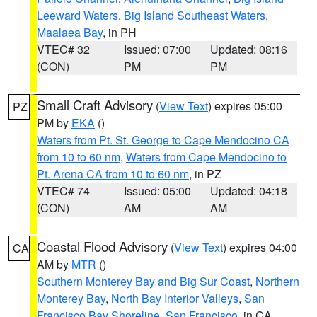
Leeward Waters
,
Big Island Southeast Waters
,
Maalaea Bay
, in PH
VTEC# 32
Issued: 07:00
Updated: 08:16
(CON)
PM
PM
Small Craft Advisory
(
View Text
) expires 05:00
PZ
PM by
EKA
()
Waters from Pt. St. George to Cape Mendocino CA
from 10 to 60 nm
,
Waters from Cape Mendocino to
Pt. Arena CA from 10 to 60 nm
, in PZ
VTEC# 74
Issued: 05:00
Updated: 04:18
(CON)
AM
AM
Coastal Flood Advisory
(
View Text
) expires 04:00
CA
AM by
MTR
()
Southern Monterey Bay and Big Sur Coast
,
Northern
Monterey Bay
,
North Bay Interior Valleys
,
San
Francisco Bay Shoreline
,
San Francisco
, in CA