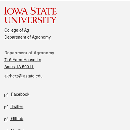
College of Ag
Department of Agronomy
Contact
Department of Agronomy
716 Farm House Ln
Ames, IA 50011
akrherz@iastate.edu
Social media
Facebook
Twitter
Github