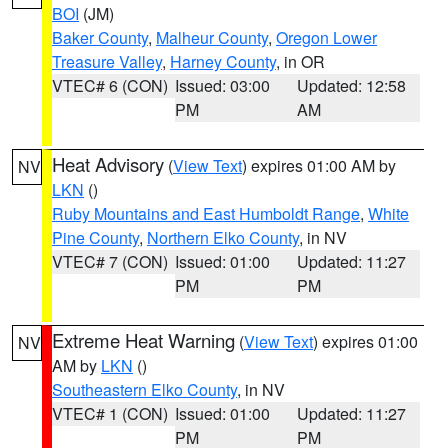
BOI
(JM)
Baker County
,
Malheur County
,
Oregon Lower
Treasure Valley
,
Harney County
, in OR
VTEC# 6 (CON)
Issued: 03:00
Updated: 12:58
PM
AM
Heat Advisory
(
View Text
) expires 01:00 AM by
NV
LKN
()
Ruby Mountains and East Humboldt Range
,
White
Pine County
,
Northern Elko County
, in NV
VTEC# 7 (CON)
Issued: 01:00
Updated: 11:27
PM
PM
Extreme Heat Warning
(
View Text
) expires 01:00
NV
AM by
LKN
()
Southeastern Elko County
, in NV
VTEC# 1 (CON)
Issued: 01:00
Updated: 11:27
PM
PM