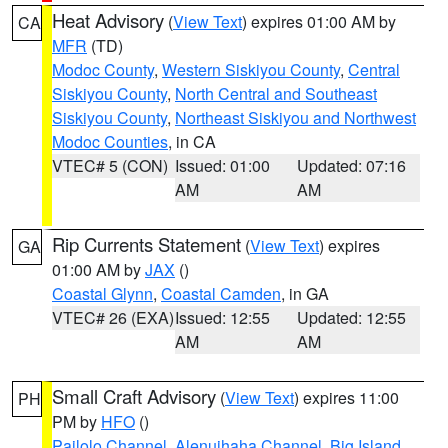
Heat Advisory
(
View Text
) expires 01:00 AM by
CA
MFR
(TD)
Modoc County
,
Western Siskiyou County
,
Central
Siskiyou County
,
North Central and Southeast
Siskiyou County
,
Northeast Siskiyou and Northwest
Modoc Counties
, in CA
VTEC# 5 (CON)
Issued: 01:00
Updated: 07:16
AM
AM
Rip Currents Statement
(
View Text
) expires
GA
01:00 AM by
JAX
()
Coastal Glynn
,
Coastal Camden
, in GA
VTEC# 26 (EXA)
Issued: 12:55
Updated: 12:55
AM
AM
Small Craft Advisory
(
View Text
) expires 11:00
PH
PM by
HFO
()
Pailolo Channel
,
Alenuihaha Channel
,
Big Island