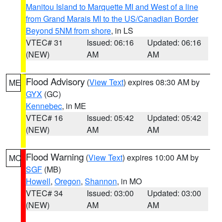
Manitou Island to Marquette MI and West of a line
from Grand Marais MI to the US/Canadian Border
Beyond 5NM from shore
, in LS
VTEC# 31
Issued: 06:16
Updated: 06:16
(NEW)
AM
AM
Flood Advisory
(
View Text
) expires 08:30 AM by
ME
GYX
(GC)
Kennebec
, in ME
VTEC# 16
Issued: 05:42
Updated: 05:42
(NEW)
AM
AM
Flood Warning
(
View Text
) expires 10:00 AM by
MO
SGF
(MB)
Howell
,
Oregon
,
Shannon
, in MO
VTEC# 34
Issued: 03:00
Updated: 03:00
(NEW)
AM
AM