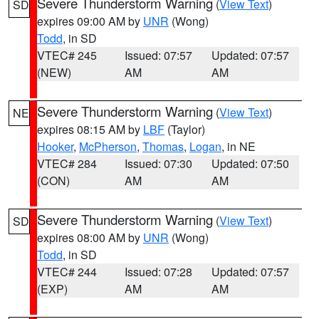
Severe Thunderstorm Warning
(
View Text
)
SD
expires 09:00 AM by
UNR
(Wong)
Todd
, in SD
VTEC# 245
Issued: 07:57
Updated: 07:57
(NEW)
AM
AM
Severe Thunderstorm Warning
(
View Text
)
NE
expires 08:15 AM by
LBF
(Taylor)
Hooker
,
McPherson
,
Thomas
,
Logan
, in NE
VTEC# 284
Issued: 07:30
Updated: 07:50
(CON)
AM
AM
Severe Thunderstorm Warning
(
View Text
)
SD
expires 08:00 AM by
UNR
(Wong)
Todd
, in SD
VTEC# 244
Issued: 07:28
Updated: 07:57
(EXP)
AM
AM