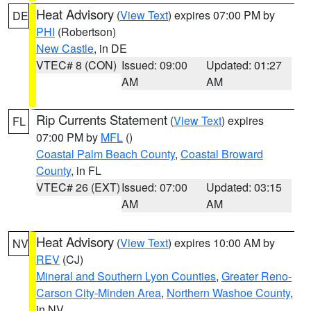
Heat Advisory
(
View Text
) expires 07:00 PM by
DE
PHI
(Robertson)
New Castle
, in DE
VTEC# 8 (CON)
Issued: 09:00
Updated: 01:27
AM
AM
Rip Currents Statement
(
View Text
) expires
FL
07:00 PM by
MFL
()
Coastal Palm Beach County
,
Coastal Broward
County
, in FL
VTEC# 26 (EXT)
Issued: 07:00
Updated: 03:15
AM
AM
Heat Advisory
(
View Text
) expires 10:00 AM by
NV
REV
(CJ)
Mineral and Southern Lyon Counties
,
Greater Reno-
Carson City-Minden Area
,
Northern Washoe County
,
in NV