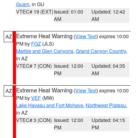
Guam
, in GU
VTEC# 19 (EXT)
Issued: 01:00
Updated: 12:42
AM
AM
Extreme Heat Warning
(
View Text
) expires 10:00
AZ
PM by
FGZ
(JLS)
Marble and Glen Canyons
,
Grand Canyon Country
,
in AZ
VTEC# 7 (CON)
Issued: 12:00
Updated: 04:35
PM
AM
Extreme Heat Warning
(
View Text
) expires 10:00
AZ
PM by
VEF
(MW)
Lake Havasu and Fort Mohave
,
Northwest Plateau
,
in AZ
VTEC# 3 (CON)
Issued: 12:00
Updated: 04:15
PM
PM