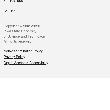
YouTube
RSS
Legal
Copyright © 2001-2026
Iowa State University
of Science and Technology
All rights reserved.
Non-discrimination Policy
Privacy Policy
Digital Access & Accessibility