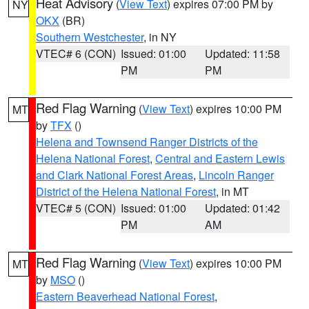
Heat Advisory
(
View Text
) expires 07:00 PM by
NY
OKX
(BR)
Southern Westchester
, in NY
VTEC# 6 (CON)
Issued: 01:00
Updated: 11:58
PM
PM
Red Flag Warning
(
View Text
) expires 10:00 PM
MT
by
TFX
()
Helena and Townsend Ranger Districts of the
Helena National Forest
,
Central and Eastern Lewis
and Clark National Forest Areas
,
Lincoln Ranger
District of the Helena National Forest
, in MT
VTEC# 5 (CON)
Issued: 01:00
Updated: 01:42
PM
AM
Red Flag Warning
(
View Text
) expires 10:00 PM
MT
by
MSO
()
Eastern Beaverhead National Forest
,