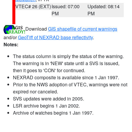
VTEC# 26 (EXT)
Issued: 07:00
Updated: 08:14
PM
PM
Download
GIS shapefile of current warnings
and/or
GeoTiff of NEXRAD base reflectivity
.
Notes:
The status column is simply the status of the warning.
The warning is in 'NEW' state until a SVS is issued,
then it goes to 'CON' for continued.
NEXRAD composite is available since 1 Jan 1997.
Prior to the NWS adoption of VTEC, warnings were not
expired nor canceled.
SVS updates were added in 2005.
LSR archive begins 1 Jan 2002.
Archive of watches begins 1 Jan 1997.