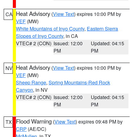
Heat Advisory
(
View Text
) expires 10:00 PM by
CA
VEF
(MW)
White Mountains of Inyo County
,
Eastern Sierra
Slopes of Inyo County
, in CA
VTEC# 2 (CON)
Issued: 12:00
Updated: 04:15
PM
PM
Heat Advisory
(
View Text
) expires 10:00 PM by
NV
VEF
(MW)
Sheep Range
,
Spring Mountains-Red Rock
Canyon
, in NV
VTEC# 2 (CON)
Issued: 12:00
Updated: 04:15
PM
PM
Flood Warning
(
View Text
) expires 09:48 PM by
TX
CRP
(AE/DC)
McMullen
, in TX