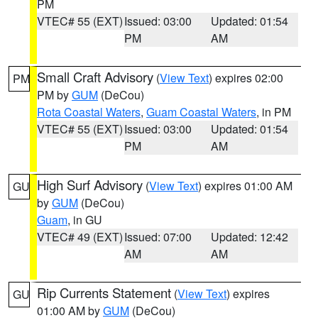
PM
VTEC# 55 (EXT)
Issued: 03:00
Updated: 01:54
PM
AM
Small Craft Advisory
(
View Text
) expires 02:00
PM
PM by
GUM
(DeCou)
Rota Coastal Waters
,
Guam Coastal Waters
, in PM
VTEC# 55 (EXT)
Issued: 03:00
Updated: 01:54
PM
AM
High Surf Advisory
(
View Text
) expires 01:00 AM
GU
by
GUM
(DeCou)
Guam
, in GU
VTEC# 49 (EXT)
Issued: 07:00
Updated: 12:42
AM
AM
Rip Currents Statement
(
View Text
) expires
GU
01:00 AM by
GUM
(DeCou)