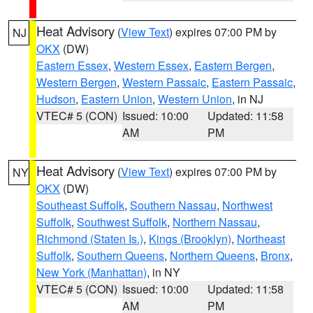
Heat Advisory
(
View Text
) expires 07:00 PM by
NJ
OKX
(DW)
Eastern Essex
,
Western Essex
,
Eastern Bergen
,
Western Bergen
,
Western Passaic
,
Eastern Passaic
,
Hudson
,
Eastern Union
,
Western Union
, in NJ
VTEC# 5 (CON)
Issued: 10:00
Updated: 11:58
AM
PM
Heat Advisory
(
View Text
) expires 07:00 PM by
NY
OKX
(DW)
Southeast Suffolk
,
Southern Nassau
,
Northwest
Suffolk
,
Southwest Suffolk
,
Northern Nassau
,
Richmond (Staten Is.)
,
Kings (Brooklyn)
,
Northeast
Suffolk
,
Southern Queens
,
Northern Queens
,
Bronx
,
New York (Manhattan)
, in NY
VTEC# 5 (CON)
Issued: 10:00
Updated: 11:58
AM
PM