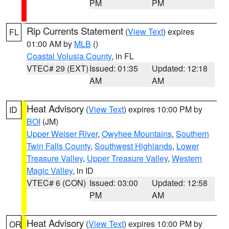
PM
PM
Rip Currents Statement
(
View Text
) expires
FL
01:00 AM by
MLB
()
Coastal Volusia County
, in FL
VTEC# 29 (EXT)
Issued: 01:35
Updated: 12:18
AM
AM
Heat Advisory
(
View Text
) expires 10:00 PM by
ID
BOI
(JM)
Upper Weiser River
,
Owyhee Mountains
,
Southern
Twin Falls County
,
Southwest Highlands
,
Lower
Treasure Valley
,
Upper Treasure Valley
,
Western
Magic Valley
, in ID
VTEC# 6 (CON)
Issued: 03:00
Updated: 12:58
PM
AM
Heat Advisory
(
View Text
) expires 10:00 PM by
OR