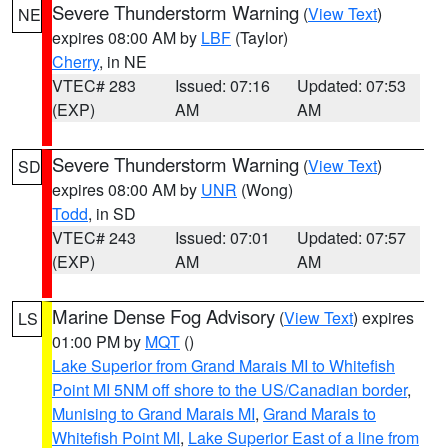
Severe Thunderstorm Warning
(
View Text
)
NE
expires 08:00 AM by
LBF
(Taylor)
Cherry
, in NE
VTEC# 283
Issued: 07:16
Updated: 07:53
(EXP)
AM
AM
Severe Thunderstorm Warning
(
View Text
)
SD
expires 08:00 AM by
UNR
(Wong)
Todd
, in SD
VTEC# 243
Issued: 07:01
Updated: 07:57
(EXP)
AM
AM
Marine Dense Fog Advisory
(
View Text
) expires
LS
01:00 PM by
MQT
()
Lake Superior from Grand Marais MI to Whitefish
Point MI 5NM off shore to the US/Canadian border
,
Munising to Grand Marais MI
,
Grand Marais to
Whitefish Point MI
,
Lake Superior East of a line from