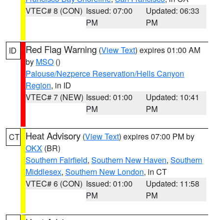
VTEC# 8 (CON)
Issued: 07:00
Updated: 06:33
PM
PM
Red Flag Warning
(
View Text
) expires 01:00 AM
ID
by
MSO
()
Palouse/Nezperce Reservation/Hells Canyon
Region
, in ID
VTEC# 7 (NEW)
Issued: 01:00
Updated: 10:41
PM
PM
Heat Advisory
(
View Text
) expires 07:00 PM by
CT
OKX
(BR)
Southern Fairfield
,
Southern New Haven
,
Southern
Middlesex
,
Southern New London
, in CT
VTEC# 6 (CON)
Issued: 01:00
Updated: 11:58
PM
PM