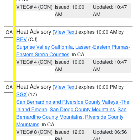
VTEC# 4 (CON)
Issued: 10:00
Updated: 10:47
AM
AM
Heat Advisory
(
View Text
) expires 10:00 AM by
CA
REV
(CJ)
Surprise Valley California
,
Lassen-Eastern Plumas-
Eastern Sierra Counties
, in CA
VTEC# 4 (CON)
Issued: 10:00
Updated: 10:47
AM
AM
Heat Advisory
(
View Text
) expires 10:00 PM by
CA
SGX
(17)
San Bernardino and Riverside County Valleys -The
Inland Empire
,
San Diego County Mountains
,
San
Bernardino County Mountains
,
Riverside County
Mountains
, in CA
VTEC# 8 (CON)
Issued: 12:00
Updated: 06:56
PM
AM