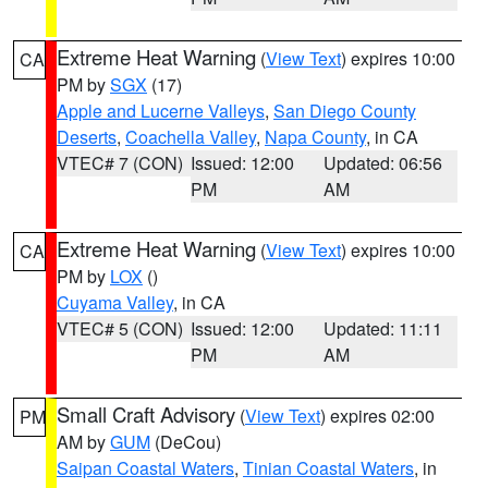
Extreme Heat Warning
(
View Text
) expires 10:00
CA
PM by
SGX
(17)
Apple and Lucerne Valleys
,
San Diego County
Deserts
,
Coachella Valley
,
Napa County
, in CA
VTEC# 7 (CON)
Issued: 12:00
Updated: 06:56
PM
AM
Extreme Heat Warning
(
View Text
) expires 10:00
CA
PM by
LOX
()
Cuyama Valley
, in CA
VTEC# 5 (CON)
Issued: 12:00
Updated: 11:11
PM
AM
Small Craft Advisory
(
View Text
) expires 02:00
PM
AM by
GUM
(DeCou)
Saipan Coastal Waters
,
Tinian Coastal Waters
, in