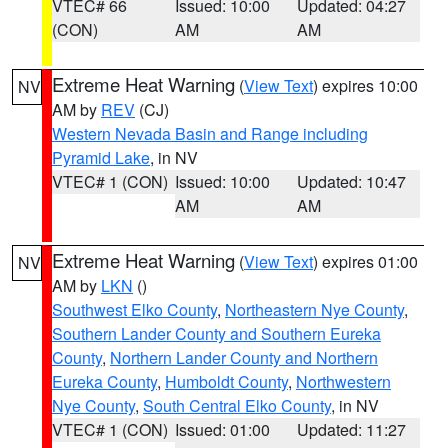
VTEC# 66
Issued: 10:00
Updated: 04:27
(CON)
AM
AM
Extreme Heat Warning
(
View Text
) expires 10:00
NV
AM by
REV
(CJ)
Western Nevada Basin and Range including
Pyramid Lake
, in NV
VTEC# 1 (CON)
Issued: 10:00
Updated: 10:47
AM
AM
Extreme Heat Warning
(
View Text
) expires 01:00
NV
AM by
LKN
()
Southwest Elko County
,
Northeastern Nye County
,
Southern Lander County and Southern Eureka
County
,
Northern Lander County and Northern
Eureka County
,
Humboldt County
,
Northwestern
Nye County
,
South Central Elko County
, in NV
VTEC# 1 (CON)
Issued: 01:00
Updated: 11:27