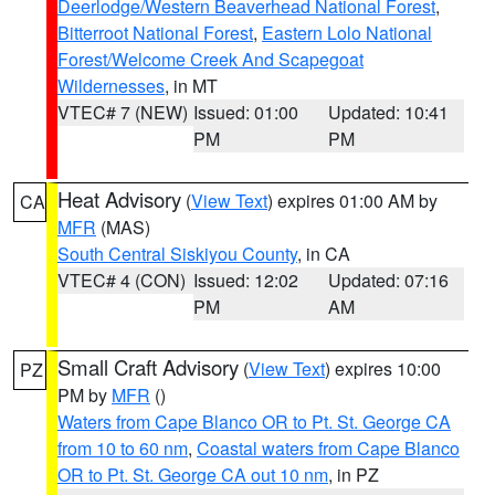
Deerlodge/Western Beaverhead National Forest
,
Bitterroot National Forest
,
Eastern Lolo National
Forest/Welcome Creek And Scapegoat
Wildernesses
, in MT
VTEC# 7 (NEW)
Issued: 01:00
Updated: 10:41
PM
PM
Heat Advisory
(
View Text
) expires 01:00 AM by
CA
MFR
(MAS)
South Central Siskiyou County
, in CA
VTEC# 4 (CON)
Issued: 12:02
Updated: 07:16
PM
AM
Small Craft Advisory
(
View Text
) expires 10:00
PZ
PM by
MFR
()
Waters from Cape Blanco OR to Pt. St. George CA
from 10 to 60 nm
,
Coastal waters from Cape Blanco
OR to Pt. St. George CA out 10 nm
, in PZ