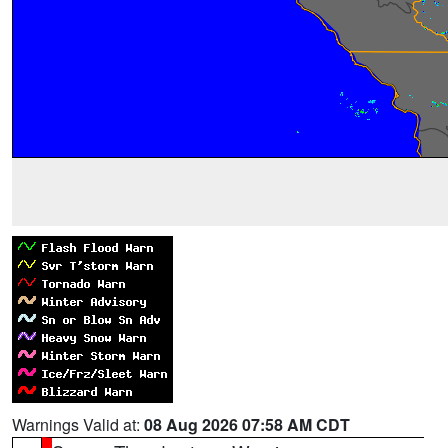
Warnings Valid at:
08 Aug 2026 07:58 AM CDT