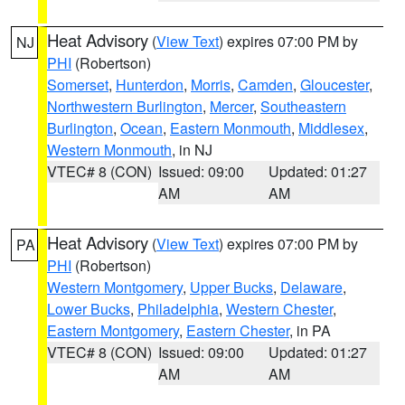
Heat Advisory
(
View Text
) expires 07:00 PM by
NJ
PHI
(Robertson)
Somerset
,
Hunterdon
,
Morris
,
Camden
,
Gloucester
,
Northwestern Burlington
,
Mercer
,
Southeastern
Burlington
,
Ocean
,
Eastern Monmouth
,
Middlesex
,
Western Monmouth
, in NJ
VTEC# 8 (CON)
Issued: 09:00
Updated: 01:27
AM
AM
Heat Advisory
(
View Text
) expires 07:00 PM by
PA
PHI
(Robertson)
Western Montgomery
,
Upper Bucks
,
Delaware
,
Lower Bucks
,
Philadelphia
,
Western Chester
,
Eastern Montgomery
,
Eastern Chester
, in PA
VTEC# 8 (CON)
Issued: 09:00
Updated: 01:27
AM
AM