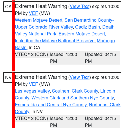
Extreme Heat Warning
(
View Text
) expires 10:00
CA
PM by
VEF
(MW)
Western Mojave Desert
,
San Bernardino County-
Upper Colorado River Valley
,
Cadiz Basin
,
Death
Valley National Park
,
Eastern Mojave Desert,
Including the Mojave National Preserve
,
Morongo
Basin
, in CA
VTEC# 3 (CON)
Issued: 12:00
Updated: 04:15
PM
PM
Extreme Heat Warning
(
View Text
) expires 10:00
NV
PM by
VEF
(MW)
Las Vegas Valley
,
Southern Clark County
,
Lincoln
County
,
Western Clark and Southern Nye County
,
Esmeralda and Central Nye County
,
Northeast Clark
County
, in NV
VTEC# 3 (CON)
Issued: 12:00
Updated: 04:15
PM
PM