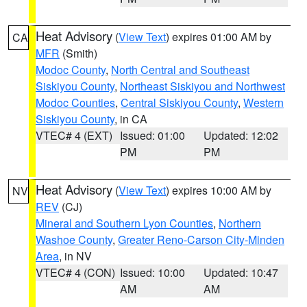
Heat Advisory
(
View Text
) expires 01:00 AM by
CA
MFR
(Smith)
Modoc County
,
North Central and Southeast
Siskiyou County
,
Northeast Siskiyou and Northwest
Modoc Counties
,
Central Siskiyou County
,
Western
Siskiyou County
, in CA
VTEC# 4 (EXT)
Issued: 01:00
Updated: 12:02
PM
PM
Heat Advisory
(
View Text
) expires 10:00 AM by
NV
REV
(CJ)
Mineral and Southern Lyon Counties
,
Northern
Washoe County
,
Greater Reno-Carson City-Minden
Area
, in NV
VTEC# 4 (CON)
Issued: 10:00
Updated: 10:47
AM
AM