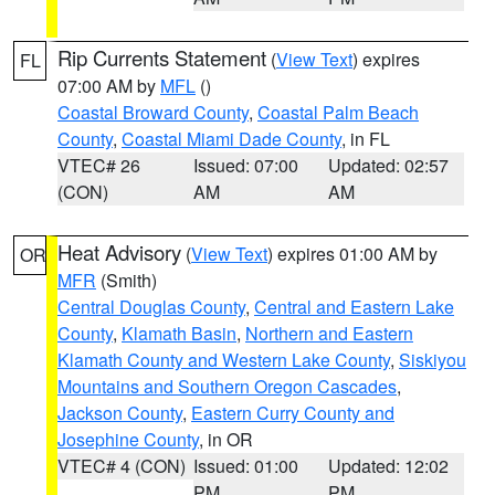
Rip Currents Statement
(
View Text
) expires
FL
07:00 AM by
MFL
()
Coastal Broward County
,
Coastal Palm Beach
County
,
Coastal Miami Dade County
, in FL
VTEC# 26
Issued: 07:00
Updated: 02:57
(CON)
AM
AM
Heat Advisory
(
View Text
) expires 01:00 AM by
OR
MFR
(Smith)
Central Douglas County
,
Central and Eastern Lake
County
,
Klamath Basin
,
Northern and Eastern
Klamath County and Western Lake County
,
Siskiyou
Mountains and Southern Oregon Cascades
,
Jackson County
,
Eastern Curry County and
Josephine County
, in OR
VTEC# 4 (CON)
Issued: 01:00
Updated: 12:02
PM
PM