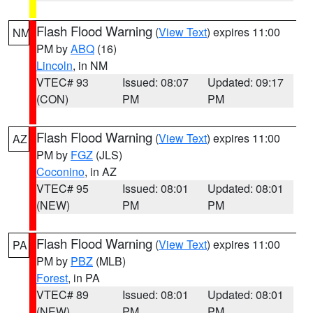
Flash Flood Warning
(
View Text
) expires 11:00
NM
PM by
ABQ
(16)
Lincoln
, in NM
VTEC# 93
Issued: 08:07
Updated: 09:17
(CON)
PM
PM
Flash Flood Warning
(
View Text
) expires 11:00
AZ
PM by
FGZ
(JLS)
Coconino
, in AZ
VTEC# 95
Issued: 08:01
Updated: 08:01
(NEW)
PM
PM
Flash Flood Warning
(
View Text
) expires 11:00
PA
PM by
PBZ
(MLB)
Forest
, in PA
VTEC# 89
Issued: 08:01
Updated: 08:01
(NEW)
PM
PM