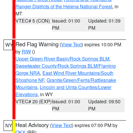
Ranger Districts of the Helena National Forest
, in
MT
VTEC# 5 (CON)
Issued: 01:00
Updated: 01:39
PM
PM
Red Flag Warning
(
View Text
) expires 10:00 PM
WY
by
RIW
()
Upper Green River Basin/Rock Springs BLM
,
Sweetwater County/Rock Springs BLM/Flaming
Gorge NRA
,
East Wind River Mountains/South
Shoshone NF
,
Granite/Green/Ferris/Rattlesnake
Mountains
,
Lincoln and Uinta Counties/Lower
Elevations
, in WY
VTEC# 20 (EXP)
Issued: 01:00
Updated: 09:50
PM
PM
Heat Advisory
(
View Text
) expires 07:00 PM by
NY
OKX
(BR)