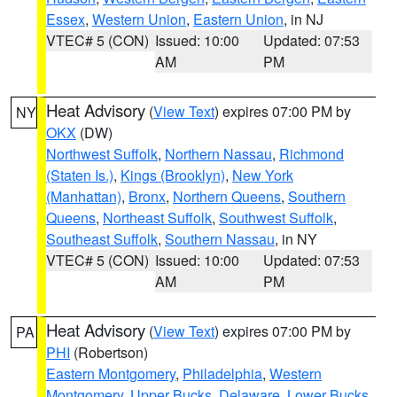
Essex
,
Western Union
,
Eastern Union
, in NJ
VTEC# 5 (CON)
Issued: 10:00
Updated: 07:53
AM
PM
Heat Advisory
(
View Text
) expires 07:00 PM by
NY
OKX
(DW)
Northwest Suffolk
,
Northern Nassau
,
Richmond
(Staten Is.)
,
Kings (Brooklyn)
,
New York
(Manhattan)
,
Bronx
,
Northern Queens
,
Southern
Queens
,
Northeast Suffolk
,
Southwest Suffolk
,
Southeast Suffolk
,
Southern Nassau
, in NY
VTEC# 5 (CON)
Issued: 10:00
Updated: 07:53
AM
PM
Heat Advisory
(
View Text
) expires 07:00 PM by
PA
PHI
(Robertson)
Eastern Montgomery
,
Philadelphia
,
Western
Montgomery
,
Upper Bucks
,
Delaware
,
Lower Bucks
,