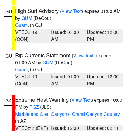
High Surf Advisory
(
View Text
) expires 01:00 AM
GU
by
GUM
(DeCou)
Guam
, in GU
VTEC# 49
Issued: 07:00
Updated: 12:00
(CON)
AM
PM
Rip Currents Statement
(
View Text
) expires
GU
01:00 AM by
GUM
(DeCou)
Guam
, in GU
VTEC# 19
Issued: 01:00
Updated: 12:00
(CON)
AM
PM
Extreme Heat Warning
(
View Text
) expires 10:00
AZ
PM by
FGZ
(JLS)
Marble and Glen Canyons
,
Grand Canyon Country
,
in AZ
VTEC# 7 (EXT)
Issued: 12:00
Updated: 02:11