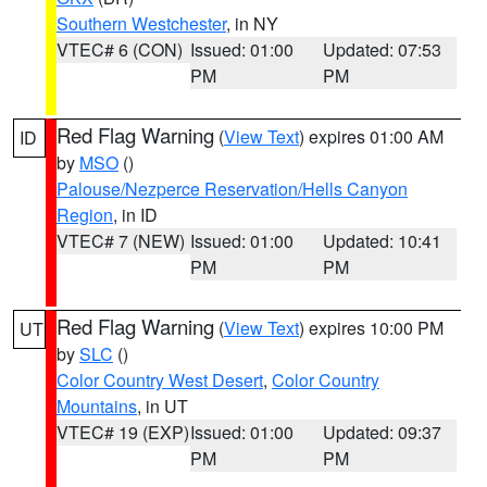
Southern Westchester
, in NY
VTEC# 6 (CON)
Issued: 01:00
Updated: 07:53
PM
PM
Red Flag Warning
(
View Text
) expires 01:00 AM
ID
by
MSO
()
Palouse/Nezperce Reservation/Hells Canyon
Region
, in ID
VTEC# 7 (NEW)
Issued: 01:00
Updated: 10:41
PM
PM
Red Flag Warning
(
View Text
) expires 10:00 PM
UT
by
SLC
()
Color Country West Desert
,
Color Country
Mountains
, in UT
VTEC# 19 (EXP)
Issued: 01:00
Updated: 09:37
PM
PM