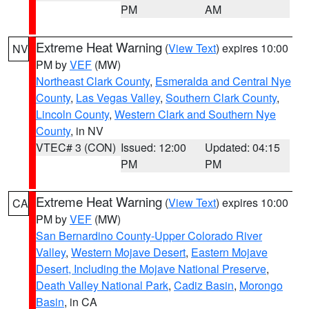
PM
AM
Extreme Heat Warning
(
View Text
) expires 10:00
NV
PM by
VEF
(MW)
Northeast Clark County
,
Esmeralda and Central Nye
County
,
Las Vegas Valley
,
Southern Clark County
,
Lincoln County
,
Western Clark and Southern Nye
County
, in NV
VTEC# 3 (CON)
Issued: 12:00
Updated: 04:15
PM
PM
Extreme Heat Warning
(
View Text
) expires 10:00
CA
PM by
VEF
(MW)
San Bernardino County-Upper Colorado River
Valley
,
Western Mojave Desert
,
Eastern Mojave
Desert, Including the Mojave National Preserve
,
Death Valley National Park
,
Cadiz Basin
,
Morongo
Basin
, in CA