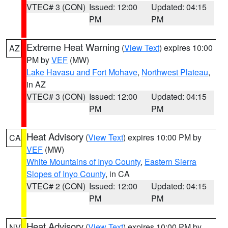
VTEC# 3 (CON)
Issued: 12:00
Updated: 04:15
PM
PM
Extreme Heat Warning
(
View Text
) expires 10:00
AZ
PM by
VEF
(MW)
Lake Havasu and Fort Mohave
,
Northwest Plateau
,
in AZ
VTEC# 3 (CON)
Issued: 12:00
Updated: 04:15
PM
PM
Heat Advisory
(
View Text
) expires 10:00 PM by
CA
VEF
(MW)
White Mountains of Inyo County
,
Eastern Sierra
Slopes of Inyo County
, in CA
VTEC# 2 (CON)
Issued: 12:00
Updated: 04:15
PM
PM
Heat Advisory
(
View Text
) expires 10:00 PM by
NV