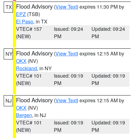
Flood Advisory
(
View Text
) expires 11:30 PM by
TX
EPZ
(TSB)
El Paso
, in TX
VTEC# 157
Issued: 09:24
Updated: 09:24
(NEW)
PM
PM
Flood Advisory
(
View Text
) expires 12:15 AM by
NY
OKX
(NV)
Rockland
, in NY
VTEC# 101
Issued: 09:19
Updated: 09:19
(NEW)
PM
PM
Flood Advisory
(
View Text
) expires 12:15 AM by
NJ
OKX
(NV)
Bergen
, in NJ
VTEC# 101
Issued: 09:19
Updated: 09:19
(NEW)
PM
PM