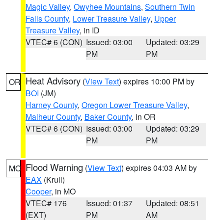
Magic Valley
,
Owyhee Mountains
,
Southern Twin
Falls County
,
Lower Treasure Valley
,
Upper
Treasure Valley
, in ID
VTEC# 6 (CON)
Issued: 03:00
Updated: 03:29
PM
PM
Heat Advisory
(
View Text
) expires 10:00 PM by
OR
BOI
(JM)
Harney County
,
Oregon Lower Treasure Valley
,
Malheur County
,
Baker County
, in OR
VTEC# 6 (CON)
Issued: 03:00
Updated: 03:29
PM
PM
Flood Warning
(
View Text
) expires 04:03 AM by
MO
EAX
(Krull)
Cooper
, in MO
VTEC# 176
Issued: 01:37
Updated: 08:51
(EXT)
PM
AM