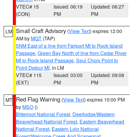
VTEC# 15
Issued: 06:19
Updated: 06:27
(CON)
PM
PM
Small Craft Advisory
(
View Text
) expires 12:00
LM
AM by
MQT
(TAP)
5NM East of a line from Fairport MI to Rock Island
Passage
,
Green Bay North of line from Cedar River
MI to Rock Island Passage
,
Seul Choix Point to
Point Detour MI
, in LM
VTEC# 115
Issued: 03:00
Updated: 09:08
(EXT)
PM
PM
Red Flag Warning
(
View Text
) expires 10:00 PM
MT
by
MSO
()
Bitterroot National Forest
,
Deerlodge/Western
Beaverhead National Forest
,
Eastern Beaverhead
National Forest
,
Eastern Lolo National
Forest/Welcome Creek And Scapegoat