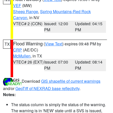
VEF
(MW)
Sheep Range
,
Spring Mountains-Red Rock
Canyon
, in NV
VTEC# 2 (CON)
Issued: 12:00
Updated: 04:15
PM
PM
Flood Warning
(
View Text
) expires 09:48 PM by
TX
CRP
(AE/DC)
McMullen
, in TX
VTEC# 26 (EXT)
Issued: 07:00
Updated: 08:14
PM
PM
Download
GIS shapefile of current warnings
and/or
GeoTiff of NEXRAD base reflectivity
.
Notes:
The status column is simply the status of the warning.
The warning is in 'NEW' state until a SVS is issued,