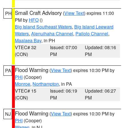
Small Craft Advisory
(
View Text
) expires 11:00
PH
PM by
HFO
()
Big Island Southeast Waters
,
Big Island Leeward
Waters
,
Alenuihaha Channel
,
Pailolo Channel
,
Maalaea Bay
, in PH
VTEC# 32
Issued: 07:00
Updated: 08:16
(CON)
PM
PM
Flood Warning
(
View Text
) expires 10:30 PM by
PA
PHI
(Cooper)
Monroe
,
Northampton
, in PA
VTEC# 15
Issued: 06:19
Updated: 06:27
(CON)
PM
PM
Flood Warning
(
View Text
) expires 10:30 PM by
NJ
PHI
(Cooper)
Warren
, in NJ