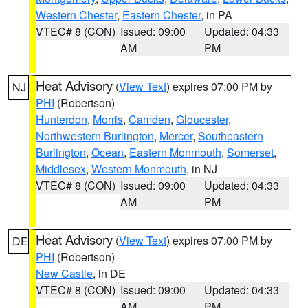
Western Chester
,
Eastern Chester
, in PA
VTEC# 8 (CON)
Issued: 09:00
Updated: 04:33
AM
PM
Heat Advisory
(
View Text
) expires 07:00 PM by
NJ
PHI
(Robertson)
Hunterdon
,
Morris
,
Camden
,
Gloucester
,
Northwestern Burlington
,
Mercer
,
Southeastern
Burlington
,
Ocean
,
Eastern Monmouth
,
Somerset
,
Middlesex
,
Western Monmouth
, in NJ
VTEC# 8 (CON)
Issued: 09:00
Updated: 04:33
AM
PM
Heat Advisory
(
View Text
) expires 07:00 PM by
DE
PHI
(Robertson)
New Castle
, in DE
VTEC# 8 (CON)
Issued: 09:00
Updated: 04:33
AM
PM