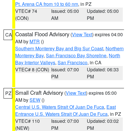
Pt. Arena CA from 10 to 60 nm
, in PZ
VTEC# 74
Issued: 05:00
Updated: 05:00
(CON)
AM
PM
Coastal Flood Advisory
(
View Text
) expires 04:00
CA
AM by
MTR
()
Southern Monterey Bay and Big Sur Coast
,
Northern
Monterey Bay
,
San Francisco Bay Shoreline
,
North
Bay Interior Valleys
,
San Francisco
, in CA
VTEC# 8 (CON)
Issued: 07:00
Updated: 06:33
PM
PM
Small Craft Advisory
(
View Text
) expires 05:00
PZ
AM by
SEW
()
Central U.S. Waters Strait Of Juan De Fuca
,
East
Entrance U.S. Waters Strait Of Juan De Fuca
, in PZ
VTEC# 110
Issued: 07:00
Updated: 03:02
(NEW)
PM
PM