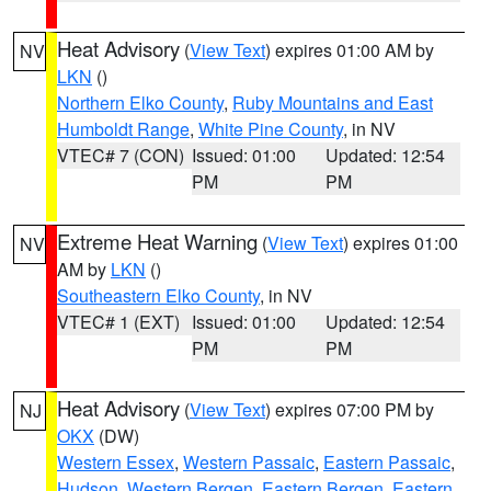
Heat Advisory
(
View Text
) expires 01:00 AM by
NV
LKN
()
Northern Elko County
,
Ruby Mountains and East
Humboldt Range
,
White Pine County
, in NV
VTEC# 7 (CON)
Issued: 01:00
Updated: 12:54
PM
PM
Extreme Heat Warning
(
View Text
) expires 01:00
NV
AM by
LKN
()
Southeastern Elko County
, in NV
VTEC# 1 (EXT)
Issued: 01:00
Updated: 12:54
PM
PM
Heat Advisory
(
View Text
) expires 07:00 PM by
NJ
OKX
(DW)
Western Essex
,
Western Passaic
,
Eastern Passaic
,
Hudson
,
Western Bergen
,
Eastern Bergen
,
Eastern