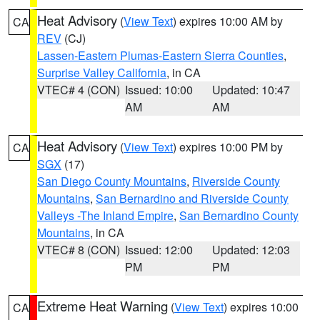
Heat Advisory
(
View Text
) expires 10:00 AM by
CA
REV
(CJ)
Lassen-Eastern Plumas-Eastern Sierra Counties
,
Surprise Valley California
, in CA
VTEC# 4 (CON)
Issued: 10:00
Updated: 10:47
AM
AM
Heat Advisory
(
View Text
) expires 10:00 PM by
CA
SGX
(17)
San Diego County Mountains
,
Riverside County
Mountains
,
San Bernardino and Riverside County
Valleys -The Inland Empire
,
San Bernardino County
Mountains
, in CA
VTEC# 8 (CON)
Issued: 12:00
Updated: 12:03
PM
PM
Extreme Heat Warning
(
View Text
) expires 10:00
CA