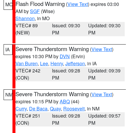
Flash Flood Warning
(
View Text
) expires 03:00
MO
AM by
SGF
(Wise)
Shannon
, in MO
VTEC# 89
Issued: 09:30
Updated: 09:30
(NEW)
PM
PM
Severe Thunderstorm Warning
(
View Text
)
IA
expires 10:30 PM by
DVN
(Ervin)
Van Buren
,
Lee
,
Henry
,
Jefferson
, in IA
VTEC# 242
Issued: 09:28
Updated: 09:39
(CON)
PM
PM
Severe Thunderstorm Warning
(
View Text
)
NM
expires 10:15 PM by
ABQ
(44)
Curry
,
De Baca
,
Quay
,
Roosevelt
, in NM
VTEC# 251
Issued: 09:28
Updated: 09:57
(CON)
PM
PM