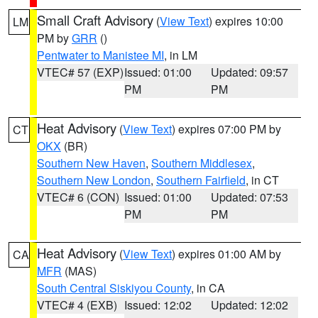
Small Craft Advisory
(
View Text
) expires 10:00
LM
PM by
GRR
()
Pentwater to Manistee MI
, in LM
VTEC# 57 (EXP)
Issued: 01:00
Updated: 09:57
PM
PM
Heat Advisory
(
View Text
) expires 07:00 PM by
CT
OKX
(BR)
Southern New Haven
,
Southern Middlesex
,
Southern New London
,
Southern Fairfield
, in CT
VTEC# 6 (CON)
Issued: 01:00
Updated: 07:53
PM
PM
Heat Advisory
(
View Text
) expires 01:00 AM by
CA
MFR
(MAS)
South Central Siskiyou County
, in CA
VTEC# 4 (EXB)
Issued: 12:02
Updated: 12:02