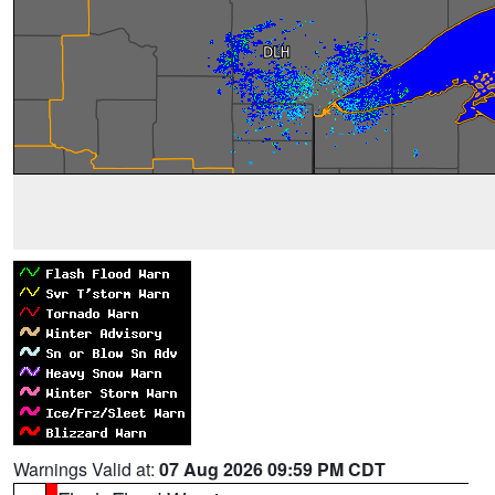
Warnings Valid at:
07 Aug 2026 09:59 PM CDT