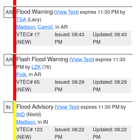
Flood Warning
(
View Text
) expires 11:30 PM by
AR
TSA
(Lacy)
Madison
,
Carroll
, in AR
VTEC# 17
Issued: 08:43
Updated: 08:43
(NEW)
PM
PM
Flash Flood Warning
(
View Text
) expires 11:30
AR
PM by
LZK
(76)
Polk
, in AR
VTEC# 65
Issued: 08:29
Updated: 08:29
(NEW)
PM
PM
Flood Advisory
(
View Text
) expires 11:30 PM by
IN
IND
(Nield)
Madison
, in IN
VTEC# 123
Issued: 08:22
Updated: 08:22
(NEW)
PM
PM