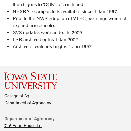
then it goes to 'CON' for continued.
NEXRAD composite is available since 1 Jan 1997.
Prior to the NWS adoption of VTEC, warnings were not
expired nor canceled.
SVS updates were added in 2005.
LSR archive begins 1 Jan 2002.
Archive of watches begins 1 Jan 1997.
College of Ag
Department of Agronomy
Contact
Department of Agronomy
716 Farm House Ln