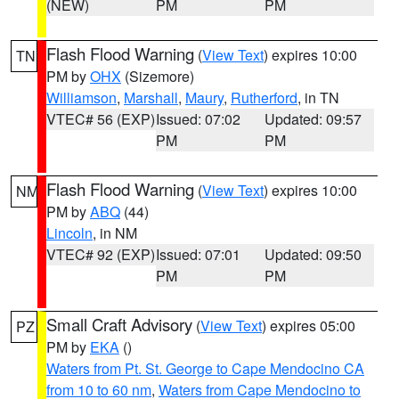
(NEW)
PM
PM
Flash Flood Warning
(
View Text
) expires 10:00
TN
PM by
OHX
(Sizemore)
Williamson
,
Marshall
,
Maury
,
Rutherford
, in TN
VTEC# 56 (EXP)
Issued: 07:02
Updated: 09:57
PM
PM
Flash Flood Warning
(
View Text
) expires 10:00
NM
PM by
ABQ
(44)
Lincoln
, in NM
VTEC# 92 (EXP)
Issued: 07:01
Updated: 09:50
PM
PM
Small Craft Advisory
(
View Text
) expires 05:00
PZ
PM by
EKA
()
Waters from Pt. St. George to Cape Mendocino CA
from 10 to 60 nm
,
Waters from Cape Mendocino to