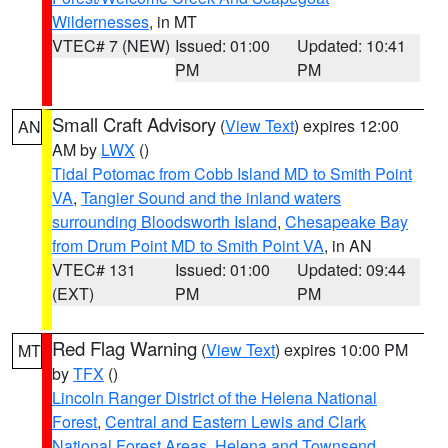
Wildernesses
, in MT
VTEC# 7 (NEW)
Issued: 01:00
Updated: 10:41
PM
PM
Small Craft Advisory
(
View Text
) expires 12:00
AN
AM by
LWX
()
Tidal Potomac from Cobb Island MD to Smith Point
VA
,
Tangier Sound and the inland waters
surrounding Bloodsworth Island
,
Chesapeake Bay
from Drum Point MD to Smith Point VA
, in AN
VTEC# 131
Issued: 01:00
Updated: 09:44
(EXT)
PM
PM
Red Flag Warning
(
View Text
) expires 10:00 PM
MT
by
TFX
()
Lincoln Ranger District of the Helena National
Forest
,
Central and Eastern Lewis and Clark
National Forest Areas
,
Helena and Townsend