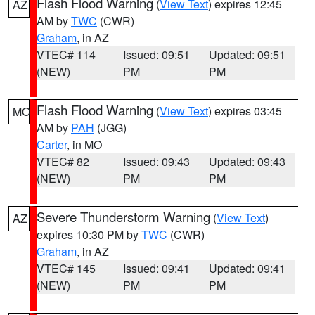
Flash Flood Warning
(
View Text
) expires 12:45
AZ
AM by
TWC
(CWR)
Graham
, in AZ
VTEC# 114
Issued: 09:51
Updated: 09:51
(NEW)
PM
PM
Flash Flood Warning
(
View Text
) expires 03:45
MO
AM by
PAH
(JGG)
Carter
, in MO
VTEC# 82
Issued: 09:43
Updated: 09:43
(NEW)
PM
PM
Severe Thunderstorm Warning
(
View Text
)
AZ
expires 10:30 PM by
TWC
(CWR)
Graham
, in AZ
VTEC# 145
Issued: 09:41
Updated: 09:41
(NEW)
PM
PM