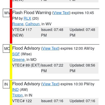
Flash Flood Warning
(
View Text
) expires 10:45
WV
PM by
RLX
(20)
Roane
,
Calhoun
, in WV
VTEC# 117
Issued: 07:48
Updated: 07:48
(NEW)
PM
PM
Flood Advisory
(
View Text
) expires 12:00 AM by
MO
SGF
(Wise)
Greene
, in MO
VTEC# 89 (EXT)
Issued: 07:22
Updated: 08:56
PM
PM
Flood Advisory
(
View Text
) expires 10:30 PM by
IN
IND
(AW)
Tipton
, in IN
VTEC# 122
Issued: 07:16
Updated: 07:16