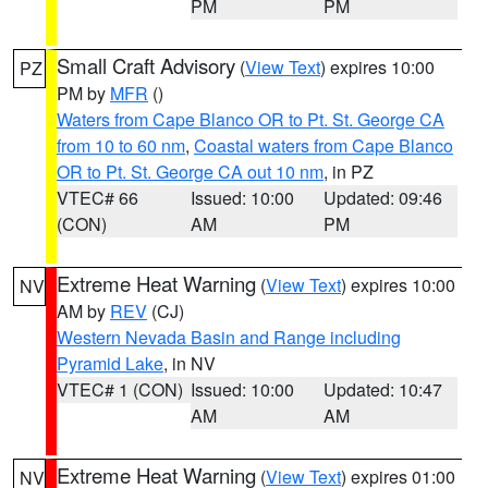
PM
PM
Small Craft Advisory
(
View Text
) expires 10:00
PZ
PM by
MFR
()
Waters from Cape Blanco OR to Pt. St. George CA
from 10 to 60 nm
,
Coastal waters from Cape Blanco
OR to Pt. St. George CA out 10 nm
, in PZ
VTEC# 66
Issued: 10:00
Updated: 09:46
(CON)
AM
PM
Extreme Heat Warning
(
View Text
) expires 10:00
NV
AM by
REV
(CJ)
Western Nevada Basin and Range including
Pyramid Lake
, in NV
VTEC# 1 (CON)
Issued: 10:00
Updated: 10:47
AM
AM
Extreme Heat Warning
(
View Text
) expires 01:00
NV