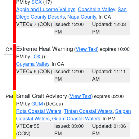
PM by
SGX
(17)
Apple and Lucerne Valleys
,
Coachella Valley
,
San
Diego County Deserts
,
Napa County
, in CA
VTEC# 7 (CON)
Issued: 12:00
Updated: 12:03
PM
PM
Extreme Heat Warning
(
View Text
) expires 10:00
CA
PM by
LOX
()
Cuyama Valley
, in CA
VTEC# 5 (CON)
Issued: 12:00
Updated: 11:11
PM
AM
Small Craft Advisory
(
View Text
) expires 02:00
PM
PM by
GUM
(DeCou)
Rota Coastal Waters
,
Tinian Coastal Waters
,
Saipan
Coastal Waters
,
Guam Coastal Waters
, in PM
VTEC# 55
Issued: 03:00
Updated: 01:06
(CON)
PM
PM