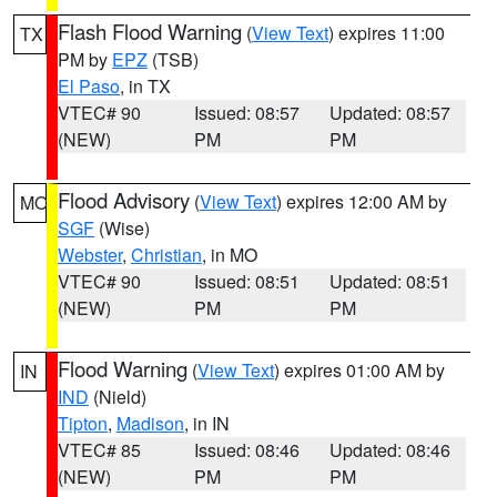
Flash Flood Warning
(
View Text
) expires 11:00
TX
PM by
EPZ
(TSB)
El Paso
, in TX
VTEC# 90
Issued: 08:57
Updated: 08:57
(NEW)
PM
PM
Flood Advisory
(
View Text
) expires 12:00 AM by
MO
SGF
(Wise)
Webster
,
Christian
, in MO
VTEC# 90
Issued: 08:51
Updated: 08:51
(NEW)
PM
PM
Flood Warning
(
View Text
) expires 01:00 AM by
IN
IND
(Nield)
Tipton
,
Madison
, in IN
VTEC# 85
Issued: 08:46
Updated: 08:46
(NEW)
PM
PM