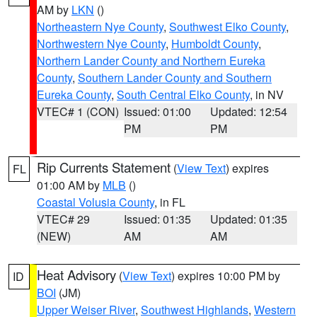
AM by
LKN
()
Northeastern Nye County
,
Southwest Elko County
,
Northwestern Nye County
,
Humboldt County
,
Northern Lander County and Northern Eureka
County
,
Southern Lander County and Southern
Eureka County
,
South Central Elko County
, in NV
VTEC# 1 (CON)
Issued: 01:00
Updated: 12:54
PM
PM
Rip Currents Statement
(
View Text
) expires
FL
01:00 AM by
MLB
()
Coastal Volusia County
, in FL
VTEC# 29
Issued: 01:35
Updated: 01:35
(NEW)
AM
AM
Heat Advisory
(
View Text
) expires 10:00 PM by
ID
BOI
(JM)
Upper Weiser River
,
Southwest Highlands
,
Western