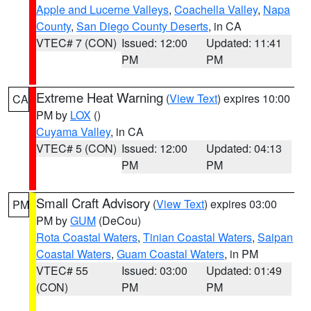
Apple and Lucerne Valleys
,
Coachella Valley
,
Napa
County
,
San Diego County Deserts
, in CA
VTEC# 7 (CON)
Issued: 12:00
Updated: 11:41
PM
PM
Extreme Heat Warning
(
View Text
) expires 10:00
CA
PM by
LOX
()
Cuyama Valley
, in CA
VTEC# 5 (CON)
Issued: 12:00
Updated: 04:13
PM
PM
Small Craft Advisory
(
View Text
) expires 03:00
PM
PM by
GUM
(DeCou)
Rota Coastal Waters
,
Tinian Coastal Waters
,
Saipan
Coastal Waters
,
Guam Coastal Waters
, in PM
VTEC# 55
Issued: 03:00
Updated: 01:49
(CON)
PM
PM