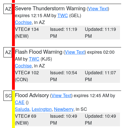
Severe Thunderstorm Warning
(
View Text
)
AZ
expires 12:15 AM by
TWC
(GEL)
Cochise
, in AZ
VTEC# 134
Issued: 11:19
Updated: 11:19
(NEW)
PM
PM
Flash Flood Warning
(
View Text
) expires 02:00
AZ
AM by
TWC
(KJS)
Cochise
, in AZ
VTEC# 102
Issued: 10:54
Updated: 11:07
(CON)
PM
PM
Flood Advisory
(
View Text
) expires 12:45 AM by
SC
CAE
()
Saluda
,
Lexington
,
Newberry
, in SC
VTEC# 69
Issued: 10:49
Updated: 10:49
(NEW)
PM
PM