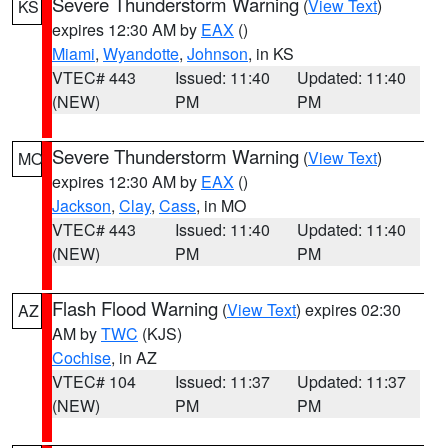
Severe Thunderstorm Warning
(
View Text
)
KS
expires 12:30 AM by
EAX
()
Miami
,
Wyandotte
,
Johnson
, in KS
VTEC# 443
Issued: 11:40
Updated: 11:40
(NEW)
PM
PM
Severe Thunderstorm Warning
(
View Text
)
MO
expires 12:30 AM by
EAX
()
Jackson
,
Clay
,
Cass
, in MO
VTEC# 443
Issued: 11:40
Updated: 11:40
(NEW)
PM
PM
Flash Flood Warning
(
View Text
) expires 02:30
AZ
AM by
TWC
(KJS)
Cochise
, in AZ
VTEC# 104
Issued: 11:37
Updated: 11:37
(NEW)
PM
PM