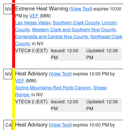
Extreme Heat Warning
(
View Text
) expires 10:00
NV
PM by
VEF
(MW)
Las Vegas Valley
,
Southern Clark County
,
Lincoln
County
,
Western Clark and Southern Nye County
,
Esmeralda and Central Nye County
,
Northeast Clark
County
, in NV
VTEC# 3 (EXT)
Issued: 12:00
Updated: 12:38
PM
PM
Heat Advisory
(
View Text
) expires 10:00 PM by
NV
VEF
(MW)
Spring Mountains-Red Rock Canyon
,
Sheep
Range
, in NV
VTEC# 2 (EXT)
Issued: 12:00
Updated: 12:38
PM
PM
Heat Advisory
(
View Text
) expires 10:00 PM by
CA