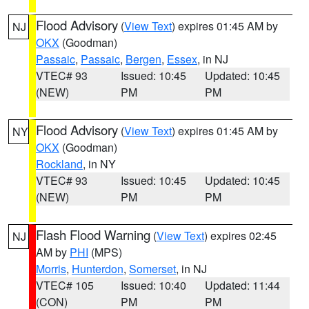
Flood Advisory
(
View Text
) expires 01:45 AM by
NJ
OKX
(Goodman)
Passaic
,
Passaic
,
Bergen
,
Essex
, in NJ
VTEC# 93
Issued: 10:45
Updated: 10:45
(NEW)
PM
PM
Flood Advisory
(
View Text
) expires 01:45 AM by
NY
OKX
(Goodman)
Rockland
, in NY
VTEC# 93
Issued: 10:45
Updated: 10:45
(NEW)
PM
PM
Flash Flood Warning
(
View Text
) expires 02:45
NJ
AM by
PHI
(MPS)
Morris
,
Hunterdon
,
Somerset
, in NJ
VTEC# 105
Issued: 10:40
Updated: 11:44
(CON)
PM
PM