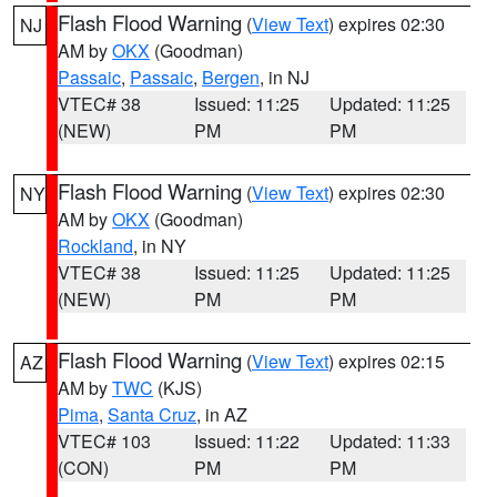
Flash Flood Warning
(
View Text
) expires 02:30
NJ
AM by
OKX
(Goodman)
Passaic
,
Passaic
,
Bergen
, in NJ
VTEC# 38
Issued: 11:25
Updated: 11:25
(NEW)
PM
PM
Flash Flood Warning
(
View Text
) expires 02:30
NY
AM by
OKX
(Goodman)
Rockland
, in NY
VTEC# 38
Issued: 11:25
Updated: 11:25
(NEW)
PM
PM
Flash Flood Warning
(
View Text
) expires 02:15
AZ
AM by
TWC
(KJS)
Pima
,
Santa Cruz
, in AZ
VTEC# 103
Issued: 11:22
Updated: 11:33
(CON)
PM
PM