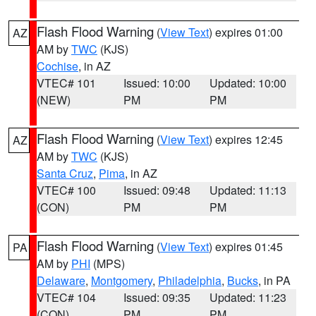
Flash Flood Warning
(
View Text
) expires 01:00
AZ
AM by
TWC
(KJS)
Cochise
, in AZ
VTEC# 101
Issued: 10:00
Updated: 10:00
(NEW)
PM
PM
Flash Flood Warning
(
View Text
) expires 12:45
AZ
AM by
TWC
(KJS)
Santa Cruz
,
Pima
, in AZ
VTEC# 100
Issued: 09:48
Updated: 11:13
(CON)
PM
PM
Flash Flood Warning
(
View Text
) expires 01:45
PA
AM by
PHI
(MPS)
Delaware
,
Montgomery
,
Philadelphia
,
Bucks
, in PA
VTEC# 104
Issued: 09:35
Updated: 11:23
(CON)
PM
PM