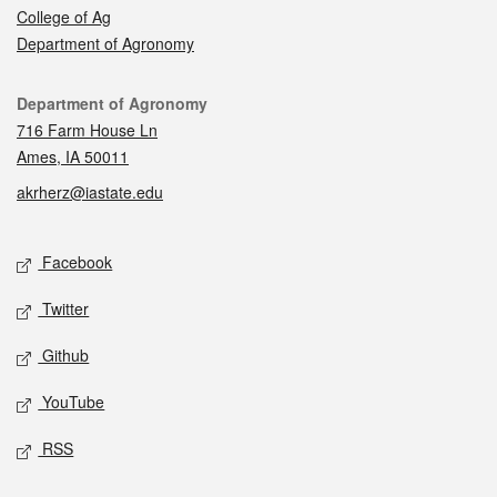
College of Ag
Department of Agronomy
Contact
Department of Agronomy
716 Farm House Ln
Ames, IA 50011
akrherz@iastate.edu
Social media
Facebook
Twitter
Github
YouTube
RSS