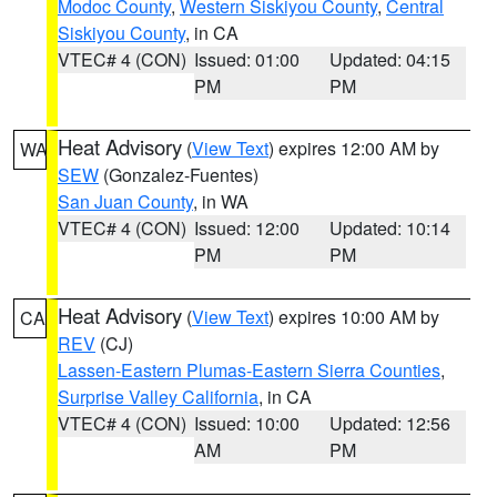
Modoc County
,
Western Siskiyou County
,
Central
Siskiyou County
, in CA
VTEC# 4 (CON)
Issued: 01:00
Updated: 04:15
PM
PM
Heat Advisory
(
View Text
) expires 12:00 AM by
WA
SEW
(Gonzalez-Fuentes)
San Juan County
, in WA
VTEC# 4 (CON)
Issued: 12:00
Updated: 10:14
PM
PM
Heat Advisory
(
View Text
) expires 10:00 AM by
CA
REV
(CJ)
Lassen-Eastern Plumas-Eastern Sierra Counties
,
Surprise Valley California
, in CA
VTEC# 4 (CON)
Issued: 10:00
Updated: 12:56
AM
PM