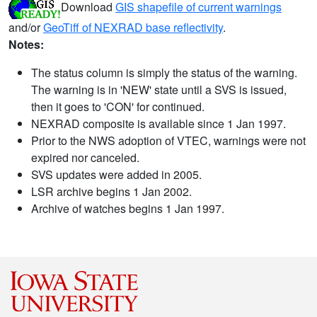
Download
GIS shapefile of current warnings
and/or
GeoTiff of NEXRAD base reflectivity
.
Notes:
The status column is simply the status of the warning.
The warning is in 'NEW' state until a SVS is issued,
then it goes to 'CON' for continued.
NEXRAD composite is available since 1 Jan 1997.
Prior to the NWS adoption of VTEC, warnings were not
expired nor canceled.
SVS updates were added in 2005.
LSR archive begins 1 Jan 2002.
Archive of watches begins 1 Jan 1997.