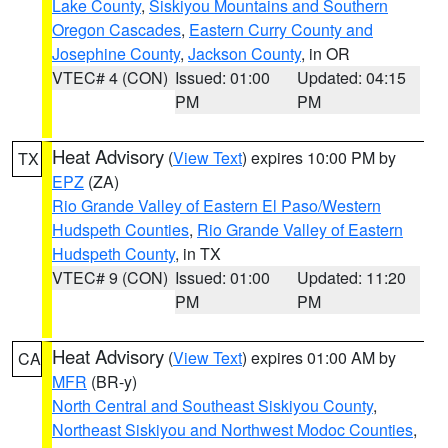
Lake County
,
Siskiyou Mountains and Southern
Oregon Cascades
,
Eastern Curry County and
Josephine County
,
Jackson County
, in OR
VTEC# 4 (CON)
Issued: 01:00
Updated: 04:15
PM
PM
Heat Advisory
(
View Text
) expires 10:00 PM by
TX
EPZ
(ZA)
Rio Grande Valley of Eastern El Paso/Western
Hudspeth Counties
,
Rio Grande Valley of Eastern
Hudspeth County
, in TX
VTEC# 9 (CON)
Issued: 01:00
Updated: 11:20
PM
PM
Heat Advisory
(
View Text
) expires 01:00 AM by
CA
MFR
(BR-y)
North Central and Southeast Siskiyou County
,
Northeast Siskiyou and Northwest Modoc Counties
,