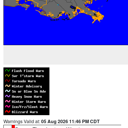
Warnings Valid at:
05 Aug 2026 11:46 PM CDT