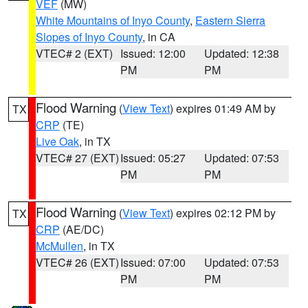
VEF
(MW)
White Mountains of Inyo County
,
Eastern Sierra
Slopes of Inyo County
, in CA
VTEC# 2 (EXT)
Issued: 12:00
Updated: 12:38
PM
PM
Flood Warning
(
View Text
) expires 01:49 AM by
TX
CRP
(TE)
Live Oak
, in TX
VTEC# 27 (EXT)
Issued: 05:27
Updated: 07:53
PM
PM
Flood Warning
(
View Text
) expires 02:12 PM by
TX
CRP
(AE/DC)
McMullen
, in TX
VTEC# 26 (EXT)
Issued: 07:00
Updated: 07:53
PM
PM