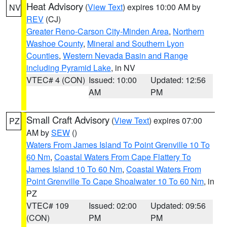
Heat Advisory
(
View Text
) expires 10:00 AM by
NV
REV
(CJ)
Greater Reno-Carson City-Minden Area
,
Northern
Washoe County
,
Mineral and Southern Lyon
Counties
,
Western Nevada Basin and Range
including Pyramid Lake
, in NV
VTEC# 4 (CON)
Issued: 10:00
Updated: 12:56
AM
PM
Small Craft Advisory
(
View Text
) expires 07:00
PZ
AM by
SEW
()
Waters From James Island To Point Grenville 10 To
60 Nm
,
Coastal Waters From Cape Flattery To
James Island 10 To 60 Nm
,
Coastal Waters From
Point Grenville To Cape Shoalwater 10 To 60 Nm
, in
PZ
VTEC# 109
Issued: 02:00
Updated: 09:56
(CON)
PM
PM