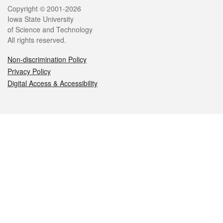
Legal
Copyright © 2001-2026
Iowa State University
of Science and Technology
All rights reserved.
Non-discrimination Policy
Privacy Policy
Digital Access & Accessibility