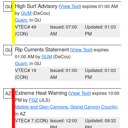
High Surf Advisory
(
View Text
) expires 01:00 AM
GU
by
GUM
(DeCou)
Guam
, in GU
VTEC# 49
Issued: 07:00
Updated: 01:03
(CON)
AM
PM
Rip Currents Statement
(
View Text
) expires
GU
01:00 AM by
GUM
(DeCou)
Guam
, in GU
VTEC# 19
Issued: 01:00
Updated: 01:03
(CON)
AM
PM
Extreme Heat Warning
(
View Text
) expires 10:00
AZ
PM by
FGZ
(JLS)
Marble and Glen Canyons
,
Grand Canyon Country
,
in AZ
VTEC# 7 (CON)
Issued: 12:00
Updated: 09:32
PM
PM