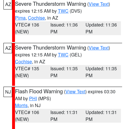
Severe Thunderstorm Warning
(
View Text
)
AZ
expires 12:15 AM by
TWC
(DVS)
Pima
,
Cochise
, in AZ
VTEC# 136
Issued: 11:36
Updated: 11:36
(NEW)
PM
PM
Severe Thunderstorm Warning
(
View Text
)
AZ
expires 12:15 AM by
TWC
(GEL)
Cochise
, in AZ
VTEC# 135
Issued: 11:35
Updated: 11:35
(NEW)
PM
PM
Flash Flood Warning
(
View Text
) expires 03:30
NJ
AM by
PHI
(MPS)
Morris
, in NJ
VTEC# 106
Issued: 11:31
Updated: 11:31
(NEW)
PM
PM