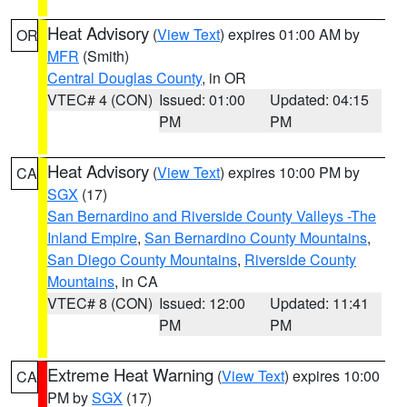
Heat Advisory
(
View Text
) expires 01:00 AM by
OR
MFR
(Smith)
Central Douglas County
, in OR
VTEC# 4 (CON)
Issued: 01:00
Updated: 04:15
PM
PM
Heat Advisory
(
View Text
) expires 10:00 PM by
CA
SGX
(17)
San Bernardino and Riverside County Valleys -The
Inland Empire
,
San Bernardino County Mountains
,
San Diego County Mountains
,
Riverside County
Mountains
, in CA
VTEC# 8 (CON)
Issued: 12:00
Updated: 11:41
PM
PM
Extreme Heat Warning
(
View Text
) expires 10:00
CA
PM by
SGX
(17)