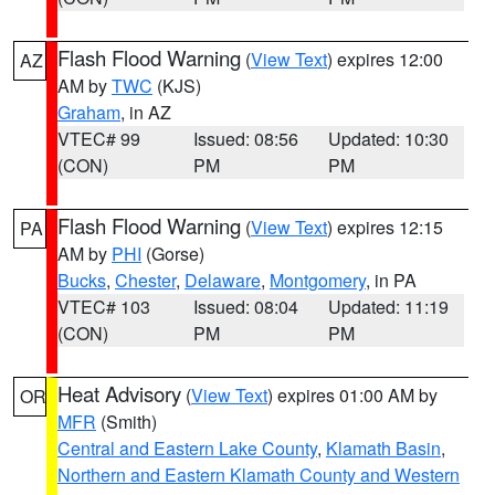
Flash Flood Warning
(
View Text
) expires 12:00
AZ
AM by
TWC
(KJS)
Graham
, in AZ
VTEC# 99
Issued: 08:56
Updated: 10:30
(CON)
PM
PM
Flash Flood Warning
(
View Text
) expires 12:15
PA
AM by
PHI
(Gorse)
Bucks
,
Chester
,
Delaware
,
Montgomery
, in PA
VTEC# 103
Issued: 08:04
Updated: 11:19
(CON)
PM
PM
Heat Advisory
(
View Text
) expires 01:00 AM by
OR
MFR
(Smith)
Central and Eastern Lake County
,
Klamath Basin
,
Northern and Eastern Klamath County and Western