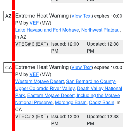
Extreme Heat Warning
(
View Text
) expires 10:00
AZ
PM by
VEF
(MW)
Lake Havasu and Fort Mohave
,
Northwest Plateau
,
in AZ
VTEC# 3 (EXT)
Issued: 12:00
Updated: 12:38
PM
PM
Extreme Heat Warning
(
View Text
) expires 10:00
CA
PM by
VEF
(MW)
Western Mojave Desert
,
San Bernardino County-
Upper Colorado River Valley
,
Death Valley National
Park
,
Eastern Mojave Desert, Including the Mojave
National Preserve
,
Morongo Basin
,
Cadiz Basin
, in
CA
VTEC# 3 (EXT)
Issued: 12:00
Updated: 12:38
PM
PM