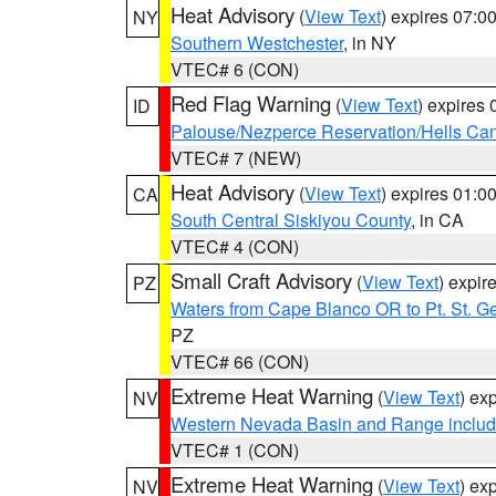
Heat Advisory
(
View Text
) expires 07:
NY
Southern Westchester
, in NY
VTEC# 6 (CON)
Red Flag Warning
(
View Text
) expires
ID
Palouse/Nezperce Reservation/Hells Ca
VTEC# 7 (NEW)
Heat Advisory
(
View Text
) expires 01:
CA
South Central Siskiyou County
, in CA
VTEC# 4 (CON)
Small Craft Advisory
(
View Text
) expi
PZ
Waters from Cape Blanco OR to Pt. St. G
PZ
VTEC# 66 (CON)
Extreme Heat Warning
(
View Text
) ex
NV
Western Nevada Basin and Range includ
VTEC# 1 (CON)
Extreme Heat Warning
(
View Text
) ex
NV