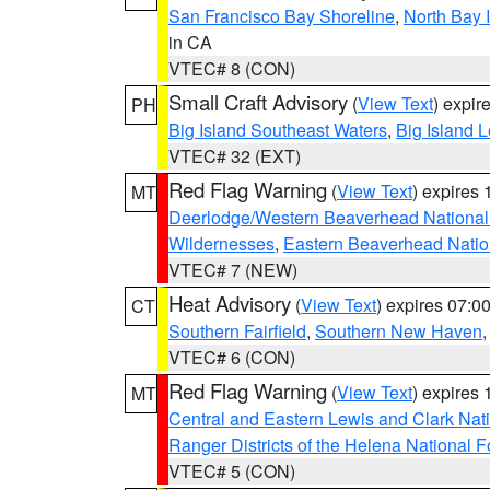
San Francisco Bay Shoreline
,
North Bay I
in CA
VTEC# 8 (CON)
Small Craft Advisory
(
View Text
) expi
PH
Big Island Southeast Waters
,
Big Island 
VTEC# 32 (EXT)
Red Flag Warning
(
View Text
) expires
MT
Deerlodge/Western Beaverhead National
Wildernesses
,
Eastern Beaverhead Natio
VTEC# 7 (NEW)
Heat Advisory
(
View Text
) expires 07:
CT
Southern Fairfield
,
Southern New Haven
VTEC# 6 (CON)
Red Flag Warning
(
View Text
) expires
MT
Central and Eastern Lewis and Clark Nat
Ranger Districts of the Helena National F
VTEC# 5 (CON)