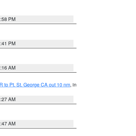
1:58 PM
0:41 PM
7:16 AM
 to Pt. St. George CA out 10 nm
, in
4:27 AM
0:47 AM