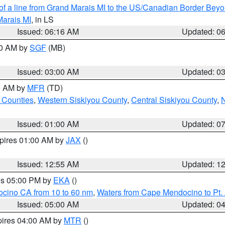
 of a line from Grand Marais MI to the US/Canadian Border Be
Marais MI
, in LS
Issued: 06:16 AM
Updated: 0
00 AM by
SGF
(MB)
Issued: 03:00 AM
Updated: 0
00 AM by
MFR
(TD)
 Counties
,
Western Siskiyou County
,
Central Siskiyou County
,
N
Issued: 01:00 AM
Updated: 0
xpires 01:00 AM by
JAX
()
Issued: 12:55 AM
Updated: 1
res 05:00 PM by
EKA
()
ocino CA from 10 to 60 nm
,
Waters from Cape Mendocino to Pt.
Issued: 05:00 AM
Updated: 0
pires 04:00 AM by
MTR
()