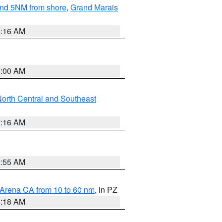
yond 5NM from shore
,
Grand Marais
6:16 AM
3:00 AM
orth Central and Southeast
7:16 AM
2:55 AM
 Arena CA from 10 to 60 nm
, in PZ
4:18 AM