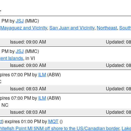
T
00 PM by
JSJ
(MMC)
,
Mayaguez and Vicinity
,
San Juan and Vicinity
,
Northeast
,
South
Issued: 09:00 AM
Updated: 0
00 PM by
JSJ
(MMC)
cent Islands
, in VI
Issued: 09:00 AM
Updated: 0
xpires 07:00 PM by
ILM
(ABW)
C
Issued: 08:03 AM
Updated: 0
xpires 07:00 PM by
ILM
(ABW)
in NC
Issued: 08:03 AM
Updated: 0
t
) expires 01:00 PM by
MQT
()
itefish Point MI 5NM off shore to the US/Canadian border
,
Lake