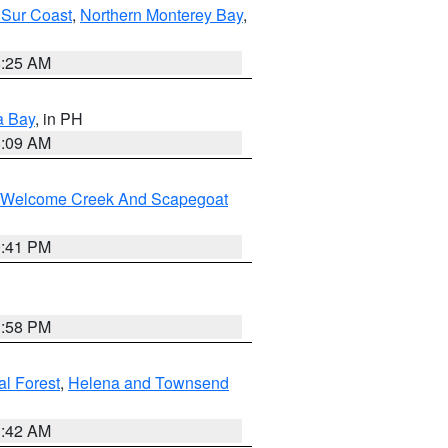
 Sur Coast
,
Northern Monterey Bay
,
8:25 AM
a Bay
, in PH
8:09 AM
st/Welcome Creek And Scapegoat
0:41 PM
1:58 PM
al Forest
,
Helena and Townsend
1:42 AM