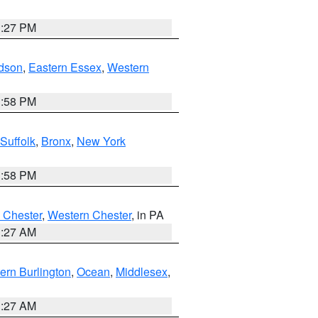
1:27 PM
dson
,
Eastern Essex
,
Western
1:58 PM
Suffolk
,
Bronx
,
New York
1:58 PM
 Chester
,
Western Chester
, in PA
1:27 AM
ern Burlington
,
Ocean
,
Middlesex
,
1:27 AM