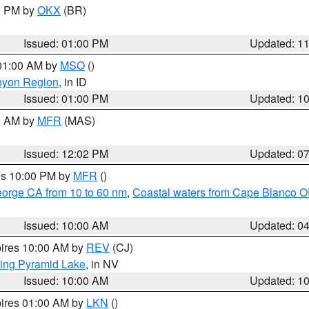
00 PM by
OKX
(BR)
Issued: 01:00 PM
Updated: 1
 01:00 AM by
MSO
()
nyon Region
, in ID
Issued: 01:00 PM
Updated: 1
00 AM by
MFR
(MAS)
Issued: 12:02 PM
Updated: 0
res 10:00 PM by
MFR
()
eorge CA from 10 to 60 nm
,
Coastal waters from Cape Blanco OR
Issued: 10:00 AM
Updated: 0
pires 10:00 AM by
REV
(CJ)
ing Pyramid Lake
, in NV
Issued: 10:00 AM
Updated: 1
pires 01:00 AM by
LKN
()