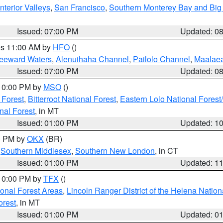
nterior Valleys
,
San Francisco
,
Southern Monterey Bay and Big
Issued: 07:00 PM
Updated: 0
res 11:00 AM by
HFO
()
Leeward Waters
,
Alenuihaha Channel
,
Pailolo Channel
,
Maalae
Issued: 07:00 PM
Updated: 0
 10:00 PM by
MSO
()
 Forest
,
Bitterroot National Forest
,
Eastern Lolo National Fore
nal Forest
, in MT
Issued: 01:00 PM
Updated: 1
00 PM by
OKX
(BR)
,
Southern Middlesex
,
Southern New London
, in CT
Issued: 01:00 PM
Updated: 1
 10:00 PM by
TFX
()
ional Forest Areas
,
Lincoln Ranger District of the Helena Nation
orest
, in MT
Issued: 01:00 PM
Updated: 0