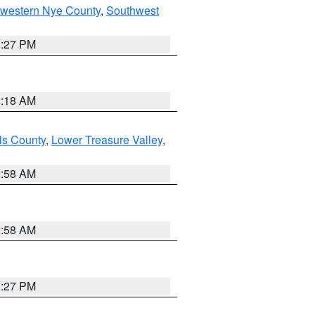
hwestern Nye County
,
Southwest
1:27 PM
2:18 AM
ls County
,
Lower Treasure Valley
,
2:58 AM
2:58 AM
1:27 PM