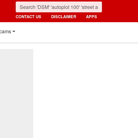
CONTACT US
DISCLAIMER
APPS
cams