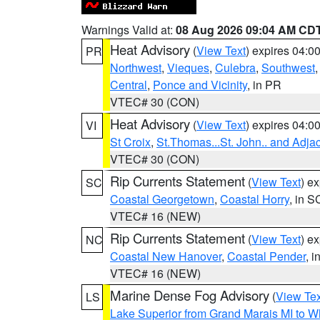
Warnings Valid at:
08 Aug 2026 09:04 AM CD
Heat Advisory
(
View Text
) expires 04:
PR
Northwest
,
Vieques
,
Culebra
,
Southwest
Central
,
Ponce and Vicinity
, in PR
VTEC# 30 (CON)
Heat Advisory
(
View Text
) expires 04:
VI
St Croix
,
St.Thomas...St. John.. and Adja
VTEC# 30 (CON)
Rip Currents Statement
(
View Text
) e
SC
Coastal Georgetown
,
Coastal Horry
, in S
VTEC# 16 (NEW)
Rip Currents Statement
(
View Text
) e
NC
Coastal New Hanover
,
Coastal Pender
, 
VTEC# 16 (NEW)
Marine Dense Fog Advisory
(
View Tex
LS
Lake Superior from Grand Marais MI to Wh