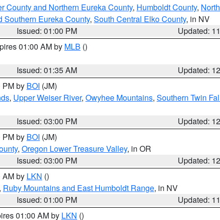
er County and Northern Eureka County
,
Humboldt County
,
Nort
d Southern Eureka County
,
South Central Elko County
, in NV
Issued: 01:00 PM
Updated: 1
xpires 01:00 AM by
MLB
()
Issued: 01:35 AM
Updated: 1
00 PM by
BOI
(JM)
nds
,
Upper Weiser River
,
Owyhee Mountains
,
Southern Twin Fal
Issued: 03:00 PM
Updated: 1
00 PM by
BOI
(JM)
ounty
,
Oregon Lower Treasure Valley
, in OR
Issued: 03:00 PM
Updated: 1
00 AM by
LKN
()
,
Ruby Mountains and East Humboldt Range
, in NV
Issued: 01:00 PM
Updated: 1
pires 01:00 AM by
LKN
()