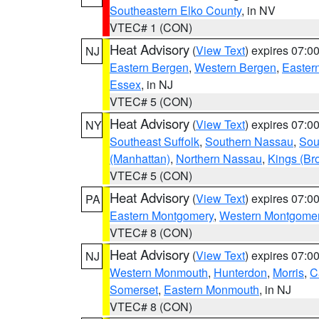
Southeastern Elko County
, in NV
VTEC# 1 (CON)
Heat Advisory
(
View Text
) expires 07:
NJ
Eastern Bergen
,
Western Bergen
,
Easter
Essex
, in NJ
VTEC# 5 (CON)
Heat Advisory
(
View Text
) expires 07:
NY
Southeast Suffolk
,
Southern Nassau
,
Sou
(Manhattan)
,
Northern Nassau
,
Kings (Br
VTEC# 5 (CON)
Heat Advisory
(
View Text
) expires 07:
PA
Eastern Montgomery
,
Western Montgome
VTEC# 8 (CON)
Heat Advisory
(
View Text
) expires 07:
NJ
Western Monmouth
,
Hunterdon
,
Morris
,
C
Somerset
,
Eastern Monmouth
, in NJ
VTEC# 8 (CON)