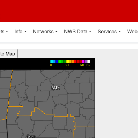
t
ts
Info
Networks
NWS Data
Services
Web