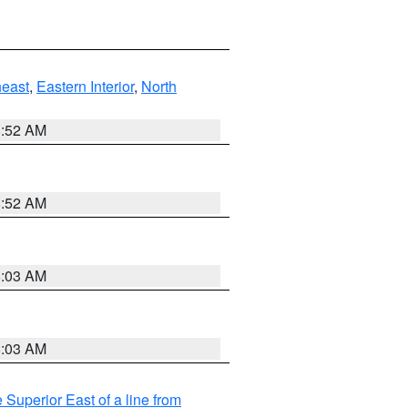
east
,
Eastern Interior
,
North
8:52 AM
8:52 AM
8:03 AM
8:03 AM
 Superior East of a line from