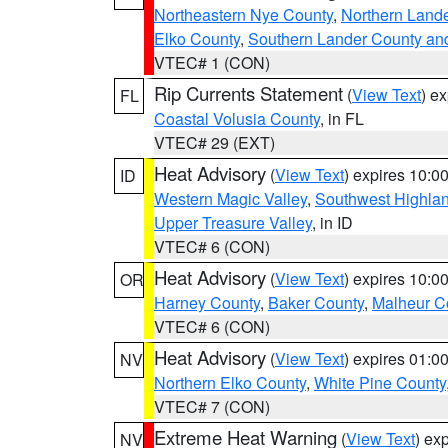
Northeastern Nye County
,
Northern Land
Elko County
,
Southern Lander County an
VTEC# 1 (CON)
Rip Currents Statement
(
View Text
) e
FL
Coastal Volusia County
, in FL
VTEC# 29 (EXT)
Heat Advisory
(
View Text
) expires 10:
ID
Western Magic Valley
,
Southwest Highla
Upper Treasure Valley
, in ID
VTEC# 6 (CON)
Heat Advisory
(
View Text
) expires 10:
OR
Harney County
,
Baker County
,
Malheur C
VTEC# 6 (CON)
Heat Advisory
(
View Text
) expires 01:
NV
Northern Elko County
,
White Pine County
VTEC# 7 (CON)
Extreme Heat Warning
(
View Text
) ex
NV