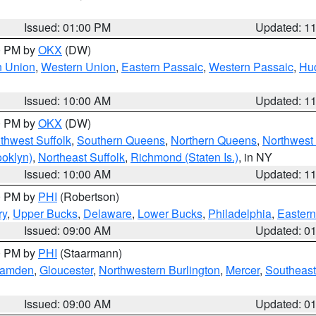
Issued: 01:00 PM
Updated: 1
00 PM by
OKX
(DW)
n Union
,
Western Union
,
Eastern Passaic
,
Western Passaic
,
Hu
Issued: 10:00 AM
Updated: 1
00 PM by
OKX
(DW)
thwest Suffolk
,
Southern Queens
,
Northern Queens
,
Northwest 
ooklyn)
,
Northeast Suffolk
,
Richmond (Staten Is.)
, in NY
Issued: 10:00 AM
Updated: 1
00 PM by
PHI
(Robertson)
ry
,
Upper Bucks
,
Delaware
,
Lower Bucks
,
Philadelphia
,
Eastern
Issued: 09:00 AM
Updated: 0
00 PM by
PHI
(Staarmann)
amden
,
Gloucester
,
Northwestern Burlington
,
Mercer
,
Southeast
Issued: 09:00 AM
Updated: 0