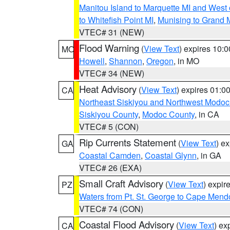
Manitou Island to Marquette MI and West
to Whitefish Point MI
,
Munising to Grand 
VTEC# 31 (NEW)
Flood Warning
(
View Text
) expires 10:
MO
Howell
,
Shannon
,
Oregon
, in MO
VTEC# 34 (NEW)
Heat Advisory
(
View Text
) expires 01:
CA
Northeast Siskiyou and Northwest Modoc
Siskiyou County
,
Modoc County
, in CA
VTEC# 5 (CON)
Rip Currents Statement
(
View Text
) e
GA
Coastal Camden
,
Coastal Glynn
, in GA
VTEC# 26 (EXA)
Small Craft Advisory
(
View Text
) expi
PZ
Waters from Pt. St. George to Cape Mend
VTEC# 74 (CON)
Coastal Flood Advisory
(
View Text
) ex
CA