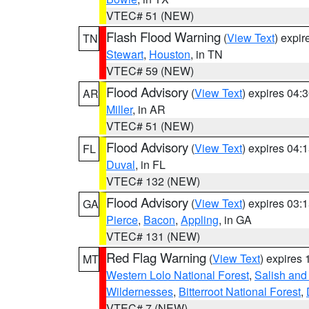
VTEC# 51 (NEW)
Flash Flood Warning
(
View Text
) expi
TN
Stewart
,
Houston
, in TN
VTEC# 59 (NEW)
Flood Advisory
(
View Text
) expires 04
AR
Miller
, in AR
VTEC# 51 (NEW)
Flood Advisory
(
View Text
) expires 04
FL
Duval
, in FL
VTEC# 132 (NEW)
Flood Advisory
(
View Text
) expires 03
GA
Pierce
,
Bacon
,
Appling
, in GA
VTEC# 131 (NEW)
Red Flag Warning
(
View Text
) expires
MT
Western Lolo National Forest
,
Salish and
Wildernesses
,
Bitterroot National Forest
,
VTEC# 7 (NEW)