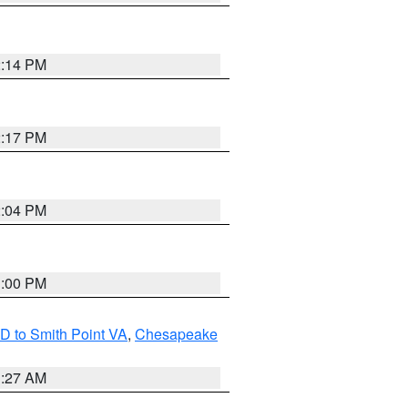
2:14 PM
2:17 PM
2:04 PM
1:00 PM
D to Smith Point VA
,
Chesapeake
1:27 AM