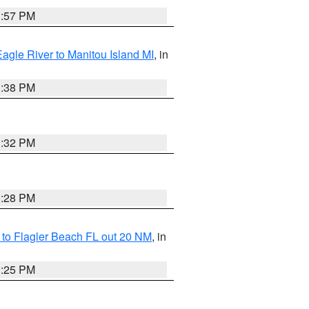
1:57 PM
Eagle River to Manitou Island MI
, in
1:38 PM
1:32 PM
1:28 PM
e to Flagler Beach FL out 20 NM
, in
1:25 PM