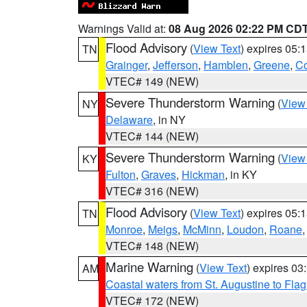
Warnings Valid at:
08 Aug 2026 02:22 PM CD
Flood Advisory
(
View Text
) expires 05
TN
Grainger
,
Jefferson
,
Hamblen
,
Greene
,
C
VTEC# 149 (NEW)
Severe Thunderstorm Warning
(
View
NY
Delaware
, in NY
VTEC# 144 (NEW)
Severe Thunderstorm Warning
(
View
KY
Fulton
,
Graves
,
Hickman
, in KY
VTEC# 316 (NEW)
Flood Advisory
(
View Text
) expires 05
TN
Monroe
,
Meigs
,
McMinn
,
Loudon
,
Roane
VTEC# 148 (NEW)
Marine Warning
(
View Text
) expires 0
AM
Coastal waters from St. Augustine to Fla
VTEC# 172 (NEW)