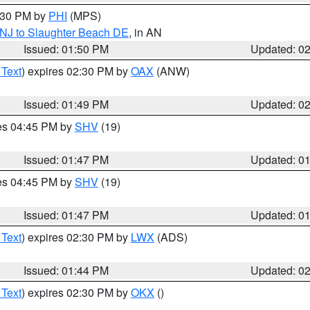
2:30 PM by
PHI
(MPS)
 NJ to Slaughter Beach DE
, in AN
Issued: 01:50 PM
Updated: 0
 Text
) expires 02:30 PM by
OAX
(ANW)
Issued: 01:49 PM
Updated: 0
res 04:45 PM by
SHV
(19)
Issued: 01:47 PM
Updated: 0
res 04:45 PM by
SHV
(19)
Issued: 01:47 PM
Updated: 0
 Text
) expires 02:30 PM by
LWX
(ADS)
Issued: 01:44 PM
Updated: 0
 Text
) expires 02:30 PM by
OKX
()