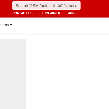
CONTACT US
DISCLAIMER
APPS
cams