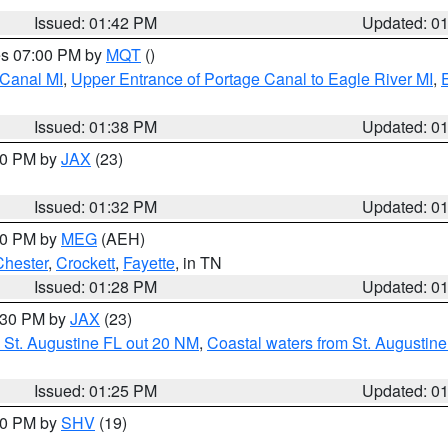
Issued: 01:42 PM
Updated: 0
res 07:00 PM by
MQT
()
 Canal MI
,
Upper Entrance of Portage Canal to Eagle River MI
,
Issued: 01:38 PM
Updated: 0
:30 PM by
JAX
(23)
Issued: 01:32 PM
Updated: 0
:30 PM by
MEG
(AEH)
Chester
,
Crockett
,
Fayette
, in TN
Issued: 01:28 PM
Updated: 0
2:30 PM by
JAX
(23)
 St. Augustine FL out 20 NM
,
Coastal waters from St. Augustin
Issued: 01:25 PM
Updated: 0
:30 PM by
SHV
(19)