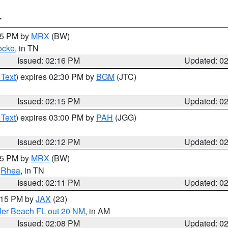
T
:15 PM by
MRX
(BW)
ocke
, in TN
Issued: 02:16 PM
Updated: 0
 Text
) expires 02:30 PM by
BGM
(JTC)
Issued: 02:15 PM
Updated: 0
 Text
) expires 03:00 PM by
PAH
(JGG)
Issued: 02:12 PM
Updated: 0
:15 PM by
MRX
(BW)
,
Rhea
, in TN
Issued: 02:11 PM
Updated: 0
3:15 PM by
JAX
(23)
gler Beach FL out 20 NM
, in AM
Issued: 02:08 PM
Updated: 0