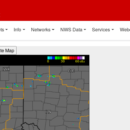
t
ts
Info
Networks
NWS Data
Services
Web