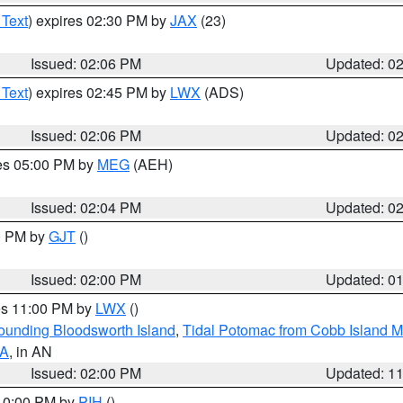
 Text
) expires 02:30 PM by
JAX
(23)
Issued: 02:06 PM
Updated: 0
 Text
) expires 02:45 PM by
LWX
(ADS)
Issued: 02:06 PM
Updated: 0
res 05:00 PM by
MEG
(AEH)
Issued: 02:04 PM
Updated: 0
00 PM by
GJT
()
Issued: 02:00 PM
Updated: 0
res 11:00 PM by
LWX
()
rounding Bloodsworth Island
,
Tidal Potomac from Cobb Island M
VA
, in AN
Issued: 02:00 PM
Updated: 1
 10:00 PM by
PIH
()