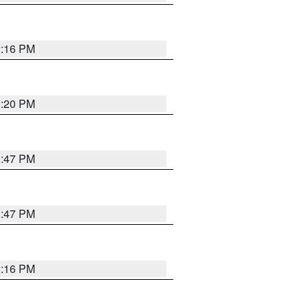
2:16 PM
2:20 PM
1:47 PM
1:47 PM
2:16 PM