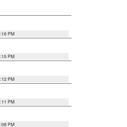
2:16 PM
2:15 PM
2:12 PM
2:11 PM
2:08 PM