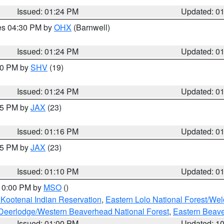
Issued: 01:24 PM
Updated: 0
res 04:30 PM by
OHX
(Barnwell)
Issued: 01:24 PM
Updated: 0
:30 PM by
SHV
(19)
Issued: 01:24 PM
Updated: 0
:15 PM by
JAX
(23)
Issued: 01:16 PM
Updated: 0
:15 PM by
JAX
(23)
Issued: 01:10 PM
Updated: 0
 10:00 PM by
MSO
()
 Kootenai Indian Reservation
,
Eastern Lolo National Forest/W
Deerlodge/Western Beaverhead National Forest
,
Eastern Beave
Issued: 01:00 PM
Updated: 1