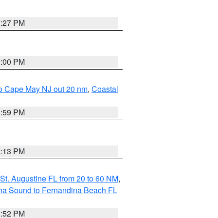
1:27 PM
1:00 PM
 to Cape May NJ out 20 nm
,
Coastal
1:59 PM
2:13 PM
St. Augustine FL from 20 to 60 NM
,
aha Sound to Fernandina Beach FL
1:52 PM