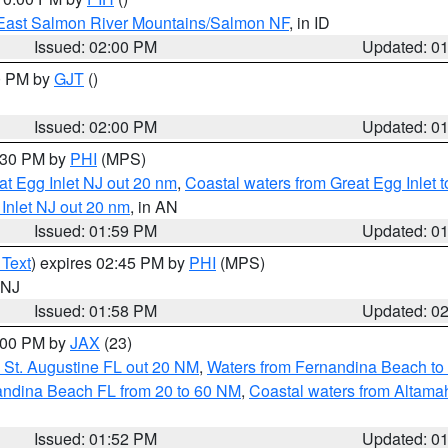
East Salmon River Mountains/Salmon NF
, in ID
Issued: 02:00 PM
Updated: 0
00 PM by
GJT
()
Issued: 02:00 PM
Updated: 0
3:30 PM by
PHI
(MPS)
eat Egg Inlet NJ out 20 nm
,
Coastal waters from Great Egg Inlet
 Inlet NJ out 20 nm
, in AN
Issued: 01:59 PM
Updated: 0
 Text
) expires 02:45 PM by
PHI
(MPS)
n NJ
Issued: 01:58 PM
Updated: 0
3:00 PM by
JAX
(23)
 St. Augustine FL out 20 NM
,
Waters from Fernandina Beach to 
andina Beach FL from 20 to 60 NM
,
Coastal waters from Altam
Issued: 01:52 PM
Updated: 0