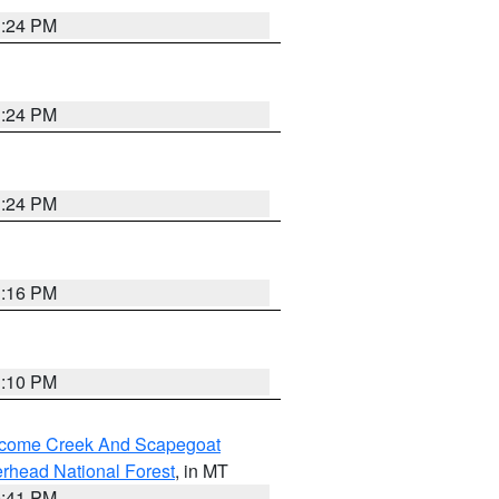
1:24 PM
1:24 PM
1:24 PM
1:16 PM
1:10 PM
elcome Creek And Scapegoat
rhead National Forest
, in MT
0:41 PM