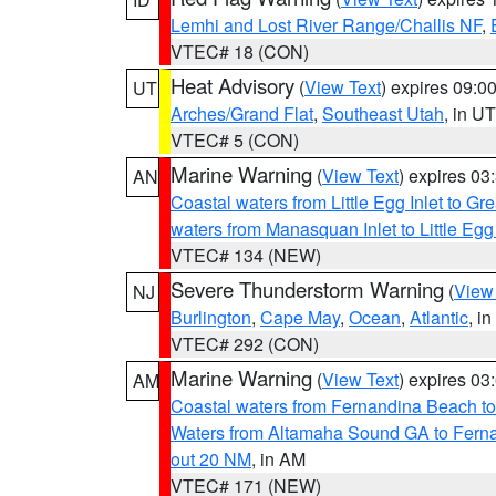
Lemhi and Lost River Range/Challis NF
,
VTEC# 18 (CON)
Heat Advisory
(
View Text
) expires 09:
UT
Arches/Grand Flat
,
Southeast Utah
, in UT
VTEC# 5 (CON)
Marine Warning
(
View Text
) expires 0
AN
Coastal waters from Little Egg Inlet to Gr
waters from Manasquan Inlet to Little Egg
VTEC# 134 (NEW)
Severe Thunderstorm Warning
(
View
NJ
Burlington
,
Cape May
,
Ocean
,
Atlantic
, i
VTEC# 292 (CON)
Marine Warning
(
View Text
) expires 0
AM
Coastal waters from Fernandina Beach to
Waters from Altamaha Sound GA to Fern
out 20 NM
, in AM
VTEC# 171 (NEW)