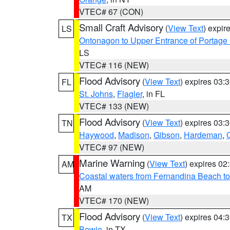
VTEC# 67 (CON)
Small Craft Advisory
(
View Text
) expi
LS
Ontonagon to Upper Entrance of Portage
LS
VTEC# 116 (NEW)
Flood Advisory
(
View Text
) expires 03
FL
St. Johns
,
Flagler
, in FL
VTEC# 133 (NEW)
Flood Advisory
(
View Text
) expires 03
TN
Haywood
,
Madison
,
Gibson
,
Hardeman
,
VTEC# 97 (NEW)
Marine Warning
(
View Text
) expires 0
AM
Coastal waters from Fernandina Beach to
AM
VTEC# 170 (NEW)
Flood Advisory
(
View Text
) expires 04
TX
Bowie
, in TX