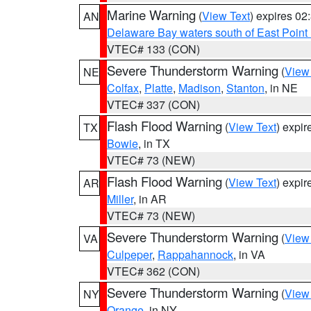
Marine Warning
(
View Text
) expires 0
AN
Delaware Bay waters south of East Point
VTEC# 133 (CON)
Severe Thunderstorm Warning
(
View
NE
Colfax
,
Platte
,
Madison
,
Stanton
, in NE
VTEC# 337 (CON)
Flash Flood Warning
(
View Text
) expi
TX
Bowie
, in TX
VTEC# 73 (NEW)
Flash Flood Warning
(
View Text
) expi
AR
Miller
, in AR
VTEC# 73 (NEW)
Severe Thunderstorm Warning
(
View
VA
Culpeper
,
Rappahannock
, in VA
VTEC# 362 (CON)
Severe Thunderstorm Warning
(
View
NY
Orange
, in NY