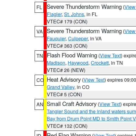
Severe Thunderstorm Warning
(
View
FL
Flagler
,
St. Johns
, in FL
VTEC# 179 (CON)
Severe Thunderstorm Warning
(
View
VA
Fauquier
,
Culpeper
, in VA
VTEC# 363 (CON)
Flash Flood Warning
(
View Text
) expi
TN
Madison
,
Haywood
,
Crockett
, in TN
VTEC# 26 (NEW)
Heat Advisory
(
View Text
) expires 09:
CO
Grand Valley
, in CO
VTEC# 5 (CON)
Small Craft Advisory
(
View Text
) expi
AN
Tangier Sound and the inland waters sur
Bay from Drum Point MD to Smith Point 
VTEC# 132 (CON)
Red Flag Warning
(
View Text
) expires
ID