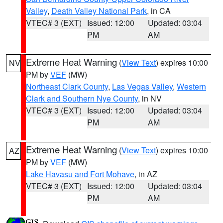
Valley
,
Death Valley National Park
, in CA
VTEC# 3 (EXT)
Issued: 12:00
Updated: 03:04
PM
AM
Extreme Heat Warning
(
View Text
) expires 10:00
NV
PM by
VEF
(MW)
Northeast Clark County
,
Las Vegas Valley
,
Western
Clark and Southern Nye County
, in NV
VTEC# 3 (EXT)
Issued: 12:00
Updated: 03:04
PM
AM
Extreme Heat Warning
(
View Text
) expires 10:00
AZ
PM by
VEF
(MW)
Lake Havasu and Fort Mohave
, in AZ
VTEC# 3 (EXT)
Issued: 12:00
Updated: 03:04
PM
AM