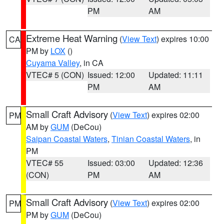
PM
AM
Extreme Heat Warning
(
View Text
) expires 10:00
CA
PM by
LOX
()
Cuyama Valley
, in CA
VTEC# 5 (CON)
Issued: 12:00
Updated: 11:11
PM
AM
Small Craft Advisory
(
View Text
) expires 02:00
PM
AM by
GUM
(DeCou)
Saipan Coastal Waters
,
Tinian Coastal Waters
, in
PM
VTEC# 55
Issued: 03:00
Updated: 12:36
(CON)
PM
AM
Small Craft Advisory
(
View Text
) expires 02:00
PM
PM by
GUM
(DeCou)