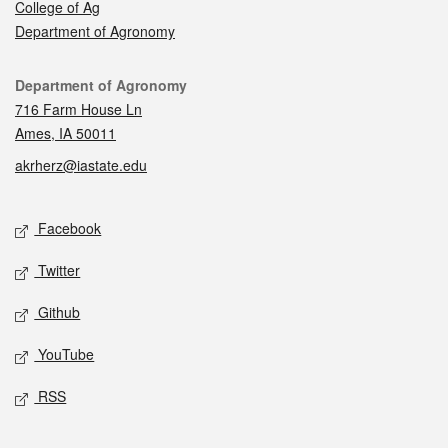
College of Ag
Department of Agronomy
Contact
Department of Agronomy
716 Farm House Ln
Ames, IA 50011
akrherz@iastate.edu
Social media
Facebook
Twitter
Github
YouTube
RSS