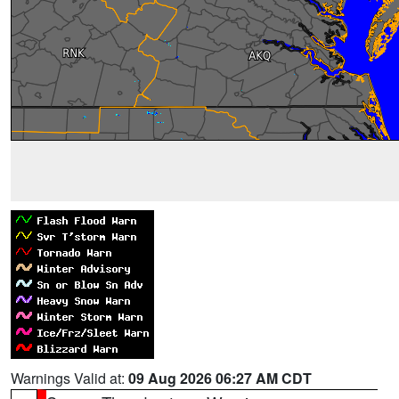
Warnings Valid at:
09 Aug 2026 06:27 AM CDT