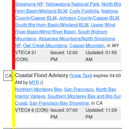
Shoshone NF
,
Yellowstone National Park
,
North Big
Horn Basin/Worland BLM
,
Cody Foothills
,
Natrona
County/Casper BLM
,
Johnson County/Casper BLM
,
South Big Horn Basin/Worland BLM
,
Upper Wind
River Basin/Wind River Basin
,
South Bighorn
Mountains
,
Absaroka Mountains/North Shoshone
NF
,
Owl Creek Mountains
,
Casper Mountain
, in WY
VTEC# 21
Issued: 12:00
Updated: 01:55
(CON)
PM
AM
Coastal Flood Advisory
(
View Text
) expires 04:00
CA
AM by
MTR
()
Northern Monterey Bay
,
San Francisco
,
North Bay
Interior Valleys
,
Southern Monterey Bay and Big Sur
Coast
,
San Francisco Bay Shoreline
, in CA
VTEC# 8 (CON)
Issued: 07:00
Updated: 11:29
PM
PM