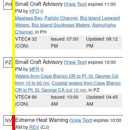
Small Craft Advisory
(
View Text
) expires 11:00
PH
PM by
HFO
()
Maalaea Bay
,
Pailolo Channel
,
Big Island Leeward
Waters
,
Big Island Southeast Waters
,
Alenuihaha
Channel
, in PH
VTEC# 32
Issued: 07:00
Updated: 08:12
(CON)
PM
PM
Small Craft Advisory
(
View Text
) expires 10:00
PZ
PM by
MFR
()
Waters from Cape Blanco OR to Pt. St. George CA
from 10 to 60 nm
,
Coastal waters from Cape Blanco
OR to Pt. St. George CA out 10 nm
, in PZ
VTEC# 66
Issued: 10:00
Updated: 04:45
(CON)
AM
AM
Extreme Heat Warning
(
View Text
) expires 10:00
NV
AM by
REV
(CJ)