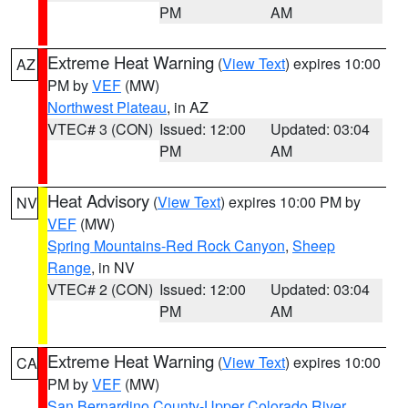
PM
AM
Extreme Heat Warning
(
View Text
) expires 10:00
AZ
PM by
VEF
(MW)
Northwest Plateau
, in AZ
VTEC# 3 (CON)
Issued: 12:00
Updated: 03:04
PM
AM
Heat Advisory
(
View Text
) expires 10:00 PM by
NV
VEF
(MW)
Spring Mountains-Red Rock Canyon
,
Sheep
Range
, in NV
VTEC# 2 (CON)
Issued: 12:00
Updated: 03:04
PM
AM
Extreme Heat Warning
(
View Text
) expires 10:00
CA
PM by
VEF
(MW)
San Bernardino County-Upper Colorado River