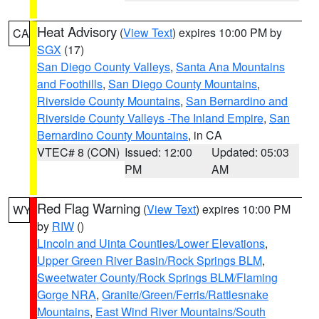
Heat Advisory
(
View Text
) expires 10:00 PM by
CA
SGX
(17)
San Diego County Valleys
,
Santa Ana Mountains
and Foothills
,
San Diego County Mountains
,
Riverside County Mountains
,
San Bernardino and
Riverside County Valleys -The Inland Empire
,
San
Bernardino County Mountains
, in CA
VTEC# 8 (CON)
Issued: 12:00
Updated: 05:03
PM
AM
Red Flag Warning
(
View Text
) expires 10:00 PM
WY
by
RIW
()
Lincoln and Uinta Counties/Lower Elevations
,
Upper Green River Basin/Rock Springs BLM
,
Sweetwater County/Rock Springs BLM/Flaming
Gorge NRA
,
Granite/Green/Ferris/Rattlesnake
Mountains
,
East Wind River Mountains/South