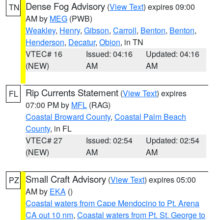
Dense Fog Advisory
(
View Text
) expires 09:00
TN
AM by
MEG
(PWB)
Weakley
,
Henry
,
Gibson
,
Carroll
,
Benton
,
Benton
,
Henderson
,
Decatur
,
Obion
, in TN
VTEC# 16
Issued: 04:16
Updated: 04:16
(NEW)
AM
AM
Rip Currents Statement
(
View Text
) expires
FL
07:00 PM by
MFL
(RAG)
Coastal Broward County
,
Coastal Palm Beach
County
, in FL
VTEC# 27
Issued: 02:54
Updated: 02:54
(NEW)
AM
AM
Small Craft Advisory
(
View Text
) expires 05:00
PZ
AM by
EKA
()
Coastal waters from Cape Mendocino to Pt. Arena
CA out 10 nm
,
Coastal waters from Pt. St. George to