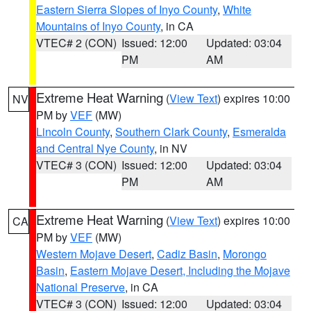
Eastern Sierra Slopes of Inyo County
,
White
Mountains of Inyo County
, in CA
VTEC# 2 (CON)
Issued: 12:00
Updated: 03:04
PM
AM
Extreme Heat Warning
(
View Text
) expires 10:00
NV
PM by
VEF
(MW)
Lincoln County
,
Southern Clark County
,
Esmeralda
and Central Nye County
, in NV
VTEC# 3 (CON)
Issued: 12:00
Updated: 03:04
PM
AM
Extreme Heat Warning
(
View Text
) expires 10:00
CA
PM by
VEF
(MW)
Western Mojave Desert
,
Cadiz Basin
,
Morongo
Basin
,
Eastern Mojave Desert, Including the Mojave
National Preserve
, in CA
VTEC# 3 (CON)
Issued: 12:00
Updated: 03:04