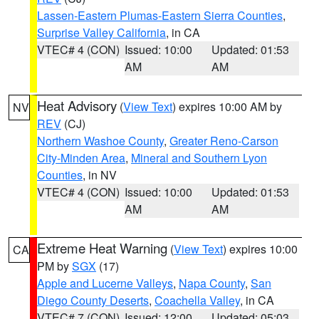
Lassen-Eastern Plumas-Eastern Sierra Counties
,
Surprise Valley California
, in CA
VTEC# 4 (CON)
Issued: 10:00
Updated: 01:53
AM
AM
Heat Advisory
(
View Text
) expires 10:00 AM by
NV
REV
(CJ)
Northern Washoe County
,
Greater Reno-Carson
City-Minden Area
,
Mineral and Southern Lyon
Counties
, in NV
VTEC# 4 (CON)
Issued: 10:00
Updated: 01:53
AM
AM
Extreme Heat Warning
(
View Text
) expires 10:00
CA
PM by
SGX
(17)
Apple and Lucerne Valleys
,
Napa County
,
San
Diego County Deserts
,
Coachella Valley
, in CA
VTEC# 7 (CON)
Issued: 12:00
Updated: 05:03