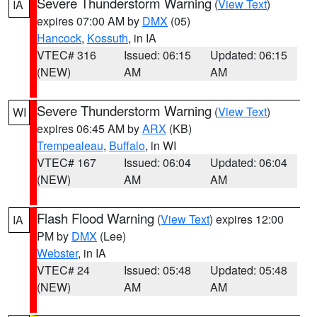
Severe Thunderstorm Warning
(
View Text
)
IA
expires 07:00 AM by
DMX
(05)
Hancock
,
Kossuth
, in IA
VTEC# 316
Issued: 06:15
Updated: 06:15
(NEW)
AM
AM
Severe Thunderstorm Warning
(
View Text
)
WI
expires 06:45 AM by
ARX
(KB)
Trempealeau
,
Buffalo
, in WI
VTEC# 167
Issued: 06:04
Updated: 06:04
(NEW)
AM
AM
Flash Flood Warning
(
View Text
) expires 12:00
IA
PM by
DMX
(Lee)
Webster
, in IA
VTEC# 24
Issued: 05:48
Updated: 05:48
(NEW)
AM
AM