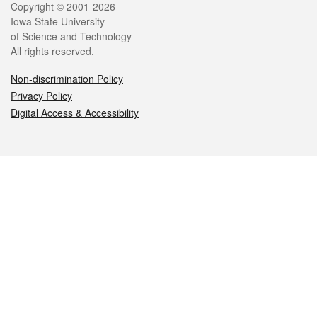
Legal
Copyright © 2001-2026
Iowa State University
of Science and Technology
All rights reserved.
Non-discrimination Policy
Privacy Policy
Digital Access & Accessibility