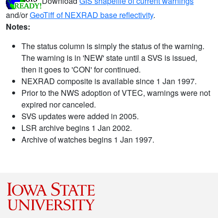
Download
GIS shapefile of current warnings
and/or
GeoTiff of NEXRAD base reflectivity
.
Notes:
The status column is simply the status of the warning.
The warning is in 'NEW' state until a SVS is issued,
then it goes to 'CON' for continued.
NEXRAD composite is available since 1 Jan 1997.
Prior to the NWS adoption of VTEC, warnings were not
expired nor canceled.
SVS updates were added in 2005.
LSR archive begins 1 Jan 2002.
Archive of watches begins 1 Jan 1997.