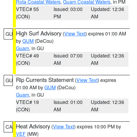
Rota Coastal Waters
,
Guam Coastal Waters
, in PM
VTEC# 55
Issued: 03:00
Updated: 12:36
(CON)
PM
AM
High Surf Advisory
(
View Text
) expires 01:00 AM
GU
by
GUM
(DeCou)
Guam
, in GU
VTEC# 49
Issued: 07:00
Updated: 12:36
(CON)
AM
AM
Rip Currents Statement
(
View Text
) expires
GU
01:00 AM by
GUM
(DeCou)
Guam
, in GU
VTEC# 19
Issued: 01:00
Updated: 12:36
(CON)
AM
AM
Heat Advisory
(
View Text
) expires 10:00 PM by
CA
VEF
(MW)