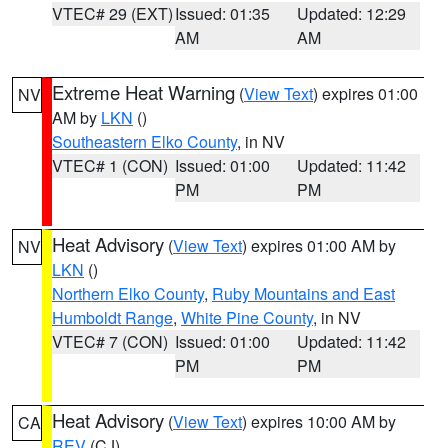
VTEC# 29 (EXT)
Issued: 01:35
Updated: 12:29
AM
AM
Extreme Heat Warning
(
View Text
) expires 01:00
NV
AM by
LKN
()
Southeastern Elko County
, in NV
VTEC# 1 (CON)
Issued: 01:00
Updated: 11:42
PM
PM
Heat Advisory
(
View Text
) expires 01:00 AM by
NV
LKN
()
Northern Elko County
,
Ruby Mountains and East
Humboldt Range
,
White Pine County
, in NV
VTEC# 7 (CON)
Issued: 01:00
Updated: 11:42
PM
PM
Heat Advisory
(
View Text
) expires 10:00 AM by
CA
REV
(CJ)