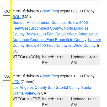
Heat Advisory
(
View Text
) expires 09:00 PM by
CO
BOU
(MAI)
Boulder And Jefferson Counties Below 6000
Feet/West Broomfield County
,
North Douglas
County Below 6000 Feet/Denver/West Adams and
Arapahoe Counties/East Broomfield County
,
Larimer
County Below 6000 Feet/Northwest Weld County
, in
CO
VTEC# 6 (CON)
Issued: 12:00
Updated: 04:27
PM
AM
Heat Advisory
(
View Text
) expires 10:00 PM by
CA
LOX
(Cohen)
Los Angeles County San Gabriel Valley
,
Santa
Clarita Valley
, in CA
VTEC# 12 (EXB)
Issued: 12:00
Updated: 11:11
PM
AM