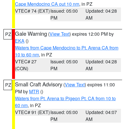
Cape Mendocino CA out 10 nm
, in PZ
VTEC# 74 (EXT)
Issued: 05:00
Updated: 04:28
PM
AM
Gale Warning
(
View Text
) expires 12:00 PM by
PZ
EKA
()
Waters from Cape Mendocino to Pt. Arena CA from
10 to 60 nm
, in PZ
VTEC# 27
Issued: 05:00
Updated: 04:28
(CON)
PM
AM
Small Craft Advisory
(
View Text
) expires 11:00
PZ
PM by
MTR
()
Waters from Pt. Arena to Pigeon Pt. CA from 10 to
60 nm
, in PZ
VTEC# 91 (EXT)
Issued: 05:00
Updated: 04:07
PM
AM