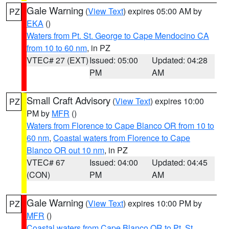
Gale Warning
(
View Text
) expires 05:00 AM by
PZ
EKA
()
Waters from Pt. St. George to Cape Mendocino CA
from 10 to 60 nm
, in PZ
VTEC# 27 (EXT)
Issued: 05:00
Updated: 04:28
PM
AM
Small Craft Advisory
(
View Text
) expires 10:00
PZ
PM by
MFR
()
Waters from Florence to Cape Blanco OR from 10 to
60 nm
,
Coastal waters from Florence to Cape
Blanco OR out 10 nm
, in PZ
VTEC# 67
Issued: 04:00
Updated: 04:45
(CON)
PM
AM
Gale Warning
(
View Text
) expires 10:00 PM by
PZ
MFR
()
Coastal waters from Cape Blanco OR to Pt. St.