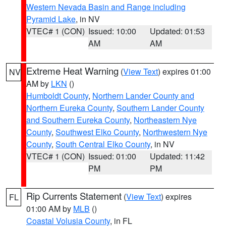
Western Nevada Basin and Range including
Pyramid Lake
, in NV
VTEC# 1 (CON)
Issued: 10:00
Updated: 01:53
AM
AM
Extreme Heat Warning
(
View Text
) expires 01:00
NV
AM by
LKN
()
Humboldt County
,
Northern Lander County and
Northern Eureka County
,
Southern Lander County
and Southern Eureka County
,
Northeastern Nye
County
,
Southwest Elko County
,
Northwestern Nye
County
,
South Central Elko County
, in NV
VTEC# 1 (CON)
Issued: 01:00
Updated: 11:42
PM
PM
Rip Currents Statement
(
View Text
) expires
FL
01:00 AM by
MLB
()
Coastal Volusia County
, in FL