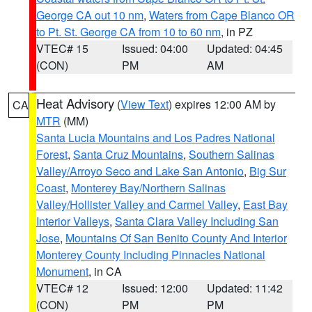
George CA out 10 nm
,
Waters from Cape Blanco OR
to Pt. St. George CA from 10 to 60 nm
, in PZ
VTEC# 15
Issued: 04:00
Updated: 04:45
(CON)
PM
AM
Heat Advisory
(
View Text
) expires 12:00 AM by
CA
MTR
(MM)
Santa Lucia Mountains and Los Padres National
Forest
,
Santa Cruz Mountains
,
Southern Salinas
Valley/Arroyo Seco and Lake San Antonio
,
Big Sur
Coast
,
Monterey Bay/Northern Salinas
Valley/Hollister Valley and Carmel Valley
,
East Bay
Interior Valleys
,
Santa Clara Valley Including San
Jose
,
Mountains Of San Benito County And Interior
Monterey County Including Pinnacles National
Monument
, in CA
VTEC# 12
Issued: 12:00
Updated: 11:42
(CON)
PM
PM