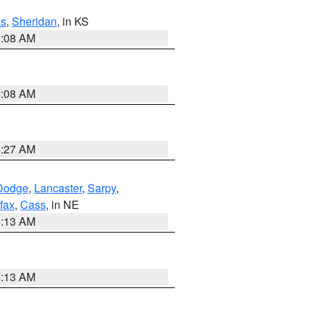
s
,
Sheridan
, in KS
8:08 AM
8:08 AM
8:27 AM
Dodge
,
Lancaster
,
Sarpy
,
fax
,
Cass
, in NE
6:13 AM
6:13 AM