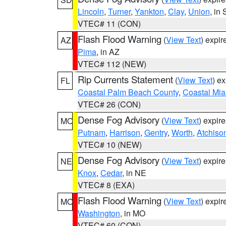
Lincoln
,
Turner
,
Yankton
,
Clay
,
Union
, in
VTEC# 11 (CON)
Flash Flood Warning
(
View Text
) expi
AZ
Pima
, in AZ
VTEC# 112 (NEW)
Rip Currents Statement
(
View Text
) e
FL
Coastal Palm Beach County
,
Coastal Mi
VTEC# 26 (CON)
Dense Fog Advisory
(
View Text
) expir
MO
Putnam
,
Harrison
,
Gentry
,
Worth
,
Atchiso
VTEC# 10 (NEW)
Dense Fog Advisory
(
View Text
) expir
NE
Knox
,
Cedar
, in NE
VTEC# 8 (EXA)
Flash Flood Warning
(
View Text
) expi
MO
Washington
, in MO
VTEC# 60 (CON)