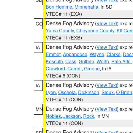
Bon Homme
,
Minnehaha
, in SD
VTEC# 11 (EXA)
Dense Fog Advisory
(
View Text
) expir
CO
Yuma County
,
Cheyenne County
,
Kit Car
VTEC# 11 (EXB)
Dense Fog Advisory
(
View Text
) expir
IA
Emmet
,
Appanoose
,
Wayne
,
Clarke
,
Deca
Kossuth
,
Cass
,
Guthrie
,
Worth
,
Palo Alto
,
Crawford
,
Carroll
,
Greene
, in IA
VTEC# 8 (CON)
Dense Fog Advisory
(
View Text
) expir
IA
Lyon
,
Osceola
,
Dickinson
,
Sioux
,
O Brien
VTEC# 11 (CON)
Dense Fog Advisory
(
View Text
) expir
MN
Nobles
,
Jackson
,
Rock
, in MN
VTEC# 11 (CON)
Dense Fog Advisory
(
View Text
) expir
SD