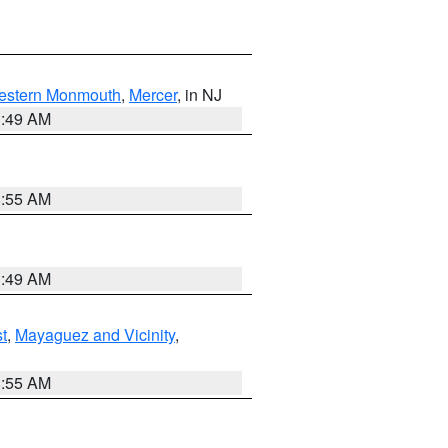
estern Monmouth
,
Mercer
, in NJ
1:49 AM
8:55 AM
1:49 AM
t
,
Mayaguez and Vicinity
,
8:55 AM