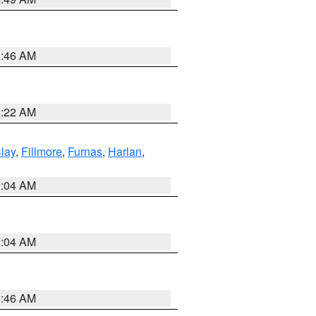
5:46 AM
4:22 AM
lay
,
Fillmore
,
Furnas
,
Harlan
,
2:04 AM
2:04 AM
5:46 AM