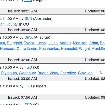
Issued: 08:25 AM
Updated: 0
es 11:00 AM by
GLD
(Alexander)
son County
, in CO
Issued: 08:08 AM
Updated: 0
es 10:00 AM by
DMX
(Ansorge)
tur
,
Ringgold
,
Taylor
,
Lucas
,
Union
,
Adams
,
Madison
,
Adair
,
Bo
Hancock
,
Cerro Gordo
,
Pocahontas
,
Humboldt
,
Wright
,
Franklin
Issued: 02:00 AM
Updated: 0
es 10:00 AM by
FSD
(IG)
,
Plymouth
,
Woodbury
,
Buena Vista
,
Cherokee
,
Clay
,
Ida
, in IA
Issued: 03:00 AM
Updated: 0
es 10:00 AM by
FSD
(Rogers)
Issued: 07:56 AM
Updated: 0
es 10:00 AM by
FSD
(IG)