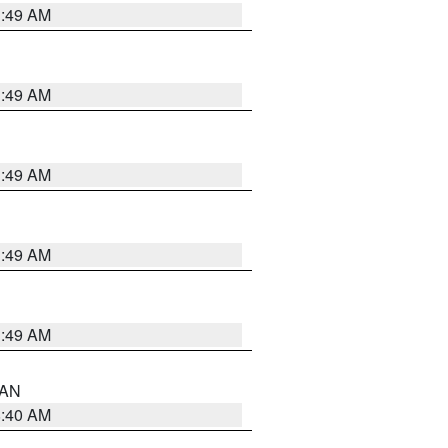
1:49 AM
1:49 AM
1:49 AM
1:49 AM
1:49 AM
n AN
8:40 AM