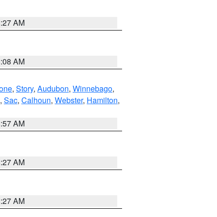
8:27 AM
8:08 AM
one
,
Story
,
Audubon
,
Winnebago
,
,
Sac
,
Calhoun
,
Webster
,
Hamilton
,
8:57 AM
8:27 AM
8:27 AM