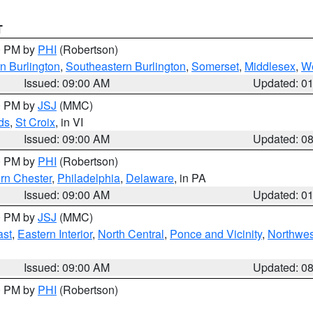
T
00 PM by
PHI
(Robertson)
n Burlington
,
Southeastern Burlington
,
Somerset
,
Middlesex
,
W
Issued: 09:00 AM
Updated: 0
00 PM by
JSJ
(MMC)
ds
,
St Croix
, in VI
Issued: 09:00 AM
Updated: 0
00 PM by
PHI
(Robertson)
rn Chester
,
Philadelphia
,
Delaware
, in PA
Issued: 09:00 AM
Updated: 0
00 PM by
JSJ
(MMC)
ast
,
Eastern Interior
,
North Central
,
Ponce and Vicinity
,
Northwes
Issued: 09:00 AM
Updated: 0
00 PM by
PHI
(Robertson)