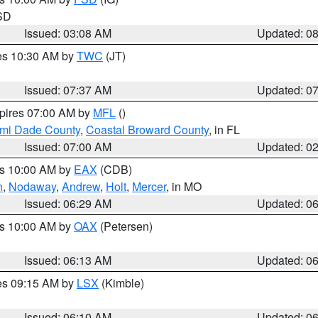
 SD
Issued: 03:08 AM
Updated: 0
res 10:30 AM by
TWC
(JT)
Issued: 07:37 AM
Updated: 0
xpires 07:00 AM by
MFL
()
ami Dade County
,
Coastal Broward County
, in FL
Issued: 07:00 AM
Updated: 0
es 10:00 AM by
EAX
(CDB)
n
,
Nodaway
,
Andrew
,
Holt
,
Mercer
, in MO
Issued: 06:29 AM
Updated: 0
es 10:00 AM by
OAX
(Petersen)
Issued: 06:13 AM
Updated: 0
res 09:15 AM by
LSX
(Kimble)
Issued: 06:10 AM
Updated: 0