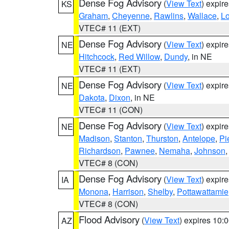
Dense Fog Advisory
(
View Text
) expir
KS
Graham
,
Cheyenne
,
Rawlins
,
Wallace
,
L
VTEC# 11 (EXT)
Dense Fog Advisory
(
View Text
) expir
NE
Hitchcock
,
Red Willow
,
Dundy
, in NE
VTEC# 11 (EXT)
Dense Fog Advisory
(
View Text
) expir
NE
Dakota
,
Dixon
, in NE
VTEC# 11 (CON)
Dense Fog Advisory
(
View Text
) expir
NE
Madison
,
Stanton
,
Thurston
,
Antelope
,
Pi
Richardson
,
Pawnee
,
Nemaha
,
Johnson
VTEC# 8 (CON)
Dense Fog Advisory
(
View Text
) expir
IA
Monona
,
Harrison
,
Shelby
,
Pottawattamie
VTEC# 8 (CON)
Flood Advisory
(
View Text
) expires 10
AZ