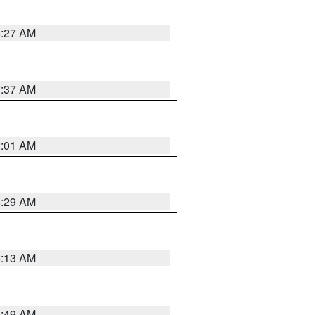
8:27 AM
7:37 AM
2:01 AM
6:29 AM
6:13 AM
6:49 AM