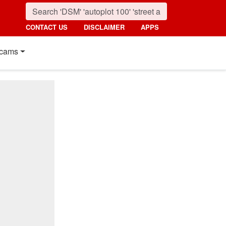
CONTACT US
DISCLAIMER
APPS
cams