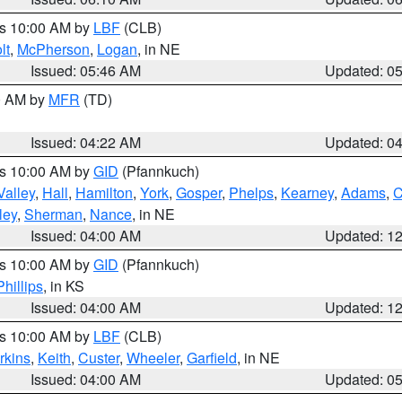
es 10:00 AM by
LBF
(CLB)
lt
,
McPherson
,
Logan
, in NE
Issued: 05:46 AM
Updated: 0
00 AM by
MFR
(TD)
Issued: 04:22 AM
Updated: 0
es 10:00 AM by
GID
(Pfannkuch)
Valley
,
Hall
,
Hamilton
,
York
,
Gosper
,
Phelps
,
Kearney
,
Adams
,
C
ley
,
Sherman
,
Nance
, in NE
Issued: 04:00 AM
Updated: 1
es 10:00 AM by
GID
(Pfannkuch)
Phillips
, in KS
Issued: 04:00 AM
Updated: 1
es 10:00 AM by
LBF
(CLB)
rkins
,
Keith
,
Custer
,
Wheeler
,
Garfield
, in NE
Issued: 04:00 AM
Updated: 0