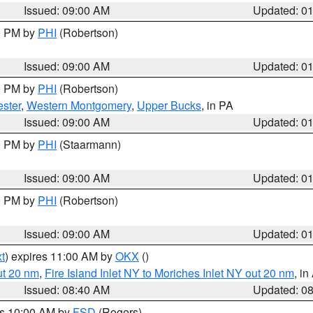
Issued: 09:00 AM
Updated: 0
00 PM by
PHI
(Robertson)
Issued: 09:00 AM
Updated: 0
00 PM by
PHI
(Robertson)
ster
,
Western Montgomery
,
Upper Bucks
, in PA
Issued: 09:00 AM
Updated: 0
00 PM by
PHI
(Staarmann)
Issued: 09:00 AM
Updated: 0
00 PM by
PHI
(Robertson)
Issued: 09:00 AM
Updated: 0
t
) expires 11:00 AM by
OKX
()
ut 20 nm
,
Fire Island Inlet NY to Moriches Inlet NY out 20 nm
, i
Issued: 08:40 AM
Updated: 0
es 10:00 AM by
FSD
(Rogers)