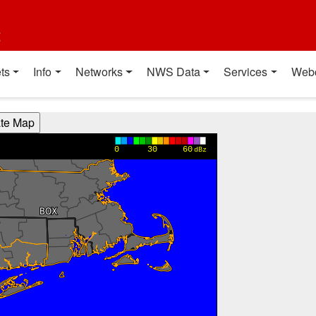
t
ts
Info
Networks
NWS Data
Services
Web