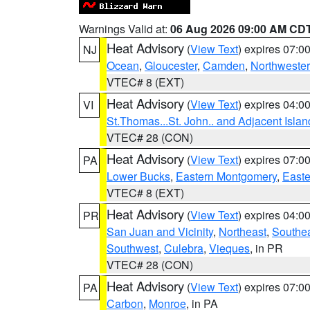
Warnings Valid at:
06 Aug 2026 09:00 AM CD
Heat Advisory
(
View Text
) expires 07:
NJ
Ocean
,
Gloucester
,
Camden
,
Northwester
VTEC# 8 (EXT)
Heat Advisory
(
View Text
) expires 04:
VI
St.Thomas...St. John.. and Adjacent Islan
VTEC# 28 (CON)
Heat Advisory
(
View Text
) expires 07:
PA
Lower Bucks
,
Eastern Montgomery
,
Easte
VTEC# 8 (EXT)
Heat Advisory
(
View Text
) expires 04:
PR
San Juan and Vicinity
,
Northeast
,
Southe
Southwest
,
Culebra
,
Vieques
, in PR
VTEC# 28 (CON)
Heat Advisory
(
View Text
) expires 07:
PA
Carbon
,
Monroe
, in PA