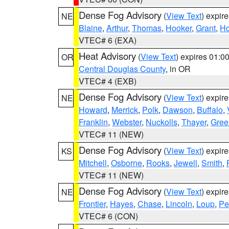
Dense Fog Advisory
(
View Text
) expir
NE
Blaine
,
Arthur
,
Thomas
,
Hooker
,
Grant
,
Ho
VTEC# 6 (EXA)
Heat Advisory
(
View Text
) expires 01:
OR
Central Douglas County
, in OR
VTEC# 4 (EXB)
Dense Fog Advisory
(
View Text
) expir
NE
Howard
,
Merrick
,
Polk
,
Dawson
,
Buffalo
,
Franklin
,
Webster
,
Nuckolls
,
Thayer
,
Gree
VTEC# 11 (NEW)
Dense Fog Advisory
(
View Text
) expir
KS
Mitchell
,
Osborne
,
Rooks
,
Jewell
,
Smith
,
VTEC# 11 (NEW)
Dense Fog Advisory
(
View Text
) expir
NE
Frontier
,
Hayes
,
Chase
,
Lincoln
,
Loup
,
Pe
VTEC# 6 (CON)