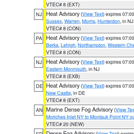
VTEC# 8 (EXT)
Heat Advisory
(
View Text
) expires 07:
NJ
Sussex
,
Warren
,
Morris
,
Hunterdon
, in NJ
VTEC# 8 (CON)
Heat Advisory
(
View Text
) expires 07:
PA
Berks
,
Lehigh
,
Northampton
,
Western Che
VTEC# 8 (CON)
Heat Advisory
(
View Text
) expires 07:
NJ
Eastern Monmouth
, in NJ
VTEC# 8 (EXB)
Heat Advisory
(
View Text
) expires 07:
DE
New Castle
, in DE
VTEC# 8 (EXT)
Marine Dense Fog Advisory
(
View Tex
AN
Moriches Inlet NY to Montauk Point NY o
VTEC# 20 (NEW)
Dense Fog Advisory
(
View Text
) expir
SD