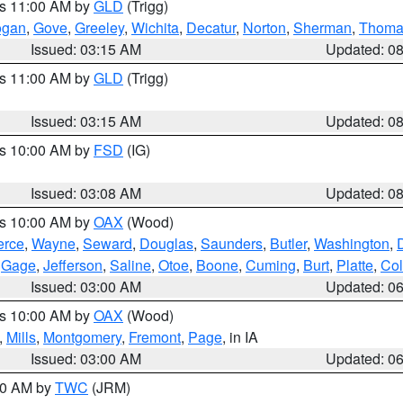
es 11:00 AM by
GLD
(Trigg)
ogan
,
Gove
,
Greeley
,
Wichita
,
Decatur
,
Norton
,
Sherman
,
Thoma
Issued: 03:15 AM
Updated: 0
es 11:00 AM by
GLD
(Trigg)
Issued: 03:15 AM
Updated: 0
es 10:00 AM by
FSD
(IG)
Issued: 03:08 AM
Updated: 0
es 10:00 AM by
OAX
(Wood)
erce
,
Wayne
,
Seward
,
Douglas
,
Saunders
,
Butler
,
Washington
,
,
Gage
,
Jefferson
,
Saline
,
Otoe
,
Boone
,
Cuming
,
Burt
,
Platte
,
Col
Issued: 03:00 AM
Updated: 0
es 10:00 AM by
OAX
(Wood)
,
Mills
,
Montgomery
,
Fremont
,
Page
, in IA
Issued: 03:00 AM
Updated: 0
:00 AM by
TWC
(JRM)