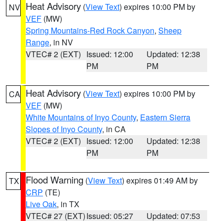
Heat Advisory
(
View Text
) expires 10:00 PM by
NV
VEF
(MW)
Spring Mountains-Red Rock Canyon
,
Sheep
Range
, in NV
VTEC# 2 (EXT)
Issued: 12:00
Updated: 12:38
PM
PM
Heat Advisory
(
View Text
) expires 10:00 PM by
CA
VEF
(MW)
White Mountains of Inyo County
,
Eastern Sierra
Slopes of Inyo County
, in CA
VTEC# 2 (EXT)
Issued: 12:00
Updated: 12:38
PM
PM
Flood Warning
(
View Text
) expires 01:49 AM by
TX
CRP
(TE)
Live Oak
, in TX
VTEC# 27 (EXT)
Issued: 05:27
Updated: 07:53