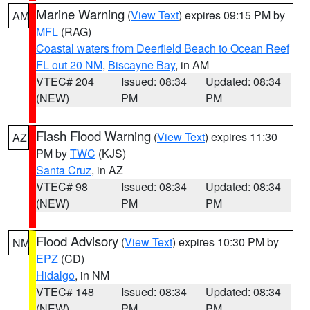
Marine Warning
(
View Text
) expires 09:15 PM by
AM
MFL
(RAG)
Coastal waters from Deerfield Beach to Ocean Reef
FL out 20 NM
,
Biscayne Bay
, in AM
VTEC# 204
Issued: 08:34
Updated: 08:34
(NEW)
PM
PM
Flash Flood Warning
(
View Text
) expires 11:30
AZ
PM by
TWC
(KJS)
Santa Cruz
, in AZ
VTEC# 98
Issued: 08:34
Updated: 08:34
(NEW)
PM
PM
Flood Advisory
(
View Text
) expires 10:30 PM by
NM
EPZ
(CD)
Hidalgo
, in NM
VTEC# 148
Issued: 08:34
Updated: 08:34
(NEW)
PM
PM