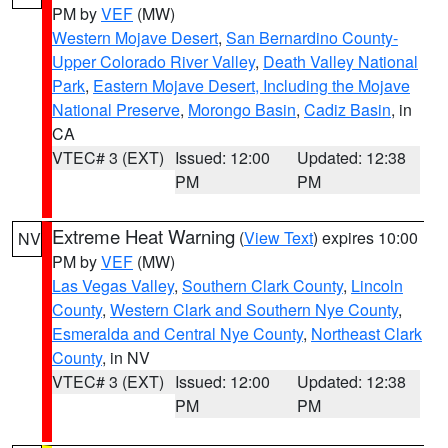
PM by
VEF
(MW)
Western Mojave Desert
,
San Bernardino County-
Upper Colorado River Valley
,
Death Valley National
Park
,
Eastern Mojave Desert, Including the Mojave
National Preserve
,
Morongo Basin
,
Cadiz Basin
, in
CA
VTEC# 3 (EXT)
Issued: 12:00
Updated: 12:38
PM
PM
Extreme Heat Warning
(
View Text
) expires 10:00
NV
PM by
VEF
(MW)
Las Vegas Valley
,
Southern Clark County
,
Lincoln
County
,
Western Clark and Southern Nye County
,
Esmeralda and Central Nye County
,
Northeast Clark
County
, in NV
VTEC# 3 (EXT)
Issued: 12:00
Updated: 12:38
PM
PM