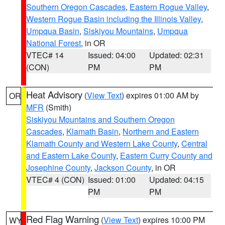
Southern Oregon Cascades
,
Eastern Rogue Valley
,
Western Rogue Basin including the Illinois Valley
,
Umpqua Basin
,
Siskiyou Mountains
,
Umpqua
National Forest
, in OR
VTEC# 14
Issued: 04:00
Updated: 02:31
(CON)
PM
PM
Heat Advisory
(
View Text
) expires 01:00 AM by
OR
MFR
(Smith)
Siskiyou Mountains and Southern Oregon
Cascades
,
Klamath Basin
,
Northern and Eastern
Klamath County and Western Lake County
,
Central
and Eastern Lake County
,
Eastern Curry County and
Josephine County
,
Jackson County
, in OR
VTEC# 4 (CON)
Issued: 01:00
Updated: 04:15
PM
PM
Red Flag Warning
(
View Text
) expires 10:00 PM
WY