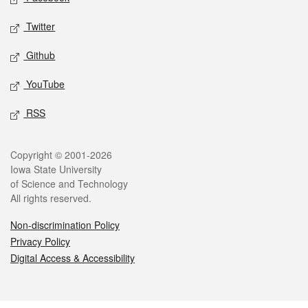
Twitter
Github
YouTube
RSS
Legal
Copyright © 2001-2026
Iowa State University
of Science and Technology
All rights reserved.
Non-discrimination Policy
Privacy Policy
Digital Access & Accessibility