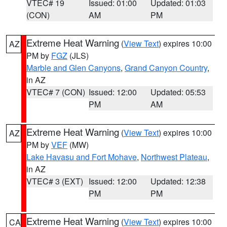
VTEC# 19
Issued: 01:00
Updated: 01:03
(CON)
AM
PM
Extreme Heat Warning
(
View Text
) expires 10:00
AZ
PM by
FGZ
(JLS)
Marble and Glen Canyons
,
Grand Canyon Country
,
in AZ
VTEC# 7 (CON)
Issued: 12:00
Updated: 05:53
PM
AM
Extreme Heat Warning
(
View Text
) expires 10:00
AZ
PM by
VEF
(MW)
Lake Havasu and Fort Mohave
,
Northwest Plateau
,
in AZ
VTEC# 3 (EXT)
Issued: 12:00
Updated: 12:38
PM
PM
Extreme Heat Warning
(
View Text
) expires 10:00
CA