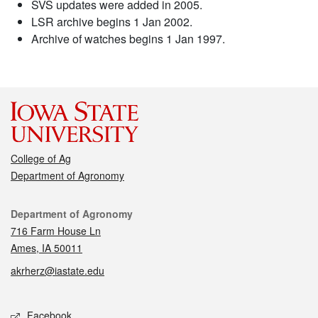
SVS updates were added in 2005.
LSR archive begins 1 Jan 2002.
Archive of watches begins 1 Jan 1997.
College of Ag
Department of Agronomy
Contact
Department of Agronomy
716 Farm House Ln
Ames, IA 50011
akrherz@iastate.edu
Social media
Facebook