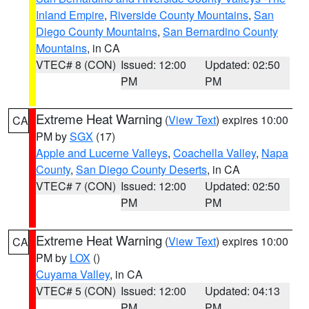
Inland Empire
,
Riverside County Mountains
,
San
Diego County Mountains
,
San Bernardino County
Mountains
, in CA
VTEC# 8 (CON)
Issued: 12:00
Updated: 02:50
PM
PM
Extreme Heat Warning
(
View Text
) expires 10:00
CA
PM by
SGX
(17)
Apple and Lucerne Valleys
,
Coachella Valley
,
Napa
County
,
San Diego County Deserts
, in CA
VTEC# 7 (CON)
Issued: 12:00
Updated: 02:50
PM
PM
Extreme Heat Warning
(
View Text
) expires 10:00
CA
PM by
LOX
()
Cuyama Valley
, in CA
VTEC# 5 (CON)
Issued: 12:00
Updated: 04:13
PM
PM