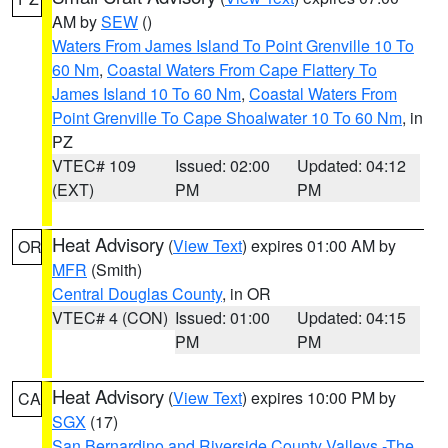
AM by
SEW
()
Waters From James Island To Point Grenville 10 To
60 Nm
,
Coastal Waters From Cape Flattery To
James Island 10 To 60 Nm
,
Coastal Waters From
Point Grenville To Cape Shoalwater 10 To 60 Nm
, in
PZ
VTEC# 109
Issued: 02:00
Updated: 04:12
(EXT)
PM
PM
Heat Advisory
(
View Text
) expires 01:00 AM by
OR
MFR
(Smith)
Central Douglas County
, in OR
VTEC# 4 (CON)
Issued: 01:00
Updated: 04:15
PM
PM
Heat Advisory
(
View Text
) expires 10:00 PM by
CA
SGX
(17)
San Bernardino and Riverside County Valleys -The