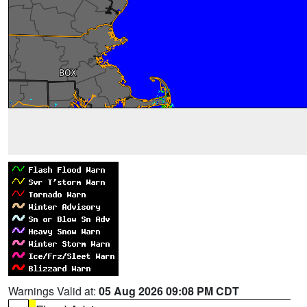
Warnings Valid at:
05 Aug 2026 09:08 PM CDT