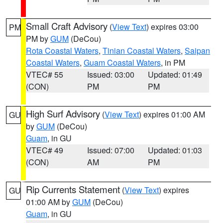
Small Craft Advisory
(
View Text
) expires 03:00
PM
PM by
GUM
(DeCou)
Rota Coastal Waters
,
Tinian Coastal Waters
,
Saipan
Coastal Waters
,
Guam Coastal Waters
, in PM
VTEC# 55
Issued: 03:00
Updated: 01:49
(CON)
PM
PM
High Surf Advisory
(
View Text
) expires 01:00 AM
GU
by
GUM
(DeCou)
Guam
, in GU
VTEC# 49
Issued: 07:00
Updated: 01:03
(CON)
AM
PM
Rip Currents Statement
(
View Text
) expires
GU
01:00 AM by
GUM
(DeCou)
Guam
, in GU