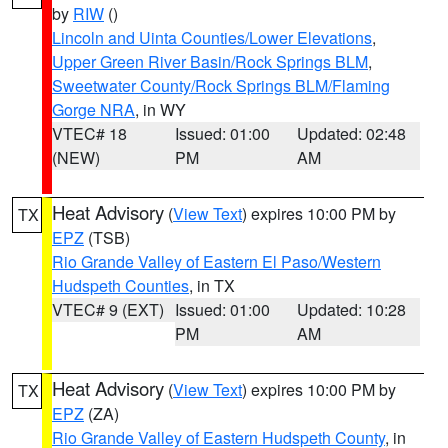
by
RIW
()
Lincoln and Uinta Counties/Lower Elevations
,
Upper Green River Basin/Rock Springs BLM
,
Sweetwater County/Rock Springs BLM/Flaming
Gorge NRA
, in WY
VTEC# 18
Issued: 01:00
Updated: 02:48
(NEW)
PM
AM
Heat Advisory
(
View Text
) expires 10:00 PM by
TX
EPZ
(TSB)
Rio Grande Valley of Eastern El Paso/Western
Hudspeth Counties
, in TX
VTEC# 9 (EXT)
Issued: 01:00
Updated: 10:28
PM
AM
Heat Advisory
(
View Text
) expires 10:00 PM by
TX
EPZ
(ZA)
Rio Grande Valley of Eastern Hudspeth County
, in