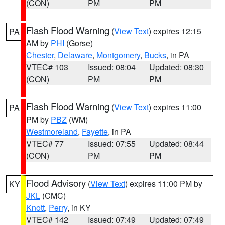
(CON)
PM
PM
Flash Flood Warning
(
View Text
) expires 12:15
PA
AM by
PHI
(Gorse)
Chester
,
Delaware
,
Montgomery
,
Bucks
, in PA
VTEC# 103
Issued: 08:04
Updated: 08:30
(CON)
PM
PM
Flash Flood Warning
(
View Text
) expires 11:00
PA
PM by
PBZ
(WM)
Westmoreland
,
Fayette
, in PA
VTEC# 77
Issued: 07:55
Updated: 08:44
(CON)
PM
PM
Flood Advisory
(
View Text
) expires 11:00 PM by
KY
JKL
(CMC)
Knott
,
Perry
, in KY
VTEC# 142
Issued: 07:49
Updated: 07:49