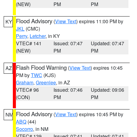
(NEW)
PM
PM
Flood Advisory
(
View Text
) expires 11:00 PM by
KY
JKL
(CMC)
Perry
,
Letcher
, in KY
VTEC# 141
Issued: 07:47
Updated: 07:47
(NEW)
PM
PM
Flash Flood Warning
(
View Text
) expires 10:45
AZ
PM by
TWC
(KJS)
Graham
,
Greenlee
, in AZ
VTEC# 96
Issued: 07:46
Updated: 09:06
(CON)
PM
PM
Flood Advisory
(
View Text
) expires 10:45 PM by
NM
ABQ
(44)
Socorro
, in NM
VTEC# 139
Issued: 07:41
Updated: 07:41