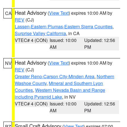
Heat Advisory
(
View Text
) expires 10:00 AM by
CA
REV
(CJ)
Lassen-Eastern Plumas-Eastern Sierra Counties
,
Surprise Valley California
, in CA
VTEC# 4 (CON)
Issued: 10:00
Updated: 12:56
AM
PM
Heat Advisory
(
View Text
) expires 10:00 AM by
NV
REV
(CJ)
Greater Reno-Carson City-Minden Area
,
Northern
Washoe County
,
Mineral and Southern Lyon
Counties
,
Western Nevada Basin and Range
including Pyramid Lake
, in NV
VTEC# 4 (CON)
Issued: 10:00
Updated: 12:56
AM
PM
Small Craft Advisory
(
View Text
) expires 07:00
PZ