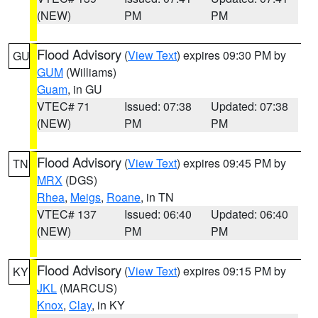
(NEW)
PM
PM
Flood Advisory
(
View Text
) expires 09:30 PM by
GU
GUM
(Williams)
Guam
, in GU
VTEC# 71
Issued: 07:38
Updated: 07:38
(NEW)
PM
PM
Flood Advisory
(
View Text
) expires 09:45 PM by
TN
MRX
(DGS)
Rhea
,
Meigs
,
Roane
, in TN
VTEC# 137
Issued: 06:40
Updated: 06:40
(NEW)
PM
PM
Flood Advisory
(
View Text
) expires 09:15 PM by
KY
JKL
(MARCUS)
Knox
,
Clay
, in KY