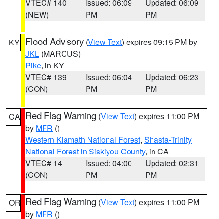
VTEC# 140
Issued: 06:09
Updated: 06:09
(NEW)
PM
PM
Flood Advisory
(
View Text
) expires 09:15 PM by
KY
JKL
(MARCUS)
Pike
, in KY
VTEC# 139
Issued: 06:04
Updated: 06:23
(CON)
PM
PM
Red Flag Warning
(
View Text
) expires 11:00 PM
CA
by
MFR
()
Western Klamath National Forest
,
Shasta-Trinity
National Forest in Siskiyou County
, in CA
VTEC# 14
Issued: 04:00
Updated: 02:31
(CON)
PM
PM
Red Flag Warning
(
View Text
) expires 11:00 PM
OR
by
MFR
()