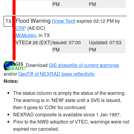
PM
PM
Flood Warning
(
View Text
) expires 02:12 PM by
TX
CRP
(AE/DC)
McMullen
, in TX
VTEC# 26 (EXT)
Issued: 07:00
Updated: 07:53
PM
PM
Download
GIS shapefile of current warnings
and/or
GeoTiff of NEXRAD base reflectivity
.
Notes:
The status column is simply the status of the warning.
The warning is in 'NEW' state until a SVS is issued,
then it goes to 'CON' for continued.
NEXRAD composite is available since 1 Jan 1997.
Prior to the NWS adoption of VTEC, warnings were not
expired nor canceled.