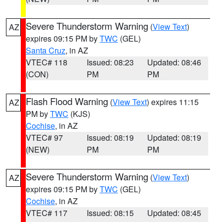
Severe Thunderstorm Warning
(
View Text
)
AZ
expires 09:15 PM by
TWC
(GEL)
Santa Cruz
, in AZ
VTEC# 118
Issued: 08:23
Updated: 08:46
(CON)
PM
PM
Flash Flood Warning
(
View Text
) expires 11:15
AZ
PM by
TWC
(KJS)
Cochise
, in AZ
VTEC# 97
Issued: 08:19
Updated: 08:19
(NEW)
PM
PM
Severe Thunderstorm Warning
(
View Text
)
AZ
expires 09:15 PM by
TWC
(GEL)
Cochise
, in AZ
VTEC# 117
Issued: 08:15
Updated: 08:45