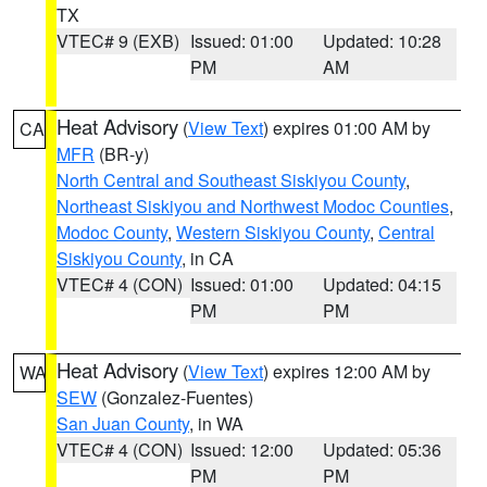
TX
VTEC# 9 (EXB)
Issued: 01:00
Updated: 10:28
PM
AM
Heat Advisory
(
View Text
) expires 01:00 AM by
CA
MFR
(BR-y)
North Central and Southeast Siskiyou County
,
Northeast Siskiyou and Northwest Modoc Counties
,
Modoc County
,
Western Siskiyou County
,
Central
Siskiyou County
, in CA
VTEC# 4 (CON)
Issued: 01:00
Updated: 04:15
PM
PM
Heat Advisory
(
View Text
) expires 12:00 AM by
WA
SEW
(Gonzalez-Fuentes)
San Juan County
, in WA
VTEC# 4 (CON)
Issued: 12:00
Updated: 05:36
PM
PM