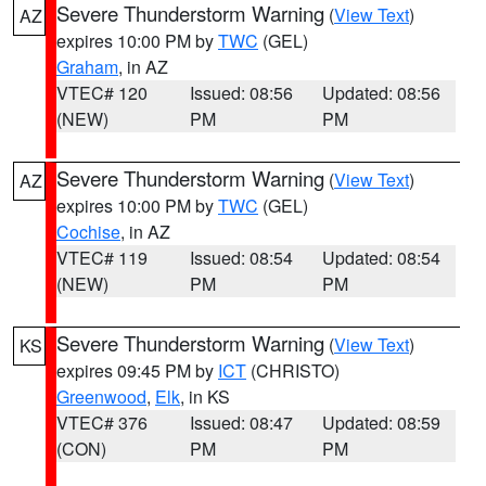
Severe Thunderstorm Warning
(
View Text
)
AZ
expires 10:00 PM by
TWC
(GEL)
Graham
, in AZ
VTEC# 120
Issued: 08:56
Updated: 08:56
(NEW)
PM
PM
Severe Thunderstorm Warning
(
View Text
)
AZ
expires 10:00 PM by
TWC
(GEL)
Cochise
, in AZ
VTEC# 119
Issued: 08:54
Updated: 08:54
(NEW)
PM
PM
Severe Thunderstorm Warning
(
View Text
)
KS
expires 09:45 PM by
ICT
(CHRISTO)
Greenwood
,
Elk
, in KS
VTEC# 376
Issued: 08:47
Updated: 08:59
(CON)
PM
PM