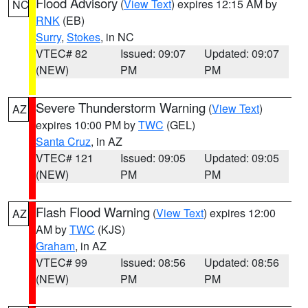
Flood Advisory
(
View Text
) expires 12:15 AM by
NC
RNK
(EB)
Surry
,
Stokes
, in NC
VTEC# 82
Issued: 09:07
Updated: 09:07
(NEW)
PM
PM
Severe Thunderstorm Warning
(
View Text
)
AZ
expires 10:00 PM by
TWC
(GEL)
Santa Cruz
, in AZ
VTEC# 121
Issued: 09:05
Updated: 09:05
(NEW)
PM
PM
Flash Flood Warning
(
View Text
) expires 12:00
AZ
AM by
TWC
(KJS)
Graham
, in AZ
VTEC# 99
Issued: 08:56
Updated: 08:56
(NEW)
PM
PM