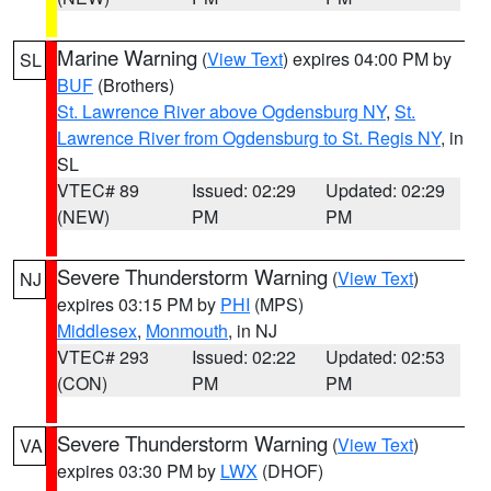
Marine Warning
(
View Text
) expires 04:00 PM by
SL
BUF
(Brothers)
St. Lawrence River above Ogdensburg NY
,
St.
Lawrence River from Ogdensburg to St. Regis NY
, in
SL
VTEC# 89
Issued: 02:29
Updated: 02:29
(NEW)
PM
PM
Severe Thunderstorm Warning
(
View Text
)
NJ
expires 03:15 PM by
PHI
(MPS)
Middlesex
,
Monmouth
, in NJ
VTEC# 293
Issued: 02:22
Updated: 02:53
(CON)
PM
PM
Severe Thunderstorm Warning
(
View Text
)
VA
expires 03:30 PM by
LWX
(DHOF)