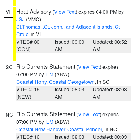
Heat Advisory
(
View Text
) expires 04:00 PM by
VI
JSJ
(MMC)
St.Thomas...St. John.. and Adjacent Islands
,
St
Croix
, in VI
VTEC# 30
Issued: 09:00
Updated: 08:52
(CON)
AM
AM
Rip Currents Statement
(
View Text
) expires
SC
07:00 PM by
ILM
(ABW)
Coastal Horry
,
Coastal Georgetown
, in SC
VTEC# 16
Issued: 08:03
Updated: 08:03
(NEW)
AM
AM
Rip Currents Statement
(
View Text
) expires
NC
07:00 PM by
ILM
(ABW)
Coastal New Hanover
,
Coastal Pender
, in NC
VTEC# 16
Issued: 08:03
Updated: 08:03