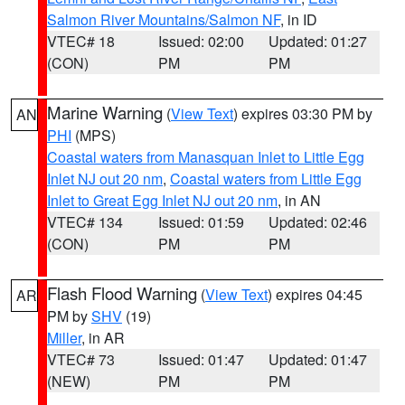
Salmon River Mountains/Salmon NF
, in ID
VTEC# 18
Issued: 02:00
Updated: 01:27
(CON)
PM
PM
Marine Warning
(
View Text
) expires 03:30 PM by
AN
PHI
(MPS)
Coastal waters from Manasquan Inlet to Little Egg
Inlet NJ out 20 nm
,
Coastal waters from Little Egg
Inlet to Great Egg Inlet NJ out 20 nm
, in AN
VTEC# 134
Issued: 01:59
Updated: 02:46
(CON)
PM
PM
Flash Flood Warning
(
View Text
) expires 04:45
AR
PM by
SHV
(19)
Miller
, in AR
VTEC# 73
Issued: 01:47
Updated: 01:47
(NEW)
PM
PM