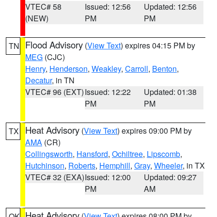
VTEC# 58
Issued: 12:56
Updated: 12:56
(NEW)
PM
PM
Flood Advisory
(
View Text
) expires 04:15 PM by
TN
MEG
(CJC)
Henry
,
Henderson
,
Weakley
,
Carroll
,
Benton
,
Decatur
, in TN
VTEC# 96 (EXT)
Issued: 12:22
Updated: 01:38
PM
PM
Heat Advisory
(
View Text
) expires 09:00 PM by
TX
AMA
(CR)
Collingsworth
,
Hansford
,
Ochiltree
,
Lipscomb
,
Hutchinson
,
Roberts
,
Hemphill
,
Gray
,
Wheeler
, in TX
VTEC# 32 (EXA)
Issued: 12:00
Updated: 09:27
PM
AM
Heat Advisory
(
View Text
) expires 08:00 PM by
OK