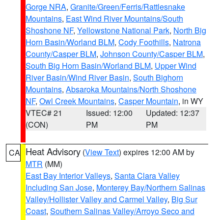
Gorge NRA
,
Granite/Green/Ferris/Rattlesnake
Mountains
,
East Wind River Mountains/South
Shoshone NF
,
Yellowstone National Park
,
North Big
Horn Basin/Worland BLM
,
Cody Foothills
,
Natrona
County/Casper BLM
,
Johnson County/Casper BLM
,
South Big Horn Basin/Worland BLM
,
Upper Wind
River Basin/Wind River Basin
,
South Bighorn
Mountains
,
Absaroka Mountains/North Shoshone
NF
,
Owl Creek Mountains
,
Casper Mountain
, in WY
VTEC# 21
Issued: 12:00
Updated: 12:37
(CON)
PM
PM
Heat Advisory
(
View Text
) expires 12:00 AM by
CA
MTR
(MM)
East Bay Interior Valleys
,
Santa Clara Valley
Including San Jose
,
Monterey Bay/Northern Salinas
Valley/Hollister Valley and Carmel Valley
,
Big Sur
Coast
,
Southern Salinas Valley/Arroyo Seco and