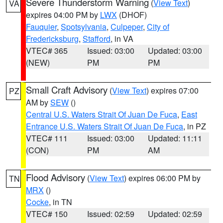
Severe Thunderstorm Warning
(
View Text
)
VA
expires 04:00 PM by
LWX
(DHOF)
Fauquier
,
Spotsylvania
,
Culpeper
,
City of
Fredericksburg
,
Stafford
, in VA
VTEC# 365
Issued: 03:00
Updated: 03:00
(NEW)
PM
PM
Small Craft Advisory
(
View Text
) expires 07:00
PZ
AM by
SEW
()
Central U.S. Waters Strait Of Juan De Fuca
,
East
Entrance U.S. Waters Strait Of Juan De Fuca
, in PZ
VTEC# 111
Issued: 03:00
Updated: 11:11
(CON)
PM
AM
Flood Advisory
(
View Text
) expires 06:00 PM by
TN
MRX
()
Cocke
, in TN
VTEC# 150
Issued: 02:59
Updated: 02:59