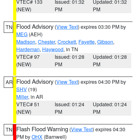
VTEC# 133
Issued: 01:32
Updated: 01:32
(NEW)
PM
PM
Flood Advisory
(
View Text
) expires 03:30 PM by
TN
MEG
(AEH)
Madison
,
Chester
,
Crockett
,
Fayette
,
Gibson
,
Hardeman
,
Haywood
, in TN
VTEC# 97
Issued: 01:28
Updated: 01:28
(NEW)
PM
PM
Flood Advisory
(
View Text
) expires 04:30 PM by
AR
SHV
(19)
Miller
, in AR
VTEC# 51
Issued: 01:24
Updated: 01:24
(NEW)
PM
PM
Flash Flood Warning
(
View Text
) expires 04:30
TN
PM by
OHX
(Barnwell)