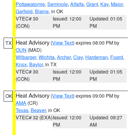
Pottawatomie
,
Seminole
,
Alfalfa
,
Grant
,
Kay
,
Major
,
Garfield
,
Blaine
, in OK
VTEC# 30
Issued: 12:00
Updated: 01:05
(CON)
PM
PM
Heat Advisory
(
View Text
) expires 08:00 PM by
TX
OUN
(MAD)
Wilbarger
,
Wichita
,
Archer
,
Clay
,
Hardeman
,
Foard
,
Knox
,
Baylor
, in TX
VTEC# 30
Issued: 12:00
Updated: 01:05
(CON)
PM
PM
Heat Advisory
(
View Text
) expires 09:00 PM by
OK
AMA
(CR)
Texas
,
Beaver
, in OK
VTEC# 32 (EXA)
Issued: 12:00
Updated: 09:27
PM
AM