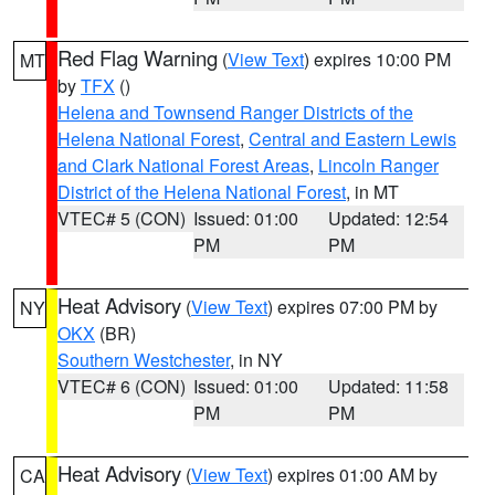
Red Flag Warning
(
View Text
) expires 10:00 PM
MT
by
TFX
()
Helena and Townsend Ranger Districts of the
Helena National Forest
,
Central and Eastern Lewis
and Clark National Forest Areas
,
Lincoln Ranger
District of the Helena National Forest
, in MT
VTEC# 5 (CON)
Issued: 01:00
Updated: 12:54
PM
PM
Heat Advisory
(
View Text
) expires 07:00 PM by
NY
OKX
(BR)
Southern Westchester
, in NY
VTEC# 6 (CON)
Issued: 01:00
Updated: 11:58
PM
PM
Heat Advisory
(
View Text
) expires 01:00 AM by
CA