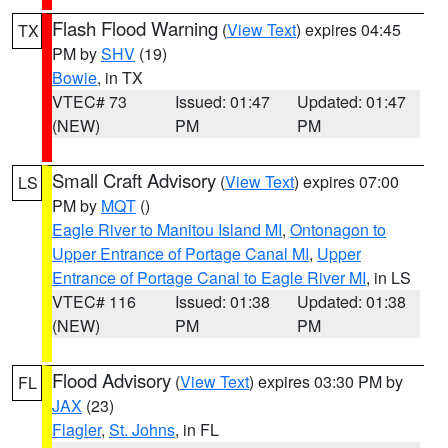
Flash Flood Warning
(
View Text
) expires 04:45
TX
PM by
SHV
(19)
Bowie
, in TX
VTEC# 73
Issued: 01:47
Updated: 01:47
(NEW)
PM
PM
Small Craft Advisory
(
View Text
) expires 07:00
LS
PM by
MQT
()
Eagle River to Manitou Island MI
,
Ontonagon to
Upper Entrance of Portage Canal MI
,
Upper
Entrance of Portage Canal to Eagle River MI
, in LS
VTEC# 116
Issued: 01:38
Updated: 01:38
(NEW)
PM
PM
Flood Advisory
(
View Text
) expires 03:30 PM by
FL
JAX
(23)
Flagler
,
St. Johns
, in FL