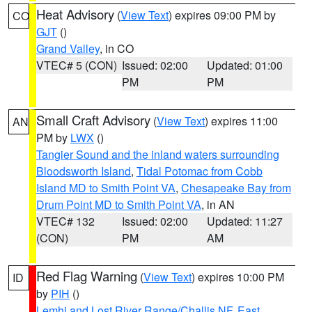
Heat Advisory
(
View Text
) expires 09:00 PM by
CO
GJT
()
Grand Valley
, in CO
VTEC# 5 (CON)
Issued: 02:00
Updated: 01:00
PM
PM
Small Craft Advisory
(
View Text
) expires 11:00
AN
PM by
LWX
()
Tangier Sound and the inland waters surrounding
Bloodsworth Island
,
Tidal Potomac from Cobb
Island MD to Smith Point VA
,
Chesapeake Bay from
Drum Point MD to Smith Point VA
, in AN
VTEC# 132
Issued: 02:00
Updated: 11:27
(CON)
PM
AM
Red Flag Warning
(
View Text
) expires 10:00 PM
ID
by
PIH
()
Lemhi and Lost River Range/Challis NF
,
East