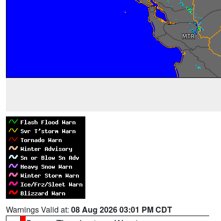
Warnings Valid at:
08 Aug 2026 03:01 PM CDT