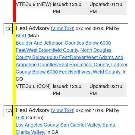
VTEC# 9 (NEW)
Issued: 12:00
Updated: 01:13
PM
PM
Heat Advisory
(
View Text
) expires 09:00 PM by
CO
BOU
(MAI)
Boulder And Jefferson Counties Below 6000
Feet/West Broomfield County
,
North Douglas
County Below 6000 Feet/Denver/West Adams and
Arapahoe Counties/East Broomfield County
,
Larimer
County Below 6000 Feet/Northwest Weld County
, in
CO
VTEC# 6 (CON)
Issued: 12:00
Updated: 02:13
PM
PM
Heat Advisory
(
View Text
) expires 10:00 PM by
CA
LOX
(Cohen)
Los Angeles County San Gabriel Valley
,
Santa
Clarita Valley
, in CA