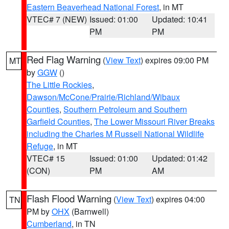
Eastern Beaverhead National Forest
, in MT
VTEC# 7 (NEW)
Issued: 01:00
Updated: 10:41
PM
PM
Red Flag Warning
(
View Text
) expires 09:00 PM
MT
by
GGW
()
The Little Rockies
,
Dawson/McCone/Prairie/Richland/Wibaux
Counties
,
Southern Petroleum and Southern
Garfield Counties
,
The Lower Missouri River Breaks
including the Charles M Russell National Wildlife
Refuge
, in MT
VTEC# 15
Issued: 01:00
Updated: 01:42
(CON)
PM
AM
Flash Flood Warning
(
View Text
) expires 04:00
TN
PM by
OHX
(Barnwell)
Cumberland
, in TN