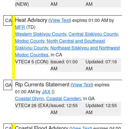
(NEW)
AM
AM
Heat Advisory
(
View Text
) expires 01:00 AM by
CA
MFR
(TD)
Western Siskiyou County
,
Central Siskiyou County
,
Modoc County
,
North Central and Southeast
Siskiyou County
,
Northeast Siskiyou and Northwest
Modoc Counties
, in CA
VTEC# 5 (CON)
Issued: 01:00
Updated: 07:16
AM
AM
Rip Currents Statement
(
View Text
) expires
GA
01:00 AM by
JAX
()
Coastal Glynn
,
Coastal Camden
, in GA
VTEC# 26 (EXA)
Issued: 12:55
Updated: 12:55
AM
AM
Coastal Flood Advisory
(
View Text
) expires 04:00
CA