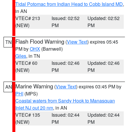
Tidal Potomac from Indian Head to Cobb Island MD
,
in AN
VTEC# 213
Issued: 02:52
Updated: 02:52
(NEW)
PM
PM
Flash Flood Warning
(
View Text
) expires 05:45
TN
PM by
OHX
(Barnwell)
Giles
, in TN
VTEC# 60
Issued: 02:46
Updated: 02:46
(NEW)
PM
PM
Marine Warning
(
View Text
) expires 03:45 PM by
AN
PHI
(MPS)
Coastal waters from Sandy Hook to Manasquan
Inlet NJ out 20 nm
, in AN
VTEC# 135
Issued: 02:44
Updated: 02:44
(NEW)
PM
PM