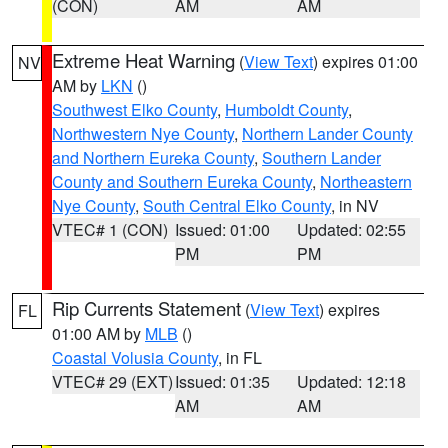
(CON)
AM
AM
Extreme Heat Warning
(
View Text
) expires 01:00
NV
AM by
LKN
()
Southwest Elko County
,
Humboldt County
,
Northwestern Nye County
,
Northern Lander County
and Northern Eureka County
,
Southern Lander
County and Southern Eureka County
,
Northeastern
Nye County
,
South Central Elko County
, in NV
VTEC# 1 (CON)
Issued: 01:00
Updated: 02:55
PM
PM
Rip Currents Statement
(
View Text
) expires
FL
01:00 AM by
MLB
()
Coastal Volusia County
, in FL
VTEC# 29 (EXT)
Issued: 01:35
Updated: 12:18
AM
AM