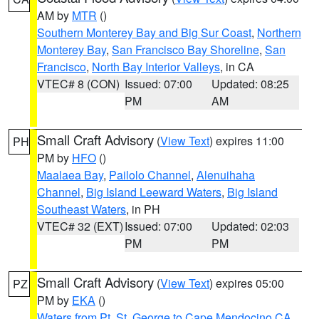
AM by
MTR
()
Southern Monterey Bay and Big Sur Coast
,
Northern
Monterey Bay
,
San Francisco Bay Shoreline
,
San
Francisco
,
North Bay Interior Valleys
, in CA
VTEC# 8 (CON)
Issued: 07:00
Updated: 08:25
PM
AM
Small Craft Advisory
(
View Text
) expires 11:00
PH
PM by
HFO
()
Maalaea Bay
,
Pailolo Channel
,
Alenuihaha
Channel
,
Big Island Leeward Waters
,
Big Island
Southeast Waters
, in PH
VTEC# 32 (EXT)
Issued: 07:00
Updated: 02:03
PM
PM
Small Craft Advisory
(
View Text
) expires 05:00
PZ
PM by
EKA
()
Waters from Pt. St. George to Cape Mendocino CA