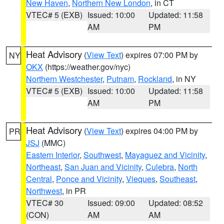
New Haven
,
Northern New London
, in CT
VTEC# 5 (EXB)
Issued: 10:00
Updated: 11:58
AM
PM
Heat Advisory
(
View Text
) expires 07:00 PM by
NY
OKX
(https://weather.gov/nyc)
Northern Westchester
,
Putnam
,
Rockland
, in NY
VTEC# 5 (EXB)
Issued: 10:00
Updated: 11:58
AM
PM
Heat Advisory
(
View Text
) expires 04:00 PM by
PR
JSJ
(MMC)
Eastern Interior
,
Southwest
,
Mayaguez and Vicinity
,
Northeast
,
San Juan and Vicinity
,
Culebra
,
North
Central
,
Ponce and Vicinity
,
Vieques
,
Southeast
,
Northwest
, in PR
VTEC# 30
Issued: 09:00
Updated: 08:52
(CON)
AM
AM