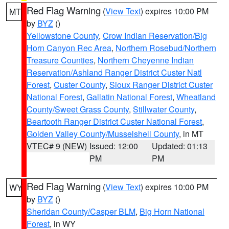
Red Flag Warning
(
View Text
) expires 10:00 PM
MT
by
BYZ
()
Yellowstone County
,
Crow Indian Reservation/Big
Horn Canyon Rec Area
,
Northern Rosebud/Northern
Treasure Counties
,
Northern Cheyenne Indian
Reservation/Ashland Ranger District Custer Natl
Forest
,
Custer County
,
Sioux Ranger District Custer
National Forest
,
Gallatin National Forest
,
Wheatland
County/Sweet Grass County
,
Stillwater County
,
Beartooth Ranger District Custer National Forest
,
Golden Valley County/Musselshell County
, in MT
VTEC# 9 (NEW)
Issued: 12:00
Updated: 01:13
PM
PM
Red Flag Warning
(
View Text
) expires 10:00 PM
WY
by
BYZ
()
Sheridan County/Casper BLM
,
Big Horn National
Forest
, in WY