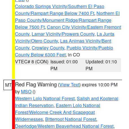
Colorado Springs Vicinity/Southern El Paso
County/Rampart Range Below 7400 Ft
,
Northern El
Paso County/Monument Ridge/Rampart Range
Below 7500 Ft
,
Canon City Vicinity/Eastern Fremont
County
,
Lamar Vicinity/Prowers County
,
La Junta
Vicinity/Otero County
,
Las Animas Vicinity/Bent
County
,
Crowley County
,
Pueblo Vicinity/Pueblo
County Below 6300 Feet
, in CO
VTEC# 8 (CON)
Issued: 01:00
Updated: 01:10
PM
PM
Red Flag Warning
(
View Text
) expires 10:00 PM
MT
by
MSO
()
Western Lolo National Forest
,
Salish and Kootenai
Indian Reservation
,
Eastern Lolo National
Forest/Welcome Creek And Scapegoat
Wildernesses
,
Bitterroot National Forest
,
Deerlodge/Western Beaverhead National Forest
,