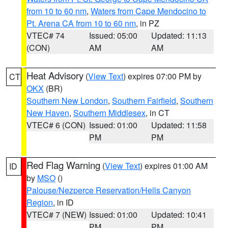
from 10 to 60 nm
,
Waters from Cape Mendocino to
Pt. Arena CA from 10 to 60 nm
, in PZ
VTEC# 74
Issued: 05:00
Updated: 11:13
(CON)
AM
AM
Heat Advisory
(
View Text
) expires 07:00 PM by
CT
OKX
(BR)
Southern New London
,
Southern Fairfield
,
Southern
New Haven
,
Southern Middlesex
, in CT
VTEC# 6 (CON)
Issued: 01:00
Updated: 11:58
PM
PM
Red Flag Warning
(
View Text
) expires 01:00 AM
ID
by
MSO
()
Palouse/Nezperce Reservation/Hells Canyon
Region
, in ID
VTEC# 7 (NEW)
Issued: 01:00
Updated: 10:41
PM
PM