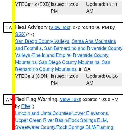
VTEC# 12 (EXB)
Issued: 12:00
Updated: 11:11
PM
AM
Heat Advisory
(
View Text
) expires 10:00 PM by
CA
SGX
(17)
San Diego County Valleys
,
Santa Ana Mountains
and Foothills
,
San Bernardino and Riverside County
Valleys -The Inland Empire
,
Riverside County
Mountains
,
San Diego County Mountains
,
San
Bernardino County Mountains
, in CA
VTEC# 8 (CON)
Issued: 12:00
Updated: 06:56
PM
AM
Red Flag Warning
(
View Text
) expires 10:00 PM
WY
by
RIW
()
Lincoln and Uinta Counties/Lower Elevations
,
Upper Green River Basin/Rock Springs BLM
,
Sweetwater County/Rock Springs BLM/Flaming