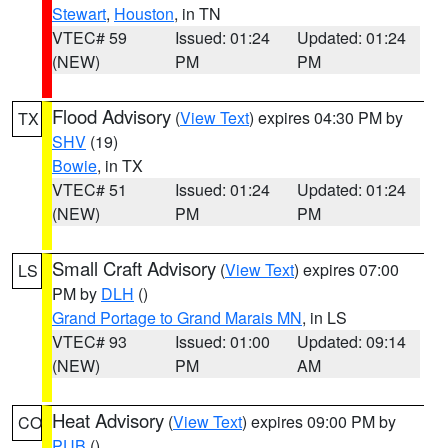
Stewart
,
Houston
, in TN
VTEC# 59
Issued: 01:24
Updated: 01:24
(NEW)
PM
PM
Flood Advisory
(
View Text
) expires 04:30 PM by
TX
SHV
(19)
Bowie
, in TX
VTEC# 51
Issued: 01:24
Updated: 01:24
(NEW)
PM
PM
Small Craft Advisory
(
View Text
) expires 07:00
LS
PM by
DLH
()
Grand Portage to Grand Marais MN
, in LS
VTEC# 93
Issued: 01:00
Updated: 09:14
(NEW)
PM
AM
Heat Advisory
(
View Text
) expires 09:00 PM by
CO
PUB
()