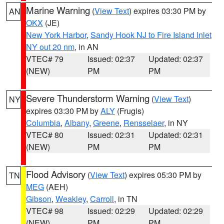
Marine Warning
(
View Text
) expires 03:30 PM by
AN
OKX
(JE)
New York Harbor
,
Sandy Hook NJ to Fire Island Inlet
NY out 20 nm
, in AN
VTEC# 79
Issued: 02:37
Updated: 02:37
(NEW)
PM
PM
Severe Thunderstorm Warning
(
View Text
)
NY
expires 03:30 PM by
ALY
(Frugis)
Columbia
,
Albany
,
Greene
,
Rensselaer
, in NY
VTEC# 80
Issued: 02:31
Updated: 02:31
(NEW)
PM
PM
Flood Advisory
(
View Text
) expires 05:30 PM by
TN
MEG
(AEH)
Gibson
,
Weakley
,
Carroll
, in TN
VTEC# 98
Issued: 02:29
Updated: 02:29
(NEW)
PM
PM