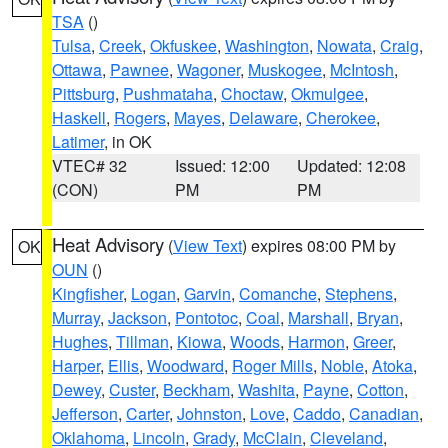
TSA
()
Tulsa
,
Creek
,
Okfuskee
,
Washington
,
Nowata
,
Craig
,
Ottawa
,
Pawnee
,
Wagoner
,
Muskogee
,
McIntosh
,
Pittsburg
,
Pushmataha
,
Choctaw
,
Okmulgee
,
Haskell
,
Rogers
,
Mayes
,
Delaware
,
Cherokee
,
Latimer
, in OK
VTEC# 32
Issued: 12:00
Updated: 12:08
(CON)
PM
PM
Heat Advisory
(
View Text
) expires 08:00 PM by
OK
OUN
()
Kingfisher
,
Logan
,
Garvin
,
Comanche
,
Stephens
,
Murray
,
Jackson
,
Pontotoc
,
Coal
,
Marshall
,
Bryan
,
Hughes
,
Tillman
,
Kiowa
,
Woods
,
Harmon
,
Greer
,
Harper
,
Ellis
,
Woodward
,
Roger Mills
,
Noble
,
Atoka
,
Dewey
,
Custer
,
Beckham
,
Washita
,
Payne
,
Cotton
,
Jefferson
,
Carter
,
Johnston
,
Love
,
Caddo
,
Canadian
,
Oklahoma
,
Lincoln
,
Grady
,
McClain
,
Cleveland
,