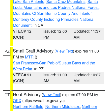
Lake San Antonio
,
Santa Cruz Mountains
,
Santa
Lucia Mountains and Los Padres National Forest
,
Mountains Of San Benito County And Interior
Monterey County Including Pinnacles National
Monument
, in CA
VTEC# 12
Issued: 12:00
Updated: 11:37
(CON)
PM
AM
Small Craft Advisory
(
View Text
) expires 11:00
PZ
PM by
MTR
()
San Francisco/San Pablo/Suisun Bays and the
West Delta
, in PZ
VTEC# 91
Issued: 11:00
Updated: 10:37
(CON)
AM
AM
Heat Advisory
(
View Text
) expires 07:00 PM by
CT
OKX
(https://weather.gov/nyc)
Northern Fairfield
,
Northern Middlesex
,
Northern