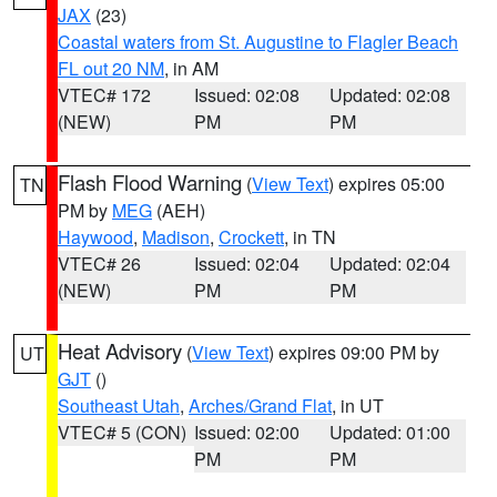
JAX
(23)
Coastal waters from St. Augustine to Flagler Beach
FL out 20 NM
, in AM
VTEC# 172
Issued: 02:08
Updated: 02:08
(NEW)
PM
PM
Flash Flood Warning
(
View Text
) expires 05:00
TN
PM by
MEG
(AEH)
Haywood
,
Madison
,
Crockett
, in TN
VTEC# 26
Issued: 02:04
Updated: 02:04
(NEW)
PM
PM
Heat Advisory
(
View Text
) expires 09:00 PM by
UT
GJT
()
Southeast Utah
,
Arches/Grand Flat
, in UT
VTEC# 5 (CON)
Issued: 02:00
Updated: 01:00
PM
PM