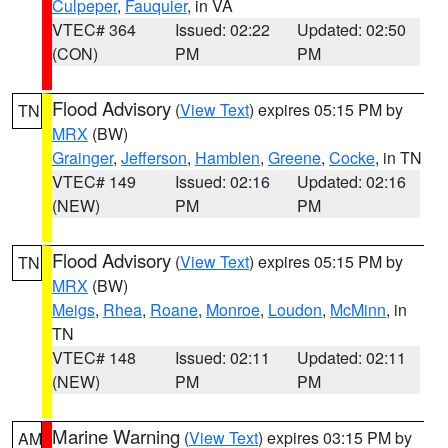
Culpeper
,
Fauquier
, in VA
VTEC# 364
Issued: 02:22
Updated: 02:50
(CON)
PM
PM
Flood Advisory
(
View Text
) expires 05:15 PM by
TN
MRX
(BW)
Grainger
,
Jefferson
,
Hamblen
,
Greene
,
Cocke
, in TN
VTEC# 149
Issued: 02:16
Updated: 02:16
(NEW)
PM
PM
Flood Advisory
(
View Text
) expires 05:15 PM by
TN
MRX
(BW)
Meigs
,
Rhea
,
Roane
,
Monroe
,
Loudon
,
McMinn
, in
TN
VTEC# 148
Issued: 02:11
Updated: 02:11
(NEW)
PM
PM
Marine Warning
(
View Text
) expires 03:15 PM by
AM