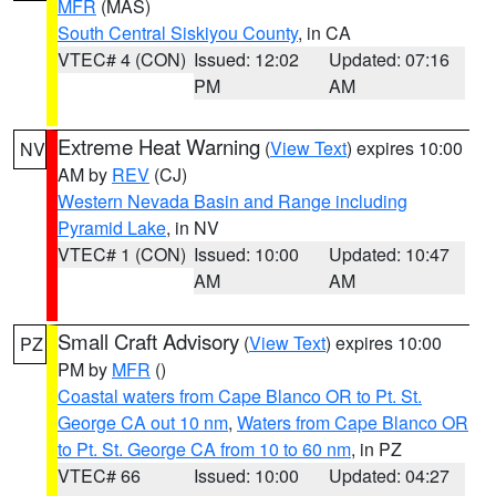
MFR
(MAS)
South Central Siskiyou County
, in CA
VTEC# 4 (CON)
Issued: 12:02
Updated: 07:16
PM
AM
Extreme Heat Warning
(
View Text
) expires 10:00
NV
AM by
REV
(CJ)
Western Nevada Basin and Range including
Pyramid Lake
, in NV
VTEC# 1 (CON)
Issued: 10:00
Updated: 10:47
AM
AM
Small Craft Advisory
(
View Text
) expires 10:00
PZ
PM by
MFR
()
Coastal waters from Cape Blanco OR to Pt. St.
George CA out 10 nm
,
Waters from Cape Blanco OR
to Pt. St. George CA from 10 to 60 nm
, in PZ
VTEC# 66
Issued: 10:00
Updated: 04:27