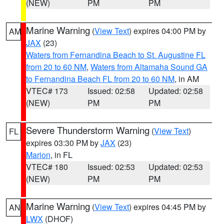
(NEW)
PM
PM
Marine Warning
(
View Text
) expires 04:00 PM by
AM
JAX
(23)
Waters from Fernandina Beach to St. Augustine FL
from 20 to 60 NM
,
Waters from Altamaha Sound GA
to Fernandina Beach FL from 20 to 60 NM
, in AM
VTEC# 173
Issued: 02:58
Updated: 02:58
(NEW)
PM
PM
Severe Thunderstorm Warning
(
View Text
)
FL
expires 03:30 PM by
JAX
(23)
Marion
, in FL
VTEC# 180
Issued: 02:53
Updated: 02:53
(NEW)
PM
PM
Marine Warning
(
View Text
) expires 04:45 PM by
AN
LWX
(DHOF)