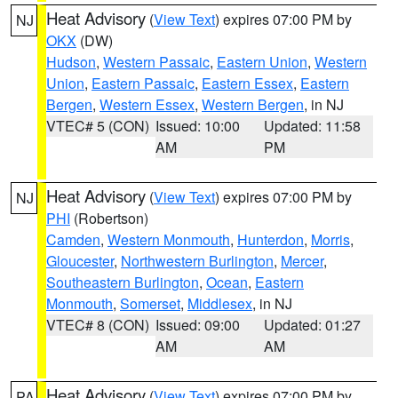
Heat Advisory
(
View Text
) expires 07:00 PM by
NJ
OKX
(DW)
Hudson
,
Western Passaic
,
Eastern Union
,
Western
Union
,
Eastern Passaic
,
Eastern Essex
,
Eastern
Bergen
,
Western Essex
,
Western Bergen
, in NJ
VTEC# 5 (CON)
Issued: 10:00
Updated: 11:58
AM
PM
Heat Advisory
(
View Text
) expires 07:00 PM by
NJ
PHI
(Robertson)
Camden
,
Western Monmouth
,
Hunterdon
,
Morris
,
Gloucester
,
Northwestern Burlington
,
Mercer
,
Southeastern Burlington
,
Ocean
,
Eastern
Monmouth
,
Somerset
,
Middlesex
, in NJ
VTEC# 8 (CON)
Issued: 09:00
Updated: 01:27
AM
AM
Heat Advisory
(
View Text
) expires 07:00 PM by
PA