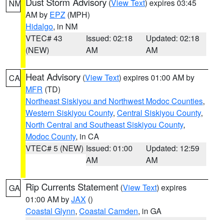
Dust Storm Advisory
(
View Text
) expires 03:45
NM
AM by
EPZ
(MPH)
Hidalgo
, in NM
VTEC# 43
Issued: 02:18
Updated: 02:18
(NEW)
AM
AM
Heat Advisory
(
View Text
) expires 01:00 AM by
CA
MFR
(TD)
Northeast Siskiyou and Northwest Modoc Counties
,
Western Siskiyou County
,
Central Siskiyou County
,
North Central and Southeast Siskiyou County
,
Modoc County
, in CA
VTEC# 5 (NEW)
Issued: 01:00
Updated: 12:59
AM
AM
Rip Currents Statement
(
View Text
) expires
GA
01:00 AM by
JAX
()
Coastal Glynn
,
Coastal Camden
, in GA