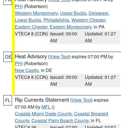
PHI
(Robertson)
Western Montgomery
,
Upper Bucks
,
Delaware
,
Lower Bucks
,
Philadelphia
,
Western Chester
,
Eastern Chester
,
Eastern Montgomery
, in PA
VTEC# 8 (CON)
Issued: 09:00
Updated: 01:27
AM
AM
Heat Advisory
(
View Text
) expires 07:00 PM by
DE
PHI
(Robertson)
New Castle
, in DE
VTEC# 8 (CON)
Issued: 09:00
Updated: 01:27
AM
AM
Rip Currents Statement
(
View Text
) expires
FL
07:00 AM by
MFL
()
Coastal Miami Dade County
,
Coastal Broward
County
,
Coastal Palm Beach County
, in FL
VTEC# 26
Issued: 07:00
Updated: 02:57