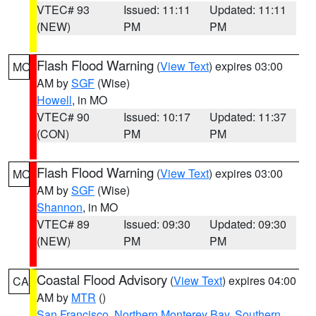
VTEC# 93
Issued: 11:11
Updated: 11:11
(NEW)
PM
PM
Flash Flood Warning
(
View Text
) expires 03:00
MO
AM by
SGF
(Wise)
Howell
, in MO
VTEC# 90
Issued: 10:17
Updated: 11:37
(CON)
PM
PM
Flash Flood Warning
(
View Text
) expires 03:00
MO
AM by
SGF
(Wise)
Shannon
, in MO
VTEC# 89
Issued: 09:30
Updated: 09:30
(NEW)
PM
PM
Coastal Flood Advisory
(
View Text
) expires 04:00
CA
AM by
MTR
()
San Francisco
,
Northern Monterey Bay
,
Southern