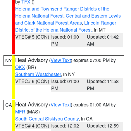
by
TFX
()
Helena and Townsend Ranger Districts of the
Helena National Forest
,
Central and Eastern Lewis
and Clark National Forest Areas
,
Lincoln Ranger
District of the Helena National Forest
, in MT
VTEC# 5 (CON)
Issued: 01:00
Updated: 01:42
PM
AM
Heat Advisory
(
View Text
) expires 07:00 PM by
NY
OKX
(BR)
Southern Westchester
, in NY
VTEC# 6 (CON)
Issued: 01:00
Updated: 11:58
PM
PM
Heat Advisory
(
View Text
) expires 01:00 AM by
CA
MFR
(MAS)
South Central Siskiyou County
, in CA
VTEC# 4 (CON)
Issued: 12:02
Updated: 12:59