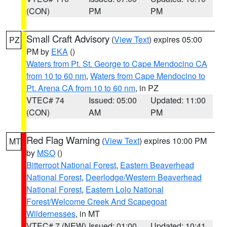
(CON)
PM
PM
Small Craft Advisory
(
View Text
) expires 05:00
PZ
PM by
EKA
()
Waters from Pt. St. George to Cape Mendocino CA
from 10 to 60 nm
,
Waters from Cape Mendocino to
Pt. Arena CA from 10 to 60 nm
, in PZ
VTEC# 74
Issued: 05:00
Updated: 11:00
(CON)
AM
PM
Red Flag Warning
(
View Text
) expires 10:00 PM
MT
by
MSO
()
Bitterroot National Forest
,
Eastern Beaverhead
National Forest
,
Deerlodge/Western Beaverhead
National Forest
,
Eastern Lolo National
Forest/Welcome Creek And Scapegoat
Wildernesses
, in MT
VTEC# 7 (NEW)
Issued: 01:00
Updated: 10:41