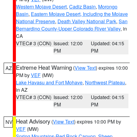
Western Mojave Desert
,
Cadiz Basin
,
Morongo
Basin
,
Eastern Mojave Desert, Including the Mojave
National Preserve
,
Death Valley National Park
,
San
Bernardino County-Upper Colorado River Valley
, in
CA
VTEC# 3 (CON)
Issued: 12:00
Updated: 04:15
PM
PM
Extreme Heat Warning
(
View Text
) expires 10:00
AZ
PM by
VEF
(MW)
Lake Havasu and Fort Mohave
,
Northwest Plateau
,
in AZ
VTEC# 3 (CON)
Issued: 12:00
Updated: 04:15
PM
PM
Heat Advisory
(
View Text
) expires 10:00 PM by
NV
VEF
(MW)
Spring Mountains-Red Rock Canyon
,
Sheep