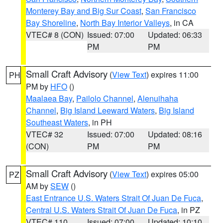
Monterey Bay and Big Sur Coast
,
San Francisco
Bay Shoreline
,
North Bay Interior Valleys
, in CA
VTEC# 8 (CON)
Issued: 07:00
Updated: 06:33
PM
PM
Small Craft Advisory
(
View Text
) expires 11:00
PH
PM by
HFO
()
Maalaea Bay
,
Pailolo Channel
,
Alenuihaha
Channel
,
Big Island Leeward Waters
,
Big Island
Southeast Waters
, in PH
VTEC# 32
Issued: 07:00
Updated: 08:16
(CON)
PM
PM
Small Craft Advisory
(
View Text
) expires 05:00
PZ
AM by
SEW
()
East Entrance U.S. Waters Strait Of Juan De Fuca
,
Central U.S. Waters Strait Of Juan De Fuca
, in PZ
VTEC# 110
Issued: 07:00
Updated: 10:10