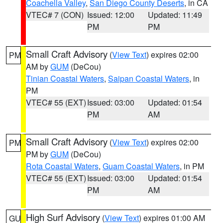
Coachella Valley
,
San Diego County Deserts
, in CA
VTEC# 7 (CON)
Issued: 12:00
Updated: 11:49
PM
PM
Small Craft Advisory
(
View Text
) expires 02:00
PM
AM by
GUM
(DeCou)
Tinian Coastal Waters
,
Saipan Coastal Waters
, in
PM
VTEC# 55 (EXT)
Issued: 03:00
Updated: 01:54
PM
AM
Small Craft Advisory
(
View Text
) expires 02:00
PM
PM by
GUM
(DeCou)
Rota Coastal Waters
,
Guam Coastal Waters
, in PM
VTEC# 55 (EXT)
Issued: 03:00
Updated: 01:54
PM
AM
High Surf Advisory
(
View Text
) expires 01:00 AM
GU