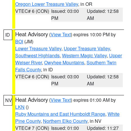
Oregon Lower Treasure Valley
, in OR
VTEC# 6 (CON)
Issued: 03:00
Updated: 12:58
PM
AM
Heat Advisory
(
View Text
) expires 10:00 PM by
ID
BOI
(JM)
Lower Treasure Valley
,
Upper Treasure Valley
,
Southwest Highlands
,
Western Magic Valley
,
Upper
Weiser River
,
Owyhee Mountains
,
Southern Twin
Falls County
, in ID
VTEC# 6 (CON)
Issued: 03:00
Updated: 12:58
PM
AM
Heat Advisory
(
View Text
) expires 01:00 AM by
NV
LKN
()
Ruby Mountains and East Humboldt Range
,
White
Pine County
,
Northern Elko County
, in NV
VTEC# 7 (CON)
Issued: 01:00
Updated: 11:27