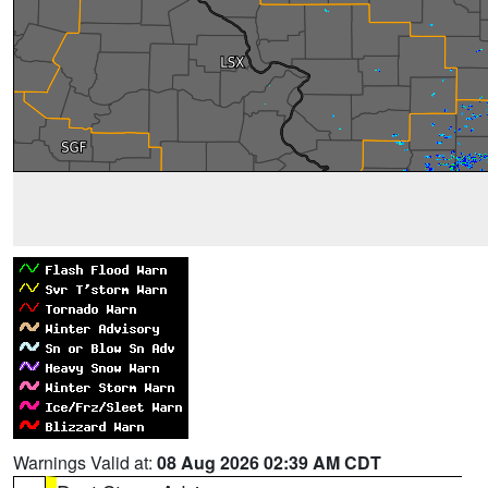
Warnings Valid at:
08 Aug 2026 02:39 AM CDT