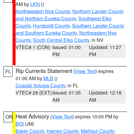
AM by
LKN
()
Northwestern Nye County
,
Northern Lander County
and Northern Eureka County
,
Southwest Elko
County
,
Humboldt County
,
Southern Lander County
and Southern Eureka County
,
Northeastern Nye
County
,
South Central Elko County
, in NV
VTEC# 1 (CON)
Issued: 01:00
Updated: 11:27
PM
PM
Rip Currents Statement
(
View Text
) expires
FL
01:00 AM by
MLB
()
Coastal Volusia County
, in FL
VTEC# 29 (EXT)
Issued: 01:35
Updated: 12:18
AM
AM
Heat Advisory
(
View Text
) expires 10:00 PM by
OR
BOI
(JM)
Baker County
,
Harney County
,
Malheur County
,