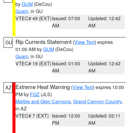
by
GUM
(DeCou)
Guam
, in GU
VTEC# 49 (EXT)
Issued: 07:00
Updated: 12:42
AM
AM
Rip Currents Statement
(
View Text
) expires
GU
01:00 AM by
GUM
(DeCou)
Guam
, in GU
VTEC# 19 (EXT)
Issued: 01:00
Updated: 12:42
AM
AM
Extreme Heat Warning
(
View Text
) expires 10:00
AZ
PM by
FGZ
(JLS)
Marble and Glen Canyons
,
Grand Canyon Country
,
in AZ
VTEC# 7 (EXT)
Issued: 12:00
Updated: 02:11
PM
AM