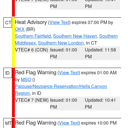
PM
PM
Heat Advisory
(
View Text
) expires 07:00 PM by
CT
OKX
(BR)
Southern Fairfield
,
Southern New Haven
,
Southern
Middlesex
,
Southern New London
, in CT
VTEC# 6 (CON)
Issued: 01:00
Updated: 11:58
PM
PM
Red Flag Warning
(
View Text
) expires 01:00 AM
ID
by
MSO
()
Palouse/Nezperce Reservation/Hells Canyon
Region
, in ID
VTEC# 7 (NEW)
Issued: 01:00
Updated: 10:41
PM
PM
Red Flag Warning
(
View Text
) expires 10:00 PM
MT