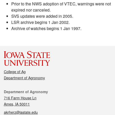
Prior to the NWS adoption of VTEC, warnings were not
expired nor canceled.
SVS updates were added in 2005.
LSR archive begins 1 Jan 2002.
Archive of watches begins 1 Jan 1997.
College of Ag
Department of Agronomy
Contact
Department of Agronomy
716 Farm House Ln
Ames, IA 50011
akrherz@iastate.edu