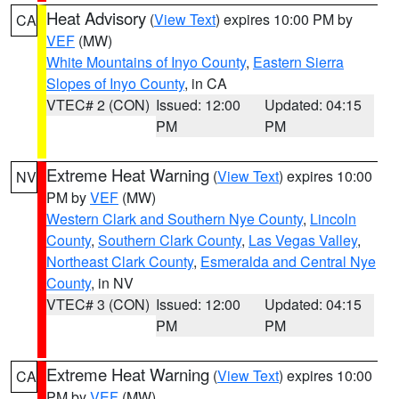
Heat Advisory
(
View Text
) expires 10:00 PM by
CA
VEF
(MW)
White Mountains of Inyo County
,
Eastern Sierra
Slopes of Inyo County
, in CA
VTEC# 2 (CON)
Issued: 12:00
Updated: 04:15
PM
PM
Extreme Heat Warning
(
View Text
) expires 10:00
NV
PM by
VEF
(MW)
Western Clark and Southern Nye County
,
Lincoln
County
,
Southern Clark County
,
Las Vegas Valley
,
Northeast Clark County
,
Esmeralda and Central Nye
County
, in NV
VTEC# 3 (CON)
Issued: 12:00
Updated: 04:15
PM
PM
Extreme Heat Warning
(
View Text
) expires 10:00
CA
PM by
VEF
(MW)