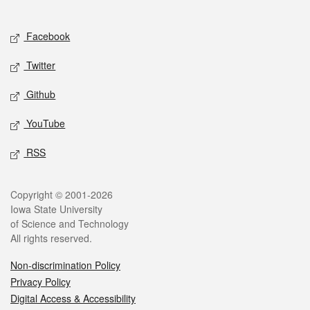
Social media
Facebook
Twitter
Github
YouTube
RSS
Legal
Copyright © 2001-2026
Iowa State University
of Science and Technology
All rights reserved.
Non-discrimination Policy
Privacy Policy
Digital Access & Accessibility