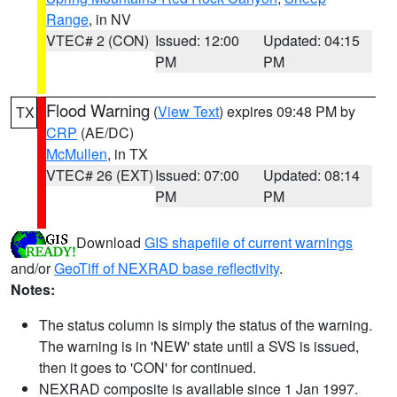
Range
, in NV
VTEC# 2 (CON)
Issued: 12:00
Updated: 04:15
PM
PM
Flood Warning
(
View Text
) expires 09:48 PM by
TX
CRP
(AE/DC)
McMullen
, in TX
VTEC# 26 (EXT)
Issued: 07:00
Updated: 08:14
PM
PM
Download
GIS shapefile of current warnings
and/or
GeoTiff of NEXRAD base reflectivity
.
Notes:
The status column is simply the status of the warning.
The warning is in 'NEW' state until a SVS is issued,
then it goes to 'CON' for continued.
NEXRAD composite is available since 1 Jan 1997.