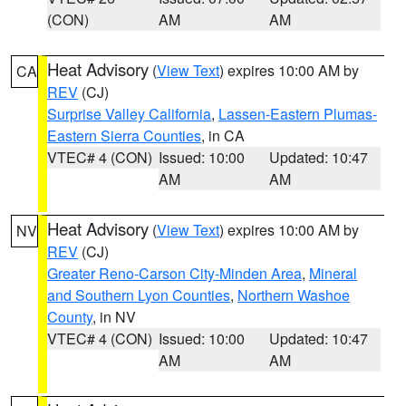
(CON)
AM
AM
Heat Advisory
(
View Text
) expires 10:00 AM by
CA
REV
(CJ)
Surprise Valley California
,
Lassen-Eastern Plumas-
Eastern Sierra Counties
, in CA
VTEC# 4 (CON)
Issued: 10:00
Updated: 10:47
AM
AM
Heat Advisory
(
View Text
) expires 10:00 AM by
NV
REV
(CJ)
Greater Reno-Carson City-Minden Area
,
Mineral
and Southern Lyon Counties
,
Northern Washoe
County
, in NV
VTEC# 4 (CON)
Issued: 10:00
Updated: 10:47
AM
AM