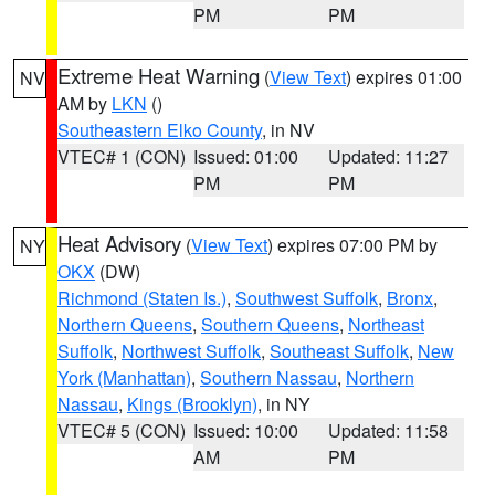
PM
PM
Extreme Heat Warning
(
View Text
) expires 01:00
NV
AM by
LKN
()
Southeastern Elko County
, in NV
VTEC# 1 (CON)
Issued: 01:00
Updated: 11:27
PM
PM
Heat Advisory
(
View Text
) expires 07:00 PM by
NY
OKX
(DW)
Richmond (Staten Is.)
,
Southwest Suffolk
,
Bronx
,
Northern Queens
,
Southern Queens
,
Northeast
Suffolk
,
Northwest Suffolk
,
Southeast Suffolk
,
New
York (Manhattan)
,
Southern Nassau
,
Northern
Nassau
,
Kings (Brooklyn)
, in NY
VTEC# 5 (CON)
Issued: 10:00
Updated: 11:58
AM
PM