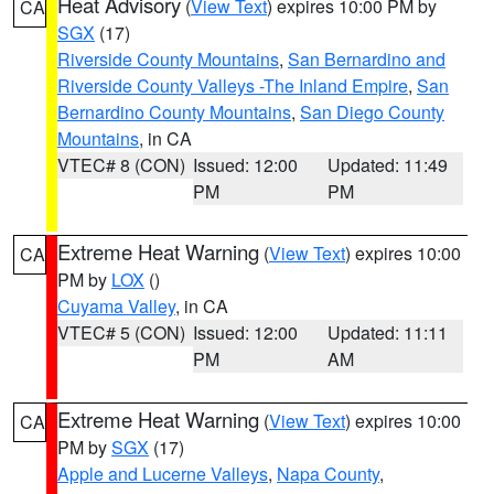
Heat Advisory
(
View Text
) expires 10:00 PM by
CA
SGX
(17)
Riverside County Mountains
,
San Bernardino and
Riverside County Valleys -The Inland Empire
,
San
Bernardino County Mountains
,
San Diego County
Mountains
, in CA
VTEC# 8 (CON)
Issued: 12:00
Updated: 11:49
PM
PM
Extreme Heat Warning
(
View Text
) expires 10:00
CA
PM by
LOX
()
Cuyama Valley
, in CA
VTEC# 5 (CON)
Issued: 12:00
Updated: 11:11
PM
AM
Extreme Heat Warning
(
View Text
) expires 10:00
CA
PM by
SGX
(17)
Apple and Lucerne Valleys
,
Napa County
,