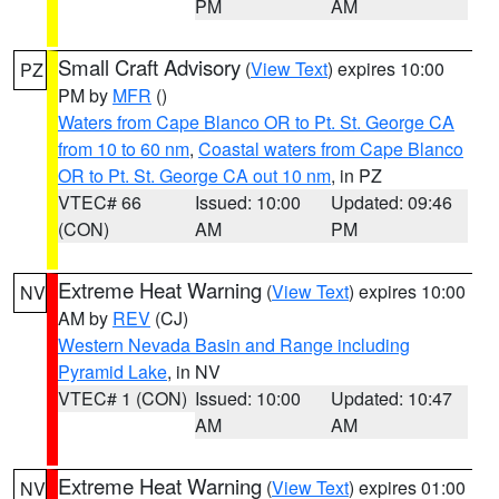
PM
AM
Small Craft Advisory
(
View Text
) expires 10:00
PZ
PM by
MFR
()
Waters from Cape Blanco OR to Pt. St. George CA
from 10 to 60 nm
,
Coastal waters from Cape Blanco
OR to Pt. St. George CA out 10 nm
, in PZ
VTEC# 66
Issued: 10:00
Updated: 09:46
(CON)
AM
PM
Extreme Heat Warning
(
View Text
) expires 10:00
NV
AM by
REV
(CJ)
Western Nevada Basin and Range including
Pyramid Lake
, in NV
VTEC# 1 (CON)
Issued: 10:00
Updated: 10:47
AM
AM
Extreme Heat Warning
(
View Text
) expires 01:00
NV