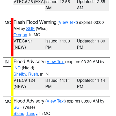
VTEC# 26 (EXA)
Issued: 12:55
Updated: 12:55
AM
AM
Flash Flood Warning
(
View Text
) expires 03:00
MO
AM by
SGF
(Wise)
Oregon
, in MO
VTEC# 91
Issued: 11:30
Updated: 11:30
(NEW)
PM
PM
Flood Advisory
(
View Text
) expires 03:30 AM by
IN
IND
(Nield)
Shelby
,
Rush
, in IN
VTEC# 124
Issued: 11:14
Updated: 11:14
(NEW)
PM
PM
Flood Advisory
(
View Text
) expires 03:00 AM by
MO
SGF
(Wise)
Stone
,
Taney
, in MO