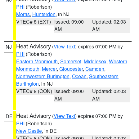
PHI
(Robertson)
Morris
,
Hunterdon
, in NJ
VTEC# 8 (EXT)
Issued: 09:00
Updated: 02:03
AM
AM
Heat Advisory
(
View Text
) expires 07:00 PM by
NJ
PHI
(Robertson)
Eastern Monmouth
,
Somerset
,
Middlesex
,
Western
Monmouth
,
Mercer
,
Gloucester
,
Camden
,
Northwestern Burlington
,
Ocean
,
Southeastern
Burlington
, in NJ
VTEC# 8 (CON)
Issued: 09:00
Updated: 02:03
AM
AM
Heat Advisory
(
View Text
) expires 07:00 PM by
DE
PHI
(Robertson)
New Castle
, in DE
VTEC# 8 (CON)
Issued: 09:00
Updated: 02:03