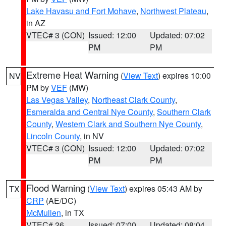
Lake Havasu and Fort Mohave
,
Northwest Plateau
,
in AZ
VTEC# 3 (CON)
Issued: 12:00
Updated: 07:02
PM
PM
Extreme Heat Warning
(
View Text
) expires 10:00
NV
PM by
VEF
(MW)
Las Vegas Valley
,
Northeast Clark County
,
Esmeralda and Central Nye County
,
Southern Clark
County
,
Western Clark and Southern Nye County
,
Lincoln County
, in NV
VTEC# 3 (CON)
Issued: 12:00
Updated: 07:02
PM
PM
Flood Warning
(
View Text
) expires 05:43 AM by
TX
CRP
(AE/DC)
McMullen
, in TX
VTEC# 26
Issued: 07:00
Updated: 08:04