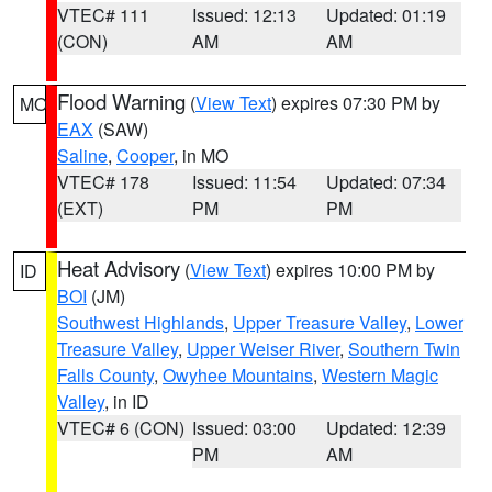
VTEC# 111
Issued: 12:13
Updated: 01:19
(CON)
AM
AM
Flood Warning
(
View Text
) expires 07:30 PM by
MO
EAX
(SAW)
Saline
,
Cooper
, in MO
VTEC# 178
Issued: 11:54
Updated: 07:34
(EXT)
PM
PM
Heat Advisory
(
View Text
) expires 10:00 PM by
ID
BOI
(JM)
Southwest Highlands
,
Upper Treasure Valley
,
Lower
Treasure Valley
,
Upper Weiser River
,
Southern Twin
Falls County
,
Owyhee Mountains
,
Western Magic
Valley
, in ID
VTEC# 6 (CON)
Issued: 03:00
Updated: 12:39
PM
AM