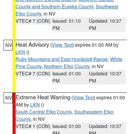
County and Southern Eureka County
,
Southwest
Elko County
, in NV
VTEC# 7 (CON)
Issued: 01:10
Updated: 10:37
PM
PM
Heat Advisory
(
View Text
) expires 01:00 AM by
NV
LKN
()
Ruby Mountains and East Humboldt Range
,
White
Pine County
,
Northern Elko County
, in NV
VTEC# 7 (CON)
Issued: 01:00
Updated: 10:37
PM
PM
Extreme Heat Warning
(
View Text
) expires 01:00
NV
AM by
LKN
()
South Central Elko County
,
Southeastern Elko
County
, in NV
VTEC# 1 (CON)
Issued: 01:00
Updated: 10:37
PM
PM