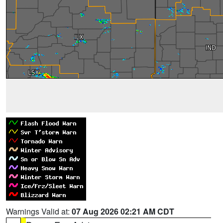
Warnings Valid at:
07 Aug 2026 02:21 AM CDT