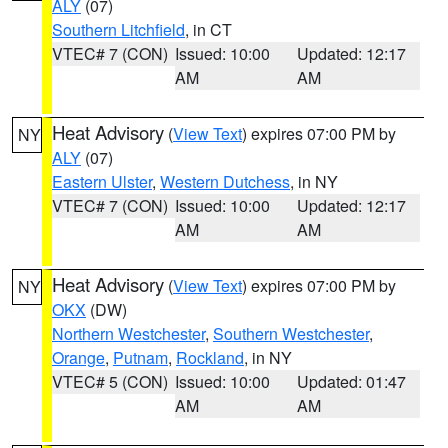
ALY
(07)
Southern Litchfield
, in CT
VTEC# 7 (CON)
Issued: 10:00
Updated: 12:17
AM
AM
Heat Advisory
(
View Text
) expires 07:00 PM by
NY
ALY
(07)
Eastern Ulster
,
Western Dutchess
, in NY
VTEC# 7 (CON)
Issued: 10:00
Updated: 12:17
AM
AM
Heat Advisory
(
View Text
) expires 07:00 PM by
NY
OKX
(DW)
Northern Westchester
,
Southern Westchester
,
Orange
,
Putnam
,
Rockland
, in NY
VTEC# 5 (CON)
Issued: 10:00
Updated: 01:47
AM
AM