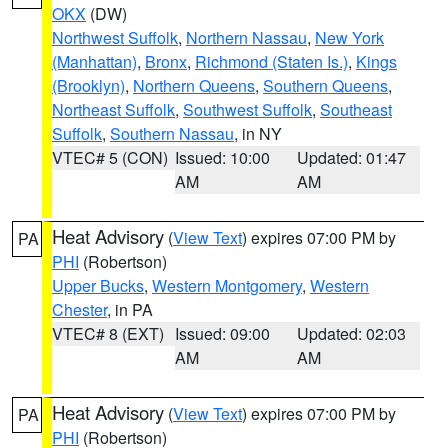
OKX
(DW)
Northwest Suffolk
,
Northern Nassau
,
New York
(Manhattan)
,
Bronx
,
Richmond (Staten Is.)
,
Kings
(Brooklyn)
,
Northern Queens
,
Southern Queens
,
Northeast Suffolk
,
Southwest Suffolk
,
Southeast
Suffolk
,
Southern Nassau
, in NY
VTEC# 5 (CON)
Issued: 10:00
Updated: 01:47
AM
AM
Heat Advisory
(
View Text
) expires 07:00 PM by
PA
PHI
(Robertson)
Upper Bucks
,
Western Montgomery
,
Western
Chester
, in PA
VTEC# 8 (EXT)
Issued: 09:00
Updated: 02:03
AM
AM
Heat Advisory
(
View Text
) expires 07:00 PM by
PA
PHI
(Robertson)