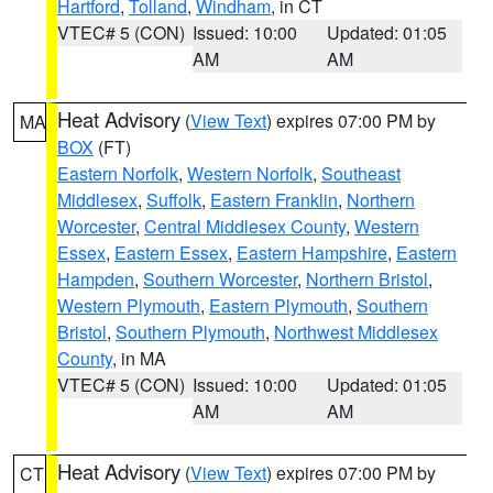
Hartford
,
Tolland
,
Windham
, in CT
VTEC# 5 (CON)
Issued: 10:00
Updated: 01:05
AM
AM
Heat Advisory
(
View Text
) expires 07:00 PM by
MA
BOX
(FT)
Eastern Norfolk
,
Western Norfolk
,
Southeast
Middlesex
,
Suffolk
,
Eastern Franklin
,
Northern
Worcester
,
Central Middlesex County
,
Western
Essex
,
Eastern Essex
,
Eastern Hampshire
,
Eastern
Hampden
,
Southern Worcester
,
Northern Bristol
,
Western Plymouth
,
Eastern Plymouth
,
Southern
Bristol
,
Southern Plymouth
,
Northwest Middlesex
County
, in MA
VTEC# 5 (CON)
Issued: 10:00
Updated: 01:05
AM
AM
Heat Advisory
(
View Text
) expires 07:00 PM by
CT