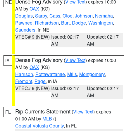
Dense Fog Advisory
(
View Text
) expires 10:00
NE
AM by
OAX
(KG)
Douglas
,
Sarpy
,
Cass
,
Otoe
,
Johnson
,
Nemaha
,
Pawnee
,
Richardson
,
Burt
,
Dodge
,
Washington
,
Saunders
, in NE
VTEC# 9 (NEW)
Issued: 02:17
Updated: 02:17
AM
AM
Dense Fog Advisory
(
View Text
) expires 10:00
IA
AM by
OAX
(KG)
Harrison
,
Pottawattamie
,
Mills
,
Montgomery
,
Fremont
,
Page
, in IA
VTEC# 9 (NEW)
Issued: 02:17
Updated: 02:17
AM
AM
Rip Currents Statement
(
View Text
) expires
FL
01:00 AM by
MLB
()
Coastal Volusia County
, in FL