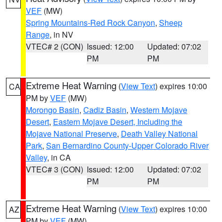
VEF
(MW)
Spring Mountains-Red Rock Canyon
,
Sheep
Range
, in NV
VTEC# 2 (CON)
Issued: 12:00
Updated: 07:02
PM
PM
Extreme Heat Warning
(
View Text
) expires 10:00
CA
PM by
VEF
(MW)
Morongo Basin
,
Cadiz Basin
,
Western Mojave
Desert
,
Eastern Mojave Desert, Including the
Mojave National Preserve
,
Death Valley National
Park
,
San Bernardino County-Upper Colorado River
Valley
, in CA
VTEC# 3 (CON)
Issued: 12:00
Updated: 07:02
PM
PM
Extreme Heat Warning
(
View Text
) expires 10:00
AZ
PM by
VEF
(MW)