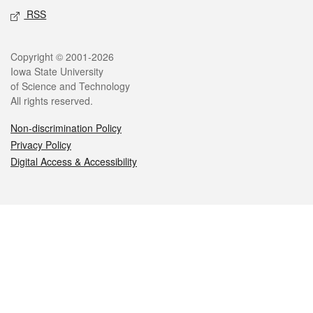
RSS
Legal
Copyright © 2001-2026
Iowa State University
of Science and Technology
All rights reserved.
Non-discrimination Policy
Privacy Policy
Digital Access & Accessibility