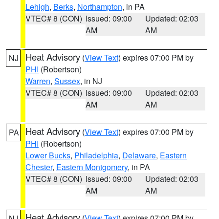
Lehigh
,
Berks
,
Northampton
, in PA
VTEC# 8 (CON)
Issued: 09:00
Updated: 02:03
AM
AM
Heat Advisory
(
View Text
) expires 07:00 PM by
NJ
PHI
(Robertson)
Warren
,
Sussex
, in NJ
VTEC# 8 (CON)
Issued: 09:00
Updated: 02:03
AM
AM
Heat Advisory
(
View Text
) expires 07:00 PM by
PA
PHI
(Robertson)
Lower Bucks
,
Philadelphia
,
Delaware
,
Eastern
Chester
,
Eastern Montgomery
, in PA
VTEC# 8 (CON)
Issued: 09:00
Updated: 02:03
AM
AM
Heat Advisory
(
View Text
) expires 07:00 PM by
NJ