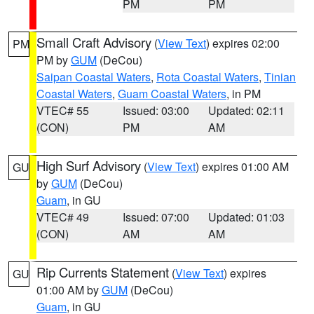
PM
PM
Small Craft Advisory
(
View Text
) expires 02:00
PM
PM by
GUM
(DeCou)
Saipan Coastal Waters
,
Rota Coastal Waters
,
Tinian
Coastal Waters
,
Guam Coastal Waters
, in PM
VTEC# 55
Issued: 03:00
Updated: 02:11
(CON)
PM
AM
High Surf Advisory
(
View Text
) expires 01:00 AM
GU
by
GUM
(DeCou)
Guam
, in GU
VTEC# 49
Issued: 07:00
Updated: 01:03
(CON)
AM
AM
Rip Currents Statement
(
View Text
) expires
GU
01:00 AM by
GUM
(DeCou)
Guam
, in GU