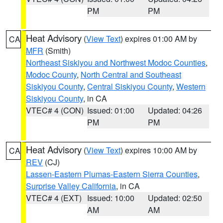
PM
PM
Heat Advisory
(
View Text
) expires 01:00 AM by
CA
MFR
(Smith)
Northeast Siskiyou and Northwest Modoc Counties
,
Modoc County
,
North Central and Southeast
Siskiyou County
,
Central Siskiyou County
,
Western
Siskiyou County
, in CA
VTEC# 4 (CON)
Issued: 01:00
Updated: 04:26
PM
PM
Heat Advisory
(
View Text
) expires 10:00 AM by
CA
REV
(CJ)
Lassen-Eastern Plumas-Eastern Sierra Counties
,
Surprise Valley California
, in CA
VTEC# 4 (EXT)
Issued: 10:00
Updated: 02:50
AM
AM