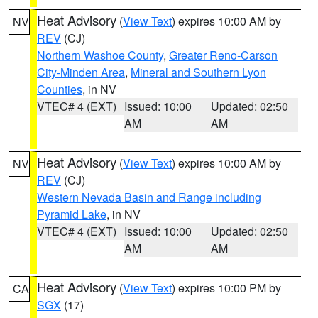
Heat Advisory
(
View Text
) expires 10:00 AM by
NV
REV
(CJ)
Northern Washoe County
,
Greater Reno-Carson
City-Minden Area
,
Mineral and Southern Lyon
Counties
, in NV
VTEC# 4 (EXT)
Issued: 10:00
Updated: 02:50
AM
AM
Heat Advisory
(
View Text
) expires 10:00 AM by
NV
REV
(CJ)
Western Nevada Basin and Range including
Pyramid Lake
, in NV
VTEC# 4 (EXT)
Issued: 10:00
Updated: 02:50
AM
AM
Heat Advisory
(
View Text
) expires 10:00 PM by
CA
SGX
(17)