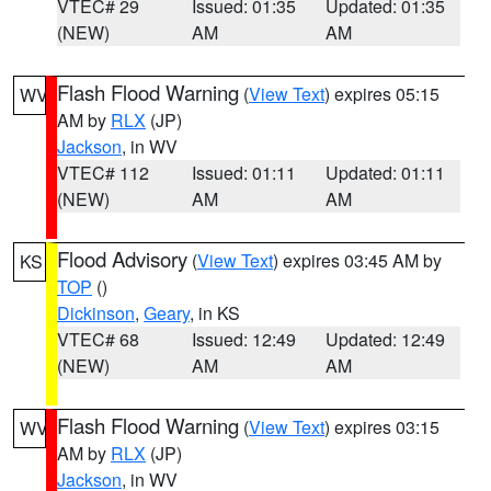
VTEC# 29
Issued: 01:35
Updated: 01:35
(NEW)
AM
AM
Flash Flood Warning
(
View Text
) expires 05:15
WV
AM by
RLX
(JP)
Jackson
, in WV
VTEC# 112
Issued: 01:11
Updated: 01:11
(NEW)
AM
AM
Flood Advisory
(
View Text
) expires 03:45 AM by
KS
TOP
()
Dickinson
,
Geary
, in KS
VTEC# 68
Issued: 12:49
Updated: 12:49
(NEW)
AM
AM
Flash Flood Warning
(
View Text
) expires 03:15
WV
AM by
RLX
(JP)
Jackson
, in WV