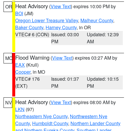
Heat Advisory
(
View Text
) expires 10:00 PM by
OR
BOI
(JM)
Oregon Lower Treasure Valley
,
Malheur County
,
Baker County
,
Harney County
, in OR
VTEC# 6 (CON)
Issued: 03:00
Updated: 12:39
PM
AM
Flood Warning
(
View Text
) expires 03:27 AM by
MO
EAX
(Krull)
Cooper
, in MO
VTEC# 176
Issued: 01:37
Updated: 10:15
(EXT)
PM
PM
Heat Advisory
(
View Text
) expires 08:00 AM by
NV
LKN
(97)
Northeastern Nye County
,
Northwestern Nye
County
,
Humboldt County
,
Northern Lander County
and Northern Eureka County
,
Southern Lander