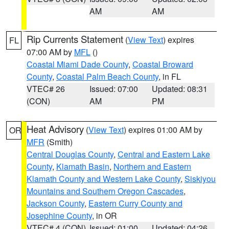
AM
AM
Rip Currents Statement
(
View Text
) expires
FL
07:00 AM by
MFL
()
Coastal Miami Dade County
,
Coastal Broward
County
,
Coastal Palm Beach County
, in FL
VTEC# 26
Issued: 07:00
Updated: 08:31
(CON)
AM
PM
Heat Advisory
(
View Text
) expires 01:00 AM by
OR
MFR
(Smith)
Central Douglas County
,
Central and Eastern Lake
County
,
Klamath Basin
,
Northern and Eastern
Klamath County and Western Lake County
,
Siskiyou
Mountains and Southern Oregon Cascades
,
Jackson County
,
Eastern Curry County and
Josephine County
, in OR
VTEC# 4 (CON)
Issued: 01:00
Updated: 04:26