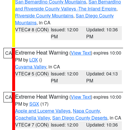
San Bernardino County Mountains
,
San Bernardino
and Riverside County Valleys -The Inland Empire
,
Riverside County Mountains
,
San Diego County
Mountains
, in CA
VTEC# 8 (CON)
Issued: 12:00
Updated: 10:36
PM
PM
Extreme Heat Warning
(
View Text
) expires 10:00
CA
PM by
LOX
()
Cuyama Valley
, in CA
VTEC# 5 (CON)
Issued: 12:00
Updated: 04:13
PM
PM
Extreme Heat Warning
(
View Text
) expires 10:00
CA
PM by
SGX
(17)
Apple and Lucerne Valleys
,
Napa County
,
Coachella Valley
,
San Diego County Deserts
, in CA
VTEC# 7 (CON)
Issued: 12:00
Updated: 10:36