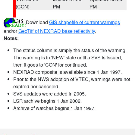
(CON)
PM
PM
Download
GIS shapefile of current warnings
and/or
GeoTiff of NEXRAD base reflectivity
.
Notes:
The status column is simply the status of the warning.
The warning is in 'NEW' state until a SVS is issued,
then it goes to 'CON' for continued.
NEXRAD composite is available since 1 Jan 1997.
Prior to the NWS adoption of VTEC, warnings were not
expired nor canceled.
SVS updates were added in 2005.
LSR archive begins 1 Jan 2002.
Archive of watches begins 1 Jan 1997.