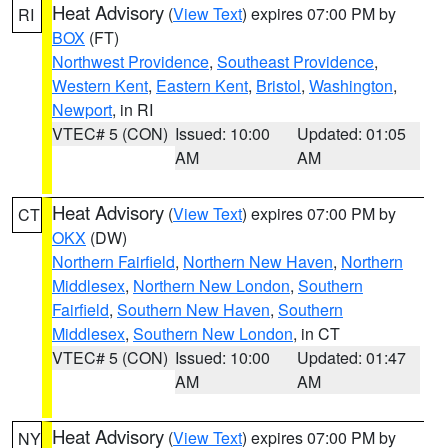
Heat Advisory
(
View Text
) expires 07:00 PM by
RI
BOX
(FT)
Northwest Providence
,
Southeast Providence
,
Western Kent
,
Eastern Kent
,
Bristol
,
Washington
,
Newport
, in RI
VTEC# 5 (CON)
Issued: 10:00
Updated: 01:05
AM
AM
Heat Advisory
(
View Text
) expires 07:00 PM by
CT
OKX
(DW)
Northern Fairfield
,
Northern New Haven
,
Northern
Middlesex
,
Northern New London
,
Southern
Fairfield
,
Southern New Haven
,
Southern
Middlesex
,
Southern New London
, in CT
VTEC# 5 (CON)
Issued: 10:00
Updated: 01:47
AM
AM
Heat Advisory
(
View Text
) expires 07:00 PM by
NY