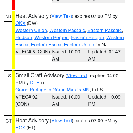
Heat Advisory
(
View Text
) expires 07:00 PM by
NJ
OKX
(DW)
Western Union
,
Western Passaic
,
Eastern Passaic
,
Hudson
,
Western Bergen
,
Eastern Bergen
,
Western
Essex
,
Eastern Essex
,
Eastern Union
, in NJ
VTEC# 5 (CON)
Issued: 10:00
Updated: 01:47
AM
AM
Small Craft Advisory
(
View Text
) expires 04:00
LS
PM by
DLH
()
Grand Portage to Grand Marais MN
, in LS
VTEC# 92
Issued: 10:00
Updated: 10:09
(CON)
AM
PM
Heat Advisory
(
View Text
) expires 07:00 PM by
CT
BOX
(FT)