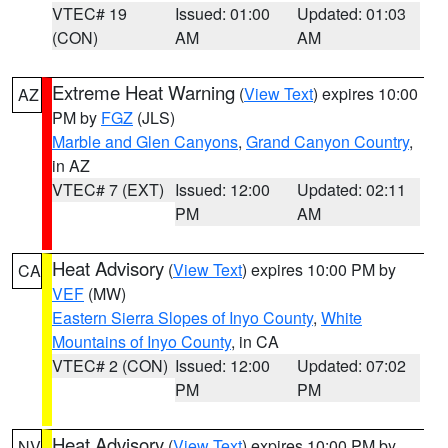
VTEC# 19
Issued: 01:00
Updated: 01:03
(CON)
AM
AM
Extreme Heat Warning
(
View Text
) expires 10:00
AZ
PM by
FGZ
(JLS)
Marble and Glen Canyons
,
Grand Canyon Country
,
in AZ
VTEC# 7 (EXT)
Issued: 12:00
Updated: 02:11
PM
AM
Heat Advisory
(
View Text
) expires 10:00 PM by
CA
VEF
(MW)
Eastern Sierra Slopes of Inyo County
,
White
Mountains of Inyo County
, in CA
VTEC# 2 (CON)
Issued: 12:00
Updated: 07:02
PM
PM
Heat Advisory
(
View Text
) expires 10:00 PM by
NV