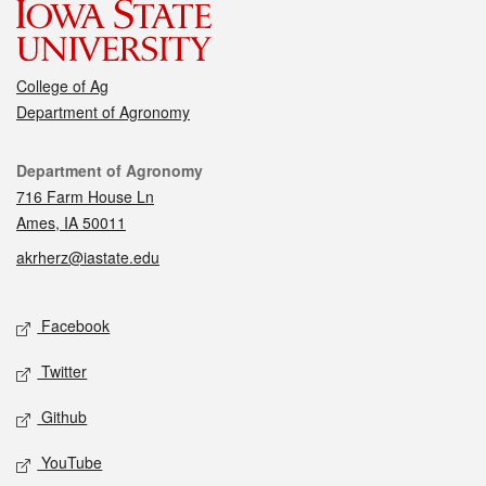
College of Ag
Department of Agronomy
Contact
Department of Agronomy
716 Farm House Ln
Ames, IA 50011
akrherz@iastate.edu
Social media
Facebook
Twitter
Github
YouTube