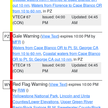
out 10 nm
,
Waters from Florence to Cape Blanco OR
from 10 to 60 nm
, in PZ
VTEC# 67
Issued: 04:00
Updated: 04:45
(CON)
PM
AM
Gale Warning
(
View Text
) expires 10:00 PM by
PZ
MFR
()
Waters from Cape Blanco OR to Pt. St. George CA
from 10 to 60 nm
,
Coastal waters from Cape Blanco
OR to Pt. St. George CA out 10 nm
, in PZ
VTEC# 15
Issued: 04:00
Updated: 04:45
(CON)
PM
AM
Red Flag Warning
(
View Text
) expires 10:00 PM
WY
by
RIW
()
Yellowstone National Park
,
Lincoln and Uinta
Counties/Lower Elevations
,
Upper Green River
Basin/Rock Springs BLM
,
Sweetwater County/Rock