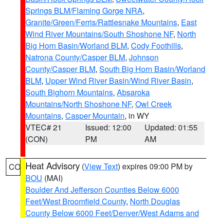
Springs BLM/Flaming Gorge NRA
,
Granite/Green/Ferris/Rattlesnake Mountains
,
East
Wind River Mountains/South Shoshone NF
,
North
Big Horn Basin/Worland BLM
,
Cody Foothills
,
Natrona County/Casper BLM
,
Johnson
County/Casper BLM
,
South Big Horn Basin/Worland
BLM
,
Upper Wind River Basin/Wind River Basin
,
South Bighorn Mountains
,
Absaroka
Mountains/North Shoshone NF
,
Owl Creek
Mountains
,
Casper Mountain
, in WY
VTEC# 21
Issued: 12:00
Updated: 01:55
(CON)
PM
AM
Heat Advisory
(
View Text
) expires 09:00 PM by
CO
BOU
(MAI)
Boulder And Jefferson Counties Below 6000
Feet/West Broomfield County
,
North Douglas
County Below 6000 Feet/Denver/West Adams and