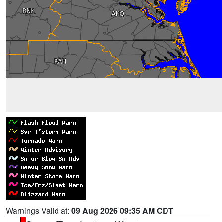
Warnings Valid at:
09 Aug 2026 09:35 AM CDT