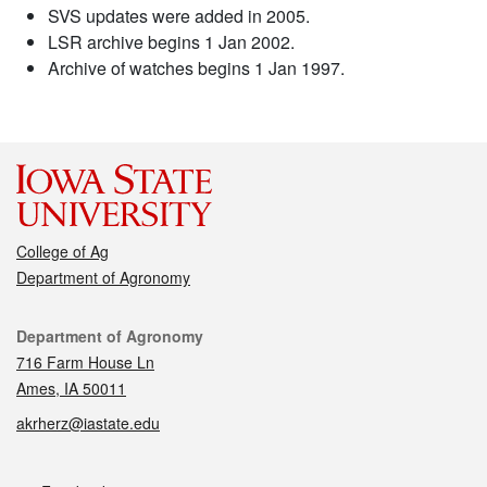
SVS updates were added in 2005.
LSR archive begins 1 Jan 2002.
Archive of watches begins 1 Jan 1997.
College of Ag
Department of Agronomy
Contact
Department of Agronomy
716 Farm House Ln
Ames, IA 50011
akrherz@iastate.edu
Social media