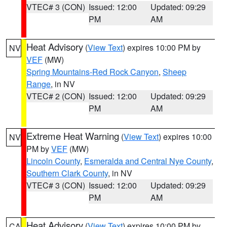
VTEC# 3 (CON)
Issued: 12:00
Updated: 09:29
PM
AM
Heat Advisory
(
View Text
) expires 10:00 PM by
NV
VEF
(MW)
Spring Mountains-Red Rock Canyon
,
Sheep
Range
, in NV
VTEC# 2 (CON)
Issued: 12:00
Updated: 09:29
PM
AM
Extreme Heat Warning
(
View Text
) expires 10:00
NV
PM by
VEF
(MW)
Lincoln County
,
Esmeralda and Central Nye County
,
Southern Clark County
, in NV
VTEC# 3 (CON)
Issued: 12:00
Updated: 09:29
PM
AM
Heat Advisory
(
View Text
) expires 10:00 PM by
CA