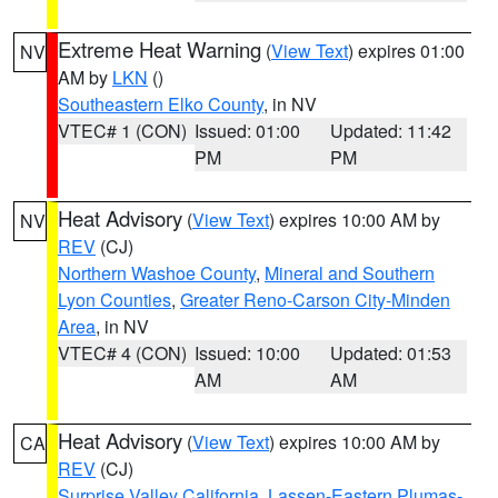
Extreme Heat Warning
(
View Text
) expires 01:00
NV
AM by
LKN
()
Southeastern Elko County
, in NV
VTEC# 1 (CON)
Issued: 01:00
Updated: 11:42
PM
PM
Heat Advisory
(
View Text
) expires 10:00 AM by
NV
REV
(CJ)
Northern Washoe County
,
Mineral and Southern
Lyon Counties
,
Greater Reno-Carson City-Minden
Area
, in NV
VTEC# 4 (CON)
Issued: 10:00
Updated: 01:53
AM
AM
Heat Advisory
(
View Text
) expires 10:00 AM by
CA
REV
(CJ)
Surprise Valley California
,
Lassen-Eastern Plumas-