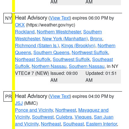
AM
AM
Heat Advisory
(
View Text
) expires 06:00 PM by
NY
OKX
(https://weather.gov/nyc)
Rockland
,
Northern Westchester
,
Southern
Westchester
,
New York (Manhattan)
,
Bronx
,
Richmond (Staten Is.)
,
Kings (Brooklyn)
,
Northern
Queens
,
Southern Queens
,
Northwest Suffolk
,
Northeast Suffolk
,
Southwest Suffolk
,
Southeast
Suffolk
,
Northern Nassau
,
Southern Nassau
, in NY
VTEC# 7 (NEW)
Issued: 09:00
Updated: 01:51
AM
AM
Heat Advisory
(
View Text
) expires 04:00 PM by
PR
JSJ
(MMC)
Ponce and Vicinity
,
Northwest
,
Mayaguez and
Vicinity
,
Southwest
,
Culebra
,
Vieques
,
San Juan
and Vicinity
,
Northeast
,
Southeast
,
Eastern Interior
,