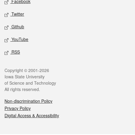
Facebook
Twitter
Github
YouTube
RSS
Legal
Copyright © 2001-2026
Iowa State University
of Science and Technology
All rights reserved.
Non-discrimination Policy
Privacy Policy
Digital Access & Accessibility