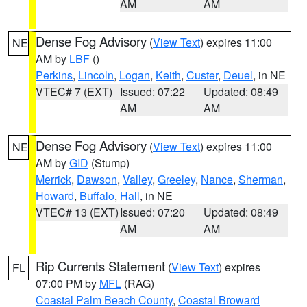
AM
AM
Dense Fog Advisory
(
View Text
) expires 11:00
NE
AM by
LBF
()
Perkins
,
Lincoln
,
Logan
,
Keith
,
Custer
,
Deuel
, in NE
VTEC# 7 (EXT)
Issued: 07:22
Updated: 08:49
AM
AM
Dense Fog Advisory
(
View Text
) expires 11:00
NE
AM by
GID
(Stump)
Merrick
,
Dawson
,
Valley
,
Greeley
,
Nance
,
Sherman
,
Howard
,
Buffalo
,
Hall
, in NE
VTEC# 13 (EXT)
Issued: 07:20
Updated: 08:49
AM
AM
Rip Currents Statement
(
View Text
) expires
FL
07:00 PM by
MFL
(RAG)
Coastal Palm Beach County
,
Coastal Broward