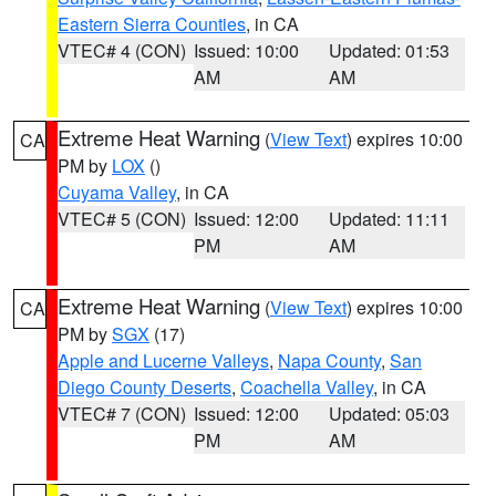
Eastern Sierra Counties
, in CA
VTEC# 4 (CON)
Issued: 10:00
Updated: 01:53
AM
AM
Extreme Heat Warning
(
View Text
) expires 10:00
CA
PM by
LOX
()
Cuyama Valley
, in CA
VTEC# 5 (CON)
Issued: 12:00
Updated: 11:11
PM
AM
Extreme Heat Warning
(
View Text
) expires 10:00
CA
PM by
SGX
(17)
Apple and Lucerne Valleys
,
Napa County
,
San
Diego County Deserts
,
Coachella Valley
, in CA
VTEC# 7 (CON)
Issued: 12:00
Updated: 05:03
PM
AM