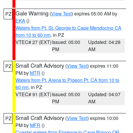
Gale Warning
(
View Text
) expires 05:00 AM by
PZ
EKA
()
Waters from Pt. St. George to Cape Mendocino CA
from 10 to 60 nm
, in PZ
VTEC# 27 (EXT)
Issued: 05:00
Updated: 04:28
PM
AM
Small Craft Advisory
(
View Text
) expires 11:00
PZ
PM by
MTR
()
Waters from Pt. Arena to Pigeon Pt. CA from 10 to
60 nm
, in PZ
VTEC# 91 (EXT)
Issued: 05:00
Updated: 04:07
PM
AM
Small Craft Advisory
(
View Text
) expires 10:00
PZ
PM by
MFR
()
Coastal waters from Florence to Cape Blanco OR