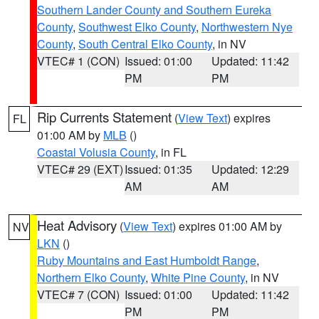
Southern Lander County and Southern Eureka
County
,
Southwest Elko County
,
Northwestern Nye
County
,
South Central Elko County
, in NV
VTEC# 1 (CON)
Issued: 01:00
Updated: 11:42
PM
PM
Rip Currents Statement
(
View Text
) expires
FL
01:00 AM by
MLB
()
Coastal Volusia County
, in FL
VTEC# 29 (EXT)
Issued: 01:35
Updated: 12:29
AM
AM
Heat Advisory
(
View Text
) expires 01:00 AM by
NV
LKN
()
Ruby Mountains and East Humboldt Range
,
Northern Elko County
,
White Pine County
, in NV
VTEC# 7 (CON)
Issued: 01:00
Updated: 11:42
PM
PM