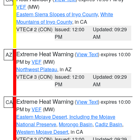
VEF
(MW)
Eastern Sierra Slopes of Inyo County
,
White
Mountains of Inyo County
, in CA
VTEC# 2 (CON)
Issued: 12:00
Updated: 09:29
PM
AM
Extreme Heat Warning
(
View Text
) expires 10:00
AZ
PM by
VEF
(MW)
Northwest Plateau
, in AZ
VTEC# 3 (CON)
Issued: 12:00
Updated: 09:29
PM
AM
Extreme Heat Warning
(
View Text
) expires 10:00
CA
PM by
VEF
(MW)
Eastern Mojave Desert, Including the Mojave
National Preserve
,
Morongo Basin
,
Cadiz Basin
,
Western Mojave Desert
, in CA
VTEC# 3 (CON)
Issued: 12:00
Updated: 09:29