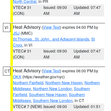
North Central
, in PR
VTEC# 31
Issued: 09:00
Updated: 07:47
(CON)
AM
AM
Heat Advisory
(
View Text
) expires 04:00 PM by
VI
JSJ
(MMC)
St.Thomas...St. John.. and Adjacent Islands
,
St
Croix
, in VI
VTEC# 31
Issued: 09:00
Updated: 07:47
(CON)
AM
AM
Heat Advisory
(
View Text
) expires 06:00 PM by
CT
OKX
(https://weather.gov/nyc)
Northern Fairfield
,
Northern New Haven
,
Northern
Middlesex
,
Northern New London
,
Southern
Fairfield
,
Southern New Haven
,
Southern
Middlesex
,
Southern New London
, in CT
VTEC# 7 (NEW)
Issued: 09:00
Updated: 01:51