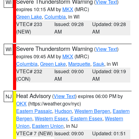
Severe Thunderstorm Warning
(
View Text
)
WI
expires 10:15 AM by
MKX
(MRC)
Green Lake
,
Columbia
, in WI
VTEC# 233
Issued: 09:28
Updated: 09:28
(NEW)
AM
AM
Severe Thunderstorm Warning
(
View Text
)
WI
expires 09:45 AM by
MKX
(MRC)
Columbia
,
Green Lake
,
Marquette
,
Sauk
, in WI
VTEC# 232
Issued: 09:00
Updated: 09:19
(CON)
AM
AM
Heat Advisory
(
View Text
) expires 06:00 PM by
NJ
OKX
(https://weather.gov/nyc)
Eastern Passaic
,
Hudson
,
Western Bergen
,
Eastern
Bergen
,
Western Essex
,
Eastern Essex
,
Western
Union
,
Eastern Union
, in NJ
VTEC# 7 (NEW)
Issued: 09:00
Updated: 01:51