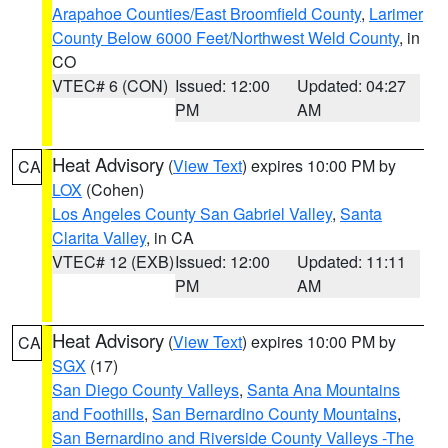
Arapahoe Counties/East Broomfield County
,
Larimer
County Below 6000 Feet/Northwest Weld County
, in
CO
VTEC# 6 (CON)
Issued: 12:00
Updated: 04:27
PM
AM
Heat Advisory
(
View Text
) expires 10:00 PM by
CA
LOX
(Cohen)
Los Angeles County San Gabriel Valley
,
Santa
Clarita Valley
, in CA
VTEC# 12 (EXB)
Issued: 12:00
Updated: 11:11
PM
AM
Heat Advisory
(
View Text
) expires 10:00 PM by
CA
SGX
(17)
San Diego County Valleys
,
Santa Ana Mountains
and Foothills
,
San Bernardino County Mountains
,
San Bernardino and Riverside County Valleys -The