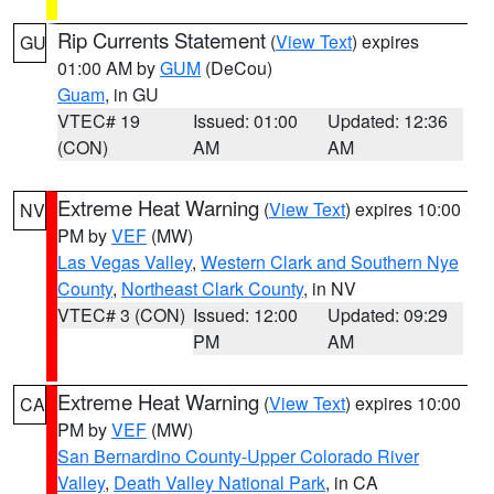
Rip Currents Statement
(
View Text
) expires
GU
01:00 AM by
GUM
(DeCou)
Guam
, in GU
VTEC# 19
Issued: 01:00
Updated: 12:36
(CON)
AM
AM
Extreme Heat Warning
(
View Text
) expires 10:00
NV
PM by
VEF
(MW)
Las Vegas Valley
,
Western Clark and Southern Nye
County
,
Northeast Clark County
, in NV
VTEC# 3 (CON)
Issued: 12:00
Updated: 09:29
PM
AM
Extreme Heat Warning
(
View Text
) expires 10:00
CA
PM by
VEF
(MW)
San Bernardino County-Upper Colorado River
Valley
,
Death Valley National Park
, in CA