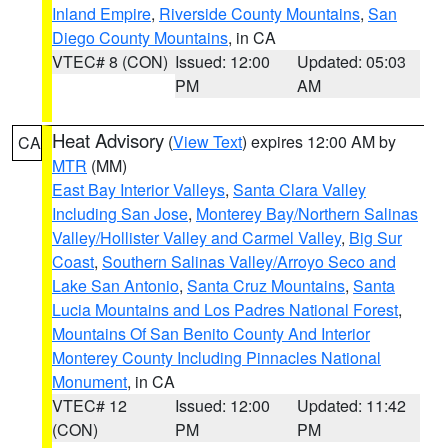
Inland Empire
,
Riverside County Mountains
,
San
Diego County Mountains
, in CA
VTEC# 8 (CON)
Issued: 12:00
Updated: 05:03
PM
AM
Heat Advisory
(
View Text
) expires 12:00 AM by
CA
MTR
(MM)
East Bay Interior Valleys
,
Santa Clara Valley
Including San Jose
,
Monterey Bay/Northern Salinas
Valley/Hollister Valley and Carmel Valley
,
Big Sur
Coast
,
Southern Salinas Valley/Arroyo Seco and
Lake San Antonio
,
Santa Cruz Mountains
,
Santa
Lucia Mountains and Los Padres National Forest
,
Mountains Of San Benito County And Interior
Monterey County Including Pinnacles National
Monument
, in CA
VTEC# 12
Issued: 12:00
Updated: 11:42
(CON)
PM
PM