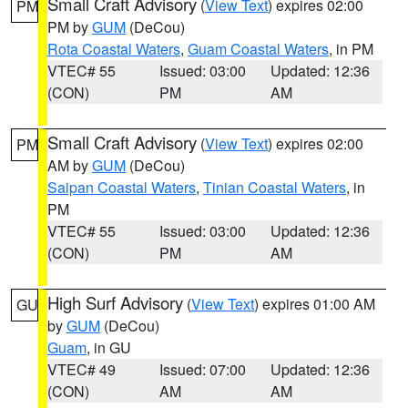
Small Craft Advisory
(
View Text
) expires 02:00
PM
PM by
GUM
(DeCou)
Rota Coastal Waters
,
Guam Coastal Waters
, in PM
VTEC# 55
Issued: 03:00
Updated: 12:36
(CON)
PM
AM
Small Craft Advisory
(
View Text
) expires 02:00
PM
AM by
GUM
(DeCou)
Saipan Coastal Waters
,
Tinian Coastal Waters
, in
PM
VTEC# 55
Issued: 03:00
Updated: 12:36
(CON)
PM
AM
High Surf Advisory
(
View Text
) expires 01:00 AM
GU
by
GUM
(DeCou)
Guam
, in GU
VTEC# 49
Issued: 07:00
Updated: 12:36
(CON)
AM
AM