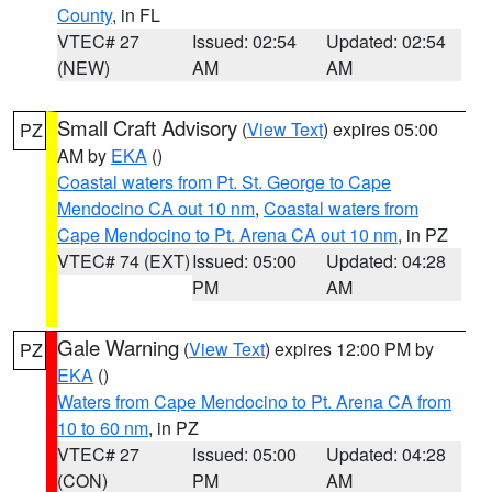
County
, in FL
VTEC# 27
Issued: 02:54
Updated: 02:54
(NEW)
AM
AM
Small Craft Advisory
(
View Text
) expires 05:00
PZ
AM by
EKA
()
Coastal waters from Pt. St. George to Cape
Mendocino CA out 10 nm
,
Coastal waters from
Cape Mendocino to Pt. Arena CA out 10 nm
, in PZ
VTEC# 74 (EXT)
Issued: 05:00
Updated: 04:28
PM
AM
Gale Warning
(
View Text
) expires 12:00 PM by
PZ
EKA
()
Waters from Cape Mendocino to Pt. Arena CA from
10 to 60 nm
, in PZ
VTEC# 27
Issued: 05:00
Updated: 04:28
(CON)
PM
AM