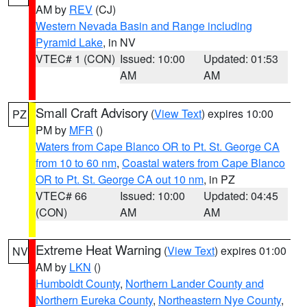
AM by
REV
(CJ)
Western Nevada Basin and Range including
Pyramid Lake
, in NV
VTEC# 1 (CON)
Issued: 10:00
Updated: 01:53
AM
AM
Small Craft Advisory
(
View Text
) expires 10:00
PZ
PM by
MFR
()
Waters from Cape Blanco OR to Pt. St. George CA
from 10 to 60 nm
,
Coastal waters from Cape Blanco
OR to Pt. St. George CA out 10 nm
, in PZ
VTEC# 66
Issued: 10:00
Updated: 04:45
(CON)
AM
AM
Extreme Heat Warning
(
View Text
) expires 01:00
NV
AM by
LKN
()
Humboldt County
,
Northern Lander County and
Northern Eureka County
,
Northeastern Nye County
,