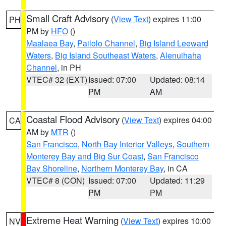
Small Craft Advisory
(
View Text
) expires 11:00
PH
PM by
HFO
()
Maalaea Bay
,
Pailolo Channel
,
Big Island Leeward
Waters
,
Big Island Southeast Waters
,
Alenuihaha
Channel
, in PH
VTEC# 32 (EXT)
Issued: 07:00
Updated: 08:14
PM
AM
Coastal Flood Advisory
(
View Text
) expires 04:00
CA
AM by
MTR
()
San Francisco
,
North Bay Interior Valleys
,
Southern
Monterey Bay and Big Sur Coast
,
San Francisco
Bay Shoreline
,
Northern Monterey Bay
, in CA
VTEC# 8 (CON)
Issued: 07:00
Updated: 11:29
PM
PM
Extreme Heat Warning
(
View Text
) expires 10:00
NV