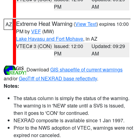
PM
AM
Extreme Heat Warning
(
View Text
) expires 10:00
AZ
PM by
VEF
(MW)
Lake Havasu and Fort Mohave
, in AZ
VTEC# 3 (CON)
Issued: 12:00
Updated: 09:29
PM
AM
Download
GIS shapefile of current warnings
and/or
GeoTiff of NEXRAD base reflectivity
.
Notes:
The status column is simply the status of the warning.
The warning is in 'NEW' state until a SVS is issued,
then it goes to 'CON' for continued.
NEXRAD composite is available since 1 Jan 1997.
Prior to the NWS adoption of VTEC, warnings were not
expired nor canceled.