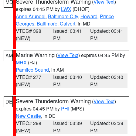
Severe Thunderstorm Warning
(
View Text
)
MD
expires 04:45 PM by
LWX
(DHOF)
Anne Arundel
,
Baltimore City
,
Howard
,
Prince
Georges
,
Baltimore
,
Calvert
, in MD
VTEC# 398
Issued: 03:41
Updated: 03:41
(NEW)
PM
PM
Marine Warning
(
View Text
) expires 04:45 PM by
AM
MHX
(RJ)
Pamlico Sound
, in AM
VTEC# 277
Issued: 03:40
Updated: 03:40
(NEW)
PM
PM
Severe Thunderstorm Warning
(
View Text
)
DE
expires 04:45 PM by
PHI
(MPS)
New Castle
, in DE
VTEC# 298
Issued: 03:39
Updated: 03:39
(NEW)
PM
PM