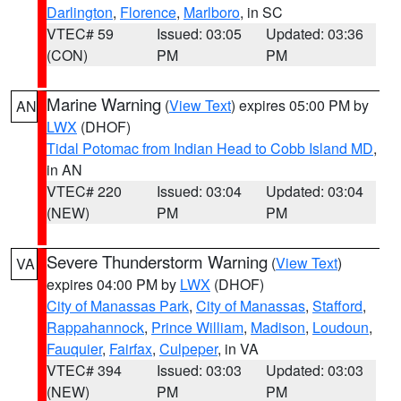
Darlington
,
Florence
,
Marlboro
, in SC
VTEC# 59
Issued: 03:05
Updated: 03:36
(CON)
PM
PM
Marine Warning
(
View Text
) expires 05:00 PM by
AN
LWX
(DHOF)
Tidal Potomac from Indian Head to Cobb Island MD
,
in AN
VTEC# 220
Issued: 03:04
Updated: 03:04
(NEW)
PM
PM
Severe Thunderstorm Warning
(
View Text
)
VA
expires 04:00 PM by
LWX
(DHOF)
City of Manassas Park
,
City of Manassas
,
Stafford
,
Rappahannock
,
Prince William
,
Madison
,
Loudoun
,
Fauquier
,
Fairfax
,
Culpeper
, in VA
VTEC# 394
Issued: 03:03
Updated: 03:03
(NEW)
PM
PM