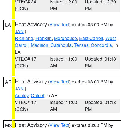
VTEC# 34
Issued: 12:00
Updated: 12:30
(CON)
PM
PM
Heat Advisory
(
View Text
) expires 08:00 PM by
LA
JAN
()
Richland
,
Franklin
,
Morehouse
,
East Carroll
,
West
Carroll
,
Madison
,
Catahoula
,
Tensas
,
Concordia
, in
LA
VTEC# 17
Issued: 11:00
Updated: 01:18
(CON)
AM
PM
Heat Advisory
(
View Text
) expires 08:00 PM by
AR
JAN
()
Ashley
,
Chicot
, in AR
VTEC# 17
Issued: 11:00
Updated: 01:18
(CON)
AM
PM
Heat Advisory
(
View Text
) expires 08:00 PM by
MS