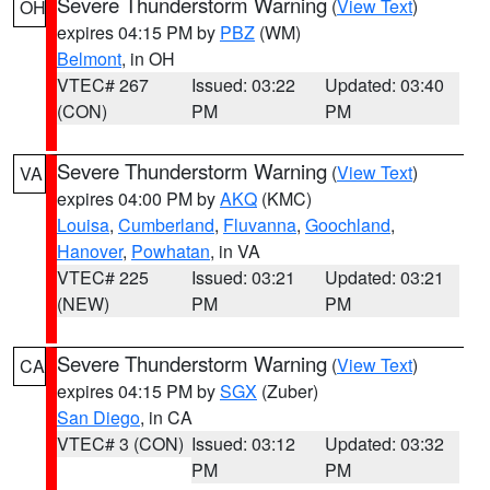
Severe Thunderstorm Warning
(
View Text
)
OH
expires 04:15 PM by
PBZ
(WM)
Belmont
, in OH
VTEC# 267
Issued: 03:22
Updated: 03:40
(CON)
PM
PM
Severe Thunderstorm Warning
(
View Text
)
VA
expires 04:00 PM by
AKQ
(KMC)
Louisa
,
Cumberland
,
Fluvanna
,
Goochland
,
Hanover
,
Powhatan
, in VA
VTEC# 225
Issued: 03:21
Updated: 03:21
(NEW)
PM
PM
Severe Thunderstorm Warning
(
View Text
)
CA
expires 04:15 PM by
SGX
(Zuber)
San Diego
, in CA
VTEC# 3 (CON)
Issued: 03:12
Updated: 03:32
PM
PM