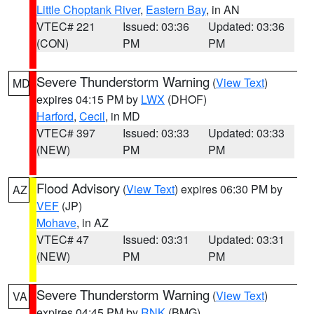
Little Choptank River
,
Eastern Bay
, in AN
VTEC# 221
Issued: 03:36
Updated: 03:36
(CON)
PM
PM
Severe Thunderstorm Warning
(
View Text
)
MD
expires 04:15 PM by
LWX
(DHOF)
Harford
,
Cecil
, in MD
VTEC# 397
Issued: 03:33
Updated: 03:33
(NEW)
PM
PM
Flood Advisory
(
View Text
) expires 06:30 PM by
AZ
VEF
(JP)
Mohave
, in AZ
VTEC# 47
Issued: 03:31
Updated: 03:31
(NEW)
PM
PM
Severe Thunderstorm Warning
(
View Text
)
VA
expires 04:45 PM by
RNK
(BMG)