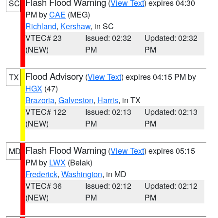
Flash Flood Warning
(
View Text
) expires 04:30
SC
PM by
CAE
(MEG)
Richland
,
Kershaw
, in SC
VTEC# 23
Issued: 02:32
Updated: 02:32
(NEW)
PM
PM
Flood Advisory
(
View Text
) expires 04:15 PM by
TX
HGX
(47)
Brazoria
,
Galveston
,
Harris
, in TX
VTEC# 122
Issued: 02:13
Updated: 02:13
(NEW)
PM
PM
Flash Flood Warning
(
View Text
) expires 05:15
MD
PM by
LWX
(Belak)
Frederick
,
Washington
, in MD
VTEC# 36
Issued: 02:12
Updated: 02:12
(NEW)
PM
PM