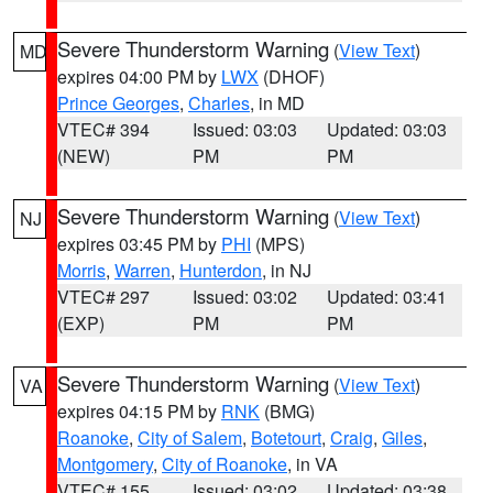
Severe Thunderstorm Warning
(
View Text
)
MD
expires 04:00 PM by
LWX
(DHOF)
Prince Georges
,
Charles
, in MD
VTEC# 394
Issued: 03:03
Updated: 03:03
(NEW)
PM
PM
Severe Thunderstorm Warning
(
View Text
)
NJ
expires 03:45 PM by
PHI
(MPS)
Morris
,
Warren
,
Hunterdon
, in NJ
VTEC# 297
Issued: 03:02
Updated: 03:41
(EXP)
PM
PM
Severe Thunderstorm Warning
(
View Text
)
VA
expires 04:15 PM by
RNK
(BMG)
Roanoke
,
City of Salem
,
Botetourt
,
Craig
,
Giles
,
Montgomery
,
City of Roanoke
, in VA
VTEC# 155
Issued: 03:02
Updated: 03:38