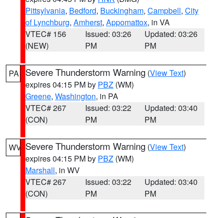
Pittsylvania
,
Bedford
,
Buckingham
,
Campbell
,
City
of Lynchburg
,
Amherst
,
Appomattox
, in VA
VTEC# 156
Issued: 03:26
Updated: 03:26
(NEW)
PM
PM
Severe Thunderstorm Warning
(
View Text
)
PA
expires 04:15 PM by
PBZ
(WM)
Greene
,
Washington
, in PA
VTEC# 267
Issued: 03:22
Updated: 03:40
(CON)
PM
PM
Severe Thunderstorm Warning
(
View Text
)
WV
expires 04:15 PM by
PBZ
(WM)
Marshall
, in WV
VTEC# 267
Issued: 03:22
Updated: 03:40
(CON)
PM
PM