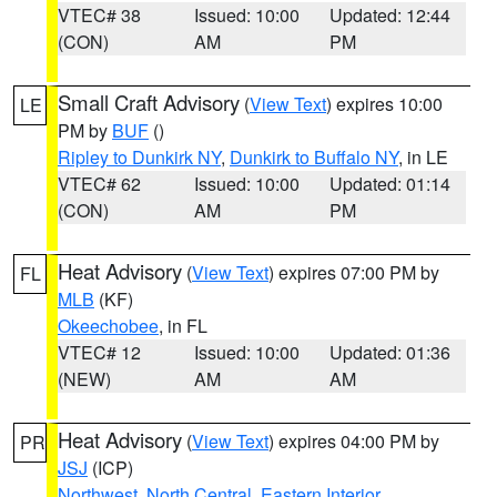
VTEC# 38
Issued: 10:00
Updated: 12:44
(CON)
AM
PM
Small Craft Advisory
(
View Text
) expires 10:00
LE
PM by
BUF
()
Ripley to Dunkirk NY
,
Dunkirk to Buffalo NY
, in LE
VTEC# 62
Issued: 10:00
Updated: 01:14
(CON)
AM
PM
Heat Advisory
(
View Text
) expires 07:00 PM by
FL
MLB
(KF)
Okeechobee
, in FL
VTEC# 12
Issued: 10:00
Updated: 01:36
(NEW)
AM
AM
Heat Advisory
(
View Text
) expires 04:00 PM by
PR
JSJ
(ICP)
Northwest
,
North Central
,
Eastern Interior
,