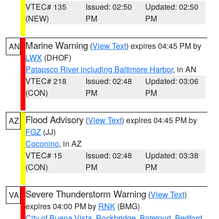
VTEC# 135
Issued: 02:50
Updated: 02:50
(NEW)
PM
PM
Marine Warning
(
View Text
) expires 04:45 PM by
AN
LWX
(DHOF)
Patapsco River including Baltimore Harbor
, in AN
VTEC# 218
Issued: 02:48
Updated: 03:06
(CON)
PM
PM
Flood Advisory
(
View Text
) expires 04:45 PM by
AZ
FGZ
(JJ)
Coconino
, in AZ
VTEC# 15
Issued: 02:48
Updated: 03:38
(CON)
PM
PM
Severe Thunderstorm Warning
(
View Text
)
VA
expires 04:00 PM by
RNK
(BMG)
City of Buena Vista
,
Rockbridge
,
Botetourt
,
Bedford
,