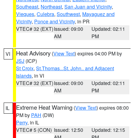
Southeast
,
Northeast
,
San Juan and Vicinity
,
Vieques
,
Culebra
,
Southwest
,
Mayaguez and
Vicinity
,
Ponce and Vicinity
, in PR
VTEC# 32 (EXT)
Issued: 09:00
Updated: 02:11
AM
PM
Heat Advisory
(
View Text
) expires 04:00 PM by
VI
JSJ
(ICP)
St Croix
,
St.Thomas...St. John.. and Adjacent
Islands
, in VI
VTEC# 32 (EXT)
Issued: 09:00
Updated: 02:11
AM
PM
Extreme Heat Warning
(
View Text
) expires 08:00
IL
PM by
PAH
(DW)
Perry
, in IL
VTEC# 5 (CON)
Issued: 12:50
Updated: 12:15
AM
PM