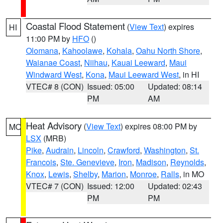
Coastal Flood Statement
(
View Text
) expires
HI
11:00 PM by
HFO
()
Olomana
,
Kahoolawe
,
Kohala
,
Oahu North Shore
,
Waianae Coast
,
Niihau
,
Kauai Leeward
,
Maui
Windward West
,
Kona
,
Maui Leeward West
, in HI
VTEC# 8 (CON)
Issued: 05:00
Updated: 08:14
PM
AM
Heat Advisory
(
View Text
) expires 08:00 PM by
MO
LSX
(MRB)
Pike
,
Audrain
,
Lincoln
,
Crawford
,
Washington
,
St.
Francois
,
Ste. Genevieve
,
Iron
,
Madison
,
Reynolds
,
Knox
,
Lewis
,
Shelby
,
Marion
,
Monroe
,
Ralls
, in MO
VTEC# 7 (CON)
Issued: 12:00
Updated: 02:43
PM
PM