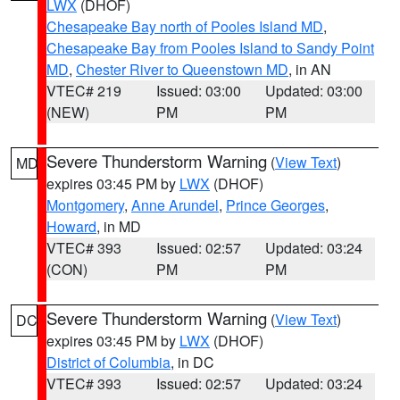
LWX
(DHOF)
Chesapeake Bay north of Pooles Island MD
,
Chesapeake Bay from Pooles Island to Sandy Point
MD
,
Chester River to Queenstown MD
, in AN
VTEC# 219
Issued: 03:00
Updated: 03:00
(NEW)
PM
PM
Severe Thunderstorm Warning
(
View Text
)
MD
expires 03:45 PM by
LWX
(DHOF)
Montgomery
,
Anne Arundel
,
Prince Georges
,
Howard
, in MD
VTEC# 393
Issued: 02:57
Updated: 03:24
(CON)
PM
PM
Severe Thunderstorm Warning
(
View Text
)
DC
expires 03:45 PM by
LWX
(DHOF)
District of Columbia
, in DC
VTEC# 393
Issued: 02:57
Updated: 03:24