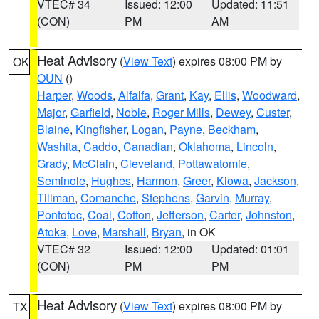
VTEC# 34
Issued: 12:00
Updated: 11:51
(CON)
PM
AM
Heat Advisory
(
View Text
) expires 08:00 PM by
OK
OUN
()
Harper
,
Woods
,
Alfalfa
,
Grant
,
Kay
,
Ellis
,
Woodward
,
Major
,
Garfield
,
Noble
,
Roger Mills
,
Dewey
,
Custer
,
Blaine
,
Kingfisher
,
Logan
,
Payne
,
Beckham
,
Washita
,
Caddo
,
Canadian
,
Oklahoma
,
Lincoln
,
Grady
,
McClain
,
Cleveland
,
Pottawatomie
,
Seminole
,
Hughes
,
Harmon
,
Greer
,
Kiowa
,
Jackson
,
Tillman
,
Comanche
,
Stephens
,
Garvin
,
Murray
,
Pontotoc
,
Coal
,
Cotton
,
Jefferson
,
Carter
,
Johnston
,
Atoka
,
Love
,
Marshall
,
Bryan
, in OK
VTEC# 32
Issued: 12:00
Updated: 01:01
(CON)
PM
PM
Heat Advisory
(
View Text
) expires 08:00 PM by
TX