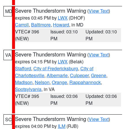
Severe Thunderstorm Warning
(
View Text
)
MD
expires 03:45 PM by
LWX
(DHOF)
Carroll
,
Baltimore
,
Howard
, in MD
VTEC# 396
Issued: 03:10
Updated: 03:10
(NEW)
PM
PM
Severe Thunderstorm Warning
(
View Text
)
VA
expires 04:15 PM by
LWX
(Belak)
Stafford
,
City of Fredericksburg
,
City of
Charlottesville
,
Albemarle
,
Culpeper
,
Greene
,
Madison
,
Nelson
,
Orange
,
Rappahannock
,
Spotsylvania
, in VA
VTEC# 395
Issued: 03:06
Updated: 03:06
(NEW)
PM
PM
Severe Thunderstorm Warning
(
View Text
)
SC
expires 04:00 PM by
ILM
(RJB)