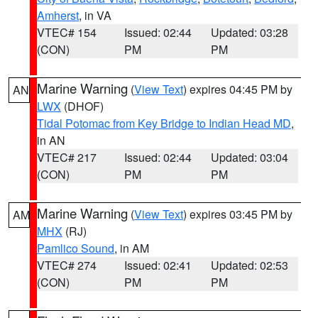
Amherst
, in VA
VTEC# 154
Issued: 02:44
Updated: 03:28
(CON)
PM
PM
Marine Warning
(
View Text
) expires 04:45 PM by
AN
LWX
(DHOF)
Tidal Potomac from Key Bridge to Indian Head MD
,
in AN
VTEC# 217
Issued: 02:44
Updated: 03:04
(CON)
PM
PM
Marine Warning
(
View Text
) expires 03:45 PM by
AM
MHX
(RJ)
Pamlico Sound
, in AM
VTEC# 274
Issued: 02:41
Updated: 02:53
(CON)
PM
PM