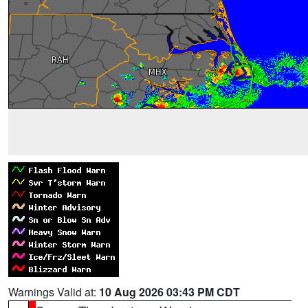
Warnings Valid at:
10 Aug 2026 03:43 PM CDT