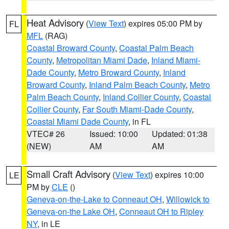
Heat Advisory
(
View Text
) expires 05:00 PM by
FL
MFL
(RAG)
Coastal Broward County
,
Coastal Palm Beach
County
,
Metropolitan Miami Dade
,
Inland Miami-
Dade County
,
Metro Broward County
,
Inland
Broward County
,
Inland Palm Beach County
,
Metro
Palm Beach County
,
Inland Collier County
,
Coastal
Collier County
,
Far South Miami-Dade County
,
Coastal Miami Dade County
, in FL
VTEC# 26
Issued: 10:00
Updated: 01:38
(NEW)
AM
AM
Small Craft Advisory
(
View Text
) expires 10:00
LE
PM by
CLE
()
Geneva-on-the-Lake to Conneaut OH
,
Willowick to
Geneva-on-the Lake OH
,
Conneaut OH to Ripley
NY
, in LE