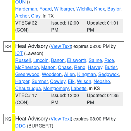
OUN
()
Hardeman
,
Foard
,
Wilbarger
,
Wichita
,
Knox
,
Baylor
,
Archer
,
Clay
, in TX
VTEC# 32
Issued: 12:00
Updated: 01:01
(CON)
PM
PM
Heat Advisory
(
View Text
) expires 08:00 PM by
KS
ICT
(Lawson)
Russell
,
Lincoln
,
Barton
,
Ellsworth
,
Saline
,
Rice
,
McPherson
,
Marion
,
Chase
,
Reno
,
Harvey
,
Butler
,
Greenwood
,
Woodson
,
Allen
,
Kingman
,
Sedgwick
,
Harper
,
Sumner
,
Cowley
,
Elk
,
Wilson
,
Neosho
,
Chautauqua
,
Montgomery
,
Labette
, in KS
VTEC# 17
Issued: 12:00
Updated: 01:35
(CON)
PM
PM
Heat Advisory
(
View Text
) expires 08:00 PM by
KS
DDC
(BURGERT)