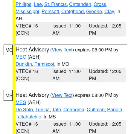
Phillips
,
Lee
,
St. Francis
,
Crittenden
,
Cross
,
Mississippi
,
Poinsett
,
Craighead
,
Greene
,
Clay
, in
AR
VTEC# 16
Issued: 11:00
Updated: 12:05
(CON)
AM
PM
Heat Advisory
(
View Text
) expires 08:00 PM by
MO
MEG
(AEH)
Dunklin
,
Pemiscot
, in MO
VTEC# 16
Issued: 11:00
Updated: 12:05
(CON)
AM
PM
Heat Advisory
(
View Text
) expires 08:00 PM by
MS
MEG
(AEH)
De Soto
,
Tunica
,
Tate
,
Coahoma
,
Quitman
,
Panola
,
Tallahatchie
, in MS
VTEC# 16
Issued: 11:00
Updated: 12:05
(CON)
AM
PM