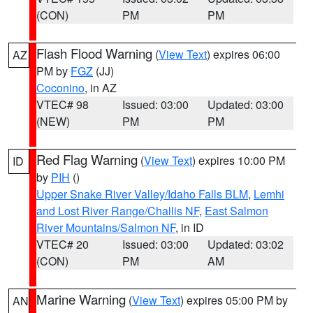
(CON)
PM
PM
Flash Flood Warning
(
View Text
) expires 06:00
AZ
PM by
FGZ
(JJ)
Coconino
, in AZ
VTEC# 98
Issued: 03:00
Updated: 03:00
(NEW)
PM
PM
Red Flag Warning
(
View Text
) expires 10:00 PM
ID
by
PIH
()
Upper Snake River Valley/Idaho Falls BLM
,
Lemhi
and Lost River Range/Challis NF
,
East Salmon
River Mountains/Salmon NF
, in ID
VTEC# 20
Issued: 03:00
Updated: 03:02
(CON)
PM
AM
Marine Warning
(
View Text
) expires 05:00 PM by
AN