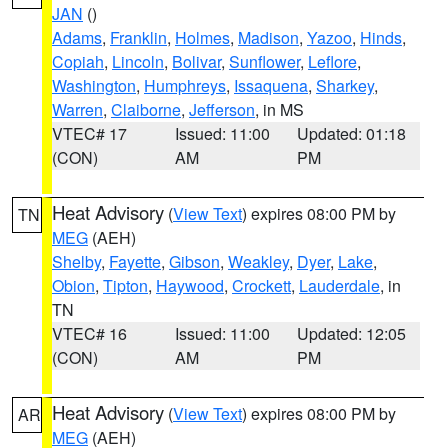
JAN
()
Adams
,
Franklin
,
Holmes
,
Madison
,
Yazoo
,
Hinds
,
Copiah
,
Lincoln
,
Bolivar
,
Sunflower
,
Leflore
,
Washington
,
Humphreys
,
Issaquena
,
Sharkey
,
Warren
,
Claiborne
,
Jefferson
, in MS
VTEC# 17
Issued: 11:00
Updated: 01:18
(CON)
AM
PM
Heat Advisory
(
View Text
) expires 08:00 PM by
TN
MEG
(AEH)
Shelby
,
Fayette
,
Gibson
,
Weakley
,
Dyer
,
Lake
,
Obion
,
Tipton
,
Haywood
,
Crockett
,
Lauderdale
, in
TN
VTEC# 16
Issued: 11:00
Updated: 12:05
(CON)
AM
PM
Heat Advisory
(
View Text
) expires 08:00 PM by
AR
MEG
(AEH)