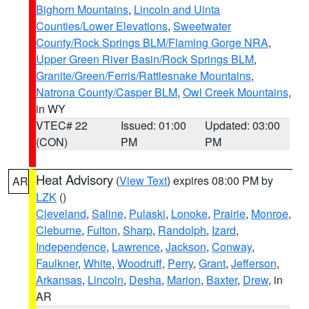
Bighorn Mountains
,
Lincoln and Uinta
Counties/Lower Elevations
,
Sweetwater
County/Rock Springs BLM/Flaming Gorge NRA
,
Upper Green River Basin/Rock Springs BLM
,
Granite/Green/Ferris/Rattlesnake Mountains
,
Natrona County/Casper BLM
,
Owl Creek Mountains
,
in WY
VTEC# 22
Issued: 01:00
Updated: 03:00
(CON)
PM
PM
Heat Advisory
(
View Text
) expires 08:00 PM by
AR
LZK
()
Cleveland
,
Saline
,
Pulaski
,
Lonoke
,
Prairie
,
Monroe
,
Cleburne
,
Fulton
,
Sharp
,
Randolph
,
Izard
,
Independence
,
Lawrence
,
Jackson
,
Conway
,
Faulkner
,
White
,
Woodruff
,
Perry
,
Grant
,
Jefferson
,
Arkansas
,
Lincoln
,
Desha
,
Marion
,
Baxter
,
Drew
, in
AR