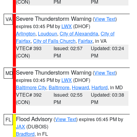
(CON)
PM
PM
Severe Thunderstorm Warning
(
View Text
)
VA
expires 03:45 PM by
LWX
(DHOF)
Arlington
,
Loudoun
,
City of Alexandria
,
City of
Fairfax
,
City of Falls Church
,
Fairfax
, in VA
VTEC# 393
Issued: 02:57
Updated: 03:24
(CON)
PM
PM
Severe Thunderstorm Warning
(
View Text
)
MD
expires 03:45 PM by
LWX
(DHOF)
Baltimore City
,
Baltimore
,
Howard
,
Harford
, in MD
VTEC# 392
Issued: 02:55
Updated: 03:38
(CON)
PM
PM
Flood Advisory
(
View Text
) expires 05:45 PM by
FL
JAX
(DUBOIS)
Bradford
, in FL