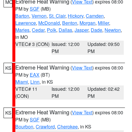
Extreme Heat Warning
(
View Text
) expires 08:00
MO
PM by
SGF
(MB)
Barton
,
Vernon
,
St. Clair
,
Hickory
,
Camden
,
Lawrence
,
McDonald
,
Benton
,
Morgan
,
Miller
,
Maries
,
Cedar
,
Polk
,
Dallas
,
Jasper
,
Dade
,
Newton
,
in MO
VTEC# 3 (CON)
Issued: 12:00
Updated: 09:50
PM
PM
Extreme Heat Warning
(
View Text
) expires 08:00
KS
PM by
EAX
(BT)
Miami
,
Linn
, in KS
VTEC# 11
Issued: 12:00
Updated: 02:42
(CON)
PM
PM
Extreme Heat Warning
(
View Text
) expires 08:00
KS
PM by
SGF
(MB)
Bourbon
,
Crawford
,
Cherokee
, in KS