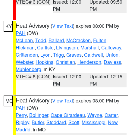
VTEC# 3 (CON)
Issued: 12:00
Updated: 09:50
PM
PM
Heat Advisory
(
View Text
) expires 08:00 PM by
KY
PAH
(DW)
McLean
,
Todd
,
Ballard
,
McCracken
,
Fulton
,
Hickman
,
Carlisle
,
Livingston
,
Marshall
,
Calloway
,
Crittenden
,
Lyon
,
Trigg
,
Graves
,
Caldwell
,
Union
,
Webster
,
Hopkins
,
Christian
,
Henderson
,
Daviess
,
Muhlenberg
, in KY
VTEC# 8 (CON)
Issued: 12:00
Updated: 12:15
PM
PM
Heat Advisory
(
View Text
) expires 08:00 PM by
MO
PAH
(DW)
Perry
,
Bollinger
,
Cape Girardeau
,
Wayne
,
Carter
,
Ripley
,
Butler
,
Stoddard
,
Scott
,
Mississippi
,
New
Madrid
, in MO