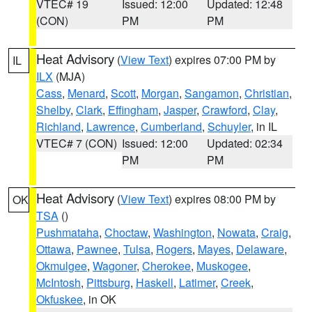
VTEC# 19
Issued: 12:00
Updated: 12:48
(CON)
PM
PM
Heat Advisory
(
View Text
) expires 07:00 PM by
IL
ILX
(MJA)
Cass
,
Menard
,
Scott
,
Morgan
,
Sangamon
,
Christian
,
Shelby
,
Clark
,
Effingham
,
Jasper
,
Crawford
,
Clay
,
Richland
,
Lawrence
,
Cumberland
,
Schuyler
, in IL
VTEC# 7 (CON)
Issued: 12:00
Updated: 02:34
PM
PM
Heat Advisory
(
View Text
) expires 08:00 PM by
OK
TSA
()
Pushmataha
,
Choctaw
,
Washington
,
Nowata
,
Craig
,
Ottawa
,
Pawnee
,
Tulsa
,
Rogers
,
Mayes
,
Delaware
,
Okmulgee
,
Wagoner
,
Cherokee
,
Muskogee
,
McIntosh
,
Pittsburg
,
Haskell
,
Latimer
,
Creek
,
Okfuskee
, in OK