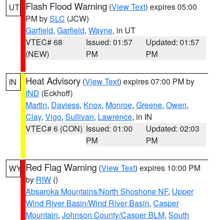
Flash Flood Warning
(
View Text
) expires 05:00
UT
PM by
SLC
(JCW)
Garfield
,
Garfield
,
Wayne
, in UT
VTEC# 68
Issued: 01:57
Updated: 01:57
(NEW)
PM
PM
Heat Advisory
(
View Text
) expires 07:00 PM by
IN
IND
(Eckhoff)
Martin
,
Daviess
,
Knox
,
Monroe
,
Greene
,
Owen
,
Clay
,
Vigo
,
Sullivan
,
Lawrence
, in IN
VTEC# 6 (CON)
Issued: 01:00
Updated: 02:03
PM
PM
Red Flag Warning
(
View Text
) expires 10:00 PM
WY
by
RIW
()
Absaroka Mountains/North Shoshone NF
,
Upper
Wind River Basin/Wind River Basin
,
Casper
Mountain
,
Johnson County/Casper BLM
,
South