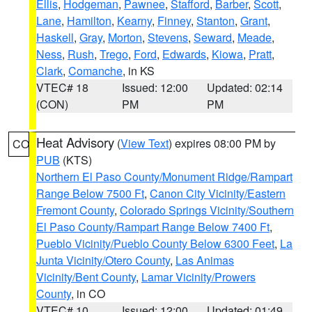
Ellis
,
Hodgeman
,
Pawnee
,
Stafford
,
Barber
,
Scott
,
Lane
,
Hamilton
,
Kearny
,
Finney
,
Stanton
,
Grant
,
Haskell
,
Gray
,
Morton
,
Stevens
,
Seward
,
Meade
,
Ness
,
Rush
,
Trego
,
Ford
,
Edwards
,
Kiowa
,
Pratt
,
Clark
,
Comanche
, in KS
VTEC# 18
Issued: 12:00
Updated: 02:14
(CON)
PM
PM
Heat Advisory
(
View Text
) expires 08:00 PM by
CO
PUB
(KTS)
Northern El Paso County/Monument Ridge/Rampart
Range Below 7500 Ft
,
Canon City Vicinity/Eastern
Fremont County
,
Colorado Springs Vicinity/Southern
El Paso County/Rampart Range Below 7400 Ft
,
Pueblo Vicinity/Pueblo County Below 6300 Feet
,
La
Junta Vicinity/Otero County
,
Las Animas
Vicinity/Bent County
,
Lamar Vicinity/Prowers
County
, in CO
VTEC# 10
Issued: 12:00
Updated: 01:49