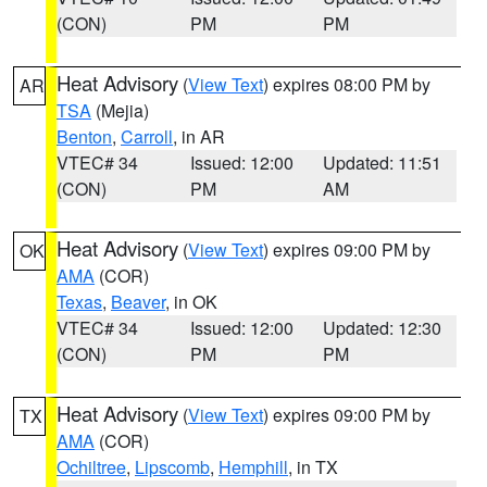
(CON)
PM
PM
Heat Advisory
(
View Text
) expires 08:00 PM by
AR
TSA
(Mejia)
Benton
,
Carroll
, in AR
VTEC# 34
Issued: 12:00
Updated: 11:51
(CON)
PM
AM
Heat Advisory
(
View Text
) expires 09:00 PM by
OK
AMA
(COR)
Texas
,
Beaver
, in OK
VTEC# 34
Issued: 12:00
Updated: 12:30
(CON)
PM
PM
Heat Advisory
(
View Text
) expires 09:00 PM by
TX
AMA
(COR)
Ochiltree
,
Lipscomb
,
Hemphill
, in TX