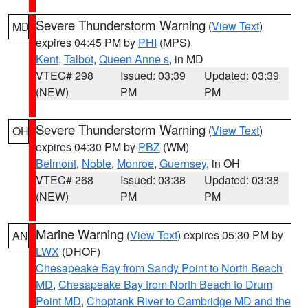
Severe Thunderstorm Warning
(
View Text
)
MD
expires 04:45 PM by
PHI
(MPS)
Kent
,
Talbot
,
Queen Anne s
, in MD
VTEC# 298
Issued: 03:39
Updated: 03:39
(NEW)
PM
PM
Severe Thunderstorm Warning
(
View Text
)
OH
expires 04:30 PM by
PBZ
(WM)
Belmont
,
Noble
,
Monroe
,
Guernsey
, in OH
VTEC# 268
Issued: 03:38
Updated: 03:38
(NEW)
PM
PM
Marine Warning
(
View Text
) expires 05:30 PM by
AN
LWX
(DHOF)
Chesapeake Bay from Sandy Point to North Beach
MD
,
Chesapeake Bay from North Beach to Drum
Point MD
,
Choptank River to Cambridge MD and the