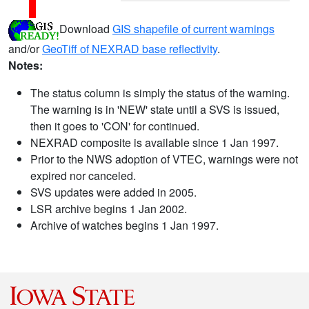
Download
GIS shapefile of current warnings
and/or
GeoTiff of NEXRAD base reflectivity
.
Notes:
The status column is simply the status of the warning.
The warning is in 'NEW' state until a SVS is issued,
then it goes to 'CON' for continued.
NEXRAD composite is available since 1 Jan 1997.
Prior to the NWS adoption of VTEC, warnings were not
expired nor canceled.
SVS updates were added in 2005.
LSR archive begins 1 Jan 2002.
Archive of watches begins 1 Jan 1997.