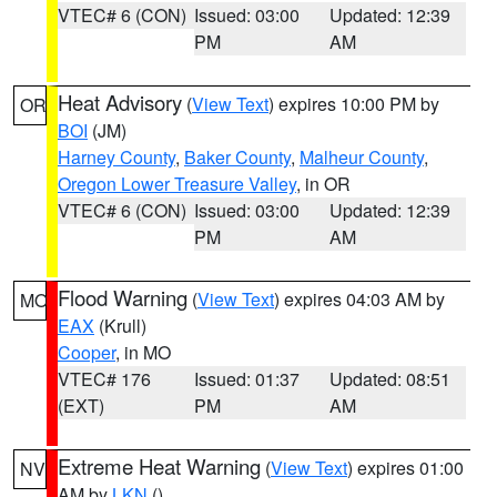
VTEC# 6 (CON)
Issued: 03:00
Updated: 12:39
PM
AM
Heat Advisory
(
View Text
) expires 10:00 PM by
OR
BOI
(JM)
Harney County
,
Baker County
,
Malheur County
,
Oregon Lower Treasure Valley
, in OR
VTEC# 6 (CON)
Issued: 03:00
Updated: 12:39
PM
AM
Flood Warning
(
View Text
) expires 04:03 AM by
MO
EAX
(Krull)
Cooper
, in MO
VTEC# 176
Issued: 01:37
Updated: 08:51
(EXT)
PM
AM
Extreme Heat Warning
(
View Text
) expires 01:00
NV
AM by
LKN
()