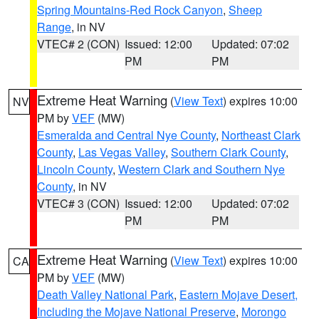
Spring Mountains-Red Rock Canyon
,
Sheep
Range
, in NV
VTEC# 2 (CON)
Issued: 12:00
Updated: 07:02
PM
PM
Extreme Heat Warning
(
View Text
) expires 10:00
NV
PM by
VEF
(MW)
Esmeralda and Central Nye County
,
Northeast Clark
County
,
Las Vegas Valley
,
Southern Clark County
,
Lincoln County
,
Western Clark and Southern Nye
County
, in NV
VTEC# 3 (CON)
Issued: 12:00
Updated: 07:02
PM
PM
Extreme Heat Warning
(
View Text
) expires 10:00
CA
PM by
VEF
(MW)
Death Valley National Park
,
Eastern Mojave Desert,
Including the Mojave National Preserve
,
Morongo