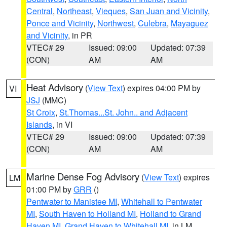
Central
,
Northeast
,
Vieques
,
San Juan and Vicinity
,
Ponce and Vicinity
,
Northwest
,
Culebra
,
Mayaguez
and Vicinity
, in PR
VTEC# 29
Issued: 09:00
Updated: 07:39
(CON)
AM
AM
Heat Advisory
(
View Text
) expires 04:00 PM by
VI
JSJ
(MMC)
St Croix
,
St.Thomas...St. John.. and Adjacent
Islands
, in VI
VTEC# 29
Issued: 09:00
Updated: 07:39
(CON)
AM
AM
Marine Dense Fog Advisory
(
View Text
) expires
LM
01:00 PM by
GRR
()
Pentwater to Manistee MI
,
Whitehall to Pentwater
MI
,
South Haven to Holland MI
,
Holland to Grand
Haven MI
,
Grand Haven to Whitehall MI
, in LM