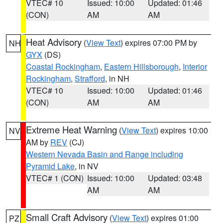
VTEC# 10
Issued: 10:00
Updated: 01:46
(CON)
AM
AM
Heat Advisory
(
View Text
) expires 07:00 PM by
NH
GYX
(DS)
Coastal Rockingham
,
Eastern Hillsborough
,
Interior
Rockingham
,
Strafford
, in NH
VTEC# 10
Issued: 10:00
Updated: 01:46
(CON)
AM
AM
Extreme Heat Warning
(
View Text
) expires 10:00
NV
AM by
REV
(CJ)
Western Nevada Basin and Range including
Pyramid Lake
, in NV
VTEC# 1 (CON)
Issued: 10:00
Updated: 03:48
AM
AM
Small Craft Advisory
(
View Text
) expires 01:00
PZ