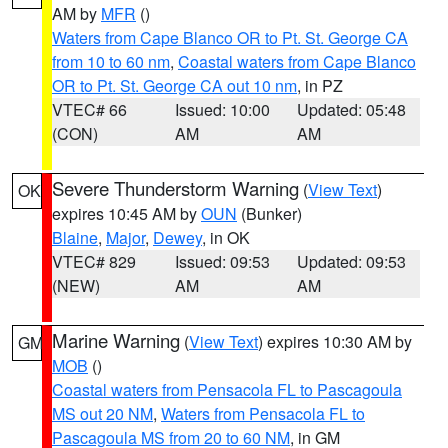
AM by
MFR
()
Waters from Cape Blanco OR to Pt. St. George CA
from 10 to 60 nm
,
Coastal waters from Cape Blanco
OR to Pt. St. George CA out 10 nm
, in PZ
VTEC# 66
Issued: 10:00
Updated: 05:48
(CON)
AM
AM
Severe Thunderstorm Warning
(
View Text
)
OK
expires 10:45 AM by
OUN
(Bunker)
Blaine
,
Major
,
Dewey
, in OK
VTEC# 829
Issued: 09:53
Updated: 09:53
(NEW)
AM
AM
Marine Warning
(
View Text
) expires 10:30 AM by
GM
MOB
()
Coastal waters from Pensacola FL to Pascagoula
MS out 20 NM
,
Waters from Pensacola FL to
Pascagoula MS from 20 to 60 NM
, in GM