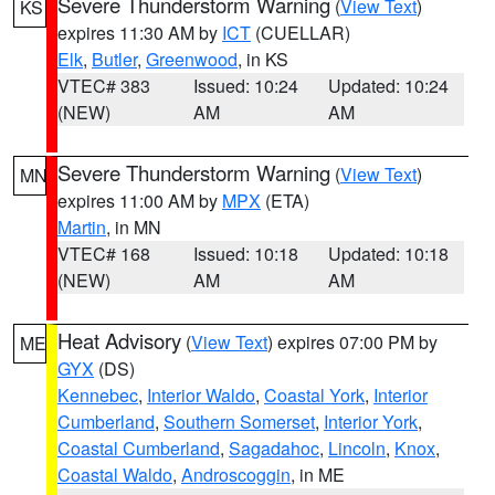
Severe Thunderstorm Warning
(
View Text
)
KS
expires 11:30 AM by
ICT
(CUELLAR)
Elk
,
Butler
,
Greenwood
, in KS
VTEC# 383
Issued: 10:24
Updated: 10:24
(NEW)
AM
AM
Severe Thunderstorm Warning
(
View Text
)
MN
expires 11:00 AM by
MPX
(ETA)
Martin
, in MN
VTEC# 168
Issued: 10:18
Updated: 10:18
(NEW)
AM
AM
Heat Advisory
(
View Text
) expires 07:00 PM by
ME
GYX
(DS)
Kennebec
,
Interior Waldo
,
Coastal York
,
Interior
Cumberland
,
Southern Somerset
,
Interior York
,
Coastal Cumberland
,
Sagadahoc
,
Lincoln
,
Knox
,
Coastal Waldo
,
Androscoggin
, in ME