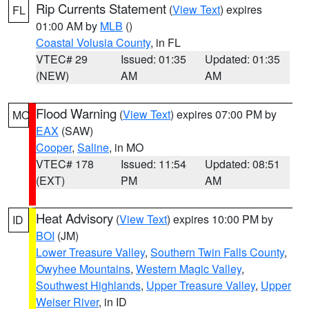
Rip Currents Statement
(
View Text
) expires
FL
01:00 AM by
MLB
()
Coastal Volusia County
, in FL
VTEC# 29
Issued: 01:35
Updated: 01:35
(NEW)
AM
AM
Flood Warning
(
View Text
) expires 07:00 PM by
MO
EAX
(SAW)
Cooper
,
Saline
, in MO
VTEC# 178
Issued: 11:54
Updated: 08:51
(EXT)
PM
AM
Heat Advisory
(
View Text
) expires 10:00 PM by
ID
BOI
(JM)
Lower Treasure Valley
,
Southern Twin Falls County
,
Owyhee Mountains
,
Western Magic Valley
,
Southwest Highlands
,
Upper Treasure Valley
,
Upper
Weiser River
, in ID