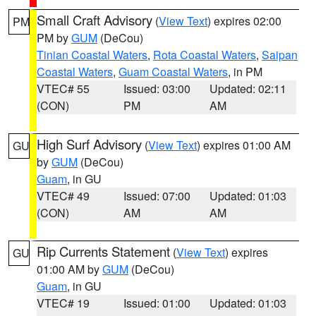
Small Craft Advisory
(
View Text
) expires 02:00
PM
PM by
GUM
(DeCou)
Tinian Coastal Waters
,
Rota Coastal Waters
,
Saipan
Coastal Waters
,
Guam Coastal Waters
, in PM
VTEC# 55
Issued: 03:00
Updated: 02:11
(CON)
PM
AM
High Surf Advisory
(
View Text
) expires 01:00 AM
GU
by
GUM
(DeCou)
Guam
, in GU
VTEC# 49
Issued: 07:00
Updated: 01:03
(CON)
AM
AM
Rip Currents Statement
(
View Text
) expires
GU
01:00 AM by
GUM
(DeCou)
Guam
, in GU
VTEC# 19
Issued: 01:00
Updated: 01:03