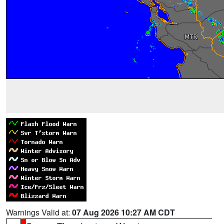
Warnings Valid at:
07 Aug 2026 10:27 AM CDT