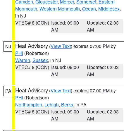
Camden
,
Gloucester
,
Mercer
,
Somerset
,
Eastern
Monmouth
,
Western Monmouth
,
Ocean
,
Middlesex
,
in NJ
VTEC# 8 (CON)
Issued: 09:00
Updated: 02:03
AM
AM
Heat Advisory
(
View Text
) expires 07:00 PM by
NJ
PHI
(Robertson)
Warren
,
Sussex
, in NJ
VTEC# 8 (CON)
Issued: 09:00
Updated: 02:03
AM
AM
Heat Advisory
(
View Text
) expires 07:00 PM by
PA
PHI
(Robertson)
Northampton
,
Lehigh
,
Berks
, in PA
VTEC# 8 (CON)
Issued: 09:00
Updated: 02:03
AM
AM