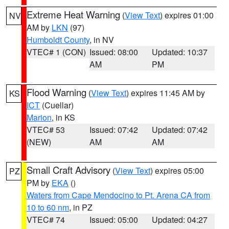
Extreme Heat Warning
(
View Text
) expires 01:00
NV
AM by
LKN
(97)
Humboldt County
, in NV
VTEC# 1 (CON)
Issued: 08:00
Updated: 10:37
AM
PM
Flood Warning
(
View Text
) expires 11:45 AM by
KS
ICT
(Cuellar)
Marion
, in KS
VTEC# 53
Issued: 07:42
Updated: 07:42
(NEW)
AM
AM
Small Craft Advisory
(
View Text
) expires 05:00
PZ
PM by
EKA
()
Waters from Cape Mendocino to Pt. Arena CA from
10 to 60 nm
, in PZ
VTEC# 74
Issued: 05:00
Updated: 04:27