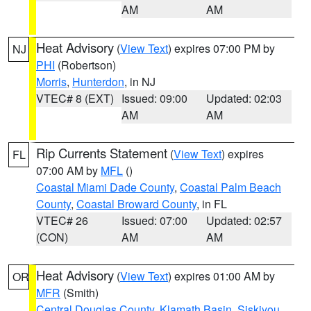
AM
AM
Heat Advisory
(
View Text
) expires 07:00 PM by
NJ
PHI
(Robertson)
Morris
,
Hunterdon
, in NJ
VTEC# 8 (EXT)
Issued: 09:00
Updated: 02:03
AM
AM
Rip Currents Statement
(
View Text
) expires
FL
07:00 AM by
MFL
()
Coastal Miami Dade County
,
Coastal Palm Beach
County
,
Coastal Broward County
, in FL
VTEC# 26
Issued: 07:00
Updated: 02:57
(CON)
AM
AM
Heat Advisory
(
View Text
) expires 01:00 AM by
OR
MFR
(Smith)
Central Douglas County
,
Klamath Basin
,
Siskiyou