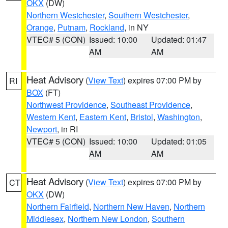
OKX
(DW)
Northern Westchester
,
Southern Westchester
,
Orange
,
Putnam
,
Rockland
, in NY
VTEC# 5 (CON)
Issued: 10:00
Updated: 01:47
AM
AM
Heat Advisory
(
View Text
) expires 07:00 PM by
RI
BOX
(FT)
Northwest Providence
,
Southeast Providence
,
Western Kent
,
Eastern Kent
,
Bristol
,
Washington
,
Newport
, in RI
VTEC# 5 (CON)
Issued: 10:00
Updated: 01:05
AM
AM
Heat Advisory
(
View Text
) expires 07:00 PM by
CT
OKX
(DW)
Northern Fairfield
,
Northern New Haven
,
Northern
Middlesex
,
Northern New London
,
Southern