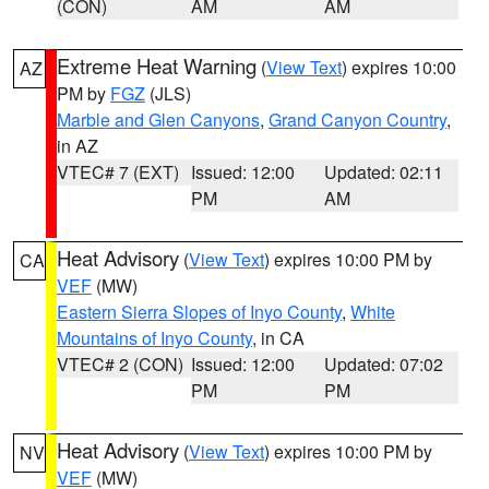
(CON)
AM
AM
Extreme Heat Warning
(
View Text
) expires 10:00
AZ
PM by
FGZ
(JLS)
Marble and Glen Canyons
,
Grand Canyon Country
,
in AZ
VTEC# 7 (EXT)
Issued: 12:00
Updated: 02:11
PM
AM
Heat Advisory
(
View Text
) expires 10:00 PM by
CA
VEF
(MW)
Eastern Sierra Slopes of Inyo County
,
White
Mountains of Inyo County
, in CA
VTEC# 2 (CON)
Issued: 12:00
Updated: 07:02
PM
PM
Heat Advisory
(
View Text
) expires 10:00 PM by
NV
VEF
(MW)