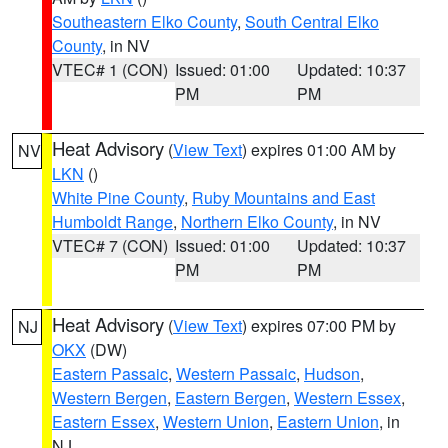
Southeastern Elko County
,
South Central Elko
County
, in NV
VTEC# 1 (CON)
Issued: 01:00
Updated: 10:37
PM
PM
Heat Advisory
(
View Text
) expires 01:00 AM by
NV
LKN
()
White Pine County
,
Ruby Mountains and East
Humboldt Range
,
Northern Elko County
, in NV
VTEC# 7 (CON)
Issued: 01:00
Updated: 10:37
PM
PM
Heat Advisory
(
View Text
) expires 07:00 PM by
NJ
OKX
(DW)
Eastern Passaic
,
Western Passaic
,
Hudson
,
Western Bergen
,
Eastern Bergen
,
Western Essex
,
Eastern Essex
,
Western Union
,
Eastern Union
, in
NJ