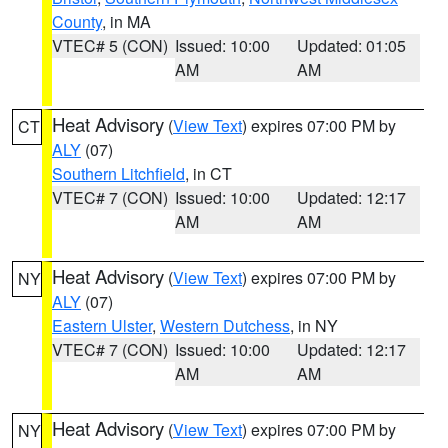
County
, in MA
VTEC# 5 (CON)
Issued: 10:00
Updated: 01:05
AM
AM
Heat Advisory
(
View Text
) expires 07:00 PM by
CT
ALY
(07)
Southern Litchfield
, in CT
VTEC# 7 (CON)
Issued: 10:00
Updated: 12:17
AM
AM
Heat Advisory
(
View Text
) expires 07:00 PM by
NY
ALY
(07)
Eastern Ulster
,
Western Dutchess
, in NY
VTEC# 7 (CON)
Issued: 10:00
Updated: 12:17
AM
AM
Heat Advisory
(
View Text
) expires 07:00 PM by
NY