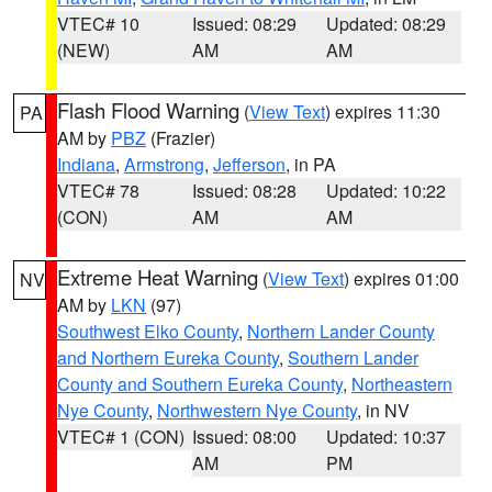
VTEC# 10
Issued: 08:29
Updated: 08:29
(NEW)
AM
AM
Flash Flood Warning
(
View Text
) expires 11:30
PA
AM by
PBZ
(Frazier)
Indiana
,
Armstrong
,
Jefferson
, in PA
VTEC# 78
Issued: 08:28
Updated: 10:22
(CON)
AM
AM
Extreme Heat Warning
(
View Text
) expires 01:00
NV
AM by
LKN
(97)
Southwest Elko County
,
Northern Lander County
and Northern Eureka County
,
Southern Lander
County and Southern Eureka County
,
Northeastern
Nye County
,
Northwestern Nye County
, in NV
VTEC# 1 (CON)
Issued: 08:00
Updated: 10:37
AM
PM