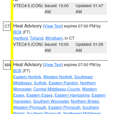
VTEC# 5 (CON)
Issued: 10:00
Updated: 01:47
AM
AM
Heat Advisory
(
View Text
) expires 07:00 PM by
CT
BOX
(FT)
Hartford
,
Tolland
,
Windham
, in CT
VTEC# 5 (CON)
Issued: 10:00
Updated: 01:05
AM
AM
Heat Advisory
(
View Text
) expires 07:00 PM by
MA
BOX
(FT)
Eastern Norfolk
,
Western Norfolk
,
Southeast
Middlesex
,
Suffolk
,
Eastern Franklin
,
Northern
Worcester
,
Central Middlesex County
,
Western
Essex
,
Eastern Essex
,
Eastern Hampshire
,
Eastern
Hampden
,
Southern Worcester
,
Northern Bristol
,
Western Plymouth
,
Eastern Plymouth
,
Southern
Bristol
,
Southern Plymouth
,
Northwest Middlesex