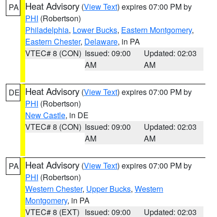
Heat Advisory
(
View Text
) expires 07:00 PM by
PA
PHI
(Robertson)
Philadelphia
,
Lower Bucks
,
Eastern Montgomery
,
Eastern Chester
,
Delaware
, in PA
VTEC# 8 (CON)
Issued: 09:00
Updated: 02:03
AM
AM
Heat Advisory
(
View Text
) expires 07:00 PM by
DE
PHI
(Robertson)
New Castle
, in DE
VTEC# 8 (CON)
Issued: 09:00
Updated: 02:03
AM
AM
Heat Advisory
(
View Text
) expires 07:00 PM by
PA
PHI
(Robertson)
Western Chester
,
Upper Bucks
,
Western
Montgomery
, in PA
VTEC# 8 (EXT)
Issued: 09:00
Updated: 02:03