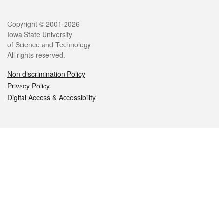
Legal
Copyright © 2001-2026
Iowa State University
of Science and Technology
All rights reserved.
Non-discrimination Policy
Privacy Policy
Digital Access & Accessibility