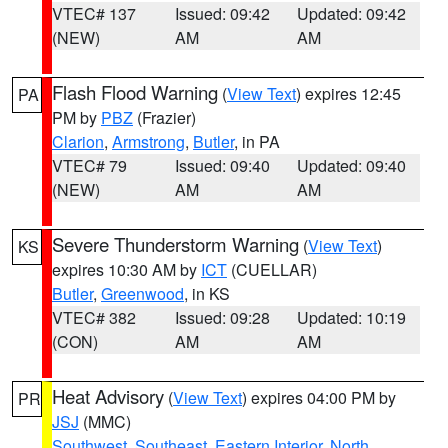
VTEC# 137
Issued: 09:42
Updated: 09:42
(NEW)
AM
AM
Flash Flood Warning
(
View Text
) expires 12:45
PA
PM by
PBZ
(Frazier)
Clarion
,
Armstrong
,
Butler
, in PA
VTEC# 79
Issued: 09:40
Updated: 09:40
(NEW)
AM
AM
Severe Thunderstorm Warning
(
View Text
)
KS
expires 10:30 AM by
ICT
(CUELLAR)
Butler
,
Greenwood
, in KS
VTEC# 382
Issued: 09:28
Updated: 10:19
(CON)
AM
AM
Heat Advisory
(
View Text
) expires 04:00 PM by
PR
JSJ
(MMC)
Southwest
,
Southeast
,
Eastern Interior
,
North