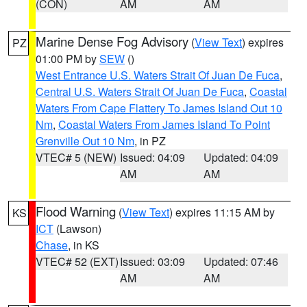
(CON)
AM
AM
Marine Dense Fog Advisory
(
View Text
) expires
PZ
01:00 PM by
SEW
()
West Entrance U.S. Waters Strait Of Juan De Fuca
,
Central U.S. Waters Strait Of Juan De Fuca
,
Coastal
Waters From Cape Flattery To James Island Out 10
Nm
,
Coastal Waters From James Island To Point
Grenville Out 10 Nm
, in PZ
VTEC# 5 (NEW)
Issued: 04:09
Updated: 04:09
AM
AM
Flood Warning
(
View Text
) expires 11:15 AM by
KS
ICT
(Lawson)
Chase
, in KS
VTEC# 52 (EXT)
Issued: 03:09
Updated: 07:46
AM
AM