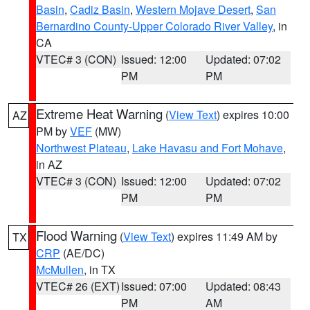
Basin
,
Cadiz Basin
,
Western Mojave Desert
,
San
Bernardino County-Upper Colorado River Valley
, in
CA
VTEC# 3 (CON)
Issued: 12:00
Updated: 07:02
PM
PM
Extreme Heat Warning
(
View Text
) expires 10:00
AZ
PM by
VEF
(MW)
Northwest Plateau
,
Lake Havasu and Fort Mohave
,
in AZ
VTEC# 3 (CON)
Issued: 12:00
Updated: 07:02
PM
PM
Flood Warning
(
View Text
) expires 11:49 AM by
TX
CRP
(AE/DC)
McMullen
, in TX
VTEC# 26 (EXT)
Issued: 07:00
Updated: 08:43
PM
AM