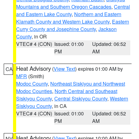
Mountains and Southern Oregon Cascades
,
Central
and Eastern Lake County
,
Northern and Eastern
Klamath County and Western Lake County
,
Eastern
Curry County and Josephine County
,
Jackson
County
, in OR
VTEC# 4 (CON)
Issued: 01:00
Updated: 06:52
PM
AM
Heat Advisory
(
View Text
) expires 01:00 AM by
CA
MFR
(Smith)
Modoc County
,
Northeast Siskiyou and Northwest
Modoc Counties
,
North Central and Southeast
Siskiyou County
,
Central Siskiyou County
,
Western
Siskiyou County
, in CA
VTEC# 4 (CON)
Issued: 01:00
Updated: 06:52
PM
AM
Heat Advisory
(
View Text
) expires 10:00 AM by
NV