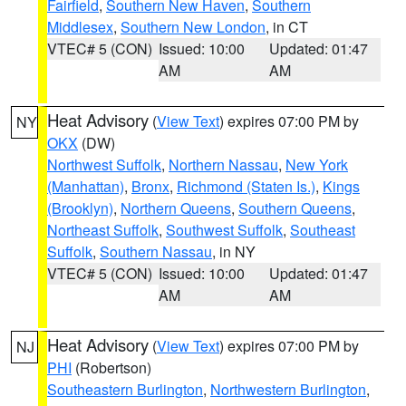
Fairfield
,
Southern New Haven
,
Southern
Middlesex
,
Southern New London
, in CT
VTEC# 5 (CON)
Issued: 10:00
Updated: 01:47
AM
AM
Heat Advisory
(
View Text
) expires 07:00 PM by
NY
OKX
(DW)
Northwest Suffolk
,
Northern Nassau
,
New York
(Manhattan)
,
Bronx
,
Richmond (Staten Is.)
,
Kings
(Brooklyn)
,
Northern Queens
,
Southern Queens
,
Northeast Suffolk
,
Southwest Suffolk
,
Southeast
Suffolk
,
Southern Nassau
, in NY
VTEC# 5 (CON)
Issued: 10:00
Updated: 01:47
AM
AM
Heat Advisory
(
View Text
) expires 07:00 PM by
NJ
PHI
(Robertson)
Southeastern Burlington
,
Northwestern Burlington
,