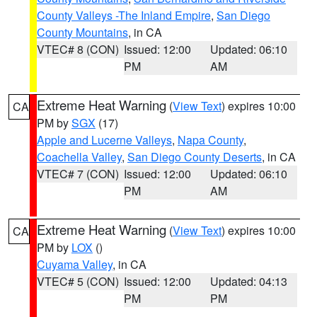
County Valleys -The Inland Empire
,
San Diego
County Mountains
, in CA
VTEC# 8 (CON)
Issued: 12:00
Updated: 06:10
PM
AM
Extreme Heat Warning
(
View Text
) expires 10:00
CA
PM by
SGX
(17)
Apple and Lucerne Valleys
,
Napa County
,
Coachella Valley
,
San Diego County Deserts
, in CA
VTEC# 7 (CON)
Issued: 12:00
Updated: 06:10
PM
AM
Extreme Heat Warning
(
View Text
) expires 10:00
CA
PM by
LOX
()
Cuyama Valley
, in CA
VTEC# 5 (CON)
Issued: 12:00
Updated: 04:13
PM
PM