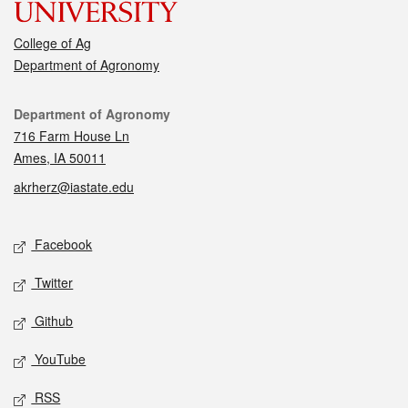
College of Ag
Department of Agronomy
Contact
Department of Agronomy
716 Farm House Ln
Ames, IA 50011
akrherz@iastate.edu
Social media
Facebook
Twitter
Github
YouTube
RSS