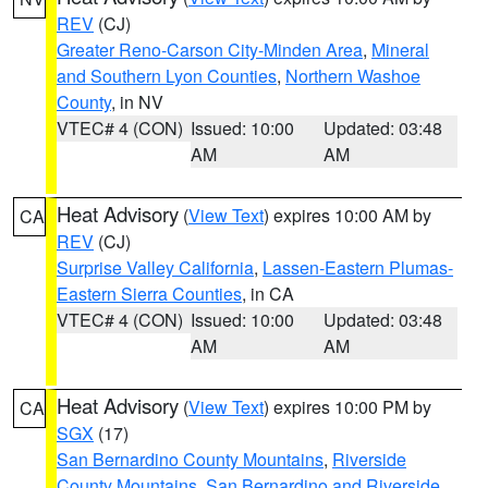
REV
(CJ)
Greater Reno-Carson City-Minden Area
,
Mineral
and Southern Lyon Counties
,
Northern Washoe
County
, in NV
VTEC# 4 (CON)
Issued: 10:00
Updated: 03:48
AM
AM
Heat Advisory
(
View Text
) expires 10:00 AM by
CA
REV
(CJ)
Surprise Valley California
,
Lassen-Eastern Plumas-
Eastern Sierra Counties
, in CA
VTEC# 4 (CON)
Issued: 10:00
Updated: 03:48
AM
AM
Heat Advisory
(
View Text
) expires 10:00 PM by
CA
SGX
(17)
San Bernardino County Mountains
,
Riverside
County Mountains
,
San Bernardino and Riverside