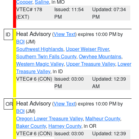
Cooper
,
Saline
, in MO
VTEC# 178
Issued: 11:54
Updated: 07:34
(EXT)
PM
PM
Heat Advisory
(
View Text
) expires 10:00 PM by
ID
BOI
(JM)
Southwest Highlands
,
Upper Weiser River
,
Southern Twin Falls County
,
Owyhee Mountains
,
Western Magic Valley
,
Upper Treasure Valley
,
Lower
Treasure Valley
, in ID
VTEC# 6 (CON)
Issued: 03:00
Updated: 12:39
PM
AM
Heat Advisory
(
View Text
) expires 10:00 PM by
OR
BOI
(JM)
Oregon Lower Treasure Valley
,
Malheur County
,
Baker County
,
Harney County
, in OR
VTEC# 6 (CON)
Issued: 03:00
Updated: 12:39