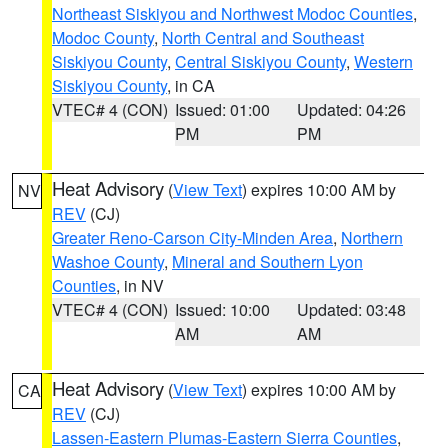
Northeast Siskiyou and Northwest Modoc Counties
,
Modoc County
,
North Central and Southeast
Siskiyou County
,
Central Siskiyou County
,
Western
Siskiyou County
, in CA
VTEC# 4 (CON)
Issued: 01:00
Updated: 04:26
PM
PM
Heat Advisory
(
View Text
) expires 10:00 AM by
NV
REV
(CJ)
Greater Reno-Carson City-Minden Area
,
Northern
Washoe County
,
Mineral and Southern Lyon
Counties
, in NV
VTEC# 4 (CON)
Issued: 10:00
Updated: 03:48
AM
AM
Heat Advisory
(
View Text
) expires 10:00 AM by
CA
REV
(CJ)
Lassen-Eastern Plumas-Eastern Sierra Counties
,