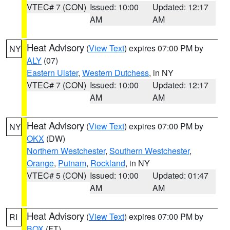
VTEC# 7 (CON)
Issued: 10:00
Updated: 12:17
AM
AM
Heat Advisory
(
View Text
) expires 07:00 PM by
NY
ALY
(07)
Eastern Ulster
,
Western Dutchess
, in NY
VTEC# 7 (CON)
Issued: 10:00
Updated: 12:17
AM
AM
Heat Advisory
(
View Text
) expires 07:00 PM by
NY
OKX
(DW)
Northern Westchester
,
Southern Westchester
,
Orange
,
Putnam
,
Rockland
, in NY
VTEC# 5 (CON)
Issued: 10:00
Updated: 01:47
AM
AM
Heat Advisory
(
View Text
) expires 07:00 PM by
RI
BOX
(FT)