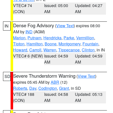
VTEC# 74
Issued: 05:00
Updated: 04:27
(CON)
AM
AM
Dense Fog Advisory
(
View Text
) expires 08:00
IN
AM by
IND
(AGM)
Marion
,
Putnam
,
Hendricks
,
Parke
,
Vermillion
,
Tipton
,
Hamilton
,
Boone
,
Montgomery
,
Fountain
,
Howard
,
Carroll
,
Warren
,
Tippecanoe
,
Clinton
, in IN
VTEC# 6 (NEW)
Issued: 04:59
Updated: 04:59
AM
AM
Severe Thunderstorm Warning
(
View Text
)
SD
expires 05:45 AM by
ABR
(12)
Roberts
,
Day
,
Codington
,
Grant
, in SD
VTEC# 188
Issued: 04:58
Updated: 05:13
(CON)
AM
AM