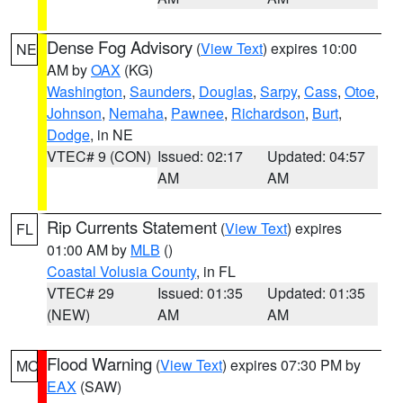
Dense Fog Advisory
(
View Text
) expires 10:00
NE
AM by
OAX
(KG)
Washington
,
Saunders
,
Douglas
,
Sarpy
,
Cass
,
Otoe
,
Johnson
,
Nemaha
,
Pawnee
,
Richardson
,
Burt
,
Dodge
, in NE
VTEC# 9 (CON)
Issued: 02:17
Updated: 04:57
AM
AM
Rip Currents Statement
(
View Text
) expires
FL
01:00 AM by
MLB
()
Coastal Volusia County
, in FL
VTEC# 29
Issued: 01:35
Updated: 01:35
(NEW)
AM
AM
Flood Warning
(
View Text
) expires 07:30 PM by
MO
EAX
(SAW)