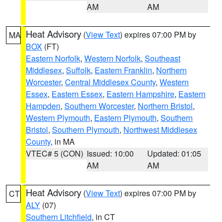
AM
AM
Heat Advisory
(
View Text
) expires 07:00 PM by
MA
BOX
(FT)
Eastern Norfolk
,
Western Norfolk
,
Southeast
Middlesex
,
Suffolk
,
Eastern Franklin
,
Northern
Worcester
,
Central Middlesex County
,
Western
Essex
,
Eastern Essex
,
Eastern Hampshire
,
Eastern
Hampden
,
Southern Worcester
,
Northern Bristol
,
Western Plymouth
,
Eastern Plymouth
,
Southern
Bristol
,
Southern Plymouth
,
Northwest Middlesex
County
, in MA
VTEC# 5 (CON)
Issued: 10:00
Updated: 01:05
AM
AM
Heat Advisory
(
View Text
) expires 07:00 PM by
CT
ALY
(07)
Southern Litchfield
, in CT