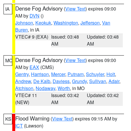
Dense Fog Advisory
(
View Text
) expires 09:00
IA
AM by
DVN
()
Johnson
,
Keokuk
,
Washington
,
Jefferson
,
Van
Buren
, in IA
VTEC# 9 (EXA)
Issued: 03:48
Updated: 03:48
AM
AM
Dense Fog Advisory
(
View Text
) expires 09:00
MO
AM by
EAX
(CMS)
Gentry
,
Harrison
,
Mercer
,
Putnam
,
Schuyler
,
Holt
,
Andrew
,
De Kalb
,
Daviess
,
Grundy
,
Sullivan
,
Adair
,
Atchison
,
Nodaway
,
Worth
, in MO
VTEC# 11
Issued: 03:42
Updated: 03:42
(NEW)
AM
AM
Flood Warning
(
View Text
) expires 09:15 AM by
KS
ICT
(Lawson)