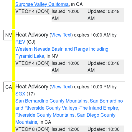
Surprise Valley California
, in CA
VTEC# 4 (CON)
Issued: 10:00
Updated: 03:48
AM
AM
Heat Advisory
(
View Text
) expires 10:00 AM by
NV
REV
(CJ)
Western Nevada Basin and Range including
Pyramid Lake
, in NV
VTEC# 4 (CON)
Issued: 10:00
Updated: 03:48
AM
AM
Heat Advisory
(
View Text
) expires 10:00 PM by
CA
SGX
(17)
San Bernardino County Mountains
,
San Bernardino
and Riverside County Valleys -The Inland Empire
,
Riverside County Mountains
,
San Diego County
Mountains
, in CA
VTEC# 8 (CON)
Issued: 12:00
Updated: 10:36