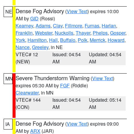
Dense Fog Advisory
(
View Text
) expires 10:00
NE
AM by
GID
(Rossi)
Kearney
,
Adams
,
Clay
,
Fillmore
,
Furnas
,
Harlan
,
Franklin
,
Webster
,
Nuckolls
,
Thayer
,
Phelps
,
Gosper
,
York
,
Hamilton
,
Hall
,
Buffalo
,
Polk
,
Merrick
,
Howard
,
Nance
,
Greeley
, in NE
VTEC# 12
Issued: 04:54
Updated: 04:54
(NEW)
AM
AM
Severe Thunderstorm Warning
(
View Text
)
MN
expires 05:30 AM by
FGF
(Riddle)
Clearwater
, in MN
VTEC# 144
Issued: 04:54
Updated: 05:14
(CON)
AM
AM
Dense Fog Advisory
(
View Text
) expires 09:00
IA
AM by
ARX
(JAR)