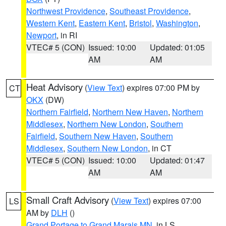
Northwest Providence
,
Southeast Providence
,
Western Kent
,
Eastern Kent
,
Bristol
,
Washington
,
Newport
, in RI
VTEC# 5 (CON)
Issued: 10:00
Updated: 01:05
AM
AM
Heat Advisory
(
View Text
) expires 07:00 PM by
CT
OKX
(DW)
Northern Fairfield
,
Northern New Haven
,
Northern
Middlesex
,
Northern New London
,
Southern
Fairfield
,
Southern New Haven
,
Southern
Middlesex
,
Southern New London
, in CT
VTEC# 5 (CON)
Issued: 10:00
Updated: 01:47
AM
AM
Small Craft Advisory
(
View Text
) expires 07:00
LS
AM by
DLH
()
Grand Portage to Grand Marais MN
, in LS