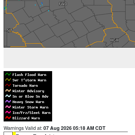
Warnings Valid at:
07 Aug 2026 05:18 AM CDT