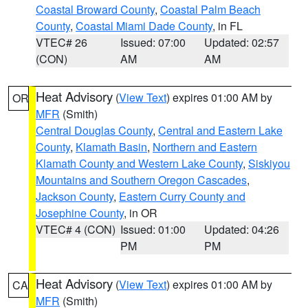
Coastal Broward County
,
Coastal Palm Beach
County
,
Coastal Miami Dade County
, in FL
VTEC# 26
Issued: 07:00
Updated: 02:57
(CON)
AM
AM
Heat Advisory
(
View Text
) expires 01:00 AM by
OR
MFR
(Smith)
Central Douglas County
,
Central and Eastern Lake
County
,
Klamath Basin
,
Northern and Eastern
Klamath County and Western Lake County
,
Siskiyou
Mountains and Southern Oregon Cascades
,
Jackson County
,
Eastern Curry County and
Josephine County
, in OR
VTEC# 4 (CON)
Issued: 01:00
Updated: 04:26
PM
PM
Heat Advisory
(
View Text
) expires 01:00 AM by
CA
MFR
(Smith)