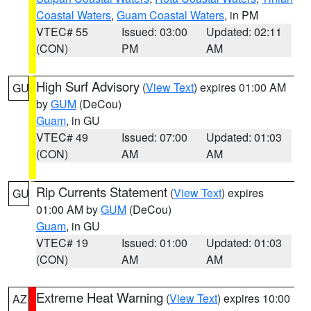
Coastal Waters
,
Guam Coastal Waters
, in PM
VTEC# 55
Issued: 03:00
Updated: 02:11
(CON)
PM
AM
High Surf Advisory
(
View Text
) expires 01:00 AM
GU
by
GUM
(DeCou)
Guam
, in GU
VTEC# 49
Issued: 07:00
Updated: 01:03
(CON)
AM
AM
Rip Currents Statement
(
View Text
) expires
GU
01:00 AM by
GUM
(DeCou)
Guam
, in GU
VTEC# 19
Issued: 01:00
Updated: 01:03
(CON)
AM
AM
Extreme Heat Warning
(
View Text
) expires 10:00
AZ