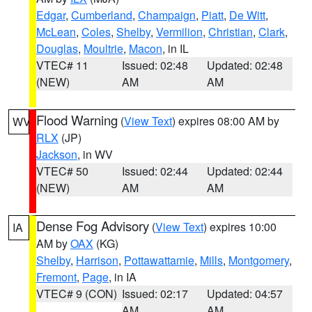
Edgar
,
Cumberland
,
Champaign
,
Piatt
,
De Witt
,
McLean
,
Coles
,
Shelby
,
Vermilion
,
Christian
,
Clark
,
Douglas
,
Moultrie
,
Macon
, in IL
VTEC# 11
Issued: 02:48
Updated: 02:48
(NEW)
AM
AM
Flood Warning
(
View Text
) expires 08:00 AM by
WV
RLX
(JP)
Jackson
, in WV
VTEC# 50
Issued: 02:44
Updated: 02:44
(NEW)
AM
AM
Dense Fog Advisory
(
View Text
) expires 10:00
IA
AM by
OAX
(KG)
Shelby
,
Harrison
,
Pottawattamie
,
Mills
,
Montgomery
,
Fremont
,
Page
, in IA
VTEC# 9 (CON)
Issued: 02:17
Updated: 04:57
AM
AM