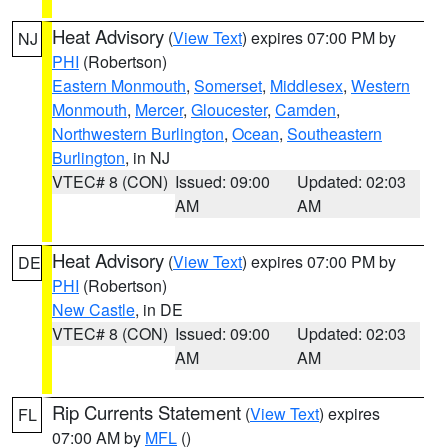
Heat Advisory
(
View Text
) expires 07:00 PM by
NJ
PHI
(Robertson)
Eastern Monmouth
,
Somerset
,
Middlesex
,
Western
Monmouth
,
Mercer
,
Gloucester
,
Camden
,
Northwestern Burlington
,
Ocean
,
Southeastern
Burlington
, in NJ
VTEC# 8 (CON)
Issued: 09:00
Updated: 02:03
AM
AM
Heat Advisory
(
View Text
) expires 07:00 PM by
DE
PHI
(Robertson)
New Castle
, in DE
VTEC# 8 (CON)
Issued: 09:00
Updated: 02:03
AM
AM
Rip Currents Statement
(
View Text
) expires
FL
07:00 AM by
MFL
()