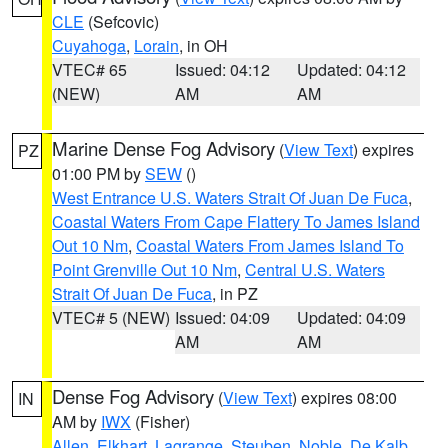
CLE
(Sefcovic)
Cuyahoga
,
Lorain
, in OH
VTEC# 65
Issued: 04:12
Updated: 04:12
(NEW)
AM
AM
Marine Dense Fog Advisory
(
View Text
) expires
PZ
01:00 PM by
SEW
()
West Entrance U.S. Waters Strait Of Juan De Fuca
,
Coastal Waters From Cape Flattery To James Island
Out 10 Nm
,
Coastal Waters From James Island To
Point Grenville Out 10 Nm
,
Central U.S. Waters
Strait Of Juan De Fuca
, in PZ
VTEC# 5 (NEW)
Issued: 04:09
Updated: 04:09
AM
AM
Dense Fog Advisory
(
View Text
) expires 08:00
IN
AM by
IWX
(Fisher)
Allen
,
Elkhart
,
Lagrange
,
Steuben
,
Noble
,
De Kalb
,