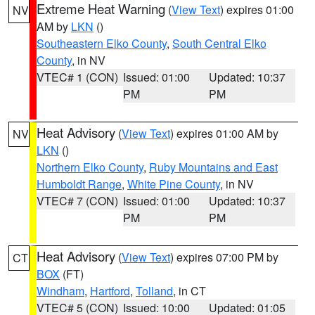
Extreme Heat Warning
(
View Text
) expires 01:00
NV
AM by
LKN
()
Southeastern Elko County
,
South Central Elko
County
, in NV
VTEC# 1 (CON)
Issued: 01:00
Updated: 10:37
PM
PM
Heat Advisory
(
View Text
) expires 01:00 AM by
NV
LKN
()
Northern Elko County
,
Ruby Mountains and East
Humboldt Range
,
White Pine County
, in NV
VTEC# 7 (CON)
Issued: 01:00
Updated: 10:37
PM
PM
Heat Advisory
(
View Text
) expires 07:00 PM by
CT
BOX
(FT)
Windham
,
Hartford
,
Tolland
, in CT
VTEC# 5 (CON)
Issued: 10:00
Updated: 01:05