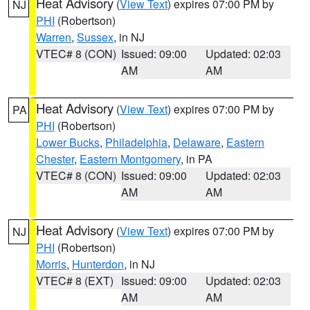
Heat Advisory
(
View Text
) expires 07:00 PM by
NJ
PHI
(Robertson)
Warren
,
Sussex
, in NJ
VTEC# 8 (CON)
Issued: 09:00
Updated: 02:03
AM
AM
Heat Advisory
(
View Text
) expires 07:00 PM by
PA
PHI
(Robertson)
Lower Bucks
,
Philadelphia
,
Delaware
,
Eastern
Chester
,
Eastern Montgomery
, in PA
VTEC# 8 (CON)
Issued: 09:00
Updated: 02:03
AM
AM
Heat Advisory
(
View Text
) expires 07:00 PM by
NJ
PHI
(Robertson)
Morris
,
Hunterdon
, in NJ
VTEC# 8 (EXT)
Issued: 09:00
Updated: 02:03
AM
AM