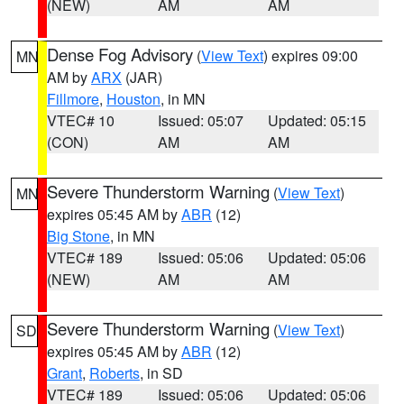
(NEW)
AM
AM
Dense Fog Advisory
(
View Text
) expires 09:00
MN
AM by
ARX
(JAR)
Fillmore
,
Houston
, in MN
VTEC# 10
Issued: 05:07
Updated: 05:15
(CON)
AM
AM
Severe Thunderstorm Warning
(
View Text
)
MN
expires 05:45 AM by
ABR
(12)
Big Stone
, in MN
VTEC# 189
Issued: 05:06
Updated: 05:06
(NEW)
AM
AM
Severe Thunderstorm Warning
(
View Text
)
SD
expires 05:45 AM by
ABR
(12)
Grant
,
Roberts
, in SD
VTEC# 189
Issued: 05:06
Updated: 05:06