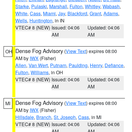
Starke
,
Pulaski
,
Marshall
,
Fulton
,
Whitley
,
Wabash
,
White
,
Cass
,
Miami
,
Jay
,
Blackford
,
Grant
,
Adams
,
Wells
,
Huntington
, in IN
VTEC# 8 (NEW)
Issued: 04:06
Updated: 04:06
AM
AM
Dense Fog Advisory
(
View Text
) expires 08:00
OH
AM by
IWX
(Fisher)
Allen
,
Van Wert
,
Putnam
,
Paulding
,
Henry
,
Defiance
,
Fulton
,
Williams
, in OH
VTEC# 8 (NEW)
Issued: 04:06
Updated: 04:06
AM
AM
Dense Fog Advisory
(
View Text
) expires 08:00
MI
AM by
IWX
(Fisher)
Hillsdale
,
Branch
,
St. Joseph
,
Cass
, in MI
VTEC# 8 (NEW)
Issued: 04:06
Updated: 04:06
AM
AM