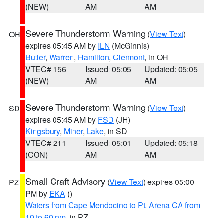
(NEW)
AM
AM
Severe Thunderstorm Warning
(
View Text
)
OH
expires 05:45 AM by
ILN
(McGinnis)
Butler
,
Warren
,
Hamilton
,
Clermont
, in OH
VTEC# 156
Issued: 05:05
Updated: 05:05
(NEW)
AM
AM
Severe Thunderstorm Warning
(
View Text
)
SD
expires 05:45 AM by
FSD
(JH)
Kingsbury
,
Miner
,
Lake
, in SD
VTEC# 211
Issued: 05:01
Updated: 05:18
(CON)
AM
AM
Small Craft Advisory
(
View Text
) expires 05:00
PZ
PM by
EKA
()
Waters from Cape Mendocino to Pt. Arena CA from
10 to 60 nm
, in PZ