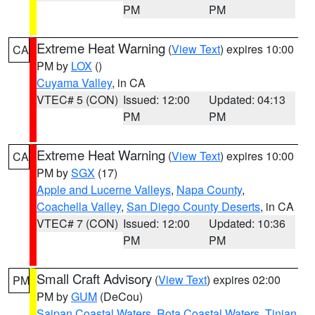
PM
PM
Extreme Heat Warning
(
View Text
) expires 10:00
CA
PM by
LOX
()
Cuyama Valley
, in CA
VTEC# 5 (CON)
Issued: 12:00
Updated: 04:13
PM
PM
Extreme Heat Warning
(
View Text
) expires 10:00
CA
PM by
SGX
(17)
Apple and Lucerne Valleys
,
Napa County
,
Coachella Valley
,
San Diego County Deserts
, in CA
VTEC# 7 (CON)
Issued: 12:00
Updated: 10:36
PM
PM
Small Craft Advisory
(
View Text
) expires 02:00
PM
PM by
GUM
(DeCou)
Saipan Coastal Waters
,
Rota Coastal Waters
,
Tinian