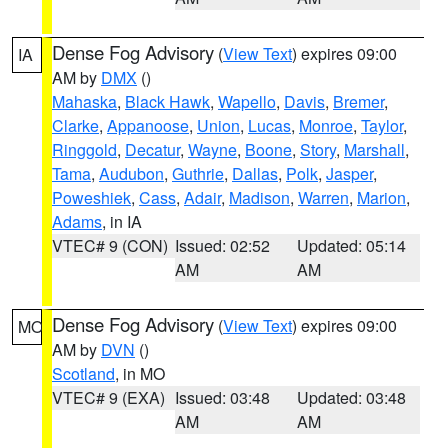
Dense Fog Advisory
(
View Text
) expires 09:00
IA
AM by
DMX
()
Mahaska
,
Black Hawk
,
Wapello
,
Davis
,
Bremer
,
Clarke
,
Appanoose
,
Union
,
Lucas
,
Monroe
,
Taylor
,
Ringgold
,
Decatur
,
Wayne
,
Boone
,
Story
,
Marshall
,
Tama
,
Audubon
,
Guthrie
,
Dallas
,
Polk
,
Jasper
,
Poweshiek
,
Cass
,
Adair
,
Madison
,
Warren
,
Marion
,
Adams
, in IA
VTEC# 9 (CON)
Issued: 02:52
Updated: 05:14
AM
AM
Dense Fog Advisory
(
View Text
) expires 09:00
MO
AM by
DVN
()
Scotland
, in MO
VTEC# 9 (EXA)
Issued: 03:48
Updated: 03:48
AM
AM