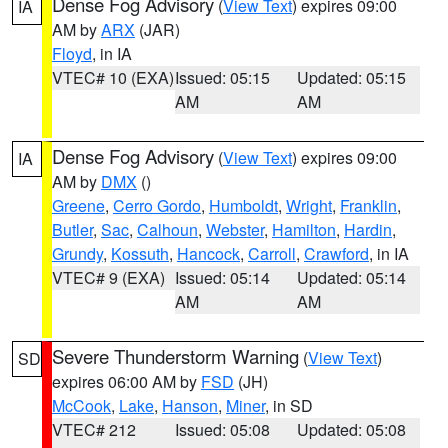
Dense Fog Advisory
(
View Text
) expires 09:00
IA
AM by
ARX
(JAR)
Floyd
, in IA
VTEC# 10 (EXA)
Issued: 05:15
Updated: 05:15
AM
AM
Dense Fog Advisory
(
View Text
) expires 09:00
IA
AM by
DMX
()
Greene
,
Cerro Gordo
,
Humboldt
,
Wright
,
Franklin
,
Butler
,
Sac
,
Calhoun
,
Webster
,
Hamilton
,
Hardin
,
Grundy
,
Kossuth
,
Hancock
,
Carroll
,
Crawford
, in IA
VTEC# 9 (EXA)
Issued: 05:14
Updated: 05:14
AM
AM
Severe Thunderstorm Warning
(
View Text
)
SD
expires 06:00 AM by
FSD
(JH)
McCook
,
Lake
,
Hanson
,
Miner
, in SD
VTEC# 212
Issued: 05:08
Updated: 05:08