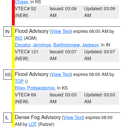
Chase
, in KS
VTEC# 52
Issued: 03:09
Updated: 03:09
(NEW)
AM
AM
Flood Advisory
(
View Text
) expires 06:00 AM by
IN
IND
(AGM)
Decatur
,
Jennings
,
Bartholomew
,
Jackson
, in IN
VTEC# 121
Issued: 03:07
Updated: 03:07
(NEW)
AM
AM
Flood Advisory
(
View Text
) expires 06:00 AM by
KS
TOP
()
Riley
,
Pottawatomie
, in KS
VTEC# 69
Issued: 03:03
Updated: 03:03
(NEW)
AM
AM
Dense Fog Advisory
(
View Text
) expires 08:00
IL
AM by
LOT
(Ratzer)