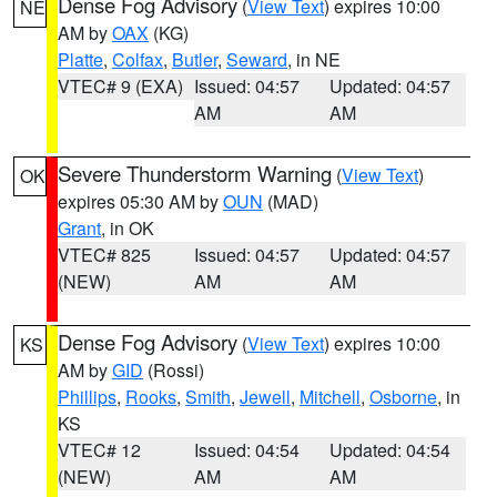
Dense Fog Advisory
(
View Text
) expires 10:00
NE
AM by
OAX
(KG)
Platte
,
Colfax
,
Butler
,
Seward
, in NE
VTEC# 9 (EXA)
Issued: 04:57
Updated: 04:57
AM
AM
Severe Thunderstorm Warning
(
View Text
)
OK
expires 05:30 AM by
OUN
(MAD)
Grant
, in OK
VTEC# 825
Issued: 04:57
Updated: 04:57
(NEW)
AM
AM
Dense Fog Advisory
(
View Text
) expires 10:00
KS
AM by
GID
(Rossi)
Phillips
,
Rooks
,
Smith
,
Jewell
,
Mitchell
,
Osborne
, in
KS
VTEC# 12
Issued: 04:54
Updated: 04:54
(NEW)
AM
AM