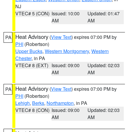
NJ
VTEC# 5 (CON)
Issued: 10:00
Updated: 01:47
AM
AM
Heat Advisory
(
View Text
) expires 07:00 PM by
PA
PHI
(Robertson)
Upper Bucks
,
Western Montgomery
,
Western
Chester
, in PA
VTEC# 8 (EXT)
Issued: 09:00
Updated: 02:03
AM
AM
Heat Advisory
(
View Text
) expires 07:00 PM by
PA
PHI
(Robertson)
Lehigh
,
Berks
,
Northampton
, in PA
VTEC# 8 (CON)
Issued: 09:00
Updated: 02:03
AM
AM