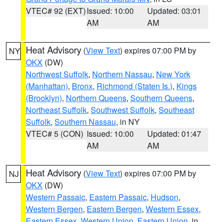
VTEC# 92 (EXT)
Issued: 10:00
Updated: 03:01
AM
AM
Heat Advisory
(
View Text
) expires 07:00 PM by
NY
OKX
(DW)
Northwest Suffolk
,
Northern Nassau
,
New York
(Manhattan)
,
Bronx
,
Richmond (Staten Is.)
,
Kings
(Brooklyn)
,
Northern Queens
,
Southern Queens
,
Northeast Suffolk
,
Southwest Suffolk
,
Southeast
Suffolk
,
Southern Nassau
, in NY
VTEC# 5 (CON)
Issued: 10:00
Updated: 01:47
AM
AM
Heat Advisory
(
View Text
) expires 07:00 PM by
NJ
OKX
(DW)
Western Passaic
,
Eastern Passaic
,
Hudson
,
Western Bergen
,
Eastern Bergen
,
Western Essex
,
Eastern Essex
,
Western Union
,
Eastern Union
, in