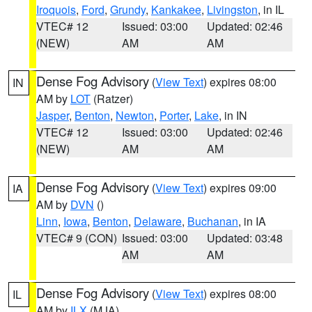
Iroquois
,
Ford
,
Grundy
,
Kankakee
,
Livingston
, in IL
VTEC# 12
Issued: 03:00
Updated: 02:46
(NEW)
AM
AM
Dense Fog Advisory
(
View Text
) expires 08:00
IN
AM by
LOT
(Ratzer)
Jasper
,
Benton
,
Newton
,
Porter
,
Lake
, in IN
VTEC# 12
Issued: 03:00
Updated: 02:46
(NEW)
AM
AM
Dense Fog Advisory
(
View Text
) expires 09:00
IA
AM by
DVN
()
Linn
,
Iowa
,
Benton
,
Delaware
,
Buchanan
, in IA
VTEC# 9 (CON)
Issued: 03:00
Updated: 03:48
AM
AM
Dense Fog Advisory
(
View Text
) expires 08:00
IL
AM by
ILX
(MJA)