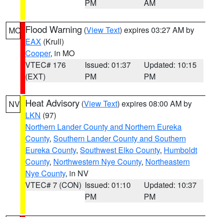
PM
AM
Flood Warning
(
View Text
) expires 03:27 AM by
MO
EAX
(Krull)
Cooper
, in MO
VTEC# 176
Issued: 01:37
Updated: 10:15
(EXT)
PM
PM
Heat Advisory
(
View Text
) expires 08:00 AM by
NV
LKN
(97)
Northern Lander County and Northern Eureka
County
,
Southern Lander County and Southern
Eureka County
,
Southwest Elko County
,
Humboldt
County
,
Northwestern Nye County
,
Northeastern
Nye County
, in NV
VTEC# 7 (CON)
Issued: 01:10
Updated: 10:37
PM
PM