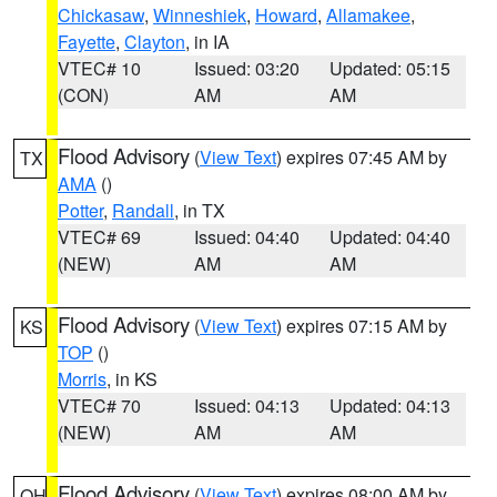
Chickasaw
,
Winneshiek
,
Howard
,
Allamakee
,
Fayette
,
Clayton
, in IA
VTEC# 10
Issued: 03:20
Updated: 05:15
(CON)
AM
AM
Flood Advisory
(
View Text
) expires 07:45 AM by
TX
AMA
()
Potter
,
Randall
, in TX
VTEC# 69
Issued: 04:40
Updated: 04:40
(NEW)
AM
AM
Flood Advisory
(
View Text
) expires 07:15 AM by
KS
TOP
()
Morris
, in KS
VTEC# 70
Issued: 04:13
Updated: 04:13
(NEW)
AM
AM
Flood Advisory
(
View Text
) expires 08:00 AM by
OH