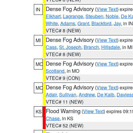
Dense Fog Advisory
(
View Text
) expir
IN
Elkhart
,
Lagrange
,
Steuben
,
Noble
,
De K
White
,
Adams
,
Grant
,
Blackford
,
Jay
, in IN
VTEC# 8 (NEW)
Dense Fog Advisory
(
View Text
) expir
MI
Cass
,
St. Joseph
,
Branch
,
Hillsdale
, in MI
VTEC# 8 (NEW)
Dense Fog Advisory
(
View Text
) expir
MO
Scotland
, in MO
VTEC# 9 (CON)
Dense Fog Advisory
(
View Text
) expir
MO
Adair
,
Sullivan
,
Andrew
,
De Kalb
,
Davies
VTEC# 11 (NEW)
Flood Warning
(
View Text
) expires 09:
KS
Chase
, in KS
VTEC# 52 (NEW)