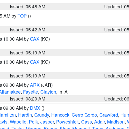
Issued: 05:45 AM
Updated: 0
:45 AM by
TOP
()
Issued: 05:42 AM
Updated: 0
es 10:00 AM by
OAX
(KG)
Issued: 05:19 AM
Updated: 0
es 10:00 AM by
OAX
(KG)
Issued: 05:19 AM
Updated: 0
es 09:00 AM by
ARX
(JAR)
Allamakee
,
Fayette
,
Clayton
, in IA
Issued: 03:20 AM
Updated: 0
es 09:00 AM by
DMX
()
amilton
,
Hardin
,
Grundy
,
Hancock
,
Cerro Gordo
,
Crawford
,
Hum
avis
,
Wapello
,
Polk
,
Jasper
,
Poweshiek
,
Cass
,
Adair
,
Madison
,
gold
,
Taylor
,
Monroe
,
Boone
,
Story
,
Marshall
,
Tama
,
Audubon
,
G