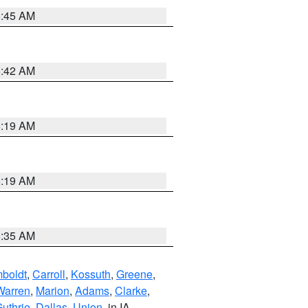
5:45 AM
5:42 AM
5:19 AM
5:19 AM
6:35 AM
boldt
,
Carroll
,
Kossuth
,
Greene
,
Warren
,
Marion
,
Adams
,
Clarke
,
uthrie
,
Dallas
,
Union
, in IA