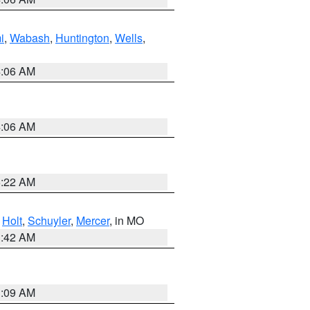
i
,
Wabash
,
Huntington
,
Wells
,
4:06 AM
4:06 AM
6:22 AM
,
Holt
,
Schuyler
,
Mercer
, in MO
3:42 AM
3:09 AM