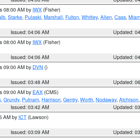
es 08:00 AM by
IWX
(Fisher)
alb
,
Starke
,
Pulaski
,
Marshall
,
Fulton
,
Whitley
,
Allen
,
Cass
,
Miam
Issued: 04:06 AM
Updated: 0
es 08:00 AM by
IWX
(Fisher)
Issued: 04:06 AM
Updated: 0
es 09:00 AM by
DVN
()
Issued: 03:48 AM
Updated: 0
es 09:00 AM by
EAX
(CMS)
s
,
Grundy
,
Putnam
,
Harrison
,
Gentry
,
Worth
,
Nodaway
,
Atchison
Issued: 03:42 AM
Updated: 0
15 AM by
ICT
(Lawson)
Issued: 03:09 AM
Updated: 0