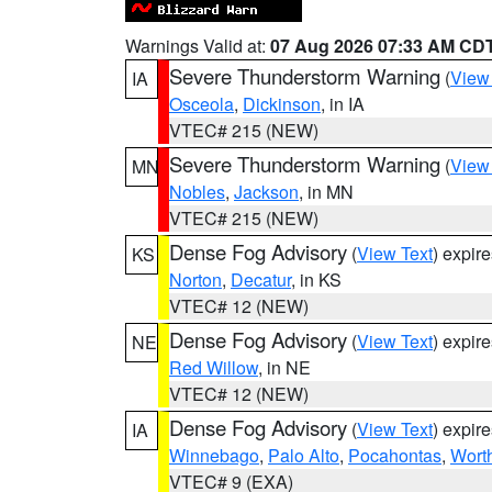
Warnings Valid at:
07 Aug 2026 07:33 AM CD
Severe Thunderstorm Warning
(
View
IA
Osceola
,
Dickinson
, in IA
VTEC# 215 (NEW)
Severe Thunderstorm Warning
(
View
MN
Nobles
,
Jackson
, in MN
VTEC# 215 (NEW)
Dense Fog Advisory
(
View Text
) expir
KS
Norton
,
Decatur
, in KS
VTEC# 12 (NEW)
Dense Fog Advisory
(
View Text
) expir
NE
Red Willow
, in NE
VTEC# 12 (NEW)
Dense Fog Advisory
(
View Text
) expir
IA
Winnebago
,
Palo Alto
,
Pocahontas
,
Wort
VTEC# 9 (EXA)