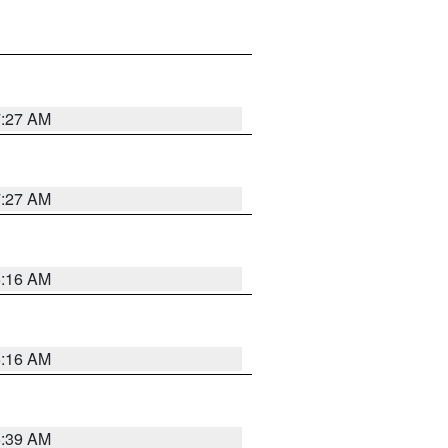
7:27 AM
7:27 AM
6:16 AM
6:16 AM
6:39 AM