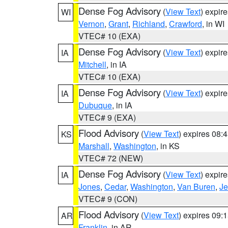
Dense Fog Advisory
(
View Text
) expir
WI
Vernon
,
Grant
,
Richland
,
Crawford
, in WI
VTEC# 10 (EXA)
Dense Fog Advisory
(
View Text
) expir
IA
Mitchell
, in IA
VTEC# 10 (EXA)
Dense Fog Advisory
(
View Text
) expir
IA
Dubuque
, in IA
VTEC# 9 (EXA)
Flood Advisory
(
View Text
) expires 08
KS
Marshall
,
Washington
, in KS
VTEC# 72 (NEW)
Dense Fog Advisory
(
View Text
) expir
IA
Jones
,
Cedar
,
Washington
,
Van Buren
,
Je
VTEC# 9 (CON)
Flood Advisory
(
View Text
) expires 09
AR
Franklin
, in AR