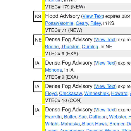
VTEC# 179 (NEW)
Flood Advisory
(
View Text
) expires 08
KS
Pottawatomie
,
Geary
,
Riley
, in KS
VTEC# 71 (NEW)
Dense Fog Advisory
(
View Text
) expir
NE
Boone
,
Thurston
,
Cuming
, in NE
VTEC# 9 (EXA)
Dense Fog Advisory
(
View Text
) expir
IA
Monona
, in IA
VTEC# 9 (EXA)
Dense Fog Advisory
(
View Text
) expir
IA
Floyd
,
Chickasaw
,
Winneshiek
,
Howard
,
VTEC# 10 (CON)
Dense Fog Advisory
(
View Text
) expir
IA
Franklin
,
Butler
,
Sac
,
Calhoun
,
Webster
,
H
Wright
,
Mahaska
,
Black Hawk
,
Bremer
,
D
Lucas
,
Appanoose
,
Decatur
,
Wayne
,
Ring