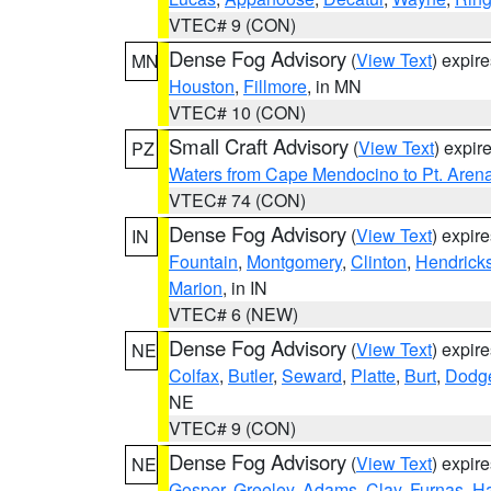
VTEC# 9 (CON)
Dense Fog Advisory
(
View Text
) expir
MN
Houston
,
Fillmore
, in MN
VTEC# 10 (CON)
Small Craft Advisory
(
View Text
) expi
PZ
Waters from Cape Mendocino to Pt. Aren
VTEC# 74 (CON)
Dense Fog Advisory
(
View Text
) expir
IN
Fountain
,
Montgomery
,
Clinton
,
Hendrick
Marion
, in IN
VTEC# 6 (NEW)
Dense Fog Advisory
(
View Text
) expir
NE
Colfax
,
Butler
,
Seward
,
Platte
,
Burt
,
Dodg
NE
VTEC# 9 (CON)
Dense Fog Advisory
(
View Text
) expir
NE
Gosper
,
Greeley
,
Adams
,
Clay
,
Furnas
,
Ha