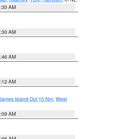
6:30 AM
6:30 AM
5:46 AM
4:12 AM
 James Island Out 10 Nm
,
West
4:09 AM
4:06 AM