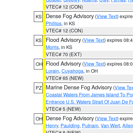
VTEC# 12 (CON)
Dense Fog Advisory
(
View Text
) expir
KS
Phillips
, in KS
VTEC# 12 (CON)
Flood Advisory
(
View Text
) expires 08
KS
Morris
, in KS
VTEC# 70 (EXT)
Flood Advisory
(
View Text
) expires 08
OH
Lorain
,
Cuyahoga
, in OH
VTEC# 65 (NEW)
Marine Dense Fog Advisory
(
View Tex
PZ
Coastal Waters From James Island To Poi
Entrance U.S. Waters Strait Of Juan De F
VTEC# 5 (NEW)
Dense Fog Advisory
(
View Text
) expir
OH
Henry
,
Paulding
,
Putnam
,
Van Wert
,
Alle
VTEC# 8 (NEW)