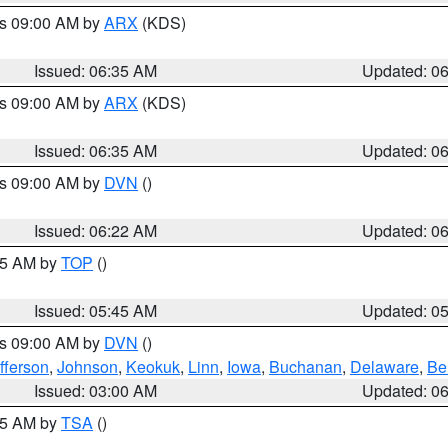
es 09:00 AM by
ARX
(KDS)
Issued: 06:35 AM
Updated: 0
es 09:00 AM by
ARX
(KDS)
Issued: 06:35 AM
Updated: 0
es 09:00 AM by
DVN
()
Issued: 06:22 AM
Updated: 0
:45 AM by
TOP
()
Issued: 05:45 AM
Updated: 0
es 09:00 AM by
DVN
()
fferson
,
Johnson
,
Keokuk
,
Linn
,
Iowa
,
Buchanan
,
Delaware
,
Be
Issued: 03:00 AM
Updated: 0
:15 AM by
TSA
()