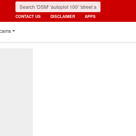
CONTACT US
DISCLAIMER
APPS
cams