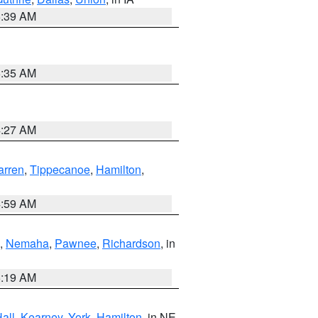
6:39 AM
6:35 AM
4:27 AM
rren
,
Tippecanoe
,
Hamilton
,
4:59 AM
,
Nemaha
,
Pawnee
,
Richardson
, in
5:19 AM
all
,
Kearney
,
York
,
Hamilton
, in NE