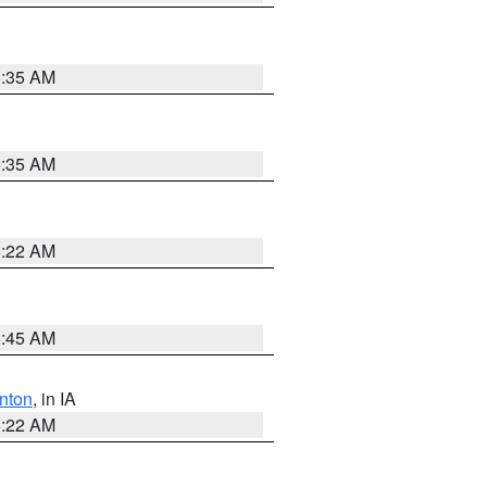
6:35 AM
6:35 AM
6:22 AM
5:45 AM
nton
, in IA
6:22 AM