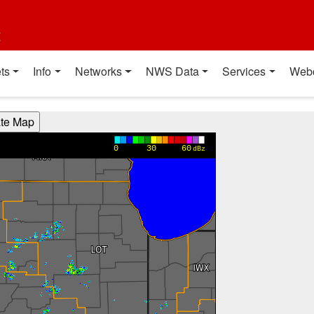
t
ts
Info
Networks
NWS Data
Services
Web