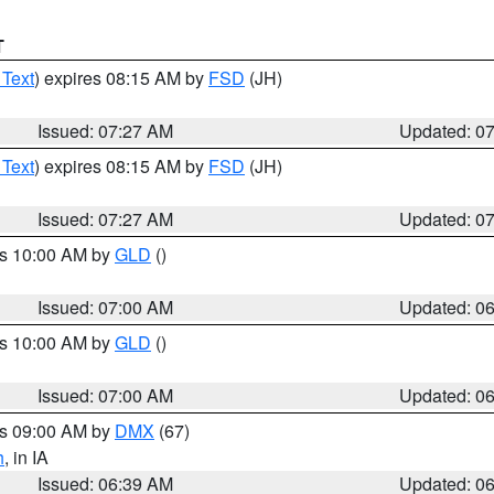
T
 Text
) expires 08:15 AM by
FSD
(JH)
Issued: 07:27 AM
Updated: 0
 Text
) expires 08:15 AM by
FSD
(JH)
Issued: 07:27 AM
Updated: 0
es 10:00 AM by
GLD
()
Issued: 07:00 AM
Updated: 0
es 10:00 AM by
GLD
()
Issued: 07:00 AM
Updated: 0
es 09:00 AM by
DMX
(67)
h
, in IA
Issued: 06:39 AM
Updated: 0