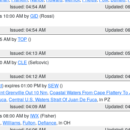
Issued: 04:54 AM
Updated: 0
es 10:00 AM by
GID
(Rossi)
Issued: 04:54 AM
Updated: 0
:45 AM by
TOP
()
Issued: 04:13 AM
Updated: 0
:00 AM by
CLE
(Sefcovic)
Issued: 04:12 AM
Updated: 0
t
) expires 01:00 PM by
SEW
()
nt Grenville Out 10 Nm
,
Coastal Waters From Cape Flattery To
uca
,
Central U.S. Waters Strait Of Juan De Fuca
, in PZ
Issued: 04:09 AM
Updated: 0
es 08:00 AM by
IWX
(Fisher)
n
,
Williams
,
Fulton
,
Defiance
, in OH
Issued: 04:06 AM
Updated: 0