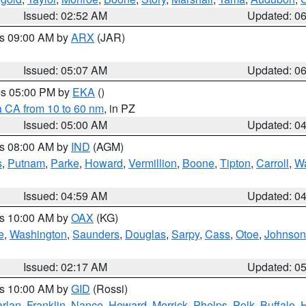
Issued: 02:52 AM
Updated: 0
es 09:00 AM by
ARX
(JAR)
Issued: 05:07 AM
Updated: 0
res 05:00 PM by
EKA
()
a CA from 10 to 60 nm
, in PZ
Issued: 05:00 AM
Updated: 0
es 08:00 AM by
IND
(AGM)
s
,
Putnam
,
Parke
,
Howard
,
Vermillion
,
Boone
,
Tipton
,
Carroll
,
Wa
Issued: 04:59 AM
Updated: 0
es 10:00 AM by
OAX
(KG)
e
,
Washington
,
Saunders
,
Douglas
,
Sarpy
,
Cass
,
Otoe
,
Johnson
Issued: 02:17 AM
Updated: 0
es 10:00 AM by
GID
(Rossi)
rlan
,
Franklin
,
Nance
,
Howard
,
Merrick
,
Phelps
,
Polk
,
Buffalo
,
H