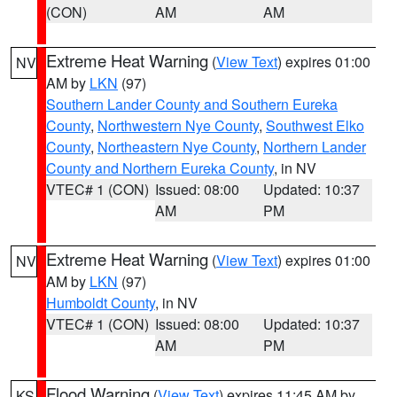
(CON)
AM
AM
Extreme Heat Warning
(
View Text
) expires 01:00
NV
AM by
LKN
(97)
Southern Lander County and Southern Eureka
County
,
Northwestern Nye County
,
Southwest Elko
County
,
Northeastern Nye County
,
Northern Lander
County and Northern Eureka County
, in NV
VTEC# 1 (CON)
Issued: 08:00
Updated: 10:37
AM
PM
Extreme Heat Warning
(
View Text
) expires 01:00
NV
AM by
LKN
(97)
Humboldt County
, in NV
VTEC# 1 (CON)
Issued: 08:00
Updated: 10:37
AM
PM
Flood Warning
(
View Text
) expires 11:45 AM by
KS