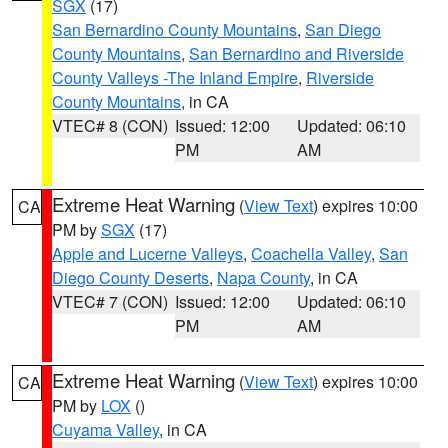
SGX
(17)
San Bernardino County Mountains
,
San Diego
County Mountains
,
San Bernardino and Riverside
County Valleys -The Inland Empire
,
Riverside
County Mountains
, in CA
VTEC# 8 (CON)
Issued: 12:00
Updated: 06:10
PM
AM
Extreme Heat Warning
(
View Text
) expires 10:00
CA
PM by
SGX
(17)
Apple and Lucerne Valleys
,
Coachella Valley
,
San
Diego County Deserts
,
Napa County
, in CA
VTEC# 7 (CON)
Issued: 12:00
Updated: 06:10
PM
AM
Extreme Heat Warning
(
View Text
) expires 10:00
CA
PM by
LOX
()
Cuyama Valley
, in CA