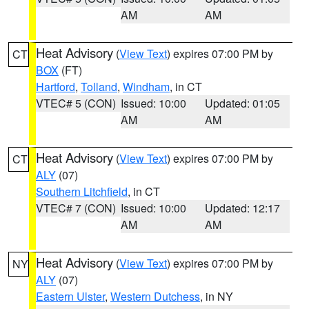
AM
AM
Heat Advisory
(
View Text
) expires 07:00 PM by
CT
BOX
(FT)
Hartford
,
Tolland
,
Windham
, in CT
VTEC# 5 (CON)
Issued: 10:00
Updated: 01:05
AM
AM
Heat Advisory
(
View Text
) expires 07:00 PM by
CT
ALY
(07)
Southern Litchfield
, in CT
VTEC# 7 (CON)
Issued: 10:00
Updated: 12:17
AM
AM
Heat Advisory
(
View Text
) expires 07:00 PM by
NY
ALY
(07)
Eastern Ulster
,
Western Dutchess
, in NY