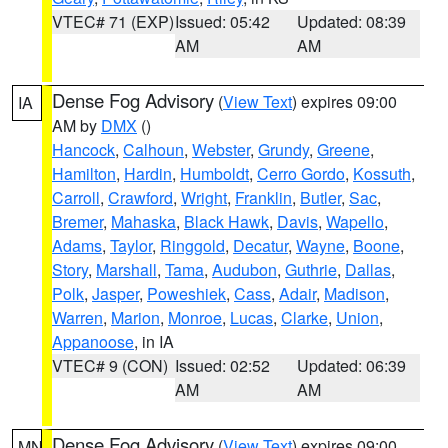
VTEC# 71 (EXP)
Issued: 05:42
Updated: 08:39
AM
AM
Dense Fog Advisory
(
View Text
) expires 09:00
IA
AM by
DMX
()
Hancock
,
Calhoun
,
Webster
,
Grundy
,
Greene
,
Hamilton
,
Hardin
,
Humboldt
,
Cerro Gordo
,
Kossuth
,
Carroll
,
Crawford
,
Wright
,
Franklin
,
Butler
,
Sac
,
Bremer
,
Mahaska
,
Black Hawk
,
Davis
,
Wapello
,
Adams
,
Taylor
,
Ringgold
,
Decatur
,
Wayne
,
Boone
,
Story
,
Marshall
,
Tama
,
Audubon
,
Guthrie
,
Dallas
,
Polk
,
Jasper
,
Poweshiek
,
Cass
,
Adair
,
Madison
,
Warren
,
Marion
,
Monroe
,
Lucas
,
Clarke
,
Union
,
Appanoose
, in IA
VTEC# 9 (CON)
Issued: 02:52
Updated: 06:39
AM
AM
Dense Fog Advisory
(
View Text
) expires 09:00
MN