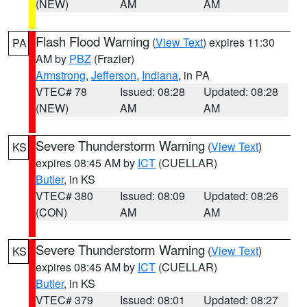
(NEW)
AM
AM
Flash Flood Warning
(
View Text
) expires 11:30
PA
AM by
PBZ
(Frazier)
Armstrong
,
Jefferson
,
Indiana
, in PA
VTEC# 78
Issued: 08:28
Updated: 08:28
(NEW)
AM
AM
Severe Thunderstorm Warning
(
View Text
)
KS
expires 08:45 AM by
ICT
(CUELLAR)
Butler
, in KS
VTEC# 380
Issued: 08:09
Updated: 08:26
(CON)
AM
AM
Severe Thunderstorm Warning
(
View Text
)
KS
expires 08:45 AM by
ICT
(CUELLAR)
Butler
, in KS
VTEC# 379
Issued: 08:01
Updated: 08:27