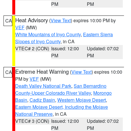
PM
PM
Heat Advisory
(
View Text
) expires 10:00 PM by
CA
VEF
(MW)
White Mountains of Inyo County
,
Eastern Sierra
Slopes of Inyo County
, in CA
VTEC# 2 (CON)
Issued: 12:00
Updated: 07:02
PM
PM
Extreme Heat Warning
(
View Text
) expires 10:00
CA
PM by
VEF
(MW)
Death Valley National Park
,
San Bernardino
County-Upper Colorado River Valley
,
Morongo
Basin
,
Cadiz Basin
,
Western Mojave Desert
,
Eastern Mojave Desert, Including the Mojave
National Preserve
, in CA
VTEC# 3 (CON)
Issued: 12:00
Updated: 07:02
PM
PM