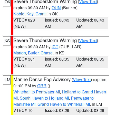
Severe Thunderstorm Warning
(
View Text
)
OK
expires 09:30 AM by
OUN
(Bunker)
Noble
,
Kay
,
Grant
, in OK
VTEC# 828
Issued: 08:43
Updated: 08:43
(NEW)
AM
AM
Severe Thunderstorm Warning
(
View Text
)
KS
expires 09:30 AM by
ICT
(CUELLAR)
Marion
,
Butler
,
Chase
, in KS
VTEC# 381
Issued: 08:35
Updated: 08:35
(NEW)
AM
AM
Marine Dense Fog Advisory
(
View Text
) expires
LM
01:00 PM by
GRR
()
Whitehall to Pentwater MI
,
Holland to Grand Haven
MI
,
South Haven to Holland MI
,
Pentwater to
Manistee MI
,
Grand Haven to Whitehall MI
, in LM
VTEC# 10
Issued: 08:29
Updated: 08:29