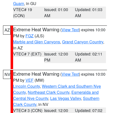
Guam
, in GU
VTEC# 19
Issued: 01:00
Updated: 01:03
(CON)
AM
AM
Extreme Heat Warning
(
View Text
) expires 10:00
AZ
PM by
FGZ
(JLS)
Marble and Glen Canyons
,
Grand Canyon Country
,
in AZ
VTEC# 7 (EXT)
Issued: 12:00
Updated: 02:11
PM
AM
Extreme Heat Warning
(
View Text
) expires 10:00
NV
PM by
VEF
(MW)
Lincoln County
,
Western Clark and Southern Nye
County
,
Northeast Clark County
,
Esmeralda and
Central Nye County
,
Las Vegas Valley
,
Southern
Clark County
, in NV
VTEC# 3 (CON)
Issued: 12:00
Updated: 07:02