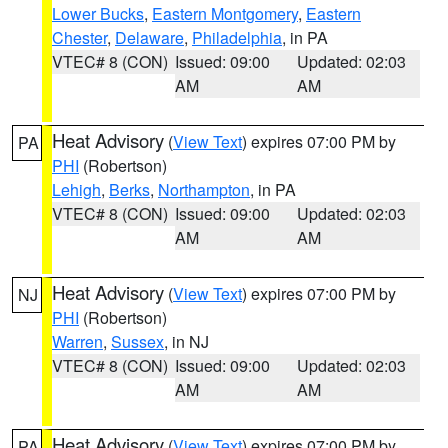
Lower Bucks
,
Eastern Montgomery
,
Eastern
Chester
,
Delaware
,
Philadelphia
, in PA
VTEC# 8 (CON)
Issued: 09:00
Updated: 02:03
AM
AM
Heat Advisory
(
View Text
) expires 07:00 PM by
PA
PHI
(Robertson)
Lehigh
,
Berks
,
Northampton
, in PA
VTEC# 8 (CON)
Issued: 09:00
Updated: 02:03
AM
AM
Heat Advisory
(
View Text
) expires 07:00 PM by
NJ
PHI
(Robertson)
Warren
,
Sussex
, in NJ
VTEC# 8 (CON)
Issued: 09:00
Updated: 02:03
AM
AM
Heat Advisory
(
View Text
) expires 07:00 PM by
PA