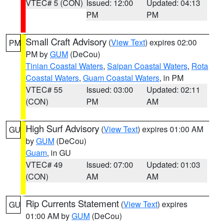
VTEC# 5 (CON)
Issued: 12:00
Updated: 04:13
PM
PM
Small Craft Advisory
(
View Text
) expires 02:00
PM
PM by
GUM
(DeCou)
Tinian Coastal Waters
,
Saipan Coastal Waters
,
Rota
Coastal Waters
,
Guam Coastal Waters
, in PM
VTEC# 55
Issued: 03:00
Updated: 02:11
(CON)
PM
AM
High Surf Advisory
(
View Text
) expires 01:00 AM
GU
by
GUM
(DeCou)
Guam
, in GU
VTEC# 49
Issued: 07:00
Updated: 01:03
(CON)
AM
AM
Rip Currents Statement
(
View Text
) expires
GU
01:00 AM by
GUM
(DeCou)