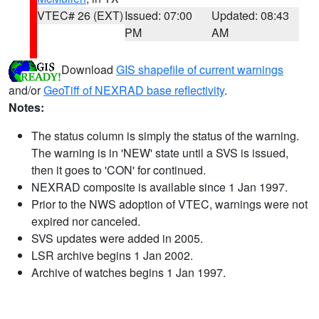
VTEC# 26 (EXT)
Issued: 07:00
Updated: 08:43
PM
AM
Download
GIS shapefile of current warnings
and/or
GeoTiff of NEXRAD base reflectivity
.
Notes:
The status column is simply the status of the warning.
The warning is in 'NEW' state until a SVS is issued,
then it goes to 'CON' for continued.
NEXRAD composite is available since 1 Jan 1997.
Prior to the NWS adoption of VTEC, warnings were not
expired nor canceled.
SVS updates were added in 2005.
LSR archive begins 1 Jan 2002.
Archive of watches begins 1 Jan 1997.