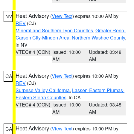
Heat Advisory
(
View Text
) expires 10:00 AM by
NV
REV
(CJ)
Mineral and Southern Lyon Counties
,
Greater Reno-
Carson City-Minden Area
,
Northern Washoe County
,
in NV
VTEC# 4 (CON)
Issued: 10:00
Updated: 03:48
AM
AM
Heat Advisory
(
View Text
) expires 10:00 AM by
CA
REV
(CJ)
Surprise Valley California
,
Lassen-Eastern Plumas-
Eastern Sierra Counties
, in CA
VTEC# 4 (CON)
Issued: 10:00
Updated: 03:48
AM
AM
Heat Advisory
(
View Text
) expires 10:00 PM by
CA