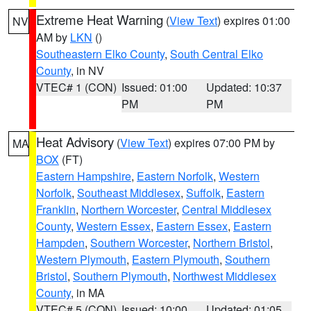
Extreme Heat Warning
(
View Text
) expires 01:00
NV
AM by
LKN
()
Southeastern Elko County
,
South Central Elko
County
, in NV
VTEC# 1 (CON)
Issued: 01:00
Updated: 10:37
PM
PM
Heat Advisory
(
View Text
) expires 07:00 PM by
MA
BOX
(FT)
Eastern Hampshire
,
Eastern Norfolk
,
Western
Norfolk
,
Southeast Middlesex
,
Suffolk
,
Eastern
Franklin
,
Northern Worcester
,
Central Middlesex
County
,
Western Essex
,
Eastern Essex
,
Eastern
Hampden
,
Southern Worcester
,
Northern Bristol
,
Western Plymouth
,
Eastern Plymouth
,
Southern
Bristol
,
Southern Plymouth
,
Northwest Middlesex
County
, in MA
VTEC# 5 (CON)
Issued: 10:00
Updated: 01:05