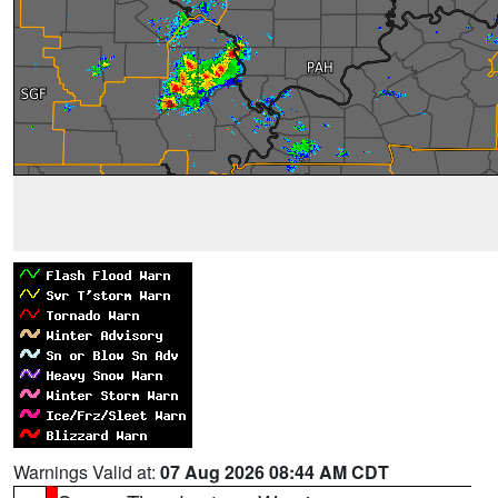
Warnings Valid at:
07 Aug 2026 08:44 AM CDT