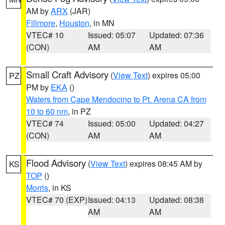
AM by
ARX
(JAR)
Fillmore
,
Houston
, in MN
VTEC# 10
Issued: 05:07
Updated: 07:36
(CON)
AM
AM
Small Craft Advisory
(
View Text
) expires 05:00
PZ
PM by
EKA
()
Waters from Cape Mendocino to Pt. Arena CA from
10 to 60 nm
, in PZ
VTEC# 74
Issued: 05:00
Updated: 04:27
(CON)
AM
AM
Flood Advisory
(
View Text
) expires 08:45 AM by
KS
TOP
()
Morris
, in KS
VTEC# 70 (EXP)
Issued: 04:13
Updated: 08:38
AM
AM