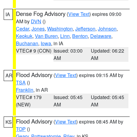
Dense Fog Advisory
(
View Text
) expires 09:00
IA
AM by
DVN
()
Cedar
,
Jones
,
Washington
,
Jefferson
,
Johnson
,
Keokuk
,
Van Buren
,
Linn
,
Benton
,
Delaware
,
Buchanan
,
Iowa
, in IA
VTEC# 9 (CON)
Issued: 03:00
Updated: 06:22
AM
AM
Flood Advisory
(
View Text
) expires 09:15 AM by
AR
TSA
()
Franklin
, in AR
VTEC# 179
Issued: 05:45
Updated: 05:45
(NEW)
AM
AM
Flood Advisory
(
View Text
) expires 08:45 AM by
KS
TOP
()
Geary
,
Pottawatomie
,
Riley
, in KS