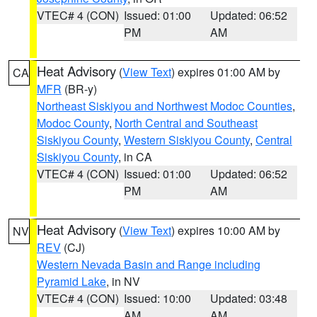
VTEC# 4 (CON)
Issued: 01:00
Updated: 06:52
PM
AM
Heat Advisory
(
View Text
) expires 01:00 AM by
CA
MFR
(BR-y)
Northeast Siskiyou and Northwest Modoc Counties
,
Modoc County
,
North Central and Southeast
Siskiyou County
,
Western Siskiyou County
,
Central
Siskiyou County
, in CA
VTEC# 4 (CON)
Issued: 01:00
Updated: 06:52
PM
AM
Heat Advisory
(
View Text
) expires 10:00 AM by
NV
REV
(CJ)
Western Nevada Basin and Range including
Pyramid Lake
, in NV
VTEC# 4 (CON)
Issued: 10:00
Updated: 03:48
AM
AM