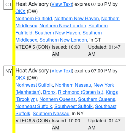
Heat Advisory
(
View Text
) expires 07:00 PM by
CT
OKX
(DW)
Northern Fairfield
,
Northern New Haven
,
Northern
Middlesex
,
Northern New London
,
Southern
Fairfield
,
Southern New Haven
,
Southern
Middlesex
,
Southern New London
, in CT
VTEC# 5 (CON)
Issued: 10:00
Updated: 01:47
AM
AM
Heat Advisory
(
View Text
) expires 07:00 PM by
NY
OKX
(DW)
Northwest Suffolk
,
Northern Nassau
,
New York
(Manhattan)
,
Bronx
,
Richmond (Staten Is.)
,
Kings
(Brooklyn)
,
Northern Queens
,
Southern Queens
,
Northeast Suffolk
,
Southwest Suffolk
,
Southeast
Suffolk
,
Southern Nassau
, in NY
VTEC# 5 (CON)
Issued: 10:00
Updated: 01:47
AM
AM