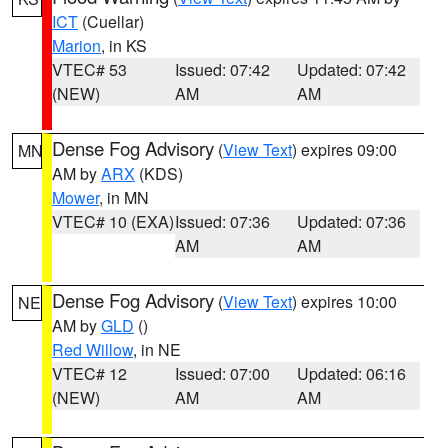
ICT
(Cuellar)
Marion
, in KS
VTEC# 53
Issued: 07:42
Updated: 07:42
(NEW)
AM
AM
Dense Fog Advisory
(
View Text
) expires 09:00
MN
AM by
ARX
(KDS)
Mower
, in MN
VTEC# 10 (EXA)
Issued: 07:36
Updated: 07:36
AM
AM
Dense Fog Advisory
(
View Text
) expires 10:00
NE
AM by
GLD
()
Red Willow
, in NE
VTEC# 12
Issued: 07:00
Updated: 06:16
(NEW)
AM
AM