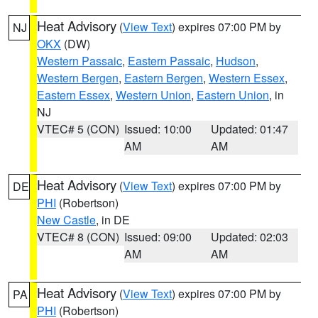
Heat Advisory
(
View Text
) expires 07:00 PM by
NJ
OKX
(DW)
Western Passaic
,
Eastern Passaic
,
Hudson
,
Western Bergen
,
Eastern Bergen
,
Western Essex
,
Eastern Essex
,
Western Union
,
Eastern Union
, in
NJ
VTEC# 5 (CON)
Issued: 10:00
Updated: 01:47
AM
AM
Heat Advisory
(
View Text
) expires 07:00 PM by
DE
PHI
(Robertson)
New Castle
, in DE
VTEC# 8 (CON)
Issued: 09:00
Updated: 02:03
AM
AM
Heat Advisory
(
View Text
) expires 07:00 PM by
PA
PHI
(Robertson)