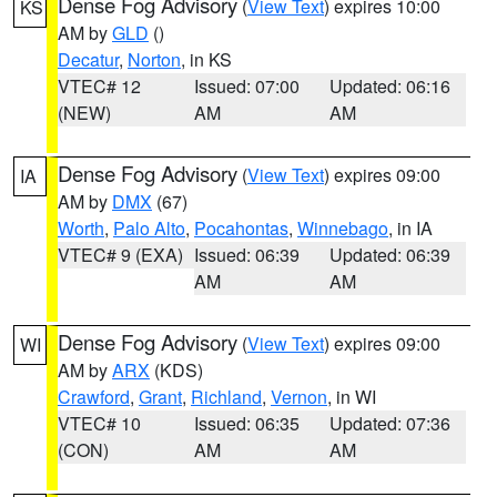
Dense Fog Advisory
(
View Text
) expires 10:00
KS
AM by
GLD
()
Decatur
,
Norton
, in KS
VTEC# 12
Issued: 07:00
Updated: 06:16
(NEW)
AM
AM
Dense Fog Advisory
(
View Text
) expires 09:00
IA
AM by
DMX
(67)
Worth
,
Palo Alto
,
Pocahontas
,
Winnebago
, in IA
VTEC# 9 (EXA)
Issued: 06:39
Updated: 06:39
AM
AM
Dense Fog Advisory
(
View Text
) expires 09:00
WI
AM by
ARX
(KDS)
Crawford
,
Grant
,
Richland
,
Vernon
, in WI
VTEC# 10
Issued: 06:35
Updated: 07:36
(CON)
AM
AM