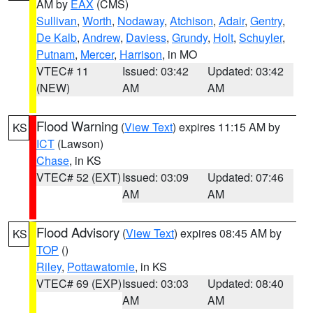
AM by
EAX
(CMS)
Sullivan
,
Worth
,
Nodaway
,
Atchison
,
Adair
,
Gentry
,
De Kalb
,
Andrew
,
Daviess
,
Grundy
,
Holt
,
Schuyler
,
Putnam
,
Mercer
,
Harrison
, in MO
VTEC# 11
Issued: 03:42
Updated: 03:42
(NEW)
AM
AM
Flood Warning
(
View Text
) expires 11:15 AM by
KS
ICT
(Lawson)
Chase
, in KS
VTEC# 52 (EXT)
Issued: 03:09
Updated: 07:46
AM
AM
Flood Advisory
(
View Text
) expires 08:45 AM by
KS
TOP
()
Riley
,
Pottawatomie
, in KS
VTEC# 69 (EXP)
Issued: 03:03
Updated: 08:40
AM
AM