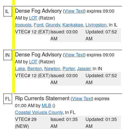
Dense Fog Advisory
(
View Text
) expires 09:00
IL
AM by
LOT
(Ratzer)
Iroquois
,
Ford
,
Grundy
,
Kankakee
,
Livingston
, in IL
VTEC# 12 (EXT)
Issued: 03:00
Updated: 07:52
AM
AM
Dense Fog Advisory
(
View Text
) expires 09:00
IN
AM by
LOT
(Ratzer)
Lake
,
Benton
,
Newton
,
Porter
,
Jasper
, in IN
VTEC# 12 (EXT)
Issued: 03:00
Updated: 07:52
AM
AM
Rip Currents Statement
(
View Text
) expires
FL
01:00 AM by
MLB
()
Coastal Volusia County
, in FL
VTEC# 29
Issued: 01:35
Updated: 01:35
(NEW)
AM
AM