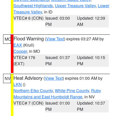
Southwest Highlands
,
Upper Treasure Valley
,
Lower
Treasure Valley
, in ID
VTEC# 6 (CON)
Issued: 03:00
Updated: 12:39
PM
AM
Flood Warning
(
View Text
) expires 03:27 AM by
MO
EAX
(Krull)
Cooper
, in MO
VTEC# 176
Issued: 01:37
Updated: 10:15
(EXT)
PM
PM
Heat Advisory
(
View Text
) expires 01:00 AM by
NV
LKN
()
Northern Elko County
,
White Pine County
,
Ruby
Mountains and East Humboldt Range
, in NV
VTEC# 7 (CON)
Issued: 01:00
Updated: 10:37
PM
PM