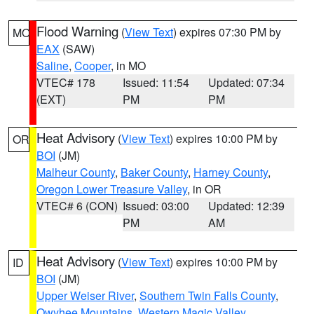
Flood Warning
(
View Text
) expires 07:30 PM by
MO
EAX
(SAW)
Saline
,
Cooper
, in MO
VTEC# 178
Issued: 11:54
Updated: 07:34
(EXT)
PM
PM
Heat Advisory
(
View Text
) expires 10:00 PM by
OR
BOI
(JM)
Malheur County
,
Baker County
,
Harney County
,
Oregon Lower Treasure Valley
, in OR
VTEC# 6 (CON)
Issued: 03:00
Updated: 12:39
PM
AM
Heat Advisory
(
View Text
) expires 10:00 PM by
ID
BOI
(JM)
Upper Weiser River
,
Southern Twin Falls County
,
Owyhee Mountains
,
Western Magic Valley
,