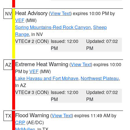
Heat Advisory
(
View Text
) expires 10:00 PM by
NV
VEF
(MW)
Spring Mountains-Red Rock Canyon
,
Sheep
Range
, in NV
VTEC# 2 (CON)
Issued: 12:00
Updated: 07:02
PM
PM
Extreme Heat Warning
(
View Text
) expires 10:00
AZ
PM by
VEF
(MW)
Lake Havasu and Fort Mohave
,
Northwest Plateau
,
in AZ
VTEC# 3 (CON)
Issued: 12:00
Updated: 07:02
PM
PM
Flood Warning
(
View Text
) expires 11:49 AM by
TX
CRP
(AE/DC)
McMullen
, in TX