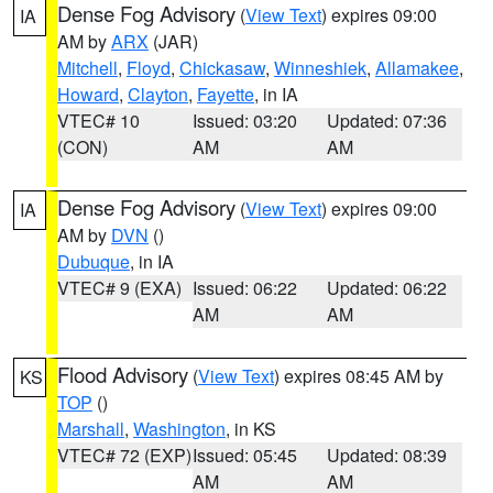
Dense Fog Advisory
(
View Text
) expires 09:00
IA
AM by
ARX
(JAR)
Mitchell
,
Floyd
,
Chickasaw
,
Winneshiek
,
Allamakee
,
Howard
,
Clayton
,
Fayette
, in IA
VTEC# 10
Issued: 03:20
Updated: 07:36
(CON)
AM
AM
Dense Fog Advisory
(
View Text
) expires 09:00
IA
AM by
DVN
()
Dubuque
, in IA
VTEC# 9 (EXA)
Issued: 06:22
Updated: 06:22
AM
AM
Flood Advisory
(
View Text
) expires 08:45 AM by
KS
TOP
()
Marshall
,
Washington
, in KS
VTEC# 72 (EXP)
Issued: 05:45
Updated: 08:39
AM
AM