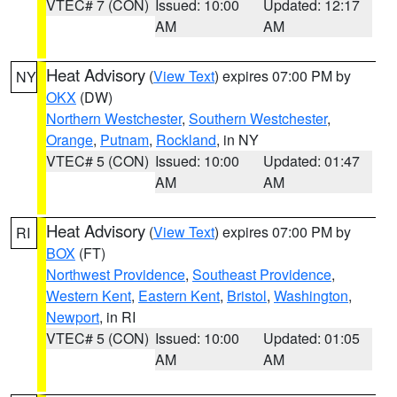
VTEC# 7 (CON)
Issued: 10:00
Updated: 12:17
AM
AM
Heat Advisory
(
View Text
) expires 07:00 PM by
NY
OKX
(DW)
Northern Westchester
,
Southern Westchester
,
Orange
,
Putnam
,
Rockland
, in NY
VTEC# 5 (CON)
Issued: 10:00
Updated: 01:47
AM
AM
Heat Advisory
(
View Text
) expires 07:00 PM by
RI
BOX
(FT)
Northwest Providence
,
Southeast Providence
,
Western Kent
,
Eastern Kent
,
Bristol
,
Washington
,
Newport
, in RI
VTEC# 5 (CON)
Issued: 10:00
Updated: 01:05
AM
AM