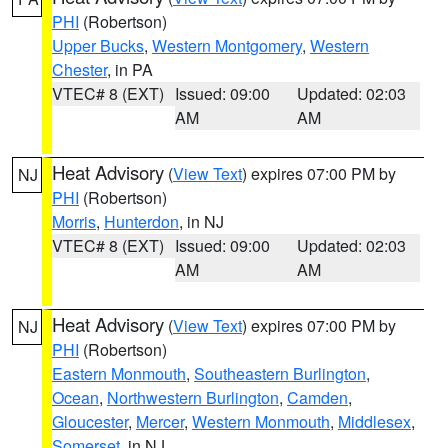
PHI
(Robertson)
Upper Bucks
,
Western Montgomery
,
Western
Chester
, in PA
VTEC# 8 (EXT)
Issued: 09:00
Updated: 02:03
AM
AM
Heat Advisory
(
View Text
) expires 07:00 PM by
NJ
PHI
(Robertson)
Morris
,
Hunterdon
, in NJ
VTEC# 8 (EXT)
Issued: 09:00
Updated: 02:03
AM
AM
Heat Advisory
(
View Text
) expires 07:00 PM by
NJ
PHI
(Robertson)
Eastern Monmouth
,
Southeastern Burlington
,
Ocean
,
Northwestern Burlington
,
Camden
,
Gloucester
,
Mercer
,
Western Monmouth
,
Middlesex
,
Somerset
, in NJ