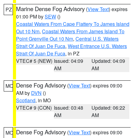
Marine Dense Fog Advisory
(
View Text
) expires
PZ
01:00 PM by
SEW
()
Coastal Waters From Cape Flattery To James Island
Out 10 Nm
,
Coastal Waters From James Island To
Point Grenville Out 10 Nm
,
Central U.S. Waters
Strait Of Juan De Fuca
,
West Entrance U.S. Waters
Strait Of Juan De Fuca
, in PZ
VTEC# 5 (NEW)
Issued: 04:09
Updated: 04:09
AM
AM
Dense Fog Advisory
(
View Text
) expires 09:00
MO
AM by
DVN
()
Scotland
, in MO
VTEC# 9 (CON)
Issued: 03:48
Updated: 06:22
AM
AM
Dense Fog Advisory
(
View Text
) expires 09:00
MO