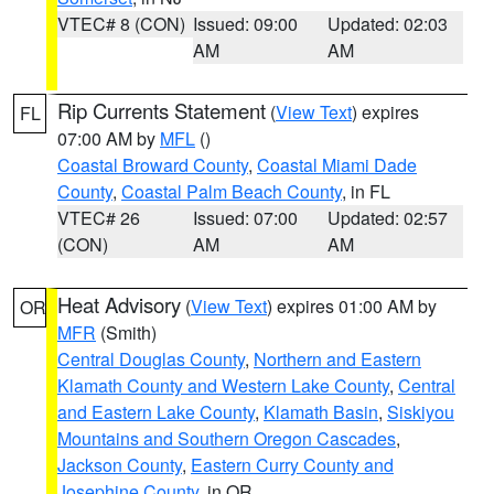
VTEC# 8 (CON)
Issued: 09:00
Updated: 02:03
AM
AM
Rip Currents Statement
(
View Text
) expires
FL
07:00 AM by
MFL
()
Coastal Broward County
,
Coastal Miami Dade
County
,
Coastal Palm Beach County
, in FL
VTEC# 26
Issued: 07:00
Updated: 02:57
(CON)
AM
AM
Heat Advisory
(
View Text
) expires 01:00 AM by
OR
MFR
(Smith)
Central Douglas County
,
Northern and Eastern
Klamath County and Western Lake County
,
Central
and Eastern Lake County
,
Klamath Basin
,
Siskiyou
Mountains and Southern Oregon Cascades
,
Jackson County
,
Eastern Curry County and
Josephine County
, in OR