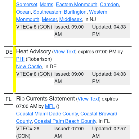
Somerset
,
Morris
,
Eastern Monmouth
,
Camden
,
Ocean
,
Southeastern Burlington
,
Western
Monmouth
,
Mercer
,
Middlesex
, in NJ
VTEC# 8 (CON)
Issued: 09:00
Updated: 04:33
AM
PM
Heat Advisory
(
View Text
) expires 07:00 PM by
DE
PHI
(Robertson)
New Castle
, in DE
VTEC# 8 (CON)
Issued: 09:00
Updated: 04:33
AM
PM
Rip Currents Statement
(
View Text
) expires
FL
07:00 AM by
MFL
()
Coastal Miami Dade County
,
Coastal Broward
County
,
Coastal Palm Beach County
, in FL
VTEC# 26
Issued: 07:00
Updated: 02:57
(CON)
AM
AM