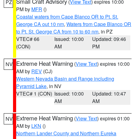
Small Craft Advisory
(
View Text
) expires 10:00
PZ
PM by
MFR
()
Coastal waters from Cape Blanco OR to Pt. St.
George CA out 10 nm
,
Waters from Cape Blanco OR
to Pt. St. George CA from 10 to 60 nm
, in PZ
VTEC# 66
Issued: 10:00
Updated: 09:46
(CON)
AM
PM
Extreme Heat Warning
(
View Text
) expires 10:00
NV
AM by
REV
(CJ)
Western Nevada Basin and Range including
Pyramid Lake
, in NV
VTEC# 1 (CON)
Issued: 10:00
Updated: 10:47
AM
AM
Extreme Heat Warning
(
View Text
) expires 01:00
NV
AM by
LKN
()
Northern Lander County and Northern Eureka