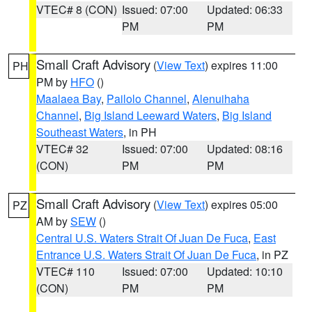
VTEC# 8 (CON)
Issued: 07:00
Updated: 06:33
PM
PM
Small Craft Advisory
(
View Text
) expires 11:00
PH
PM by
HFO
()
Maalaea Bay
,
Pailolo Channel
,
Alenuihaha
Channel
,
Big Island Leeward Waters
,
Big Island
Southeast Waters
, in PH
VTEC# 32
Issued: 07:00
Updated: 08:16
(CON)
PM
PM
Small Craft Advisory
(
View Text
) expires 05:00
PZ
AM by
SEW
()
Central U.S. Waters Strait Of Juan De Fuca
,
East
Entrance U.S. Waters Strait Of Juan De Fuca
, in PZ
VTEC# 110
Issued: 07:00
Updated: 10:10
(CON)
PM
PM