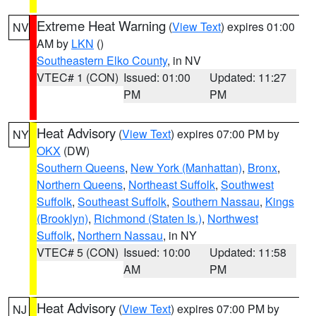
Extreme Heat Warning
(
View Text
) expires 01:00
NV
AM by
LKN
()
Southeastern Elko County
, in NV
VTEC# 1 (CON)
Issued: 01:00
Updated: 11:27
PM
PM
Heat Advisory
(
View Text
) expires 07:00 PM by
NY
OKX
(DW)
Southern Queens
,
New York (Manhattan)
,
Bronx
,
Northern Queens
,
Northeast Suffolk
,
Southwest
Suffolk
,
Southeast Suffolk
,
Southern Nassau
,
Kings
(Brooklyn)
,
Richmond (Staten Is.)
,
Northwest
Suffolk
,
Northern Nassau
, in NY
VTEC# 5 (CON)
Issued: 10:00
Updated: 11:58
AM
PM
Heat Advisory
(
View Text
) expires 07:00 PM by
NJ