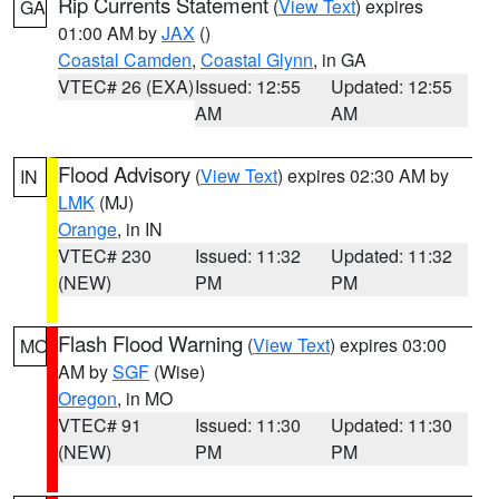
Rip Currents Statement
(
View Text
) expires
GA
01:00 AM by
JAX
()
Coastal Camden
,
Coastal Glynn
, in GA
VTEC# 26 (EXA)
Issued: 12:55
Updated: 12:55
AM
AM
Flood Advisory
(
View Text
) expires 02:30 AM by
IN
LMK
(MJ)
Orange
, in IN
VTEC# 230
Issued: 11:32
Updated: 11:32
(NEW)
PM
PM
Flash Flood Warning
(
View Text
) expires 03:00
MO
AM by
SGF
(Wise)
Oregon
, in MO
VTEC# 91
Issued: 11:30
Updated: 11:30
(NEW)
PM
PM