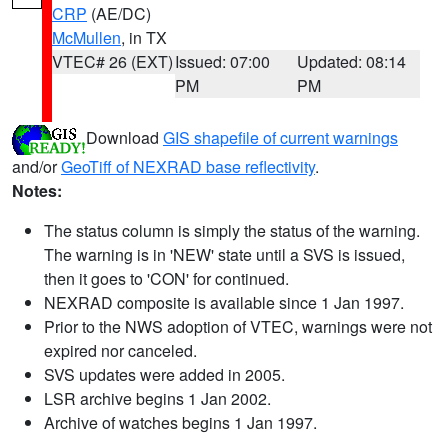
CRP
(AE/DC)
McMullen
, in TX
VTEC# 26 (EXT)
Issued: 07:00
Updated: 08:14
PM
PM
Download
GIS shapefile of current warnings
and/or
GeoTiff of NEXRAD base reflectivity
.
Notes:
The status column is simply the status of the warning.
The warning is in 'NEW' state until a SVS is issued,
then it goes to 'CON' for continued.
NEXRAD composite is available since 1 Jan 1997.
Prior to the NWS adoption of VTEC, warnings were not
expired nor canceled.
SVS updates were added in 2005.
LSR archive begins 1 Jan 2002.
Archive of watches begins 1 Jan 1997.