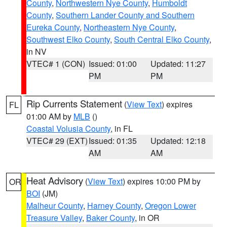
County
,
Northwestern Nye County
,
Humboldt
County
,
Southern Lander County and Southern
Eureka County
,
Northeastern Nye County
,
Southwest Elko County
,
South Central Elko County
,
in NV
VTEC# 1 (CON)
Issued: 01:00
Updated: 11:27
PM
PM
Rip Currents Statement
(
View Text
) expires
FL
01:00 AM by
MLB
()
Coastal Volusia County
, in FL
VTEC# 29 (EXT)
Issued: 01:35
Updated: 12:18
AM
AM
Heat Advisory
(
View Text
) expires 10:00 PM by
OR
BOI
(JM)
Malheur County
,
Harney County
,
Oregon Lower
Treasure Valley
,
Baker County
, in OR