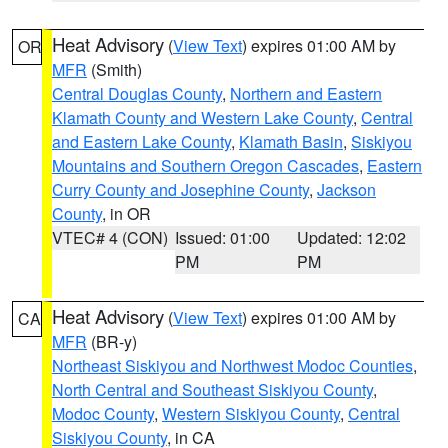
Heat Advisory
(
View Text
) expires 01:00 AM by
OR
MFR
(Smith)
Central Douglas County
,
Northern and Eastern
Klamath County and Western Lake County
,
Central
and Eastern Lake County
,
Klamath Basin
,
Siskiyou
Mountains and Southern Oregon Cascades
,
Eastern
Curry County and Josephine County
,
Jackson
County
, in OR
VTEC# 4 (CON)
Issued: 01:00
Updated: 12:02
PM
PM
Heat Advisory
(
View Text
) expires 01:00 AM by
CA
MFR
(BR-y)
Northeast Siskiyou and Northwest Modoc Counties
,
North Central and Southeast Siskiyou County
,
Modoc County
,
Western Siskiyou County
,
Central
Siskiyou County
, in CA