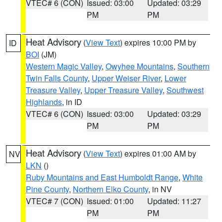
VTEC# 6 (CON)
Issued: 03:00
Updated: 03:29
PM
PM
Heat Advisory
(
View Text
) expires 10:00 PM by
ID
BOI
(JM)
Western Magic Valley
,
Owyhee Mountains
,
Southern
Twin Falls County
,
Upper Weiser River
,
Lower
Treasure Valley
,
Upper Treasure Valley
,
Southwest
Highlands
, in ID
VTEC# 6 (CON)
Issued: 03:00
Updated: 03:29
PM
PM
Heat Advisory
(
View Text
) expires 01:00 AM by
NV
LKN
()
Ruby Mountains and East Humboldt Range
,
White
Pine County
,
Northern Elko County
, in NV
VTEC# 7 (CON)
Issued: 01:00
Updated: 11:27
PM
PM