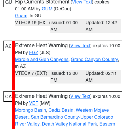
Rip Currents Statement
(
View Text
) expires
GU
01:00 AM by
GUM
(DeCou)
Guam
, in GU
VTEC# 19 (EXT)
Issued: 01:00
Updated: 12:42
AM
AM
Extreme Heat Warning
(
View Text
) expires 10:00
AZ
PM by
FGZ
(JLS)
Marble and Glen Canyons
,
Grand Canyon Country
,
in AZ
VTEC# 7 (EXT)
Issued: 12:00
Updated: 02:11
PM
AM
Extreme Heat Warning
(
View Text
) expires 10:00
CA
PM by
VEF
(MW)
Morongo Basin
,
Cadiz Basin
,
Western Mojave
Desert
,
San Bernardino County-Upper Colorado
River Valley
,
Death Valley National Park
,
Eastern