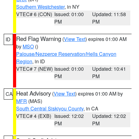
Southern Westchester
, in NY
VTEC# 6 (CON)
Issued: 01:00
Updated: 11:58
PM
PM
Red Flag Warning
(
View Text
) expires 01:00 AM
ID
by
MSO
()
Palouse/Nezperce Reservation/Hells Canyon
Region
, in ID
VTEC# 7 (NEW)
Issued: 01:00
Updated: 10:41
PM
PM
Heat Advisory
(
View Text
) expires 01:00 AM by
CA
MFR
(MAS)
South Central Siskiyou County
, in CA
VTEC# 4 (EXB)
Issued: 12:02
Updated: 12:02
PM
PM