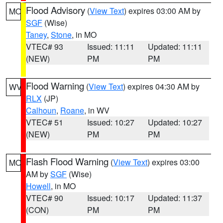
Flood Advisory
(
View Text
) expires 03:00 AM by
MO
SGF
(Wise)
Taney
,
Stone
, in MO
VTEC# 93
Issued: 11:11
Updated: 11:11
(NEW)
PM
PM
Flood Warning
(
View Text
) expires 04:30 AM by
WV
RLX
(JP)
Calhoun
,
Roane
, in WV
VTEC# 51
Issued: 10:27
Updated: 10:27
(NEW)
PM
PM
Flash Flood Warning
(
View Text
) expires 03:00
MO
AM by
SGF
(Wise)
Howell
, in MO
VTEC# 90
Issued: 10:17
Updated: 11:37
(CON)
PM
PM