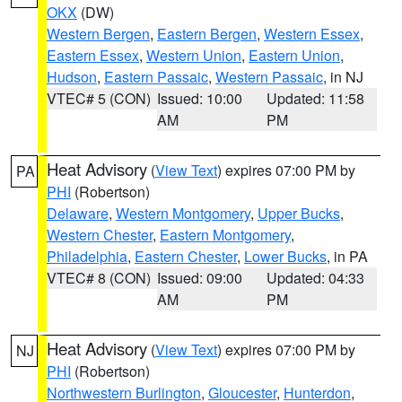
OKX
(DW)
Western Bergen
,
Eastern Bergen
,
Western Essex
,
Eastern Essex
,
Western Union
,
Eastern Union
,
Hudson
,
Eastern Passaic
,
Western Passaic
, in NJ
VTEC# 5 (CON)
Issued: 10:00
Updated: 11:58
AM
PM
Heat Advisory
(
View Text
) expires 07:00 PM by
PA
PHI
(Robertson)
Delaware
,
Western Montgomery
,
Upper Bucks
,
Western Chester
,
Eastern Montgomery
,
Philadelphia
,
Eastern Chester
,
Lower Bucks
, in PA
VTEC# 8 (CON)
Issued: 09:00
Updated: 04:33
AM
PM
Heat Advisory
(
View Text
) expires 07:00 PM by
NJ
PHI
(Robertson)
Northwestern Burlington
,
Gloucester
,
Hunterdon
,