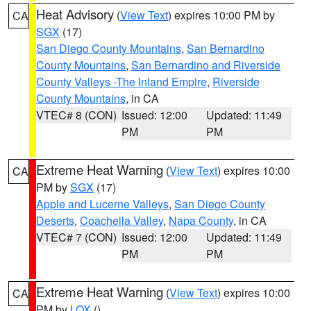
Heat Advisory
(
View Text
) expires 10:00 PM by
CA
SGX
(17)
San Diego County Mountains
,
San Bernardino
County Mountains
,
San Bernardino and Riverside
County Valleys -The Inland Empire
,
Riverside
County Mountains
, in CA
VTEC# 8 (CON)
Issued: 12:00
Updated: 11:49
PM
PM
Extreme Heat Warning
(
View Text
) expires 10:00
CA
PM by
SGX
(17)
Apple and Lucerne Valleys
,
San Diego County
Deserts
,
Coachella Valley
,
Napa County
, in CA
VTEC# 7 (CON)
Issued: 12:00
Updated: 11:49
PM
PM
Extreme Heat Warning
(
View Text
) expires 10:00
CA
PM by
LOX
()