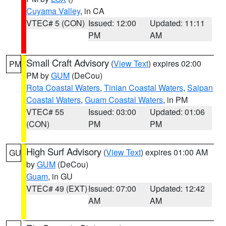
Cuyama Valley
, in CA
VTEC# 5 (CON)
Issued: 12:00
Updated: 11:11
PM
AM
Small Craft Advisory
(
View Text
) expires 02:00
PM
PM by
GUM
(DeCou)
Rota Coastal Waters
,
Tinian Coastal Waters
,
Saipan
Coastal Waters
,
Guam Coastal Waters
, in PM
VTEC# 55
Issued: 03:00
Updated: 01:06
(CON)
PM
PM
High Surf Advisory
(
View Text
) expires 01:00 AM
GU
by
GUM
(DeCou)
Guam
, in GU
VTEC# 49 (EXT)
Issued: 07:00
Updated: 12:42
AM
AM