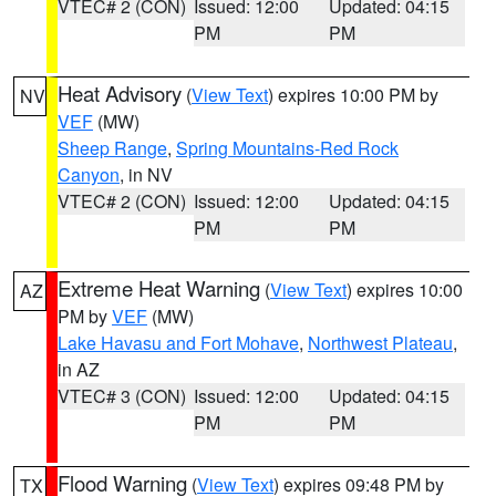
VTEC# 2 (CON)
Issued: 12:00
Updated: 04:15
PM
PM
Heat Advisory
(
View Text
) expires 10:00 PM by
NV
VEF
(MW)
Sheep Range
,
Spring Mountains-Red Rock
Canyon
, in NV
VTEC# 2 (CON)
Issued: 12:00
Updated: 04:15
PM
PM
Extreme Heat Warning
(
View Text
) expires 10:00
AZ
PM by
VEF
(MW)
Lake Havasu and Fort Mohave
,
Northwest Plateau
,
in AZ
VTEC# 3 (CON)
Issued: 12:00
Updated: 04:15
PM
PM
Flood Warning
(
View Text
) expires 09:48 PM by
TX