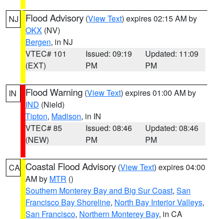
Flood Advisory
(
View Text
) expires 02:15 AM by
NJ
OKX
(NV)
Bergen
, in NJ
VTEC# 101
Issued: 09:19
Updated: 11:09
(EXT)
PM
PM
Flood Warning
(
View Text
) expires 01:00 AM by
IN
IND
(Nield)
Tipton
,
Madison
, in IN
VTEC# 85
Issued: 08:46
Updated: 08:46
(NEW)
PM
PM
Coastal Flood Advisory
(
View Text
) expires 04:00
CA
AM by
MTR
()
Southern Monterey Bay and Big Sur Coast
,
San
Francisco Bay Shoreline
,
North Bay Interior Valleys
,
San Francisco
,
Northern Monterey Bay
, in CA