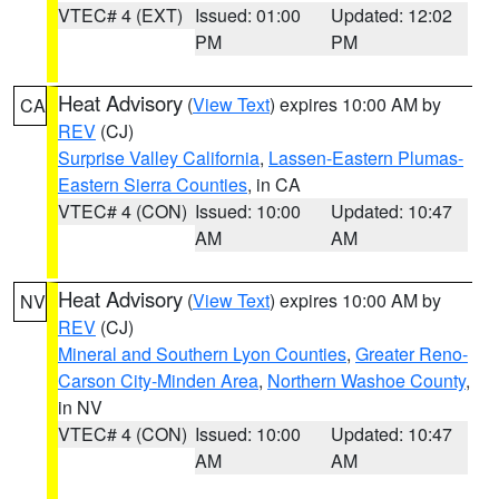
VTEC# 4 (EXT)
Issued: 01:00
Updated: 12:02
PM
PM
Heat Advisory
(
View Text
) expires 10:00 AM by
CA
REV
(CJ)
Surprise Valley California
,
Lassen-Eastern Plumas-
Eastern Sierra Counties
, in CA
VTEC# 4 (CON)
Issued: 10:00
Updated: 10:47
AM
AM
Heat Advisory
(
View Text
) expires 10:00 AM by
NV
REV
(CJ)
Mineral and Southern Lyon Counties
,
Greater Reno-
Carson City-Minden Area
,
Northern Washoe County
,
in NV
VTEC# 4 (CON)
Issued: 10:00
Updated: 10:47
AM
AM