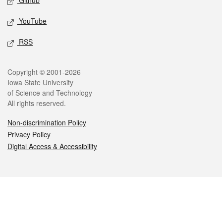
Github
YouTube
RSS
Legal
Copyright © 2001-2026
Iowa State University
of Science and Technology
All rights reserved.
Non-discrimination Policy
Privacy Policy
Digital Access & Accessibility