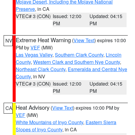
Mojave Desert, Including the Mojave National
Preserve
, in CA
VTEC# 3 (CON)
Issued: 12:00
Updated: 04:15
PM
PM
Extreme Heat Warning
(
View Text
) expires 10:00
NV
PM by
VEF
(MW)
Las Vegas Valley
,
Southern Clark County
,
Lincoln
County
,
Western Clark and Southern Nye County
,
Northeast Clark County
,
Esmeralda and Central Nye
County
, in NV
VTEC# 3 (CON)
Issued: 12:00
Updated: 04:15
PM
PM
Heat Advisory
(
View Text
) expires 10:00 PM by
CA
VEF
(MW)
White Mountains of Inyo County
,
Eastern Sierra
Slopes of Inyo County
, in CA