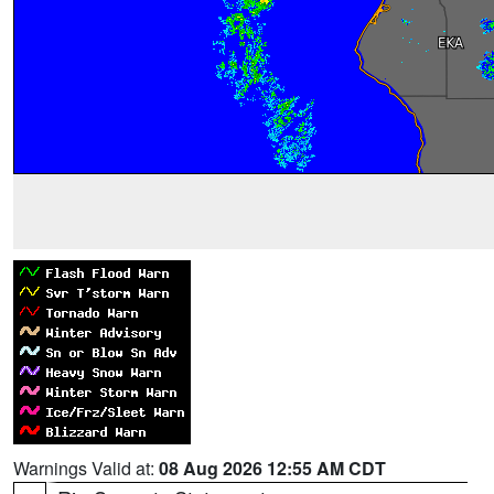
Warnings Valid at:
08 Aug 2026 12:55 AM CDT