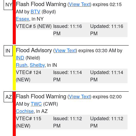
Flash Flood Warning
(
View Text
) expires 02:15
NY
AM by
BTV
(Boyd)
Essex
, in NY
VTEC# 5 (NEW)
Issued: 11:16
Updated: 11:16
PM
PM
Flood Advisory
(
View Text
) expires 03:30 AM by
IN
IND
(Nield)
Rush
,
Shelby
, in IN
VTEC# 124
Issued: 11:14
Updated: 11:14
(NEW)
PM
PM
Flash Flood Warning
(
View Text
) expires 02:00
AZ
AM by
TWC
(CWR)
Cochise
, in AZ
VTEC# 115
Issued: 11:12
Updated: 11:12
(NEW)
PM
PM