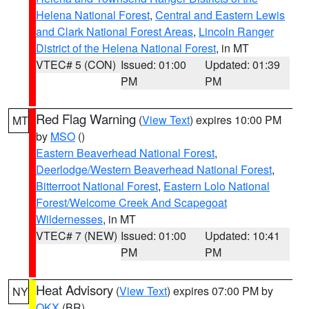
Helena National Forest
,
Central and Eastern Lewis
and Clark National Forest Areas
,
Lincoln Ranger
District of the Helena National Forest
, in MT
VTEC# 5 (CON)
Issued: 01:00
Updated: 01:39
PM
PM
Red Flag Warning
(
View Text
) expires 10:00 PM
MT
by
MSO
()
Eastern Beaverhead National Forest
,
Deerlodge/Western Beaverhead National Forest
,
Bitterroot National Forest
,
Eastern Lolo National
Forest/Welcome Creek And Scapegoat
Wildernesses
, in MT
VTEC# 7 (NEW)
Issued: 01:00
Updated: 10:41
PM
PM
Heat Advisory
(
View Text
) expires 07:00 PM by
NY
OKX
(BR)