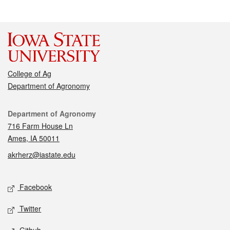
College of Ag
Department of Agronomy
Contact
Department of Agronomy
716 Farm House Ln
Ames, IA 50011
akrherz@iastate.edu
Social media
Facebook
Twitter