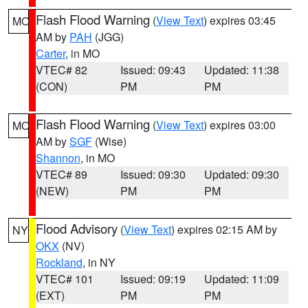
Flash Flood Warning
(
View Text
) expires 03:45
MO
AM by
PAH
(JGG)
Carter
, in MO
VTEC# 82
Issued: 09:43
Updated: 11:38
(CON)
PM
PM
Flash Flood Warning
(
View Text
) expires 03:00
MO
AM by
SGF
(Wise)
Shannon
, in MO
VTEC# 89
Issued: 09:30
Updated: 09:30
(NEW)
PM
PM
Flood Advisory
(
View Text
) expires 02:15 AM by
NY
OKX
(NV)
Rockland
, in NY
VTEC# 101
Issued: 09:19
Updated: 11:09
(EXT)
PM
PM