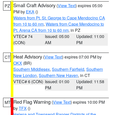
Small Craft Advisory
(
View Text
) expires 05:00
PZ
PM by
EKA
()
Waters from Pt. St. George to Cape Mendocino CA
from 10 to 60 nm
,
Waters from Cape Mendocino to
Pt. Arena CA from 10 to 60 nm
, in PZ
VTEC# 74
Issued: 05:00
Updated: 11:00
(CON)
AM
PM
Heat Advisory
(
View Text
) expires 07:00 PM by
CT
OKX
(BR)
Southern Middlesex
,
Southern Fairfield
,
Southern
New London
,
Southern New Haven
, in CT
VTEC# 6 (CON)
Issued: 01:00
Updated: 11:58
PM
PM
Red Flag Warning
(
View Text
) expires 10:00 PM
MT
by
TFX
()
Helena and Townsend Ranger Districts of the