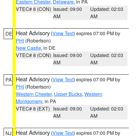
Eastern Chester
,
Delaware
, in PA
VTEC# 8 (CON)
Issued: 09:00
Updated: 02:03
AM
AM
Heat Advisory
(
View Text
) expires 07:00 PM by
DE
PHI
(Robertson)
New Castle
, in DE
VTEC# 8 (CON)
Issued: 09:00
Updated: 02:03
AM
AM
Heat Advisory
(
View Text
) expires 07:00 PM by
PA
PHI
(Robertson)
Western Chester
,
Upper Bucks
,
Western
Montgomery
, in PA
VTEC# 8 (EXT)
Issued: 09:00
Updated: 02:03
AM
AM
Heat Advisory
(
View Text
) expires 07:00 PM by
NJ