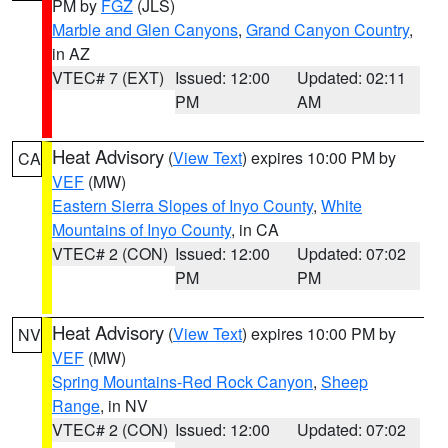
PM by
FGZ
(JLS)
Marble and Glen Canyons
,
Grand Canyon Country
,
in AZ
VTEC# 7 (EXT)
Issued: 12:00
Updated: 02:11
PM
AM
Heat Advisory
(
View Text
) expires 10:00 PM by
CA
VEF
(MW)
Eastern Sierra Slopes of Inyo County
,
White
Mountains of Inyo County
, in CA
VTEC# 2 (CON)
Issued: 12:00
Updated: 07:02
PM
PM
Heat Advisory
(
View Text
) expires 10:00 PM by
NV
VEF
(MW)
Spring Mountains-Red Rock Canyon
,
Sheep
Range
, in NV
VTEC# 2 (CON)
Issued: 12:00
Updated: 07:02