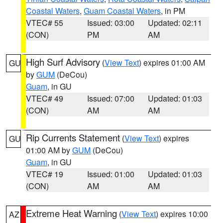
Coastal Waters
,
Guam Coastal Waters
, in PM
VTEC# 55
Issued: 03:00
Updated: 02:11
(CON)
PM
AM
High Surf Advisory
(
View Text
) expires 01:00 AM
GU
by
GUM
(DeCou)
Guam
, in GU
VTEC# 49
Issued: 07:00
Updated: 01:03
(CON)
AM
AM
Rip Currents Statement
(
View Text
) expires
GU
01:00 AM by
GUM
(DeCou)
Guam
, in GU
VTEC# 19
Issued: 01:00
Updated: 01:03
(CON)
AM
AM
Extreme Heat Warning
(
View Text
) expires 10:00
AZ