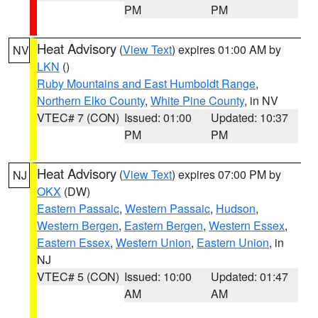
PM
PM
Heat Advisory
(
View Text
) expires 01:00 AM by
NV
LKN
()
Ruby Mountains and East Humboldt Range
,
Northern Elko County
,
White Pine County
, in NV
VTEC# 7 (CON)
Issued: 01:00
Updated: 10:37
PM
PM
Heat Advisory
(
View Text
) expires 07:00 PM by
NJ
OKX
(DW)
Eastern Passaic
,
Western Passaic
,
Hudson
,
Western Bergen
,
Eastern Bergen
,
Western Essex
,
Eastern Essex
,
Western Union
,
Eastern Union
, in
NJ
VTEC# 5 (CON)
Issued: 10:00
Updated: 01:47
AM
AM