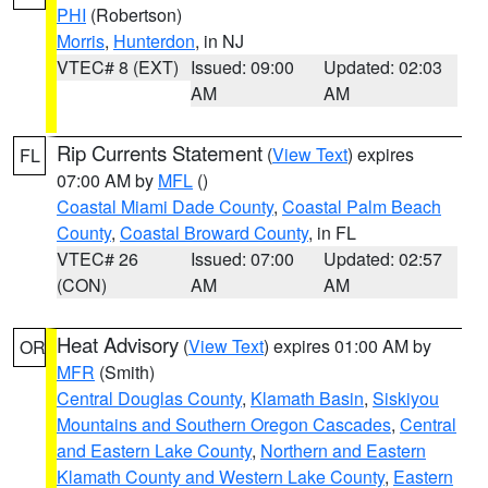
PHI
(Robertson)
Morris
,
Hunterdon
, in NJ
VTEC# 8 (EXT)
Issued: 09:00
Updated: 02:03
AM
AM
Rip Currents Statement
(
View Text
) expires
FL
07:00 AM by
MFL
()
Coastal Miami Dade County
,
Coastal Palm Beach
County
,
Coastal Broward County
, in FL
VTEC# 26
Issued: 07:00
Updated: 02:57
(CON)
AM
AM
Heat Advisory
(
View Text
) expires 01:00 AM by
OR
MFR
(Smith)
Central Douglas County
,
Klamath Basin
,
Siskiyou
Mountains and Southern Oregon Cascades
,
Central
and Eastern Lake County
,
Northern and Eastern
Klamath County and Western Lake County
,
Eastern