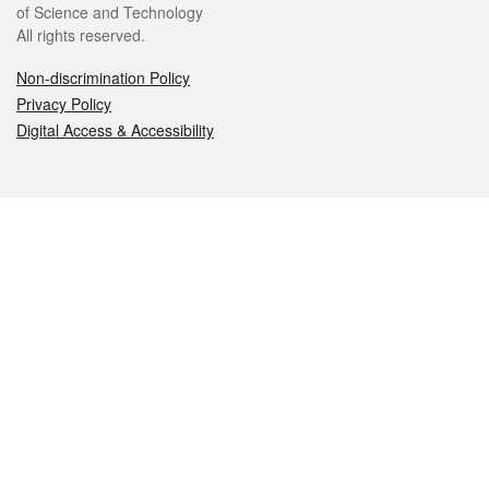
of Science and Technology
All rights reserved.
Non-discrimination Policy
Privacy Policy
Digital Access & Accessibility