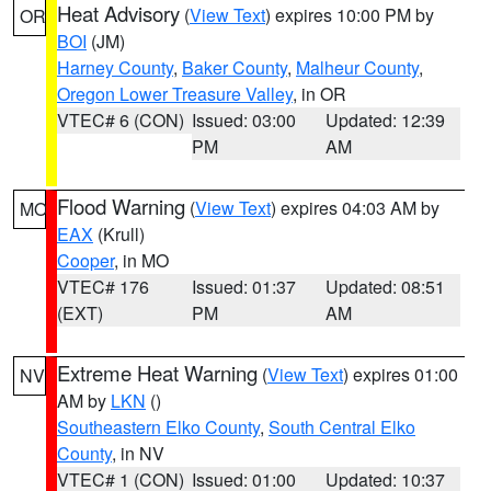
Heat Advisory
(
View Text
) expires 10:00 PM by
OR
BOI
(JM)
Harney County
,
Baker County
,
Malheur County
,
Oregon Lower Treasure Valley
, in OR
VTEC# 6 (CON)
Issued: 03:00
Updated: 12:39
PM
AM
Flood Warning
(
View Text
) expires 04:03 AM by
MO
EAX
(Krull)
Cooper
, in MO
VTEC# 176
Issued: 01:37
Updated: 08:51
(EXT)
PM
AM
Extreme Heat Warning
(
View Text
) expires 01:00
NV
AM by
LKN
()
Southeastern Elko County
,
South Central Elko
County
, in NV
VTEC# 1 (CON)
Issued: 01:00
Updated: 10:37