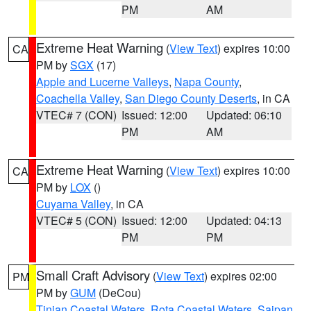
PM
AM
Extreme Heat Warning
(
View Text
) expires 10:00
CA
PM by
SGX
(17)
Apple and Lucerne Valleys
,
Napa County
,
Coachella Valley
,
San Diego County Deserts
, in CA
VTEC# 7 (CON)
Issued: 12:00
Updated: 06:10
PM
AM
Extreme Heat Warning
(
View Text
) expires 10:00
CA
PM by
LOX
()
Cuyama Valley
, in CA
VTEC# 5 (CON)
Issued: 12:00
Updated: 04:13
PM
PM
Small Craft Advisory
(
View Text
) expires 02:00
PM
PM by
GUM
(DeCou)
Tinian Coastal Waters
,
Rota Coastal Waters
,
Saipan