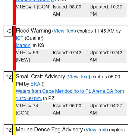
VTEC# 1 (CON)
Issued: 08:00
Updated: 10:37
AM
PM
Flood Warning
(
View Text
) expires 11:45 AM by
KS
ICT
(Cuellar)
Marion
, in KS
VTEC# 53
Issued: 07:42
Updated: 07:42
(NEW)
AM
AM
Small Craft Advisory
(
View Text
) expires 05:00
PZ
PM by
EKA
()
Waters from Cape Mendocino to Pt. Arena CA from
10 to 60 nm
, in PZ
VTEC# 74
Issued: 05:00
Updated: 04:27
(CON)
AM
AM
Marine Dense Fog Advisory
(
View Text
) expires
PZ