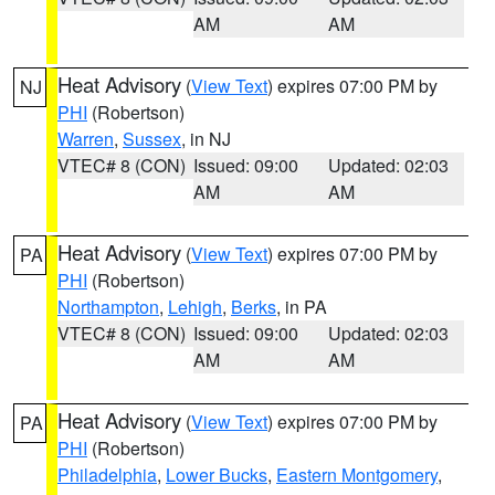
AM
AM
Heat Advisory
(
View Text
) expires 07:00 PM by
NJ
PHI
(Robertson)
Warren
,
Sussex
, in NJ
VTEC# 8 (CON)
Issued: 09:00
Updated: 02:03
AM
AM
Heat Advisory
(
View Text
) expires 07:00 PM by
PA
PHI
(Robertson)
Northampton
,
Lehigh
,
Berks
, in PA
VTEC# 8 (CON)
Issued: 09:00
Updated: 02:03
AM
AM
Heat Advisory
(
View Text
) expires 07:00 PM by
PA
PHI
(Robertson)
Philadelphia
,
Lower Bucks
,
Eastern Montgomery
,