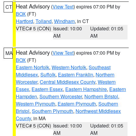
Heat Advisory
(
View Text
) expires 07:00 PM by
CT
BOX
(FT)
Hartford
,
Tolland
,
Windham
, in CT
VTEC# 5 (CON)
Issued: 10:00
Updated: 01:05
AM
AM
Heat Advisory
(
View Text
) expires 07:00 PM by
MA
BOX
(FT)
Eastern Norfolk
,
Western Norfolk
,
Southeast
Middlesex
,
Suffolk
,
Eastern Franklin
,
Northern
Worcester
,
Central Middlesex County
,
Western
Essex
,
Eastern Essex
,
Eastern Hampshire
,
Eastern
Hampden
,
Southern Worcester
,
Northern Bristol
,
Western Plymouth
,
Eastern Plymouth
,
Southern
Bristol
,
Southern Plymouth
,
Northwest Middlesex
County
, in MA
VTEC# 5 (CON)
Issued: 10:00
Updated: 01:05
AM
AM