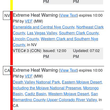
PM
PM
Extreme Heat Warning
(
View Text
) expires 10:00
NV
PM by
VEF
(MW)
Esmeralda and Central Nye County
,
Northeast Clark
County
,
Las Vegas Valley
,
Southern Clark County
,
Lincoln County
,
Western Clark and Southern Nye
County
, in NV
VTEC# 3 (CON)
Issued: 12:00
Updated: 07:02
PM
PM
Extreme Heat Warning
(
View Text
) expires 10:00
CA
PM by
VEF
(MW)
Death Valley National Park
,
Eastern Mojave Desert,
Including the Mojave National Preserve
,
Morongo
Basin
,
Cadiz Basin
,
Western Mojave Desert
,
San
Bernardino County-Upper Colorado River Valley
, in
CA