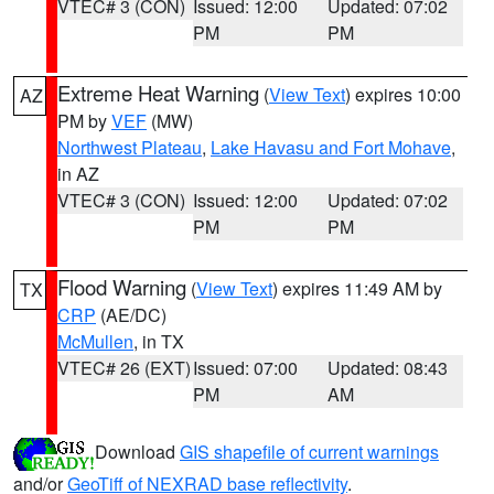
VTEC# 3 (CON)
Issued: 12:00
Updated: 07:02
PM
PM
Extreme Heat Warning
(
View Text
) expires 10:00
AZ
PM by
VEF
(MW)
Northwest Plateau
,
Lake Havasu and Fort Mohave
,
in AZ
VTEC# 3 (CON)
Issued: 12:00
Updated: 07:02
PM
PM
Flood Warning
(
View Text
) expires 11:49 AM by
TX
CRP
(AE/DC)
McMullen
, in TX
VTEC# 26 (EXT)
Issued: 07:00
Updated: 08:43
PM
AM
Download
GIS shapefile of current warnings
and/or
GeoTiff of NEXRAD base reflectivity
.