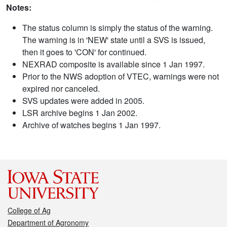
Notes:
The status column is simply the status of the warning.
The warning is in 'NEW' state until a SVS is issued,
then it goes to 'CON' for continued.
NEXRAD composite is available since 1 Jan 1997.
Prior to the NWS adoption of VTEC, warnings were not
expired nor canceled.
SVS updates were added in 2005.
LSR archive begins 1 Jan 2002.
Archive of watches begins 1 Jan 1997.
College of Ag
Department of Agronomy