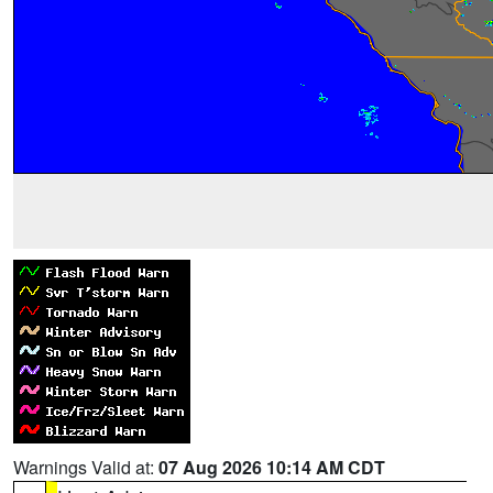
Warnings Valid at:
07 Aug 2026 10:14 AM CDT