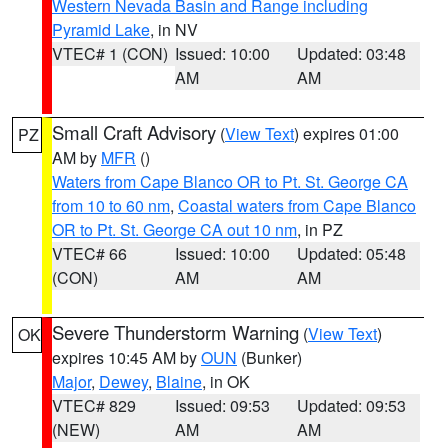
Western Nevada Basin and Range including
Pyramid Lake
, in NV
VTEC# 1 (CON)
Issued: 10:00
Updated: 03:48
AM
AM
Small Craft Advisory
(
View Text
) expires 01:00
PZ
AM by
MFR
()
Waters from Cape Blanco OR to Pt. St. George CA
from 10 to 60 nm
,
Coastal waters from Cape Blanco
OR to Pt. St. George CA out 10 nm
, in PZ
VTEC# 66
Issued: 10:00
Updated: 05:48
(CON)
AM
AM
Severe Thunderstorm Warning
(
View Text
)
OK
expires 10:45 AM by
OUN
(Bunker)
Major
,
Dewey
,
Blaine
, in OK
VTEC# 829
Issued: 09:53
Updated: 09:53
(NEW)
AM
AM