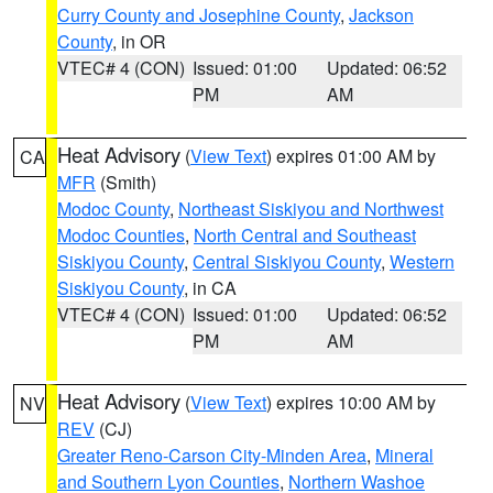
Curry County and Josephine County
,
Jackson
County
, in OR
VTEC# 4 (CON)
Issued: 01:00
Updated: 06:52
PM
AM
Heat Advisory
(
View Text
) expires 01:00 AM by
CA
MFR
(Smith)
Modoc County
,
Northeast Siskiyou and Northwest
Modoc Counties
,
North Central and Southeast
Siskiyou County
,
Central Siskiyou County
,
Western
Siskiyou County
, in CA
VTEC# 4 (CON)
Issued: 01:00
Updated: 06:52
PM
AM
Heat Advisory
(
View Text
) expires 10:00 AM by
NV
REV
(CJ)
Greater Reno-Carson City-Minden Area
,
Mineral
and Southern Lyon Counties
,
Northern Washoe