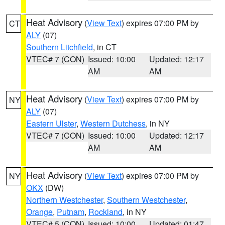
Heat Advisory
(
View Text
) expires 07:00 PM by
CT
ALY
(07)
Southern Litchfield
, in CT
VTEC# 7 (CON)
Issued: 10:00
Updated: 12:17
AM
AM
Heat Advisory
(
View Text
) expires 07:00 PM by
NY
ALY
(07)
Eastern Ulster
,
Western Dutchess
, in NY
VTEC# 7 (CON)
Issued: 10:00
Updated: 12:17
AM
AM
Heat Advisory
(
View Text
) expires 07:00 PM by
NY
OKX
(DW)
Northern Westchester
,
Southern Westchester
,
Orange
,
Putnam
,
Rockland
, in NY
VTEC# 5 (CON)
Issued: 10:00
Updated: 01:47