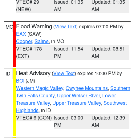
VTEC# 29
Issued: 01:35
Updated: 01:35
(NEW)
AM
AM
Flood Warning
(
View Text
) expires 07:00 PM by
MO
EAX
(SAW)
Cooper
,
Saline
, in MO
VTEC# 178
Issued: 11:54
Updated: 08:51
(EXT)
PM
AM
Heat Advisory
(
View Text
) expires 10:00 PM by
ID
BOI
(JM)
Western Magic Valley
,
Owyhee Mountains
,
Southern
Twin Falls County
,
Upper Weiser River
,
Lower
Treasure Valley
,
Upper Treasure Valley
,
Southwest
Highlands
, in ID
VTEC# 6 (CON)
Issued: 03:00
Updated: 12:39
PM
AM