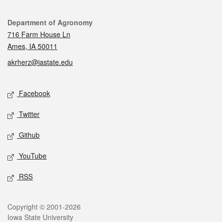
Contact
Department of Agronomy
716 Farm House Ln
Ames, IA 50011
akrherz@iastate.edu
Social media
Facebook
Twitter
Github
YouTube
RSS
Legal
Copyright © 2001-2026
Iowa State University