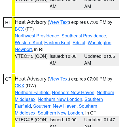
AM
AM
Heat Advisory
(
View Text
) expires 07:00 PM by
RI
BOX
(FT)
Northwest Providence
,
Southeast Providence
,
Western Kent
,
Eastern Kent
,
Bristol
,
Washington
,
Newport
, in RI
VTEC# 5 (CON)
Issued: 10:00
Updated: 01:05
AM
AM
Heat Advisory
(
View Text
) expires 07:00 PM by
CT
OKX
(DW)
Northern Fairfield
,
Northern New Haven
,
Northern
Middlesex
,
Northern New London
,
Southern
Fairfield
,
Southern New Haven
,
Southern
Middlesex
,
Southern New London
, in CT
VTEC# 5 (CON)
Issued: 10:00
Updated: 01:47
AM
AM