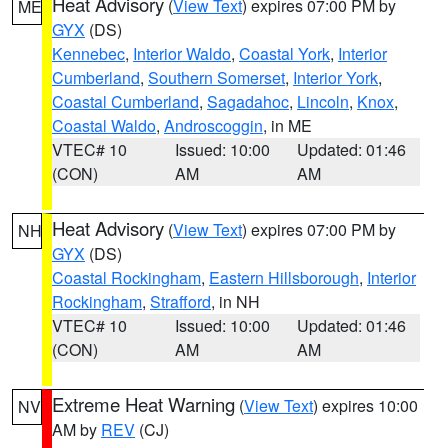
Heat Advisory
(
View Text
) expires 07:00 PM by
ME
GYX
(DS)
Kennebec
,
Interior Waldo
,
Coastal York
,
Interior
Cumberland
,
Southern Somerset
,
Interior York
,
Coastal Cumberland
,
Sagadahoc
,
Lincoln
,
Knox
,
Coastal Waldo
,
Androscoggin
, in ME
VTEC# 10
Issued: 10:00
Updated: 01:46
(CON)
AM
AM
Heat Advisory
(
View Text
) expires 07:00 PM by
NH
GYX
(DS)
Coastal Rockingham
,
Eastern Hillsborough
,
Interior
Rockingham
,
Strafford
, in NH
VTEC# 10
Issued: 10:00
Updated: 01:46
(CON)
AM
AM
Extreme Heat Warning
(
View Text
) expires 10:00
NV
AM by
REV
(CJ)