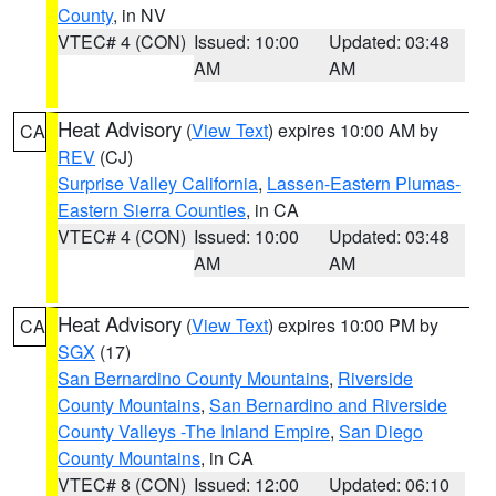
County
, in NV
VTEC# 4 (CON)
Issued: 10:00
Updated: 03:48
AM
AM
Heat Advisory
(
View Text
) expires 10:00 AM by
CA
REV
(CJ)
Surprise Valley California
,
Lassen-Eastern Plumas-
Eastern Sierra Counties
, in CA
VTEC# 4 (CON)
Issued: 10:00
Updated: 03:48
AM
AM
Heat Advisory
(
View Text
) expires 10:00 PM by
CA
SGX
(17)
San Bernardino County Mountains
,
Riverside
County Mountains
,
San Bernardino and Riverside
County Valleys -The Inland Empire
,
San Diego
County Mountains
, in CA
VTEC# 8 (CON)
Issued: 12:00
Updated: 06:10