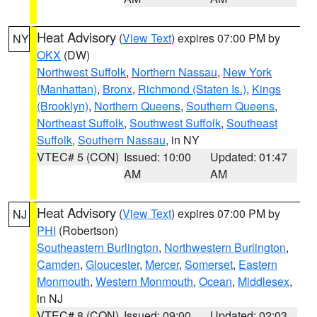
Heat Advisory
(
View Text
) expires 07:00 PM by
NY
OKX
(DW)
Northwest Suffolk
,
Northern Nassau
,
New York
(Manhattan)
,
Bronx
,
Richmond (Staten Is.)
,
Kings
(Brooklyn)
,
Northern Queens
,
Southern Queens
,
Northeast Suffolk
,
Southwest Suffolk
,
Southeast
Suffolk
,
Southern Nassau
, in NY
VTEC# 5 (CON)
Issued: 10:00
Updated: 01:47
AM
AM
Heat Advisory
(
View Text
) expires 07:00 PM by
NJ
PHI
(Robertson)
Southeastern Burlington
,
Northwestern Burlington
,
Camden
,
Gloucester
,
Mercer
,
Somerset
,
Eastern
Monmouth
,
Western Monmouth
,
Ocean
,
Middlesex
,
in NJ
VTEC# 8 (CON)
Issued: 09:00
Updated: 02:03