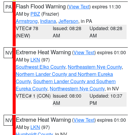
Flash Flood Warning
(
View Text
) expires 11:30
PA
AM by
PBZ
(Frazier)
Armstrong
,
Indiana
,
Jefferson
, in PA
VTEC# 78
Issued: 08:28
Updated: 08:28
(NEW)
AM
AM
Extreme Heat Warning
(
View Text
) expires 01:00
NV
AM by
LKN
(97)
Southwest Elko County
,
Northeastern Nye County
,
Northern Lander County and Northern Eureka
County
,
Southern Lander County and Southern
Eureka County
,
Northwestern Nye County
, in NV
VTEC# 1 (CON)
Issued: 08:00
Updated: 10:37
AM
PM
Extreme Heat Warning
(
View Text
) expires 01:00
NV
AM by
LKN
(97)
Humboldt County
, in NV