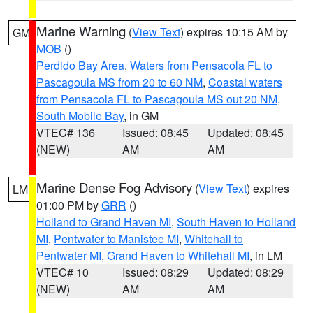
Marine Warning
(
View Text
) expires 10:15 AM by
GM
MOB
()
Perdido Bay Area
,
Waters from Pensacola FL to
Pascagoula MS from 20 to 60 NM
,
Coastal waters
from Pensacola FL to Pascagoula MS out 20 NM
,
South Mobile Bay
, in GM
VTEC# 136
Issued: 08:45
Updated: 08:45
(NEW)
AM
AM
Marine Dense Fog Advisory
(
View Text
) expires
LM
01:00 PM by
GRR
()
Holland to Grand Haven MI
,
South Haven to Holland
MI
,
Pentwater to Manistee MI
,
Whitehall to
Pentwater MI
,
Grand Haven to Whitehall MI
, in LM
VTEC# 10
Issued: 08:29
Updated: 08:29
(NEW)
AM
AM