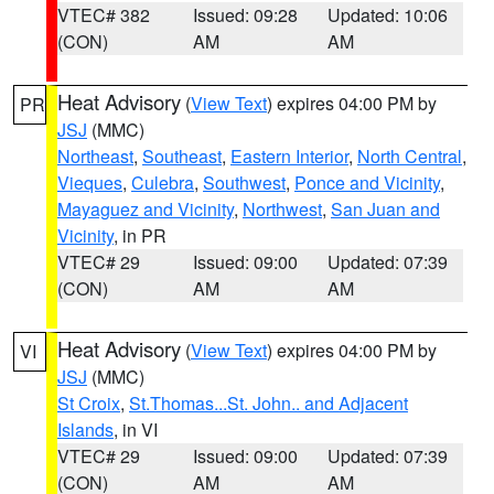
VTEC# 382
Issued: 09:28
Updated: 10:06
(CON)
AM
AM
Heat Advisory
(
View Text
) expires 04:00 PM by
PR
JSJ
(MMC)
Northeast
,
Southeast
,
Eastern Interior
,
North Central
,
Vieques
,
Culebra
,
Southwest
,
Ponce and Vicinity
,
Mayaguez and Vicinity
,
Northwest
,
San Juan and
Vicinity
, in PR
VTEC# 29
Issued: 09:00
Updated: 07:39
(CON)
AM
AM
Heat Advisory
(
View Text
) expires 04:00 PM by
VI
JSJ
(MMC)
St Croix
,
St.Thomas...St. John.. and Adjacent
Islands
, in VI
VTEC# 29
Issued: 09:00
Updated: 07:39
(CON)
AM
AM