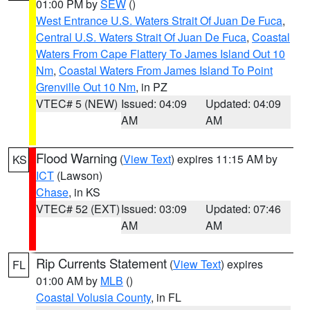
01:00 PM by
SEW
()
West Entrance U.S. Waters Strait Of Juan De Fuca
,
Central U.S. Waters Strait Of Juan De Fuca
,
Coastal
Waters From Cape Flattery To James Island Out 10
Nm
,
Coastal Waters From James Island To Point
Grenville Out 10 Nm
, in PZ
VTEC# 5 (NEW)
Issued: 04:09
Updated: 04:09
AM
AM
Flood Warning
(
View Text
) expires 11:15 AM by
KS
ICT
(Lawson)
Chase
, in KS
VTEC# 52 (EXT)
Issued: 03:09
Updated: 07:46
AM
AM
Rip Currents Statement
(
View Text
) expires
FL
01:00 AM by
MLB
()
Coastal Volusia County
, in FL