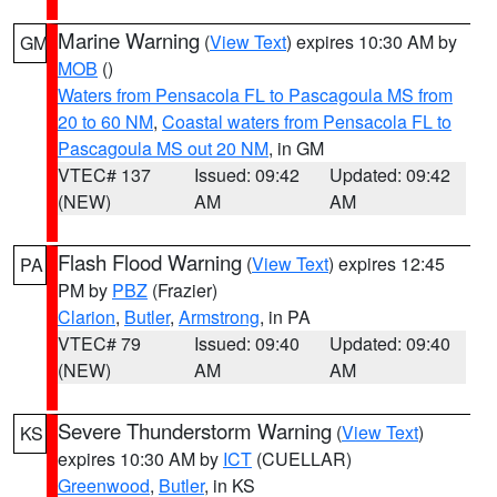
Marine Warning
(
View Text
) expires 10:30 AM by
GM
MOB
()
Waters from Pensacola FL to Pascagoula MS from
20 to 60 NM
,
Coastal waters from Pensacola FL to
Pascagoula MS out 20 NM
, in GM
VTEC# 137
Issued: 09:42
Updated: 09:42
(NEW)
AM
AM
Flash Flood Warning
(
View Text
) expires 12:45
PA
PM by
PBZ
(Frazier)
Clarion
,
Butler
,
Armstrong
, in PA
VTEC# 79
Issued: 09:40
Updated: 09:40
(NEW)
AM
AM
Severe Thunderstorm Warning
(
View Text
)
KS
expires 10:30 AM by
ICT
(CUELLAR)
Greenwood
,
Butler
, in KS