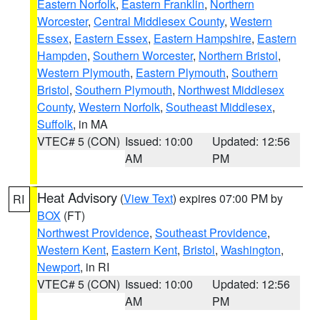
Eastern Norfolk
,
Eastern Franklin
,
Northern
Worcester
,
Central Middlesex County
,
Western
Essex
,
Eastern Essex
,
Eastern Hampshire
,
Eastern
Hampden
,
Southern Worcester
,
Northern Bristol
,
Western Plymouth
,
Eastern Plymouth
,
Southern
Bristol
,
Southern Plymouth
,
Northwest Middlesex
County
,
Western Norfolk
,
Southeast Middlesex
,
Suffolk
, in MA
VTEC# 5 (CON)
Issued: 10:00
Updated: 12:56
AM
PM
Heat Advisory
(
View Text
) expires 07:00 PM by
RI
BOX
(FT)
Northwest Providence
,
Southeast Providence
,
Western Kent
,
Eastern Kent
,
Bristol
,
Washington
,
Newport
, in RI
VTEC# 5 (CON)
Issued: 10:00
Updated: 12:56
AM
PM