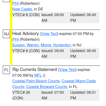
PHI
(Robertson)
New Castle
, in DE
VTEC# 8 (CON)
Issued: 09:00
Updated: 06:45
AM
PM
Heat Advisory
(
View Text
) expires 07:00 PM by
NJ
PHI
(Robertson)
Sussex
,
Warren
,
Morris
,
Hunterdon
, in NJ
VTEC# 8 (CON)
Issued: 09:00
Updated: 06:45
AM
PM
Rip Currents Statement
(
View Text
) expires
FL
07:00 AM by
MFL
()
Coastal Palm Beach County
,
Coastal Miami Dade
County
,
Coastal Broward County
, in FL
VTEC# 26
Issued: 07:00
Updated: 08:31
(CON)
AM
PM