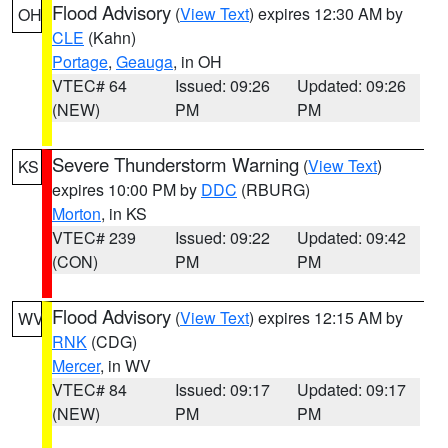
Flood Advisory
(
View Text
) expires 12:30 AM by
OH
CLE
(Kahn)
Portage
,
Geauga
, in OH
VTEC# 64
Issued: 09:26
Updated: 09:26
(NEW)
PM
PM
Severe Thunderstorm Warning
(
View Text
)
KS
expires 10:00 PM by
DDC
(RBURG)
Morton
, in KS
VTEC# 239
Issued: 09:22
Updated: 09:42
(CON)
PM
PM
Flood Advisory
(
View Text
) expires 12:15 AM by
WV
RNK
(CDG)
Mercer
, in WV
VTEC# 84
Issued: 09:17
Updated: 09:17
(NEW)
PM
PM