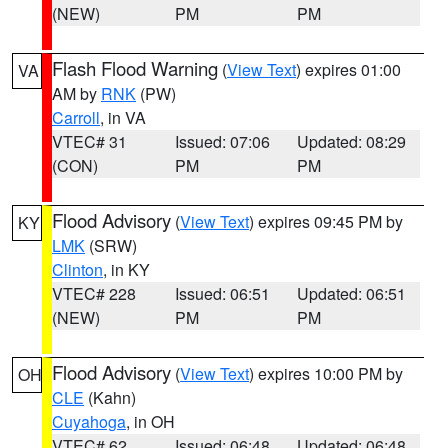
(NEW)
PM
PM
Flash Flood Warning
(
View Text
) expires 01:00
VA
AM by
RNK
(PW)
Carroll
, in VA
VTEC# 31
Issued: 07:06
Updated: 08:29
(CON)
PM
PM
Flood Advisory
(
View Text
) expires 09:45 PM by
KY
LMK
(SRW)
Clinton
, in KY
VTEC# 228
Issued: 06:51
Updated: 06:51
(NEW)
PM
PM
Flood Advisory
(
View Text
) expires 10:00 PM by
OH
CLE
(Kahn)
Cuyahoga
, in OH
VTEC# 62
Issued: 06:48
Updated: 06:48