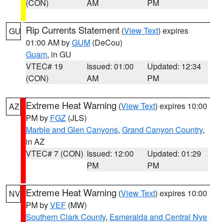
(CON)
AM
PM
Rip Currents Statement
(
View Text
) expires
GU
01:00 AM by
GUM
(DeCou)
Guam
, in GU
VTEC# 19
Issued: 01:00
Updated: 12:34
(CON)
AM
PM
Extreme Heat Warning
(
View Text
) expires 10:00
AZ
PM by
FGZ
(JLS)
Marble and Glen Canyons
,
Grand Canyon Country
,
in AZ
VTEC# 7 (CON)
Issued: 12:00
Updated: 01:29
PM
PM
Extreme Heat Warning
(
View Text
) expires 10:00
NV
PM by
VEF
(MW)
Southern Clark County
,
Esmeralda and Central Nye