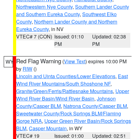
Northwestern Nye County
,
Southern Lander County
and Southern Eureka County
,
Southwest Elko
County
,
Northern Lander County and Northern
Eureka County
, in NV
VTEC# 7 (CON)
Issued: 01:10
Updated: 02:38
PM
PM
Red Flag Warning
(
View Text
) expires 10:00 PM
WY
by
RIW
()
Lincoln and Uinta Counties/Lower Elevations
,
East
Wind River Mountains/South Shoshone NF
,
Granite/Green/Ferris/Rattlesnake Mountains
,
Upper
Wind River Basin/Wind River Basin
,
Johnson
County/Casper BLM
,
Natrona County/Casper BLM
,
Sweetwater County/Rock Springs BLM/Flaming
Gorge NRA
,
Upper Green River Basin/Rock Springs
BLM
,
Casper Mountain
, in WY
VTEC# 19
Issued: 01:00
Updated: 02:51