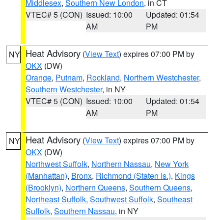
Middlesex
,
Southern New London
, in CT
VTEC# 5 (CON)
Issued: 10:00
Updated: 01:54
AM
PM
Heat Advisory
(
View Text
) expires 07:00 PM by
NY
OKX
(DW)
Orange
,
Putnam
,
Rockland
,
Northern Westchester
,
Southern Westchester
, in NY
VTEC# 5 (CON)
Issued: 10:00
Updated: 01:54
AM
PM
Heat Advisory
(
View Text
) expires 07:00 PM by
NY
OKX
(DW)
Northwest Suffolk
,
Northern Nassau
,
New York
(Manhattan)
,
Bronx
,
Richmond (Staten Is.)
,
Kings
(Brooklyn)
,
Northern Queens
,
Southern Queens
,
Northeast Suffolk
,
Southwest Suffolk
,
Southeast
Suffolk
,
Southern Nassau
, in NY