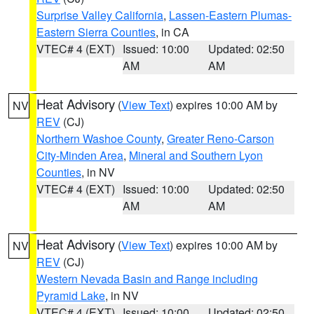
Surprise Valley California
,
Lassen-Eastern Plumas-
Eastern Sierra Counties
, in CA
VTEC# 4 (EXT)
Issued: 10:00
Updated: 02:50
AM
AM
Heat Advisory
(
View Text
) expires 10:00 AM by
NV
REV
(CJ)
Northern Washoe County
,
Greater Reno-Carson
City-Minden Area
,
Mineral and Southern Lyon
Counties
, in NV
VTEC# 4 (EXT)
Issued: 10:00
Updated: 02:50
AM
AM
Heat Advisory
(
View Text
) expires 10:00 AM by
NV
REV
(CJ)
Western Nevada Basin and Range including
Pyramid Lake
, in NV
VTEC# 4 (EXT)
Issued: 10:00
Updated: 02:50