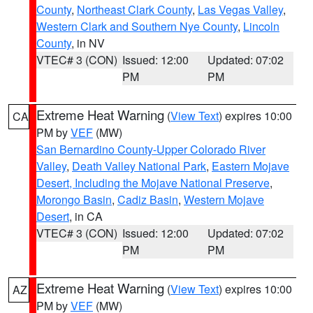
County
,
Northeast Clark County
,
Las Vegas Valley
,
Western Clark and Southern Nye County
,
Lincoln
County
, in NV
VTEC# 3 (CON)
Issued: 12:00
Updated: 07:02
PM
PM
Extreme Heat Warning
(
View Text
) expires 10:00
CA
PM by
VEF
(MW)
San Bernardino County-Upper Colorado River
Valley
,
Death Valley National Park
,
Eastern Mojave
Desert, Including the Mojave National Preserve
,
Morongo Basin
,
Cadiz Basin
,
Western Mojave
Desert
, in CA
VTEC# 3 (CON)
Issued: 12:00
Updated: 07:02
PM
PM
Extreme Heat Warning
(
View Text
) expires 10:00
AZ
PM by
VEF
(MW)