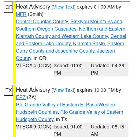
Heat Advisory
(
View Text
) expires 01:00 AM by
OR
MFR
(Smith)
Central Douglas County
,
Siskiyou Mountains and
Southern Oregon Cascades
,
Northern and Eastern
Klamath County and Western Lake County
,
Central
and Eastern Lake County
,
Klamath Basin
,
Eastern
Curry County and Josephine County
,
Jackson
County
, in OR
VTEC# 4 (CON)
Issued: 01:00
Updated: 04:26
PM
PM
Heat Advisory
(
View Text
) expires 10:00 PM by
TX
EPZ
(ZA)
Rio Grande Valley of Eastern El Paso/Western
Hudspeth Counties
,
Rio Grande Valley of Eastern
Hudspeth County
, in TX
VTEC# 9 (CON)
Issued: 01:00
Updated: 08:15
PM
AM