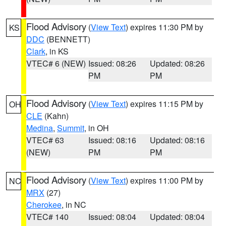
Flood Advisory
(
View Text
) expires 11:30 PM by
KS
DDC
(BENNETT)
Clark
, in KS
VTEC# 6 (NEW)
Issued: 08:26
Updated: 08:26
PM
PM
Flood Advisory
(
View Text
) expires 11:15 PM by
OH
CLE
(Kahn)
Medina
,
Summit
, in OH
VTEC# 63
Issued: 08:16
Updated: 08:16
(NEW)
PM
PM
Flood Advisory
(
View Text
) expires 11:00 PM by
NC
MRX
(27)
Cherokee
, in NC
VTEC# 140
Issued: 08:04
Updated: 08:04