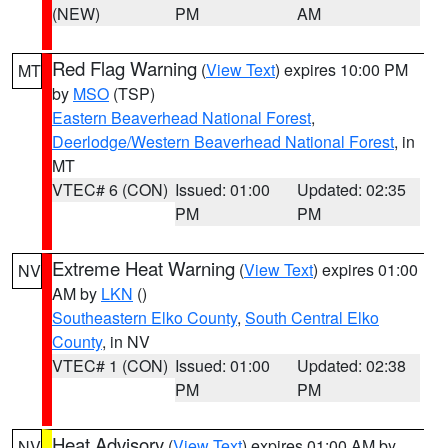
(NEW)
PM
AM
Red Flag Warning
(
View Text
) expires 10:00 PM
MT
by
MSO
(TSP)
Eastern Beaverhead National Forest
,
Deerlodge/Western Beaverhead National Forest
, in
MT
VTEC# 6 (CON)
Issued: 01:00
Updated: 02:35
PM
PM
Extreme Heat Warning
(
View Text
) expires 01:00
NV
AM by
LKN
()
Southeastern Elko County
,
South Central Elko
County
, in NV
VTEC# 1 (CON)
Issued: 01:00
Updated: 02:38
PM
PM
Heat Advisory
(
View Text
) expires 01:00 AM by
NV