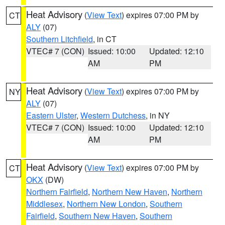
Heat Advisory
(
View Text
) expires 07:00 PM by
CT
ALY
(07)
Southern Litchfield
, in CT
VTEC# 7 (CON)
Issued: 10:00
Updated: 12:10
AM
PM
Heat Advisory
(
View Text
) expires 07:00 PM by
NY
ALY
(07)
Eastern Ulster
,
Western Dutchess
, in NY
VTEC# 7 (CON)
Issued: 10:00
Updated: 12:10
AM
PM
Heat Advisory
(
View Text
) expires 07:00 PM by
CT
OKX
(DW)
Northern Fairfield
,
Northern New Haven
,
Northern
Middlesex
,
Northern New London
,
Southern
Fairfield
,
Southern New Haven
,
Southern