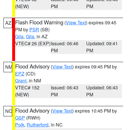
(NEW)
PM
PM
Flash Flood Warning
(
View Text
) expires 09:45
AZ
PM by
PSR
(SB)
Gila
,
Gila
, in AZ
VTEC# 26 (EXP)
Issued: 06:46
Updated: 09:41
PM
PM
Flood Advisory
(
View Text
) expires 09:45 PM by
NM
EPZ
(CD)
Grant
, in NM
VTEC# 152
Issued: 06:43
Updated: 06:43
(NEW)
PM
PM
Flood Advisory
(
View Text
) expires 10:45 PM by
NC
GSP
(RWH)
Polk
,
Rutherford
, in NC