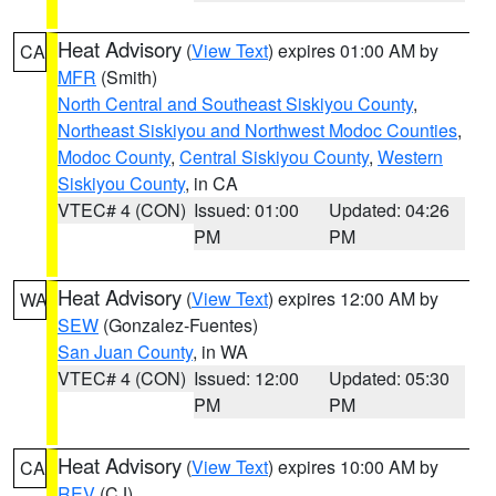
Heat Advisory
(
View Text
) expires 01:00 AM by
CA
MFR
(Smith)
North Central and Southeast Siskiyou County
,
Northeast Siskiyou and Northwest Modoc Counties
,
Modoc County
,
Central Siskiyou County
,
Western
Siskiyou County
, in CA
VTEC# 4 (CON)
Issued: 01:00
Updated: 04:26
PM
PM
Heat Advisory
(
View Text
) expires 12:00 AM by
WA
SEW
(Gonzalez-Fuentes)
San Juan County
, in WA
VTEC# 4 (CON)
Issued: 12:00
Updated: 05:30
PM
PM
Heat Advisory
(
View Text
) expires 10:00 AM by
CA
REV
(CJ)