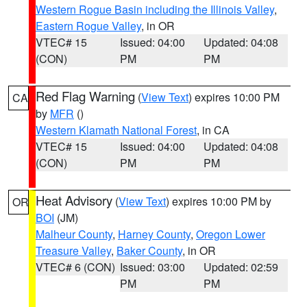
Western Rogue Basin including the Illinois Valley
,
Eastern Rogue Valley
, in OR
VTEC# 15
Issued: 04:00
Updated: 04:08
(CON)
PM
PM
Red Flag Warning
(
View Text
) expires 10:00 PM
CA
by
MFR
()
Western Klamath National Forest
, in CA
VTEC# 15
Issued: 04:00
Updated: 04:08
(CON)
PM
PM
Heat Advisory
(
View Text
) expires 10:00 PM by
OR
BOI
(JM)
Malheur County
,
Harney County
,
Oregon Lower
Treasure Valley
,
Baker County
, in OR
VTEC# 6 (CON)
Issued: 03:00
Updated: 02:59
PM
PM