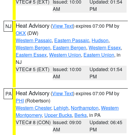
VTEC# 5 (EXT)
Issued: 10:00
Updated: 01:54
AM
PM
Heat Advisory
(
View Text
) expires 07:00 PM by
NJ
OKX
(DW)
Western Passaic
,
Eastern Passaic
,
Hudson
,
Western Bergen
,
Eastern Bergen
,
Western Essex
,
Eastern Essex
,
Western Union
,
Eastern Union
, in
NJ
VTEC# 5 (EXT)
Issued: 10:00
Updated: 01:54
AM
PM
Heat Advisory
(
View Text
) expires 07:00 PM by
PA
PHI
(Robertson)
Western Chester
,
Lehigh
,
Northampton
,
Western
Montgomery
,
Upper Bucks
,
Berks
, in PA
VTEC# 8 (CON)
Issued: 09:00
Updated: 06:45
AM
PM