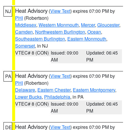
Heat Advisory
(
View Text
) expires 07:00 PM by
NJ
PHI
(Robertson)
Middlesex
,
Western Monmouth
,
Mercer
,
Gloucester
,
Camden
,
Northwestern Burlington
,
Ocean
,
Southeastern Burlington
,
Eastern Monmouth
,
Somerset
, in NJ
VTEC# 8 (CON)
Issued: 09:00
Updated: 06:45
AM
PM
Heat Advisory
(
View Text
) expires 07:00 PM by
PA
PHI
(Robertson)
Delaware
,
Eastern Chester
,
Eastern Montgomery
,
Lower Bucks
,
Philadelphia
, in PA
VTEC# 8 (CON)
Issued: 09:00
Updated: 06:45
AM
PM
Heat Advisory
(
View Text
) expires 07:00 PM by
DE