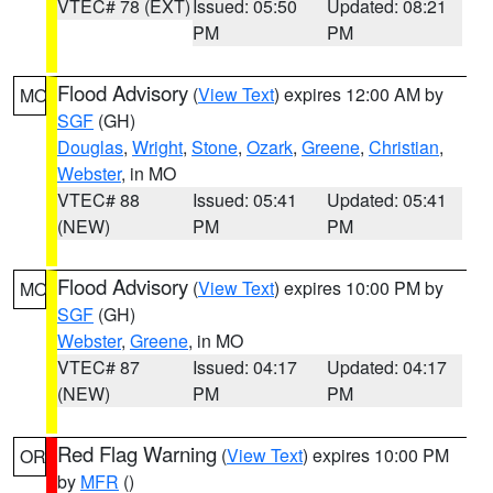
VTEC# 78 (EXT)
Issued: 05:50
Updated: 08:21
PM
PM
Flood Advisory
(
View Text
) expires 12:00 AM by
MO
SGF
(GH)
Douglas
,
Wright
,
Stone
,
Ozark
,
Greene
,
Christian
,
Webster
, in MO
VTEC# 88
Issued: 05:41
Updated: 05:41
(NEW)
PM
PM
Flood Advisory
(
View Text
) expires 10:00 PM by
MO
SGF
(GH)
Webster
,
Greene
, in MO
VTEC# 87
Issued: 04:17
Updated: 04:17
(NEW)
PM
PM
Red Flag Warning
(
View Text
) expires 10:00 PM
OR
by
MFR
()