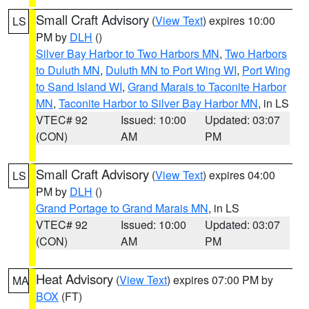
Small Craft Advisory
(
View Text
) expires 10:00
LS
PM by
DLH
()
Silver Bay Harbor to Two Harbors MN
,
Two Harbors
to Duluth MN
,
Duluth MN to Port Wing WI
,
Port Wing
to Sand Island WI
,
Grand Marais to Taconite Harbor
MN
,
Taconite Harbor to Silver Bay Harbor MN
, in LS
VTEC# 92
Issued: 10:00
Updated: 03:07
(CON)
AM
PM
Small Craft Advisory
(
View Text
) expires 04:00
LS
PM by
DLH
()
Grand Portage to Grand Marais MN
, in LS
VTEC# 92
Issued: 10:00
Updated: 03:07
(CON)
AM
PM
Heat Advisory
(
View Text
) expires 07:00 PM by
MA
BOX
(FT)