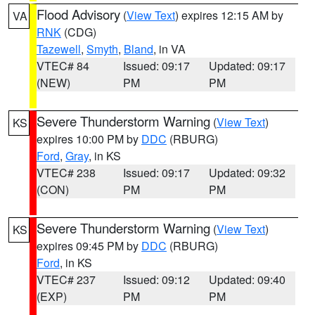
Flood Advisory
(
View Text
) expires 12:15 AM by
VA
RNK
(CDG)
Tazewell
,
Smyth
,
Bland
, in VA
VTEC# 84
Issued: 09:17
Updated: 09:17
(NEW)
PM
PM
Severe Thunderstorm Warning
(
View Text
)
KS
expires 10:00 PM by
DDC
(RBURG)
Ford
,
Gray
, in KS
VTEC# 238
Issued: 09:17
Updated: 09:32
(CON)
PM
PM
Severe Thunderstorm Warning
(
View Text
)
KS
expires 09:45 PM by
DDC
(RBURG)
Ford
, in KS
VTEC# 237
Issued: 09:12
Updated: 09:40
(EXP)
PM
PM