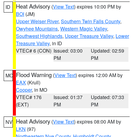
Heat Advisory
(
View Text
) expires 10:00 PM by
ID
BOI
(JM)
Upper Weiser River
,
Southern Twin Falls County
,
Owyhee Mountains
,
Western Magic Valley
,
Southwest Highlands
,
Upper Treasure Valley
,
Lower
Treasure Valley
, in ID
VTEC# 6 (CON)
Issued: 03:00
Updated: 02:59
PM
PM
Flood Warning
(
View Text
) expires 12:00 AM by
MO
EAX
(Krull)
Cooper
, in MO
VTEC# 176
Issued: 01:37
Updated: 07:33
(EXT)
PM
PM
Heat Advisory
(
View Text
) expires 08:00 AM by
NV
LKN
(97)
Northeastern Nye County
,
Humboldt County
,