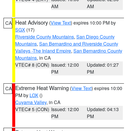
AM
AM
Heat Advisory
(
View Text
) expires 10:00 PM by
CA
SGX
(17)
Riverside County Mountains
,
San Diego County
Mountains
,
San Bernardino and Riverside County
Valleys -The Inland Empire
,
San Bernardino County
Mountains
, in CA
VTEC# 8 (CON)
Issued: 12:00
Updated: 01:27
PM
PM
Extreme Heat Warning
(
View Text
) expires 10:00
CA
PM by
LOX
()
Cuyama Valley
, in CA
VTEC# 5 (CON)
Issued: 12:00
Updated: 04:13
PM
PM