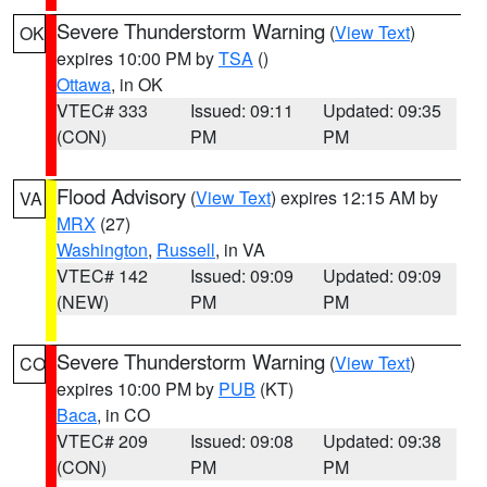
Severe Thunderstorm Warning
(
View Text
)
OK
expires 10:00 PM by
TSA
()
Ottawa
, in OK
VTEC# 333
Issued: 09:11
Updated: 09:35
(CON)
PM
PM
Flood Advisory
(
View Text
) expires 12:15 AM by
VA
MRX
(27)
Washington
,
Russell
, in VA
VTEC# 142
Issued: 09:09
Updated: 09:09
(NEW)
PM
PM
Severe Thunderstorm Warning
(
View Text
)
CO
expires 10:00 PM by
PUB
(KT)
Baca
, in CO
VTEC# 209
Issued: 09:08
Updated: 09:38
(CON)
PM
PM