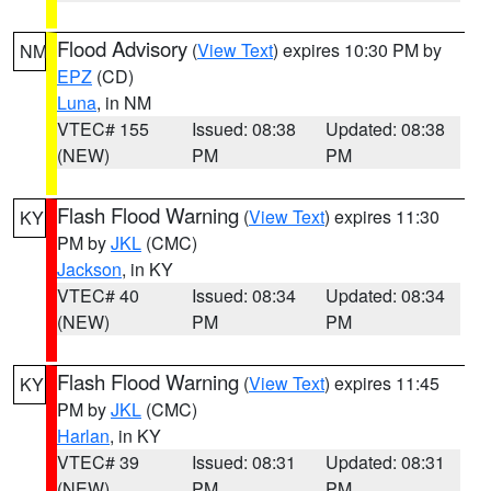
Flood Advisory
(
View Text
) expires 10:30 PM by
NM
EPZ
(CD)
Luna
, in NM
VTEC# 155
Issued: 08:38
Updated: 08:38
(NEW)
PM
PM
Flash Flood Warning
(
View Text
) expires 11:30
KY
PM by
JKL
(CMC)
Jackson
, in KY
VTEC# 40
Issued: 08:34
Updated: 08:34
(NEW)
PM
PM
Flash Flood Warning
(
View Text
) expires 11:45
KY
PM by
JKL
(CMC)
Harlan
, in KY
VTEC# 39
Issued: 08:31
Updated: 08:31
(NEW)
PM
PM