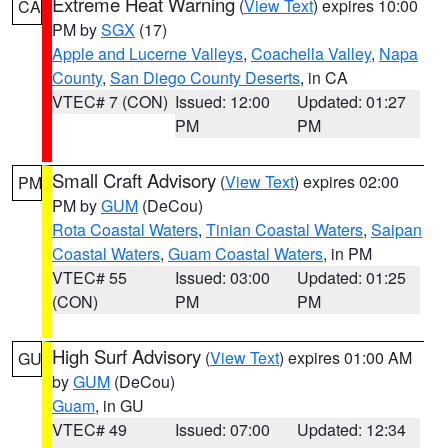
Extreme Heat Warning
(
View Text
) expires 10:00
CA
PM by
SGX
(17)
Apple and Lucerne Valleys
,
Coachella Valley
,
Napa
County
,
San Diego County Deserts
, in CA
VTEC# 7 (CON)
Issued: 12:00
Updated: 01:27
PM
PM
Small Craft Advisory
(
View Text
) expires 02:00
PM
PM by
GUM
(DeCou)
Rota Coastal Waters
,
Tinian Coastal Waters
,
Saipan
Coastal Waters
,
Guam Coastal Waters
, in PM
VTEC# 55
Issued: 03:00
Updated: 01:25
(CON)
PM
PM
High Surf Advisory
(
View Text
) expires 01:00 AM
GU
by
GUM
(DeCou)
Guam
, in GU
VTEC# 49
Issued: 07:00
Updated: 12:34