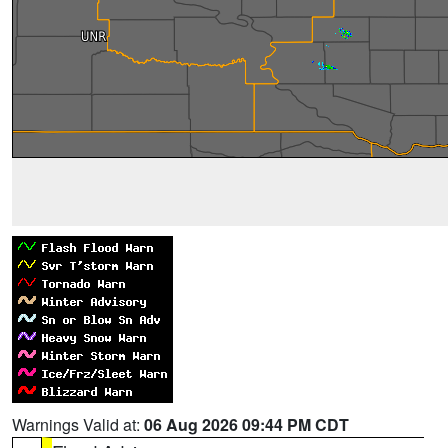
Warnings Valid at:
06 Aug 2026 09:44 PM CDT