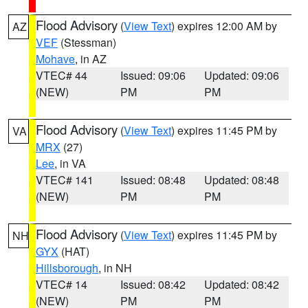
Flood Advisory
(
View Text
) expires 12:00 AM by
AZ
VEF
(Stessman)
Mohave
, in AZ
VTEC# 44
Issued: 09:06
Updated: 09:06
(NEW)
PM
PM
Flood Advisory
(
View Text
) expires 11:45 PM by
VA
MRX
(27)
Lee
, in VA
VTEC# 141
Issued: 08:48
Updated: 08:48
(NEW)
PM
PM
Flood Advisory
(
View Text
) expires 11:45 PM by
NH
GYX
(HAT)
Hillsborough
, in NH
VTEC# 14
Issued: 08:42
Updated: 08:42
(NEW)
PM
PM