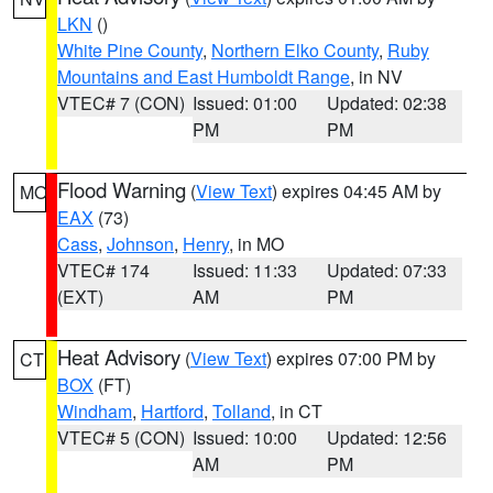
LKN
()
White Pine County
,
Northern Elko County
,
Ruby
Mountains and East Humboldt Range
, in NV
VTEC# 7 (CON)
Issued: 01:00
Updated: 02:38
PM
PM
Flood Warning
(
View Text
) expires 04:45 AM by
MO
EAX
(73)
Cass
,
Johnson
,
Henry
, in MO
VTEC# 174
Issued: 11:33
Updated: 07:33
(EXT)
AM
PM
Heat Advisory
(
View Text
) expires 07:00 PM by
CT
BOX
(FT)
Windham
,
Hartford
,
Tolland
, in CT
VTEC# 5 (CON)
Issued: 10:00
Updated: 12:56
AM
PM