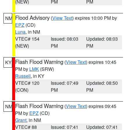
(NEW)
PM
PM
Flood Advisory
(
View Text
) expires 10:00 PM by
NM
EPZ
(CD)
Luna
, in NM
VTEC# 154
Issued: 08:03
Updated: 08:03
(NEW)
PM
PM
Flash Flood Warning
(
View Text
) expires 10:45
KY
PM by
LMK
(SRW)
Russell
, in KY
VTEC# 120
Issued: 07:49
Updated: 08:50
(CON)
PM
PM
Flash Flood Warning
(
View Text
) expires 09:45
NM
PM by
EPZ
(CD)
Grant
, in NM
VTEC# 88
Issued: 07:41
Updated: 07:41