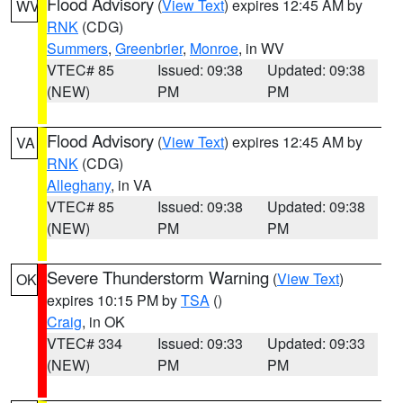
Flood Advisory
(
View Text
) expires 12:45 AM by
WV
RNK
(CDG)
Summers
,
Greenbrier
,
Monroe
, in WV
VTEC# 85
Issued: 09:38
Updated: 09:38
(NEW)
PM
PM
Flood Advisory
(
View Text
) expires 12:45 AM by
VA
RNK
(CDG)
Alleghany
, in VA
VTEC# 85
Issued: 09:38
Updated: 09:38
(NEW)
PM
PM
Severe Thunderstorm Warning
(
View Text
)
OK
expires 10:15 PM by
TSA
()
Craig
, in OK
VTEC# 334
Issued: 09:33
Updated: 09:33
(NEW)
PM
PM