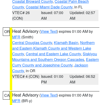
Coastal Broward County
,
Coastal Palm Beach
County
,
Coastal Miami Dade County
, in FL
VTEC# 26
Issued: 07:00
Updated: 02:57
(CON)
AM
AM
Heat Advisory
(
View Text
) expires 01:00 AM by
OR
MFR
(Smith)
Central Douglas County
,
Klamath Basin
,
Northern
and Eastern Klamath County and Western Lake
County
,
Central and Eastern Lake County
,
Siskiyou
Mountains and Southern Oregon Cascades
,
Eastern
Curry County and Josephine County
,
Jackson
County
, in OR
VTEC# 4 (CON)
Issued: 01:00
Updated: 06:52
PM
AM
Heat Advisory
(
View Text
) expires 01:00 AM by
CA
MFR
(BR-y)