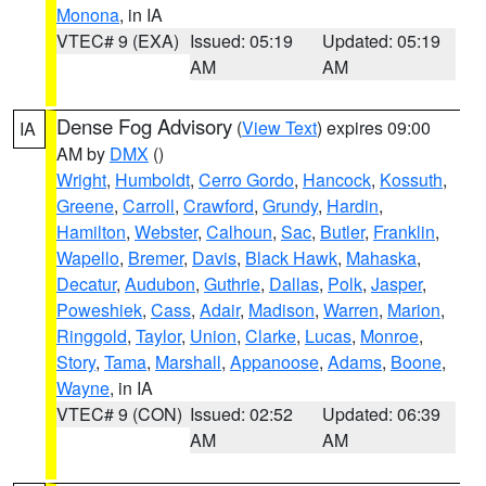
Monona
, in IA
VTEC# 9 (EXA)
Issued: 05:19
Updated: 05:19
AM
AM
Dense Fog Advisory
(
View Text
) expires 09:00
IA
AM by
DMX
()
Wright
,
Humboldt
,
Cerro Gordo
,
Hancock
,
Kossuth
,
Greene
,
Carroll
,
Crawford
,
Grundy
,
Hardin
,
Hamilton
,
Webster
,
Calhoun
,
Sac
,
Butler
,
Franklin
,
Wapello
,
Bremer
,
Davis
,
Black Hawk
,
Mahaska
,
Decatur
,
Audubon
,
Guthrie
,
Dallas
,
Polk
,
Jasper
,
Poweshiek
,
Cass
,
Adair
,
Madison
,
Warren
,
Marion
,
Ringgold
,
Taylor
,
Union
,
Clarke
,
Lucas
,
Monroe
,
Story
,
Tama
,
Marshall
,
Appanoose
,
Adams
,
Boone
,
Wayne
, in IA
VTEC# 9 (CON)
Issued: 02:52
Updated: 06:39
AM
AM