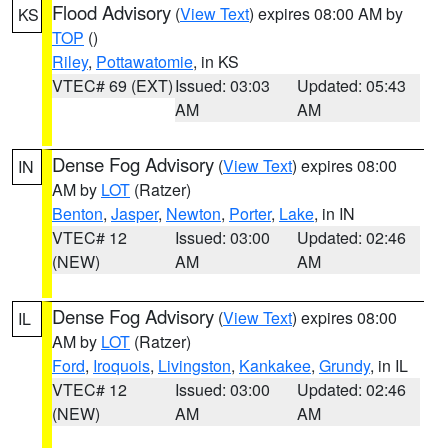
Flood Advisory
(
View Text
) expires 08:00 AM by
KS
TOP
()
Riley
,
Pottawatomie
, in KS
VTEC# 69 (EXT)
Issued: 03:03
Updated: 05:43
AM
AM
Dense Fog Advisory
(
View Text
) expires 08:00
IN
AM by
LOT
(Ratzer)
Benton
,
Jasper
,
Newton
,
Porter
,
Lake
, in IN
VTEC# 12
Issued: 03:00
Updated: 02:46
(NEW)
AM
AM
Dense Fog Advisory
(
View Text
) expires 08:00
IL
AM by
LOT
(Ratzer)
Ford
,
Iroquois
,
Livingston
,
Kankakee
,
Grundy
, in IL
VTEC# 12
Issued: 03:00
Updated: 02:46
(NEW)
AM
AM