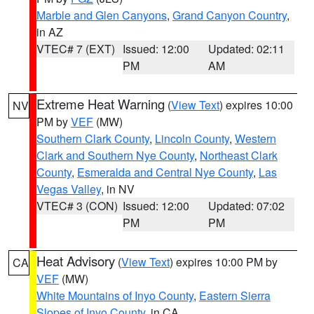
Marble and Glen Canyons
,
Grand Canyon Country
,
in AZ
VTEC# 7 (EXT)
Issued: 12:00
Updated: 02:11
PM
AM
Extreme Heat Warning
(
View Text
) expires 10:00
NV
PM by
VEF
(MW)
Southern Clark County
,
Lincoln County
,
Western
Clark and Southern Nye County
,
Northeast Clark
County
,
Esmeralda and Central Nye County
,
Las
Vegas Valley
, in NV
VTEC# 3 (CON)
Issued: 12:00
Updated: 07:02
PM
PM
Heat Advisory
(
View Text
) expires 10:00 PM by
CA
VEF
(MW)
White Mountains of Inyo County
,
Eastern Sierra
Slopes of Inyo County
, in CA