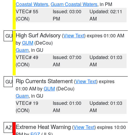
Coastal Waters
,
Guam Coastal Waters
, in PM
VTEC# 55
Issued: 03:00
Updated: 02:11
(CON)
PM
AM
High Surf Advisory
(
View Text
) expires 01:00 AM
GU
by
GUM
(DeCou)
Guam
, in GU
VTEC# 49
Issued: 07:00
Updated: 01:03
(CON)
AM
AM
Rip Currents Statement
(
View Text
) expires
GU
01:00 AM by
GUM
(DeCou)
Guam
, in GU
VTEC# 19
Issued: 01:00
Updated: 01:03
(CON)
AM
AM
Extreme Heat Warning
(
View Text
) expires 10:00
AZ
PM by
FGZ
(JLS)