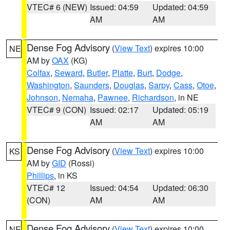
VTEC# 6 (NEW)
Issued: 04:59
Updated: 04:59
AM
AM
Dense Fog Advisory
(
View Text
) expires 10:00
NE
AM by
OAX
(KG)
Colfax
,
Seward
,
Butler
,
Platte
,
Burt
,
Dodge
,
Washington
,
Saunders
,
Douglas
,
Sarpy
,
Cass
,
Otoe
,
Johnson
,
Nemaha
,
Pawnee
,
Richardson
, in NE
VTEC# 9 (CON)
Issued: 02:17
Updated: 05:19
AM
AM
Dense Fog Advisory
(
View Text
) expires 10:00
KS
AM by
GID
(Rossi)
Phillips
, in KS
VTEC# 12
Issued: 04:54
Updated: 06:30
(CON)
AM
AM
Dense Fog Advisory
(
View Text
) expires 10:00
NE