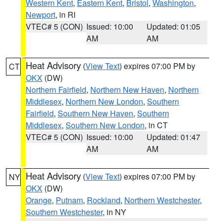
Western Kent
,
Eastern Kent
,
Bristol
,
Washington
,
Newport
, in RI
VTEC# 5 (CON)
Issued: 10:00
Updated: 01:05
AM
AM
Heat Advisory
(
View Text
) expires 07:00 PM by
CT
OKX
(DW)
Northern Fairfield
,
Northern New Haven
,
Northern
Middlesex
,
Northern New London
,
Southern
Fairfield
,
Southern New Haven
,
Southern
Middlesex
,
Southern New London
, in CT
VTEC# 5 (CON)
Issued: 10:00
Updated: 01:47
AM
AM
Heat Advisory
(
View Text
) expires 07:00 PM by
NY
OKX
(DW)
Orange
,
Putnam
,
Rockland
,
Northern Westchester
,
Southern Westchester
, in NY