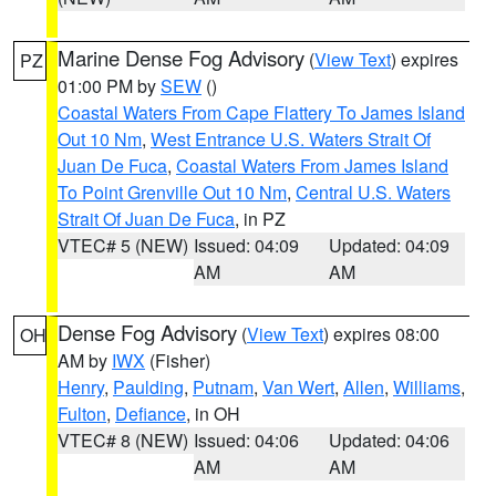
Marine Dense Fog Advisory
(
View Text
) expires
PZ
01:00 PM by
SEW
()
Coastal Waters From Cape Flattery To James Island
Out 10 Nm
,
West Entrance U.S. Waters Strait Of
Juan De Fuca
,
Coastal Waters From James Island
To Point Grenville Out 10 Nm
,
Central U.S. Waters
Strait Of Juan De Fuca
, in PZ
VTEC# 5 (NEW)
Issued: 04:09
Updated: 04:09
AM
AM
Dense Fog Advisory
(
View Text
) expires 08:00
OH
AM by
IWX
(Fisher)
Henry
,
Paulding
,
Putnam
,
Van Wert
,
Allen
,
Williams
,
Fulton
,
Defiance
, in OH
VTEC# 8 (NEW)
Issued: 04:06
Updated: 04:06
AM
AM