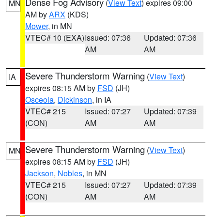
Dense Fog Advisory
(
View Text
) expires 09:00
MN
AM by
ARX
(KDS)
Mower
, in MN
VTEC# 10 (EXA)
Issued: 07:36
Updated: 07:36
AM
AM
Severe Thunderstorm Warning
(
View Text
)
IA
expires 08:15 AM by
FSD
(JH)
Osceola
,
Dickinson
, in IA
VTEC# 215
Issued: 07:27
Updated: 07:39
(CON)
AM
AM
Severe Thunderstorm Warning
(
View Text
)
MN
expires 08:15 AM by
FSD
(JH)
Jackson
,
Nobles
, in MN
VTEC# 215
Issued: 07:27
Updated: 07:39
(CON)
AM
AM