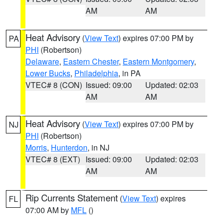
AM
AM
Heat Advisory
(
View Text
) expires 07:00 PM by
PA
PHI
(Robertson)
Delaware
,
Eastern Chester
,
Eastern Montgomery
,
Lower Bucks
,
Philadelphia
, in PA
VTEC# 8 (CON)
Issued: 09:00
Updated: 02:03
AM
AM
Heat Advisory
(
View Text
) expires 07:00 PM by
NJ
PHI
(Robertson)
Morris
,
Hunterdon
, in NJ
VTEC# 8 (EXT)
Issued: 09:00
Updated: 02:03
AM
AM
Rip Currents Statement
(
View Text
) expires
FL
07:00 AM by
MFL
()