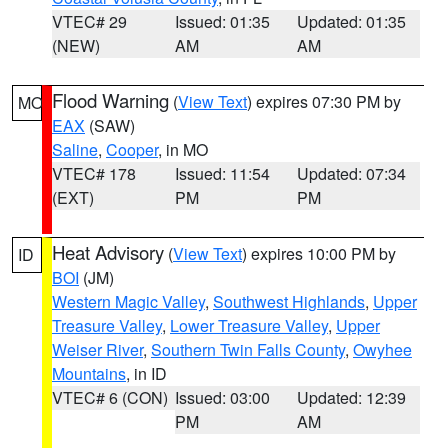
VTEC# 29
Issued: 01:35
Updated: 01:35
(NEW)
AM
AM
Flood Warning
(
View Text
) expires 07:30 PM by
MO
EAX
(SAW)
Saline
,
Cooper
, in MO
VTEC# 178
Issued: 11:54
Updated: 07:34
(EXT)
PM
PM
Heat Advisory
(
View Text
) expires 10:00 PM by
ID
BOI
(JM)
Western Magic Valley
,
Southwest Highlands
,
Upper
Treasure Valley
,
Lower Treasure Valley
,
Upper
Weiser River
,
Southern Twin Falls County
,
Owyhee
Mountains
, in ID
VTEC# 6 (CON)
Issued: 03:00
Updated: 12:39
PM
AM