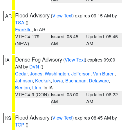
Flood Advisory
(
View Text
) expires 09:15 AM by
AR
TSA
()
Franklin
, in AR
VTEC# 179
Issued: 05:45
Updated: 05:45
(NEW)
AM
AM
Dense Fog Advisory
(
View Text
) expires 09:00
IA
AM by
DVN
()
Cedar
,
Jones
,
Washington
,
Jefferson
,
Van Buren
,
Johnson
,
Keokuk
,
Iowa
,
Buchanan
,
Delaware
,
Benton
,
Linn
, in IA
VTEC# 9 (CON)
Issued: 03:00
Updated: 06:22
AM
AM
Flood Advisory
(
View Text
) expires 08:45 AM by
KS
TOP
()