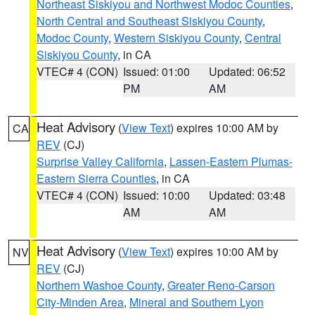
Northeast Siskiyou and Northwest Modoc Counties
,
North Central and Southeast Siskiyou County
,
Modoc County
,
Western Siskiyou County
,
Central
Siskiyou County
, in CA
VTEC# 4 (CON)
Issued: 01:00
Updated: 06:52
PM
AM
Heat Advisory
(
View Text
) expires 10:00 AM by
CA
REV
(CJ)
Surprise Valley California
,
Lassen-Eastern Plumas-
Eastern Sierra Counties
, in CA
VTEC# 4 (CON)
Issued: 10:00
Updated: 03:48
AM
AM
Heat Advisory
(
View Text
) expires 10:00 AM by
NV
REV
(CJ)
Northern Washoe County
,
Greater Reno-Carson
City-Minden Area
,
Mineral and Southern Lyon