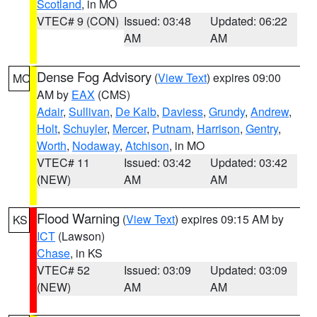
Scotland
, in MO
VTEC# 9 (CON)
Issued: 03:48
Updated: 06:22
AM
AM
Dense Fog Advisory
(
View Text
) expires 09:00
MO
AM by
EAX
(CMS)
Adair
,
Sullivan
,
De Kalb
,
Daviess
,
Grundy
,
Andrew
,
Holt
,
Schuyler
,
Mercer
,
Putnam
,
Harrison
,
Gentry
,
Worth
,
Nodaway
,
Atchison
, in MO
VTEC# 11
Issued: 03:42
Updated: 03:42
(NEW)
AM
AM
Flood Warning
(
View Text
) expires 09:15 AM by
KS
ICT
(Lawson)
Chase
, in KS
VTEC# 52
Issued: 03:09
Updated: 03:09
(NEW)
AM
AM