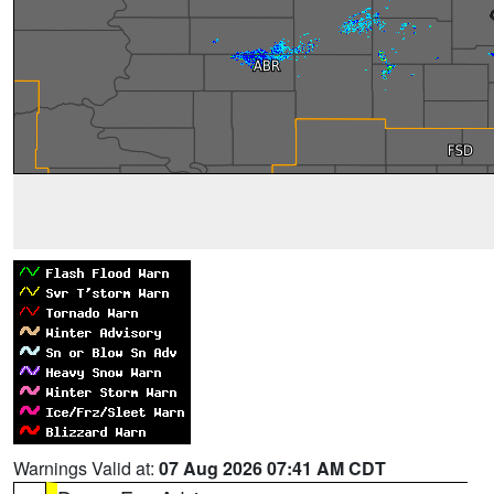
Warnings Valid at:
07 Aug 2026 07:41 AM CDT