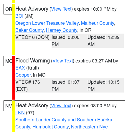
Heat Advisory
(
View Text
) expires 10:00 PM by
OR
BOI
(JM)
Oregon Lower Treasure Valley
,
Malheur County
,
Baker County
,
Harney County
, in OR
VTEC# 6 (CON)
Issued: 03:00
Updated: 12:39
PM
AM
Flood Warning
(
View Text
) expires 03:27 AM by
MO
EAX
(Krull)
Cooper
, in MO
VTEC# 176
Issued: 01:37
Updated: 10:15
(EXT)
PM
PM
Heat Advisory
(
View Text
) expires 08:00 AM by
NV
LKN
(97)
Southern Lander County and Southern Eureka
County
,
Humboldt County
,
Northeastern Nye