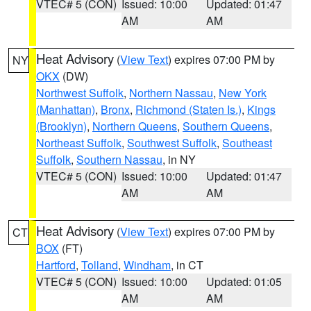
VTEC# 5 (CON)
Issued: 10:00
Updated: 01:47
AM
AM
Heat Advisory
(
View Text
) expires 07:00 PM by
NY
OKX
(DW)
Northwest Suffolk
,
Northern Nassau
,
New York
(Manhattan)
,
Bronx
,
Richmond (Staten Is.)
,
Kings
(Brooklyn)
,
Northern Queens
,
Southern Queens
,
Northeast Suffolk
,
Southwest Suffolk
,
Southeast
Suffolk
,
Southern Nassau
, in NY
VTEC# 5 (CON)
Issued: 10:00
Updated: 01:47
AM
AM
Heat Advisory
(
View Text
) expires 07:00 PM by
CT
BOX
(FT)
Hartford
,
Tolland
,
Windham
, in CT
VTEC# 5 (CON)
Issued: 10:00
Updated: 01:05
AM
AM