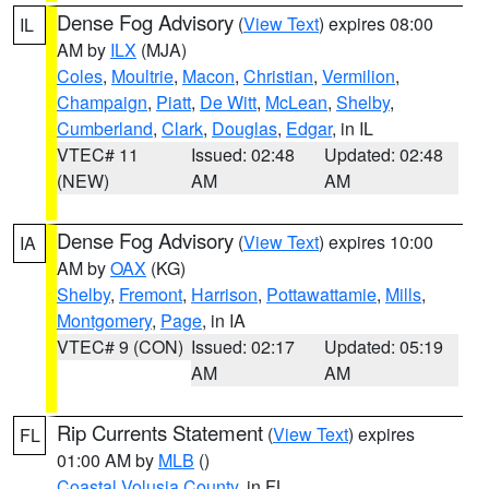
Dense Fog Advisory
(
View Text
) expires 08:00
IL
AM by
ILX
(MJA)
Coles
,
Moultrie
,
Macon
,
Christian
,
Vermilion
,
Champaign
,
Piatt
,
De Witt
,
McLean
,
Shelby
,
Cumberland
,
Clark
,
Douglas
,
Edgar
, in IL
VTEC# 11
Issued: 02:48
Updated: 02:48
(NEW)
AM
AM
Dense Fog Advisory
(
View Text
) expires 10:00
IA
AM by
OAX
(KG)
Shelby
,
Fremont
,
Harrison
,
Pottawattamie
,
Mills
,
Montgomery
,
Page
, in IA
VTEC# 9 (CON)
Issued: 02:17
Updated: 05:19
AM
AM
Rip Currents Statement
(
View Text
) expires
FL
01:00 AM by
MLB
()
Coastal Volusia County
, in FL