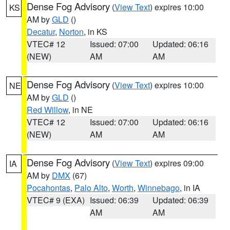
Dense Fog Advisory
(
View Text
) expires 10:00
KS
AM by
GLD
()
Decatur
,
Norton
, in KS
VTEC# 12
Issued: 07:00
Updated: 06:16
(NEW)
AM
AM
Dense Fog Advisory
(
View Text
) expires 10:00
NE
AM by
GLD
()
Red Willow
, in NE
VTEC# 12
Issued: 07:00
Updated: 06:16
(NEW)
AM
AM
Dense Fog Advisory
(
View Text
) expires 09:00
IA
AM by
DMX
(67)
Pocahontas
,
Palo Alto
,
Worth
,
Winnebago
, in IA
VTEC# 9 (EXA)
Issued: 06:39
Updated: 06:39
AM
AM