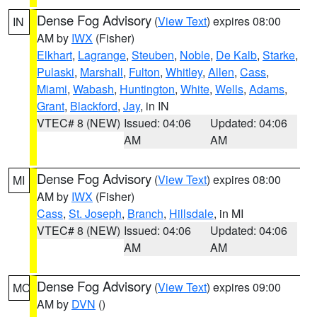
Dense Fog Advisory
(
View Text
) expires 08:00
IN
AM by
IWX
(Fisher)
Elkhart
,
Lagrange
,
Steuben
,
Noble
,
De Kalb
,
Starke
,
Pulaski
,
Marshall
,
Fulton
,
Whitley
,
Allen
,
Cass
,
Miami
,
Wabash
,
Huntington
,
White
,
Wells
,
Adams
,
Grant
,
Blackford
,
Jay
, in IN
VTEC# 8 (NEW)
Issued: 04:06
Updated: 04:06
AM
AM
Dense Fog Advisory
(
View Text
) expires 08:00
MI
AM by
IWX
(Fisher)
Cass
,
St. Joseph
,
Branch
,
Hillsdale
, in MI
VTEC# 8 (NEW)
Issued: 04:06
Updated: 04:06
AM
AM
Dense Fog Advisory
(
View Text
) expires 09:00
MO
AM by
DVN
()