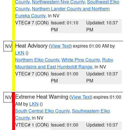
County
,
Northwestern Nye County
,
Southwest Elko
County
,
Northern Lander County and Northern
Eureka County
, in NV
VTEC# 7 (CON)
Issued: 01:10
Updated: 10:37
PM
PM
Heat Advisory
(
View Text
) expires 01:00 AM by
NV
LKN
()
Northern Elko County
,
White Pine County
,
Ruby
Mountains and East Humboldt Range
, in NV
VTEC# 7 (CON)
Issued: 01:00
Updated: 10:37
PM
PM
Extreme Heat Warning
(
View Text
) expires 01:00
NV
AM by
LKN
()
South Central Elko County
,
Southeastern Elko
County
, in NV
VTEC# 1 (CON)
Issued: 01:00
Updated: 10:37