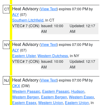
Heat Advisory
(
View Text
) expires 07:00 PM by
CT
ALY
(07)
Southern Litchfield
, in CT
VTEC# 7 (CON)
Issued: 10:00
Updated: 12:17
AM
AM
Heat Advisory
(
View Text
) expires 07:00 PM by
NY
ALY
(07)
Eastern Ulster
,
Western Dutchess
, in NY
VTEC# 7 (CON)
Issued: 10:00
Updated: 12:17
AM
AM
Heat Advisory
(
View Text
) expires 07:00 PM by
NJ
OKX
(DW)
Western Passaic
,
Eastern Passaic
,
Hudson
,
Western Bergen
,
Eastern Bergen
,
Western Essex
,
Eastern Essex
,
Western Union
,
Eastern Union
, in