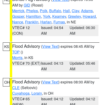
AM by
GID
(Rossi)
Merrick
,
Phelps
,
Polk
,
Buffalo
,
Hall
,
Clay
,
Adams
,
Gosper
,
Hamilton
,
York
,
Kearney
,
Greeley
,
Howard
,
Nance
,
Franklin
,
Harlan
,
Furnas
, in NE
VTEC# 12
Issued: 04:54
Updated: 06:30
(CON)
AM
AM
Flood Advisory
(
View Text
) expires 08:45 AM by
KS
TOP
()
Morris
, in KS
VTEC# 70 (EXT)
Issued: 04:13
Updated: 05:46
AM
AM
Flood Advisory
(
View Text
) expires 08:00 AM by
OH
CLE
(Sefcovic)
Cuyahoga
,
Lorain
, in OH
VTEC# 65
Issued: 04:12
Updated: 04:12
(NEW)
AM
AM