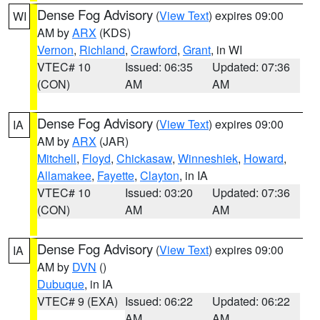
Dense Fog Advisory
(
View Text
) expires 09:00
WI
AM by
ARX
(KDS)
Vernon
,
Richland
,
Crawford
,
Grant
, in WI
VTEC# 10
Issued: 06:35
Updated: 07:36
(CON)
AM
AM
Dense Fog Advisory
(
View Text
) expires 09:00
IA
AM by
ARX
(JAR)
Mitchell
,
Floyd
,
Chickasaw
,
Winneshiek
,
Howard
,
Allamakee
,
Fayette
,
Clayton
, in IA
VTEC# 10
Issued: 03:20
Updated: 07:36
(CON)
AM
AM
Dense Fog Advisory
(
View Text
) expires 09:00
IA
AM by
DVN
()
Dubuque
, in IA
VTEC# 9 (EXA)
Issued: 06:22
Updated: 06:22
AM
AM