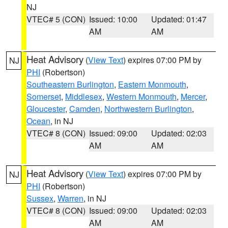
NJ
VTEC# 5 (CON)
Issued: 10:00
Updated: 01:47
AM
AM
Heat Advisory
(
View Text
) expires 07:00 PM by
NJ
PHI
(Robertson)
Southeastern Burlington
,
Eastern Monmouth
,
Somerset
,
Middlesex
,
Western Monmouth
,
Mercer
,
Gloucester
,
Camden
,
Northwestern Burlington
,
Ocean
, in NJ
VTEC# 8 (CON)
Issued: 09:00
Updated: 02:03
AM
AM
Heat Advisory
(
View Text
) expires 07:00 PM by
NJ
PHI
(Robertson)
Sussex
,
Warren
, in NJ
VTEC# 8 (CON)
Issued: 09:00
Updated: 02:03
AM
AM