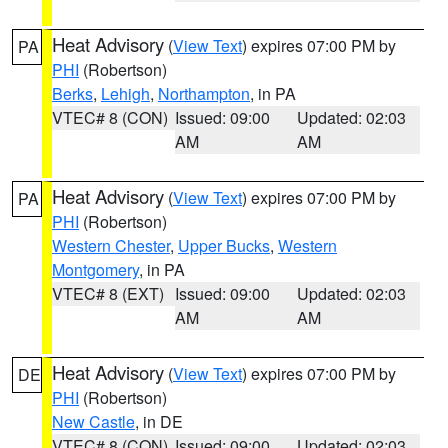
Heat Advisory
(
View Text
) expires 07:00 PM by
PA
PHI
(Robertson)
Berks
,
Lehigh
,
Northampton
, in PA
VTEC# 8 (CON)
Issued: 09:00
Updated: 02:03
AM
AM
Heat Advisory
(
View Text
) expires 07:00 PM by
PA
PHI
(Robertson)
Western Chester
,
Upper Bucks
,
Western
Montgomery
, in PA
VTEC# 8 (EXT)
Issued: 09:00
Updated: 02:03
AM
AM
Heat Advisory
(
View Text
) expires 07:00 PM by
DE
PHI
(Robertson)
New Castle
, in DE
VTEC# 8 (CON)
Issued: 09:00
Updated: 02:03