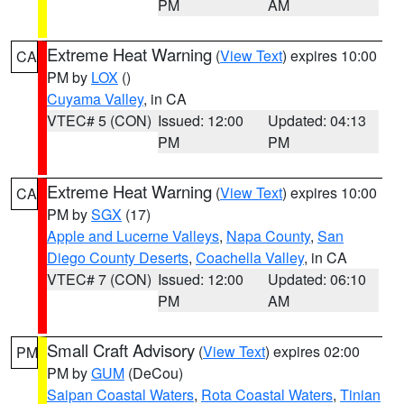
PM
AM
Extreme Heat Warning
(
View Text
) expires 10:00
CA
PM by
LOX
()
Cuyama Valley
, in CA
VTEC# 5 (CON)
Issued: 12:00
Updated: 04:13
PM
PM
Extreme Heat Warning
(
View Text
) expires 10:00
CA
PM by
SGX
(17)
Apple and Lucerne Valleys
,
Napa County
,
San
Diego County Deserts
,
Coachella Valley
, in CA
VTEC# 7 (CON)
Issued: 12:00
Updated: 06:10
PM
AM
Small Craft Advisory
(
View Text
) expires 02:00
PM
PM by
GUM
(DeCou)
Saipan Coastal Waters
,
Rota Coastal Waters
,
Tinian