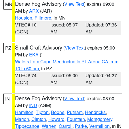
Dense Fog Advisory
(
View Text
) expires 09:00
MN
AM by
ARX
(JAR)
Houston
,
Fillmore
, in MN
VTEC# 10
Issued: 05:07
Updated: 07:36
(CON)
AM
AM
Small Craft Advisory
(
View Text
) expires 05:00
PZ
PM by
EKA
()
Waters from Cape Mendocino to Pt. Arena CA from
10 to 60 nm
, in PZ
VTEC# 74
Issued: 05:00
Updated: 04:27
(CON)
AM
AM
Dense Fog Advisory
(
View Text
) expires 08:00
IN
AM by
IND
(AGM)
Hamilton
,
Tipton
,
Boone
,
Putnam
,
Hendricks
,
Marion
,
Clinton
,
Howard
,
Fountain
,
Montgomery
,
Tippecanoe
,
Warren
,
Carroll
,
Parke
,
Vermillion
, in IN