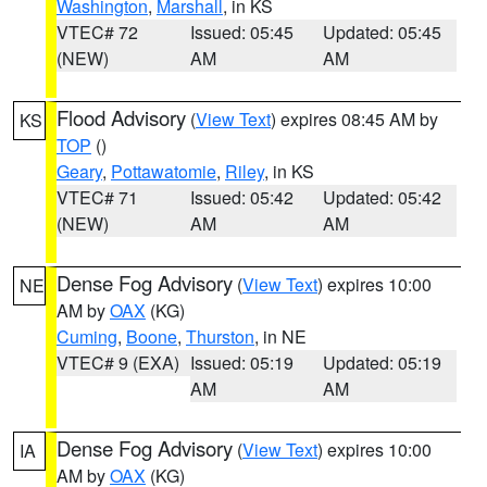
Washington
,
Marshall
, in KS
VTEC# 72
Issued: 05:45
Updated: 05:45
(NEW)
AM
AM
Flood Advisory
(
View Text
) expires 08:45 AM by
KS
TOP
()
Geary
,
Pottawatomie
,
Riley
, in KS
VTEC# 71
Issued: 05:42
Updated: 05:42
(NEW)
AM
AM
Dense Fog Advisory
(
View Text
) expires 10:00
NE
AM by
OAX
(KG)
Cuming
,
Boone
,
Thurston
, in NE
VTEC# 9 (EXA)
Issued: 05:19
Updated: 05:19
AM
AM
Dense Fog Advisory
(
View Text
) expires 10:00
IA
AM by
OAX
(KG)