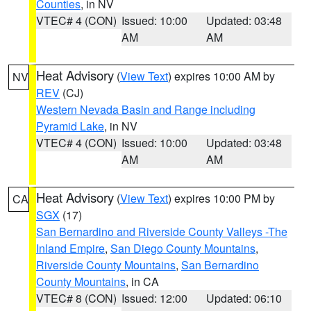
Counties
, in NV
VTEC# 4 (CON)
Issued: 10:00
Updated: 03:48
AM
AM
Heat Advisory
(
View Text
) expires 10:00 AM by
NV
REV
(CJ)
Western Nevada Basin and Range including
Pyramid Lake
, in NV
VTEC# 4 (CON)
Issued: 10:00
Updated: 03:48
AM
AM
Heat Advisory
(
View Text
) expires 10:00 PM by
CA
SGX
(17)
San Bernardino and Riverside County Valleys -The
Inland Empire
,
San Diego County Mountains
,
Riverside County Mountains
,
San Bernardino
County Mountains
, in CA
VTEC# 8 (CON)
Issued: 12:00
Updated: 06:10