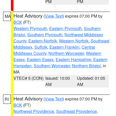
PM
PM
Heat Advisory
(
View Text
) expires 07:00 PM by
MA
BOX
(FT)
Western Plymouth
,
Eastern Plymouth
,
Southern
Bristol
,
Southern Plymouth
,
Northwest Middlesex
County
,
Eastern Norfolk
,
Western Norfolk
,
Southeast
Middlesex
,
Suffolk
,
Eastern Franklin
,
Central
Middlesex County
,
Northern Worcester
,
Western
Essex
,
Eastern Essex
,
Eastern Hampshire
,
Eastern
Hampden
,
Southern Worcester
,
Northern Bristol
, in
MA
VTEC# 5 (CON)
Issued: 10:00
Updated: 01:05
AM
AM
Heat Advisory
(
View Text
) expires 07:00 PM by
RI
BOX
(FT)
Northwest Providence
,
Southeast Providence
,