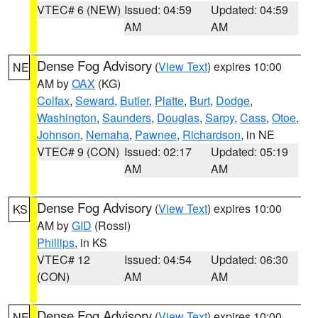
VTEC# 6 (NEW)
Issued: 04:59
Updated: 04:59
AM
AM
Dense Fog Advisory
(
View Text
) expires 10:00
NE
AM by
OAX
(KG)
Colfax
,
Seward
,
Butler
,
Platte
,
Burt
,
Dodge
,
Washington
,
Saunders
,
Douglas
,
Sarpy
,
Cass
,
Otoe
,
Johnson
,
Nemaha
,
Pawnee
,
Richardson
, in NE
VTEC# 9 (CON)
Issued: 02:17
Updated: 05:19
AM
AM
Dense Fog Advisory
(
View Text
) expires 10:00
KS
AM by
GID
(Rossi)
Phillips
, in KS
VTEC# 12
Issued: 04:54
Updated: 06:30
(CON)
AM
AM
Dense Fog Advisory
(
View Text
) expires 10:00
NE