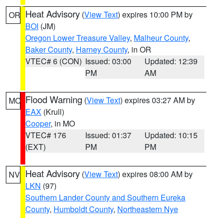
Heat Advisory
(
View Text
) expires 10:00 PM by
OR
BOI
(JM)
Oregon Lower Treasure Valley
,
Malheur County
,
Baker County
,
Harney County
, in OR
VTEC# 6 (CON)
Issued: 03:00
Updated: 12:39
PM
AM
Flood Warning
(
View Text
) expires 03:27 AM by
MO
EAX
(Krull)
Cooper
, in MO
VTEC# 176
Issued: 01:37
Updated: 10:15
(EXT)
PM
PM
Heat Advisory
(
View Text
) expires 08:00 AM by
NV
LKN
(97)
Southern Lander County and Southern Eureka
County
,
Humboldt County
,
Northeastern Nye