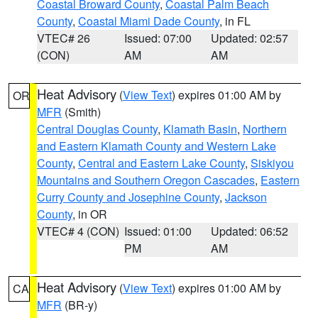
Coastal Broward County
,
Coastal Palm Beach
County
,
Coastal Miami Dade County
, in FL
VTEC# 26
Issued: 07:00
Updated: 02:57
(CON)
AM
AM
Heat Advisory
(
View Text
) expires 01:00 AM by
OR
MFR
(Smith)
Central Douglas County
,
Klamath Basin
,
Northern
and Eastern Klamath County and Western Lake
County
,
Central and Eastern Lake County
,
Siskiyou
Mountains and Southern Oregon Cascades
,
Eastern
Curry County and Josephine County
,
Jackson
County
, in OR
VTEC# 4 (CON)
Issued: 01:00
Updated: 06:52
PM
AM
Heat Advisory
(
View Text
) expires 01:00 AM by
CA
MFR
(BR-y)