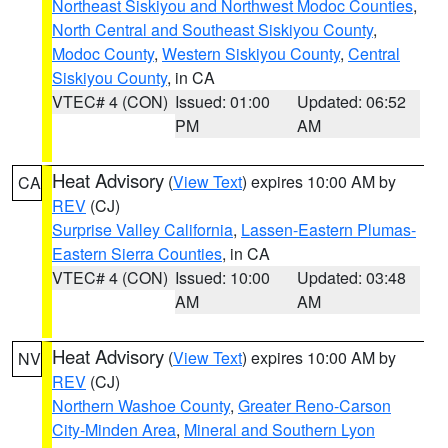
Northeast Siskiyou and Northwest Modoc Counties
,
North Central and Southeast Siskiyou County
,
Modoc County
,
Western Siskiyou County
,
Central
Siskiyou County
, in CA
VTEC# 4 (CON)
Issued: 01:00
Updated: 06:52
PM
AM
Heat Advisory
(
View Text
) expires 10:00 AM by
CA
REV
(CJ)
Surprise Valley California
,
Lassen-Eastern Plumas-
Eastern Sierra Counties
, in CA
VTEC# 4 (CON)
Issued: 10:00
Updated: 03:48
AM
AM
Heat Advisory
(
View Text
) expires 10:00 AM by
NV
REV
(CJ)
Northern Washoe County
,
Greater Reno-Carson
City-Minden Area
,
Mineral and Southern Lyon