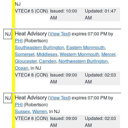
NJ
VTEC# 5 (CON)
Issued: 10:00
Updated: 01:47
AM
AM
Heat Advisory
(
View Text
) expires 07:00 PM by
NJ
PHI
(Robertson)
Southeastern Burlington
,
Eastern Monmouth
,
Somerset
,
Middlesex
,
Western Monmouth
,
Mercer
,
Gloucester
,
Camden
,
Northwestern Burlington
,
Ocean
, in NJ
VTEC# 8 (CON)
Issued: 09:00
Updated: 02:03
AM
AM
Heat Advisory
(
View Text
) expires 07:00 PM by
NJ
PHI
(Robertson)
Sussex
,
Warren
, in NJ
VTEC# 8 (CON)
Issued: 09:00
Updated: 02:03
AM
AM