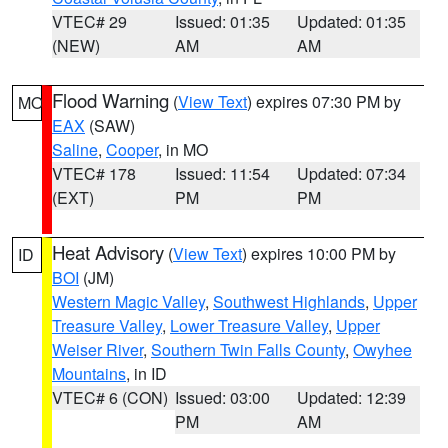
VTEC# 29
Issued: 01:35
Updated: 01:35
(NEW)
AM
AM
Flood Warning
(
View Text
) expires 07:30 PM by
MO
EAX
(SAW)
Saline
,
Cooper
, in MO
VTEC# 178
Issued: 11:54
Updated: 07:34
(EXT)
PM
PM
Heat Advisory
(
View Text
) expires 10:00 PM by
ID
BOI
(JM)
Western Magic Valley
,
Southwest Highlands
,
Upper
Treasure Valley
,
Lower Treasure Valley
,
Upper
Weiser River
,
Southern Twin Falls County
,
Owyhee
Mountains
, in ID
VTEC# 6 (CON)
Issued: 03:00
Updated: 12:39
PM
AM