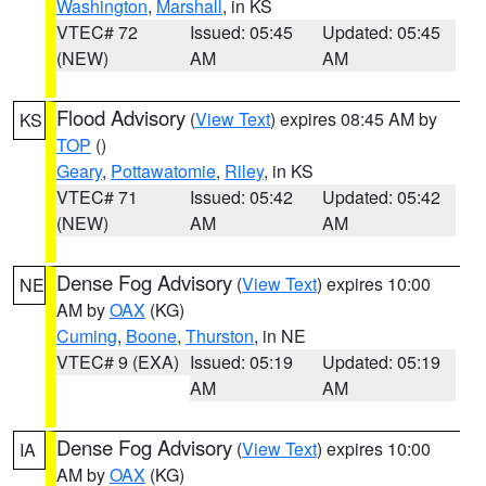
Washington
,
Marshall
, in KS
VTEC# 72
Issued: 05:45
Updated: 05:45
(NEW)
AM
AM
Flood Advisory
(
View Text
) expires 08:45 AM by
KS
TOP
()
Geary
,
Pottawatomie
,
Riley
, in KS
VTEC# 71
Issued: 05:42
Updated: 05:42
(NEW)
AM
AM
Dense Fog Advisory
(
View Text
) expires 10:00
NE
AM by
OAX
(KG)
Cuming
,
Boone
,
Thurston
, in NE
VTEC# 9 (EXA)
Issued: 05:19
Updated: 05:19
AM
AM
Dense Fog Advisory
(
View Text
) expires 10:00
IA
AM by
OAX
(KG)