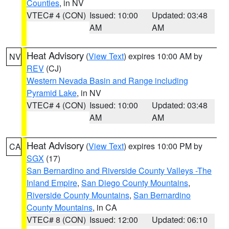
Counties
, in NV
VTEC# 4 (CON)
Issued: 10:00
Updated: 03:48
AM
AM
Heat Advisory
(
View Text
) expires 10:00 AM by
NV
REV
(CJ)
Western Nevada Basin and Range including
Pyramid Lake
, in NV
VTEC# 4 (CON)
Issued: 10:00
Updated: 03:48
AM
AM
Heat Advisory
(
View Text
) expires 10:00 PM by
CA
SGX
(17)
San Bernardino and Riverside County Valleys -The
Inland Empire
,
San Diego County Mountains
,
Riverside County Mountains
,
San Bernardino
County Mountains
, in CA
VTEC# 8 (CON)
Issued: 12:00
Updated: 06:10