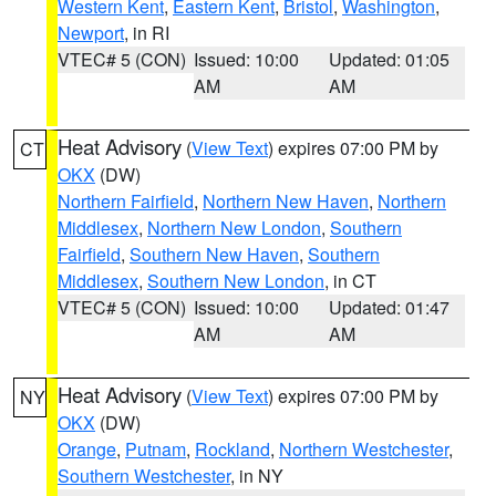
Western Kent
,
Eastern Kent
,
Bristol
,
Washington
,
Newport
, in RI
VTEC# 5 (CON)
Issued: 10:00
Updated: 01:05
AM
AM
Heat Advisory
(
View Text
) expires 07:00 PM by
CT
OKX
(DW)
Northern Fairfield
,
Northern New Haven
,
Northern
Middlesex
,
Northern New London
,
Southern
Fairfield
,
Southern New Haven
,
Southern
Middlesex
,
Southern New London
, in CT
VTEC# 5 (CON)
Issued: 10:00
Updated: 01:47
AM
AM
Heat Advisory
(
View Text
) expires 07:00 PM by
NY
OKX
(DW)
Orange
,
Putnam
,
Rockland
,
Northern Westchester
,
Southern Westchester
, in NY