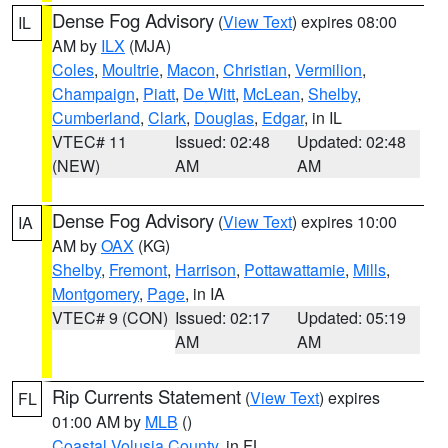
Dense Fog Advisory
(
View Text
) expires 08:00
IL
AM by
ILX
(MJA)
Coles
,
Moultrie
,
Macon
,
Christian
,
Vermilion
,
Champaign
,
Piatt
,
De Witt
,
McLean
,
Shelby
,
Cumberland
,
Clark
,
Douglas
,
Edgar
, in IL
VTEC# 11
Issued: 02:48
Updated: 02:48
(NEW)
AM
AM
Dense Fog Advisory
(
View Text
) expires 10:00
IA
AM by
OAX
(KG)
Shelby
,
Fremont
,
Harrison
,
Pottawattamie
,
Mills
,
Montgomery
,
Page
, in IA
VTEC# 9 (CON)
Issued: 02:17
Updated: 05:19
AM
AM
Rip Currents Statement
(
View Text
) expires
FL
01:00 AM by
MLB
()
Coastal Volusia County
, in FL