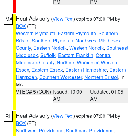
PM
PM
Heat Advisory
(
View Text
) expires 07:00 PM by
MA
BOX
(FT)
Western Plymouth
,
Eastern Plymouth
,
Southern
Bristol
,
Southern Plymouth
,
Northwest Middlesex
County
,
Eastern Norfolk
,
Western Norfolk
,
Southeast
Middlesex
,
Suffolk
,
Eastern Franklin
,
Central
Middlesex County
,
Northern Worcester
,
Western
Essex
,
Eastern Essex
,
Eastern Hampshire
,
Eastern
Hampden
,
Southern Worcester
,
Northern Bristol
, in
MA
VTEC# 5 (CON)
Issued: 10:00
Updated: 01:05
AM
AM
Heat Advisory
(
View Text
) expires 07:00 PM by
RI
BOX
(FT)
Northwest Providence
,
Southeast Providence
,