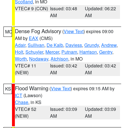
Scotland
, in MO
VTEC# 9 (CON)
Issued: 03:48
Updated: 06:22
AM
AM
Dense Fog Advisory
(
View Text
) expires 09:00
MO
AM by
EAX
(CMS)
Adair
,
Sullivan
,
De Kalb
,
Daviess
,
Grundy
,
Andrew
,
Holt
,
Schuyler
,
Mercer
,
Putnam
,
Harrison
,
Gentry
,
Worth
,
Nodaway
,
Atchison
, in MO
VTEC# 11
Issued: 03:42
Updated: 03:42
(NEW)
AM
AM
Flood Warning
(
View Text
) expires 09:15 AM by
KS
ICT
(Lawson)
Chase
, in KS
VTEC# 52
Issued: 03:09
Updated: 03:09
(NEW)
AM
AM