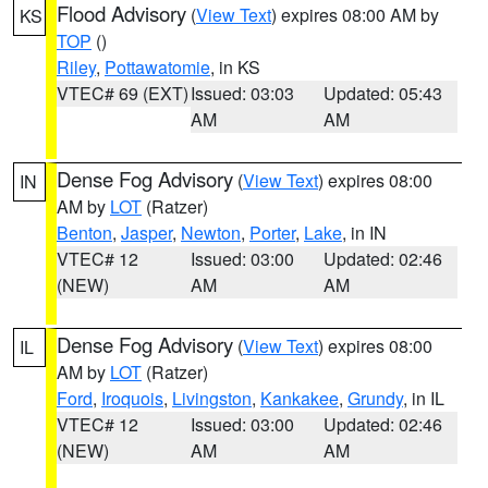
Flood Advisory
(
View Text
) expires 08:00 AM by
KS
TOP
()
Riley
,
Pottawatomie
, in KS
VTEC# 69 (EXT)
Issued: 03:03
Updated: 05:43
AM
AM
Dense Fog Advisory
(
View Text
) expires 08:00
IN
AM by
LOT
(Ratzer)
Benton
,
Jasper
,
Newton
,
Porter
,
Lake
, in IN
VTEC# 12
Issued: 03:00
Updated: 02:46
(NEW)
AM
AM
Dense Fog Advisory
(
View Text
) expires 08:00
IL
AM by
LOT
(Ratzer)
Ford
,
Iroquois
,
Livingston
,
Kankakee
,
Grundy
, in IL
VTEC# 12
Issued: 03:00
Updated: 02:46
(NEW)
AM
AM