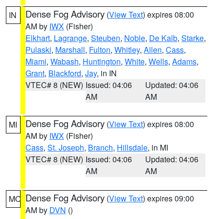
Dense Fog Advisory
(
View Text
) expires 08:00
IN
AM by
IWX
(Fisher)
Elkhart
,
Lagrange
,
Steuben
,
Noble
,
De Kalb
,
Starke
,
Pulaski
,
Marshall
,
Fulton
,
Whitley
,
Allen
,
Cass
,
Miami
,
Wabash
,
Huntington
,
White
,
Wells
,
Adams
,
Grant
,
Blackford
,
Jay
, in IN
VTEC# 8 (NEW)
Issued: 04:06
Updated: 04:06
AM
AM
Dense Fog Advisory
(
View Text
) expires 08:00
MI
AM by
IWX
(Fisher)
Cass
,
St. Joseph
,
Branch
,
Hillsdale
, in MI
VTEC# 8 (NEW)
Issued: 04:06
Updated: 04:06
AM
AM
Dense Fog Advisory
(
View Text
) expires 09:00
MO
AM by
DVN
()