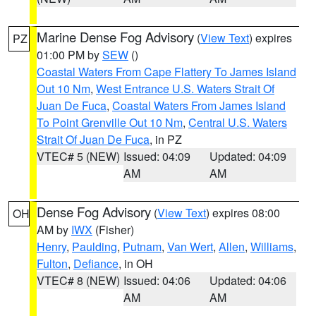
Marine Dense Fog Advisory
(
View Text
) expires
PZ
01:00 PM by
SEW
()
Coastal Waters From Cape Flattery To James Island
Out 10 Nm
,
West Entrance U.S. Waters Strait Of
Juan De Fuca
,
Coastal Waters From James Island
To Point Grenville Out 10 Nm
,
Central U.S. Waters
Strait Of Juan De Fuca
, in PZ
VTEC# 5 (NEW)
Issued: 04:09
Updated: 04:09
AM
AM
Dense Fog Advisory
(
View Text
) expires 08:00
OH
AM by
IWX
(Fisher)
Henry
,
Paulding
,
Putnam
,
Van Wert
,
Allen
,
Williams
,
Fulton
,
Defiance
, in OH
VTEC# 8 (NEW)
Issued: 04:06
Updated: 04:06
AM
AM