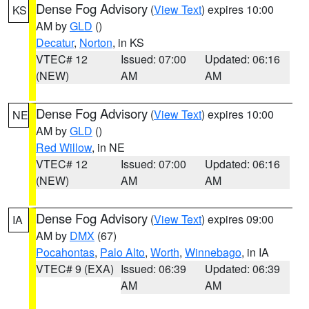
Dense Fog Advisory
(
View Text
) expires 10:00
KS
AM by
GLD
()
Decatur
,
Norton
, in KS
VTEC# 12
Issued: 07:00
Updated: 06:16
(NEW)
AM
AM
Dense Fog Advisory
(
View Text
) expires 10:00
NE
AM by
GLD
()
Red Willow
, in NE
VTEC# 12
Issued: 07:00
Updated: 06:16
(NEW)
AM
AM
Dense Fog Advisory
(
View Text
) expires 09:00
IA
AM by
DMX
(67)
Pocahontas
,
Palo Alto
,
Worth
,
Winnebago
, in IA
VTEC# 9 (EXA)
Issued: 06:39
Updated: 06:39
AM
AM