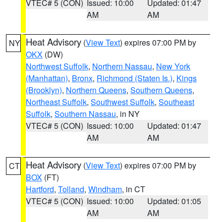
VTEC# 5 (CON)
Issued: 10:00
Updated: 01:47
AM
AM
Heat Advisory
(
View Text
) expires 07:00 PM by
NY
OKX
(DW)
Northwest Suffolk
,
Northern Nassau
,
New York
(Manhattan)
,
Bronx
,
Richmond (Staten Is.)
,
Kings
(Brooklyn)
,
Northern Queens
,
Southern Queens
,
Northeast Suffolk
,
Southwest Suffolk
,
Southeast
Suffolk
,
Southern Nassau
, in NY
VTEC# 5 (CON)
Issued: 10:00
Updated: 01:47
AM
AM
Heat Advisory
(
View Text
) expires 07:00 PM by
CT
BOX
(FT)
Hartford
,
Tolland
,
Windham
, in CT
VTEC# 5 (CON)
Issued: 10:00
Updated: 01:05
AM
AM