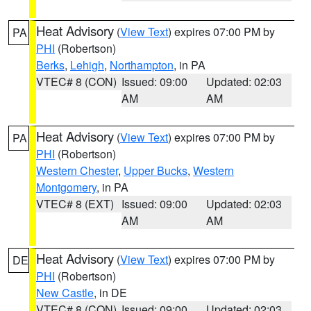
Heat Advisory
(
View Text
) expires 07:00 PM by
PA
PHI
(Robertson)
Berks
,
Lehigh
,
Northampton
, in PA
VTEC# 8 (CON)
Issued: 09:00
Updated: 02:03
AM
AM
Heat Advisory
(
View Text
) expires 07:00 PM by
PA
PHI
(Robertson)
Western Chester
,
Upper Bucks
,
Western
Montgomery
, in PA
VTEC# 8 (EXT)
Issued: 09:00
Updated: 02:03
AM
AM
Heat Advisory
(
View Text
) expires 07:00 PM by
DE
PHI
(Robertson)
New Castle
, in DE
VTEC# 8 (CON)
Issued: 09:00
Updated: 02:03