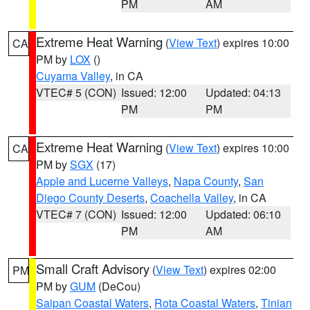
PM
AM
Extreme Heat Warning
(
View Text
) expires 10:00
CA
PM by
LOX
()
Cuyama Valley
, in CA
VTEC# 5 (CON)
Issued: 12:00
Updated: 04:13
PM
PM
Extreme Heat Warning
(
View Text
) expires 10:00
CA
PM by
SGX
(17)
Apple and Lucerne Valleys
,
Napa County
,
San
Diego County Deserts
,
Coachella Valley
, in CA
VTEC# 7 (CON)
Issued: 12:00
Updated: 06:10
PM
AM
Small Craft Advisory
(
View Text
) expires 02:00
PM
PM by
GUM
(DeCou)
Saipan Coastal Waters
,
Rota Coastal Waters
,
Tinian