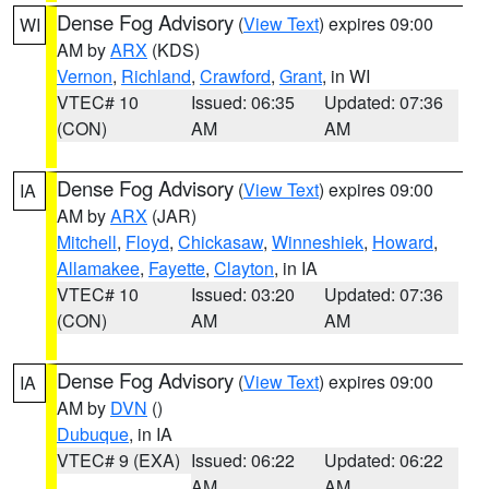
Dense Fog Advisory
(
View Text
) expires 09:00
WI
AM by
ARX
(KDS)
Vernon
,
Richland
,
Crawford
,
Grant
, in WI
VTEC# 10
Issued: 06:35
Updated: 07:36
(CON)
AM
AM
Dense Fog Advisory
(
View Text
) expires 09:00
IA
AM by
ARX
(JAR)
Mitchell
,
Floyd
,
Chickasaw
,
Winneshiek
,
Howard
,
Allamakee
,
Fayette
,
Clayton
, in IA
VTEC# 10
Issued: 03:20
Updated: 07:36
(CON)
AM
AM
Dense Fog Advisory
(
View Text
) expires 09:00
IA
AM by
DVN
()
Dubuque
, in IA
VTEC# 9 (EXA)
Issued: 06:22
Updated: 06:22
AM
AM