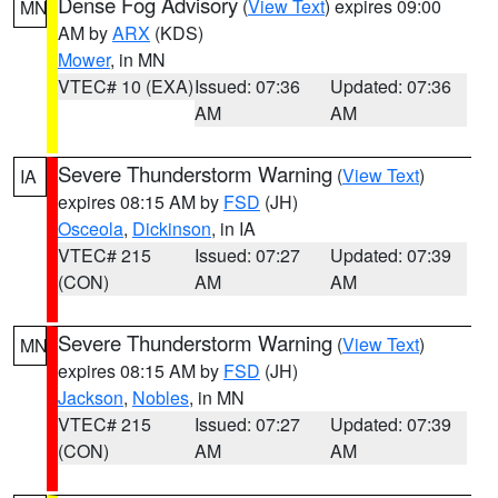
Dense Fog Advisory
(
View Text
) expires 09:00
MN
AM by
ARX
(KDS)
Mower
, in MN
VTEC# 10 (EXA)
Issued: 07:36
Updated: 07:36
AM
AM
Severe Thunderstorm Warning
(
View Text
)
IA
expires 08:15 AM by
FSD
(JH)
Osceola
,
Dickinson
, in IA
VTEC# 215
Issued: 07:27
Updated: 07:39
(CON)
AM
AM
Severe Thunderstorm Warning
(
View Text
)
MN
expires 08:15 AM by
FSD
(JH)
Jackson
,
Nobles
, in MN
VTEC# 215
Issued: 07:27
Updated: 07:39
(CON)
AM
AM