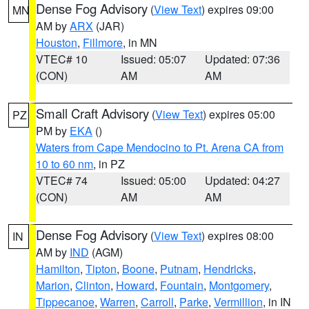
Dense Fog Advisory
(
View Text
) expires 09:00
MN
AM by
ARX
(JAR)
Houston
,
Fillmore
, in MN
VTEC# 10
Issued: 05:07
Updated: 07:36
(CON)
AM
AM
Small Craft Advisory
(
View Text
) expires 05:00
PZ
PM by
EKA
()
Waters from Cape Mendocino to Pt. Arena CA from
10 to 60 nm
, in PZ
VTEC# 74
Issued: 05:00
Updated: 04:27
(CON)
AM
AM
Dense Fog Advisory
(
View Text
) expires 08:00
IN
AM by
IND
(AGM)
Hamilton
,
Tipton
,
Boone
,
Putnam
,
Hendricks
,
Marion
,
Clinton
,
Howard
,
Fountain
,
Montgomery
,
Tippecanoe
,
Warren
,
Carroll
,
Parke
,
Vermillion
, in IN