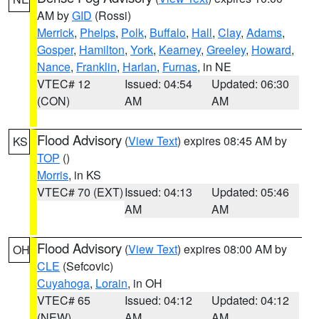
AM by
GID
(Rossi)
Merrick
,
Phelps
,
Polk
,
Buffalo
,
Hall
,
Clay
,
Adams
,
Gosper
,
Hamilton
,
York
,
Kearney
,
Greeley
,
Howard
,
Nance
,
Franklin
,
Harlan
,
Furnas
, in NE
VTEC# 12
Issued: 04:54
Updated: 06:30
(CON)
AM
AM
Flood Advisory
(
View Text
) expires 08:45 AM by
KS
TOP
()
Morris
, in KS
VTEC# 70 (EXT)
Issued: 04:13
Updated: 05:46
AM
AM
Flood Advisory
(
View Text
) expires 08:00 AM by
OH
CLE
(Sefcovic)
Cuyahoga
,
Lorain
, in OH
VTEC# 65
Issued: 04:12
Updated: 04:12
(NEW)
AM
AM