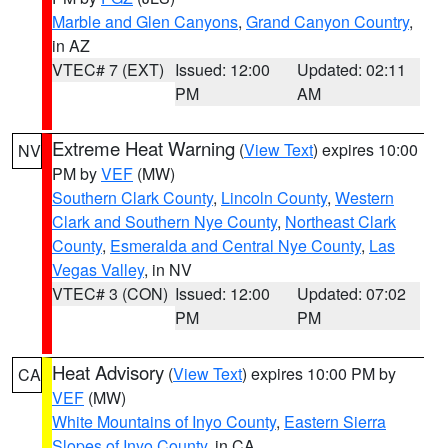
Marble and Glen Canyons
,
Grand Canyon Country
,
in AZ
VTEC# 7 (EXT)
Issued: 12:00
Updated: 02:11
PM
AM
Extreme Heat Warning
(
View Text
) expires 10:00
NV
PM by
VEF
(MW)
Southern Clark County
,
Lincoln County
,
Western
Clark and Southern Nye County
,
Northeast Clark
County
,
Esmeralda and Central Nye County
,
Las
Vegas Valley
, in NV
VTEC# 3 (CON)
Issued: 12:00
Updated: 07:02
PM
PM
Heat Advisory
(
View Text
) expires 10:00 PM by
CA
VEF
(MW)
White Mountains of Inyo County
,
Eastern Sierra
Slopes of Inyo County
, in CA