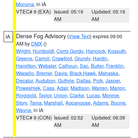
Monona
, in IA
VTEC# 9 (EXA)
Issued: 05:19
Updated: 05:19
AM
AM
Dense Fog Advisory
(
View Text
) expires 09:00
IA
AM by
DMX
()
Wright
,
Humboldt
,
Cerro Gordo
,
Hancock
,
Kossuth
,
Greene
,
Carroll
,
Crawford
,
Grundy
,
Hardin
,
Hamilton
,
Webster
,
Calhoun
,
Sac
,
Butler
,
Franklin
,
Wapello
,
Bremer
,
Davis
,
Black Hawk
,
Mahaska
,
Decatur
,
Audubon
,
Guthrie
,
Dallas
,
Polk
,
Jasper
,
Poweshiek
,
Cass
,
Adair
,
Madison
,
Warren
,
Marion
,
Ringgold
,
Taylor
,
Union
,
Clarke
,
Lucas
,
Monroe
,
Story
,
Tama
,
Marshall
,
Appanoose
,
Adams
,
Boone
,
Wayne
, in IA
VTEC# 9 (CON)
Issued: 02:52
Updated: 06:39
AM
AM