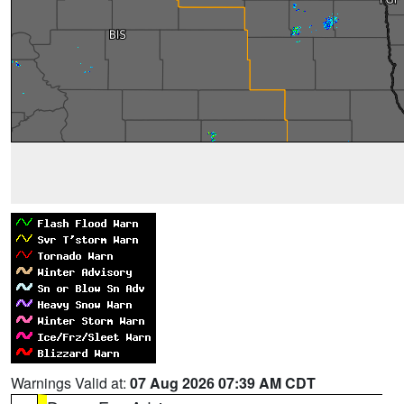
Warnings Valid at:
07 Aug 2026 07:39 AM CDT