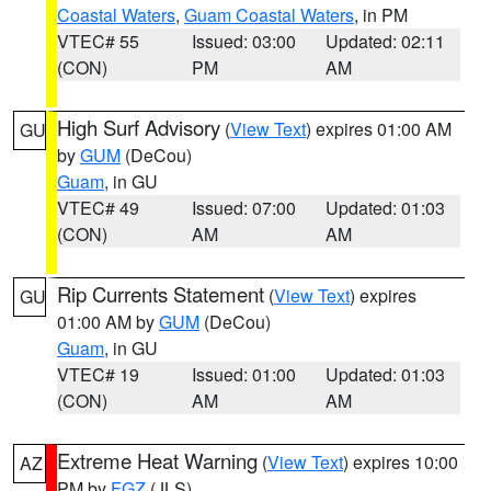
Coastal Waters
,
Guam Coastal Waters
, in PM
VTEC# 55
Issued: 03:00
Updated: 02:11
(CON)
PM
AM
High Surf Advisory
(
View Text
) expires 01:00 AM
GU
by
GUM
(DeCou)
Guam
, in GU
VTEC# 49
Issued: 07:00
Updated: 01:03
(CON)
AM
AM
Rip Currents Statement
(
View Text
) expires
GU
01:00 AM by
GUM
(DeCou)
Guam
, in GU
VTEC# 19
Issued: 01:00
Updated: 01:03
(CON)
AM
AM
Extreme Heat Warning
(
View Text
) expires 10:00
AZ
PM by
FGZ
(JLS)