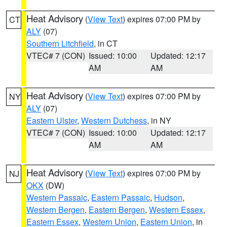
Heat Advisory
(
View Text
) expires 07:00 PM by
CT
ALY
(07)
Southern Litchfield
, in CT
VTEC# 7 (CON)
Issued: 10:00
Updated: 12:17
AM
AM
Heat Advisory
(
View Text
) expires 07:00 PM by
NY
ALY
(07)
Eastern Ulster
,
Western Dutchess
, in NY
VTEC# 7 (CON)
Issued: 10:00
Updated: 12:17
AM
AM
Heat Advisory
(
View Text
) expires 07:00 PM by
NJ
OKX
(DW)
Western Passaic
,
Eastern Passaic
,
Hudson
,
Western Bergen
,
Eastern Bergen
,
Western Essex
,
Eastern Essex
,
Western Union
,
Eastern Union
, in