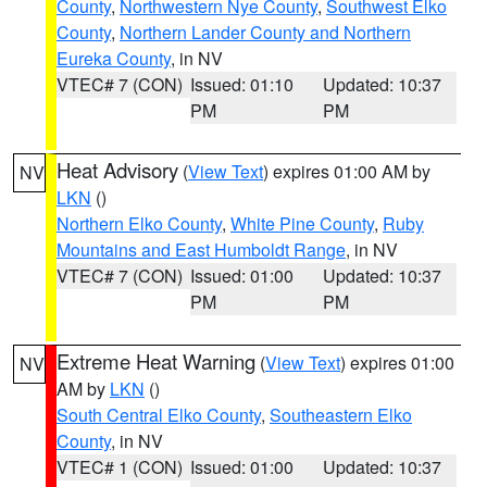
County
,
Northwestern Nye County
,
Southwest Elko
County
,
Northern Lander County and Northern
Eureka County
, in NV
VTEC# 7 (CON)
Issued: 01:10
Updated: 10:37
PM
PM
Heat Advisory
(
View Text
) expires 01:00 AM by
NV
LKN
()
Northern Elko County
,
White Pine County
,
Ruby
Mountains and East Humboldt Range
, in NV
VTEC# 7 (CON)
Issued: 01:00
Updated: 10:37
PM
PM
Extreme Heat Warning
(
View Text
) expires 01:00
NV
AM by
LKN
()
South Central Elko County
,
Southeastern Elko
County
, in NV
VTEC# 1 (CON)
Issued: 01:00
Updated: 10:37