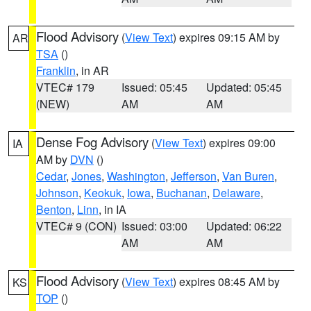
Flood Advisory
(
View Text
) expires 09:15 AM by
AR
TSA
()
Franklin
, in AR
VTEC# 179
Issued: 05:45
Updated: 05:45
(NEW)
AM
AM
Dense Fog Advisory
(
View Text
) expires 09:00
IA
AM by
DVN
()
Cedar
,
Jones
,
Washington
,
Jefferson
,
Van Buren
,
Johnson
,
Keokuk
,
Iowa
,
Buchanan
,
Delaware
,
Benton
,
Linn
, in IA
VTEC# 9 (CON)
Issued: 03:00
Updated: 06:22
AM
AM
Flood Advisory
(
View Text
) expires 08:45 AM by
KS
TOP
()