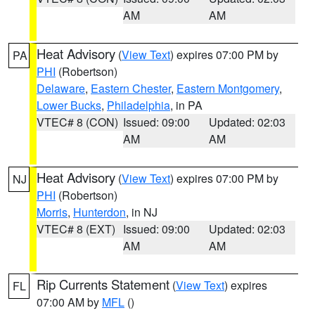
AM
AM
Heat Advisory
(
View Text
) expires 07:00 PM by
PA
PHI
(Robertson)
Delaware
,
Eastern Chester
,
Eastern Montgomery
,
Lower Bucks
,
Philadelphia
, in PA
VTEC# 8 (CON)
Issued: 09:00
Updated: 02:03
AM
AM
Heat Advisory
(
View Text
) expires 07:00 PM by
NJ
PHI
(Robertson)
Morris
,
Hunterdon
, in NJ
VTEC# 8 (EXT)
Issued: 09:00
Updated: 02:03
AM
AM
Rip Currents Statement
(
View Text
) expires
FL
07:00 AM by
MFL
()