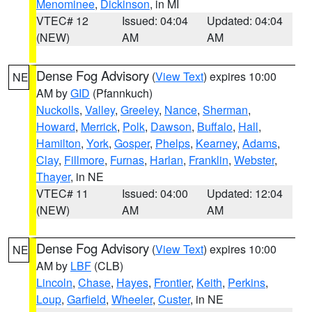
Menominee
,
Dickinson
, in MI
VTEC# 12
Issued: 04:04
Updated: 04:04
(NEW)
AM
AM
Dense Fog Advisory
(
View Text
) expires 10:00
NE
AM by
GID
(Pfannkuch)
Nuckolls
,
Valley
,
Greeley
,
Nance
,
Sherman
,
Howard
,
Merrick
,
Polk
,
Dawson
,
Buffalo
,
Hall
,
Hamilton
,
York
,
Gosper
,
Phelps
,
Kearney
,
Adams
,
Clay
,
Fillmore
,
Furnas
,
Harlan
,
Franklin
,
Webster
,
Thayer
, in NE
VTEC# 11
Issued: 04:00
Updated: 12:04
(NEW)
AM
AM
Dense Fog Advisory
(
View Text
) expires 10:00
NE
AM by
LBF
(CLB)
Lincoln
,
Chase
,
Hayes
,
Frontier
,
Keith
,
Perkins
,
Loup
,
Garfield
,
Wheeler
,
Custer
, in NE