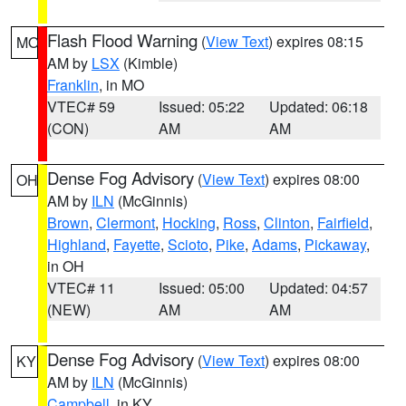
Flash Flood Warning
(
View Text
) expires 08:15
MO
AM by
LSX
(Kimble)
Franklin
, in MO
VTEC# 59
Issued: 05:22
Updated: 06:18
(CON)
AM
AM
Dense Fog Advisory
(
View Text
) expires 08:00
OH
AM by
ILN
(McGinnis)
Brown
,
Clermont
,
Hocking
,
Ross
,
Clinton
,
Fairfield
,
Highland
,
Fayette
,
Scioto
,
Pike
,
Adams
,
Pickaway
,
in OH
VTEC# 11
Issued: 05:00
Updated: 04:57
(NEW)
AM
AM
Dense Fog Advisory
(
View Text
) expires 08:00
KY
AM by
ILN
(McGinnis)
Campbell
, in KY