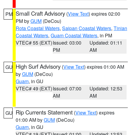
Small Craft Advisory
(
View Text
) expires 02:00
PM
PM by
GUM
(DeCou)
Rota Coastal Waters
,
Saipan Coastal Waters
,
Tinian
Coastal Waters
,
Guam Coastal Waters
, in PM
VTEC# 55 (EXT)
Issued: 03:00
Updated: 01:11
PM
AM
High Surf Advisory
(
View Text
) expires 01:00 AM
GU
by
GUM
(DeCou)
Guam
, in GU
VTEC# 49 (EXT)
Issued: 07:00
Updated: 12:53
AM
AM
Rip Currents Statement
(
View Text
) expires
GU
01:00 AM by
GUM
(DeCou)
Guam
, in GU
VTEC# 19 (EXT)
Issued: 01:00
Updated: 12:53