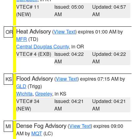
VTEC# 11
Issued: 05:00
Updated: 04:57
(NEW)
AM
AM
Heat Advisory
(
View Text
) expires 01:00 AM by
OR
MFR
(TD)
Central Douglas County
, in OR
VTEC# 4 (EXB)
Issued: 04:22
Updated: 04:22
AM
AM
Flood Advisory
(
View Text
) expires 07:15 AM by
KS
GLD
(Trigg)
Wichita
,
Greeley
, in KS
VTEC# 34
Issued: 04:21
Updated: 04:21
(NEW)
AM
AM
Dense Fog Advisory
(
View Text
) expires 09:00
MI
AM by
MQT
(LC)