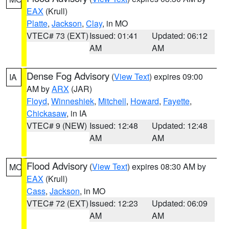
EAX
(Krull)
Platte
,
Jackson
,
Clay
, in MO
VTEC# 73 (EXT)
Issued: 01:41
Updated: 06:12
AM
AM
Dense Fog Advisory
(
View Text
) expires 09:00
IA
AM by
ARX
(JAR)
Floyd
,
Winneshiek
,
Mitchell
,
Howard
,
Fayette
,
Chickasaw
, in IA
VTEC# 9 (NEW)
Issued: 12:48
Updated: 12:48
AM
AM
Flood Advisory
(
View Text
) expires 08:30 AM by
MO
EAX
(Krull)
Cass
,
Jackson
, in MO
VTEC# 72 (EXT)
Issued: 12:23
Updated: 06:09
AM
AM