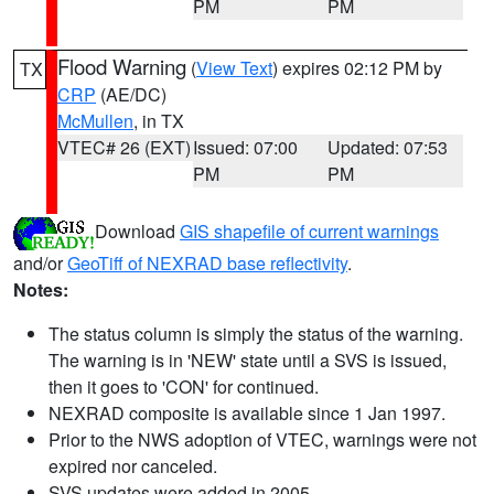
PM
PM
Flood Warning
(
View Text
) expires 02:12 PM by
TX
CRP
(AE/DC)
McMullen
, in TX
VTEC# 26 (EXT)
Issued: 07:00
Updated: 07:53
PM
PM
Download
GIS shapefile of current warnings
and/or
GeoTiff of NEXRAD base reflectivity
.
Notes:
The status column is simply the status of the warning.
The warning is in 'NEW' state until a SVS is issued,
then it goes to 'CON' for continued.
NEXRAD composite is available since 1 Jan 1997.
Prior to the NWS adoption of VTEC, warnings were not
expired nor canceled.
SVS updates were added in 2005.