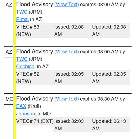
Flood Advisory
(
View Text
) expires 08:00 AM by
AZ
TWC
(JRM)
Pima
, in AZ
VTEC# 53
Issued: 02:08
Updated: 02:08
(NEW)
AM
AM
Flood Advisory
(
View Text
) expires 08:00 AM by
AZ
TWC
(JRM)
Cochise
, in AZ
VTEC# 52
Issued: 02:05
Updated: 02:05
(NEW)
AM
AM
Flood Advisory
(
View Text
) expires 08:30 AM by
MO
EAX
(Krull)
Johnson
, in MO
VTEC# 74 (EXT)
Issued: 02:03
Updated: 06:13
AM
AM