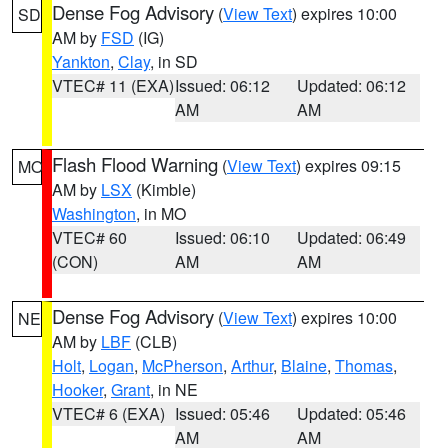
Dense Fog Advisory
(
View Text
) expires 10:00
SD
AM by
FSD
(IG)
Yankton
,
Clay
, in SD
VTEC# 11 (EXA)
Issued: 06:12
Updated: 06:12
AM
AM
Flash Flood Warning
(
View Text
) expires 09:15
MO
AM by
LSX
(Kimble)
Washington
, in MO
VTEC# 60
Issued: 06:10
Updated: 06:49
(CON)
AM
AM
Dense Fog Advisory
(
View Text
) expires 10:00
NE
AM by
LBF
(CLB)
Holt
,
Logan
,
McPherson
,
Arthur
,
Blaine
,
Thomas
,
Hooker
,
Grant
, in NE
VTEC# 6 (EXA)
Issued: 05:46
Updated: 05:46
AM
AM