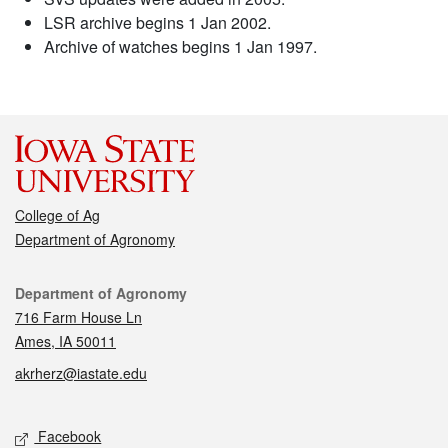
LSR archive begins 1 Jan 2002.
Archive of watches begins 1 Jan 1997.
College of Ag
Department of Agronomy
Contact
Department of Agronomy
716 Farm House Ln
Ames, IA 50011
akrherz@iastate.edu
Social media
Facebook