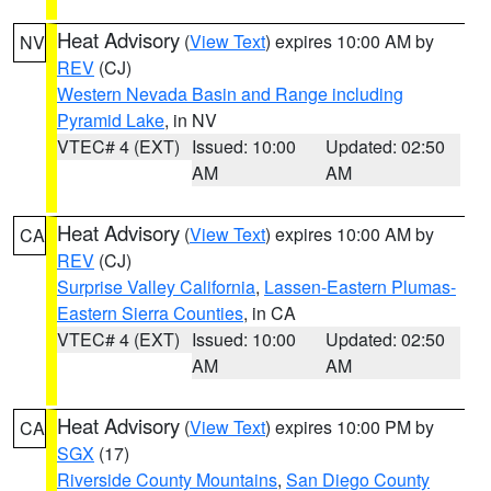
Heat Advisory
(
View Text
) expires 10:00 AM by
NV
REV
(CJ)
Western Nevada Basin and Range including
Pyramid Lake
, in NV
VTEC# 4 (EXT)
Issued: 10:00
Updated: 02:50
AM
AM
Heat Advisory
(
View Text
) expires 10:00 AM by
CA
REV
(CJ)
Surprise Valley California
,
Lassen-Eastern Plumas-
Eastern Sierra Counties
, in CA
VTEC# 4 (EXT)
Issued: 10:00
Updated: 02:50
AM
AM
Heat Advisory
(
View Text
) expires 10:00 PM by
CA
SGX
(17)
Riverside County Mountains
,
San Diego County