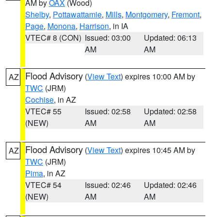
AM by
OAX
(Wood)
Shelby
,
Pottawattamie
,
Mills
,
Montgomery
,
Fremont
,
Page
,
Monona
,
Harrison
, in IA
VTEC# 8 (CON)
Issued: 03:00
Updated: 06:13
AM
AM
Flood Advisory
(
View Text
) expires 10:00 AM by
AZ
TWC
(JRM)
Cochise
, in AZ
VTEC# 55
Issued: 02:58
Updated: 02:58
(NEW)
AM
AM
Flood Advisory
(
View Text
) expires 10:45 AM by
AZ
TWC
(JRM)
Pima
, in AZ
VTEC# 54
Issued: 02:46
Updated: 02:46
(NEW)
AM
AM