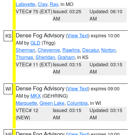
Lafayette
,
Clay
,
Ray
, in MO
VTEC# 75 (EXT)
Issued: 03:25
Updated: 06:10
AM
AM
Dense Fog Advisory
(
View Text
) expires 10:00
KS
AM by
GLD
(Trigg)
Sherman
,
Cheyenne
,
Rawlins
,
Decatur
,
Norton
,
Thomas
,
Sheridan
,
Graham
, in KS
VTEC# 11 (EXT)
Issued: 03:15
Updated: 03:15
AM
AM
Dense Fog Advisory
(
View Text
) expires 09:00
WI
AM by
MKX
(GEHRING)
Marquette
,
Green Lake
,
Columbia
, in WI
VTEC# 12
Issued: 03:15
Updated: 03:15
(NEW)
AM
AM
Dense Fog Advisory
(
View Text
) expires 10:00
NE