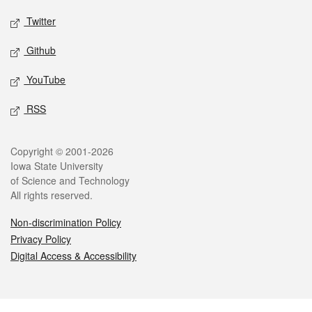
Twitter
Github
YouTube
RSS
Legal
Copyright © 2001-2026
Iowa State University
of Science and Technology
All rights reserved.
Non-discrimination Policy
Privacy Policy
Digital Access & Accessibility