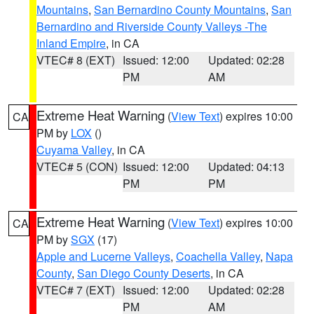
Mountains
,
San Bernardino County Mountains
,
San
Bernardino and Riverside County Valleys -The
Inland Empire
, in CA
VTEC# 8 (EXT)
Issued: 12:00
Updated: 02:28
PM
AM
Extreme Heat Warning
(
View Text
) expires 10:00
CA
PM by
LOX
()
Cuyama Valley
, in CA
VTEC# 5 (CON)
Issued: 12:00
Updated: 04:13
PM
PM
Extreme Heat Warning
(
View Text
) expires 10:00
CA
PM by
SGX
(17)
Apple and Lucerne Valleys
,
Coachella Valley
,
Napa
County
,
San Diego County Deserts
, in CA
VTEC# 7 (EXT)
Issued: 12:00
Updated: 02:28
PM
AM