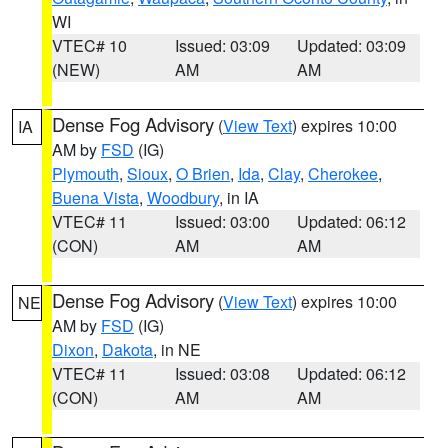
WI
VTEC# 10
Issued: 03:09
Updated: 03:09
(NEW)
AM
AM
Dense Fog Advisory
(
View Text
) expires 10:00
IA
AM by
FSD
(IG)
Plymouth
,
Sioux
,
O Brien
,
Ida
,
Clay
,
Cherokee
,
Buena Vista
,
Woodbury
, in IA
VTEC# 11
Issued: 03:00
Updated: 06:12
(CON)
AM
AM
Dense Fog Advisory
(
View Text
) expires 10:00
NE
AM by
FSD
(IG)
Dixon
,
Dakota
, in NE
VTEC# 11
Issued: 03:08
Updated: 06:12
(CON)
AM
AM