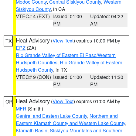
Modoc County
,
Central Siskiyou County
,
Western
Siskiyou County
, in CA
VTEC# 4 (EXT)
Issued: 01:00
Updated: 04:22
PM
AM
Heat Advisory
(
View Text
) expires 10:00 PM by
TX
EPZ
(ZA)
Rio Grande Valley of Eastern El Paso/Western
Hudspeth Counties
,
Rio Grande Valley of Eastern
Hudspeth County
, in TX
VTEC# 9 (CON)
Issued: 01:00
Updated: 11:20
PM
PM
Heat Advisory
(
View Text
) expires 01:00 AM by
OR
MFR
(Smith)
Central and Eastern Lake County
,
Northern and
Eastern Klamath County and Western Lake County
,
Klamath Basin
,
Siskiyou Mountains and Southern