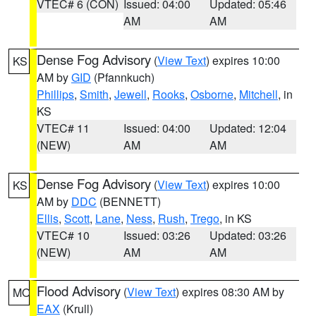
VTEC# 6 (CON)
Issued: 04:00
Updated: 05:46
AM
AM
Dense Fog Advisory
(
View Text
) expires 10:00
KS
AM by
GID
(Pfannkuch)
Phillips
,
Smith
,
Jewell
,
Rooks
,
Osborne
,
Mitchell
, in
KS
VTEC# 11
Issued: 04:00
Updated: 12:04
(NEW)
AM
AM
Dense Fog Advisory
(
View Text
) expires 10:00
KS
AM by
DDC
(BENNETT)
Ellis
,
Scott
,
Lane
,
Ness
,
Rush
,
Trego
, in KS
VTEC# 10
Issued: 03:26
Updated: 03:26
(NEW)
AM
AM
Flood Advisory
(
View Text
) expires 08:30 AM by
MO
EAX
(Krull)