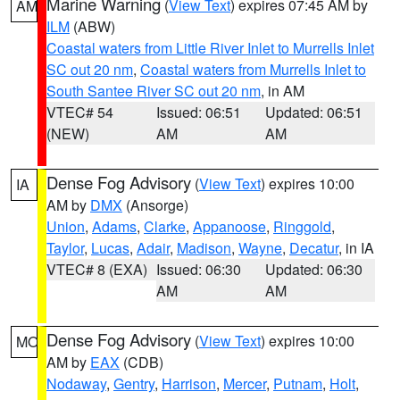
Marine Warning
(
View Text
) expires 07:45 AM by
AM
ILM
(ABW)
Coastal waters from Little River Inlet to Murrells Inlet
SC out 20 nm
,
Coastal waters from Murrells Inlet to
South Santee River SC out 20 nm
, in AM
VTEC# 54
Issued: 06:51
Updated: 06:51
(NEW)
AM
AM
Dense Fog Advisory
(
View Text
) expires 10:00
IA
AM by
DMX
(Ansorge)
Union
,
Adams
,
Clarke
,
Appanoose
,
Ringgold
,
Taylor
,
Lucas
,
Adair
,
Madison
,
Wayne
,
Decatur
, in IA
VTEC# 8 (EXA)
Issued: 06:30
Updated: 06:30
AM
AM
Dense Fog Advisory
(
View Text
) expires 10:00
MO
AM by
EAX
(CDB)
Nodaway
,
Gentry
,
Harrison
,
Mercer
,
Putnam
,
Holt
,