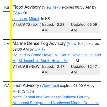
Flood Advisory
(
View Text
) expires 08:30 AM by
KS
EAX
(Krull)
Johnson
,
Miami
, in KS
VTEC# 72 (EXT)
Issued: 12:23
Updated: 06:09
AM
AM
Marine Dense Fog Advisory
(
View Text
) expires
LM
09:00 AM by
GRR
()
Holland to Grand Haven MI
,
South Haven to Holland
MI
,
St Joseph to South Haven MI
, in LM
VTEC# 9 (NEW)
Issued: 12:17
Updated: 12:17
AM
AM
Heat Advisory
(
View Text
) expires 01:00 AM by
CA
MFR
(Smith)
North Central and Southeast Siskiyou County
,
Northeast Siskiyou and Northwest Modoc Counties
,