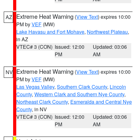
Extreme Heat Warning
(
View Text
) expires 10:00
AZ
PM by
VEF
(MW)
Lake Havasu and Fort Mohave
,
Northwest Plateau
,
in AZ
VTEC# 3 (CON)
Issued: 12:00
Updated: 03:06
PM
AM
Extreme Heat Warning
(
View Text
) expires 10:00
NV
PM by
VEF
(MW)
Las Vegas Valley
,
Southern Clark County
,
Lincoln
County
,
Western Clark and Southern Nye County
,
Northeast Clark County
,
Esmeralda and Central Nye
County
, in NV
VTEC# 3 (CON)
Issued: 12:00
Updated: 03:06
PM
AM