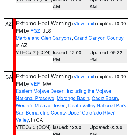
AM
AM
Extreme Heat Warning
(
View Text
) expires 10:00
AZ
PM by
FGZ
(JLS)
Marble and Glen Canyons
,
Grand Canyon Country
,
in AZ
VTEC# 7 (CON)
Issued: 12:00
Updated: 09:32
PM
PM
Extreme Heat Warning
(
View Text
) expires 10:00
CA
PM by
VEF
(MW)
Eastern Mojave Desert, Including the Mojave
National Preserve
,
Morongo Basin
,
Cadiz Basin
,
Western Mojave Desert
,
Death Valley National Park
,
San Bernardino County-Upper Colorado River
Valley
, in CA
VTEC# 3 (CON)
Issued: 12:00
Updated: 03:06
PM
AM