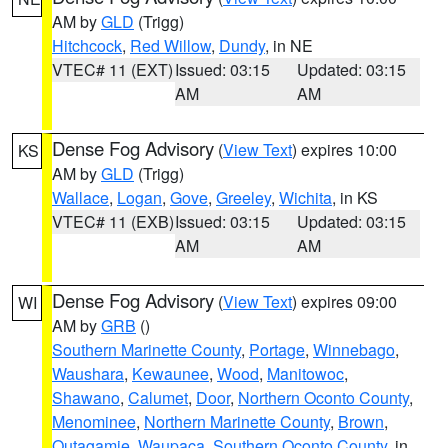
AM by
GLD
(Trigg)
Hitchcock
,
Red Willow
,
Dundy
, in NE
VTEC# 11 (EXT)
Issued: 03:15
Updated: 03:15
AM
AM
Dense Fog Advisory
(
View Text
) expires 10:00
KS
AM by
GLD
(Trigg)
Wallace
,
Logan
,
Gove
,
Greeley
,
Wichita
, in KS
VTEC# 11 (EXB)
Issued: 03:15
Updated: 03:15
AM
AM
Dense Fog Advisory
(
View Text
) expires 09:00
WI
AM by
GRB
()
Southern Marinette County
,
Portage
,
Winnebago
,
Waushara
,
Kewaunee
,
Wood
,
Manitowoc
,
Shawano
,
Calumet
,
Door
,
Northern Oconto County
,
Menominee
,
Northern Marinette County
,
Brown
,
Outagamie
,
Waupaca
,
Southern Oconto County
, in