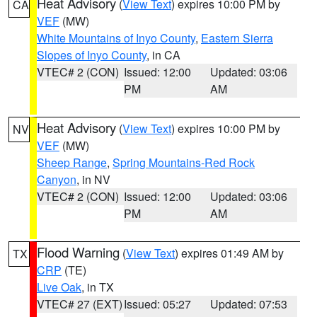
Heat Advisory
(
View Text
) expires 10:00 PM by
CA
VEF
(MW)
White Mountains of Inyo County
,
Eastern Sierra
Slopes of Inyo County
, in CA
VTEC# 2 (CON)
Issued: 12:00
Updated: 03:06
PM
AM
Heat Advisory
(
View Text
) expires 10:00 PM by
NV
VEF
(MW)
Sheep Range
,
Spring Mountains-Red Rock
Canyon
, in NV
VTEC# 2 (CON)
Issued: 12:00
Updated: 03:06
PM
AM
Flood Warning
(
View Text
) expires 01:49 AM by
TX
CRP
(TE)
Live Oak
, in TX
VTEC# 27 (EXT)
Issued: 05:27
Updated: 07:53