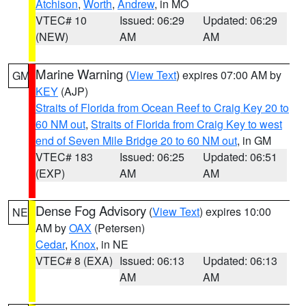
Atchison
,
Worth
,
Andrew
, in MO
VTEC# 10
Issued: 06:29
Updated: 06:29
(NEW)
AM
AM
Marine Warning
(
View Text
) expires 07:00 AM by
GM
KEY
(AJP)
Straits of Florida from Ocean Reef to Craig Key 20 to
60 NM out
,
Straits of Florida from Craig Key to west
end of Seven Mile Bridge 20 to 60 NM out
, in GM
VTEC# 183
Issued: 06:25
Updated: 06:51
(EXP)
AM
AM
Dense Fog Advisory
(
View Text
) expires 10:00
NE
AM by
OAX
(Petersen)
Cedar
,
Knox
, in NE
VTEC# 8 (EXA)
Issued: 06:13
Updated: 06:13
AM
AM