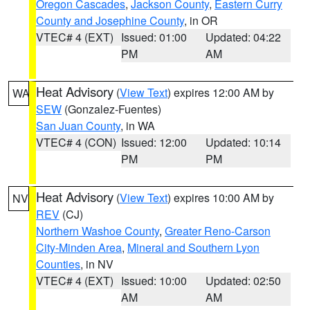
Oregon Cascades
,
Jackson County
,
Eastern Curry
County and Josephine County
, in OR
VTEC# 4 (EXT)
Issued: 01:00
Updated: 04:22
PM
AM
Heat Advisory
(
View Text
) expires 12:00 AM by
WA
SEW
(Gonzalez-Fuentes)
San Juan County
, in WA
VTEC# 4 (CON)
Issued: 12:00
Updated: 10:14
PM
PM
Heat Advisory
(
View Text
) expires 10:00 AM by
NV
REV
(CJ)
Northern Washoe County
,
Greater Reno-Carson
City-Minden Area
,
Mineral and Southern Lyon
Counties
, in NV
VTEC# 4 (EXT)
Issued: 10:00
Updated: 02:50
AM
AM