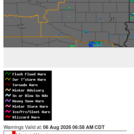
Warnings Valid at:
06 Aug 2026 06:58 AM CDT