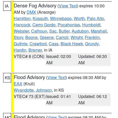
Dense Fog Advisory
(
View Text
) expires 10:00
IA
AM by
DMX
(Ansorge)
Hamilton
,
Kossuth
,
Winnebago
,
Worth
,
Palo Alto
,
Hancock
,
Cerro Gordo
,
Pocahontas
,
Humboldt
,
Webster
,
Calhoun
,
Sac
,
Butler
,
Audubon
,
Marshall
,
Story
,
Boone
,
Greene
,
Carroll
,
Wright
,
Franklin
,
Guthrie
,
Crawford
,
Cass
,
Black Hawk
,
Grundy
,
Hardin
,
Bremer
, in IA
VTEC# 8 (CON)
Issued: 02:00
Updated: 06:30
AM
AM
Flood Advisory
(
View Text
) expires 08:30 AM by
KS
EAX
(Krull)
Wyandotte
,
Johnson
, in KS
VTEC# 73 (EXT)
Issued: 01:41
Updated: 06:12
AM
AM
Flood Advisory
(
View Text
) expires 08:30 AM by
MO