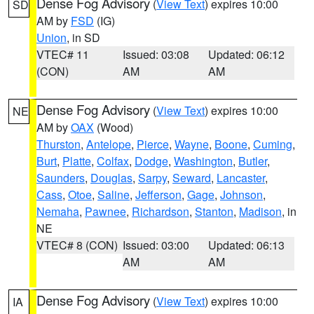
Dense Fog Advisory
(
View Text
) expires 10:00
SD
AM by
FSD
(IG)
Union
, in SD
VTEC# 11
Issued: 03:08
Updated: 06:12
(CON)
AM
AM
Dense Fog Advisory
(
View Text
) expires 10:00
NE
AM by
OAX
(Wood)
Thurston
,
Antelope
,
Pierce
,
Wayne
,
Boone
,
Cuming
,
Burt
,
Platte
,
Colfax
,
Dodge
,
Washington
,
Butler
,
Saunders
,
Douglas
,
Sarpy
,
Seward
,
Lancaster
,
Cass
,
Otoe
,
Saline
,
Jefferson
,
Gage
,
Johnson
,
Nemaha
,
Pawnee
,
Richardson
,
Stanton
,
Madison
, in
NE
VTEC# 8 (CON)
Issued: 03:00
Updated: 06:13
AM
AM
Dense Fog Advisory
(
View Text
) expires 10:00
IA