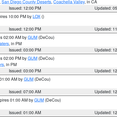
,
San Diego County Deserts
,
Coachella Valley
, in CA
Issued: 12:00 PM
Updated: 0
pires 10:00 PM by
LOX
()
Issued: 12:00 PM
Updated: 1
res 02:00 AM by
GUM
(DeCou)
aters
, in PM
Issued: 03:00 PM
Updated: 1
res 02:00 PM by
GUM
(DeCou)
rs
, in PM
Issued: 03:00 PM
Updated: 1
s 01:00 AM by
GUM
(DeCou)
Issued: 07:00 AM
Updated: 1
xpires 01:00 AM by
GUM
(DeCou)
Issued: 01:00 AM
Updated: 1