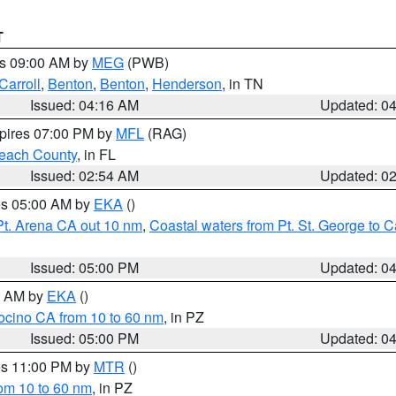
T
es 09:00 AM by
MEG
(PWB)
Carroll
,
Benton
,
Benton
,
Henderson
, in TN
Issued: 04:16 AM
Updated: 0
xpires 07:00 PM by
MFL
(RAG)
each County
, in FL
Issued: 02:54 AM
Updated: 0
res 05:00 AM by
EKA
()
Pt. Arena CA out 10 nm
,
Coastal waters from Pt. St. George to
Issued: 05:00 PM
Updated: 0
00 AM by
EKA
()
ocino CA from 10 to 60 nm
, in PZ
Issued: 05:00 PM
Updated: 0
res 11:00 PM by
MTR
()
rom 10 to 60 nm
, in PZ