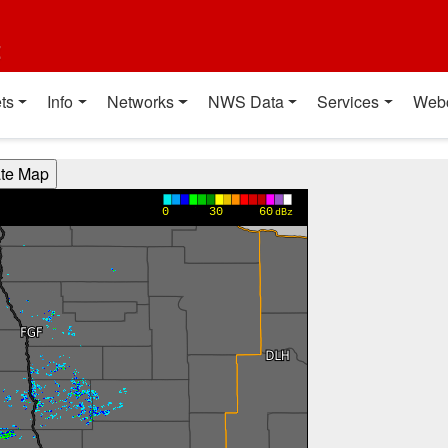
t
ts
Info
Networks
NWS Data
Services
Web