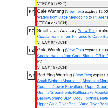
VTEC# 91 (EXT)
Gale Warning
(
View Text
) expires 12:
PZ
Waters from Cape Mendocino to Pt. Aren
VTEC# 27 (CON)
Small Craft Advisory
(
View Text
) expi
PZ
Coastal waters from Florence to Cape B
VTEC# 67 (CON)
Gale Warning
(
View Text
) expires 10:
PZ
Coastal waters from Cape Blanco OR to P
PZ
VTEC# 15 (CON)
Red Flag Warning
(
View Text
) expires
WY
South Bighorn Mountains
,
Absaroka Moun
Counties/Lower Elevations
,
Upper Green 
Granite/Green/Ferris/Rattlesnake Mounta
Basin/Worland BLM
,
Cody Foothills
,
Natr
Upper Wind River Basin/Wind River Basi