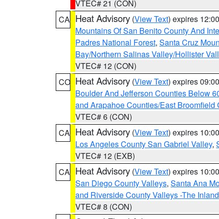
VTEC# 21 (CON)
Heat Advisory
(
View Text
) expires 12:
CA
Mountains Of San Benito County And Inte
Padres National Forest
,
Santa Cruz Moun
Bay/Northern Salinas Valley/Hollister Va
VTEC# 12 (CON)
Heat Advisory
(
View Text
) expires 09:
CO
Boulder And Jefferson Counties Below 6
and Arapahoe Counties/East Broomfield 
VTEC# 6 (CON)
Heat Advisory
(
View Text
) expires 10:
CA
Los Angeles County San Gabriel Valley
,
VTEC# 12 (EXB)
Heat Advisory
(
View Text
) expires 10:
CA
San Diego County Valleys
,
Santa Ana Mou
and Riverside County Valleys -The Inlan
VTEC# 8 (CON)