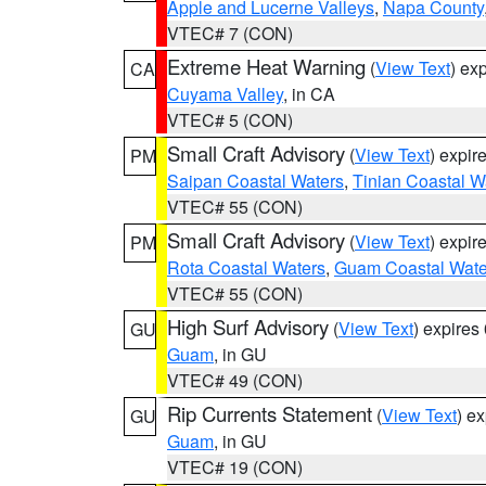
Apple and Lucerne Valleys
,
Napa County
VTEC# 7 (CON)
Extreme Heat Warning
(
View Text
) ex
CA
Cuyama Valley
, in CA
VTEC# 5 (CON)
Small Craft Advisory
(
View Text
) expi
PM
Saipan Coastal Waters
,
Tinian Coastal W
VTEC# 55 (CON)
Small Craft Advisory
(
View Text
) expi
PM
Rota Coastal Waters
,
Guam Coastal Wate
VTEC# 55 (CON)
High Surf Advisory
(
View Text
) expire
GU
Guam
, in GU
VTEC# 49 (CON)
Rip Currents Statement
(
View Text
) e
GU
Guam
, in GU
VTEC# 19 (CON)