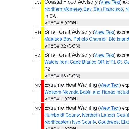
Coastal Flood Advisory
(
View Text
) ex
CA
Northern Monterey Bay
,
San Francisco
,
N
in CA
VTEC# 8 (CON)
Small Craft Advisory
(
View Text
) expi
PH
Maalaea Bay
,
Pailolo Channel
,
Big Islan
VTEC# 32 (CON)
Small Craft Advisory
(
View Text
) expi
PZ
Waters from Cape Blanco OR to Pt. St. G
PZ
VTEC# 66 (CON)
Extreme Heat Warning
(
View Text
) ex
NV
Western Nevada Basin and Range includ
VTEC# 1 (CON)
Extreme Heat Warning
(
View Text
) ex
NV
Humboldt County
,
Northern Lander Count
Northeastern Nye County
,
Southwest Elk
VTEC# 1 (CON)