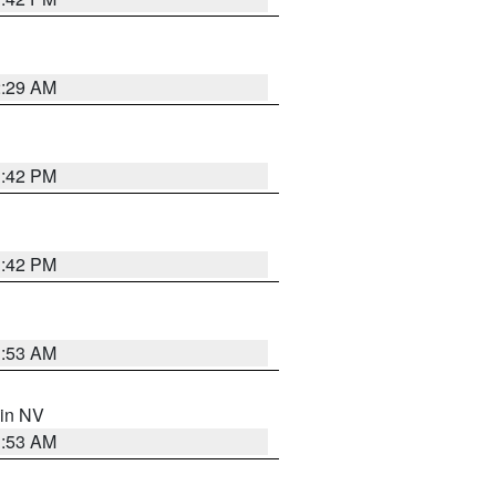
2:29 AM
1:42 PM
1:42 PM
1:53 AM
 in NV
1:53 AM