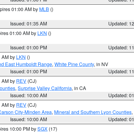
xpires 01:00 AM by
MLB
()
Issued: 01:35 AM
Updated: 1
pires 01:00 AM by
LKN
()
Issued: 01:00 PM
Updated: 1
00 AM by
LKN
()
nd East Humboldt Range
,
White Pine County
, in NV
Issued: 01:00 PM
Updated: 1
00 AM by
REV
(CJ)
ounties
,
Surprise Valley California
, in CA
Issued: 10:00 AM
Updated: 0
00 AM by
REV
(CJ)
Carson City-Minden Area
,
Mineral and Southern Lyon Counties
,
Issued: 10:00 AM
Updated: 0
pires 10:00 PM by
SGX
(17)