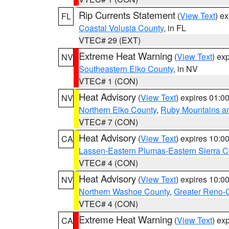
Rip Currents Statement
(
View Text
) e
FL
Coastal Volusia County
, in FL
VTEC# 29 (EXT)
Extreme Heat Warning
(
View Text
) ex
NV
Southeastern Elko County
, in NV
VTEC# 1 (CON)
Heat Advisory
(
View Text
) expires 01:
NV
Northern Elko County
,
Ruby Mountains a
VTEC# 7 (CON)
Heat Advisory
(
View Text
) expires 10:
CA
Lassen-Eastern Plumas-Eastern Sierra C
VTEC# 4 (CON)
Heat Advisory
(
View Text
) expires 10:
NV
Northern Washoe County
,
Greater Reno-
VTEC# 4 (CON)
Extreme Heat Warning
(
View Text
) ex
CA