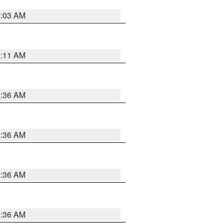
5:03 AM
1:11 AM
2:36 AM
2:36 AM
2:36 AM
2:36 AM