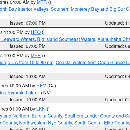
pires 04:00 AM by
MTR
()
orth Bay Interior Valleys
,
Southern Monterey Bay and Big Sur C
Issued: 07:00 PM
Updated: 1
res 11:00 PM by
HFO
()
d Leeward Waters
,
Big Island Southeast Waters
,
Alenuihaha Ch
Issued: 07:00 PM
Updated: 0
res 10:00 PM by
MFR
()
eorge CA from 10 to 60 nm
,
Coastal waters from Cape Blanco OR
Issued: 10:00 AM
Updated: 0
pires 10:00 AM by
REV
(CJ)
ing Pyramid Lake
, in NV
Issued: 10:00 AM
Updated: 0
pires 01:00 AM by
LKN
()
y and Northern Eureka County
,
Southern Lander County and S
o County
,
Northwestern Nye County
,
South Central Elko County
Issued: 01:00 PM
Updated: 1