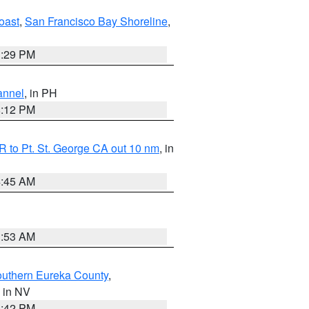
oast
,
San Francisco Bay Shoreline
,
1:29 PM
annel
, in PH
8:12 PM
 to Pt. St. George CA out 10 nm
, in
4:45 AM
1:53 AM
outhern Eureka County
,
, in NV
1:42 PM