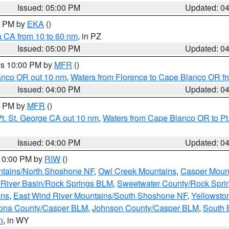
Issued: 05:00 PM
Updated: 0
00 PM by
EKA
()
a CA from 10 to 60 nm
, in PZ
Issued: 05:00 PM
Updated: 0
res 10:00 PM by
MFR
()
lanco OR out 10 nm
,
Waters from Florence to Cape Blanco OR fr
Issued: 04:00 PM
Updated: 0
00 PM by
MFR
()
t. St. George CA out 10 nm
,
Waters from Cape Blanco OR to Pt.
Issued: 04:00 PM
Updated: 0
 10:00 PM by
RIW
()
tains/North Shoshone NF
,
Owl Creek Mountains
,
Casper Moun
River Basin/Rock Springs BLM
,
Sweetwater County/Rock Spr
ins
,
East Wind River Mountains/South Shoshone NF
,
Yellowsto
ona County/Casper BLM
,
Johnson County/Casper BLM
,
South 
n
, in WY