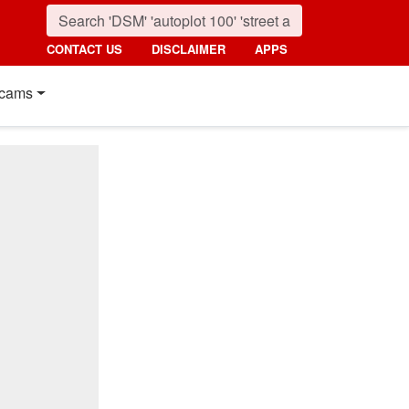
CONTACT US
DISCLAIMER
APPS
cams