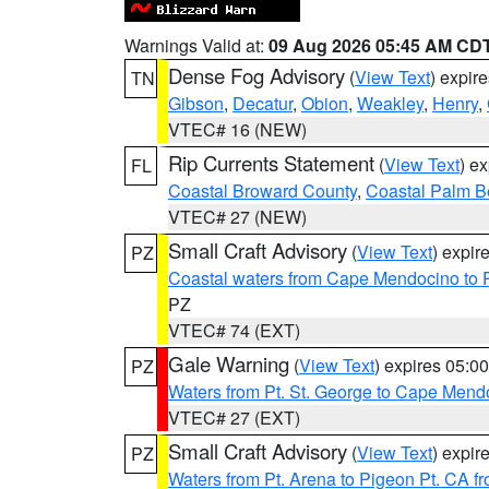
Warnings Valid at:
09 Aug 2026 05:45 AM CD
Dense Fog Advisory
(
View Text
) expir
TN
Gibson
,
Decatur
,
Obion
,
Weakley
,
Henry
,
VTEC# 16 (NEW)
Rip Currents Statement
(
View Text
) e
FL
Coastal Broward County
,
Coastal Palm B
VTEC# 27 (NEW)
Small Craft Advisory
(
View Text
) expi
PZ
Coastal waters from Cape Mendocino to 
PZ
VTEC# 74 (EXT)
Gale Warning
(
View Text
) expires 05:
PZ
Waters from Pt. St. George to Cape Mend
VTEC# 27 (EXT)
Small Craft Advisory
(
View Text
) expi
PZ
Waters from Pt. Arena to Pigeon Pt. CA f