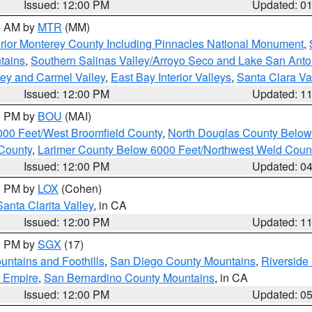
Issued: 12:00 PM
Updated: 0
00 AM by
MTR
(MM)
rior Monterey County Including Pinnacles National Monument
,
tains
,
Southern Salinas Valley/Arroyo Seco and Lake San Anto
lley and Carmel Valley
,
East Bay Interior Valleys
,
Santa Clara Va
Issued: 12:00 PM
Updated: 1
00 PM by
BOU
(MAI)
000 Feet/West Broomfield County
,
North Douglas County Belo
County
,
Larimer County Below 6000 Feet/Northwest Weld Coun
Issued: 12:00 PM
Updated: 0
00 PM by
LOX
(Cohen)
Santa Clarita Valley
, in CA
Issued: 12:00 PM
Updated: 1
00 PM by
SGX
(17)
ntains and Foothills
,
San Diego County Mountains
,
Riverside
d Empire
,
San Bernardino County Mountains
, in CA
Issued: 12:00 PM
Updated: 0