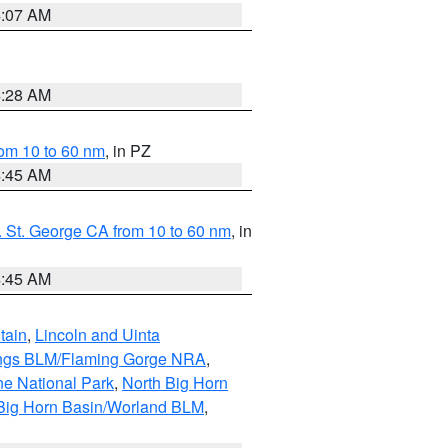
4:07 AM
4:28 AM
om 10 to 60 nm
, in PZ
4:45 AM
 St. George CA from 10 to 60 nm
, in
4:45 AM
tain
,
Lincoln and Uinta
ings BLM/Flaming Gorge NRA
,
ne National Park
,
North Big Horn
Big Horn Basin/Worland BLM
,