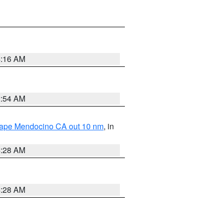
4:16 AM
2:54 AM
 Cape Mendocino CA out 10 nm
, in
4:28 AM
4:28 AM