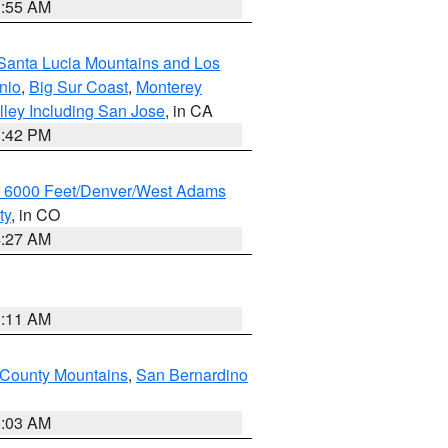
1:55 AM
Santa Lucia Mountains and Los
nio
,
Big Sur Coast
,
Monterey
lley Including San Jose
, in CA
1:42 PM
w 6000 Feet/Denver/West Adams
ty
, in CO
4:27 AM
1:11 AM
 County Mountains
,
San Bernardino
5:03 AM