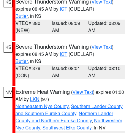
Severe Thunderstorm Warning
(
View Text
)
KS
expires 08:45 AM by
ICT
(CUELLAR)
Butler
, in KS
VTEC# 380
Issued: 08:09
Updated: 08:09
(NEW)
AM
AM
Severe Thunderstorm Warning
(
View Text
)
KS
expires 08:45 AM by
ICT
(CUELLAR)
Butler
, in KS
VTEC# 379
Issued: 08:01
Updated: 08:10
(CON)
AM
AM
Extreme Heat Warning
(
View Text
) expires 01:00
NV
AM by
LKN
(97)
Northeastern Nye County
,
Southern Lander County
and Southern Eureka County
,
Northern Lander
County and Northern Eureka County
,
Northwestern
Nye County
,
Southwest Elko County
, in NV