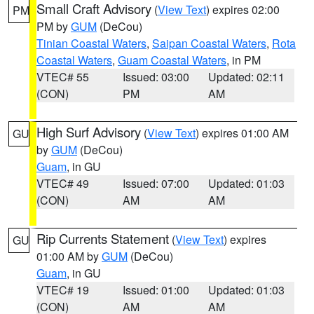
Small Craft Advisory
(
View Text
) expires 02:00
PM
PM by
GUM
(DeCou)
Tinian Coastal Waters
,
Saipan Coastal Waters
,
Rota
Coastal Waters
,
Guam Coastal Waters
, in PM
VTEC# 55
Issued: 03:00
Updated: 02:11
(CON)
PM
AM
High Surf Advisory
(
View Text
) expires 01:00 AM
GU
by
GUM
(DeCou)
Guam
, in GU
VTEC# 49
Issued: 07:00
Updated: 01:03
(CON)
AM
AM
Rip Currents Statement
(
View Text
) expires
GU
01:00 AM by
GUM
(DeCou)
Guam
, in GU
VTEC# 19
Issued: 01:00
Updated: 01:03
(CON)
AM
AM