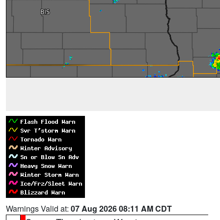
Warnings Valid at:
07 Aug 2026 08:11 AM CDT