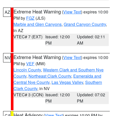
Extreme Heat Warning
(
View Text
) expires 10:00
AZ
PM by
FGZ
(JLS)
Marble and Glen Canyons
,
Grand Canyon Country
,
in AZ
VTEC# 7 (EXT)
Issued: 12:00
Updated: 02:11
PM
AM
Extreme Heat Warning
(
View Text
) expires 10:00
NV
PM by
VEF
(MW)
Lincoln County
,
Western Clark and Southern Nye
County
,
Northeast Clark County
,
Esmeralda and
Central Nye County
,
Las Vegas Valley
,
Southern
Clark County
, in NV
VTEC# 3 (CON)
Issued: 12:00
Updated: 07:02
PM
PM
Heat Advisory
(
View Text
) expires 10:00 PM by
CA