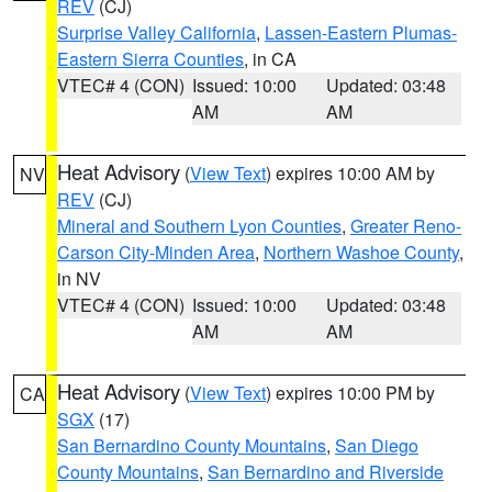
REV
(CJ)
Surprise Valley California
,
Lassen-Eastern Plumas-
Eastern Sierra Counties
, in CA
VTEC# 4 (CON)
Issued: 10:00
Updated: 03:48
AM
AM
Heat Advisory
(
View Text
) expires 10:00 AM by
NV
REV
(CJ)
Mineral and Southern Lyon Counties
,
Greater Reno-
Carson City-Minden Area
,
Northern Washoe County
,
in NV
VTEC# 4 (CON)
Issued: 10:00
Updated: 03:48
AM
AM
Heat Advisory
(
View Text
) expires 10:00 PM by
CA
SGX
(17)
San Bernardino County Mountains
,
San Diego
County Mountains
,
San Bernardino and Riverside