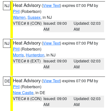
Heat Advisory
(
View Text
) expires 07:00 PM by
NJ
PHI
(Robertson)
Warren
,
Sussex
, in NJ
VTEC# 8 (CON)
Issued: 09:00
Updated: 02:03
AM
AM
Heat Advisory
(
View Text
) expires 07:00 PM by
NJ
PHI
(Robertson)
Morris
,
Hunterdon
, in NJ
VTEC# 8 (EXT)
Issued: 09:00
Updated: 02:03
AM
AM
Heat Advisory
(
View Text
) expires 07:00 PM by
DE
PHI
(Robertson)
New Castle
, in DE
VTEC# 8 (CON)
Issued: 09:00
Updated: 02:03
AM
AM