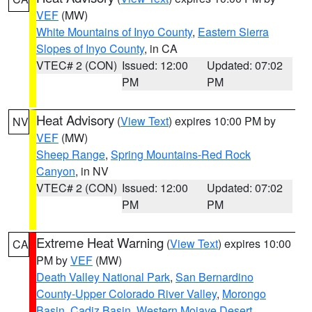
VEF
(MW)
White Mountains of Inyo County
,
Eastern Sierra
Slopes of Inyo County
, in CA
VTEC# 2 (CON)
Issued: 12:00
Updated: 07:02
PM
PM
Heat Advisory
(
View Text
) expires 10:00 PM by
NV
VEF
(MW)
Sheep Range
,
Spring Mountains-Red Rock
Canyon
, in NV
VTEC# 2 (CON)
Issued: 12:00
Updated: 07:02
PM
PM
Extreme Heat Warning
(
View Text
) expires 10:00
CA
PM by
VEF
(MW)
Death Valley National Park
,
San Bernardino
County-Upper Colorado River Valley
,
Morongo
Basin
,
Cadiz Basin
,
Western Mojave Desert
,