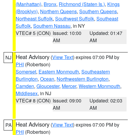
(Manhattan)
,
Bronx
,
Richmond (Staten Is.)
,
Kings
(Brooklyn)
,
Northern Queens
,
Southern Queens
,
Northeast Suffolk
,
Southwest Suffolk
,
Southeast
Suffolk
,
Southern Nassau
, in NY
VTEC# 5 (CON)
Issued: 10:00
Updated: 01:47
AM
AM
Heat Advisory
(
View Text
) expires 07:00 PM by
NJ
PHI
(Robertson)
Somerset
,
Eastern Monmouth
,
Southeastern
Burlington
,
Ocean
,
Northwestern Burlington
,
Camden
,
Gloucester
,
Mercer
,
Western Monmouth
,
Middlesex
, in NJ
VTEC# 8 (CON)
Issued: 09:00
Updated: 02:03
AM
AM
Heat Advisory
(
View Text
) expires 07:00 PM by
PA
PHI
(Robertson)