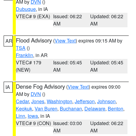
AM by
DVN
()
Dubuque
, in IA
VTEC# 9 (EXA)
Issued: 06:22
Updated: 06:22
AM
AM
Flood Advisory
(
View Text
) expires 09:15 AM by
AR
TSA
()
Franklin
, in AR
VTEC# 179
Issued: 05:45
Updated: 05:45
(NEW)
AM
AM
Dense Fog Advisory
(
View Text
) expires 09:00
IA
AM by
DVN
()
Cedar
,
Jones
,
Washington
,
Jefferson
,
Johnson
,
Keokuk
,
Van Buren
,
Buchanan
,
Delaware
,
Benton
,
Linn
,
Iowa
, in IA
VTEC# 9 (CON)
Issued: 03:00
Updated: 06:22
AM
AM