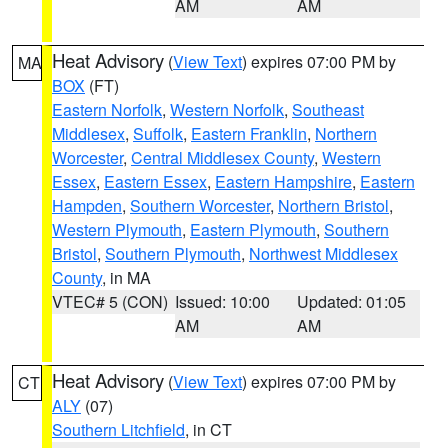
AM
AM
Heat Advisory
(
View Text
) expires 07:00 PM by
MA
BOX
(FT)
Eastern Norfolk
,
Western Norfolk
,
Southeast
Middlesex
,
Suffolk
,
Eastern Franklin
,
Northern
Worcester
,
Central Middlesex County
,
Western
Essex
,
Eastern Essex
,
Eastern Hampshire
,
Eastern
Hampden
,
Southern Worcester
,
Northern Bristol
,
Western Plymouth
,
Eastern Plymouth
,
Southern
Bristol
,
Southern Plymouth
,
Northwest Middlesex
County
, in MA
VTEC# 5 (CON)
Issued: 10:00
Updated: 01:05
AM
AM
Heat Advisory
(
View Text
) expires 07:00 PM by
CT
ALY
(07)
Southern Litchfield
, in CT