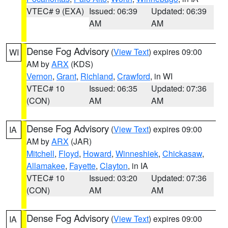
VTEC# 9 (EXA)
Issued: 06:39
Updated: 06:39
AM
AM
Dense Fog Advisory
(
View Text
) expires 09:00
WI
AM by
ARX
(KDS)
Vernon
,
Grant
,
Richland
,
Crawford
, in WI
VTEC# 10
Issued: 06:35
Updated: 07:36
(CON)
AM
AM
Dense Fog Advisory
(
View Text
) expires 09:00
IA
AM by
ARX
(JAR)
Mitchell
,
Floyd
,
Howard
,
Winneshiek
,
Chickasaw
,
Allamakee
,
Fayette
,
Clayton
, in IA
VTEC# 10
Issued: 03:20
Updated: 07:36
(CON)
AM
AM
Dense Fog Advisory
(
View Text
) expires 09:00
IA