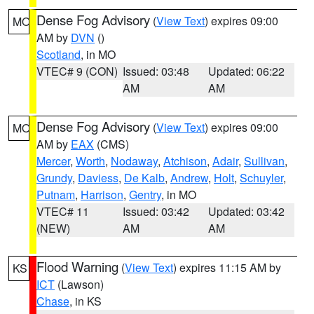
Dense Fog Advisory
(
View Text
) expires 09:00
MO
AM by
DVN
()
Scotland
, in MO
VTEC# 9 (CON)
Issued: 03:48
Updated: 06:22
AM
AM
Dense Fog Advisory
(
View Text
) expires 09:00
MO
AM by
EAX
(CMS)
Mercer
,
Worth
,
Nodaway
,
Atchison
,
Adair
,
Sullivan
,
Grundy
,
Daviess
,
De Kalb
,
Andrew
,
Holt
,
Schuyler
,
Putnam
,
Harrison
,
Gentry
, in MO
VTEC# 11
Issued: 03:42
Updated: 03:42
(NEW)
AM
AM
Flood Warning
(
View Text
) expires 11:15 AM by
KS
ICT
(Lawson)
Chase
, in KS