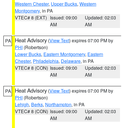
Western Chester
,
Upper Bucks
,
Western
Montgomery
, in PA
VTEC# 8 (EXT)
Issued: 09:00
Updated: 02:03
AM
AM
Heat Advisory
(
View Text
) expires 07:00 PM by
PA
PHI
(Robertson)
Lower Bucks
,
Eastern Montgomery
,
Eastern
Chester
,
Philadelphia
,
Delaware
, in PA
VTEC# 8 (CON)
Issued: 09:00
Updated: 02:03
AM
AM
Heat Advisory
(
View Text
) expires 07:00 PM by
PA
PHI
(Robertson)
Lehigh
,
Berks
,
Northampton
, in PA
VTEC# 8 (CON)
Issued: 09:00
Updated: 02:03
AM
AM