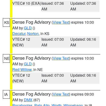
VTEC# 10 (EXA)
Issued: 07:36
Updated: 07:36
AM
AM
Dense Fog Advisory
(
View Text
) expires 10:00
KS
AM by
GLD
()
Decatur
,
Norton
, in KS
VTEC# 12
Issued: 07:00
Updated: 06:16
(NEW)
AM
AM
Dense Fog Advisory
(
View Text
) expires 10:00
NE
AM by
GLD
()
Red Willow
, in NE
VTEC# 12
Issued: 07:00
Updated: 06:16
(NEW)
AM
AM
Dense Fog Advisory
(
View Text
) expires 09:00
IA
AM by
DMX
(67)
Pocahontas
,
Palo Alto
,
Worth
,
Winnebago
, in IA