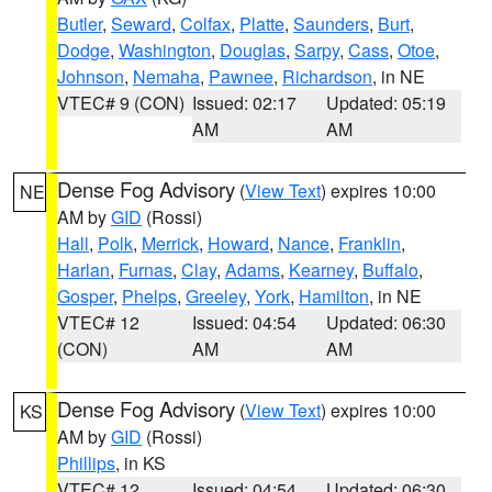
Butler
,
Seward
,
Colfax
,
Platte
,
Saunders
,
Burt
,
Dodge
,
Washington
,
Douglas
,
Sarpy
,
Cass
,
Otoe
,
Johnson
,
Nemaha
,
Pawnee
,
Richardson
, in NE
VTEC# 9 (CON)
Issued: 02:17
Updated: 05:19
AM
AM
Dense Fog Advisory
(
View Text
) expires 10:00
NE
AM by
GID
(Rossi)
Hall
,
Polk
,
Merrick
,
Howard
,
Nance
,
Franklin
,
Harlan
,
Furnas
,
Clay
,
Adams
,
Kearney
,
Buffalo
,
Gosper
,
Phelps
,
Greeley
,
York
,
Hamilton
, in NE
VTEC# 12
Issued: 04:54
Updated: 06:30
(CON)
AM
AM
Dense Fog Advisory
(
View Text
) expires 10:00
KS
AM by
GID
(Rossi)
Phillips
, in KS
VTEC# 12
Issued: 04:54
Updated: 06:30