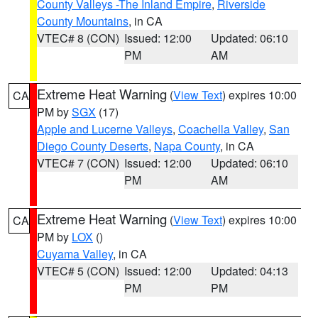
County Valleys -The Inland Empire
,
Riverside
County Mountains
, in CA
VTEC# 8 (CON)
Issued: 12:00
Updated: 06:10
PM
AM
Extreme Heat Warning
(
View Text
) expires 10:00
CA
PM by
SGX
(17)
Apple and Lucerne Valleys
,
Coachella Valley
,
San
Diego County Deserts
,
Napa County
, in CA
VTEC# 7 (CON)
Issued: 12:00
Updated: 06:10
PM
AM
Extreme Heat Warning
(
View Text
) expires 10:00
CA
PM by
LOX
()
Cuyama Valley
, in CA
VTEC# 5 (CON)
Issued: 12:00
Updated: 04:13
PM
PM