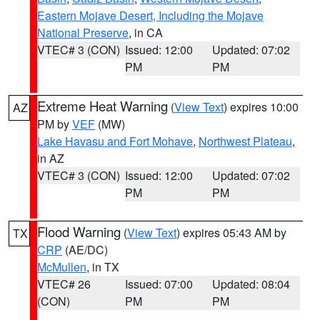
Eastern Mojave Desert, Including the Mojave
National Preserve
, in CA
VTEC# 3 (CON)
Issued: 12:00
Updated: 07:02
PM
PM
Extreme Heat Warning
(
View Text
) expires 10:00
AZ
PM by
VEF
(MW)
Lake Havasu and Fort Mohave
,
Northwest Plateau
,
in AZ
VTEC# 3 (CON)
Issued: 12:00
Updated: 07:02
PM
PM
Flood Warning
(
View Text
) expires 05:43 AM by
TX
CRP
(AE/DC)
McMullen
, in TX
VTEC# 26
Issued: 07:00
Updated: 08:04
(CON)
PM
PM