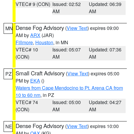
VTEC# 9 (CON)
Issued: 02:52
Updated: 06:39
AM
AM
Dense Fog Advisory
(
View Text
) expires 09:00
MN
AM by
ARX
(JAR)
Fillmore
,
Houston
, in MN
VTEC# 10
Issued: 05:07
Updated: 07:36
(CON)
AM
AM
Small Craft Advisory
(
View Text
) expires 05:00
PZ
PM by
EKA
()
Waters from Cape Mendocino to Pt. Arena CA from
10 to 60 nm
, in PZ
VTEC# 74
Issued: 05:00
Updated: 04:27
(CON)
AM
AM
Dense Fog Advisory
(
View Text
) expires 10:00
NE
AM by
OAX
(KG)