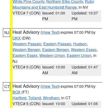
White Pine County
,
Northern Elko County
,
Ruby
Mountains and East Humboldt Range
, in NV
VTEC# 7 (CON)
Issued: 01:00
Updated: 10:37
PM
PM
Heat Advisory
(
View Text
) expires 07:00 PM by
NJ
OKX
(DW)
Western Passaic
,
Eastern Passaic
,
Hudson
,
Western Bergen
,
Eastern Bergen
,
Western Essex
,
Eastern Essex
,
Western Union
,
Eastern Union
, in
NJ
VTEC# 5 (CON)
Issued: 10:00
Updated: 01:47
AM
AM
Heat Advisory
(
View Text
) expires 07:00 PM by
CT
BOX
(FT)
Hartford
,
Tolland
,
Windham
, in CT
VTEC# 5 (CON)
Issued: 10:00
Updated: 01:05