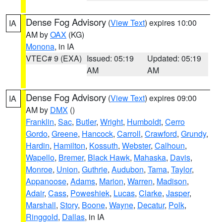
Dense Fog Advisory
(
View Text
) expires 10:00
IA
AM by
OAX
(KG)
Monona
, in IA
VTEC# 9 (EXA)
Issued: 05:19
Updated: 05:19
AM
AM
Dense Fog Advisory
(
View Text
) expires 09:00
IA
AM by
DMX
()
Franklin
,
Sac
,
Butler
,
Wright
,
Humboldt
,
Cerro
Gordo
,
Greene
,
Hancock
,
Carroll
,
Crawford
,
Grundy
,
Hardin
,
Hamilton
,
Kossuth
,
Webster
,
Calhoun
,
Wapello
,
Bremer
,
Black Hawk
,
Mahaska
,
Davis
,
Monroe
,
Union
,
Guthrie
,
Audubon
,
Tama
,
Taylor
,
Appanoose
,
Adams
,
Marion
,
Warren
,
Madison
,
Adair
,
Cass
,
Poweshiek
,
Lucas
,
Clarke
,
Jasper
,
Marshall
,
Story
,
Boone
,
Wayne
,
Decatur
,
Polk
,
Ringgold
,
Dallas
, in IA