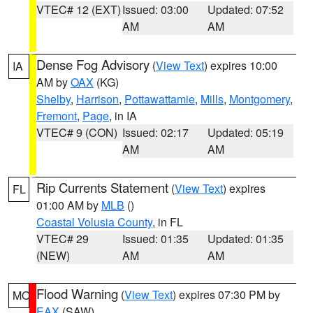
VTEC# 12 (EXT)
Issued: 03:00
Updated: 07:52
AM
AM
Dense Fog Advisory
(
View Text
) expires 10:00
IA
AM by
OAX
(KG)
Shelby
,
Harrison
,
Pottawattamie
,
Mills
,
Montgomery
,
Fremont
,
Page
, in IA
VTEC# 9 (CON)
Issued: 02:17
Updated: 05:19
AM
AM
Rip Currents Statement
(
View Text
) expires
FL
01:00 AM by
MLB
()
Coastal Volusia County
, in FL
VTEC# 29
Issued: 01:35
Updated: 01:35
(NEW)
AM
AM
Flood Warning
(
View Text
) expires 07:30 PM by
MO
EAX
(SAW)