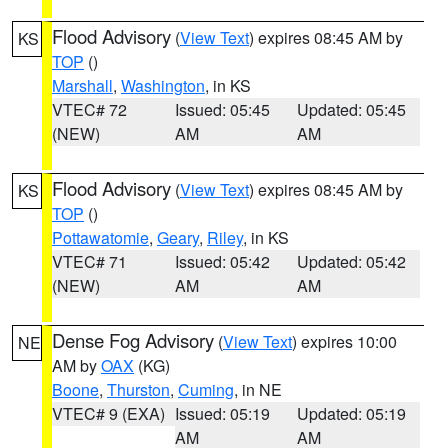
Flood Advisory
(
View Text
) expires 08:45 AM by
KS
TOP
()
Marshall
,
Washington
, in KS
VTEC# 72
Issued: 05:45
Updated: 05:45
(NEW)
AM
AM
Flood Advisory
(
View Text
) expires 08:45 AM by
KS
TOP
()
Pottawatomie
,
Geary
,
Riley
, in KS
VTEC# 71
Issued: 05:42
Updated: 05:42
(NEW)
AM
AM
Dense Fog Advisory
(
View Text
) expires 10:00
NE
AM by
OAX
(KG)
Boone
,
Thurston
,
Cuming
, in NE
VTEC# 9 (EXA)
Issued: 05:19
Updated: 05:19
AM
AM