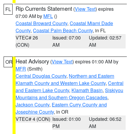
Rip Currents Statement
(
View Text
) expires
FL
07:00 AM by
MFL
()
Coastal Broward County
,
Coastal Miami Dade
County
,
Coastal Palm Beach County
, in FL
VTEC# 26
Issued: 07:00
Updated: 02:57
(CON)
AM
AM
Heat Advisory
(
View Text
) expires 01:00 AM by
OR
MFR
(Smith)
Central Douglas County
,
Northern and Eastern
Klamath County and Western Lake County
,
Central
and Eastern Lake County
,
Klamath Basin
,
Siskiyou
Mountains and Southern Oregon Cascades
,
Jackson County
,
Eastern Curry County and
Josephine County
, in OR
VTEC# 4 (CON)
Issued: 01:00
Updated: 06:52
PM
AM