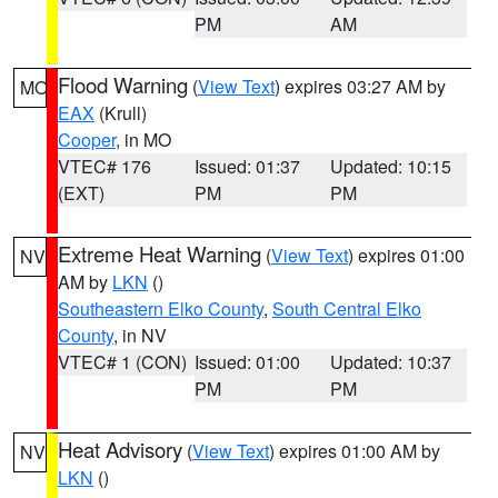
PM
AM
Flood Warning
(
View Text
) expires 03:27 AM by
MO
EAX
(Krull)
Cooper
, in MO
VTEC# 176
Issued: 01:37
Updated: 10:15
(EXT)
PM
PM
Extreme Heat Warning
(
View Text
) expires 01:00
NV
AM by
LKN
()
Southeastern Elko County
,
South Central Elko
County
, in NV
VTEC# 1 (CON)
Issued: 01:00
Updated: 10:37
PM
PM
Heat Advisory
(
View Text
) expires 01:00 AM by
NV
LKN
()