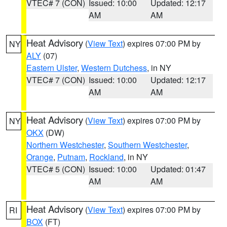
VTEC# 7 (CON)
Issued: 10:00
Updated: 12:17
AM
AM
Heat Advisory
(
View Text
) expires 07:00 PM by
NY
ALY
(07)
Eastern Ulster
,
Western Dutchess
, in NY
VTEC# 7 (CON)
Issued: 10:00
Updated: 12:17
AM
AM
Heat Advisory
(
View Text
) expires 07:00 PM by
NY
OKX
(DW)
Northern Westchester
,
Southern Westchester
,
Orange
,
Putnam
,
Rockland
, in NY
VTEC# 5 (CON)
Issued: 10:00
Updated: 01:47
AM
AM
Heat Advisory
(
View Text
) expires 07:00 PM by
RI
BOX
(FT)