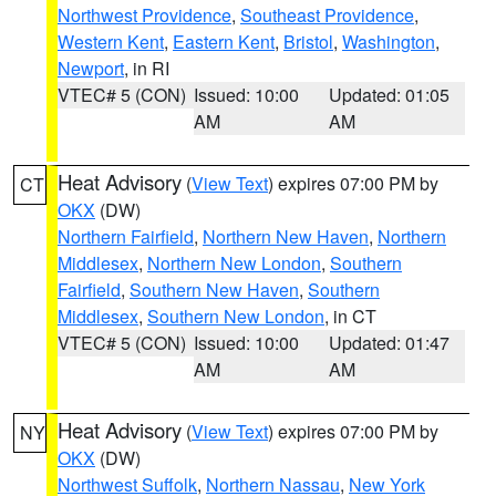
Northwest Providence
,
Southeast Providence
,
Western Kent
,
Eastern Kent
,
Bristol
,
Washington
,
Newport
, in RI
VTEC# 5 (CON)
Issued: 10:00
Updated: 01:05
AM
AM
Heat Advisory
(
View Text
) expires 07:00 PM by
CT
OKX
(DW)
Northern Fairfield
,
Northern New Haven
,
Northern
Middlesex
,
Northern New London
,
Southern
Fairfield
,
Southern New Haven
,
Southern
Middlesex
,
Southern New London
, in CT
VTEC# 5 (CON)
Issued: 10:00
Updated: 01:47
AM
AM
Heat Advisory
(
View Text
) expires 07:00 PM by
NY
OKX
(DW)
Northwest Suffolk
,
Northern Nassau
,
New York