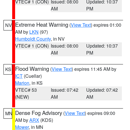
VTEC# 1 (CON)
Issued: 08:00
Updated: 10:37
AM
PM
Extreme Heat Warning
(
View Text
) expires 01:00
NV
AM by
LKN
(97)
Humboldt County
, in NV
VTEC# 1 (CON)
Issued: 08:00
Updated: 10:37
AM
PM
Flood Warning
(
View Text
) expires 11:45 AM by
KS
ICT
(Cuellar)
Marion
, in KS
VTEC# 53
Issued: 07:42
Updated: 07:42
(NEW)
AM
AM
Dense Fog Advisory
(
View Text
) expires 09:00
MN
AM by
ARX
(KDS)
Mower
, in MN