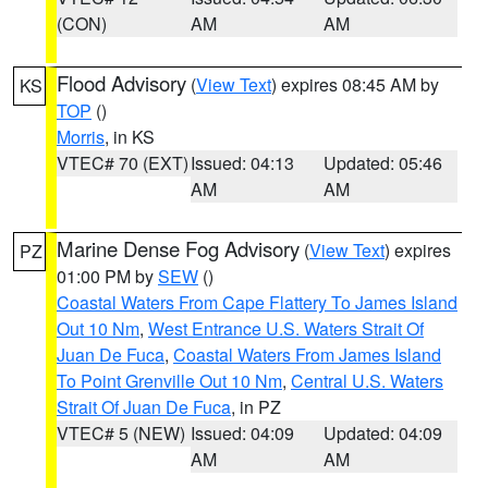
(CON)
AM
AM
Flood Advisory
(
View Text
) expires 08:45 AM by
KS
TOP
()
Morris
, in KS
VTEC# 70 (EXT)
Issued: 04:13
Updated: 05:46
AM
AM
Marine Dense Fog Advisory
(
View Text
) expires
PZ
01:00 PM by
SEW
()
Coastal Waters From Cape Flattery To James Island
Out 10 Nm
,
West Entrance U.S. Waters Strait Of
Juan De Fuca
,
Coastal Waters From James Island
To Point Grenville Out 10 Nm
,
Central U.S. Waters
Strait Of Juan De Fuca
, in PZ
VTEC# 5 (NEW)
Issued: 04:09
Updated: 04:09
AM
AM