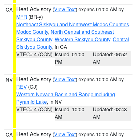
Heat Advisory
(
View Text
) expires 01:00 AM by
CA
MFR
(BR-y)
Northeast Siskiyou and Northwest Modoc Counties
,
Modoc County
,
North Central and Southeast
Siskiyou County
,
Western Siskiyou County
,
Central
Siskiyou County
, in CA
VTEC# 4 (CON)
Issued: 01:00
Updated: 06:52
PM
AM
Heat Advisory
(
View Text
) expires 10:00 AM by
NV
REV
(CJ)
Western Nevada Basin and Range including
Pyramid Lake
, in NV
VTEC# 4 (CON)
Issued: 10:00
Updated: 03:48
AM
AM
Heat Advisory
(
View Text
) expires 10:00 AM by
CA