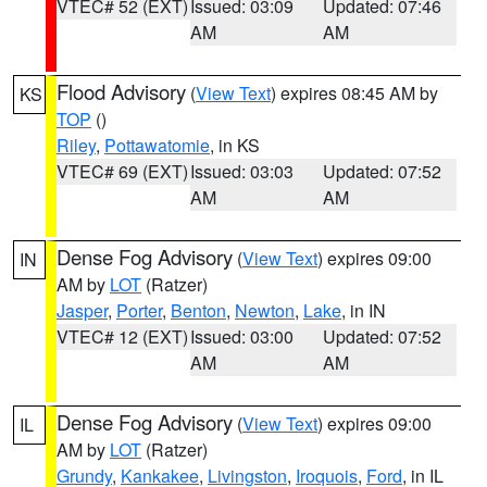
VTEC# 52 (EXT)
Issued: 03:09
Updated: 07:46
AM
AM
Flood Advisory
(
View Text
) expires 08:45 AM by
KS
TOP
()
Riley
,
Pottawatomie
, in KS
VTEC# 69 (EXT)
Issued: 03:03
Updated: 07:52
AM
AM
Dense Fog Advisory
(
View Text
) expires 09:00
IN
AM by
LOT
(Ratzer)
Jasper
,
Porter
,
Benton
,
Newton
,
Lake
, in IN
VTEC# 12 (EXT)
Issued: 03:00
Updated: 07:52
AM
AM
Dense Fog Advisory
(
View Text
) expires 09:00
IL
AM by
LOT
(Ratzer)
Grundy
,
Kankakee
,
Livingston
,
Iroquois
,
Ford
, in IL