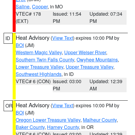
Saline
,
Cooper
, in MO
VTEC# 178
Issued: 11:54
Updated: 07:34
(EXT)
PM
PM
Heat Advisory
(
View Text
) expires 10:00 PM by
ID
BOI
(JM)
Western Magic Valley
,
Upper Weiser River
,
Southern Twin Falls County
,
Owyhee Mountains
,
Lower Treasure Valley
,
Upper Treasure Valley
,
Southwest Highlands
, in ID
VTEC# 6 (CON)
Issued: 03:00
Updated: 12:39
PM
AM
Heat Advisory
(
View Text
) expires 10:00 PM by
OR
BOI
(JM)
Oregon Lower Treasure Valley
,
Malheur County
,
Baker County
,
Harney County
, in OR
VTEC# 6 (CON)
Issued: 03:00
Updated: 12:39