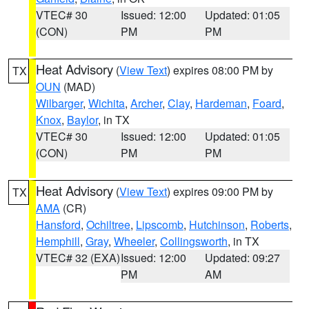
VTEC# 30
Issued: 12:00
Updated: 01:05
(CON)
PM
PM
Heat Advisory
(
View Text
) expires 08:00 PM by
TX
OUN
(MAD)
Wilbarger
,
Wichita
,
Archer
,
Clay
,
Hardeman
,
Foard
,
Knox
,
Baylor
, in TX
VTEC# 30
Issued: 12:00
Updated: 01:05
(CON)
PM
PM
Heat Advisory
(
View Text
) expires 09:00 PM by
TX
AMA
(CR)
Hansford
,
Ochiltree
,
Lipscomb
,
Hutchinson
,
Roberts
,
Hemphill
,
Gray
,
Wheeler
,
Collingsworth
, in TX
VTEC# 32 (EXA)
Issued: 12:00
Updated: 09:27
PM
AM