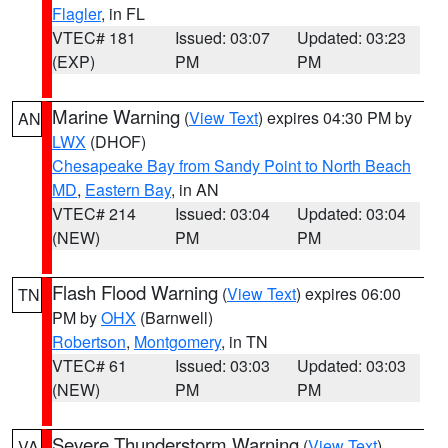
Flagler
, in FL
VTEC# 181
Issued: 03:07
Updated: 03:23
(EXP)
PM
PM
Marine Warning
(
View Text
) expires 04:30 PM by
AN
LWX
(DHOF)
Chesapeake Bay from Sandy Point to North Beach
MD
,
Eastern Bay
, in AN
VTEC# 214
Issued: 03:04
Updated: 03:04
(NEW)
PM
PM
Flash Flood Warning
(
View Text
) expires 06:00
TN
PM by
OHX
(Barnwell)
Robertson
,
Montgomery
, in TN
VTEC# 61
Issued: 03:03
Updated: 03:03
(NEW)
PM
PM
Severe Thunderstorm Warning
(
View Text
)
VA