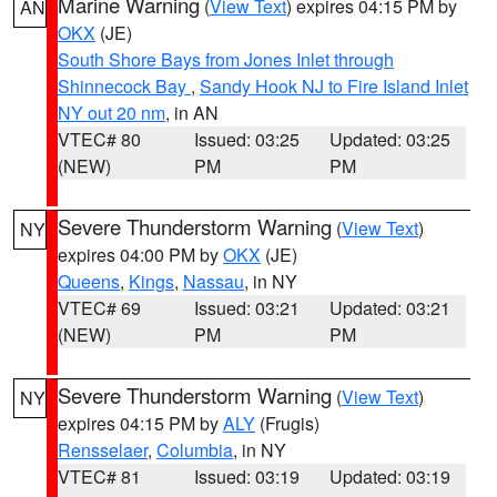
Marine Warning
(
View Text
) expires 04:15 PM by
AN
OKX
(JE)
South Shore Bays from Jones Inlet through
Shinnecock Bay
,
Sandy Hook NJ to Fire Island Inlet
NY out 20 nm
, in AN
VTEC# 80
Issued: 03:25
Updated: 03:25
(NEW)
PM
PM
Severe Thunderstorm Warning
(
View Text
)
NY
expires 04:00 PM by
OKX
(JE)
Queens
,
Kings
,
Nassau
, in NY
VTEC# 69
Issued: 03:21
Updated: 03:21
(NEW)
PM
PM
Severe Thunderstorm Warning
(
View Text
)
NY
expires 04:15 PM by
ALY
(Frugis)
Rensselaer
,
Columbia
, in NY
VTEC# 81
Issued: 03:19
Updated: 03:19