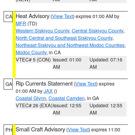
Heat Advisory
(
View Text
) expires 01:00 AM by
CA
MFR
(TD)
Western Siskiyou County
,
Central Siskiyou County
,
North Central and Southeast Siskiyou County
,
Northeast Siskiyou and Northwest Modoc Counties
,
Modoc County
, in CA
VTEC# 5 (CON)
Issued: 01:00
Updated: 07:16
AM
AM
Rip Currents Statement
(
View Text
) expires
GA
01:00 AM by
JAX
()
Coastal Glynn
,
Coastal Camden
, in GA
VTEC# 26 (EXA)
Issued: 12:55
Updated: 12:55
AM
AM
Small Craft Advisory
(
View Text
) expires 11:00
PH