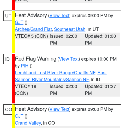
Heat Advisory
(
View Text
) expires 09:00 PM by
UT
GJT
()
Arches/Grand Flat
,
Southeast Utah
, in UT
VTEC# 5 (CON)
Issued: 02:00
Updated: 01:00
PM
PM
Red Flag Warning
(
View Text
) expires 10:00 PM
ID
by
PIH
()
Lemhi and Lost River Range/Challis NF
,
East
Salmon River Mountains/Salmon NF
, in ID
VTEC# 18
Issued: 02:00
Updated: 01:27
(CON)
PM
PM
Heat Advisory
(
View Text
) expires 09:00 PM by
CO
GJT
()
Grand Valley
, in CO