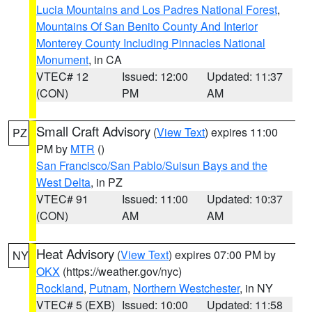
Lucia Mountains and Los Padres National Forest
,
Mountains Of San Benito County And Interior
Monterey County Including Pinnacles National
Monument
, in CA
VTEC# 12
Issued: 12:00
Updated: 11:37
(CON)
PM
AM
Small Craft Advisory
(
View Text
) expires 11:00
PZ
PM by
MTR
()
San Francisco/San Pablo/Suisun Bays and the
West Delta
, in PZ
VTEC# 91
Issued: 11:00
Updated: 10:37
(CON)
AM
AM
Heat Advisory
(
View Text
) expires 07:00 PM by
NY
OKX
(https://weather.gov/nyc)
Rockland
,
Putnam
,
Northern Westchester
, in NY
VTEC# 5 (EXB)
Issued: 10:00
Updated: 11:58