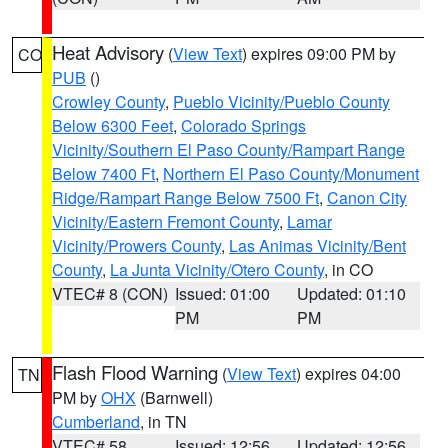
Heat Advisory
(
View Text
) expires 09:00 PM by
CO
PUB
()
Crowley County
,
Pueblo Vicinity/Pueblo County
Below 6300 Feet
,
Colorado Springs
Vicinity/Southern El Paso County/Rampart Range
Below 7400 Ft
,
Northern El Paso County/Monument
Ridge/Rampart Range Below 7500 Ft
,
Canon City
Vicinity/Eastern Fremont County
,
Lamar
Vicinity/Prowers County
,
Las Animas Vicinity/Bent
County
,
La Junta Vicinity/Otero County
, in CO
VTEC# 8 (CON)
Issued: 01:00
Updated: 01:10
PM
PM
Flash Flood Warning
(
View Text
) expires 04:00
TN
PM by
OHX
(Barnwell)
Cumberland
, in TN
VTEC# 58
Issued: 12:56
Updated: 12:56