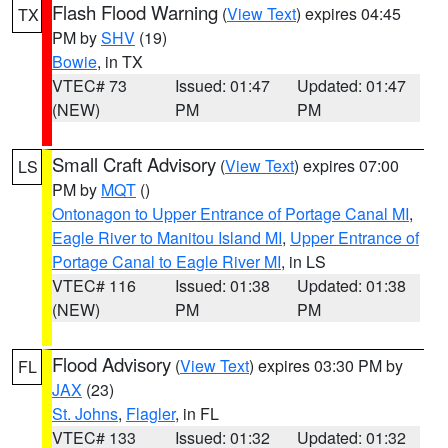
Flash Flood Warning
(
View Text
) expires 04:45
TX
PM by
SHV
(19)
Bowie
, in TX
VTEC# 73
Issued: 01:47
Updated: 01:47
(NEW)
PM
PM
Small Craft Advisory
(
View Text
) expires 07:00
LS
PM by
MQT
()
Ontonagon to Upper Entrance of Portage Canal MI
,
Eagle River to Manitou Island MI
,
Upper Entrance of
Portage Canal to Eagle River MI
, in LS
VTEC# 116
Issued: 01:38
Updated: 01:38
(NEW)
PM
PM
Flood Advisory
(
View Text
) expires 03:30 PM by
FL
JAX
(23)
St. Johns
,
Flagler
, in FL
VTEC# 133
Issued: 01:32
Updated: 01:32