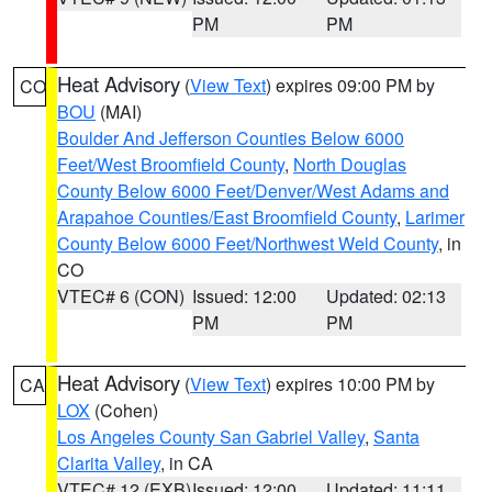
PM
PM
Heat Advisory
(
View Text
) expires 09:00 PM by
CO
BOU
(MAI)
Boulder And Jefferson Counties Below 6000
Feet/West Broomfield County
,
North Douglas
County Below 6000 Feet/Denver/West Adams and
Arapahoe Counties/East Broomfield County
,
Larimer
County Below 6000 Feet/Northwest Weld County
, in
CO
VTEC# 6 (CON)
Issued: 12:00
Updated: 02:13
PM
PM
Heat Advisory
(
View Text
) expires 10:00 PM by
CA
LOX
(Cohen)
Los Angeles County San Gabriel Valley
,
Santa
Clarita Valley
, in CA
VTEC# 12 (EXB)
Issued: 12:00
Updated: 11:11