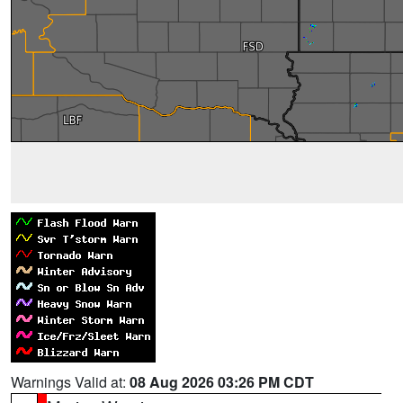
Warnings Valid at:
08 Aug 2026 03:26 PM CDT