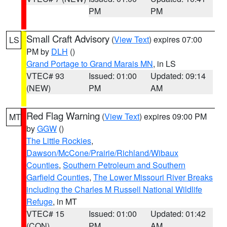
PM
PM
Small Craft Advisory
(
View Text
) expires 07:00
LS
PM by
DLH
()
Grand Portage to Grand Marais MN
, in LS
VTEC# 93
Issued: 01:00
Updated: 09:14
(NEW)
PM
AM
Red Flag Warning
(
View Text
) expires 09:00 PM
MT
by
GGW
()
The Little Rockies
,
Dawson/McCone/Prairie/Richland/Wibaux
Counties
,
Southern Petroleum and Southern
Garfield Counties
,
The Lower Missouri River Breaks
including the Charles M Russell National Wildlife
Refuge
, in MT
VTEC# 15
Issued: 01:00
Updated: 01:42
(CON)
PM
AM