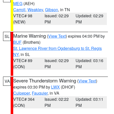
MEG
(AEH)
Carroll
,
Weakley
,
Gibson
, in TN
VTEC# 98
Issued: 02:29
Updated: 02:29
(NEW)
PM
PM
Marine Warning
(
View Text
) expires 04:00 PM by
SL
BUF
(Brothers)
St. Lawrence River from Ogdensburg to St. Regis
NY
, in SL
VTEC# 89
Issued: 02:29
Updated: 03:16
(CON)
PM
PM
Severe Thunderstorm Warning
(
View Text
)
VA
expires 03:30 PM by
LWX
(DHOF)
Culpeper
,
Fauquier
, in VA
VTEC# 364
Issued: 02:22
Updated: 03:11
(CON)
PM
PM