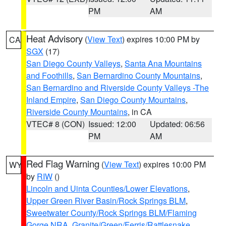
PM
AM
Heat Advisory
(
View Text
) expires 10:00 PM by
CA
SGX
(17)
San Diego County Valleys
,
Santa Ana Mountains
and Foothills
,
San Bernardino County Mountains
,
San Bernardino and Riverside County Valleys -The
Inland Empire
,
San Diego County Mountains
,
Riverside County Mountains
, in CA
VTEC# 8 (CON)
Issued: 12:00
Updated: 06:56
PM
AM
Red Flag Warning
(
View Text
) expires 10:00 PM
WY
by
RIW
()
Lincoln and Uinta Counties/Lower Elevations
,
Upper Green River Basin/Rock Springs BLM
,
Sweetwater County/Rock Springs BLM/Flaming
Gorge NRA
,
Granite/Green/Ferris/Rattlesnake