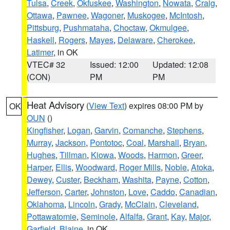
Tulsa
,
Creek
,
Okfuskee
,
Washington
,
Nowata
,
Craig
,
Ottawa
,
Pawnee
,
Wagoner
,
Muskogee
,
McIntosh
,
Pittsburg
,
Pushmataha
,
Choctaw
,
Okmulgee
,
Haskell
,
Rogers
,
Mayes
,
Delaware
,
Cherokee
,
Latimer
, in OK
VTEC# 32
Issued: 12:00
Updated: 12:08
(CON)
PM
PM
Heat Advisory
(
View Text
) expires 08:00 PM by
OK
OUN
()
Kingfisher
,
Logan
,
Garvin
,
Comanche
,
Stephens
,
Murray
,
Jackson
,
Pontotoc
,
Coal
,
Marshall
,
Bryan
,
Hughes
,
Tillman
,
Kiowa
,
Woods
,
Harmon
,
Greer
,
Harper
,
Ellis
,
Woodward
,
Roger Mills
,
Noble
,
Atoka
,
Dewey
,
Custer
,
Beckham
,
Washita
,
Payne
,
Cotton
,
Jefferson
,
Carter
,
Johnston
,
Love
,
Caddo
,
Canadian
,
Oklahoma
,
Lincoln
,
Grady
,
McClain
,
Cleveland
,
Pottawatomie
,
Seminole
,
Alfalfa
,
Grant
,
Kay
,
Major
,
Garfield
,
Blaine
, in OK