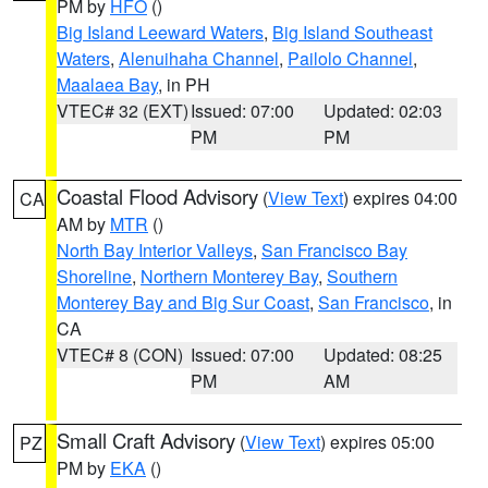
PM by
HFO
()
Big Island Leeward Waters
,
Big Island Southeast
Waters
,
Alenuihaha Channel
,
Pailolo Channel
,
Maalaea Bay
, in PH
VTEC# 32 (EXT)
Issued: 07:00
Updated: 02:03
PM
PM
Coastal Flood Advisory
(
View Text
) expires 04:00
CA
AM by
MTR
()
North Bay Interior Valleys
,
San Francisco Bay
Shoreline
,
Northern Monterey Bay
,
Southern
Monterey Bay and Big Sur Coast
,
San Francisco
, in
CA
VTEC# 8 (CON)
Issued: 07:00
Updated: 08:25
PM
AM
Small Craft Advisory
(
View Text
) expires 05:00
PZ
PM by
EKA
()