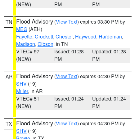
(NEW)
PM
PM
Flood Advisory
(
View Text
) expires 03:30 PM by
TN
MEG
(AEH)
Fayette
,
Crockett
,
Chester
,
Haywood
,
Hardeman
,
Madison
,
Gibson
, in TN
VTEC# 97
Issued: 01:28
Updated: 01:28
(NEW)
PM
PM
Flood Advisory
(
View Text
) expires 04:30 PM by
AR
SHV
(19)
Miller
, in AR
VTEC# 51
Issued: 01:24
Updated: 01:24
(NEW)
PM
PM
Flood Advisory
(
View Text
) expires 04:30 PM by
TX
SHV
(19)
Bowie
, in TX