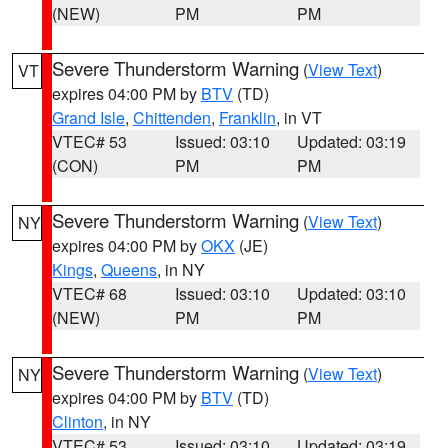
(NEW)
PM
PM
Severe Thunderstorm Warning
(
View Text
)
VT
expires 04:00 PM by
BTV
(TD)
Grand Isle
,
Chittenden
,
Franklin
, in VT
VTEC# 53
Issued: 03:10
Updated: 03:19
(CON)
PM
PM
Severe Thunderstorm Warning
(
View Text
)
NY
expires 04:00 PM by
OKX
(JE)
Kings
,
Queens
, in NY
VTEC# 68
Issued: 03:10
Updated: 03:10
(NEW)
PM
PM
Severe Thunderstorm Warning
(
View Text
)
NY
expires 04:00 PM by
BTV
(TD)
Clinton
, in NY
VTEC# 53
Issued: 03:10
Updated: 03:19