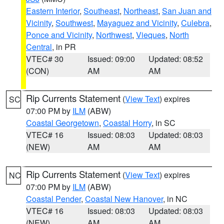
Eastern Interior
,
Southeast
,
Northeast
,
San Juan and
Vicinity
,
Southwest
,
Mayaguez and Vicinity
,
Culebra
,
Ponce and Vicinity
,
Northwest
,
Vieques
,
North
Central
, in PR
VTEC# 30
Issued: 09:00
Updated: 08:52
(CON)
AM
AM
Rip Currents Statement
(
View Text
) expires
SC
07:00 PM by
ILM
(ABW)
Coastal Georgetown
,
Coastal Horry
, in SC
VTEC# 16
Issued: 08:03
Updated: 08:03
(NEW)
AM
AM
Rip Currents Statement
(
View Text
) expires
NC
07:00 PM by
ILM
(ABW)
Coastal Pender
,
Coastal New Hanover
, in NC
VTEC# 16
Issued: 08:03
Updated: 08:03
(NEW)
AM
AM