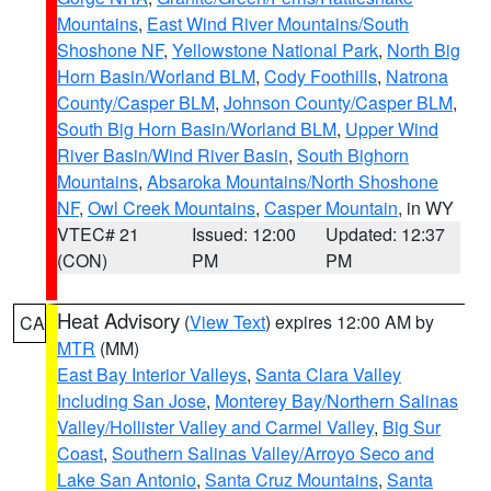
Mountains
,
East Wind River Mountains/South
Shoshone NF
,
Yellowstone National Park
,
North Big
Horn Basin/Worland BLM
,
Cody Foothills
,
Natrona
County/Casper BLM
,
Johnson County/Casper BLM
,
South Big Horn Basin/Worland BLM
,
Upper Wind
River Basin/Wind River Basin
,
South Bighorn
Mountains
,
Absaroka Mountains/North Shoshone
NF
,
Owl Creek Mountains
,
Casper Mountain
, in WY
VTEC# 21
Issued: 12:00
Updated: 12:37
(CON)
PM
PM
Heat Advisory
(
View Text
) expires 12:00 AM by
CA
MTR
(MM)
East Bay Interior Valleys
,
Santa Clara Valley
Including San Jose
,
Monterey Bay/Northern Salinas
Valley/Hollister Valley and Carmel Valley
,
Big Sur
Coast
,
Southern Salinas Valley/Arroyo Seco and
Lake San Antonio
,
Santa Cruz Mountains
,
Santa