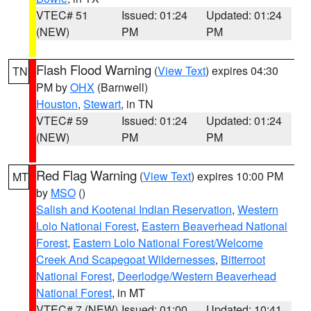
VTEC# 51
Issued: 01:24
Updated: 01:24
(NEW)
PM
PM
Flash Flood Warning
(
View Text
) expires 04:30
TN
PM by
OHX
(Barnwell)
Houston
,
Stewart
, in TN
VTEC# 59
Issued: 01:24
Updated: 01:24
(NEW)
PM
PM
Red Flag Warning
(
View Text
) expires 10:00 PM
MT
by
MSO
()
Salish and Kootenai Indian Reservation
,
Western
Lolo National Forest
,
Eastern Beaverhead National
Forest
,
Eastern Lolo National Forest/Welcome
Creek And Scapegoat Wildernesses
,
Bitterroot
National Forest
,
Deerlodge/Western Beaverhead
National Forest
, in MT
VTEC# 7 (NEW)
Issued: 01:00
Updated: 10:41