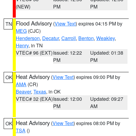
(NEW)
PM
PM
Flood Advisory
(
View Text
) expires 04:15 PM by
TN
MEG
(CJC)
Henderson
,
Decatur
,
Carroll
,
Benton
,
Weakley
,
Henry
, in TN
VTEC# 96 (EXT)
Issued: 12:22
Updated: 01:38
PM
PM
Heat Advisory
(
View Text
) expires 09:00 PM by
OK
AMA
(CR)
Beaver
,
Texas
, in OK
VTEC# 32 (EXA)
Issued: 12:00
Updated: 09:27
PM
AM
Heat Advisory
(
View Text
) expires 08:00 PM by
OK
TSA
()