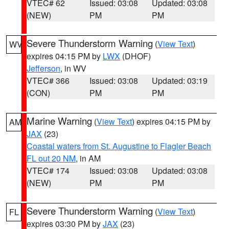
VTEC# 62
Issued: 03:08
Updated: 03:08
(NEW)
PM
PM
Severe Thunderstorm Warning
(
View Text
)
WV
expires 04:15 PM by
LWX
(DHOF)
Jefferson
, in WV
VTEC# 366
Issued: 03:08
Updated: 03:19
(CON)
PM
PM
Marine Warning
(
View Text
) expires 04:15 PM by
AM
JAX
(23)
Coastal waters from St. Augustine to Flagler Beach
FL out 20 NM
, in AM
VTEC# 174
Issued: 03:08
Updated: 03:08
(NEW)
PM
PM
Severe Thunderstorm Warning
(
View Text
)
FL
expires 03:30 PM by
JAX
(23)