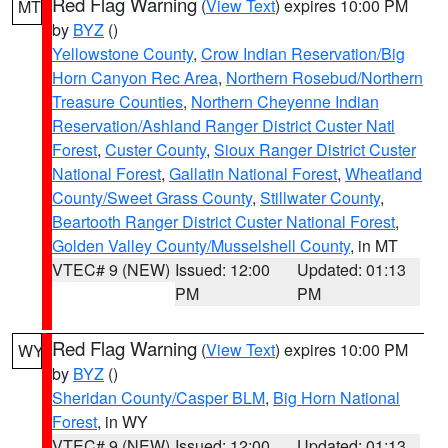
Red Flag Warning
(
View Text
) expires 10:00 PM
MT
by
BYZ
()
Yellowstone County
,
Crow Indian Reservation/Big
Horn Canyon Rec Area
,
Northern Rosebud/Northern
Treasure Counties
,
Northern Cheyenne Indian
Reservation/Ashland Ranger District Custer Natl
Forest
,
Custer County
,
Sioux Ranger District Custer
National Forest
,
Gallatin National Forest
,
Wheatland
County/Sweet Grass County
,
Stillwater County
,
Beartooth Ranger District Custer National Forest
,
Golden Valley County/Musselshell County
, in MT
VTEC# 9 (NEW)
Issued: 12:00
Updated: 01:13
PM
PM
Red Flag Warning
(
View Text
) expires 10:00 PM
WY
by
BYZ
()
Sheridan County/Casper BLM
,
Big Horn National
Forest
, in WY
VTEC# 9 (NEW)
Issued: 12:00
Updated: 01:13