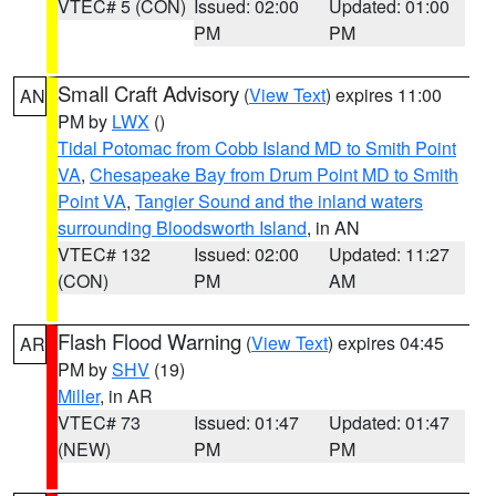
VTEC# 5 (CON)
Issued: 02:00
Updated: 01:00
PM
PM
Small Craft Advisory
(
View Text
) expires 11:00
AN
PM by
LWX
()
Tidal Potomac from Cobb Island MD to Smith Point
VA
,
Chesapeake Bay from Drum Point MD to Smith
Point VA
,
Tangier Sound and the inland waters
surrounding Bloodsworth Island
, in AN
VTEC# 132
Issued: 02:00
Updated: 11:27
(CON)
PM
AM
Flash Flood Warning
(
View Text
) expires 04:45
AR
PM by
SHV
(19)
Miller
, in AR
VTEC# 73
Issued: 01:47
Updated: 01:47
(NEW)
PM
PM