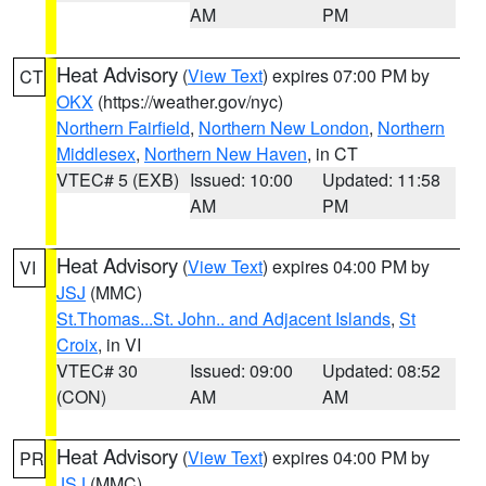
AM
PM
Heat Advisory
(
View Text
) expires 07:00 PM by
CT
OKX
(https://weather.gov/nyc)
Northern Fairfield
,
Northern New London
,
Northern
Middlesex
,
Northern New Haven
, in CT
VTEC# 5 (EXB)
Issued: 10:00
Updated: 11:58
AM
PM
Heat Advisory
(
View Text
) expires 04:00 PM by
VI
JSJ
(MMC)
St.Thomas...St. John.. and Adjacent Islands
,
St
Croix
, in VI
VTEC# 30
Issued: 09:00
Updated: 08:52
(CON)
AM
AM
Heat Advisory
(
View Text
) expires 04:00 PM by
PR
JSJ
(MMC)