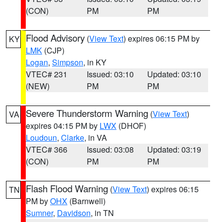
(CON)
PM
PM
Flood Advisory
(
View Text
) expires 06:15 PM by
KY
LMK
(CJP)
Logan
,
Simpson
, in KY
VTEC# 231
Issued: 03:10
Updated: 03:10
(NEW)
PM
PM
Severe Thunderstorm Warning
(
View Text
)
VA
expires 04:15 PM by
LWX
(DHOF)
Loudoun
,
Clarke
, in VA
VTEC# 366
Issued: 03:08
Updated: 03:19
(CON)
PM
PM
Flash Flood Warning
(
View Text
) expires 06:15
TN
PM by
OHX
(Barnwell)
Sumner
,
Davidson
, in TN