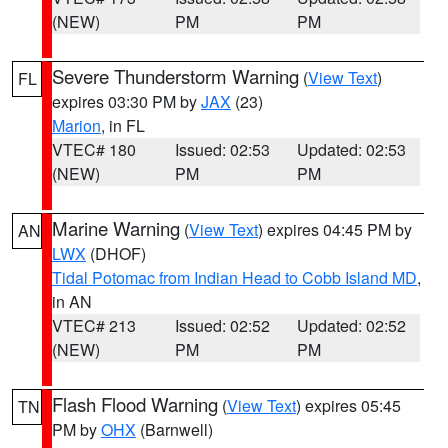
(NEW)
PM
PM
Severe Thunderstorm Warning
(
View Text
)
FL
expires 03:30 PM by
JAX
(23)
Marion
, in FL
VTEC# 180
Issued: 02:53
Updated: 02:53
(NEW)
PM
PM
Marine Warning
(
View Text
) expires 04:45 PM by
AN
LWX
(DHOF)
Tidal Potomac from Indian Head to Cobb Island MD
,
in AN
VTEC# 213
Issued: 02:52
Updated: 02:52
(NEW)
PM
PM
Flash Flood Warning
(
View Text
) expires 05:45
TN
PM by
OHX
(Barnwell)