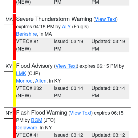
(NEW)
PM
PM
Severe Thunderstorm Warning
(
View Text
)
MA
expires 04:15 PM by
ALY
(Frugis)
Berkshire
, in MA
VTEC# 81
Issued: 03:19
Updated: 03:19
(NEW)
PM
PM
Flood Advisory
(
View Text
) expires 06:15 PM by
KY
LMK
(CJP)
Monroe
,
Allen
, in KY
VTEC# 232
Issued: 03:14
Updated: 03:14
(NEW)
PM
PM
Flash Flood Warning
(
View Text
) expires 06:15
NY
PM by
BGM
(JTC)
Delaware
, in NY
VTEC# 41
Issued: 03:12
Updated: 03:12