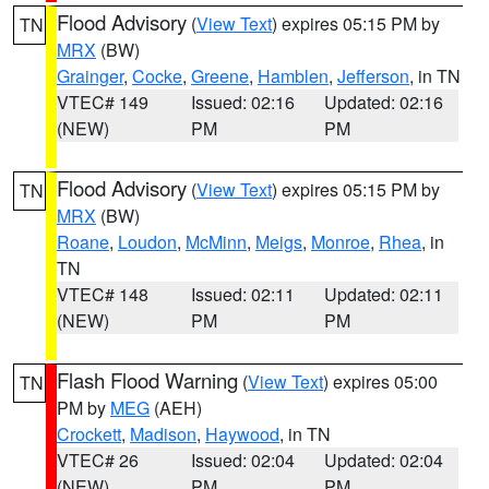
Flood Advisory
(
View Text
) expires 05:15 PM by
TN
MRX
(BW)
Grainger
,
Cocke
,
Greene
,
Hamblen
,
Jefferson
, in TN
VTEC# 149
Issued: 02:16
Updated: 02:16
(NEW)
PM
PM
Flood Advisory
(
View Text
) expires 05:15 PM by
TN
MRX
(BW)
Roane
,
Loudon
,
McMinn
,
Meigs
,
Monroe
,
Rhea
, in
TN
VTEC# 148
Issued: 02:11
Updated: 02:11
(NEW)
PM
PM
Flash Flood Warning
(
View Text
) expires 05:00
TN
PM by
MEG
(AEH)
Crockett
,
Madison
,
Haywood
, in TN
VTEC# 26
Issued: 02:04
Updated: 02:04
(NEW)
PM
PM