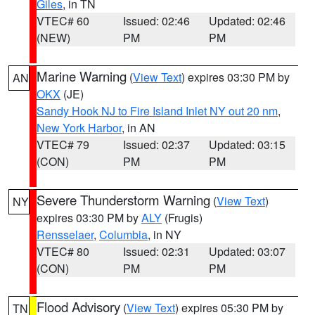
Giles
, in TN
VTEC# 60
Issued: 02:46
Updated: 02:46
(NEW)
PM
PM
Marine Warning
(
View Text
) expires 03:30 PM by
AN
OKX
(JE)
Sandy Hook NJ to Fire Island Inlet NY out 20 nm
,
New York Harbor
, in AN
VTEC# 79
Issued: 02:37
Updated: 03:15
(CON)
PM
PM
Severe Thunderstorm Warning
(
View Text
)
NY
expires 03:30 PM by
ALY
(Frugis)
Rensselaer
,
Columbia
, in NY
VTEC# 80
Issued: 02:31
Updated: 03:07
(CON)
PM
PM
Flood Advisory
(
View Text
) expires 05:30 PM by
TN