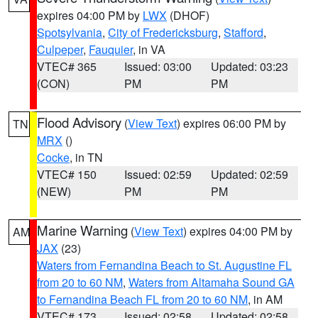
expires 04:00 PM by
LWX
(DHOF)
Spotsylvania
,
City of Fredericksburg
,
Stafford
,
Culpeper
,
Fauquier
, in VA
VTEC# 365
Issued: 03:00
Updated: 03:23
(CON)
PM
PM
Flood Advisory
(
View Text
) expires 06:00 PM by
TN
MRX
()
Cocke
, in TN
VTEC# 150
Issued: 02:59
Updated: 02:59
(NEW)
PM
PM
Marine Warning
(
View Text
) expires 04:00 PM by
AM
JAX
(23)
Waters from Fernandina Beach to St. Augustine FL
from 20 to 60 NM
,
Waters from Altamaha Sound GA
to Fernandina Beach FL from 20 to 60 NM
, in AM
VTEC# 173
Issued: 02:58
Updated: 02:58