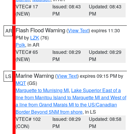
VTEC# 17
Issued: 08:43
Updated: 08:43
(NEW)
PM
PM
Flash Flood Warning
(
View Text
) expires 11:30
AR
PM by
LZK
(76)
Polk
, in AR
VTEC# 65
Issued: 08:29
Updated: 08:29
(NEW)
PM
PM
Marine Warning
(
View Text
) expires 09:15 PM by
LS
MQT
(GS)
Marquette to Munising MI
,
Lake Superior East of a
line from Manitou Island to Marquette MI and West of
a line from Grand Marais MI to the US/Canadian
Border Beyond 5NM from shore
, in LS
VTEC# 102
Issued: 08:29
Updated: 08:58
(CON)
PM
PM