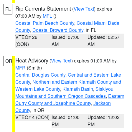
Rip Currents Statement
(
View Text
) expires
FL
07:00 AM by
MFL
()
Coastal Palm Beach County
,
Coastal Miami Dade
County
,
Coastal Broward County
, in FL
VTEC# 26
Issued: 07:00
Updated: 02:57
(CON)
AM
AM
Heat Advisory
(
View Text
) expires 01:00 AM by
OR
MFR
(Smith)
Central Douglas County
,
Central and Eastern Lake
County
,
Northern and Eastern Klamath County and
Western Lake County
,
Klamath Basin
,
Siskiyou
Mountains and Southern Oregon Cascades
,
Eastern
Curry County and Josephine County
,
Jackson
County
, in OR
VTEC# 4 (CON)
Issued: 01:00
Updated: 12:02
PM
PM