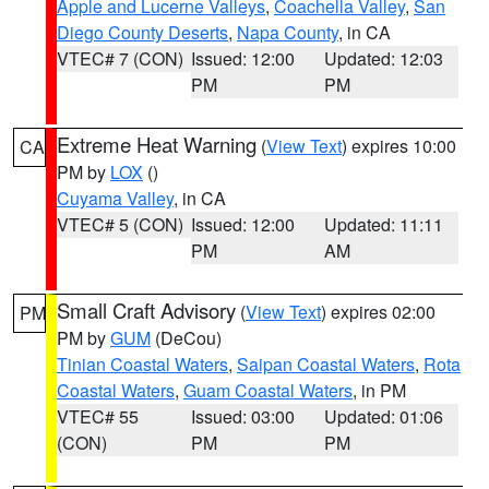
Apple and Lucerne Valleys
,
Coachella Valley
,
San
Diego County Deserts
,
Napa County
, in CA
VTEC# 7 (CON)
Issued: 12:00
Updated: 12:03
PM
PM
Extreme Heat Warning
(
View Text
) expires 10:00
CA
PM by
LOX
()
Cuyama Valley
, in CA
VTEC# 5 (CON)
Issued: 12:00
Updated: 11:11
PM
AM
Small Craft Advisory
(
View Text
) expires 02:00
PM
PM by
GUM
(DeCou)
Tinian Coastal Waters
,
Saipan Coastal Waters
,
Rota
Coastal Waters
,
Guam Coastal Waters
, in PM
VTEC# 55
Issued: 03:00
Updated: 01:06
(CON)
PM
PM