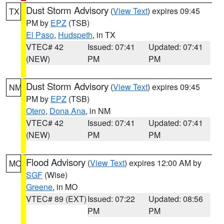
Dust Storm Advisory
(
View Text
) expires 09:45
TX
PM by
EPZ
(TSB)
El Paso
,
Hudspeth
, in TX
VTEC# 42
Issued: 07:41
Updated: 07:41
(NEW)
PM
PM
Dust Storm Advisory
(
View Text
) expires 09:45
NM
PM by
EPZ
(TSB)
Otero
,
Dona Ana
, in NM
VTEC# 42
Issued: 07:41
Updated: 07:41
(NEW)
PM
PM
Flood Advisory
(
View Text
) expires 12:00 AM by
MO
SGF
(Wise)
Greene
, in MO
VTEC# 89 (EXT)
Issued: 07:22
Updated: 08:56
PM
PM