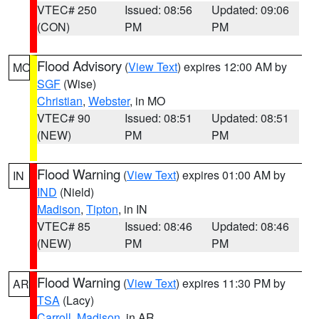
VTEC# 250
Issued: 08:56
Updated: 09:06
(CON)
PM
PM
Flood Advisory
(
View Text
) expires 12:00 AM by
MO
SGF
(Wise)
Christian
,
Webster
, in MO
VTEC# 90
Issued: 08:51
Updated: 08:51
(NEW)
PM
PM
Flood Warning
(
View Text
) expires 01:00 AM by
IN
IND
(Nield)
Madison
,
Tipton
, in IN
VTEC# 85
Issued: 08:46
Updated: 08:46
(NEW)
PM
PM
Flood Warning
(
View Text
) expires 11:30 PM by
AR
TSA
(Lacy)
Carroll
,
Madison
, in AR