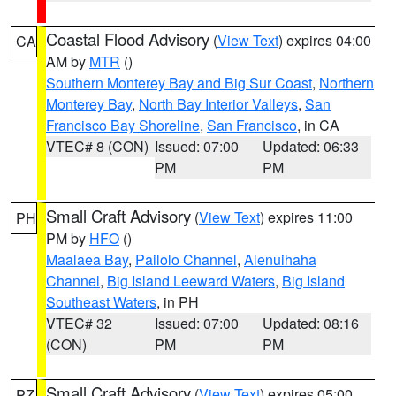
Coastal Flood Advisory
(
View Text
) expires 04:00
CA
AM by
MTR
()
Southern Monterey Bay and Big Sur Coast
,
Northern
Monterey Bay
,
North Bay Interior Valleys
,
San
Francisco Bay Shoreline
,
San Francisco
, in CA
VTEC# 8 (CON)
Issued: 07:00
Updated: 06:33
PM
PM
Small Craft Advisory
(
View Text
) expires 11:00
PH
PM by
HFO
()
Maalaea Bay
,
Pailolo Channel
,
Alenuihaha
Channel
,
Big Island Leeward Waters
,
Big Island
Southeast Waters
, in PH
VTEC# 32
Issued: 07:00
Updated: 08:16
(CON)
PM
PM
Small Craft Advisory
(
View Text
) expires 05:00
PZ