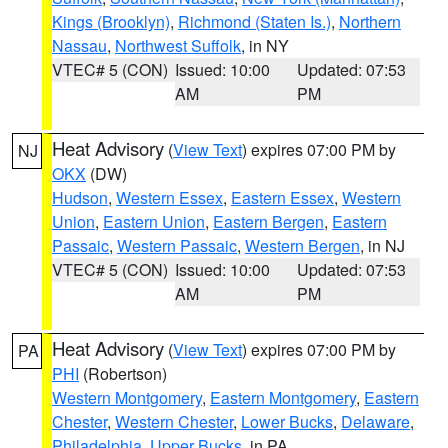
Kings (Brooklyn)
,
Richmond (Staten Is.)
,
Northern
Nassau
,
Northwest Suffolk
, in NY
VTEC# 5 (CON)
Issued: 10:00
Updated: 07:53
AM
PM
Heat Advisory
(
View Text
) expires 07:00 PM by
NJ
OKX
(DW)
Hudson
,
Western Essex
,
Eastern Essex
,
Western
Union
,
Eastern Union
,
Eastern Bergen
,
Eastern
Passaic
,
Western Passaic
,
Western Bergen
, in NJ
VTEC# 5 (CON)
Issued: 10:00
Updated: 07:53
AM
PM
Heat Advisory
(
View Text
) expires 07:00 PM by
PA
PHI
(Robertson)
Western Montgomery
,
Eastern Montgomery
,
Eastern
Chester
,
Western Chester
,
Lower Bucks
,
Delaware
,
Philadelphia
,
Upper Bucks
, in PA