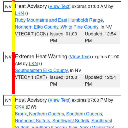
Heat Advisory
(
View Text
) expires 01:00 AM by
NV
LKN
()
Ruby Mountains and East Humboldt Range
,
Northern Elko County
,
White Pine County
, in NV
VTEC# 7 (CON)
Issued: 01:00
Updated: 12:54
PM
PM
Extreme Heat Warning
(
View Text
) expires 01:00
NV
AM by
LKN
()
Southeastern Elko County
, in NV
VTEC# 1 (EXT)
Issued: 01:00
Updated: 12:54
PM
PM
Heat Advisory
(
View Text
) expires 07:00 PM by
NY
OKX
(DW)
Bronx
,
Northern Queens
,
Southern Queens
,
Northeast Suffolk
,
Southwest Suffolk
,
Southeast
Suffolk
,
Southern Nassau
,
New York (Manhattan)
,