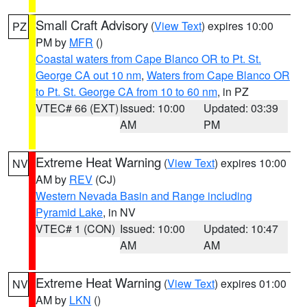
Small Craft Advisory
(
View Text
) expires 10:00
PZ
PM by
MFR
()
Coastal waters from Cape Blanco OR to Pt. St.
George CA out 10 nm
,
Waters from Cape Blanco OR
to Pt. St. George CA from 10 to 60 nm
, in PZ
VTEC# 66 (EXT)
Issued: 10:00
Updated: 03:39
AM
PM
Extreme Heat Warning
(
View Text
) expires 10:00
NV
AM by
REV
(CJ)
Western Nevada Basin and Range including
Pyramid Lake
, in NV
VTEC# 1 (CON)
Issued: 10:00
Updated: 10:47
AM
AM
Extreme Heat Warning
(
View Text
) expires 01:00
NV
AM by
LKN
()