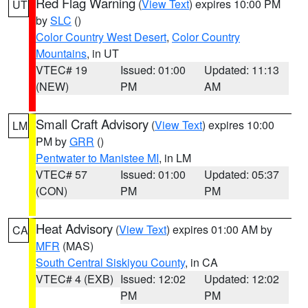
Red Flag Warning
(
View Text
) expires 10:00 PM
UT
by
SLC
()
Color Country West Desert
,
Color Country
Mountains
, in UT
VTEC# 19
Issued: 01:00
Updated: 11:13
(NEW)
PM
AM
Small Craft Advisory
(
View Text
) expires 10:00
LM
PM by
GRR
()
Pentwater to Manistee MI
, in LM
VTEC# 57
Issued: 01:00
Updated: 05:37
(CON)
PM
PM
Heat Advisory
(
View Text
) expires 01:00 AM by
CA
MFR
(MAS)
South Central Siskiyou County
, in CA
VTEC# 4 (EXB)
Issued: 12:02
Updated: 12:02
PM
PM