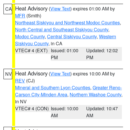
Heat Advisory
(
View Text
) expires 01:00 AM by
CA
MFR
(Smith)
Northeast Siskiyou and Northwest Modoc Counties
,
North Central and Southeast Siskiyou County
,
Modoc County
,
Central Siskiyou County
,
Western
Siskiyou County
, in CA
VTEC# 4 (EXT)
Issued: 01:00
Updated: 12:02
PM
PM
Heat Advisory
(
View Text
) expires 10:00 AM by
NV
REV
(CJ)
Mineral and Southern Lyon Counties
,
Greater Reno-
Carson City-Minden Area
,
Northern Washoe County
,
in NV
VTEC# 4 (CON)
Issued: 10:00
Updated: 10:47
AM
AM