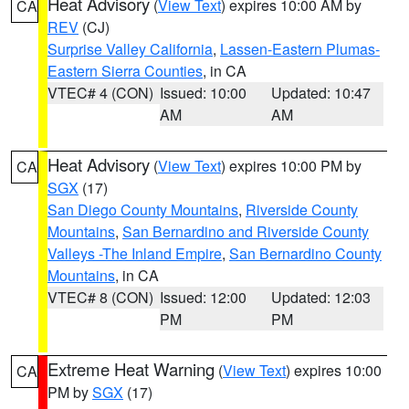
Heat Advisory
(
View Text
) expires 10:00 AM by
CA
REV
(CJ)
Surprise Valley California
,
Lassen-Eastern Plumas-
Eastern Sierra Counties
, in CA
VTEC# 4 (CON)
Issued: 10:00
Updated: 10:47
AM
AM
Heat Advisory
(
View Text
) expires 10:00 PM by
CA
SGX
(17)
San Diego County Mountains
,
Riverside County
Mountains
,
San Bernardino and Riverside County
Valleys -The Inland Empire
,
San Bernardino County
Mountains
, in CA
VTEC# 8 (CON)
Issued: 12:00
Updated: 12:03
PM
PM
Extreme Heat Warning
(
View Text
) expires 10:00
CA
PM by
SGX
(17)