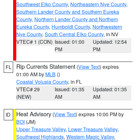
Southwest Elko County
,
Northeastern Nye County
,
Southern Lander County and Southern Eureka
County
,
Northern Lander County and Northern
Eureka County
,
Humboldt County
,
Northwestern
Nye County
,
South Central Elko County
, in NV
VTEC# 1 (CON)
Issued: 01:00
Updated: 12:54
PM
PM
Rip Currents Statement
(
View Text
) expires
FL
01:00 AM by
MLB
()
Coastal Volusia County
, in FL
VTEC# 29
Issued: 01:35
Updated: 01:35
(NEW)
AM
AM
Heat Advisory
(
View Text
) expires 10:00 PM by
ID
BOI
(JM)
Upper Treasure Valley
,
Lower Treasure Valley
,
Southwest Highlands
,
Western Magic Valley
,