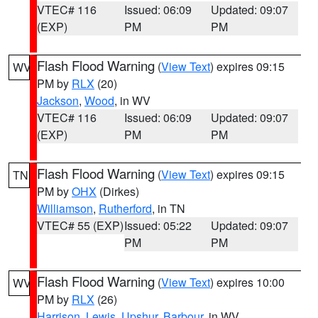
VTEC# 116
Issued: 06:09
Updated: 09:07
(EXP)
PM
PM
Flash Flood Warning
(
View Text
) expires 09:15
WV
PM by
RLX
(20)
Jackson
,
Wood
, in WV
VTEC# 116
Issued: 06:09
Updated: 09:07
(EXP)
PM
PM
Flash Flood Warning
(
View Text
) expires 09:15
TN
PM by
OHX
(Dirkes)
Williamson
,
Rutherford
, in TN
VTEC# 55 (EXP)
Issued: 05:22
Updated: 09:07
PM
PM
Flash Flood Warning
(
View Text
) expires 10:00
WV
PM by
RLX
(26)
Harrison
,
Lewis
,
Upshur
,
Barbour
, in WV