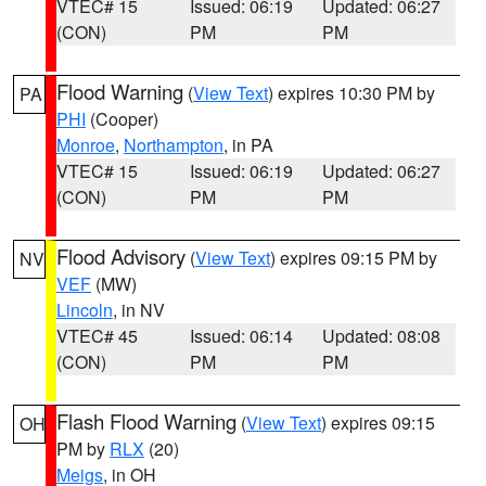
VTEC# 15
Issued: 06:19
Updated: 06:27
(CON)
PM
PM
Flood Warning
(
View Text
) expires 10:30 PM by
PA
PHI
(Cooper)
Monroe
,
Northampton
, in PA
VTEC# 15
Issued: 06:19
Updated: 06:27
(CON)
PM
PM
Flood Advisory
(
View Text
) expires 09:15 PM by
NV
VEF
(MW)
Lincoln
, in NV
VTEC# 45
Issued: 06:14
Updated: 08:08
(CON)
PM
PM
Flash Flood Warning
(
View Text
) expires 09:15
OH
PM by
RLX
(20)
Meigs
, in OH