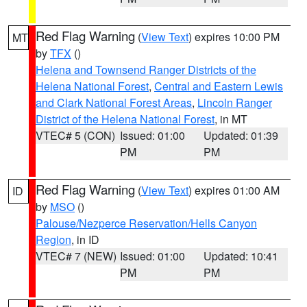
Red Flag Warning
(
View Text
) expires 10:00 PM
MT
by
TFX
()
Helena and Townsend Ranger Districts of the
Helena National Forest
,
Central and Eastern Lewis
and Clark National Forest Areas
,
Lincoln Ranger
District of the Helena National Forest
, in MT
VTEC# 5 (CON)
Issued: 01:00
Updated: 01:39
PM
PM
Red Flag Warning
(
View Text
) expires 01:00 AM
ID
by
MSO
()
Palouse/Nezperce Reservation/Hells Canyon
Region
, in ID
VTEC# 7 (NEW)
Issued: 01:00
Updated: 10:41
PM
PM