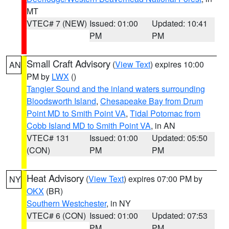
MT
VTEC# 7 (NEW)
Issued: 01:00
Updated: 10:41
PM
PM
Small Craft Advisory
(
View Text
) expires 10:00
AN
PM by
LWX
()
Tangier Sound and the inland waters surrounding
Bloodsworth Island
,
Chesapeake Bay from Drum
Point MD to Smith Point VA
,
Tidal Potomac from
Cobb Island MD to Smith Point VA
, in AN
VTEC# 131
Issued: 01:00
Updated: 05:50
(CON)
PM
PM
Heat Advisory
(
View Text
) expires 07:00 PM by
NY
OKX
(BR)
Southern Westchester
, in NY
VTEC# 6 (CON)
Issued: 01:00
Updated: 07:53
PM
PM