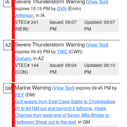
Severe Thunderstorm Warning
(
View Text
)
IA
expires 10:15 PM by
DVN
(Ervin)
Jefferson
, in IA
VTEC# 241
Issued: 09:07
Updated: 09:07
(NEW)
PM
PM
Severe Thunderstorm Warning
(
View Text
)
AZ
expires 09:45 PM by
TWC
(CWR)
Graham
, in AZ
VTEC# 144
Issued: 09:04
Updated: 09:10
(CON)
PM
PM
Marine Warning
(
View Text
) expires 09:45 PM by
GM
KEY
(DM)
Gulf waters from East Cape Sable to Chokoloskee
20 to 60 NM out and beyond 5 fathoms
,
Hawk
Channel from west end of Seven Mile Bridge to
Halfmoon Shoal out to the reef
, in GM