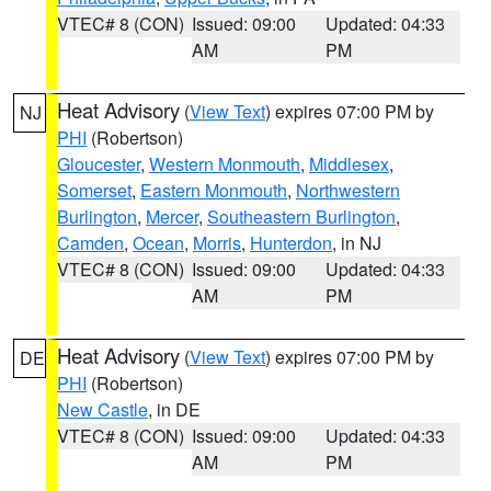
VTEC# 8 (CON)
Issued: 09:00
Updated: 04:33
AM
PM
Heat Advisory
(
View Text
) expires 07:00 PM by
NJ
PHI
(Robertson)
Gloucester
,
Western Monmouth
,
Middlesex
,
Somerset
,
Eastern Monmouth
,
Northwestern
Burlington
,
Mercer
,
Southeastern Burlington
,
Camden
,
Ocean
,
Morris
,
Hunterdon
, in NJ
VTEC# 8 (CON)
Issued: 09:00
Updated: 04:33
AM
PM
Heat Advisory
(
View Text
) expires 07:00 PM by
DE
PHI
(Robertson)
New Castle
, in DE
VTEC# 8 (CON)
Issued: 09:00
Updated: 04:33
AM
PM