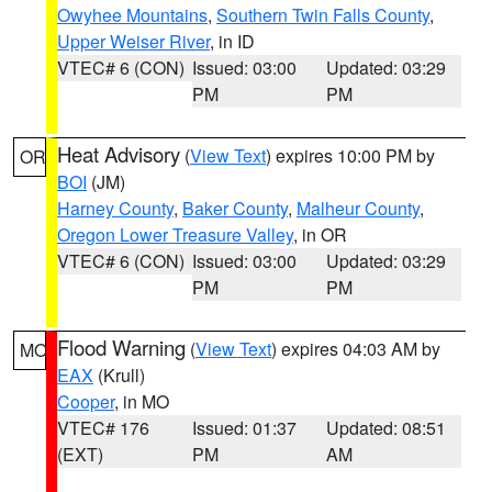
Owyhee Mountains
,
Southern Twin Falls County
,
Upper Weiser River
, in ID
VTEC# 6 (CON)
Issued: 03:00
Updated: 03:29
PM
PM
Heat Advisory
(
View Text
) expires 10:00 PM by
OR
BOI
(JM)
Harney County
,
Baker County
,
Malheur County
,
Oregon Lower Treasure Valley
, in OR
VTEC# 6 (CON)
Issued: 03:00
Updated: 03:29
PM
PM
Flood Warning
(
View Text
) expires 04:03 AM by
MO
EAX
(Krull)
Cooper
, in MO
VTEC# 176
Issued: 01:37
Updated: 08:51
(EXT)
PM
AM