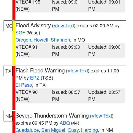
VTEC# 195
Issued: 09:01
Updated: 09:01
(NEW)
PM
PM
Flood Advisory
(
View Text
) expires 02:00 AM by
MO
SGF
(Wise)
Oregon
,
Howell
,
Shannon
, in MO
VTEC# 91
Issued: 09:00
Updated: 09:00
(NEW)
PM
PM
Flash Flood Warning
(
View Text
) expires 11:00
TX
PM by
EPZ
(TSB)
El Paso
, in TX
VTEC# 90
Issued: 08:57
Updated: 08:57
(NEW)
PM
PM
Severe Thunderstorm Warning
(
View Text
)
NM
expires 09:45 PM by
ABQ
(44)
Guadalupe
,
San Miguel
,
Quay
,
Harding
, in NM