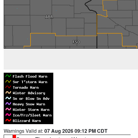
Warnings Valid at:
07 Aug 2026 09:12 PM CDT