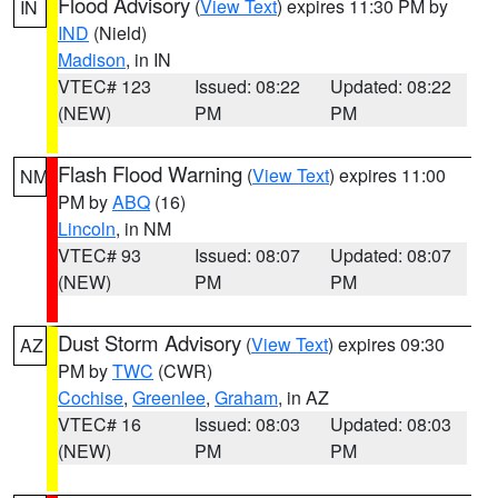
Flood Advisory
(
View Text
) expires 11:30 PM by
IN
IND
(Nield)
Madison
, in IN
VTEC# 123
Issued: 08:22
Updated: 08:22
(NEW)
PM
PM
Flash Flood Warning
(
View Text
) expires 11:00
NM
PM by
ABQ
(16)
Lincoln
, in NM
VTEC# 93
Issued: 08:07
Updated: 08:07
(NEW)
PM
PM
Dust Storm Advisory
(
View Text
) expires 09:30
AZ
PM by
TWC
(CWR)
Cochise
,
Greenlee
,
Graham
, in AZ
VTEC# 16
Issued: 08:03
Updated: 08:03
(NEW)
PM
PM