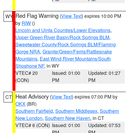
Red Flag Warning
(
View Text
) expires 10:00 PM
WY
by
RIW
()
Lincoln and Uinta Counties/Lower Elevations
,
Upper Green River Basin/Rock Springs BLM
,
Sweetwater County/Rock Springs BLM/Flaming
Gorge NRA
,
Granite/Green/Ferris/Rattlesnake
Mountains
,
East Wind River Mountains/South
Shoshone NF
, in WY
VTEC# 20
Issued: 01:00
Updated: 01:27
(CON)
PM
PM
Heat Advisory
(
View Text
) expires 07:00 PM by
CT
OKX
(BR)
Southern Fairfield
,
Southern Middlesex
,
Southern
New London
,
Southern New Haven
, in CT
VTEC# 6 (CON)
Issued: 01:00
Updated: 07:53
PM
PM