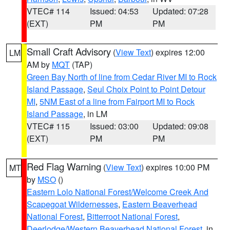
VTEC# 114
Issued: 04:53
Updated: 07:28
(EXT)
PM
PM
Small Craft Advisory
(
View Text
) expires 12:00
LM
AM by
MQT
(TAP)
Green Bay North of line from Cedar River MI to Rock
Island Passage
,
Seul Choix Point to Point Detour
MI
,
5NM East of a line from Fairport MI to Rock
Island Passage
, in LM
VTEC# 115
Issued: 03:00
Updated: 09:08
(EXT)
PM
PM
Red Flag Warning
(
View Text
) expires 10:00 PM
MT
by
MSO
()
Eastern Lolo National Forest/Welcome Creek And
Scapegoat Wildernesses
,
Eastern Beaverhead
National Forest
,
Bitterroot National Forest
,
Deerlodge/Western Beaverhead National Forest
, in