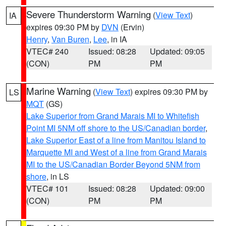
Severe Thunderstorm Warning
(
View Text
)
IA
expires 09:30 PM by
DVN
(Ervin)
Henry
,
Van Buren
,
Lee
, in IA
VTEC# 240
Issued: 08:28
Updated: 09:05
(CON)
PM
PM
Marine Warning
(
View Text
) expires 09:30 PM by
LS
MQT
(GS)
Lake Superior from Grand Marais MI to Whitefish
Point MI 5NM off shore to the US/Canadian border
,
Lake Superior East of a line from Manitou Island to
Marquette MI and West of a line from Grand Marais
MI to the US/Canadian Border Beyond 5NM from
shore
, in LS
VTEC# 101
Issued: 08:28
Updated: 09:00
(CON)
PM
PM