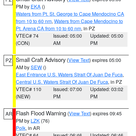
PM by
EKA
()
Waters from Pt. St. George to Cape Mendocino CA
from 10 to 60 nm
,
Waters from Cape Mendocino to
Pt. Arena CA from 10 to 60 nm
, in PZ
VTEC# 74
Issued: 05:00
Updated: 05:00
(CON)
AM
PM
Small Craft Advisory
(
View Text
) expires 05:00
PZ
AM by
SEW
()
East Entrance U.S. Waters Strait Of Juan De Fuca
,
Central U.S. Waters Strait Of Juan De Fuca
, in PZ
VTEC# 110
Issued: 07:00
Updated: 03:02
(NEW)
PM
PM
Flash Flood Warning
(
View Text
) expires 09:45
AR
PM by
LZK
(76)
Polk
, in AR
VTEC# 64
Issued: 06:46
Updated: 06:46