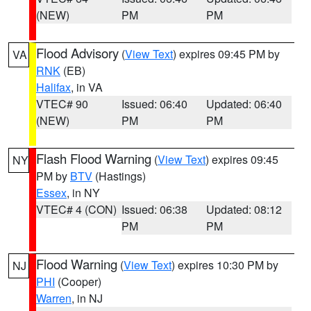
(NEW)
PM
PM
Flood Advisory
(
View Text
) expires 09:45 PM by
VA
RNK
(EB)
Halifax
, in VA
VTEC# 90
Issued: 06:40
Updated: 06:40
(NEW)
PM
PM
Flash Flood Warning
(
View Text
) expires 09:45
NY
PM by
BTV
(Hastings)
Essex
, in NY
VTEC# 4 (CON)
Issued: 06:38
Updated: 08:12
PM
PM
Flood Warning
(
View Text
) expires 10:30 PM by
NJ
PHI
(Cooper)
Warren
, in NJ