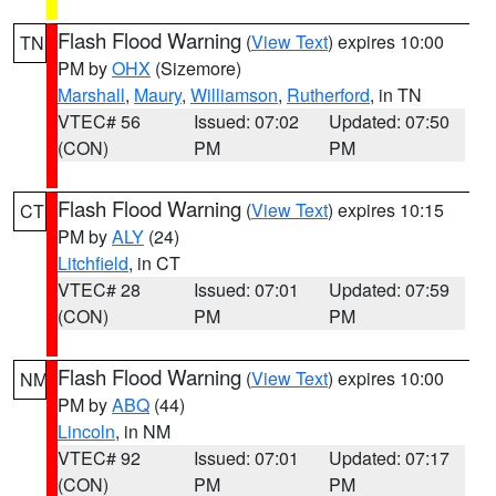
Flash Flood Warning
(
View Text
) expires 10:00
TN
PM by
OHX
(Sizemore)
Marshall
,
Maury
,
Williamson
,
Rutherford
, in TN
VTEC# 56
Issued: 07:02
Updated: 07:50
(CON)
PM
PM
Flash Flood Warning
(
View Text
) expires 10:15
CT
PM by
ALY
(24)
Litchfield
, in CT
VTEC# 28
Issued: 07:01
Updated: 07:59
(CON)
PM
PM
Flash Flood Warning
(
View Text
) expires 10:00
NM
PM by
ABQ
(44)
Lincoln
, in NM
VTEC# 92
Issued: 07:01
Updated: 07:17
(CON)
PM
PM