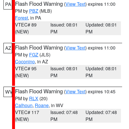
Flash Flood Warning
(
View Text
) expires 11:00
PA
PM by
PBZ
(MLB)
Forest
, in PA
VTEC# 89
Issued: 08:01
Updated: 08:01
(NEW)
PM
PM
Flash Flood Warning
(
View Text
) expires 11:00
AZ
PM by
FGZ
(JLS)
Coconino
, in AZ
VTEC# 95
Issued: 08:01
Updated: 08:01
(NEW)
PM
PM
Flash Flood Warning
(
View Text
) expires 10:45
WV
PM by
RLX
(20)
Calhoun
,
Roane
, in WV
VTEC# 117
Issued: 07:48
Updated: 07:48
(NEW)
PM
PM