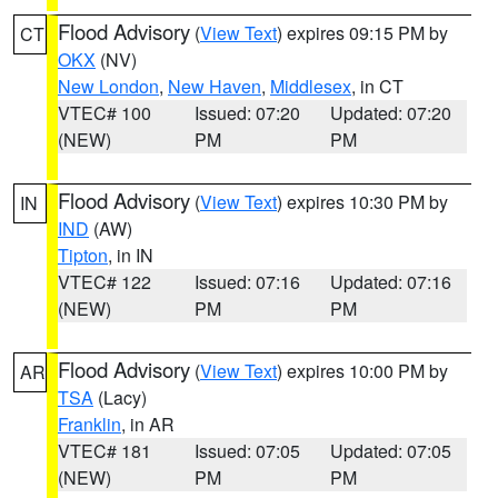
Flood Advisory
(
View Text
) expires 09:15 PM by
CT
OKX
(NV)
New London
,
New Haven
,
Middlesex
, in CT
VTEC# 100
Issued: 07:20
Updated: 07:20
(NEW)
PM
PM
Flood Advisory
(
View Text
) expires 10:30 PM by
IN
IND
(AW)
Tipton
, in IN
VTEC# 122
Issued: 07:16
Updated: 07:16
(NEW)
PM
PM
Flood Advisory
(
View Text
) expires 10:00 PM by
AR
TSA
(Lacy)
Franklin
, in AR
VTEC# 181
Issued: 07:05
Updated: 07:05
(NEW)
PM
PM