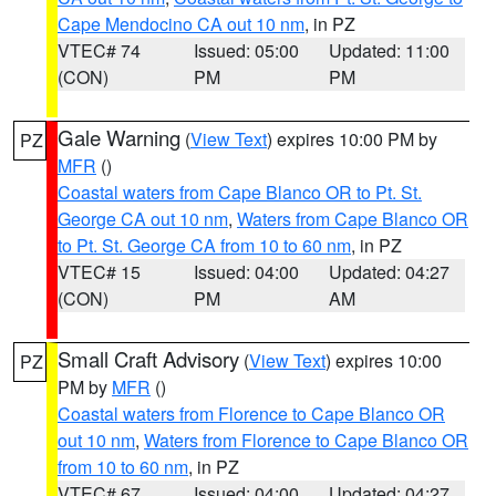
Cape Mendocino CA out 10 nm
, in PZ
VTEC# 74
Issued: 05:00
Updated: 11:00
(CON)
PM
PM
Gale Warning
(
View Text
) expires 10:00 PM by
PZ
MFR
()
Coastal waters from Cape Blanco OR to Pt. St.
George CA out 10 nm
,
Waters from Cape Blanco OR
to Pt. St. George CA from 10 to 60 nm
, in PZ
VTEC# 15
Issued: 04:00
Updated: 04:27
(CON)
PM
AM
Small Craft Advisory
(
View Text
) expires 10:00
PZ
PM by
MFR
()
Coastal waters from Florence to Cape Blanco OR
out 10 nm
,
Waters from Florence to Cape Blanco OR
from 10 to 60 nm
, in PZ
VTEC# 67
Issued: 04:00
Updated: 04:27