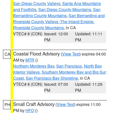
San Diego County Valleys
,
Santa Ana Mountains
and Foothills
,
San Diego County Mountains
,
San
Bernardino County Mountains
,
San Bernardino and
Riverside County Valleys -The Inland Empire
,
Riverside County Mountains
, in CA
VTEC# 8 (CON)
Issued: 12:00
Updated: 11:11
PM
PM
Coastal Flood Advisory
(
View Text
) expires 04:00
CA
AM by
MTR
()
Northern Monterey Bay
,
San Francisco
,
North Bay
Interior Valleys
,
Southern Monterey Bay and Big Sur
Coast
,
San Francisco Bay Shoreline
, in CA
VTEC# 8 (CON)
Issued: 07:00
Updated: 11:29
PM
PM
Small Craft Advisory
(
View Text
) expires 11:00
PH
PM by
HFO
()