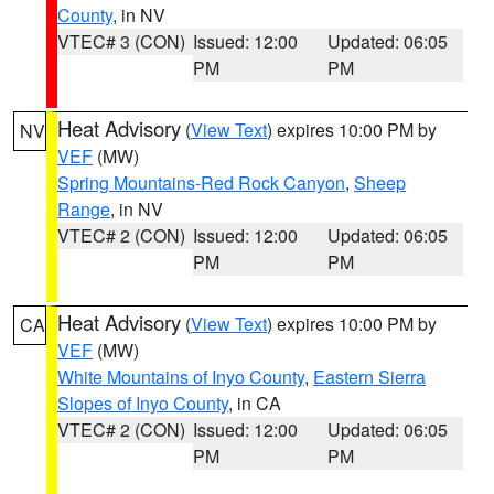
County
, in NV
VTEC# 3 (CON)
Issued: 12:00
Updated: 06:05
PM
PM
Heat Advisory
(
View Text
) expires 10:00 PM by
NV
VEF
(MW)
Spring Mountains-Red Rock Canyon
,
Sheep
Range
, in NV
VTEC# 2 (CON)
Issued: 12:00
Updated: 06:05
PM
PM
Heat Advisory
(
View Text
) expires 10:00 PM by
CA
VEF
(MW)
White Mountains of Inyo County
,
Eastern Sierra
Slopes of Inyo County
, in CA
VTEC# 2 (CON)
Issued: 12:00
Updated: 06:05
PM
PM