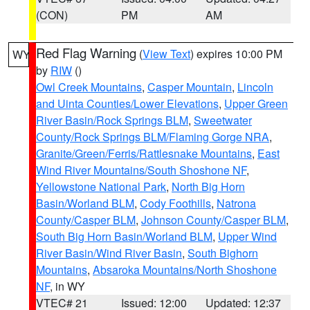
(CON)
PM
AM
Red Flag Warning
(
View Text
) expires 10:00 PM
WY
by
RIW
()
Owl Creek Mountains
,
Casper Mountain
,
Lincoln
and Uinta Counties/Lower Elevations
,
Upper Green
River Basin/Rock Springs BLM
,
Sweetwater
County/Rock Springs BLM/Flaming Gorge NRA
,
Granite/Green/Ferris/Rattlesnake Mountains
,
East
Wind River Mountains/South Shoshone NF
,
Yellowstone National Park
,
North Big Horn
Basin/Worland BLM
,
Cody Foothills
,
Natrona
County/Casper BLM
,
Johnson County/Casper BLM
,
South Big Horn Basin/Worland BLM
,
Upper Wind
River Basin/Wind River Basin
,
South Bighorn
Mountains
,
Absaroka Mountains/North Shoshone
NF
, in WY
VTEC# 21
Issued: 12:00
Updated: 12:37