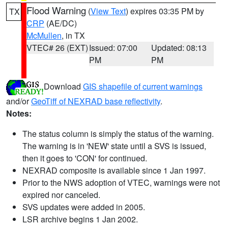
Flood Warning
(
View Text
) expires 03:35 PM by
TX
CRP
(AE/DC)
McMullen
, in TX
VTEC# 26 (EXT)
Issued: 07:00
Updated: 08:13
PM
PM
Download
GIS shapefile of current warnings
and/or
GeoTiff of NEXRAD base reflectivity
.
Notes:
The status column is simply the status of the warning.
The warning is in 'NEW' state until a SVS is issued,
then it goes to 'CON' for continued.
NEXRAD composite is available since 1 Jan 1997.
Prior to the NWS adoption of VTEC, warnings were not
expired nor canceled.
SVS updates were added in 2005.
LSR archive begins 1 Jan 2002.