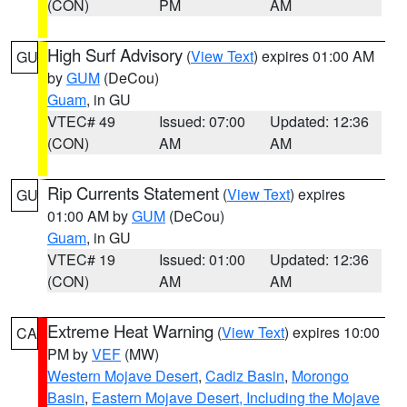
(CON)
PM
AM
High Surf Advisory
(
View Text
) expires 01:00 AM
GU
by
GUM
(DeCou)
Guam
, in GU
VTEC# 49
Issued: 07:00
Updated: 12:36
(CON)
AM
AM
Rip Currents Statement
(
View Text
) expires
GU
01:00 AM by
GUM
(DeCou)
Guam
, in GU
VTEC# 19
Issued: 01:00
Updated: 12:36
(CON)
AM
AM
Extreme Heat Warning
(
View Text
) expires 10:00
CA
PM by
VEF
(MW)
Western Mojave Desert
,
Cadiz Basin
,
Morongo
Basin
,
Eastern Mojave Desert, Including the Mojave