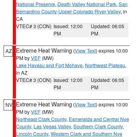
National Preserve
,
Death Valley National Park
,
San
Bernardino County-Upper Colorado River Valley
, in
CA
VTEC# 3 (CON)
Issued: 12:00
Updated: 06:05
PM
PM
Extreme Heat Warning
(
View Text
) expires 10:00
AZ
PM by
VEF
(MW)
Lake Havasu and Fort Mohave
,
Northwest Plateau
,
in AZ
VTEC# 3 (CON)
Issued: 12:00
Updated: 06:05
PM
PM
Extreme Heat Warning
(
View Text
) expires 10:00
NV
PM by
VEF
(MW)
Northeast Clark County
,
Esmeralda and Central Nye
County
,
Las Vegas Valley
,
Southern Clark County
,
Lincoln County
,
Western Clark and Southern Nye