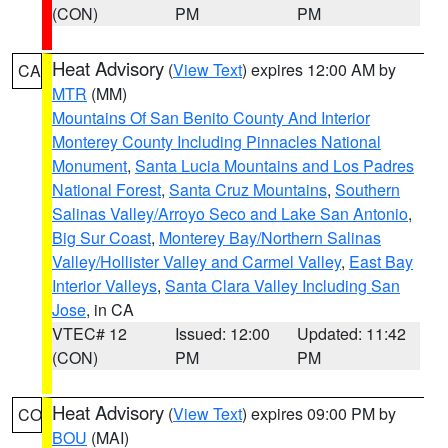
(CON)
PM
PM
Heat Advisory
(
View Text
) expires 12:00 AM by
CA
MTR
(MM)
Mountains Of San Benito County And Interior
Monterey County Including Pinnacles National
Monument
,
Santa Lucia Mountains and Los Padres
National Forest
,
Santa Cruz Mountains
,
Southern
Salinas Valley/Arroyo Seco and Lake San Antonio
,
Big Sur Coast
,
Monterey Bay/Northern Salinas
Valley/Hollister Valley and Carmel Valley
,
East Bay
Interior Valleys
,
Santa Clara Valley Including San
Jose
, in CA
VTEC# 12
Issued: 12:00
Updated: 11:42
(CON)
PM
PM
Heat Advisory
(
View Text
) expires 09:00 PM by
CO
BOU
(MAI)