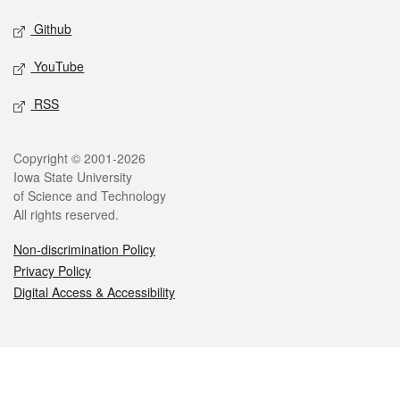
Github
YouTube
RSS
Legal
Copyright © 2001-2026
Iowa State University
of Science and Technology
All rights reserved.
Non-discrimination Policy
Privacy Policy
Digital Access & Accessibility