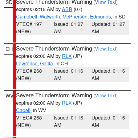
Severe Thunderstorm Warning
(
View Text
)
SD
expires 02:15 AM by
ABR
(07)
Campbell
,
Walworth
,
McPherson
,
Edmunds
, in SD
VTEC# 197
Issued: 01:27
Updated: 01:27
(NEW)
AM
AM
Severe Thunderstorm Warning
(
View Text
)
OH
expires 02:00 AM by
RLX
(JP)
Lawrence
,
Gallia
, in OH
VTEC# 268
Issued: 01:16
Updated: 01:16
(NEW)
AM
AM
Severe Thunderstorm Warning
(
View Text
)
WV
expires 02:00 AM by
RLX
(JP)
Cabell
, in WV
VTEC# 268
Issued: 01:16
Updated: 01:16
(NEW)
AM
AM