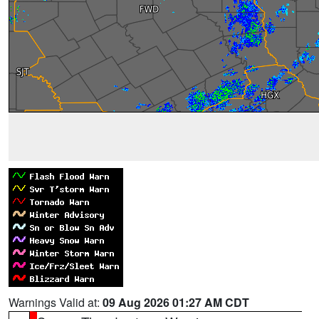
Warnings Valid at:
09 Aug 2026 01:27 AM CDT