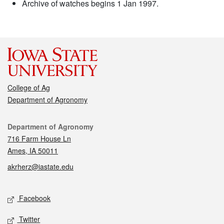
Archive of watches begins 1 Jan 1997.
College of Ag
Department of Agronomy
Contact
Department of Agronomy
716 Farm House Ln
Ames, IA 50011
akrherz@iastate.edu
Social media
Facebook
Twitter