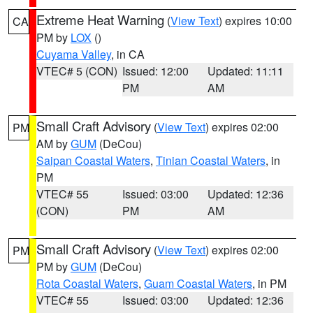
Extreme Heat Warning
(
View Text
) expires 10:00
CA
PM by
LOX
()
Cuyama Valley
, in CA
VTEC# 5 (CON)
Issued: 12:00
Updated: 11:11
PM
AM
Small Craft Advisory
(
View Text
) expires 02:00
PM
AM by
GUM
(DeCou)
Saipan Coastal Waters
,
Tinian Coastal Waters
, in
PM
VTEC# 55
Issued: 03:00
Updated: 12:36
(CON)
PM
AM
Small Craft Advisory
(
View Text
) expires 02:00
PM
PM by
GUM
(DeCou)
Rota Coastal Waters
,
Guam Coastal Waters
, in PM
VTEC# 55
Issued: 03:00
Updated: 12:36