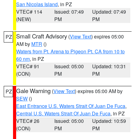
San Nicolas Island
, in PZ
VTEC# 114
Issued: 07:49
Updated: 07:49
(NEW)
PM
PM
Small Craft Advisory
(
View Text
) expires 05:00
PZ
AM by
MTR
()
Waters from Pt. Arena to Pigeon Pt. CA from 10 to
60 nm
, in PZ
VTEC# 91
Issued: 05:00
Updated: 10:31
(CON)
PM
PM
Gale Warning
(
View Text
) expires 05:00 AM by
PZ
SEW
()
East Entrance U.S. Waters Strait Of Juan De Fuca
,
Central U.S. Waters Strait Of Juan De Fuca
, in PZ
VTEC# 26
Issued: 05:00
Updated: 10:59
(CON)
PM
PM