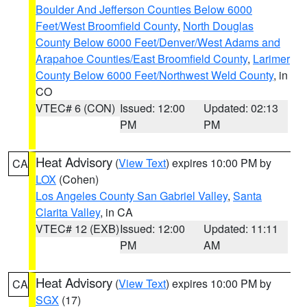
Boulder And Jefferson Counties Below 6000
Feet/West Broomfield County
,
North Douglas
County Below 6000 Feet/Denver/West Adams and
Arapahoe Counties/East Broomfield County
,
Larimer
County Below 6000 Feet/Northwest Weld County
, in
CO
VTEC# 6 (CON)
Issued: 12:00
Updated: 02:13
PM
PM
Heat Advisory
(
View Text
) expires 10:00 PM by
CA
LOX
(Cohen)
Los Angeles County San Gabriel Valley
,
Santa
Clarita Valley
, in CA
VTEC# 12 (EXB)
Issued: 12:00
Updated: 11:11
PM
AM
Heat Advisory
(
View Text
) expires 10:00 PM by
CA
SGX
(17)