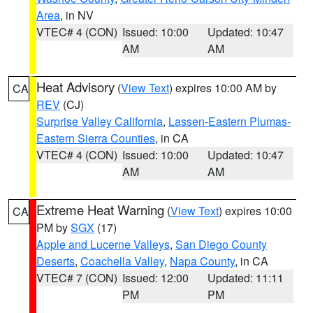
Area
, in NV
VTEC# 4 (CON)
Issued: 10:00
Updated: 10:47
AM
AM
Heat Advisory
(
View Text
) expires 10:00 AM by
CA
REV
(CJ)
Surprise Valley California
,
Lassen-Eastern Plumas-
Eastern Sierra Counties
, in CA
VTEC# 4 (CON)
Issued: 10:00
Updated: 10:47
AM
AM
Extreme Heat Warning
(
View Text
) expires 10:00
CA
PM by
SGX
(17)
Apple and Lucerne Valleys
,
San Diego County
Deserts
,
Coachella Valley
,
Napa County
, in CA
VTEC# 7 (CON)
Issued: 12:00
Updated: 11:11
PM
PM