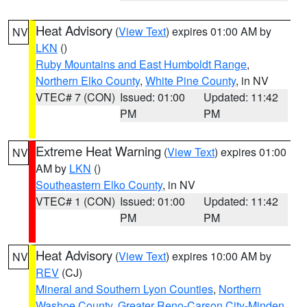
Heat Advisory
(
View Text
) expires 01:00 AM by
NV
LKN
()
Ruby Mountains and East Humboldt Range
,
Northern Elko County
,
White Pine County
, in NV
VTEC# 7 (CON)
Issued: 01:00
Updated: 11:42
PM
PM
Extreme Heat Warning
(
View Text
) expires 01:00
NV
AM by
LKN
()
Southeastern Elko County
, in NV
VTEC# 1 (CON)
Issued: 01:00
Updated: 11:42
PM
PM
Heat Advisory
(
View Text
) expires 10:00 AM by
NV
REV
(CJ)
Mineral and Southern Lyon Counties
,
Northern
Washoe County
,
Greater Reno-Carson City-Minden