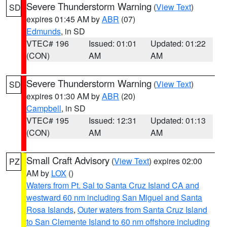
Severe Thunderstorm Warning
(
View Text
)
SD
expires 01:45 AM by
ABR
(07)
Edmunds
, in SD
VTEC# 196
Issued: 01:01
Updated: 01:22
(CON)
AM
AM
Severe Thunderstorm Warning
(
View Text
)
SD
expires 01:30 AM by
ABR
(20)
Campbell
, in SD
VTEC# 195
Issued: 12:31
Updated: 01:13
(CON)
AM
AM
Small Craft Advisory
(
View Text
) expires 02:00
PZ
AM by
LOX
()
Waters from Pt. Sal to Santa Cruz Island CA and
westward 60 nm including San Miguel and Santa
Rosa Islands
,
Outer waters from Santa Cruz Island
to San Clemente Island to 60 nm offshore including