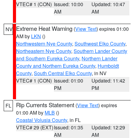
VTEC# 1 (CON)
Issued: 10:00
Updated: 10:47
AM
AM
Extreme Heat Warning
(
View Text
) expires 01:00
NV
AM by
LKN
()
Northwestern Nye County
,
Southwest Elko County
,
Northeastern Nye County
,
Southern Lander County
and Southern Eureka County
,
Northern Lander
County and Northern Eureka County
,
Humboldt
County
,
South Central Elko County
, in NV
VTEC# 1 (CON)
Issued: 01:00
Updated: 11:42
PM
PM
Rip Currents Statement
(
View Text
) expires
FL
01:00 AM by
MLB
()
Coastal Volusia County
, in FL
VTEC# 29 (EXT)
Issued: 01:35
Updated: 12:29
AM
AM