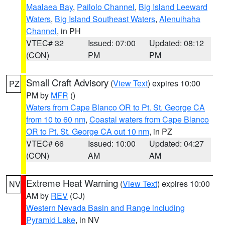
Maalaea Bay
,
Pailolo Channel
,
Big Island Leeward
Waters
,
Big Island Southeast Waters
,
Alenuihaha
Channel
, in PH
VTEC# 32
Issued: 07:00
Updated: 08:12
(CON)
PM
PM
Small Craft Advisory
(
View Text
) expires 10:00
PZ
PM by
MFR
()
Waters from Cape Blanco OR to Pt. St. George CA
from 10 to 60 nm
,
Coastal waters from Cape Blanco
OR to Pt. St. George CA out 10 nm
, in PZ
VTEC# 66
Issued: 10:00
Updated: 04:27
(CON)
AM
AM
Extreme Heat Warning
(
View Text
) expires 10:00
NV
AM by
REV
(CJ)
Western Nevada Basin and Range including
Pyramid Lake
, in NV