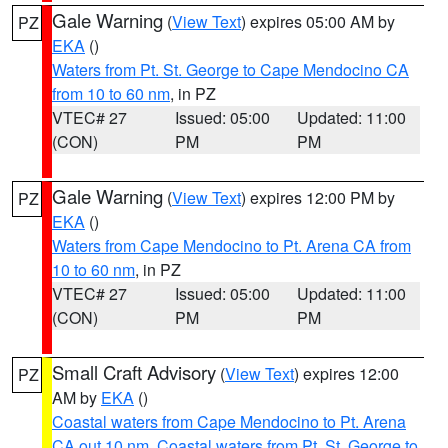
Gale Warning
(
View Text
) expires 05:00 AM by
PZ
EKA
()
Waters from Pt. St. George to Cape Mendocino CA
from 10 to 60 nm
, in PZ
VTEC# 27
Issued: 05:00
Updated: 11:00
(CON)
PM
PM
Gale Warning
(
View Text
) expires 12:00 PM by
PZ
EKA
()
Waters from Cape Mendocino to Pt. Arena CA from
10 to 60 nm
, in PZ
VTEC# 27
Issued: 05:00
Updated: 11:00
(CON)
PM
PM
Small Craft Advisory
(
View Text
) expires 12:00
PZ
AM by
EKA
()
Coastal waters from Cape Mendocino to Pt. Arena
CA out 10 nm
,
Coastal waters from Pt. St. George to