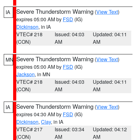
Severe Thunderstorm Warning
(
View Text
)
IA
expires 05:00 AM by
FSD
(IG)
Dickinson
, in IA
VTEC# 218
Issued: 04:03
Updated: 04:11
(CON)
AM
AM
Severe Thunderstorm Warning
(
View Text
)
MN
expires 05:00 AM by
FSD
(IG)
Jackson
, in MN
VTEC# 218
Issued: 04:03
Updated: 04:11
(CON)
AM
AM
Severe Thunderstorm Warning
(
View Text
)
IA
expires 04:30 AM by
FSD
(IG)
Dickinson
,
Clay
, in IA
VTEC# 217
Issued: 03:34
Updated: 04:12
(CON)
AM
AM