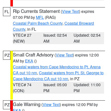
Rip Currents Statement
(
View Text
) expires
FL
07:00 PM by
MFL
(RAG)
Coastal Palm Beach County
,
Coastal Broward
County
, in FL
VTEC# 27
Issued: 02:54
Updated: 02:54
(NEW)
AM
AM
Small Craft Advisory
(
View Text
) expires 12:00
PZ
AM by
EKA
()
Coastal waters from Cape Mendocino to Pt. Arena
CA out 10 nm
,
Coastal waters from Pt. St. George to
Cape Mendocino CA out 10 nm
, in PZ
VTEC# 74
Issued: 05:00
Updated: 11:00
(CON)
PM
PM
Gale Warning
(
View Text
) expires 12:00 PM by
PZ
EKA
()