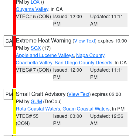
PM by
LOX
()
Cuyama Valley
, in CA
VTEC# 5 (CON)
Issued: 12:00
Updated: 11:11
PM
AM
Extreme Heat Warning
(
View Text
) expires 10:00
CA
PM by
SGX
(17)
Apple and Lucerne Valleys
,
Napa County
,
Coachella Valley
,
San Diego County Deserts
, in CA
VTEC# 7 (CON)
Issued: 12:00
Updated: 11:11
PM
PM
Small Craft Advisory
(
View Text
) expires 02:00
PM
PM by
GUM
(DeCou)
Rota Coastal Waters
,
Guam Coastal Waters
, in PM
VTEC# 55
Issued: 03:00
Updated: 12:36
(CON)
PM
AM