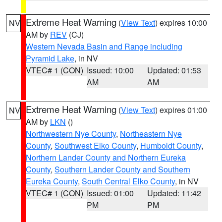
Extreme Heat Warning
(
View Text
) expires 10:00
NV
AM by
REV
(CJ)
Western Nevada Basin and Range including
Pyramid Lake
, in NV
VTEC# 1 (CON)
Issued: 10:00
Updated: 01:53
AM
AM
Extreme Heat Warning
(
View Text
) expires 01:00
NV
AM by
LKN
()
Northwestern Nye County
,
Northeastern Nye
County
,
Southwest Elko County
,
Humboldt County
,
Northern Lander County and Northern Eureka
County
,
Southern Lander County and Southern
Eureka County
,
South Central Elko County
, in NV
VTEC# 1 (CON)
Issued: 01:00
Updated: 11:42
PM
PM