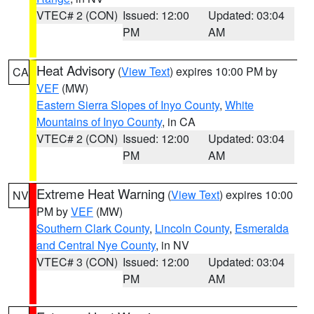
VTEC# 2 (CON)
Issued: 12:00
Updated: 03:04
PM
AM
Heat Advisory
(
View Text
) expires 10:00 PM by
CA
VEF
(MW)
Eastern Sierra Slopes of Inyo County
,
White
Mountains of Inyo County
, in CA
VTEC# 2 (CON)
Issued: 12:00
Updated: 03:04
PM
AM
Extreme Heat Warning
(
View Text
) expires 10:00
NV
PM by
VEF
(MW)
Southern Clark County
,
Lincoln County
,
Esmeralda
and Central Nye County
, in NV
VTEC# 3 (CON)
Issued: 12:00
Updated: 03:04
PM
AM