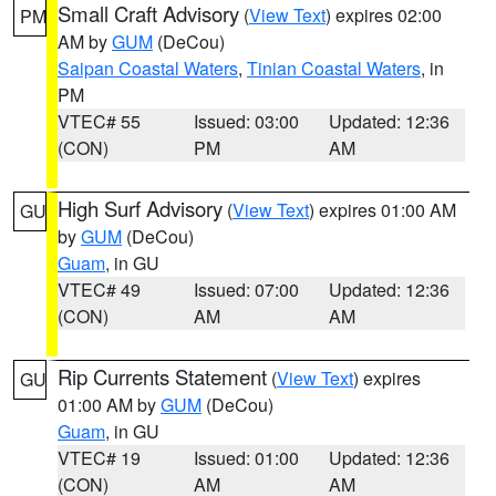
Small Craft Advisory
(
View Text
) expires 02:00
PM
AM by
GUM
(DeCou)
Saipan Coastal Waters
,
Tinian Coastal Waters
, in
PM
VTEC# 55
Issued: 03:00
Updated: 12:36
(CON)
PM
AM
High Surf Advisory
(
View Text
) expires 01:00 AM
GU
by
GUM
(DeCou)
Guam
, in GU
VTEC# 49
Issued: 07:00
Updated: 12:36
(CON)
AM
AM
Rip Currents Statement
(
View Text
) expires
GU
01:00 AM by
GUM
(DeCou)
Guam
, in GU
VTEC# 19
Issued: 01:00
Updated: 12:36
(CON)
AM
AM