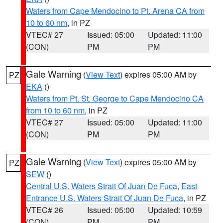
Waters from Cape Mendocino to Pt. Arena CA from
10 to 60 nm
, in PZ
VTEC# 27
Issued: 05:00
Updated: 11:00
(CON)
PM
PM
Gale Warning
(
View Text
) expires 05:00 AM by
PZ
EKA
()
Waters from Pt. St. George to Cape Mendocino CA
from 10 to 60 nm
, in PZ
VTEC# 27
Issued: 05:00
Updated: 11:00
(CON)
PM
PM
Gale Warning
(
View Text
) expires 05:00 AM by
PZ
SEW
()
Central U.S. Waters Strait Of Juan De Fuca
,
East
Entrance U.S. Waters Strait Of Juan De Fuca
, in PZ
VTEC# 26
Issued: 05:00
Updated: 10:59
(CON)
PM
PM