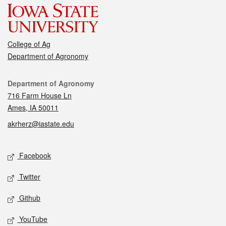
College of Ag
Department of Agronomy
Contact
Department of Agronomy
716 Farm House Ln
Ames, IA 50011
akrherz@iastate.edu
Social media
Facebook
Twitter
Github
YouTube