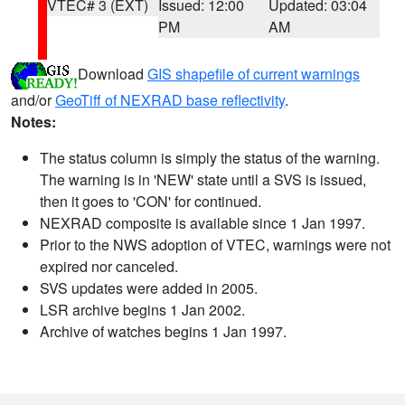
VTEC# 3 (EXT)
Issued: 12:00
Updated: 03:04
PM
AM
Download
GIS shapefile of current warnings
and/or
GeoTiff of NEXRAD base reflectivity
.
Notes:
The status column is simply the status of the warning.
The warning is in 'NEW' state until a SVS is issued,
then it goes to 'CON' for continued.
NEXRAD composite is available since 1 Jan 1997.
Prior to the NWS adoption of VTEC, warnings were not
expired nor canceled.
SVS updates were added in 2005.
LSR archive begins 1 Jan 2002.
Archive of watches begins 1 Jan 1997.