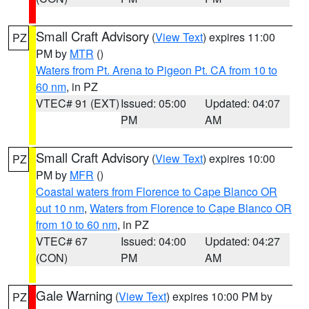
Small Craft Advisory
(
View Text
) expires 11:00
PZ
PM by
MTR
()
Waters from Pt. Arena to Pigeon Pt. CA from 10 to
60 nm
, in PZ
VTEC# 91 (EXT)
Issued: 05:00
Updated: 04:07
PM
AM
Small Craft Advisory
(
View Text
) expires 10:00
PZ
PM by
MFR
()
Coastal waters from Florence to Cape Blanco OR
out 10 nm
,
Waters from Florence to Cape Blanco OR
from 10 to 60 nm
, in PZ
VTEC# 67
Issued: 04:00
Updated: 04:27
(CON)
PM
AM
Gale Warning
(
View Text
) expires 10:00 PM by
PZ