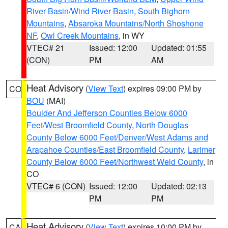
River Basin/Wind River Basin
,
South Bighorn
Mountains
,
Absaroka Mountains/North Shoshone
NF
,
Owl Creek Mountains
, in WY
VTEC# 21
Issued: 12:00
Updated: 01:55
(CON)
PM
AM
Heat Advisory
(
View Text
) expires 09:00 PM by
CO
BOU
(MAI)
Boulder And Jefferson Counties Below 6000
Feet/West Broomfield County
,
North Douglas
County Below 6000 Feet/Denver/West Adams and
Arapahoe Counties/East Broomfield County
,
Larimer
County Below 6000 Feet/Northwest Weld County
, in
CO
VTEC# 6 (CON)
Issued: 12:00
Updated: 02:13
PM
PM
Heat Advisory
(
View Text
) expires 10:00 PM by
CA