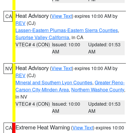
Heat Advisory
(
View Text
) expires 10:00 AM by
CA
REV
(CJ)
Lassen-Eastern Plumas-Eastern Sierra Counties
,
Surprise Valley California
, in CA
VTEC# 4 (CON)
Issued: 10:00
Updated: 01:53
AM
AM
Heat Advisory
(
View Text
) expires 10:00 AM by
NV
REV
(CJ)
Mineral and Southern Lyon Counties
,
Greater Reno-
Carson City-Minden Area
,
Northern Washoe County
,
in NV
VTEC# 4 (CON)
Issued: 10:00
Updated: 01:53
AM
AM
Extreme Heat Warning
(
View Text
) expires 10:00
CA