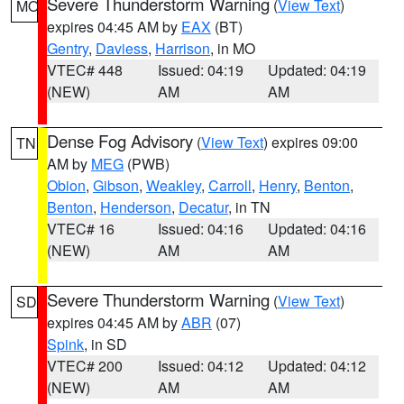
Severe Thunderstorm Warning
(
View Text
)
MO
expires 04:45 AM by
EAX
(BT)
Gentry
,
Daviess
,
Harrison
, in MO
VTEC# 448
Issued: 04:19
Updated: 04:19
(NEW)
AM
AM
Dense Fog Advisory
(
View Text
) expires 09:00
TN
AM by
MEG
(PWB)
Obion
,
Gibson
,
Weakley
,
Carroll
,
Henry
,
Benton
,
Benton
,
Henderson
,
Decatur
, in TN
VTEC# 16
Issued: 04:16
Updated: 04:16
(NEW)
AM
AM
Severe Thunderstorm Warning
(
View Text
)
SD
expires 04:45 AM by
ABR
(07)
Spink
, in SD
VTEC# 200
Issued: 04:12
Updated: 04:12
(NEW)
AM
AM