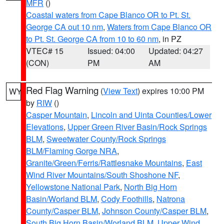
MFR
()
Coastal waters from Cape Blanco OR to Pt. St.
George CA out 10 nm
,
Waters from Cape Blanco OR
to Pt. St. George CA from 10 to 60 nm
, in PZ
VTEC# 15
Issued: 04:00
Updated: 04:27
(CON)
PM
AM
Red Flag Warning
(
View Text
) expires 10:00 PM
WY
by
RIW
()
Casper Mountain
,
Lincoln and Uinta Counties/Lower
Elevations
,
Upper Green River Basin/Rock Springs
BLM
,
Sweetwater County/Rock Springs
BLM/Flaming Gorge NRA
,
Granite/Green/Ferris/Rattlesnake Mountains
,
East
Wind River Mountains/South Shoshone NF
,
Yellowstone National Park
,
North Big Horn
Basin/Worland BLM
,
Cody Foothills
,
Natrona
County/Casper BLM
,
Johnson County/Casper BLM
,
South Big Horn Basin/Worland BLM
,
Upper Wind