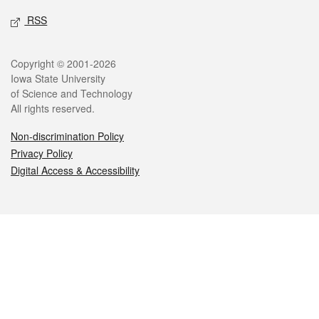
RSS
Legal
Copyright © 2001-2026
Iowa State University
of Science and Technology
All rights reserved.
Non-discrimination Policy
Privacy Policy
Digital Access & Accessibility