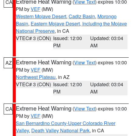
Extreme Heat Warning
(
View Text
) expires 10:00
CA
PM by
VEF
(MW)
Western Mojave Desert
,
Cadiz Basin
,
Morongo
Basin
,
Eastern Mojave Desert, Including the Mojave
National Preserve
, in CA
VTEC# 3 (CON)
Issued: 12:00
Updated: 03:04
PM
AM
Extreme Heat Warning
(
View Text
) expires 10:00
AZ
PM by
VEF
(MW)
Northwest Plateau
, in AZ
VTEC# 3 (CON)
Issued: 12:00
Updated: 03:04
PM
AM
Extreme Heat Warning
(
View Text
) expires 10:00
CA
PM by
VEF
(MW)
San Bernardino County-Upper Colorado River
Valley
,
Death Valley National Park
, in CA