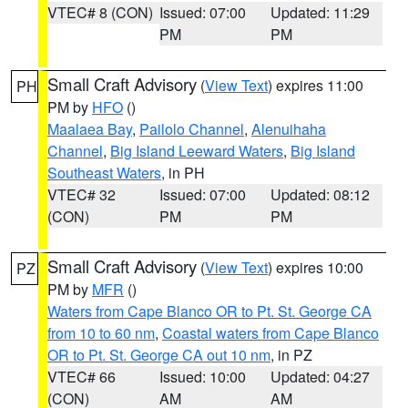
VTEC# 8 (CON)
Issued: 07:00
Updated: 11:29
PM
PM
Small Craft Advisory
(
View Text
) expires 11:00
PH
PM by
HFO
()
Maalaea Bay
,
Pailolo Channel
,
Alenuihaha
Channel
,
Big Island Leeward Waters
,
Big Island
Southeast Waters
, in PH
VTEC# 32
Issued: 07:00
Updated: 08:12
(CON)
PM
PM
Small Craft Advisory
(
View Text
) expires 10:00
PZ
PM by
MFR
()
Waters from Cape Blanco OR to Pt. St. George CA
from 10 to 60 nm
,
Coastal waters from Cape Blanco
OR to Pt. St. George CA out 10 nm
, in PZ
VTEC# 66
Issued: 10:00
Updated: 04:27
(CON)
AM
AM