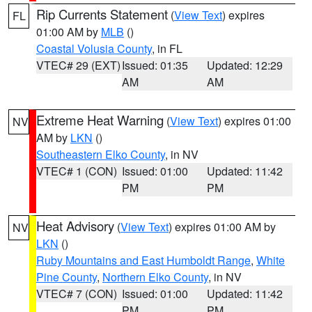
Rip Currents Statement
(
View Text
) expires
FL
01:00 AM by
MLB
()
Coastal Volusia County
, in FL
VTEC# 29 (EXT)
Issued: 01:35
Updated: 12:29
AM
AM
Extreme Heat Warning
(
View Text
) expires 01:00
NV
AM by
LKN
()
Southeastern Elko County
, in NV
VTEC# 1 (CON)
Issued: 01:00
Updated: 11:42
PM
PM
Heat Advisory
(
View Text
) expires 01:00 AM by
NV
LKN
()
Ruby Mountains and East Humboldt Range
,
White
Pine County
,
Northern Elko County
, in NV
VTEC# 7 (CON)
Issued: 01:00
Updated: 11:42
PM
PM