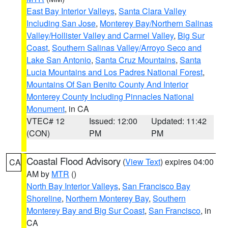
East Bay Interior Valleys
,
Santa Clara Valley
Including San Jose
,
Monterey Bay/Northern Salinas
Valley/Hollister Valley and Carmel Valley
,
Big Sur
Coast
,
Southern Salinas Valley/Arroyo Seco and
Lake San Antonio
,
Santa Cruz Mountains
,
Santa
Lucia Mountains and Los Padres National Forest
,
Mountains Of San Benito County And Interior
Monterey County Including Pinnacles National
Monument
, in CA
VTEC# 12
Issued: 12:00
Updated: 11:42
(CON)
PM
PM
Coastal Flood Advisory
(
View Text
) expires 04:00
CA
AM by
MTR
()
North Bay Interior Valleys
,
San Francisco Bay
Shoreline
,
Northern Monterey Bay
,
Southern
Monterey Bay and Big Sur Coast
,
San Francisco
, in
CA