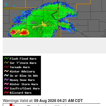
Warnings Valid at:
09 Aug 2026 04:21 AM CDT