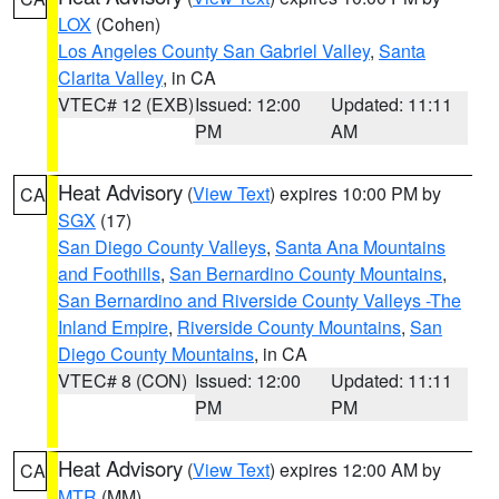
LOX
(Cohen)
Los Angeles County San Gabriel Valley
,
Santa
Clarita Valley
, in CA
VTEC# 12 (EXB)
Issued: 12:00
Updated: 11:11
PM
AM
Heat Advisory
(
View Text
) expires 10:00 PM by
CA
SGX
(17)
San Diego County Valleys
,
Santa Ana Mountains
and Foothills
,
San Bernardino County Mountains
,
San Bernardino and Riverside County Valleys -The
Inland Empire
,
Riverside County Mountains
,
San
Diego County Mountains
, in CA
VTEC# 8 (CON)
Issued: 12:00
Updated: 11:11
PM
PM
Heat Advisory
(
View Text
) expires 12:00 AM by
CA
MTR
(MM)