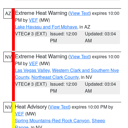
Extreme Heat Warning
(
View Text
) expires 10:00
AZ
PM by
VEF
(MW)
Lake Havasu and Fort Mohave
, in AZ
VTEC# 3 (EXT)
Issued: 12:00
Updated: 03:04
PM
AM
Extreme Heat Warning
(
View Text
) expires 10:00
NV
PM by
VEF
(MW)
Las Vegas Valley
,
Western Clark and Southern Nye
County
,
Northeast Clark County
, in NV
VTEC# 3 (EXT)
Issued: 12:00
Updated: 03:04
PM
AM
Heat Advisory
(
View Text
) expires 10:00 PM by
NV
VEF
(MW)
Spring Mountains-Red Rock Canyon
,
Sheep
Range
, in NV