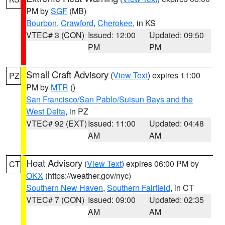
PM by
SGF
(MB)
Bourbon
,
Crawford
,
Cherokee
, in KS
VTEC# 3 (CON)
Issued: 12:00
Updated: 09:50
PM
PM
Small Craft Advisory
(
View Text
) expires 11:00
PZ
PM by
MTR
()
San Francisco/San Pablo/Suisun Bays and the
West Delta
, in PZ
VTEC# 92 (EXT)
Issued: 11:00
Updated: 04:48
AM
AM
Heat Advisory
(
View Text
) expires 06:00 PM by
CT
OKX
(https://weather.gov/nyc)
Southern New Haven
,
Southern Fairfield
, in CT
VTEC# 7 (CON)
Issued: 09:00
Updated: 02:35
AM
AM