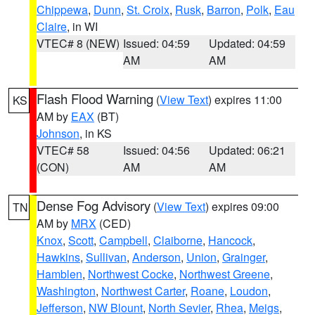
Chippewa
,
Dunn
,
St. Croix
,
Rusk
,
Barron
,
Polk
,
Eau
Claire
, in WI
VTEC# 8 (NEW)
Issued: 04:59
Updated: 04:59
AM
AM
Flash Flood Warning
(
View Text
) expires 11:00
KS
AM by
EAX
(BT)
Johnson
, in KS
VTEC# 58
Issued: 04:56
Updated: 06:21
(CON)
AM
AM
Dense Fog Advisory
(
View Text
) expires 09:00
TN
AM by
MRX
(CED)
Knox
,
Scott
,
Campbell
,
Claiborne
,
Hancock
,
Hawkins
,
Sullivan
,
Anderson
,
Union
,
Grainger
,
Hamblen
,
Northwest Cocke
,
Northwest Greene
,
Washington
,
Northwest Carter
,
Roane
,
Loudon
,
Jefferson
,
NW Blount
,
North Sevier
,
Rhea
,
Meigs
,