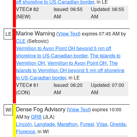
off shoreline to US-Canadian border
, in LE
VTEC# 82
Issued: 06:55
Updated: 06:55
(NEW)
AM
AM
Marine Warning
(
View Text
) expires 07:45 AM by
LE
CLE
(Sefcovic)
Vermilion to Avon Point OH beyond 5 nm off
shoreline to US-Canadian border
,
The Islands to
Vermilion OH
,
Vermilion to Avon Point OH
,
The
Islands to Vermilion OH beyond 5 nm off shoreline
to US-Canadian border
, in LE
VTEC# 81
Issued: 06:20
Updated: 07:00
(CON)
AM
AM
Dense Fog Advisory
(
View Text
) expires 10:00
WI
AM by
GRB
(JLA)
Lincoln
,
Langlade
,
Marathon
,
Forest
,
Vilas
,
Oneida
,
Florence
, in WI