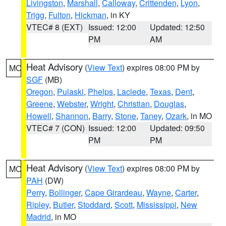
Livingston
,
Marshall
,
Calloway
,
Crittenden
,
Lyon
,
Trigg
,
Fulton
,
Hickman
, in KY
VTEC# 8 (EXT)
Issued: 12:00
Updated: 12:50
PM
AM
Heat Advisory
(
View Text
) expires 08:00 PM by
MO
SGF
(MB)
Oregon
,
Pulaski
,
Phelps
,
Laclede
,
Texas
,
Dent
,
Greene
,
Webster
,
Wright
,
Christian
,
Douglas
,
Howell
,
Shannon
,
Barry
,
Stone
,
Taney
,
Ozark
, in MO
VTEC# 7 (CON)
Issued: 12:00
Updated: 09:50
PM
PM
Heat Advisory
(
View Text
) expires 08:00 PM by
MO
PAH
(DW)
Perry
,
Bollinger
,
Cape Girardeau
,
Wayne
,
Carter
,
Ripley
,
Butler
,
Stoddard
,
Scott
,
Mississippi
,
New
Madrid
, in MO