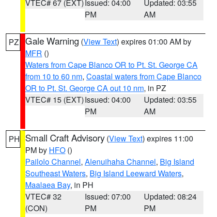
VTEC# 67 (EXT)
Issued: 04:00
Updated: 03:55
PM
AM
Gale Warning
(
View Text
) expires 01:00 AM by
PZ
MFR
()
Waters from Cape Blanco OR to Pt. St. George CA
from 10 to 60 nm
,
Coastal waters from Cape Blanco
OR to Pt. St. George CA out 10 nm
, in PZ
VTEC# 15 (EXT)
Issued: 04:00
Updated: 03:55
PM
AM
Small Craft Advisory
(
View Text
) expires 11:00
PH
PM by
HFO
()
Pailolo Channel
,
Alenuihaha Channel
,
Big Island
Southeast Waters
,
Big Island Leeward Waters
,
Maalaea Bay
, in PH
VTEC# 32
Issued: 07:00
Updated: 08:24
(CON)
PM
PM