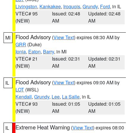
Livingston
,
Kankakee
,
Iroquois
,
Grundy
,
Ford
, in IL
VTEC# 95
Issued: 02:48
Updated: 02:48
(NEW)
AM
AM
Flood Advisory
(
View Text
) expires 08:30 AM by
MI
GRR
(Duke)
Ionia
,
Eaton
,
Barry
, in MI
VTEC# 21
Issued: 02:31
Updated: 02:31
(NEW)
AM
AM
Flood Advisory
(
View Text
) expires 09:00 AM by
IL
LOT
(WSL)
Kendall
,
Grundy
,
Lee
,
La Salle
, in IL
VTEC# 93
Issued: 01:05
Updated: 01:05
(NEW)
AM
AM
Extreme Heat Warning
(
View Text
) expires 08:00
IL