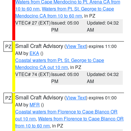
Waters from Cape Mendocino to Pt. Arena CA from
10 to 60 nm
,
Waters from Pt. St. George to Cape
Mendocino CA from 10 to 60 nm
, in PZ
VTEC# 27 (EXT)
Issued: 05:00
Updated: 04:32
PM
AM
Small Craft Advisory
(
View Text
) expires 11:00
PZ
AM by
EKA
()
Coastal waters from Pt. St. George to Cape
Mendocino CA out 10 nm
, in PZ
VTEC# 74 (EXT)
Issued: 05:00
Updated: 04:32
PM
AM
Small Craft Advisory
(
View Text
) expires 01:00
PZ
AM by
MFR
()
Coastal waters from Florence to Cape Blanco OR
out 10 nm
,
Waters from Florence to Cape Blanco OR
from 10 to 60 nm
, in PZ