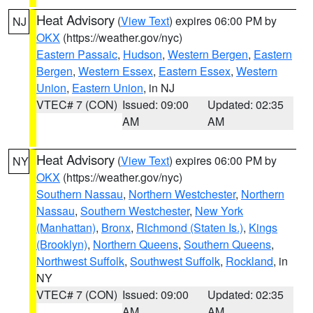
Heat Advisory
(
View Text
) expires 06:00 PM by
NJ
OKX
(https://weather.gov/nyc)
Eastern Passaic
,
Hudson
,
Western Bergen
,
Eastern
Bergen
,
Western Essex
,
Eastern Essex
,
Western
Union
,
Eastern Union
, in NJ
VTEC# 7 (CON)
Issued: 09:00
Updated: 02:35
AM
AM
Heat Advisory
(
View Text
) expires 06:00 PM by
NY
OKX
(https://weather.gov/nyc)
Southern Nassau
,
Northern Westchester
,
Northern
Nassau
,
Southern Westchester
,
New York
(Manhattan)
,
Bronx
,
Richmond (Staten Is.)
,
Kings
(Brooklyn)
,
Northern Queens
,
Southern Queens
,
Northwest Suffolk
,
Southwest Suffolk
,
Rockland
, in
NY
VTEC# 7 (CON)
Issued: 09:00
Updated: 02:35
AM
AM