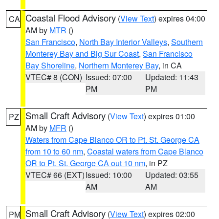
Coastal Flood Advisory
(
View Text
) expires 04:00
CA
AM by
MTR
()
San Francisco
,
North Bay Interior Valleys
,
Southern
Monterey Bay and Big Sur Coast
,
San Francisco
Bay Shoreline
,
Northern Monterey Bay
, in CA
VTEC# 8 (CON)
Issued: 07:00
Updated: 11:43
PM
PM
Small Craft Advisory
(
View Text
) expires 01:00
PZ
AM by
MFR
()
Waters from Cape Blanco OR to Pt. St. George CA
from 10 to 60 nm
,
Coastal waters from Cape Blanco
OR to Pt. St. George CA out 10 nm
, in PZ
VTEC# 66 (EXT)
Issued: 10:00
Updated: 03:55
AM
AM
Small Craft Advisory
(
View Text
) expires 02:00
PM