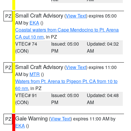
Small Craft Advisory
(
View Text
) expires 05:00
PZ
AM by
EKA
()
Coastal waters from Cape Mendocino to Pt. Arena
CA out 10 nm
, in PZ
VTEC# 74
Issued: 05:00
Updated: 04:32
(CON)
PM
AM
Small Craft Advisory
(
View Text
) expires 11:00
PZ
AM by
MTR
()
Waters from Pt. Arena to Pigeon Pt. CA from 10 to
60 nm
, in PZ
VTEC# 91
Issued: 05:00
Updated: 04:48
(CON)
PM
AM
Gale Warning
(
View Text
) expires 11:00 AM by
PZ
EKA
()