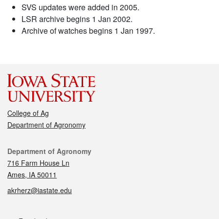
SVS updates were added in 2005.
LSR archive begins 1 Jan 2002.
Archive of watches begins 1 Jan 1997.
College of Ag
Department of Agronomy
Contact
Department of Agronomy
716 Farm House Ln
Ames, IA 50011
akrherz@iastate.edu
Social media