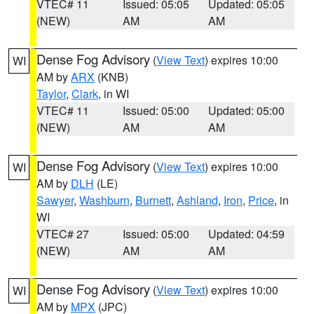
VTEC# 11
Issued: 05:05
Updated: 05:05
(NEW)
AM
AM
Dense Fog Advisory
(
View Text
) expires 10:00
WI
AM by
ARX
(KNB)
Taylor
,
Clark
, in WI
VTEC# 11
Issued: 05:00
Updated: 05:00
(NEW)
AM
AM
Dense Fog Advisory
(
View Text
) expires 10:00
WI
AM by
DLH
(LE)
Sawyer
,
Washburn
,
Burnett
,
Ashland
,
Iron
,
Price
, in
WI
VTEC# 27
Issued: 05:00
Updated: 04:59
(NEW)
AM
AM
Dense Fog Advisory
(
View Text
) expires 10:00
WI
AM by
MPX
(JPC)