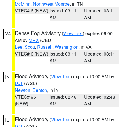
McMinn
,
Northwest Monroe
, in TN
VTEC# 6 (NEW)
Issued: 03:11
Updated: 03:11
AM
AM
Dense Fog Advisory
(
View Text
) expires 09:00
VA
AM by
MRX
(CED)
Lee
,
Scott
,
Russell
,
Washington
, in VA
VTEC# 6 (NEW)
Issued: 03:11
Updated: 03:11
AM
AM
Flood Advisory
(
View Text
) expires 10:00 AM by
IN
LOT
(WSL)
Newton
,
Benton
, in IN
VTEC# 95
Issued: 02:48
Updated: 02:48
(NEW)
AM
AM
Flood Advisory
(
View Text
) expires 10:00 AM by
IL
LOT
(WSL)