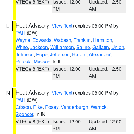
VTEC# 8 (EXT)
Issued: 12:00
Updated: 12:50
PM
AM
Heat Advisory
(
View Text
) expires 08:00 PM by
IL
PAH
(DW)
Wayne
,
Edwards
,
Wabash
,
Franklin
,
Hamilton
,
White
,
Jackson
,
Williamson
,
Saline
,
Gallatin
,
Union
,
Johnson
,
Pope
,
Jefferson
,
Hardin
,
Alexander
,
Pulaski
,
Massac
, in IL
VTEC# 8 (EXT)
Issued: 12:00
Updated: 12:50
PM
AM
Heat Advisory
(
View Text
) expires 08:00 PM by
IN
PAH
(DW)
Gibson
,
Pike
,
Posey
,
Vanderburgh
,
Warrick
,
Spencer
, in IN
VTEC# 8 (EXT)
Issued: 12:00
Updated: 12:50
PM
AM