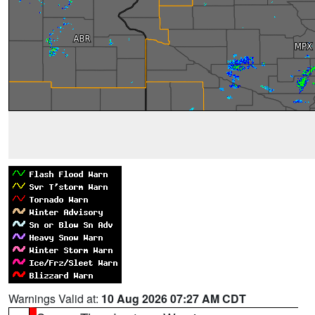
Warnings Valid at:
10 Aug 2026 07:27 AM CDT