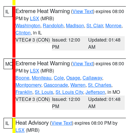
Extreme Heat Warning
(
View Text
) expires 08:00
IL
PM by
LSX
(MRB)
Washington
,
Randolph
,
Madison
,
St. Clair
,
Monroe
,
Clinton
, in IL
VTEC# 3 (CON)
Issued: 12:00
Updated: 01:48
PM
AM
Extreme Heat Warning
(
View Text
) expires 08:00
MO
PM by
LSX
(MRB)
Boone
,
Moniteau
,
Cole
,
Osage
,
Callaway
,
Montgomery
,
Gasconade
,
Warren
,
St. Charles
,
Franklin
,
St. Louis
,
St. Louis City
,
Jefferson
, in MO
VTEC# 3 (CON)
Issued: 12:00
Updated: 01:48
PM
AM
Heat Advisory
(
View Text
) expires 08:00 PM by
IL
LSX
(MRB)