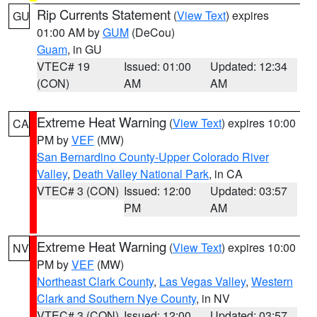
Rip Currents Statement
(
View Text
) expires
GU
01:00 AM by
GUM
(DeCou)
Guam
, in GU
VTEC# 19
Issued: 01:00
Updated: 12:34
(CON)
AM
AM
Extreme Heat Warning
(
View Text
) expires 10:00
CA
PM by
VEF
(MW)
San Bernardino County-Upper Colorado River
Valley
,
Death Valley National Park
, in CA
VTEC# 3 (CON)
Issued: 12:00
Updated: 03:57
PM
AM
Extreme Heat Warning
(
View Text
) expires 10:00
NV
PM by
VEF
(MW)
Northeast Clark County
,
Las Vegas Valley
,
Western
Clark and Southern Nye County
, in NV
VTEC# 3 (CON)
Issued: 12:00
Updated: 03:57