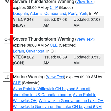
Severe Thunderstorm Warning
(
View Text
)
PA
expires 08:00 AM by
CTP
(Bauco)
Dauphin
,
Adams
,
Cumberland
,
Perry
,
York
, in PA
VTEC# 243
Issued: 07:08
Updated: 07:08
(NEW)
AM
AM
Severe Thunderstorm Warning
(
View Text
)
OH
expires 08:00 AM by
CLE
(Sefcovic)
Lorain
,
Cuyahoga
, in OH
VTEC# 202
Issued: 06:59
Updated: 07:15
(CON)
AM
AM
Marine Warning
(
View Text
) expires 09:00 AM by
LE
CLE
(Sefcovic)
Avon Point to Willowick OH beyond 5 nm off
shoreline to US-Canadian border
,
Avon Point to
Willowick OH
,
Willowick to Geneva-on-the Lake OH
,
Willowick to Geneva-on-the-Lake OH beyond 5NM