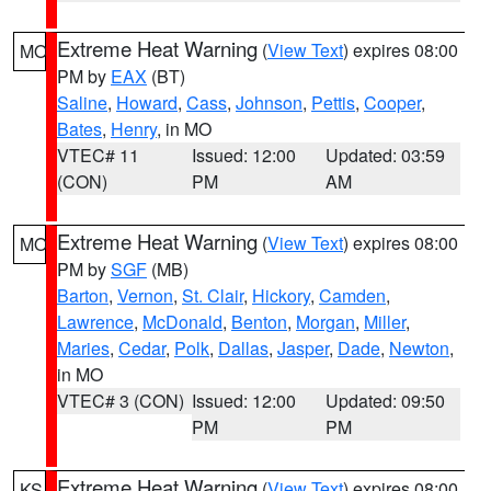
Extreme Heat Warning
(
View Text
) expires 08:00
MO
PM by
EAX
(BT)
Saline
,
Howard
,
Cass
,
Johnson
,
Pettis
,
Cooper
,
Bates
,
Henry
, in MO
VTEC# 11
Issued: 12:00
Updated: 03:59
(CON)
PM
AM
Extreme Heat Warning
(
View Text
) expires 08:00
MO
PM by
SGF
(MB)
Barton
,
Vernon
,
St. Clair
,
Hickory
,
Camden
,
Lawrence
,
McDonald
,
Benton
,
Morgan
,
Miller
,
Maries
,
Cedar
,
Polk
,
Dallas
,
Jasper
,
Dade
,
Newton
,
in MO
VTEC# 3 (CON)
Issued: 12:00
Updated: 09:50
PM
PM
Extreme Heat Warning
(
View Text
) expires 08:00
KS