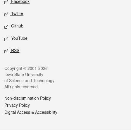
Facebook
Twitter
Github
YouTube
RSS
Legal
Copyright © 2001-2026
Iowa State University
of Science and Technology
All rights reserved.
Non-discrimination Policy
Privacy Policy
Digital Access & Accessibility