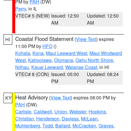
PM by
PAH
(DW)
Perry
, in IL
VTEC# 5 (NEW)
Issued: 12:50
Updated: 12:50
AM
AM
Coastal Flood Statement
(
View Text
) expires
HI
11:00 PM by
HFO
()
Kohala
,
Kona
,
Maui Leeward West
,
Maui Windward
West
,
Kahoolawe
,
Olomana
,
Oahu North Shore
,
Niihau
,
Kauai Leeward
,
Waianae Coast
, in HI
VTEC# 8 (CON)
Issued: 05:00
Updated: 08:24
PM
PM
Heat Advisory
(
View Text
) expires 08:00 PM by
KY
PAH
(DW)
Carlisle
,
Caldwell
,
Union
,
Webster
,
Hopkins
,
Christian
,
Henderson
,
Daviess
,
McLean
,
Muhlenberg
,
Todd
,
Ballard
,
McCracken
,
Graves
,