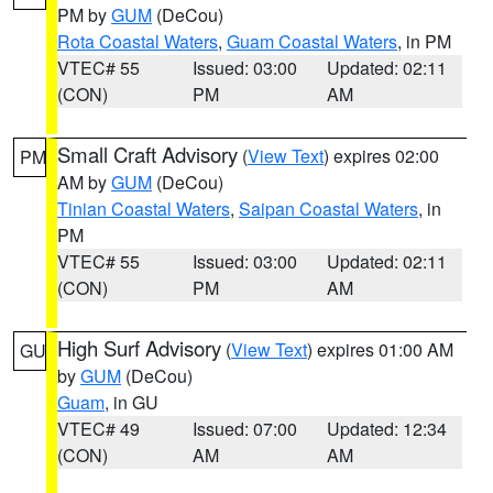
PM by
GUM
(DeCou)
Rota Coastal Waters
,
Guam Coastal Waters
, in PM
VTEC# 55
Issued: 03:00
Updated: 02:11
(CON)
PM
AM
Small Craft Advisory
(
View Text
) expires 02:00
PM
AM by
GUM
(DeCou)
Tinian Coastal Waters
,
Saipan Coastal Waters
, in
PM
VTEC# 55
Issued: 03:00
Updated: 02:11
(CON)
PM
AM
High Surf Advisory
(
View Text
) expires 01:00 AM
GU
by
GUM
(DeCou)
Guam
, in GU
VTEC# 49
Issued: 07:00
Updated: 12:34
(CON)
AM
AM