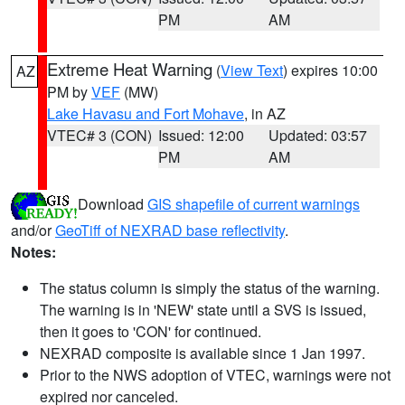
PM
AM
Extreme Heat Warning
(
View Text
) expires 10:00
AZ
PM by
VEF
(MW)
Lake Havasu and Fort Mohave
, in AZ
VTEC# 3 (CON)
Issued: 12:00
Updated: 03:57
PM
AM
Download
GIS shapefile of current warnings
and/or
GeoTiff of NEXRAD base reflectivity
.
Notes:
The status column is simply the status of the warning.
The warning is in 'NEW' state until a SVS is issued,
then it goes to 'CON' for continued.
NEXRAD composite is available since 1 Jan 1997.
Prior to the NWS adoption of VTEC, warnings were not
expired nor canceled.