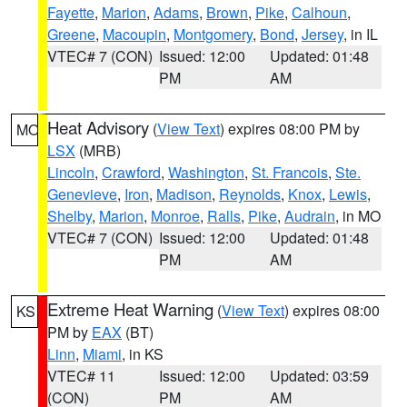
Fayette
,
Marion
,
Adams
,
Brown
,
Pike
,
Calhoun
,
Greene
,
Macoupin
,
Montgomery
,
Bond
,
Jersey
, in IL
VTEC# 7 (CON)
Issued: 12:00
Updated: 01:48
PM
AM
Heat Advisory
(
View Text
) expires 08:00 PM by
MO
LSX
(MRB)
Lincoln
,
Crawford
,
Washington
,
St. Francois
,
Ste.
Genevieve
,
Iron
,
Madison
,
Reynolds
,
Knox
,
Lewis
,
Shelby
,
Marion
,
Monroe
,
Ralls
,
Pike
,
Audrain
, in MO
VTEC# 7 (CON)
Issued: 12:00
Updated: 01:48
PM
AM
Extreme Heat Warning
(
View Text
) expires 08:00
KS
PM by
EAX
(BT)
Linn
,
Miami
, in KS
VTEC# 11
Issued: 12:00
Updated: 03:59
(CON)
PM
AM