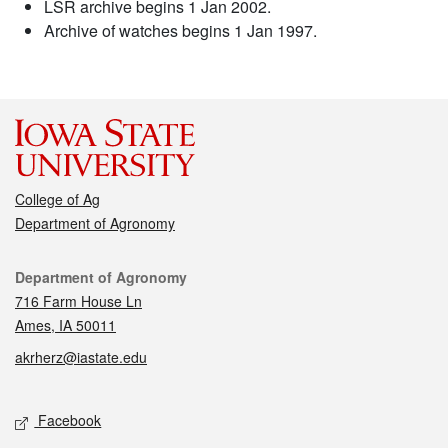
LSR archive begins 1 Jan 2002.
Archive of watches begins 1 Jan 1997.
College of Ag
Department of Agronomy
Contact
Department of Agronomy
716 Farm House Ln
Ames, IA 50011
akrherz@iastate.edu
Social media
Facebook