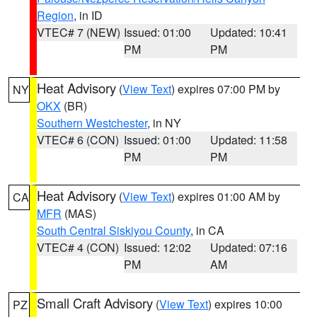
Region
, in ID
VTEC# 7 (NEW)
Issued: 01:00
Updated: 10:41
PM
PM
Heat Advisory
(
View Text
) expires 07:00 PM by
NY
OKX
(BR)
Southern Westchester
, in NY
VTEC# 6 (CON)
Issued: 01:00
Updated: 11:58
PM
PM
Heat Advisory
(
View Text
) expires 01:00 AM by
CA
MFR
(MAS)
South Central Siskiyou County
, in CA
VTEC# 4 (CON)
Issued: 12:02
Updated: 07:16
PM
AM
Small Craft Advisory
(
View Text
) expires 10:00
PZ