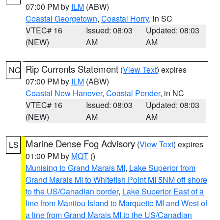
07:00 PM by
ILM
(ABW)
Coastal Georgetown
,
Coastal Horry
, in SC
VTEC# 16
Issued: 08:03
Updated: 08:03
(NEW)
AM
AM
Rip Currents Statement
(
View Text
) expires
NC
07:00 PM by
ILM
(ABW)
Coastal New Hanover
,
Coastal Pender
, in NC
VTEC# 16
Issued: 08:03
Updated: 08:03
(NEW)
AM
AM
Marine Dense Fog Advisory
(
View Text
) expires
LS
01:00 PM by
MQT
()
Munising to Grand Marais MI
,
Lake Superior from
Grand Marais MI to Whitefish Point MI 5NM off shore
to the US/Canadian border
,
Lake Superior East of a
line from Manitou Island to Marquette MI and West of
a line from Grand Marais MI to the US/Canadian