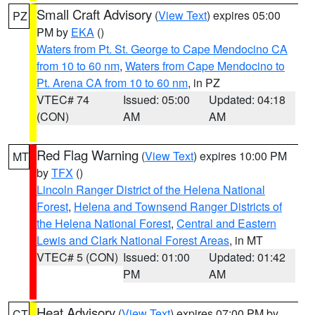
Small Craft Advisory
(
View Text
) expires 05:00
PZ
PM by
EKA
()
Waters from Pt. St. George to Cape Mendocino CA
from 10 to 60 nm
,
Waters from Cape Mendocino to
Pt. Arena CA from 10 to 60 nm
, in PZ
VTEC# 74
Issued: 05:00
Updated: 04:18
(CON)
AM
AM
Red Flag Warning
(
View Text
) expires 10:00 PM
MT
by
TFX
()
Lincoln Ranger District of the Helena National
Forest
,
Helena and Townsend Ranger Districts of
the Helena National Forest
,
Central and Eastern
Lewis and Clark National Forest Areas
, in MT
VTEC# 5 (CON)
Issued: 01:00
Updated: 01:42
PM
AM
Heat Advisory
(
View Text
) expires 07:00 PM by
CT