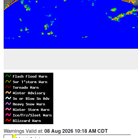
Warnings Valid at:
08 Aug 2026 10:18 AM CDT