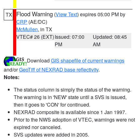
Flood Warning
(
View Text
) expires 05:00 PM by
TX
CRP
(AE/DC)
McMullen
, in TX
VTEC# 26 (EXT)
Issued: 07:00
Updated: 08:45
PM
AM
Download
GIS shapefile of current warnings
and/or
GeoTiff of NEXRAD base reflectivity
.
Notes:
The status column is simply the status of the warning.
The warning is in 'NEW' state until a SVS is issued,
then it goes to 'CON' for continued.
NEXRAD composite is available since 1 Jan 1997.
Prior to the NWS adoption of VTEC, warnings were not
expired nor canceled.
SVS updates were added in 2005.