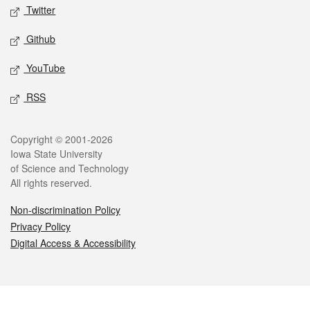
Twitter
Github
YouTube
RSS
Legal
Copyright © 2001-2026
Iowa State University
of Science and Technology
All rights reserved.
Non-discrimination Policy
Privacy Policy
Digital Access & Accessibility