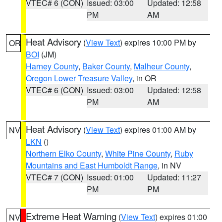
VTEC# 6 (CON)
Issued: 03:00
Updated: 12:58
PM
AM
Heat Advisory
(
View Text
) expires 10:00 PM by
OR
BOI
(JM)
Harney County
,
Baker County
,
Malheur County
,
Oregon Lower Treasure Valley
, in OR
VTEC# 6 (CON)
Issued: 03:00
Updated: 12:58
PM
AM
Heat Advisory
(
View Text
) expires 01:00 AM by
NV
LKN
()
Northern Elko County
,
White Pine County
,
Ruby
Mountains and East Humboldt Range
, in NV
VTEC# 7 (CON)
Issued: 01:00
Updated: 11:27
PM
PM
Extreme Heat Warning
(
View Text
) expires 01:00
NV