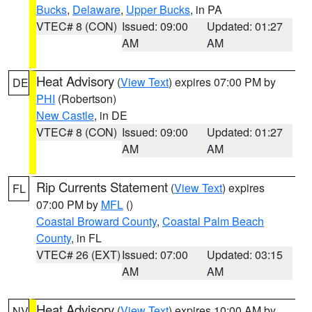
Bucks
,
Delaware
,
Upper Bucks
, in PA
VTEC# 8 (CON)
Issued: 09:00
Updated: 01:27
AM
AM
Heat Advisory
(
View Text
) expires 07:00 PM by
DE
PHI
(Robertson)
New Castle
, in DE
VTEC# 8 (CON)
Issued: 09:00
Updated: 01:27
AM
AM
Rip Currents Statement
(
View Text
) expires
FL
07:00 PM by
MFL
()
Coastal Broward County
,
Coastal Palm Beach
County
, in FL
VTEC# 26 (EXT)
Issued: 07:00
Updated: 03:15
AM
AM
Heat Advisory
(
View Text
) expires 10:00 AM by
NV