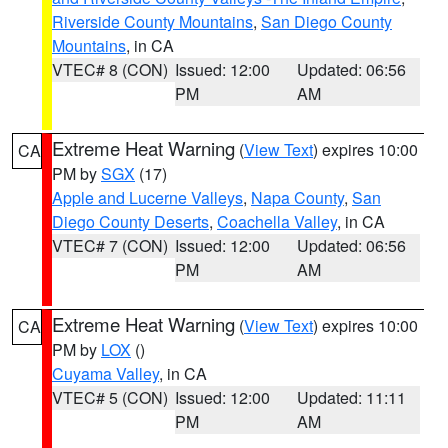
Riverside County Mountains
,
San Diego County
Mountains
, in CA
VTEC# 8 (CON)
Issued: 12:00
Updated: 06:56
PM
AM
Extreme Heat Warning
(
View Text
) expires 10:00
CA
PM by
SGX
(17)
Apple and Lucerne Valleys
,
Napa County
,
San
Diego County Deserts
,
Coachella Valley
, in CA
VTEC# 7 (CON)
Issued: 12:00
Updated: 06:56
PM
AM
Extreme Heat Warning
(
View Text
) expires 10:00
CA
PM by
LOX
()
Cuyama Valley
, in CA
VTEC# 5 (CON)
Issued: 12:00
Updated: 11:11
PM
AM