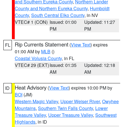
and Southern Eureka County
,
Northern Lander
County and Northern Eureka County
,
Humboldt
County
,
South Central Elko County
, in NV
VTEC# 1 (CON)
Issued: 01:00
Updated: 11:27
PM
PM
Rip Currents Statement
(
View Text
) expires
FL
01:00 AM by
MLB
()
Coastal Volusia County
, in FL
VTEC# 29 (EXT)
Issued: 01:35
Updated: 12:18
AM
AM
Heat Advisory
(
View Text
) expires 10:00 PM by
ID
BOI
(JM)
Western Magic Valley
,
Upper Weiser River
,
Owyhee
Mountains
,
Southern Twin Falls County
,
Lower
Treasure Valley
,
Upper Treasure Valley
,
Southwest
Highlands
, in ID