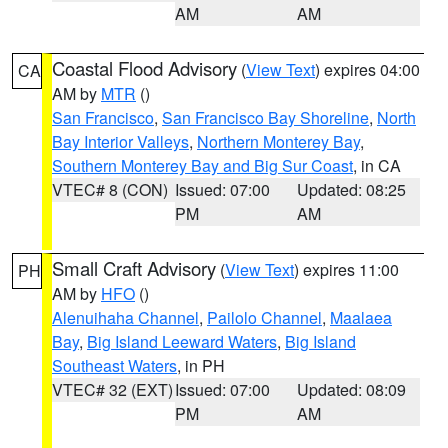
AM
AM
Coastal Flood Advisory
(
View Text
) expires 04:00
CA
AM by
MTR
()
San Francisco
,
San Francisco Bay Shoreline
,
North
Bay Interior Valleys
,
Northern Monterey Bay
,
Southern Monterey Bay and Big Sur Coast
, in CA
VTEC# 8 (CON)
Issued: 07:00
Updated: 08:25
PM
AM
Small Craft Advisory
(
View Text
) expires 11:00
PH
AM by
HFO
()
Alenuihaha Channel
,
Pailolo Channel
,
Maalaea
Bay
,
Big Island Leeward Waters
,
Big Island
Southeast Waters
, in PH
VTEC# 32 (EXT)
Issued: 07:00
Updated: 08:09
PM
AM