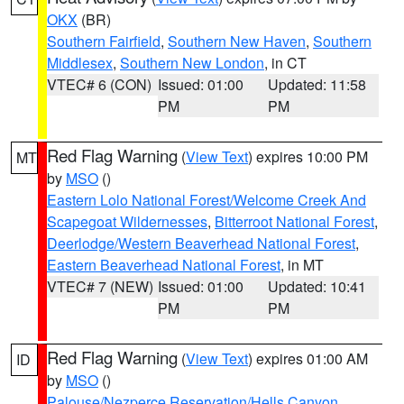
OKX
(BR)
Southern Fairfield
,
Southern New Haven
,
Southern
Middlesex
,
Southern New London
, in CT
VTEC# 6 (CON)
Issued: 01:00
Updated: 11:58
PM
PM
Red Flag Warning
(
View Text
) expires 10:00 PM
MT
by
MSO
()
Eastern Lolo National Forest/Welcome Creek And
Scapegoat Wildernesses
,
Bitterroot National Forest
,
Deerlodge/Western Beaverhead National Forest
,
Eastern Beaverhead National Forest
, in MT
VTEC# 7 (NEW)
Issued: 01:00
Updated: 10:41
PM
PM
Red Flag Warning
(
View Text
) expires 01:00 AM
ID
by
MSO
()
Palouse/Nezperce Reservation/Hells Canyon