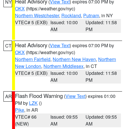
Heat Advisory
(
View Text
) expires 07:00 PM by
NY
OKX
(https://weather.gov/nyc)
Northern Westchester
,
Rockland
,
Putnam
, in NY
VTEC# 5 (EXB)
Issued: 10:00
Updated: 11:58
AM
PM
Heat Advisory
(
View Text
) expires 07:00 PM by
CT
OKX
(https://weather.gov/nyc)
Northern Fairfield
,
Northern New Haven
,
Northern
New London
,
Northern Middlesex
, in CT
VTEC# 5 (EXB)
Issued: 10:00
Updated: 11:58
AM
PM
Flash Flood Warning
(
View Text
) expires 01:00
AR
PM by
LZK
()
Pike
, in AR
VTEC# 66
Issued: 09:55
Updated: 09:55
(NEW)
AM
AM