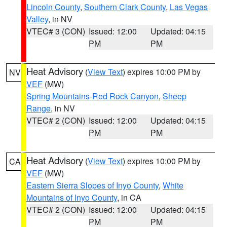
Lincoln County
,
Southern Clark County
,
Las Vegas
Valley
, in NV
VTEC# 3 (CON)
Issued: 12:00
Updated: 04:15
PM
PM
Heat Advisory
(
View Text
) expires 10:00 PM by
NV
VEF
(MW)
Spring Mountains-Red Rock Canyon
,
Sheep
Range
, in NV
VTEC# 2 (CON)
Issued: 12:00
Updated: 04:15
PM
PM
Heat Advisory
(
View Text
) expires 10:00 PM by
CA
VEF
(MW)
Eastern Sierra Slopes of Inyo County
,
White
Mountains of Inyo County
, in CA
VTEC# 2 (CON)
Issued: 12:00
Updated: 04:15
PM
PM