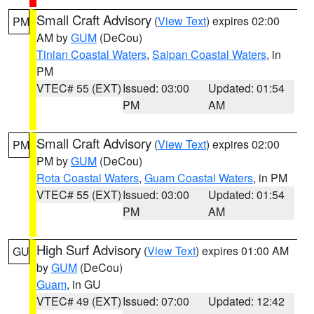
Small Craft Advisory
(
View Text
) expires 02:00
PM
AM by
GUM
(DeCou)
Tinian Coastal Waters
,
Saipan Coastal Waters
, in
PM
VTEC# 55 (EXT)
Issued: 03:00
Updated: 01:54
PM
AM
Small Craft Advisory
(
View Text
) expires 02:00
PM
PM by
GUM
(DeCou)
Rota Coastal Waters
,
Guam Coastal Waters
, in PM
VTEC# 55 (EXT)
Issued: 03:00
Updated: 01:54
PM
AM
High Surf Advisory
(
View Text
) expires 01:00 AM
GU
by
GUM
(DeCou)
Guam
, in GU
VTEC# 49 (EXT)
Issued: 07:00
Updated: 12:42