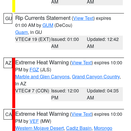
AM
AM
Rip Currents Statement
(
View Text
) expires
GU
01:00 AM by
GUM
(DeCou)
Guam
, in GU
VTEC# 19 (EXT)
Issued: 01:00
Updated: 12:42
AM
AM
Extreme Heat Warning
(
View Text
) expires 10:00
AZ
PM by
FGZ
(JLS)
Marble and Glen Canyons
,
Grand Canyon Country
,
in AZ
VTEC# 7 (CON)
Issued: 12:00
Updated: 04:35
PM
AM
Extreme Heat Warning
(
View Text
) expires 10:00
CA
PM by
VEF
(MW)
Western Mojave Desert
,
Cadiz Basin
,
Morongo