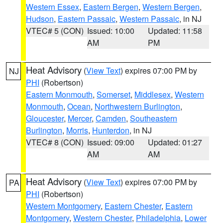
Western Essex
,
Eastern Bergen
,
Western Bergen
,
Hudson
,
Eastern Passaic
,
Western Passaic
, in NJ
VTEC# 5 (CON)
Issued: 10:00
Updated: 11:58
AM
PM
Heat Advisory
(
View Text
) expires 07:00 PM by
NJ
PHI
(Robertson)
Eastern Monmouth
,
Somerset
,
Middlesex
,
Western
Monmouth
,
Ocean
,
Northwestern Burlington
,
Gloucester
,
Mercer
,
Camden
,
Southeastern
Burlington
,
Morris
,
Hunterdon
, in NJ
VTEC# 8 (CON)
Issued: 09:00
Updated: 01:27
AM
AM
Heat Advisory
(
View Text
) expires 07:00 PM by
PA
PHI
(Robertson)
Western Montgomery
,
Eastern Chester
,
Eastern
Montgomery
,
Western Chester
,
Philadelphia
,
Lower