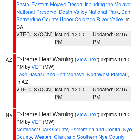
Basin
,
Eastern Mojave Desert, Including the Mojave
National Preserve
,
Death Valley National Park
,
San
Bernardino County-Upper Colorado River Valley
, in
CA
VTEC# 3 (CON)
Issued: 12:00
Updated: 04:15
PM
PM
Extreme Heat Warning
(
View Text
) expires 10:00
AZ
PM by
VEF
(MW)
Lake Havasu and Fort Mohave
,
Northwest Plateau
,
in AZ
VTEC# 3 (CON)
Issued: 12:00
Updated: 04:15
PM
PM
Extreme Heat Warning
(
View Text
) expires 10:00
NV
PM by
VEF
(MW)
Northeast Clark County
,
Esmeralda and Central Nye
County
,
Western Clark and Southern Nye County
,