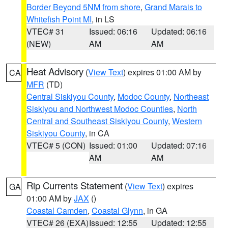
Border Beyond 5NM from shore
,
Grand Marais to
Whitefish Point MI
, in LS
VTEC# 31
Issued: 06:16
Updated: 06:16
(NEW)
AM
AM
Heat Advisory
(
View Text
) expires 01:00 AM by
CA
MFR
(TD)
Central Siskiyou County
,
Modoc County
,
Northeast
Siskiyou and Northwest Modoc Counties
,
North
Central and Southeast Siskiyou County
,
Western
Siskiyou County
, in CA
VTEC# 5 (CON)
Issued: 01:00
Updated: 07:16
AM
AM
Rip Currents Statement
(
View Text
) expires
GA
01:00 AM by
JAX
()
Coastal Camden
,
Coastal Glynn
, in GA
VTEC# 26 (EXA)
Issued: 12:55
Updated: 12:55