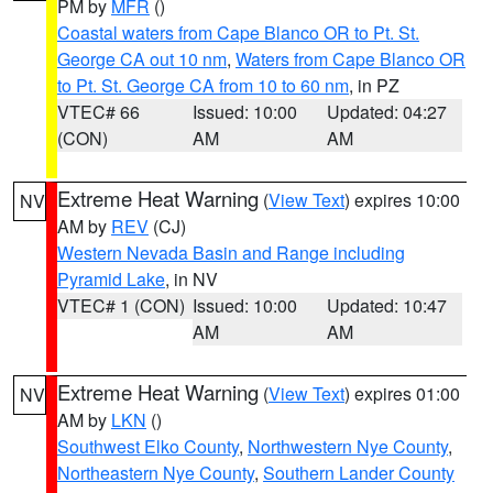
PM by
MFR
()
Coastal waters from Cape Blanco OR to Pt. St.
George CA out 10 nm
,
Waters from Cape Blanco OR
to Pt. St. George CA from 10 to 60 nm
, in PZ
VTEC# 66
Issued: 10:00
Updated: 04:27
(CON)
AM
AM
Extreme Heat Warning
(
View Text
) expires 10:00
NV
AM by
REV
(CJ)
Western Nevada Basin and Range including
Pyramid Lake
, in NV
VTEC# 1 (CON)
Issued: 10:00
Updated: 10:47
AM
AM
Extreme Heat Warning
(
View Text
) expires 01:00
NV
AM by
LKN
()
Southwest Elko County
,
Northwestern Nye County
,
Northeastern Nye County
,
Southern Lander County