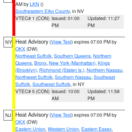
AM by
LKN
()
Southeastern Elko County
, in NV
VTEC# 1 (CON)
Issued: 01:00
Updated: 11:27
PM
PM
Heat Advisory
(
View Text
) expires 07:00 PM by
NY
OKX
(DW)
Northeast Suffolk
,
Southern Queens
,
Northern
Queens
,
Bronx
,
New York (Manhattan)
,
Kings
(Brooklyn)
,
Richmond (Staten Is.)
,
Northern Nassau
,
Northwest Suffolk
,
Southern Nassau
,
Southeast
Suffolk
,
Southwest Suffolk
, in NY
VTEC# 5 (CON)
Issued: 10:00
Updated: 11:58
AM
PM
Heat Advisory
(
View Text
) expires 07:00 PM by
NJ
OKX
(DW)
Eastern Union
,
Western Union
,
Eastern Essex
,