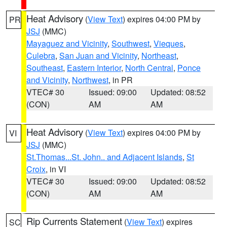
Heat Advisory
(
View Text
) expires 04:00 PM by
PR
JSJ
(MMC)
Mayaguez and Vicinity
,
Southwest
,
Vieques
,
Culebra
,
San Juan and Vicinity
,
Northeast
,
Southeast
,
Eastern Interior
,
North Central
,
Ponce
and Vicinity
,
Northwest
, in PR
VTEC# 30
Issued: 09:00
Updated: 08:52
(CON)
AM
AM
Heat Advisory
(
View Text
) expires 04:00 PM by
VI
JSJ
(MMC)
St.Thomas...St. John.. and Adjacent Islands
,
St
Croix
, in VI
VTEC# 30
Issued: 09:00
Updated: 08:52
(CON)
AM
AM
Rip Currents Statement
(
View Text
) expires
SC