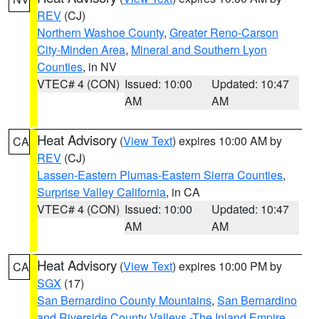
REV
(CJ)
Northern Washoe County
,
Greater Reno-Carson
City-Minden Area
,
Mineral and Southern Lyon
Counties
, in NV
VTEC# 4 (CON)
Issued: 10:00
Updated: 10:47
AM
AM
Heat Advisory
(
View Text
) expires 10:00 AM by
CA
REV
(CJ)
Lassen-Eastern Plumas-Eastern Sierra Counties
,
Surprise Valley California
, in CA
VTEC# 4 (CON)
Issued: 10:00
Updated: 10:47
AM
AM
Heat Advisory
(
View Text
) expires 10:00 PM by
CA
SGX
(17)
San Bernardino County Mountains
,
San Bernardino
and Riverside County Valleys -The Inland Empire
,