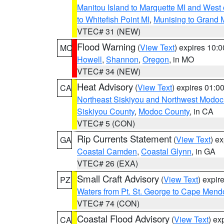
Manitou Island to Marquette MI and West
to Whitefish Point MI
,
Munising to Grand 
VTEC# 31 (NEW)
Flood Warning
(
View Text
) expires 10:
MO
Howell
,
Shannon
,
Oregon
, in MO
VTEC# 34 (NEW)
Heat Advisory
(
View Text
) expires 01:
CA
Northeast Siskiyou and Northwest Modoc
Siskiyou County
,
Modoc County
, in CA
VTEC# 5 (CON)
Rip Currents Statement
(
View Text
) e
GA
Coastal Camden
,
Coastal Glynn
, in GA
VTEC# 26 (EXA)
Small Craft Advisory
(
View Text
) expi
PZ
Waters from Pt. St. George to Cape Mend
VTEC# 74 (CON)
Coastal Flood Advisory
(
View Text
) ex
CA