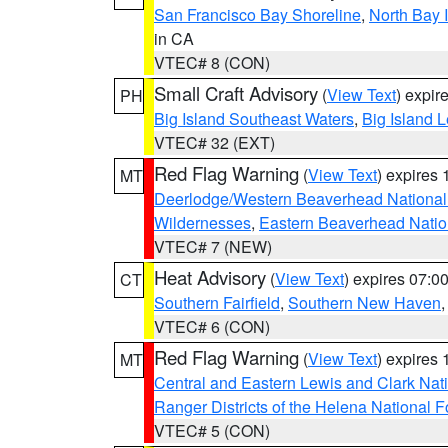
San Francisco Bay Shoreline
,
North Bay I
in CA
VTEC# 8 (CON)
Small Craft Advisory
(
View Text
) expi
PH
Big Island Southeast Waters
,
Big Island 
VTEC# 32 (EXT)
Red Flag Warning
(
View Text
) expires
MT
Deerlodge/Western Beaverhead National
Wildernesses
,
Eastern Beaverhead Natio
VTEC# 7 (NEW)
Heat Advisory
(
View Text
) expires 07:
CT
Southern Fairfield
,
Southern New Haven
VTEC# 6 (CON)
Red Flag Warning
(
View Text
) expires
MT
Central and Eastern Lewis and Clark Nat
Ranger Districts of the Helena National F
VTEC# 5 (CON)