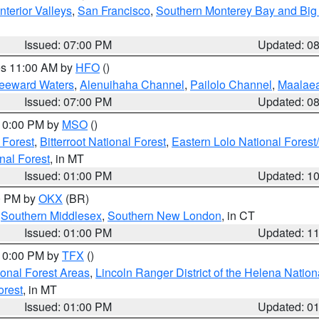
nterior Valleys
,
San Francisco
,
Southern Monterey Bay and Big
Issued: 07:00 PM
Updated: 0
res 11:00 AM by
HFO
()
Leeward Waters
,
Alenuihaha Channel
,
Pailolo Channel
,
Maalae
Issued: 07:00 PM
Updated: 0
 10:00 PM by
MSO
()
 Forest
,
Bitterroot National Forest
,
Eastern Lolo National Fore
nal Forest
, in MT
Issued: 01:00 PM
Updated: 1
00 PM by
OKX
(BR)
,
Southern Middlesex
,
Southern New London
, in CT
Issued: 01:00 PM
Updated: 1
 10:00 PM by
TFX
()
ional Forest Areas
,
Lincoln Ranger District of the Helena Nation
orest
, in MT
Issued: 01:00 PM
Updated: 0