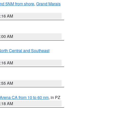
yond 5NM from shore
,
Grand Marais
6:16 AM
3:00 AM
orth Central and Southeast
7:16 AM
2:55 AM
 Arena CA from 10 to 60 nm
, in PZ
4:18 AM