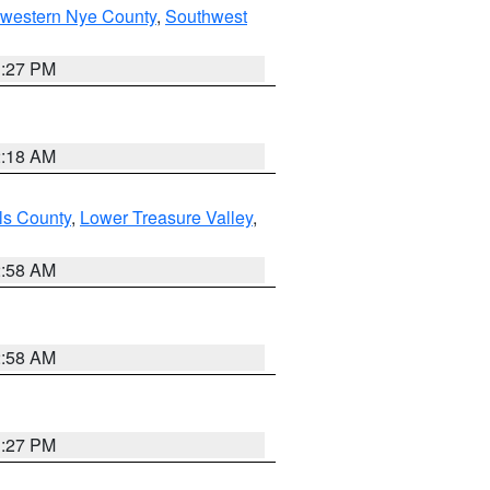
hwestern Nye County
,
Southwest
1:27 PM
2:18 AM
ls County
,
Lower Treasure Valley
,
2:58 AM
2:58 AM
1:27 PM