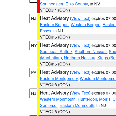
Southeastern Elko County
, in NV
VTEC# 1 (CON)
Heat Advisory
(
View Text
) expires 07:
NJ
Eastern Bergen
,
Western Bergen
,
Easter
Essex
, in NJ
VTEC# 5 (CON)
Heat Advisory
(
View Text
) expires 07:
NY
Southeast Suffolk
,
Southern Nassau
,
Sou
(Manhattan)
,
Northern Nassau
,
Kings (Br
VTEC# 5 (CON)
Heat Advisory
(
View Text
) expires 07:
PA
Eastern Montgomery
,
Western Montgome
VTEC# 8 (CON)
Heat Advisory
(
View Text
) expires 07:
NJ
Western Monmouth
,
Hunterdon
,
Morris
,
C
Somerset
,
Eastern Monmouth
, in NJ
VTEC# 8 (CON)