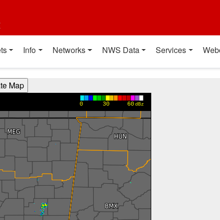
t
ts
Info
Networks
NWS Data
Services
Web