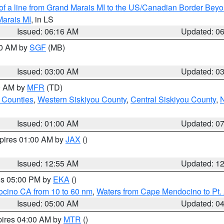
 of a line from Grand Marais MI to the US/Canadian Border Be
Marais MI
, in LS
Issued: 06:16 AM
Updated: 0
00 AM by
SGF
(MB)
Issued: 03:00 AM
Updated: 0
00 AM by
MFR
(TD)
 Counties
,
Western Siskiyou County
,
Central Siskiyou County
,
N
Issued: 01:00 AM
Updated: 0
xpires 01:00 AM by
JAX
()
Issued: 12:55 AM
Updated: 1
res 05:00 PM by
EKA
()
ocino CA from 10 to 60 nm
,
Waters from Cape Mendocino to Pt.
Issued: 05:00 AM
Updated: 0
pires 04:00 AM by
MTR
()