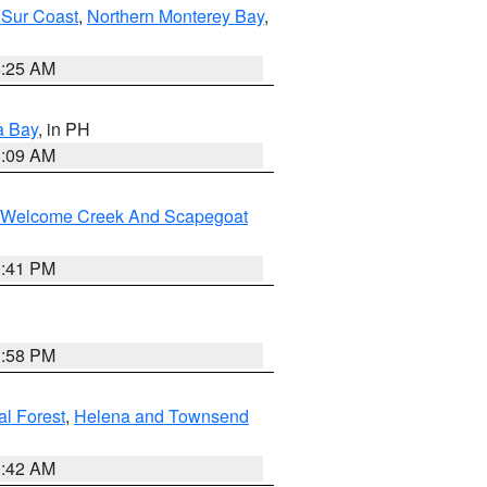
 Sur Coast
,
Northern Monterey Bay
,
8:25 AM
a Bay
, in PH
8:09 AM
st/Welcome Creek And Scapegoat
0:41 PM
1:58 PM
al Forest
,
Helena and Townsend
1:42 AM