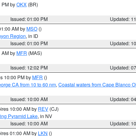
00 PM by
OKX
(BR)
Issued: 01:00 PM
Updated: 1
 01:00 AM by
MSO
()
nyon Region
, in ID
Issued: 01:00 PM
Updated: 1
00 AM by
MFR
(MAS)
Issued: 12:02 PM
Updated: 0
res 10:00 PM by
MFR
()
eorge CA from 10 to 60 nm
,
Coastal waters from Cape Blanco OR
Issued: 10:00 AM
Updated: 0
pires 10:00 AM by
REV
(CJ)
ing Pyramid Lake
, in NV
Issued: 10:00 AM
Updated: 1
pires 01:00 AM by
LKN
()