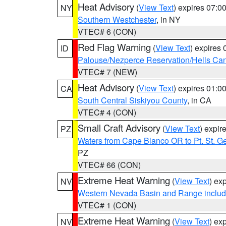
Heat Advisory
(
View Text
) expires 07:
NY
Southern Westchester
, in NY
VTEC# 6 (CON)
Red Flag Warning
(
View Text
) expires
ID
Palouse/Nezperce Reservation/Hells Ca
VTEC# 7 (NEW)
Heat Advisory
(
View Text
) expires 01:
CA
South Central Siskiyou County
, in CA
VTEC# 4 (CON)
Small Craft Advisory
(
View Text
) expi
PZ
Waters from Cape Blanco OR to Pt. St. G
PZ
VTEC# 66 (CON)
Extreme Heat Warning
(
View Text
) ex
NV
Western Nevada Basin and Range includ
VTEC# 1 (CON)
Extreme Heat Warning
(
View Text
) ex
NV