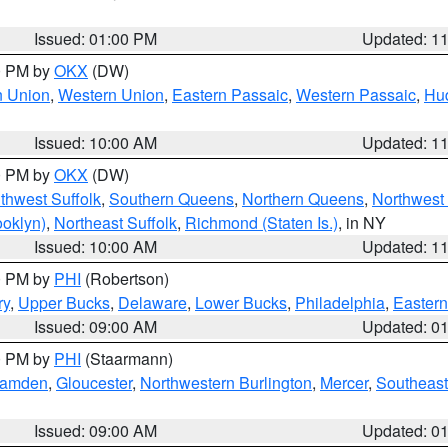
Issued: 01:00 PM
Updated: 1
00 PM by
OKX
(DW)
n Union
,
Western Union
,
Eastern Passaic
,
Western Passaic
,
Hu
Issued: 10:00 AM
Updated: 1
00 PM by
OKX
(DW)
thwest Suffolk
,
Southern Queens
,
Northern Queens
,
Northwest 
ooklyn)
,
Northeast Suffolk
,
Richmond (Staten Is.)
, in NY
Issued: 10:00 AM
Updated: 1
00 PM by
PHI
(Robertson)
ry
,
Upper Bucks
,
Delaware
,
Lower Bucks
,
Philadelphia
,
Eastern
Issued: 09:00 AM
Updated: 0
00 PM by
PHI
(Staarmann)
amden
,
Gloucester
,
Northwestern Burlington
,
Mercer
,
Southeast
Issued: 09:00 AM
Updated: 0