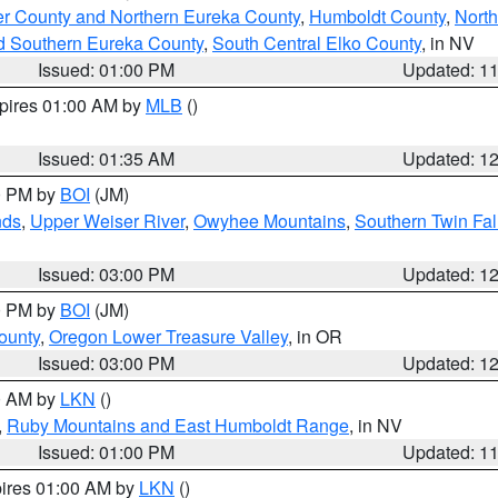
er County and Northern Eureka County
,
Humboldt County
,
Nort
d Southern Eureka County
,
South Central Elko County
, in NV
Issued: 01:00 PM
Updated: 1
xpires 01:00 AM by
MLB
()
Issued: 01:35 AM
Updated: 1
00 PM by
BOI
(JM)
nds
,
Upper Weiser River
,
Owyhee Mountains
,
Southern Twin Fal
Issued: 03:00 PM
Updated: 1
00 PM by
BOI
(JM)
ounty
,
Oregon Lower Treasure Valley
, in OR
Issued: 03:00 PM
Updated: 1
00 AM by
LKN
()
,
Ruby Mountains and East Humboldt Range
, in NV
Issued: 01:00 PM
Updated: 1
pires 01:00 AM by
LKN
()