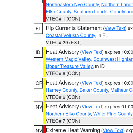
Northeastern Nye County
,
Northern Land
Elko County
,
Southern Lander County an
VTEC# 1 (CON)
Rip Currents Statement
(
View Text
) e
FL
Coastal Volusia County
, in FL
VTEC# 29 (EXT)
Heat Advisory
(
View Text
) expires 10:
ID
Western Magic Valley
,
Southwest Highla
Upper Treasure Valley
, in ID
VTEC# 6 (CON)
Heat Advisory
(
View Text
) expires 10:
OR
Harney County
,
Baker County
,
Malheur C
VTEC# 6 (CON)
Heat Advisory
(
View Text
) expires 01:
NV
Northern Elko County
,
White Pine County
VTEC# 7 (CON)
Extreme Heat Warning
(
View Text
) ex
NV