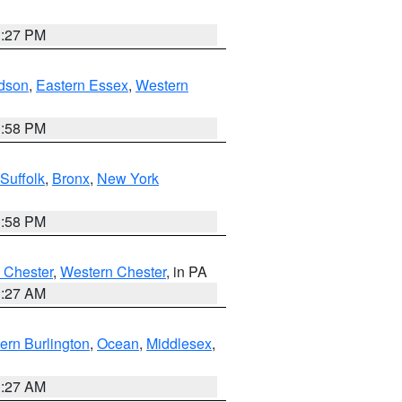
1:27 PM
dson
,
Eastern Essex
,
Western
1:58 PM
Suffolk
,
Bronx
,
New York
1:58 PM
 Chester
,
Western Chester
, in PA
1:27 AM
ern Burlington
,
Ocean
,
Middlesex
,
1:27 AM