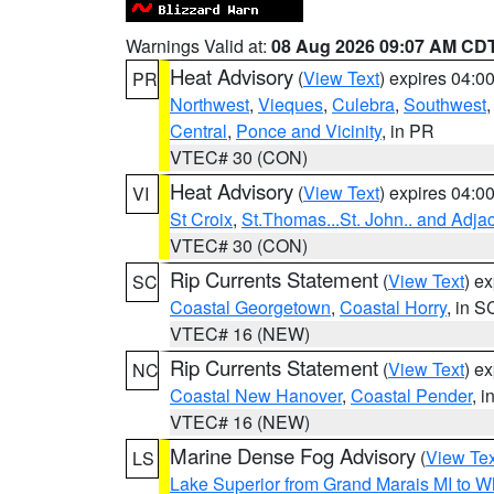
Warnings Valid at:
08 Aug 2026 09:07 AM CD
Heat Advisory
(
View Text
) expires 04:
PR
Northwest
,
Vieques
,
Culebra
,
Southwest
Central
,
Ponce and Vicinity
, in PR
VTEC# 30 (CON)
Heat Advisory
(
View Text
) expires 04:
VI
St Croix
,
St.Thomas...St. John.. and Adja
VTEC# 30 (CON)
Rip Currents Statement
(
View Text
) e
SC
Coastal Georgetown
,
Coastal Horry
, in S
VTEC# 16 (NEW)
Rip Currents Statement
(
View Text
) e
NC
Coastal New Hanover
,
Coastal Pender
, 
VTEC# 16 (NEW)
Marine Dense Fog Advisory
(
View Tex
LS
Lake Superior from Grand Marais MI to Wh