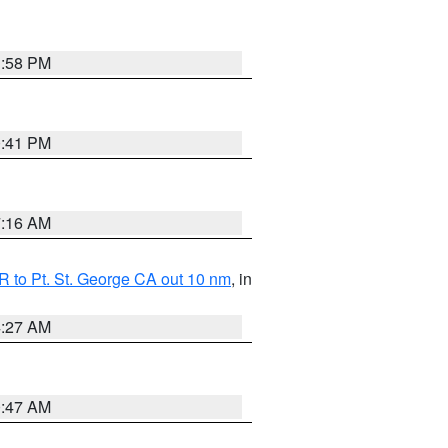
1:58 PM
0:41 PM
7:16 AM
 to Pt. St. George CA out 10 nm
, in
4:27 AM
0:47 AM