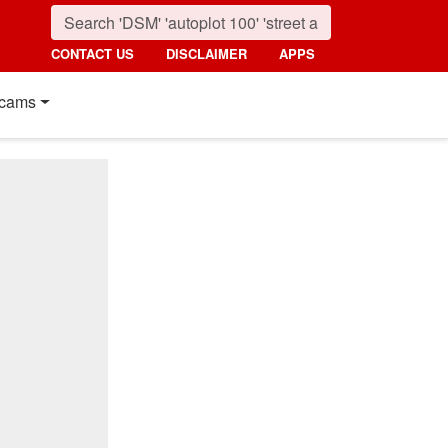
CONTACT US
DISCLAIMER
APPS
cams