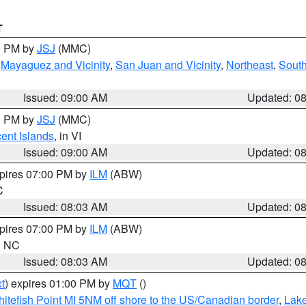
T
00 PM by
JSJ
(MMC)
,
Mayaguez and Vicinity
,
San Juan and Vicinity
,
Northeast
,
South
Issued: 09:00 AM
Updated: 0
00 PM by
JSJ
(MMC)
cent Islands
, in VI
Issued: 09:00 AM
Updated: 0
xpires 07:00 PM by
ILM
(ABW)
C
Issued: 08:03 AM
Updated: 0
xpires 07:00 PM by
ILM
(ABW)
in NC
Issued: 08:03 AM
Updated: 0
t
) expires 01:00 PM by
MQT
()
itefish Point MI 5NM off shore to the US/Canadian border
,
Lake