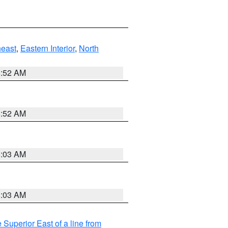
east
,
Eastern Interior
,
North
8:52 AM
8:52 AM
8:03 AM
8:03 AM
 Superior East of a line from