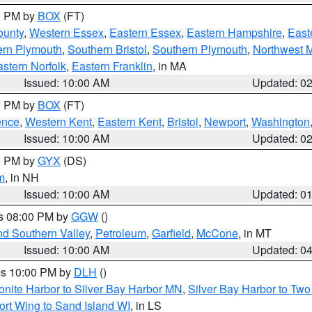
00 PM by
BOX
(FT)
ounty
,
Western Essex
,
Eastern Essex
,
Eastern Hampshire
,
East
ern Plymouth
,
Southern Bristol
,
Southern Plymouth
,
Northwest 
stern Norfolk
,
Eastern Franklin
, in MA
Issued: 10:00 AM
Updated: 0
00 PM by
BOX
(FT)
ence
,
Western Kent
,
Eastern Kent
,
Bristol
,
Newport
,
Washington
Issued: 10:00 AM
Updated: 0
00 PM by
GYX
(DS)
m
, in NH
Issued: 10:00 AM
Updated: 0
es 08:00 PM by
GGW
()
nd Southern Valley
,
Petroleum
,
Garfield
,
McCone
, in MT
Issued: 10:00 AM
Updated: 0
res 10:00 PM by
DLH
()
onite Harbor to Silver Bay Harbor MN
,
Silver Bay Harbor to Tw
ort Wing to Sand Island WI
, in LS