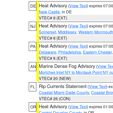
Heat Advisory
(
View Text
) expires 07:
DE
New Castle
, in DE
VTEC# 8 (EXT)
Heat Advisory
(
View Text
) expires 07:
NJ
Somerset
,
Middlesex
,
Western Monmout
VTEC# 8 (EXT)
Heat Advisory
(
View Text
) expires 07:
PA
Delaware
,
Philadelphia
,
Eastern Chester
VTEC# 8 (EXT)
Marine Dense Fog Advisory
(
View Tex
AN
Moriches Inlet NY to Montauk Point NY o
VTEC# 20 (NEW)
Rip Currents Statement
(
View Text
) e
FL
Coastal Miami Dade County
,
Coastal Bro
VTEC# 26 (CON)
Heat Advisory
(
View Text
) expires 01:
OR
Central Douglas County
, in OR