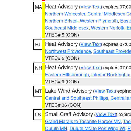
Heat Advisory
(
View Text
) expires 07:
MA
Northern Worcester
,
Central Middlesex C
Northern Bristol
,
Western Plymouth
,
East
Southeast Middlesex
,
Western Norfolk
,
Ea
VTEC# 5 (CON)
Heat Advisory
(
View Text
) expires 07:
RI
Northwest Providence
,
Southeast Provid
VTEC# 5 (CON)
Heat Advisory
(
View Text
) expires 07:
NH
Eastern Hillsborough
,
Interior Rockingha
VTEC# 9 (CON)
Lake Wind Advisory
(
View Text
) expir
MT
Central and Southeast Phillips
,
Central a
VTEC# 36 (CON)
Small Craft Advisory
(
View Text
) expi
LS
Grand Marais to Taconite Harbor MN
,
Tac
Duluth MN
,
Duluth MN to Port Wing WI
,
P