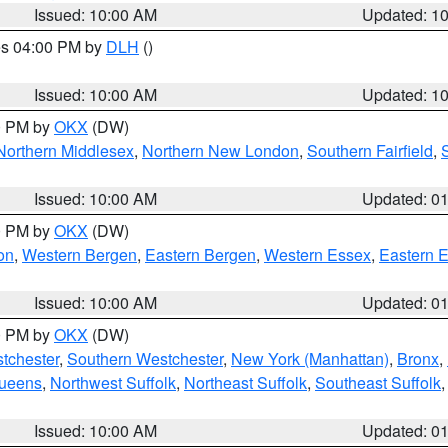
Issued: 10:00 AM
Updated: 1
res 04:00 PM by
DLH
()
S
Issued: 10:00 AM
Updated: 1
00 PM by
OKX
(DW)
Northern Middlesex
,
Northern New London
,
Southern Fairfield
,
Issued: 10:00 AM
Updated: 0
00 PM by
OKX
(DW)
on
,
Western Bergen
,
Eastern Bergen
,
Western Essex
,
Eastern 
Issued: 10:00 AM
Updated: 0
00 PM by
OKX
(DW)
tchester
,
Southern Westchester
,
New York (Manhattan)
,
Bronx
,
Queens
,
Northwest Suffolk
,
Northeast Suffolk
,
Southeast Suffolk
Issued: 10:00 AM
Updated: 0