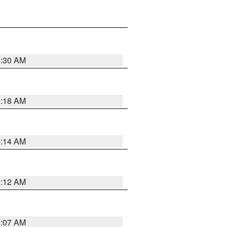
0:30 AM
0:18 AM
0:14 AM
0:12 AM
0:07 AM