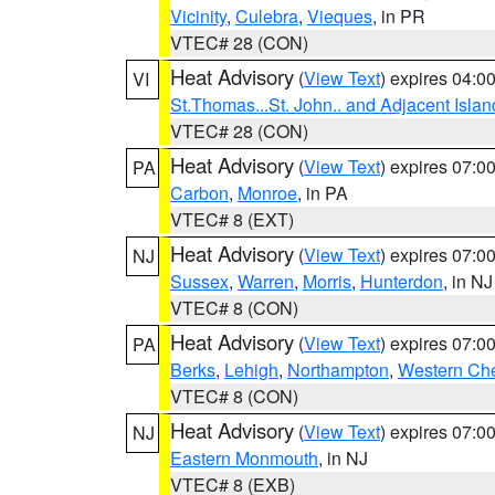
Vicinity
,
Culebra
,
Vieques
, in PR
VTEC# 28 (CON)
Heat Advisory
(
View Text
) expires 04:
VI
St.Thomas...St. John.. and Adjacent Islan
VTEC# 28 (CON)
Heat Advisory
(
View Text
) expires 07:
PA
Carbon
,
Monroe
, in PA
VTEC# 8 (EXT)
Heat Advisory
(
View Text
) expires 07:
NJ
Sussex
,
Warren
,
Morris
,
Hunterdon
, in NJ
VTEC# 8 (CON)
Heat Advisory
(
View Text
) expires 07:
PA
Berks
,
Lehigh
,
Northampton
,
Western Che
VTEC# 8 (CON)
Heat Advisory
(
View Text
) expires 07:
NJ
Eastern Monmouth
, in NJ
VTEC# 8 (EXB)