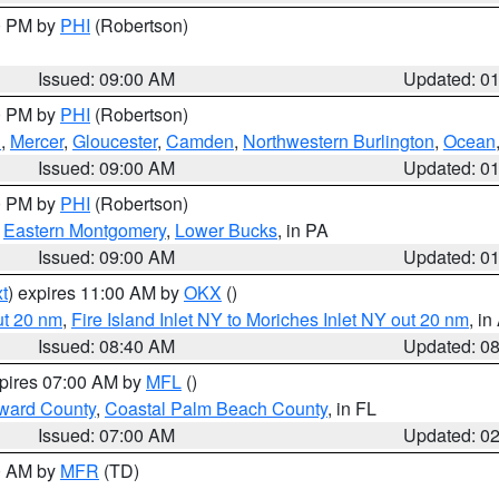
00 PM by
PHI
(Robertson)
Issued: 09:00 AM
Updated: 0
00 PM by
PHI
(Robertson)
h
,
Mercer
,
Gloucester
,
Camden
,
Northwestern Burlington
,
Ocean
Issued: 09:00 AM
Updated: 0
00 PM by
PHI
(Robertson)
,
Eastern Montgomery
,
Lower Bucks
, in PA
Issued: 09:00 AM
Updated: 0
t
) expires 11:00 AM by
OKX
()
ut 20 nm
,
Fire Island Inlet NY to Moriches Inlet NY out 20 nm
, i
Issued: 08:40 AM
Updated: 0
xpires 07:00 AM by
MFL
()
ward County
,
Coastal Palm Beach County
, in FL
Issued: 07:00 AM
Updated: 0
00 AM by
MFR
(TD)