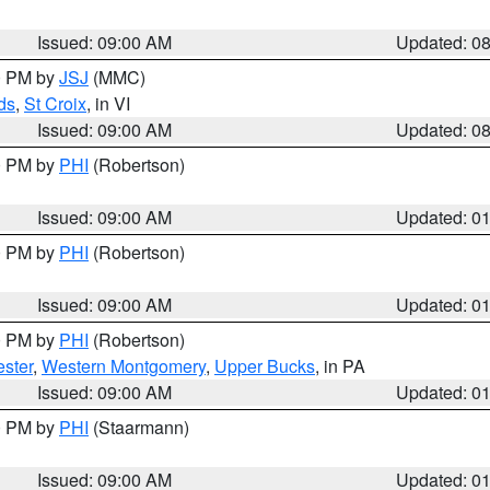
Issued: 09:00 AM
Updated: 0
00 PM by
JSJ
(MMC)
ds
,
St Croix
, in VI
Issued: 09:00 AM
Updated: 0
00 PM by
PHI
(Robertson)
Issued: 09:00 AM
Updated: 0
00 PM by
PHI
(Robertson)
Issued: 09:00 AM
Updated: 0
00 PM by
PHI
(Robertson)
ster
,
Western Montgomery
,
Upper Bucks
, in PA
Issued: 09:00 AM
Updated: 0
00 PM by
PHI
(Staarmann)
Issued: 09:00 AM
Updated: 0