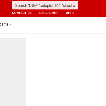
CONTACT US
DISCLAIMER
APPS
cams