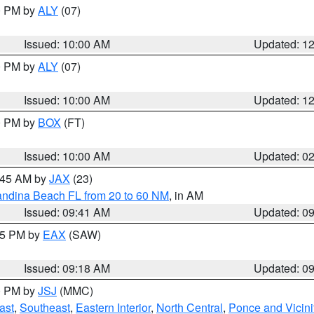
00 PM by
ALY
(07)
Issued: 10:00 AM
Updated: 1
00 PM by
ALY
(07)
Issued: 10:00 AM
Updated: 1
00 PM by
BOX
(FT)
Issued: 10:00 AM
Updated: 0
0:45 AM by
JAX
(23)
andina Beach FL from 20 to 60 NM
, in AM
Issued: 09:41 AM
Updated: 0
:15 PM by
EAX
(SAW)
Issued: 09:18 AM
Updated: 0
00 PM by
JSJ
(MMC)
ast
,
Southeast
,
Eastern Interior
,
North Central
,
Ponce and Vicini