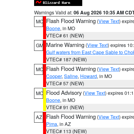
Warnings Valid at:
06 Aug 2026 10:35 AM CD
Flash Flood Warning
(
View Text
) expi
MO
Boone
, in MO
VTEC# 61 (NEW)
Marine Warning
(
View Text
) expires 1
GM
Gulf waters from East Cape Sable to Cho
VTEC# 187 (NEW)
Flash Flood Warning
(
View Text
) expi
MO
Cooper
,
Saline
,
Howard
, in MO
VTEC# 57 (NEW)
Flood Advisory
(
View Text
) expires 01
MO
Boone
, in MO
VTEC# 91 (NEW)
Flash Flood Warning
(
View Text
) expi
AZ
Pima
, in AZ
VTEC# 113 (NEW)