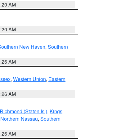
0:20 AM
0:20 AM
Southern New Haven
,
Southern
1:26 AM
Essex
,
Western Union
,
Eastern
1:26 AM
Richmond (Staten Is.)
,
Kings
,
Northern Nassau
,
Southern
1:26 AM