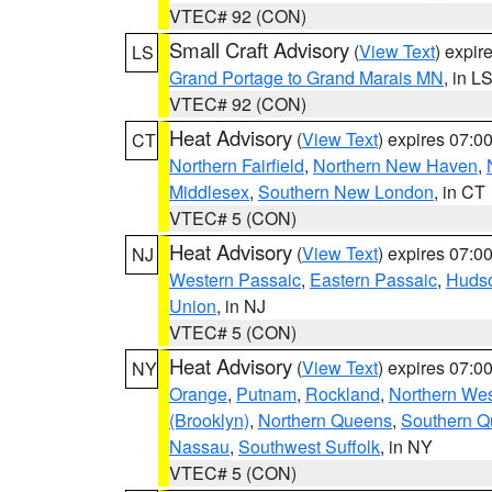
VTEC# 92 (CON)
Small Craft Advisory
(
View Text
) expi
LS
Grand Portage to Grand Marais MN
, in L
VTEC# 92 (CON)
Heat Advisory
(
View Text
) expires 07:
CT
Northern Fairfield
,
Northern New Haven
,
Middlesex
,
Southern New London
, in CT
VTEC# 5 (CON)
Heat Advisory
(
View Text
) expires 07:
NJ
Western Passaic
,
Eastern Passaic
,
Huds
Union
, in NJ
VTEC# 5 (CON)
Heat Advisory
(
View Text
) expires 07:
NY
Orange
,
Putnam
,
Rockland
,
Northern Wes
(Brooklyn)
,
Northern Queens
,
Southern 
Nassau
,
Southwest Suffolk
, in NY
VTEC# 5 (CON)