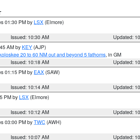
T
res 01:30 PM by
LSX
(Elmore)
Issued: 10:30 AM
Updated: 1
0:45 AM by
KEY
(AJP)
koloskee 20 to 60 NM out and beyond 5 fathoms
, in GM
Issued: 10:18 AM
Updated: 1
res 01:15 PM by
EAX
(SAW)
Issued: 10:14 AM
Updated: 1
:15 PM by
LSX
(Elmore)
Issued: 10:12 AM
Updated: 1
res 03:00 PM by
TWC
(AWH)
Issued: 10:07 AM
Updated: 1