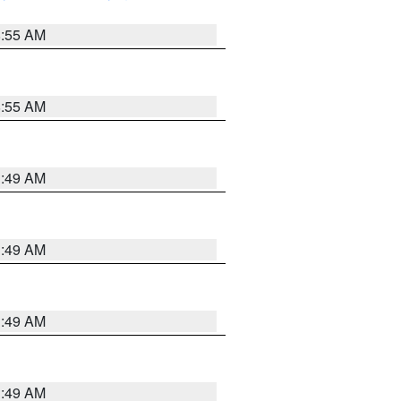
8:55 AM
8:55 AM
1:49 AM
1:49 AM
1:49 AM
1:49 AM