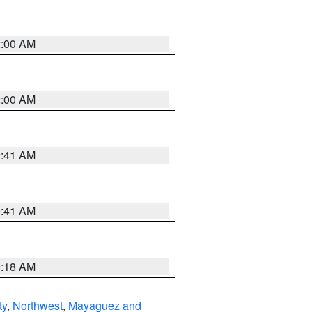
2:00 AM
2:00 AM
2:41 AM
9:41 AM
9:18 AM
ty
,
Northwest
,
Mayaguez and