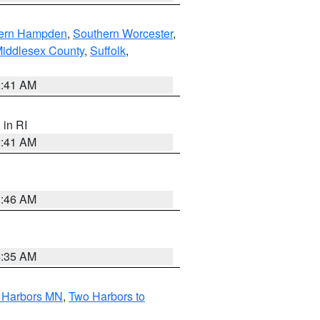
ern Hampden
,
Southern Worcester
,
Middlesex County
,
Suffolk
,
2:41 AM
, in RI
2:41 AM
1:46 AM
4:35 AM
o Harbors MN
,
Two Harbors to