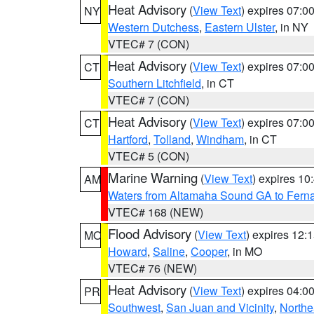
Heat Advisory
(
View Text
) expires 07:
NY
Western Dutchess
,
Eastern Ulster
, in NY
VTEC# 7 (CON)
Heat Advisory
(
View Text
) expires 07:
CT
Southern Litchfield
, in CT
VTEC# 7 (CON)
Heat Advisory
(
View Text
) expires 07:
CT
Hartford
,
Tolland
,
Windham
, in CT
VTEC# 5 (CON)
Marine Warning
(
View Text
) expires 1
AM
Waters from Altamaha Sound GA to Fern
VTEC# 168 (NEW)
Flood Advisory
(
View Text
) expires 12
MO
Howard
,
Saline
,
Cooper
, in MO
VTEC# 76 (NEW)
Heat Advisory
(
View Text
) expires 04:
PR
Southwest
,
San Juan and Vicinity
,
Northe