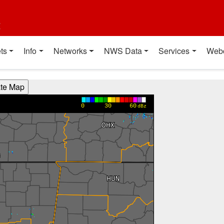
t
ts
Info
Networks
NWS Data
Services
Web