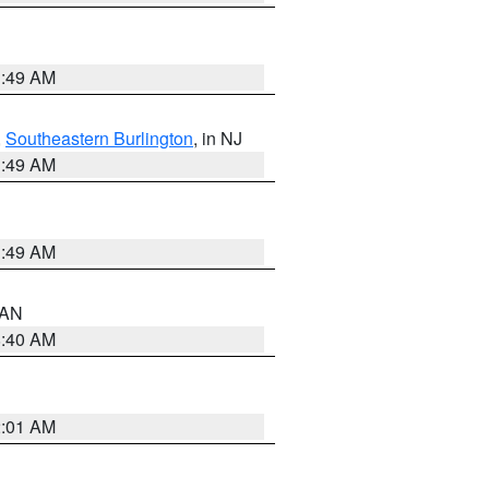
1:49 AM
,
Southeastern Burlington
, in NJ
1:49 AM
1:49 AM
n AN
8:40 AM
2:01 AM