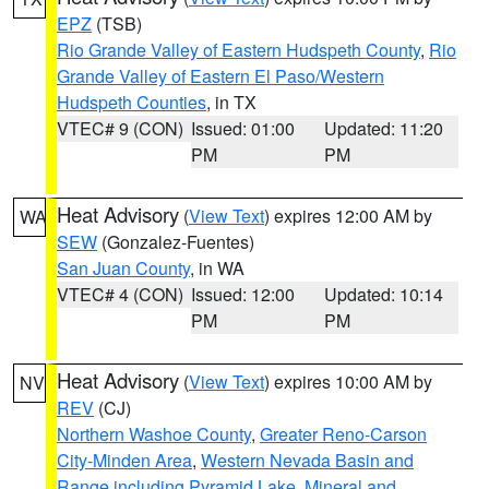
EPZ
(TSB)
Rio Grande Valley of Eastern Hudspeth County
,
Rio
Grande Valley of Eastern El Paso/Western
Hudspeth Counties
, in TX
VTEC# 9 (CON)
Issued: 01:00
Updated: 11:20
PM
PM
Heat Advisory
(
View Text
) expires 12:00 AM by
WA
SEW
(Gonzalez-Fuentes)
San Juan County
, in WA
VTEC# 4 (CON)
Issued: 12:00
Updated: 10:14
PM
PM
Heat Advisory
(
View Text
) expires 10:00 AM by
NV
REV
(CJ)
Northern Washoe County
,
Greater Reno-Carson
City-Minden Area
,
Western Nevada Basin and
Range including Pyramid Lake
,
Mineral and