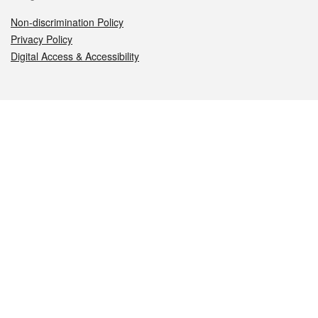
Non-discrimination Policy
Privacy Policy
Digital Access & Accessibility