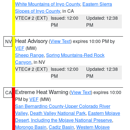
White Mountains of Inyo County
,
Eastern Sierra
Slopes of Inyo County
, in CA
VTEC# 2 (EXT)
Issued: 12:00
Updated: 12:38
PM
PM
Heat Advisory
(
View Text
) expires 10:00 PM by
NV
VEF
(MW)
Sheep Range
,
Spring Mountains-Red Rock
Canyon
, in NV
VTEC# 2 (EXT)
Issued: 12:00
Updated: 12:38
PM
PM
Extreme Heat Warning
(
View Text
) expires 10:00
CA
PM by
VEF
(MW)
San Bernardino County-Upper Colorado River
Valley
,
Death Valley National Park
,
Eastern Mojave
Desert, Including the Mojave National Preserve
,
Morongo Basin
,
Cadiz Basin
,
Western Mojave