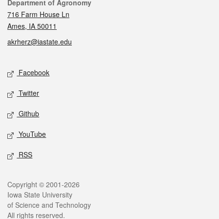
Contact
Department of Agronomy
716 Farm House Ln
Ames, IA 50011
akrherz@iastate.edu
Social media
Facebook
Twitter
Github
YouTube
RSS
Legal
Copyright © 2001-2026
Iowa State University
of Science and Technology
All rights reserved.