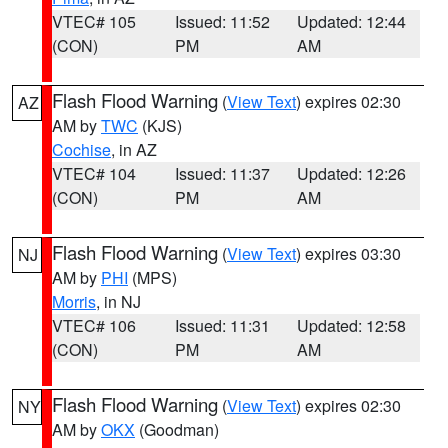
VTEC# 105
Issued: 11:52
Updated: 12:44
(CON)
PM
AM
Flash Flood Warning
(
View Text
) expires 02:30
AZ
AM by
TWC
(KJS)
Cochise
, in AZ
VTEC# 104
Issued: 11:37
Updated: 12:26
(CON)
PM
AM
Flash Flood Warning
(
View Text
) expires 03:30
NJ
AM by
PHI
(MPS)
Morris
, in NJ
VTEC# 106
Issued: 11:31
Updated: 12:58
(CON)
PM
AM
Flash Flood Warning
(
View Text
) expires 02:30
NY
AM by
OKX
(Goodman)