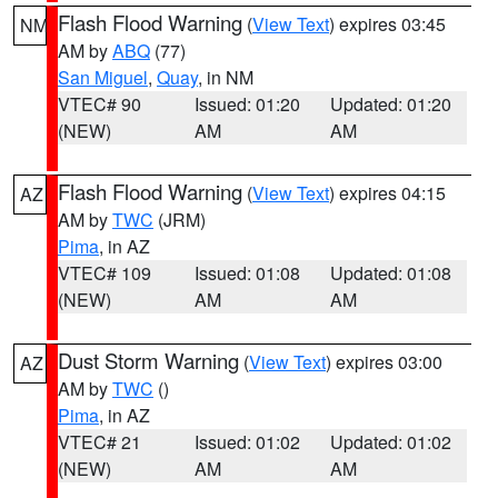
Flash Flood Warning
(
View Text
) expires 03:45
NM
AM by
ABQ
(77)
San Miguel
,
Quay
, in NM
VTEC# 90
Issued: 01:20
Updated: 01:20
(NEW)
AM
AM
Flash Flood Warning
(
View Text
) expires 04:15
AZ
AM by
TWC
(JRM)
Pima
, in AZ
VTEC# 109
Issued: 01:08
Updated: 01:08
(NEW)
AM
AM
Dust Storm Warning
(
View Text
) expires 03:00
AZ
AM by
TWC
()
Pima
, in AZ
VTEC# 21
Issued: 01:02
Updated: 01:02
(NEW)
AM
AM