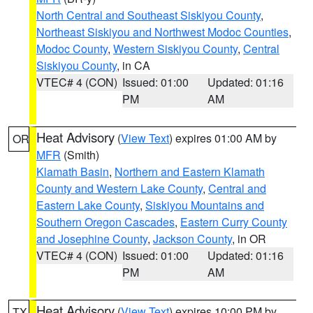
North Central and Southeast Siskiyou County
,
Northeast Siskiyou and Northwest Modoc Counties
,
Modoc County
,
Western Siskiyou County
,
Central
Siskiyou County
, in CA
VTEC# 4 (CON)
Issued: 01:00
Updated: 01:16
PM
AM
Heat Advisory
(
View Text
) expires 01:00 AM by
OR
MFR
(Smith)
Klamath Basin
,
Northern and Eastern Klamath
County and Western Lake County
,
Central and
Eastern Lake County
,
Siskiyou Mountains and
Southern Oregon Cascades
,
Eastern Curry County
and Josephine County
,
Jackson County
, in OR
VTEC# 4 (CON)
Issued: 01:00
Updated: 01:16
PM
AM
Heat Advisory
(
View Text
) expires 10:00 PM by
TX