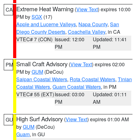
Extreme Heat Warning
(
View Text
) expires 10:00
CA
PM by
SGX
(17)
Apple and Lucerne Valleys
,
Napa County
,
San
Diego County Deserts
,
Coachella Valley
, in CA
VTEC# 7 (CON)
Issued: 12:00
Updated: 11:41
PM
PM
Small Craft Advisory
(
View Text
) expires 02:00
PM
PM by
GUM
(DeCou)
Saipan Coastal Waters
,
Rota Coastal Waters
,
Tinian
Coastal Waters
,
Guam Coastal Waters
, in PM
VTEC# 55 (EXT)
Issued: 03:00
Updated: 01:11
PM
AM
High Surf Advisory
(
View Text
) expires 01:00 AM
GU
by
GUM
(DeCou)
Guam
, in GU