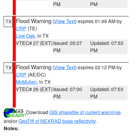
PM
PM
Flood Warning
(
View Text
) expires 01:49 AM by
TX
CRP
(TE)
Live Oak
, in TX
VTEC# 27 (EXT)
Issued: 05:27
Updated: 07:53
PM
PM
Flood Warning
(
View Text
) expires 02:12 PM by
TX
CRP
(AE/DC)
McMullen
, in TX
VTEC# 26 (EXT)
Issued: 07:00
Updated: 07:53
PM
PM
Download
GIS shapefile of current warnings
and/or
GeoTiff of NEXRAD base reflectivity
.
Notes: