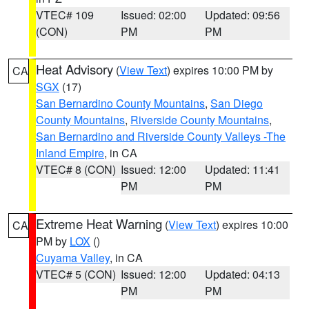
VTEC# 109
Issued: 02:00
Updated: 09:56
(CON)
PM
PM
Heat Advisory
(
View Text
) expires 10:00 PM by
CA
SGX
(17)
San Bernardino County Mountains
,
San Diego
County Mountains
,
Riverside County Mountains
,
San Bernardino and Riverside County Valleys -The
Inland Empire
, in CA
VTEC# 8 (CON)
Issued: 12:00
Updated: 11:41
PM
PM
Extreme Heat Warning
(
View Text
) expires 10:00
CA
PM by
LOX
()
Cuyama Valley
, in CA
VTEC# 5 (CON)
Issued: 12:00
Updated: 04:13
PM
PM