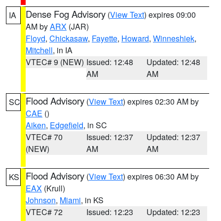
Dense Fog Advisory
(
View Text
) expires 09:00
IA
AM by
ARX
(JAR)
Floyd
,
Chickasaw
,
Fayette
,
Howard
,
Winneshiek
,
Mitchell
, in IA
VTEC# 9 (NEW)
Issued: 12:48
Updated: 12:48
AM
AM
Flood Advisory
(
View Text
) expires 02:30 AM by
SC
CAE
()
Aiken
,
Edgefield
, in SC
VTEC# 70
Issued: 12:37
Updated: 12:37
(NEW)
AM
AM
Flood Advisory
(
View Text
) expires 06:30 AM by
KS
EAX
(Krull)
Johnson
,
Miami
, in KS
VTEC# 72
Issued: 12:23
Updated: 12:23