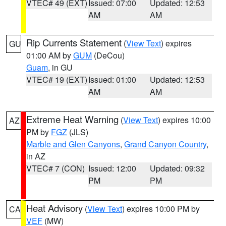
VTEC# 49 (EXT)
Issued: 07:00
Updated: 12:53
AM
AM
Rip Currents Statement
(
View Text
) expires
GU
01:00 AM by
GUM
(DeCou)
Guam
, in GU
VTEC# 19 (EXT)
Issued: 01:00
Updated: 12:53
AM
AM
Extreme Heat Warning
(
View Text
) expires 10:00
AZ
PM by
FGZ
(JLS)
Marble and Glen Canyons
,
Grand Canyon Country
,
in AZ
VTEC# 7 (CON)
Issued: 12:00
Updated: 09:32
PM
PM
Heat Advisory
(
View Text
) expires 10:00 PM by
CA
VEF
(MW)