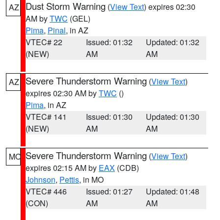
Dust Storm Warning
(
View Text
) expires 02:30
AZ
AM by
TWC
(GEL)
Pima
,
Pinal
, in AZ
VTEC# 22
Issued: 01:32
Updated: 01:32
(NEW)
AM
AM
Severe Thunderstorm Warning
(
View Text
)
AZ
expires 02:30 AM by
TWC
()
Pima
, in AZ
VTEC# 141
Issued: 01:30
Updated: 01:30
(NEW)
AM
AM
Severe Thunderstorm Warning
(
View Text
)
MO
expires 02:15 AM by
EAX
(CDB)
Johnson
,
Pettis
, in MO
VTEC# 446
Issued: 01:27
Updated: 01:48
(CON)
AM
AM