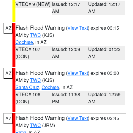
VTEC# 9 (NEW)
Issued: 12:17
Updated: 12:17
AM
AM
Flash Flood Warning
(
View Text
) expires 03:15
AZ
AM by
TWC
(KJS)
Cochise
, in AZ
VTEC# 107
Issued: 12:09
Updated: 01:23
(CON)
AM
AM
Flash Flood Warning
(
View Text
) expires 03:00
AZ
AM by
TWC
(KJS)
Santa Cruz
,
Cochise
, in AZ
VTEC# 106
Issued: 11:58
Updated: 12:59
(CON)
PM
AM
Flash Flood Warning
(
View Text
) expires 02:45
AZ
AM by
TWC
(JRM)
Pima
, in AZ