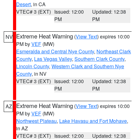
Desert
, in CA
VTEC# 3 (EXT)
Issued: 12:00
Updated: 12:38
PM
PM
Extreme Heat Warning
(
View Text
) expires 10:00
NV
PM by
VEF
(MW)
Esmeralda and Central Nye County
,
Northeast Clark
County
,
Las Vegas Valley
,
Southern Clark County
,
Lincoln County
,
Western Clark and Southern Nye
County
, in NV
VTEC# 3 (EXT)
Issued: 12:00
Updated: 12:38
PM
PM
Extreme Heat Warning
(
View Text
) expires 10:00
AZ
PM by
VEF
(MW)
Northwest Plateau
,
Lake Havasu and Fort Mohave
,
in AZ
VTEC# 3 (EXT)
Issued: 12:00
Updated: 12:38