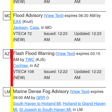
(NEW)
AM
AM
Flood Advisory
(
View Text
) expires 06:30 AM by
MO
EAX
(Krull)
Jackson
,
Cass
, in MO
VTEC# 72
Issued: 12:23
Updated: 12:23
(NEW)
AM
AM
Flash Flood Warning
(
View Text
) expires 03:15
AZ
AM by
TWC
(KJS)
Cochise
, in AZ
VTEC# 108
Issued: 12:22
Updated: 12:22
(NEW)
AM
AM
Marine Dense Fog Advisory
(
View Text
) expires
LM
09:00 AM by
GRR
()
South Haven to Holland MI
,
Holland to Grand Haven
MI
,
St Joseph to South Haven MI
, in LM