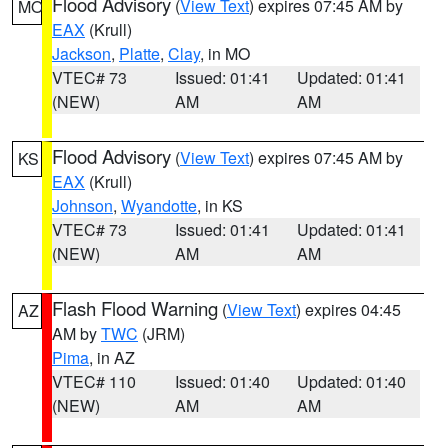
Flood Advisory
(
View Text
) expires 07:45 AM by
MO
EAX
(Krull)
Jackson
,
Platte
,
Clay
, in MO
VTEC# 73
Issued: 01:41
Updated: 01:41
(NEW)
AM
AM
Flood Advisory
(
View Text
) expires 07:45 AM by
KS
EAX
(Krull)
Johnson
,
Wyandotte
, in KS
VTEC# 73
Issued: 01:41
Updated: 01:41
(NEW)
AM
AM
Flash Flood Warning
(
View Text
) expires 04:45
AZ
AM by
TWC
(JRM)
Pima
, in AZ
VTEC# 110
Issued: 01:40
Updated: 01:40
(NEW)
AM
AM