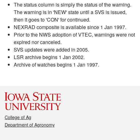
The status column is simply the status of the warning.
The warning is in 'NEW' state until a SVS is issued,
then it goes to 'CON' for continued.
NEXRAD composite is available since 1 Jan 1997.
Prior to the NWS adoption of VTEC, warnings were not
expired nor canceled.
SVS updates were added in 2005.
LSR archive begins 1 Jan 2002.
Archive of watches begins 1 Jan 1997.
College of Ag
Department of Agronomy