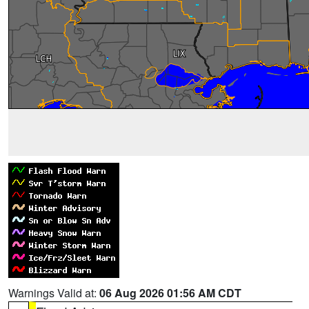
Warnings Valid at:
06 Aug 2026 01:56 AM CDT