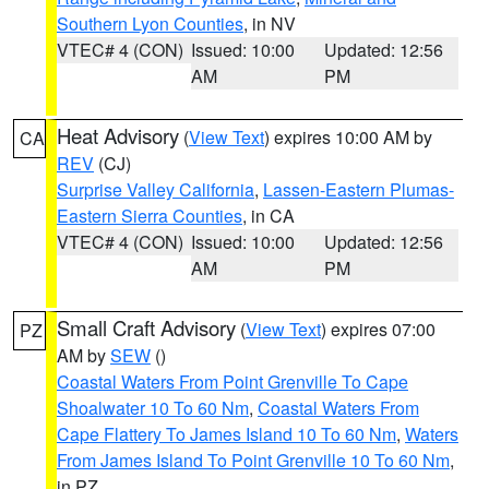
Southern Lyon Counties
, in NV
VTEC# 4 (CON)
Issued: 10:00
Updated: 12:56
AM
PM
Heat Advisory
(
View Text
) expires 10:00 AM by
CA
REV
(CJ)
Surprise Valley California
,
Lassen-Eastern Plumas-
Eastern Sierra Counties
, in CA
VTEC# 4 (CON)
Issued: 10:00
Updated: 12:56
AM
PM
Small Craft Advisory
(
View Text
) expires 07:00
PZ
AM by
SEW
()
Coastal Waters From Point Grenville To Cape
Shoalwater 10 To 60 Nm
,
Coastal Waters From
Cape Flattery To James Island 10 To 60 Nm
,
Waters
From James Island To Point Grenville 10 To 60 Nm
,
in PZ