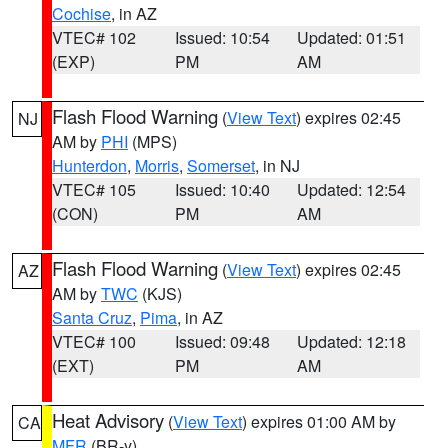
Cochise
, in AZ
VTEC# 102
Issued: 10:54
Updated: 01:51
(EXP)
PM
AM
Flash Flood Warning
(
View Text
) expires 02:45
NJ
AM by
PHI
(MPS)
Hunterdon
,
Morris
,
Somerset
, in NJ
VTEC# 105
Issued: 10:40
Updated: 12:54
(CON)
PM
AM
Flash Flood Warning
(
View Text
) expires 02:45
AZ
AM by
TWC
(KJS)
Santa Cruz
,
Pima
, in AZ
VTEC# 100
Issued: 09:48
Updated: 12:18
(EXT)
PM
AM
Heat Advisory
(
View Text
) expires 01:00 AM by
CA
MFR
(BR-y)