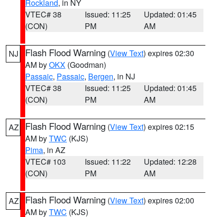
Rockland
, in NY
VTEC# 38
Issued: 11:25
Updated: 01:45
(CON)
PM
AM
Flash Flood Warning
(
View Text
) expires 02:30
NJ
AM by
OKX
(Goodman)
Passaic
,
Passaic
,
Bergen
, in NJ
VTEC# 38
Issued: 11:25
Updated: 01:45
(CON)
PM
AM
Flash Flood Warning
(
View Text
) expires 02:15
AZ
AM by
TWC
(KJS)
Pima
, in AZ
VTEC# 103
Issued: 11:22
Updated: 12:28
(CON)
PM
AM
Flash Flood Warning
(
View Text
) expires 02:00
AZ
AM by
TWC
(KJS)