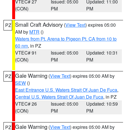
VTEC# 27
Issued: 05:00
Updated: 11:00
(CON)
PM
PM
Small Craft Advisory
(
View Text
) expires 05:00
PZ
AM by
MTR
()
Waters from Pt. Arena to Pigeon Pt. CA from 10 to
60 nm
, in PZ
VTEC# 91
Issued: 05:00
Updated: 10:31
(CON)
PM
PM
Gale Warning
(
View Text
) expires 05:00 AM by
PZ
SEW
()
East Entrance U.S. Waters Strait Of Juan De Fuca
,
Central U.S. Waters Strait Of Juan De Fuca
, in PZ
VTEC# 26
Issued: 05:00
Updated: 10:59
(CON)
PM
PM
Gale Warning
(
View Text
) expires 05:00 AM by
PZ