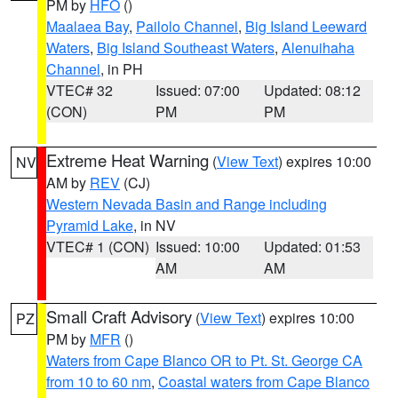
PM by
HFO
()
Maalaea Bay
,
Pailolo Channel
,
Big Island Leeward
Waters
,
Big Island Southeast Waters
,
Alenuihaha
Channel
, in PH
VTEC# 32
Issued: 07:00
Updated: 08:12
(CON)
PM
PM
Extreme Heat Warning
(
View Text
) expires 10:00
NV
AM by
REV
(CJ)
Western Nevada Basin and Range including
Pyramid Lake
, in NV
VTEC# 1 (CON)
Issued: 10:00
Updated: 01:53
AM
AM
Small Craft Advisory
(
View Text
) expires 10:00
PZ
PM by
MFR
()
Waters from Cape Blanco OR to Pt. St. George CA
from 10 to 60 nm
,
Coastal waters from Cape Blanco