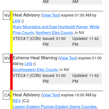
AM
AM
Heat Advisory
(
View Text
) expires 01:00 AM by
NV
LKN
()
Ruby Mountains and East Humboldt Range
,
White
Pine County
,
Northern Elko County
, in NV
VTEC# 7 (CON)
Issued: 01:00
Updated: 11:42
PM
PM
Extreme Heat Warning
(
View Text
) expires 01:00
NV
AM by
LKN
()
Southeastern Elko County
, in NV
VTEC# 1 (CON)
Issued: 01:00
Updated: 11:42
PM
PM
Heat Advisory
(
View Text
) expires 10:00 AM by
CA
REV
(CJ)
Lassen-Eastern Plumas-Eastern Sierra Counties
,