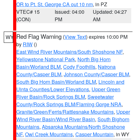
OR to Pt. St. George CA out 10 nm
, in PZ
VTEC# 15
Issued: 04:00
Updated: 04:27
(CON)
PM
AM
Red Flag Warning
(
View Text
) expires 10:00 PM
WY
by
RIW
()
East Wind River Mountains/South Shoshone NF
,
Yellowstone National Park
,
North Big Horn
Basin/Worland BLM
,
Cody Foothills
,
Natrona
County/Casper BLM
,
Johnson County/Casper BLM
,
South Big Horn Basin/Worland BLM
,
Lincoln and
Uinta Counties/Lower Elevations
,
Upper Green
River Basin/Rock Springs BLM
,
Sweetwater
County/Rock Springs BLM/Flaming Gorge NRA
,
Granite/Green/Ferris/Rattlesnake Mountains
,
Upper
Wind River Basin/Wind River Basin
,
South Bighorn
Mountains
,
Absaroka Mountains/North Shoshone
NF
,
Owl Creek Mountains
,
Casper Mountain
, in WY