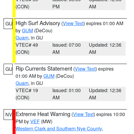
(CON)
PM
AM
High Surf Advisory
(
View Text
) expires 01:00 AM
GU
by
GUM
(DeCou)
Guam
, in GU
VTEC# 49
Issued: 07:00
Updated: 12:36
(CON)
AM
AM
Rip Currents Statement
(
View Text
) expires
GU
01:00 AM by
GUM
(DeCou)
Guam
, in GU
VTEC# 19
Issued: 01:00
Updated: 12:36
(CON)
AM
AM
Extreme Heat Warning
(
View Text
) expires 10:00
NV
PM by
VEF
(MW)
Western Clark and Southern Nye County
,