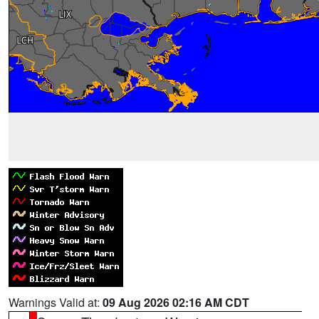
Warnings Valid at:
09 Aug 2026 02:16 AM CDT