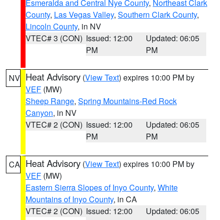
Esmeralda and Central Nye County
,
Northeast Clark
County
,
Las Vegas Valley
,
Southern Clark County
,
Lincoln County
, in NV
VTEC# 3 (CON)
Issued: 12:00
Updated: 06:05
PM
PM
Heat Advisory
(
View Text
) expires 10:00 PM by
NV
VEF
(MW)
Sheep Range
,
Spring Mountains-Red Rock
Canyon
, in NV
VTEC# 2 (CON)
Issued: 12:00
Updated: 06:05
PM
PM
Heat Advisory
(
View Text
) expires 10:00 PM by
CA
VEF
(MW)
Eastern Sierra Slopes of Inyo County
,
White
Mountains of Inyo County
, in CA
VTEC# 2 (CON)
Issued: 12:00
Updated: 06:05