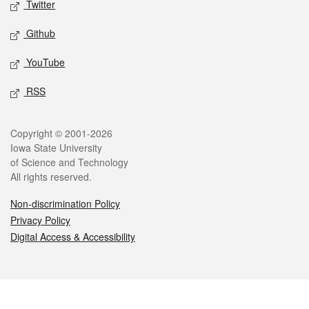
Twitter
Github
YouTube
RSS
Legal
Copyright © 2001-2026
Iowa State University
of Science and Technology
All rights reserved.
Non-discrimination Policy
Privacy Policy
Digital Access & Accessibility