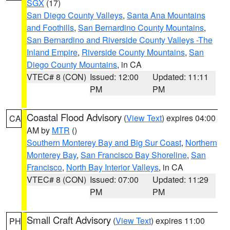
SGX
(17)
San Diego County Valleys
,
Santa Ana Mountains
and Foothills
,
San Bernardino County Mountains
,
San Bernardino and Riverside County Valleys -The
Inland Empire
,
Riverside County Mountains
,
San
Diego County Mountains
, in CA
VTEC# 8 (CON)
Issued: 12:00
Updated: 11:11
PM
PM
Coastal Flood Advisory
(
View Text
) expires 04:00
CA
AM by
MTR
()
Southern Monterey Bay and Big Sur Coast
,
Northern
Monterey Bay
,
San Francisco Bay Shoreline
,
San
Francisco
,
North Bay Interior Valleys
, in CA
VTEC# 8 (CON)
Issued: 07:00
Updated: 11:29
PM
PM
Small Craft Advisory
(
View Text
) expires 11:00
PH