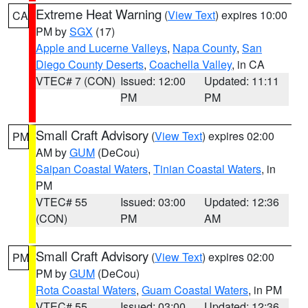
Extreme Heat Warning
(
View Text
) expires 10:00
CA
PM by
SGX
(17)
Apple and Lucerne Valleys
,
Napa County
,
San
Diego County Deserts
,
Coachella Valley
, in CA
VTEC# 7 (CON)
Issued: 12:00
Updated: 11:11
PM
PM
Small Craft Advisory
(
View Text
) expires 02:00
PM
AM by
GUM
(DeCou)
Saipan Coastal Waters
,
Tinian Coastal Waters
, in
PM
VTEC# 55
Issued: 03:00
Updated: 12:36
(CON)
PM
AM
Small Craft Advisory
(
View Text
) expires 02:00
PM
PM by
GUM
(DeCou)
Rota Coastal Waters
,
Guam Coastal Waters
, in PM
VTEC# 55
Issued: 03:00
Updated: 12:36