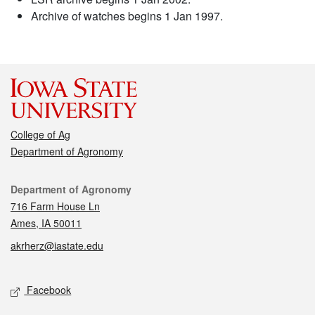
Archive of watches begins 1 Jan 1997.
College of Ag
Department of Agronomy
Contact
Department of Agronomy
716 Farm House Ln
Ames, IA 50011
akrherz@iastate.edu
Social media
Facebook