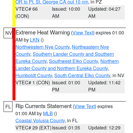
OR to Pt. St. George CA out 10 nm
, in PZ
VTEC# 66
Issued: 10:00
Updated: 04:27
(CON)
AM
AM
Extreme Heat Warning
(
View Text
) expires 01:00
NV
AM by
LKN
()
Northwestern Nye County
,
Northeastern Nye
County
,
Southern Lander County and Southern
Eureka County
,
Southwest Elko County
,
Northern
Lander County and Northern Eureka County
,
Humboldt County
,
South Central Elko County
, in NV
VTEC# 1 (CON)
Issued: 01:00
Updated: 11:42
PM
PM
Rip Currents Statement
(
View Text
) expires
FL
01:00 AM by
MLB
()
Coastal Volusia County
, in FL
VTEC# 29 (EXT)
Issued: 01:35
Updated: 12:29