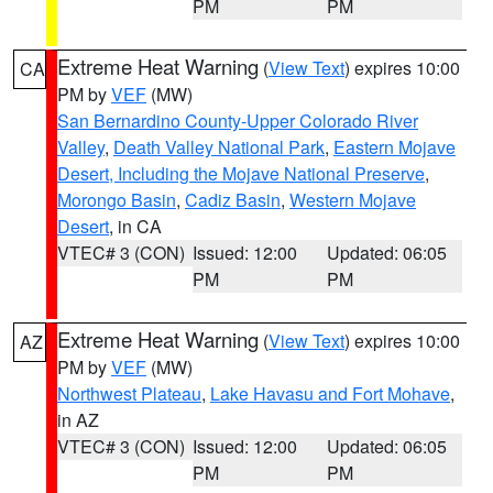
PM
PM
Extreme Heat Warning
(
View Text
) expires 10:00
CA
PM by
VEF
(MW)
San Bernardino County-Upper Colorado River
Valley
,
Death Valley National Park
,
Eastern Mojave
Desert, Including the Mojave National Preserve
,
Morongo Basin
,
Cadiz Basin
,
Western Mojave
Desert
, in CA
VTEC# 3 (CON)
Issued: 12:00
Updated: 06:05
PM
PM
Extreme Heat Warning
(
View Text
) expires 10:00
AZ
PM by
VEF
(MW)
Northwest Plateau
,
Lake Havasu and Fort Mohave
,
in AZ
VTEC# 3 (CON)
Issued: 12:00
Updated: 06:05
PM
PM