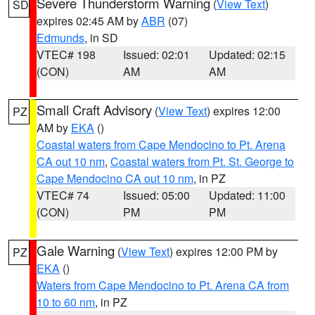
Severe Thunderstorm Warning
(
View Text
)
SD
expires 02:45 AM by
ABR
(07)
Edmunds
, in SD
VTEC# 198
Issued: 02:01
Updated: 02:15
(CON)
AM
AM
Small Craft Advisory
(
View Text
) expires 12:00
PZ
AM by
EKA
()
Coastal waters from Cape Mendocino to Pt. Arena
CA out 10 nm
,
Coastal waters from Pt. St. George to
Cape Mendocino CA out 10 nm
, in PZ
VTEC# 74
Issued: 05:00
Updated: 11:00
(CON)
PM
PM
Gale Warning
(
View Text
) expires 12:00 PM by
PZ
EKA
()
Waters from Cape Mendocino to Pt. Arena CA from
10 to 60 nm
, in PZ