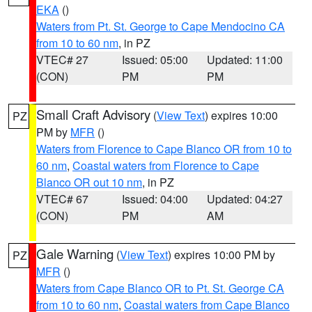
EKA
()
Waters from Pt. St. George to Cape Mendocino CA
from 10 to 60 nm
, in PZ
VTEC# 27
Issued: 05:00
Updated: 11:00
(CON)
PM
PM
Small Craft Advisory
(
View Text
) expires 10:00
PZ
PM by
MFR
()
Waters from Florence to Cape Blanco OR from 10 to
60 nm
,
Coastal waters from Florence to Cape
Blanco OR out 10 nm
, in PZ
VTEC# 67
Issued: 04:00
Updated: 04:27
(CON)
PM
AM
Gale Warning
(
View Text
) expires 10:00 PM by
PZ
MFR
()
Waters from Cape Blanco OR to Pt. St. George CA
from 10 to 60 nm
,
Coastal waters from Cape Blanco