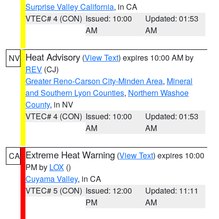
Surprise Valley California
, in CA
VTEC# 4 (CON)
Issued: 10:00
Updated: 01:53
AM
AM
Heat Advisory
(
View Text
) expires 10:00 AM by
NV
REV
(CJ)
Greater Reno-Carson City-Minden Area
,
Mineral
and Southern Lyon Counties
,
Northern Washoe
County
, in NV
VTEC# 4 (CON)
Issued: 10:00
Updated: 01:53
AM
AM
Extreme Heat Warning
(
View Text
) expires 10:00
CA
PM by
LOX
()
Cuyama Valley
, in CA
VTEC# 5 (CON)
Issued: 12:00
Updated: 11:11
PM
AM