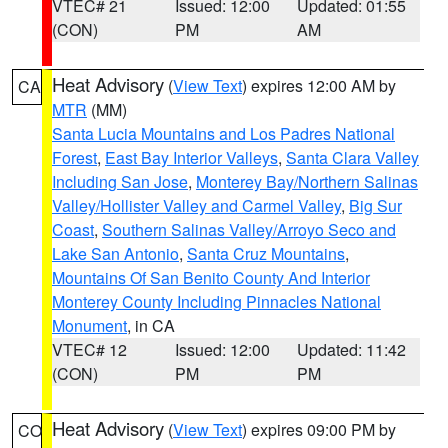
VTEC# 21
Issued: 12:00
Updated: 01:55
(CON)
PM
AM
Heat Advisory
(
View Text
) expires 12:00 AM by
CA
MTR
(MM)
Santa Lucia Mountains and Los Padres National
Forest
,
East Bay Interior Valleys
,
Santa Clara Valley
Including San Jose
,
Monterey Bay/Northern Salinas
Valley/Hollister Valley and Carmel Valley
,
Big Sur
Coast
,
Southern Salinas Valley/Arroyo Seco and
Lake San Antonio
,
Santa Cruz Mountains
,
Mountains Of San Benito County And Interior
Monterey County Including Pinnacles National
Monument
, in CA
VTEC# 12
Issued: 12:00
Updated: 11:42
(CON)
PM
PM
Heat Advisory
(
View Text
) expires 09:00 PM by
CO