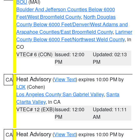
BOU
(MAI)
Boulder And Jefferson Counties Below 6000
Feet/West Broomfield County
,
North Douglas
County Below 6000 Feet/Denver/West Adams and
Arapahoe Counties/East Broomfield County
,
Larimer
County Below 6000 Feet/Northwest Weld County
, in
CO
VTEC# 6 (CON)
Issued: 12:00
Updated: 02:13
PM
PM
Heat Advisory
(
View Text
) expires 10:00 PM by
CA
LOX
(Cohen)
Los Angeles County San Gabriel Valley
,
Santa
Clarita Valley
, in CA
VTEC# 12 (EXB)
Issued: 12:00
Updated: 11:11
PM
AM
Heat Advisory
(
View Text
) expires 10:00 PM by
CA