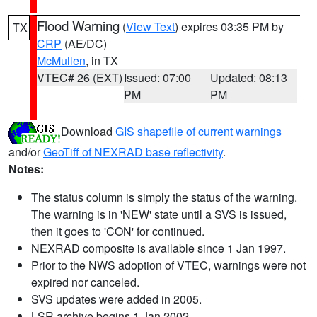
Flood Warning
(
View Text
) expires 03:35 PM by
TX
CRP
(AE/DC)
McMullen
, in TX
VTEC# 26 (EXT)
Issued: 07:00
Updated: 08:13
PM
PM
Download
GIS shapefile of current warnings
and/or
GeoTiff of NEXRAD base reflectivity
.
Notes:
The status column is simply the status of the warning.
The warning is in 'NEW' state until a SVS is issued,
then it goes to 'CON' for continued.
NEXRAD composite is available since 1 Jan 1997.
Prior to the NWS adoption of VTEC, warnings were not
expired nor canceled.
SVS updates were added in 2005.
LSR archive begins 1 Jan 2002.