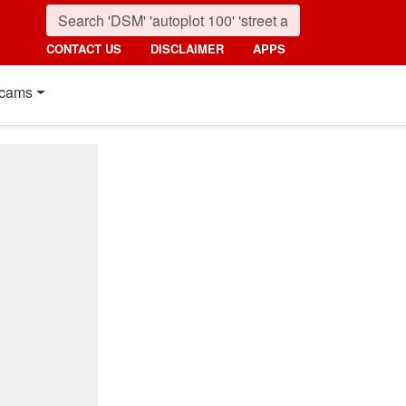
CONTACT US
DISCLAIMER
APPS
cams