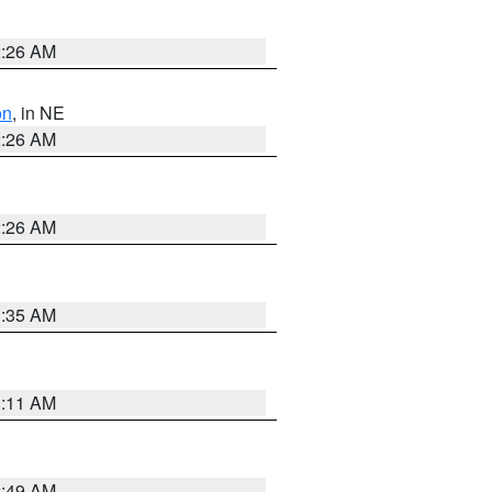
2:26 AM
on
, in NE
2:26 AM
2:26 AM
1:35 AM
1:11 AM
2:49 AM