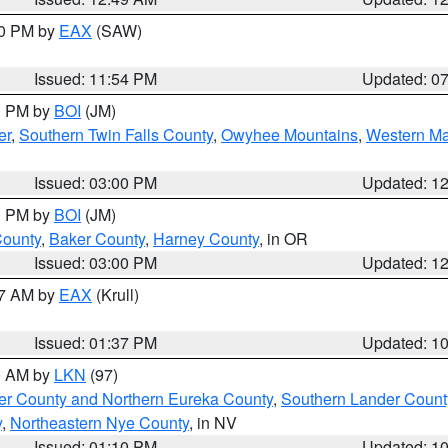
30 PM by
EAX
(SAW)
Issued: 11:54 PM
Updated: 0
00 PM by
BOI
(JM)
er
,
Southern Twin Falls County
,
Owyhee Mountains
,
Western Ma
Issued: 03:00 PM
Updated: 1
00 PM by
BOI
(JM)
County
,
Baker County
,
Harney County
, in OR
Issued: 03:00 PM
Updated: 1
27 AM by
EAX
(Krull)
Issued: 01:37 PM
Updated: 1
00 AM by
LKN
(97)
er County and Northern Eureka County
,
Southern Lander Count
y
,
Northeastern Nye County
, in NV
Issued: 01:10 PM
Updated: 1