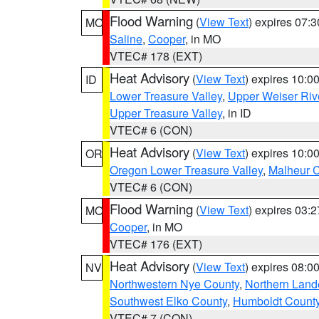
Flood Warning
(
View Text
) expires 07:
MO
Saline
,
Cooper
, in MO
VTEC# 178 (EXT)
Heat Advisory
(
View Text
) expires 10:
ID
Lower Treasure Valley
,
Upper Weiser Riv
Upper Treasure Valley
, in ID
VTEC# 6 (CON)
Heat Advisory
(
View Text
) expires 10:
OR
Oregon Lower Treasure Valley
,
Malheur 
VTEC# 6 (CON)
Flood Warning
(
View Text
) expires 03:
MO
Cooper
, in MO
VTEC# 176 (EXT)
Heat Advisory
(
View Text
) expires 08:
NV
Northwestern Nye County
,
Northern Land
Southwest Elko County
,
Humboldt Count
VTEC# 7 (CON)