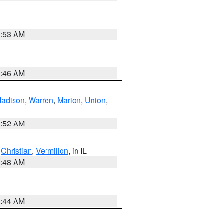
2:53 AM
2:46 AM
adison
,
Warren
,
Marion
,
Union
,
2:52 AM
,
Christian
,
Vermilion
, in IL
2:48 AM
2:44 AM