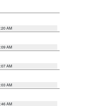
3:20 AM
3:09 AM
3:07 AM
3:03 AM
2:46 AM