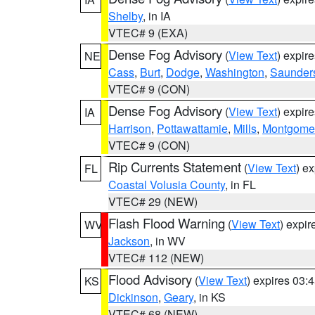
Shelby
, in IA
VTEC# 9 (EXA)
Dense Fog Advisory
(
View Text
) expir
NE
Cass
,
Burt
,
Dodge
,
Washington
,
Saunder
VTEC# 9 (CON)
Dense Fog Advisory
(
View Text
) expir
IA
Harrison
,
Pottawattamie
,
Mills
,
Montgome
VTEC# 9 (CON)
Rip Currents Statement
(
View Text
) e
FL
Coastal Volusia County
, in FL
VTEC# 29 (NEW)
Flash Flood Warning
(
View Text
) expi
WV
Jackson
, in WV
VTEC# 112 (NEW)
Flood Advisory
(
View Text
) expires 03
KS
Dickinson
,
Geary
, in KS
VTEC# 68 (NEW)