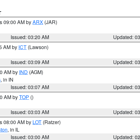
T
es 09:00 AM by
ARX
(JAR)
Issued: 03:20 AM
Updated: 0
15 AM by
ICT
(Lawson)
Issued: 03:09 AM
Updated: 0
:00 AM by
IND
(AGM)
s
, in IN
Issued: 03:07 AM
Updated: 0
:00 AM by
TOP
()
Issued: 03:03 AM
Updated: 0
es 08:00 AM by
LOT
(Ratzer)
ston
, in IL
Issued: 03:00 AM
Updated: 0