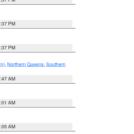
0:37 PM
0:37 PM
yn)
,
Northern Queens
,
Southern
1:47 AM
3:01 AM
1:05 AM