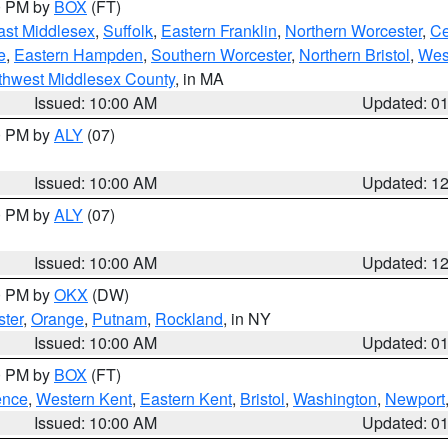
00 PM by
BOX
(FT)
ast Middlesex
,
Suffolk
,
Eastern Franklin
,
Northern Worcester
,
Ce
e
,
Eastern Hampden
,
Southern Worcester
,
Northern Bristol
,
Wes
thwest Middlesex County
, in MA
Issued: 10:00 AM
Updated: 0
00 PM by
ALY
(07)
Issued: 10:00 AM
Updated: 1
00 PM by
ALY
(07)
Issued: 10:00 AM
Updated: 1
00 PM by
OKX
(DW)
ter
,
Orange
,
Putnam
,
Rockland
, in NY
Issued: 10:00 AM
Updated: 0
00 PM by
BOX
(FT)
ence
,
Western Kent
,
Eastern Kent
,
Bristol
,
Washington
,
Newport
Issued: 10:00 AM
Updated: 0