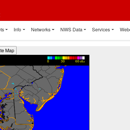
t
ts
Info
Networks
NWS Data
Services
Web