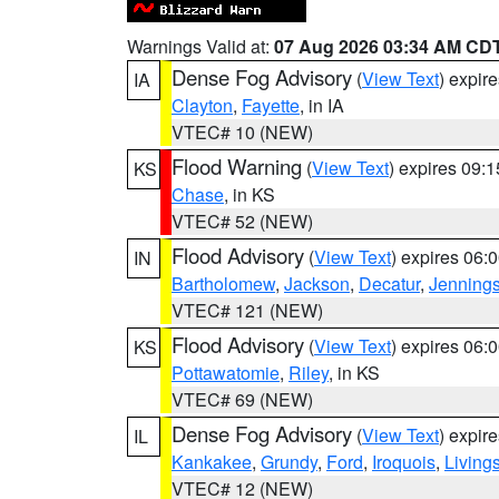
Warnings Valid at:
07 Aug 2026 03:34 AM CD
Dense Fog Advisory
(
View Text
) expir
IA
Clayton
,
Fayette
, in IA
VTEC# 10 (NEW)
Flood Warning
(
View Text
) expires 09:
KS
Chase
, in KS
VTEC# 52 (NEW)
Flood Advisory
(
View Text
) expires 06
IN
Bartholomew
,
Jackson
,
Decatur
,
Jenning
VTEC# 121 (NEW)
Flood Advisory
(
View Text
) expires 06
KS
Pottawatomie
,
Riley
, in KS
VTEC# 69 (NEW)
Dense Fog Advisory
(
View Text
) expir
IL
Kankakee
,
Grundy
,
Ford
,
Iroquois
,
Living
VTEC# 12 (NEW)