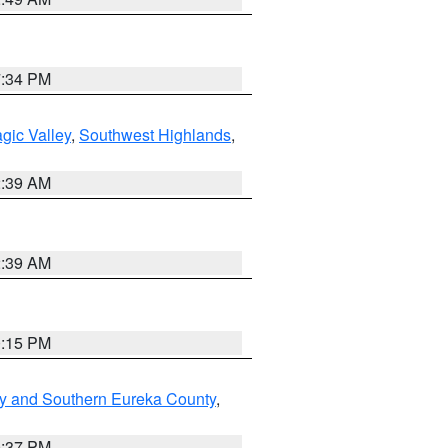
7:34 PM
gic Valley
,
Southwest Highlands
,
2:39 AM
2:39 AM
0:15 PM
y and Southern Eureka County
,
0:37 PM