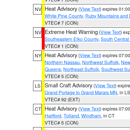
Heat Advisory
(
View Text
) expires 01:
NV
White Pine County
,
Ruby Mountains and 
VTEC# 7 (CON)
Extreme Heat Warning
(
View Text
) ex
NV
Southeastern Elko County
,
South Central
VTEC# 1 (CON)
Heat Advisory
(
View Text
) expires 07:
NY
Northern Nassau
,
Northwest Suffolk
,
New
Queens
,
Northeast Suffolk
,
Southwest Suf
VTEC# 5 (CON)
Small Craft Advisory
(
View Text
) expi
LS
Grand Portage to Grand Marais MN
, in L
VTEC# 92 (EXT)
Heat Advisory
(
View Text
) expires 07:
CT
Hartford
,
Tolland
,
Windham
, in CT
VTEC# 5 (CON)