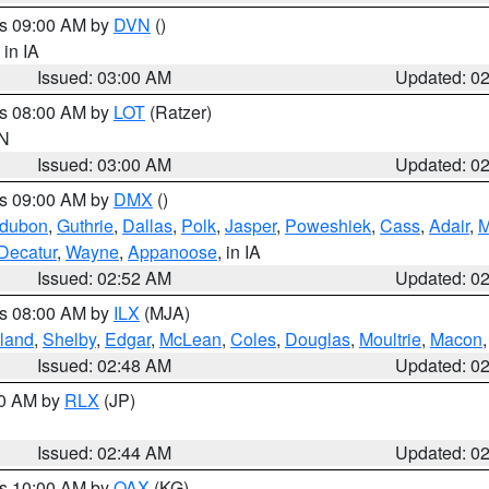
es 09:00 AM by
DVN
()
, in IA
Issued: 03:00 AM
Updated: 0
es 08:00 AM by
LOT
(Ratzer)
IN
Issued: 03:00 AM
Updated: 0
es 09:00 AM by
DMX
()
dubon
,
Guthrie
,
Dallas
,
Polk
,
Jasper
,
Poweshiek
,
Cass
,
Adair
,
M
Decatur
,
Wayne
,
Appanoose
, in IA
Issued: 02:52 AM
Updated: 0
es 08:00 AM by
ILX
(MJA)
land
,
Shelby
,
Edgar
,
McLean
,
Coles
,
Douglas
,
Moultrie
,
Macon
Issued: 02:48 AM
Updated: 0
00 AM by
RLX
(JP)
Issued: 02:44 AM
Updated: 0
es 10:00 AM by
OAX
(KG)