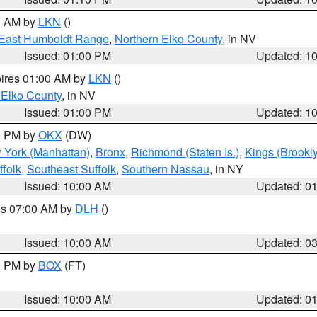
00 AM by
LKN
()
East Humboldt Range
,
Northern Elko County
, in NV
Issued: 01:00 PM
Updated: 1
pires 01:00 AM by
LKN
()
 Elko County
, in NV
Issued: 01:00 PM
Updated: 1
00 PM by
OKX
(DW)
 York (Manhattan)
,
Bronx
,
Richmond (Staten Is.)
,
Kings (Brookl
folk
,
Southeast Suffolk
,
Southern Nassau
, in NY
Issued: 10:00 AM
Updated: 0
res 07:00 AM by
DLH
()
S
Issued: 10:00 AM
Updated: 0
00 PM by
BOX
(FT)
Issued: 10:00 AM
Updated: 0