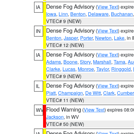
Dense Fog Advisory
(
View Text
) expir
IA
Iowa
,
Linn
,
Benton
,
Delaware
,
Buchanan
VTEC# 9 (NEW)
Dense Fog Advisory
(
View Text
) expir
IN
Benton
,
Jasper
,
Porter
,
Newton
,
Lake
, in 
VTEC# 12 (NEW)
Dense Fog Advisory
(
View Text
) expir
IA
Adams
,
Boone
,
Story
,
Marshall
,
Tama
,
Au
Clarke
,
Lucas
,
Monroe
,
Taylor
,
Ringgold
,
VTEC# 9 (NEW)
Dense Fog Advisory
(
View Text
) expir
IL
Piatt
,
Champaign
,
De Witt
,
Clark
,
Cumber
VTEC# 11 (NEW)
Flood Warning
(
View Text
) expires 08:
WV
Jackson
, in WV
VTEC# 50 (NEW)
Dense Fog Advisory
(
View Text
) expir
IA