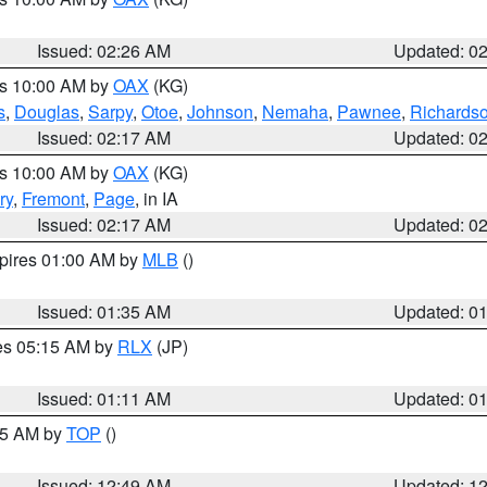
Issued: 02:26 AM
Updated: 0
es 10:00 AM by
OAX
(KG)
s
,
Douglas
,
Sarpy
,
Otoe
,
Johnson
,
Nemaha
,
Pawnee
,
Richards
Issued: 02:17 AM
Updated: 0
es 10:00 AM by
OAX
(KG)
ry
,
Fremont
,
Page
, in IA
Issued: 02:17 AM
Updated: 0
xpires 01:00 AM by
MLB
()
Issued: 01:35 AM
Updated: 0
res 05:15 AM by
RLX
(JP)
Issued: 01:11 AM
Updated: 0
:45 AM by
TOP
()
Issued: 12:49 AM
Updated: 1