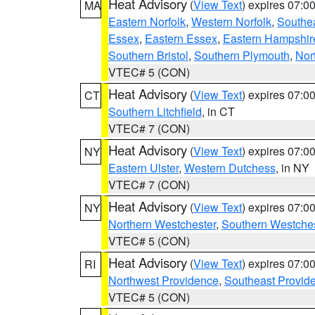
Heat Advisory
(
View Text
) expires 07:
MA
Eastern Norfolk
,
Western Norfolk
,
Southe
Essex
,
Eastern Essex
,
Eastern Hampshir
Southern Bristol
,
Southern Plymouth
,
Nor
VTEC# 5 (CON)
Heat Advisory
(
View Text
) expires 07:
CT
Southern Litchfield
, in CT
VTEC# 7 (CON)
Heat Advisory
(
View Text
) expires 07:
NY
Eastern Ulster
,
Western Dutchess
, in NY
VTEC# 7 (CON)
Heat Advisory
(
View Text
) expires 07:
NY
Northern Westchester
,
Southern Westches
VTEC# 5 (CON)
Heat Advisory
(
View Text
) expires 07:
RI
Northwest Providence
,
Southeast Provid
VTEC# 5 (CON)