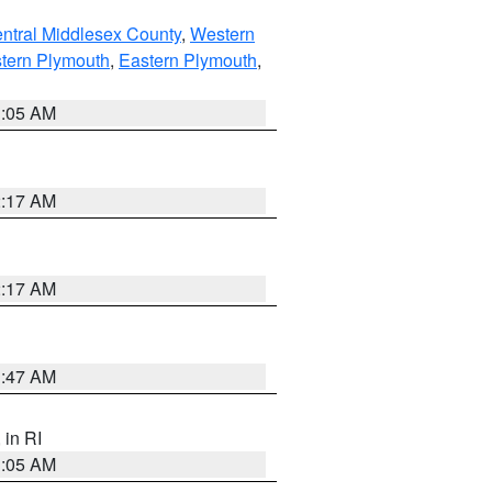
ntral Middlesex County
,
Western
tern Plymouth
,
Eastern Plymouth
,
1:05 AM
2:17 AM
2:17 AM
1:47 AM
, in RI
1:05 AM