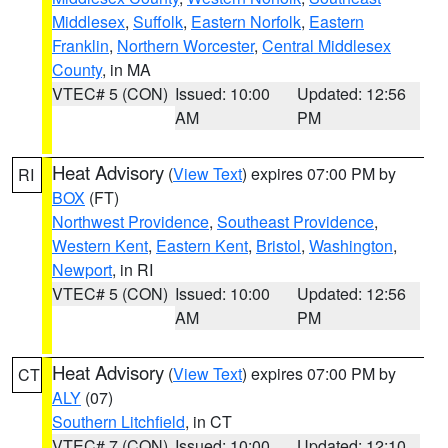
Middlesex
,
Suffolk
,
Eastern Norfolk
,
Eastern
Franklin
,
Northern Worcester
,
Central Middlesex
County
, in MA
VTEC# 5 (CON)
Issued: 10:00
Updated: 12:56
AM
PM
Heat Advisory
(
View Text
) expires 07:00 PM by
RI
BOX
(FT)
Northwest Providence
,
Southeast Providence
,
Western Kent
,
Eastern Kent
,
Bristol
,
Washington
,
Newport
, in RI
VTEC# 5 (CON)
Issued: 10:00
Updated: 12:56
AM
PM
Heat Advisory
(
View Text
) expires 07:00 PM by
CT
ALY
(07)
Southern Litchfield
, in CT
VTEC# 7 (CON)
Issued: 10:00
Updated: 12:10