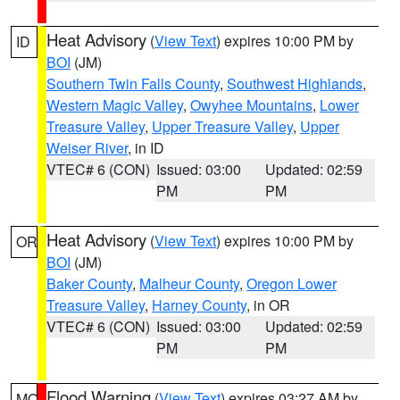
Heat Advisory
(
View Text
) expires 10:00 PM by
ID
BOI
(JM)
Southern Twin Falls County
,
Southwest Highlands
,
Western Magic Valley
,
Owyhee Mountains
,
Lower
Treasure Valley
,
Upper Treasure Valley
,
Upper
Weiser River
, in ID
VTEC# 6 (CON)
Issued: 03:00
Updated: 02:59
PM
PM
Heat Advisory
(
View Text
) expires 10:00 PM by
OR
BOI
(JM)
Baker County
,
Malheur County
,
Oregon Lower
Treasure Valley
,
Harney County
, in OR
VTEC# 6 (CON)
Issued: 03:00
Updated: 02:59
PM
PM
Flood Warning
(
View Text
) expires 03:27 AM by
MO