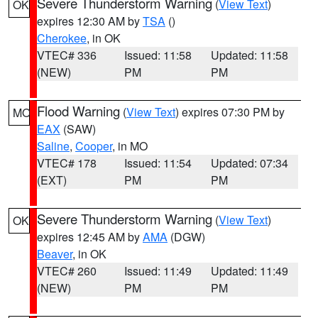
Severe Thunderstorm Warning
(
View Text
)
OK
expires 12:30 AM by
TSA
()
Cherokee
, in OK
VTEC# 336
Issued: 11:58
Updated: 11:58
(NEW)
PM
PM
Flood Warning
(
View Text
) expires 07:30 PM by
MO
EAX
(SAW)
Saline
,
Cooper
, in MO
VTEC# 178
Issued: 11:54
Updated: 07:34
(EXT)
PM
PM
Severe Thunderstorm Warning
(
View Text
)
OK
expires 12:45 AM by
AMA
(DGW)
Beaver
, in OK
VTEC# 260
Issued: 11:49
Updated: 11:49
(NEW)
PM
PM