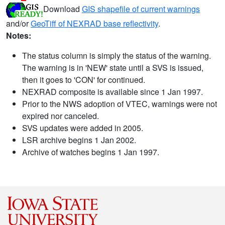
Download
GIS shapefile of current warnings
and/or
GeoTiff of NEXRAD base reflectivity
.
Notes:
The status column is simply the status of the warning.
The warning is in 'NEW' state until a SVS is issued,
then it goes to 'CON' for continued.
NEXRAD composite is available since 1 Jan 1997.
Prior to the NWS adoption of VTEC, warnings were not
expired nor canceled.
SVS updates were added in 2005.
LSR archive begins 1 Jan 2002.
Archive of watches begins 1 Jan 1997.