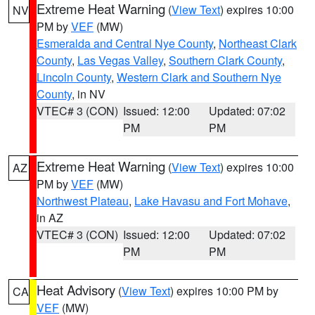
Extreme Heat Warning
(
View Text
) expires 10:00
NV
PM by
VEF
(MW)
Esmeralda and Central Nye County
,
Northeast Clark
County
,
Las Vegas Valley
,
Southern Clark County
,
Lincoln County
,
Western Clark and Southern Nye
County
, in NV
VTEC# 3 (CON)
Issued: 12:00
Updated: 07:02
PM
PM
Extreme Heat Warning
(
View Text
) expires 10:00
AZ
PM by
VEF
(MW)
Northwest Plateau
,
Lake Havasu and Fort Mohave
,
in AZ
VTEC# 3 (CON)
Issued: 12:00
Updated: 07:02
PM
PM
Heat Advisory
(
View Text
) expires 10:00 PM by
CA
VEF
(MW)