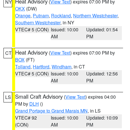
Heat Advisory
(
View Text
) expires 07:00 PM by
NY
OKX
(DW)
Orange
,
Putnam
,
Rockland
,
Northern Westchester
,
Southern Westchester
, in NY
VTEC# 5 (CON)
Issued: 10:00
Updated: 01:54
AM
PM
Heat Advisory
(
View Text
) expires 07:00 PM by
CT
BOX
(FT)
Tolland
,
Hartford
,
Windham
, in CT
VTEC# 5 (CON)
Issued: 10:00
Updated: 12:56
AM
PM
Small Craft Advisory
(
View Text
) expires 04:00
LS
PM by
DLH
()
Grand Portage to Grand Marais MN
, in LS
VTEC# 92
Issued: 10:00
Updated: 10:09
(CON)
AM
PM