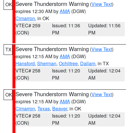
Severe Thunderstorm Warning
(
View Text
)
OK
expires 12:30 AM by
AMA
(DGW)
Cimarron
, in OK
VTEC# 259
Issued: 11:36
Updated: 11:56
(CON)
PM
PM
Severe Thunderstorm Warning
(
View Text
)
TX
expires 12:15 AM by
AMA
(DGW)
Hansford
,
Sherman
,
Ochiltree
,
Dallam
, in TX
VTEC# 258
Issued: 11:20
Updated: 12:04
(CON)
PM
AM
Severe Thunderstorm Warning
(
View Text
)
OK
expires 12:15 AM by
AMA
(DGW)
Cimarron
,
Texas
,
Beaver
, in OK
VTEC# 258
Issued: 11:20
Updated: 12:04
(CON)
PM
AM