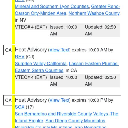
Mineral and Southern Lyon Counties
,
Greater Reno-
Carson City-Minden Area
,
Northern Washoe County
,
in NV
VTEC# 4 (EXT)
Issued: 10:00
Updated: 02:50
AM
AM
Heat Advisory
(
View Text
) expires 10:00 AM by
CA
REV
(CJ)
Surprise Valley California
,
Lassen-Eastern Plumas-
Eastern Sierra Counties
, in CA
VTEC# 4 (EXT)
Issued: 10:00
Updated: 02:50
AM
AM
Heat Advisory
(
View Text
) expires 10:00 PM by
CA
SGX
(17)
San Bernardino and Riverside County Valleys -The
Inland Empire
,
San Diego County Mountains
,
Riverside County Mountains
,
San Bernardino