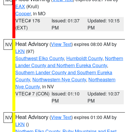
EAX
(Krull)
Cooper
, in MO
VTEC# 176
Issued: 01:37
Updated: 10:15
(EXT)
PM
PM
Heat Advisory
(
View Text
) expires 08:00 AM by
NV
LKN
(97)
Southwest Elko County
,
Humboldt County
,
Northern
Lander County and Northern Eureka County
,
Southern Lander County and Southern Eureka
County
,
Northwestern Nye County
,
Northeastern
Nye County
, in NV
VTEC# 7 (CON)
Issued: 01:10
Updated: 10:37
PM
PM
Heat Advisory
(
View Text
) expires 01:00 AM by
NV
LKN
()
Northern Elko County
,
Ruby Mountains and East