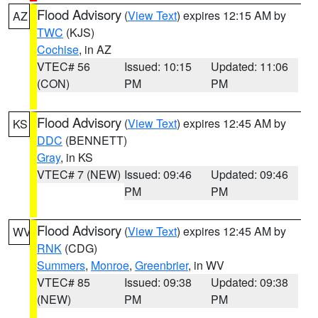
Flood Advisory
(
View Text
) expires 12:15 AM by
AZ
TWC
(KJS)
Cochise
, in AZ
VTEC# 56
Issued: 10:15
Updated: 11:06
(CON)
PM
PM
Flood Advisory
(
View Text
) expires 12:45 AM by
KS
DDC
(BENNETT)
Gray
, in KS
VTEC# 7 (NEW)
Issued: 09:46
Updated: 09:46
PM
PM
Flood Advisory
(
View Text
) expires 12:45 AM by
WV
RNK
(CDG)
Summers
,
Monroe
,
Greenbrier
, in WV
VTEC# 85
Issued: 09:38
Updated: 09:38
(NEW)
PM
PM