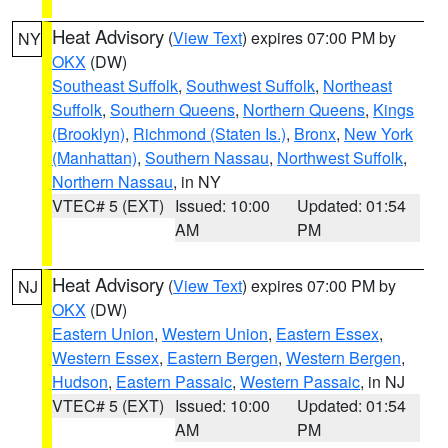
Heat Advisory
(
View Text
) expires 07:00 PM by
NY
OKX
(DW)
Southeast Suffolk
,
Southwest Suffolk
,
Northeast
Suffolk
,
Southern Queens
,
Northern Queens
,
Kings
(Brooklyn)
,
Richmond (Staten Is.)
,
Bronx
,
New York
(Manhattan)
,
Southern Nassau
,
Northwest Suffolk
,
Northern Nassau
, in NY
VTEC# 5 (EXT)
Issued: 10:00
Updated: 01:54
AM
PM
Heat Advisory
(
View Text
) expires 07:00 PM by
NJ
OKX
(DW)
Eastern Union
,
Western Union
,
Eastern Essex
,
Western Essex
,
Eastern Bergen
,
Western Bergen
,
Hudson
,
Eastern Passaic
,
Western Passaic
, in NJ
VTEC# 5 (EXT)
Issued: 10:00
Updated: 01:54
AM
PM