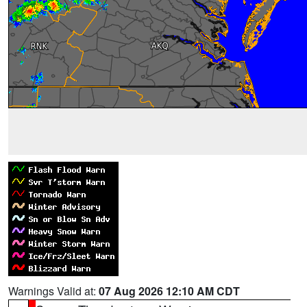
Warnings Valid at:
07 Aug 2026 12:10 AM CDT