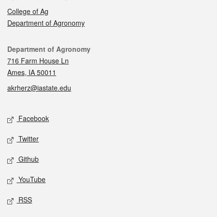
College of Ag
Department of Agronomy
Contact
Department of Agronomy
716 Farm House Ln
Ames, IA 50011
akrherz@iastate.edu
Social media
Facebook
Twitter
Github
YouTube
RSS