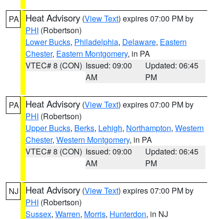
Heat Advisory
(
View Text
) expires 07:00 PM by
PA
PHI
(Robertson)
Lower Bucks
,
Philadelphia
,
Delaware
,
Eastern
Chester
,
Eastern Montgomery
, in PA
VTEC# 8 (CON)
Issued: 09:00
Updated: 06:45
AM
PM
Heat Advisory
(
View Text
) expires 07:00 PM by
PA
PHI
(Robertson)
Upper Bucks
,
Berks
,
Lehigh
,
Northampton
,
Western
Chester
,
Western Montgomery
, in PA
VTEC# 8 (CON)
Issued: 09:00
Updated: 06:45
AM
PM
Heat Advisory
(
View Text
) expires 07:00 PM by
NJ
PHI
(Robertson)
Sussex
,
Warren
,
Morris
,
Hunterdon
, in NJ