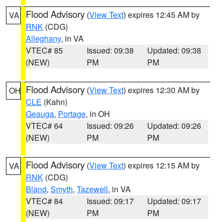
Flood Advisory
(
View Text
) expires 12:45 AM by
VA
RNK
(CDG)
Alleghany
, in VA
VTEC# 85
Issued: 09:38
Updated: 09:38
(NEW)
PM
PM
Flood Advisory
(
View Text
) expires 12:30 AM by
OH
CLE
(Kahn)
Geauga
,
Portage
, in OH
VTEC# 64
Issued: 09:26
Updated: 09:26
(NEW)
PM
PM
Flood Advisory
(
View Text
) expires 12:15 AM by
VA
RNK
(CDG)
Bland
,
Smyth
,
Tazewell
, in VA
VTEC# 84
Issued: 09:17
Updated: 09:17
(NEW)
PM
PM