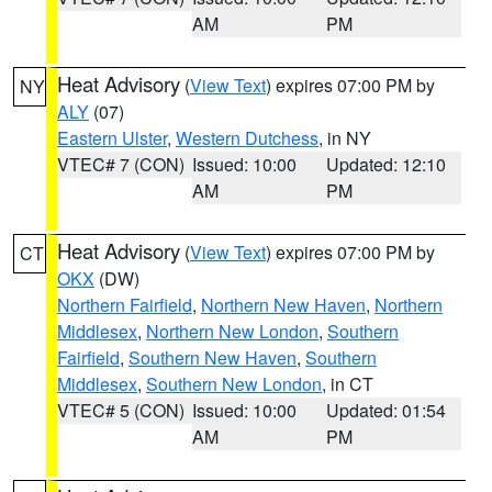
AM
PM
Heat Advisory
(
View Text
) expires 07:00 PM by
NY
ALY
(07)
Eastern Ulster
,
Western Dutchess
, in NY
VTEC# 7 (CON)
Issued: 10:00
Updated: 12:10
AM
PM
Heat Advisory
(
View Text
) expires 07:00 PM by
CT
OKX
(DW)
Northern Fairfield
,
Northern New Haven
,
Northern
Middlesex
,
Northern New London
,
Southern
Fairfield
,
Southern New Haven
,
Southern
Middlesex
,
Southern New London
, in CT
VTEC# 5 (CON)
Issued: 10:00
Updated: 01:54
AM
PM