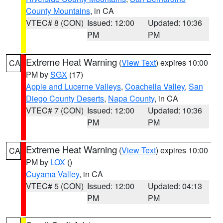
County Mountains
, in CA
VTEC# 8 (CON)
Issued: 12:00
Updated: 10:36
PM
PM
Extreme Heat Warning
(
View Text
) expires 10:00
CA
PM by
SGX
(17)
Apple and Lucerne Valleys
,
Coachella Valley
,
San
Diego County Deserts
,
Napa County
, in CA
VTEC# 7 (CON)
Issued: 12:00
Updated: 10:36
PM
PM
Extreme Heat Warning
(
View Text
) expires 10:00
CA
PM by
LOX
()
Cuyama Valley
, in CA
VTEC# 5 (CON)
Issued: 12:00
Updated: 04:13
PM
PM