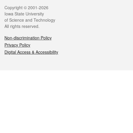
Legal
Copyright © 2001-2026
Iowa State University
of Science and Technology
All rights reserved.
Non-discrimination Policy
Privacy Policy
Digital Access & Accessibility