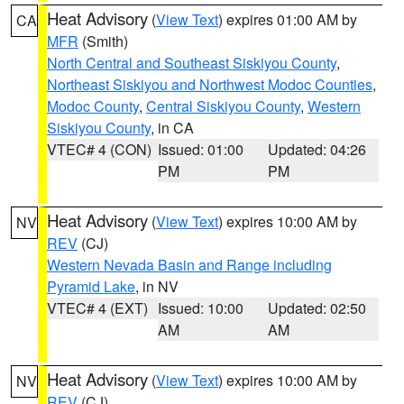
Heat Advisory
(
View Text
) expires 01:00 AM by
CA
MFR
(Smith)
North Central and Southeast Siskiyou County
,
Northeast Siskiyou and Northwest Modoc Counties
,
Modoc County
,
Central Siskiyou County
,
Western
Siskiyou County
, in CA
VTEC# 4 (CON)
Issued: 01:00
Updated: 04:26
PM
PM
Heat Advisory
(
View Text
) expires 10:00 AM by
NV
REV
(CJ)
Western Nevada Basin and Range including
Pyramid Lake
, in NV
VTEC# 4 (EXT)
Issued: 10:00
Updated: 02:50
AM
AM
Heat Advisory
(
View Text
) expires 10:00 AM by
NV
REV
(CJ)