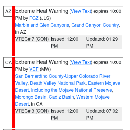
Extreme Heat Warning
(
View Text
) expires 10:00
AZ
PM by
FGZ
(JLS)
Marble and Glen Canyons
,
Grand Canyon Country
,
in AZ
VTEC# 7 (CON)
Issued: 12:00
Updated: 01:29
PM
PM
Extreme Heat Warning
(
View Text
) expires 10:00
CA
PM by
VEF
(MW)
San Bernardino County-Upper Colorado River
Valley
,
Death Valley National Park
,
Eastern Mojave
Desert, Including the Mojave National Preserve
,
Morongo Basin
,
Cadiz Basin
,
Western Mojave
Desert
, in CA
VTEC# 3 (CON)
Issued: 12:00
Updated: 07:02
PM
PM