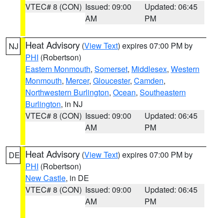
VTEC# 8 (CON)
Issued: 09:00
Updated: 06:45
AM
PM
Heat Advisory
(
View Text
) expires 07:00 PM by
NJ
PHI
(Robertson)
Eastern Monmouth
,
Somerset
,
Middlesex
,
Western
Monmouth
,
Mercer
,
Gloucester
,
Camden
,
Northwestern Burlington
,
Ocean
,
Southeastern
Burlington
, in NJ
VTEC# 8 (CON)
Issued: 09:00
Updated: 06:45
AM
PM
Heat Advisory
(
View Text
) expires 07:00 PM by
DE
PHI
(Robertson)
New Castle
, in DE
VTEC# 8 (CON)
Issued: 09:00
Updated: 06:45
AM
PM