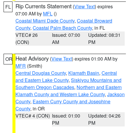
Rip Currents Statement
(
View Text
) expires
FL
07:00 AM by
MFL
()
Coastal Miami Dade County
,
Coastal Broward
County
,
Coastal Palm Beach County
, in FL
VTEC# 26
Issued: 07:00
Updated: 08:31
(CON)
AM
PM
Heat Advisory
(
View Text
) expires 01:00 AM by
OR
MFR
(Smith)
Central Douglas County
,
Klamath Basin
,
Central
and Eastern Lake County
,
Siskiyou Mountains and
Southern Oregon Cascades
,
Northern and Eastern
Klamath County and Western Lake County
,
Jackson
County
,
Eastern Curry County and Josephine
County
, in OR
VTEC# 4 (CON)
Issued: 01:00
Updated: 04:26
PM
PM