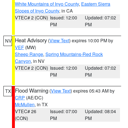
White Mountains of Inyo County
,
Eastern Sierra
Slopes of Inyo County
, in CA
VTEC# 2 (CON)
Issued: 12:00
Updated: 07:02
PM
PM
Heat Advisory
(
View Text
) expires 10:00 PM by
NV
VEF
(MW)
Sheep Range
,
Spring Mountains-Red Rock
Canyon
, in NV
VTEC# 2 (CON)
Issued: 12:00
Updated: 07:02
PM
PM
Flood Warning
(
View Text
) expires 05:43 AM by
TX
CRP
(AE/DC)
McMullen
, in TX
VTEC# 26
Issued: 07:00
Updated: 08:04
(CON)
PM
PM