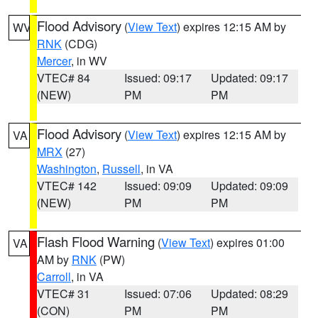
Flood Advisory
(
View Text
) expires 12:15 AM by
WV
RNK
(CDG)
Mercer
, in WV
VTEC# 84
Issued: 09:17
Updated: 09:17
(NEW)
PM
PM
Flood Advisory
(
View Text
) expires 12:15 AM by
VA
MRX
(27)
Washington
,
Russell
, in VA
VTEC# 142
Issued: 09:09
Updated: 09:09
(NEW)
PM
PM
Flash Flood Warning
(
View Text
) expires 01:00
VA
AM by
RNK
(PW)
Carroll
, in VA
VTEC# 31
Issued: 07:06
Updated: 08:29
(CON)
PM
PM