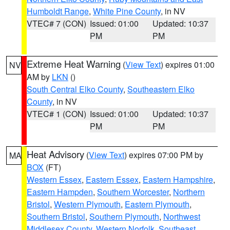
Humboldt Range
,
White Pine County
, in NV
VTEC# 7 (CON)
Issued: 01:00
Updated: 10:37
PM
PM
Extreme Heat Warning
(
View Text
) expires 01:00
NV
AM by
LKN
()
South Central Elko County
,
Southeastern Elko
County
, in NV
VTEC# 1 (CON)
Issued: 01:00
Updated: 10:37
PM
PM
Heat Advisory
(
View Text
) expires 07:00 PM by
MA
BOX
(FT)
Western Essex
,
Eastern Essex
,
Eastern Hampshire
,
Eastern Hampden
,
Southern Worcester
,
Northern
Bristol
,
Western Plymouth
,
Eastern Plymouth
,
Southern Bristol
,
Southern Plymouth
,
Northwest
Middlesex County
,
Western Norfolk
,
Southeast