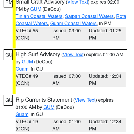
Small Craft Advisory
(
View Text
) expires 02:00
PM
PM by
GUM
(DeCou)
Tinian Coastal Waters
,
Saipan Coastal Waters
,
Rota
Coastal Waters
,
Guam Coastal Waters
, in PM
VTEC# 55
Issued: 03:00
Updated: 01:25
(CON)
PM
PM
High Surf Advisory
(
View Text
) expires 01:00 AM
GU
by
GUM
(DeCou)
Guam
, in GU
VTEC# 49
Issued: 07:00
Updated: 12:34
(CON)
AM
PM
Rip Currents Statement
(
View Text
) expires
GU
01:00 AM by
GUM
(DeCou)
Guam
, in GU
VTEC# 19
Issued: 01:00
Updated: 12:34
(CON)
AM
PM