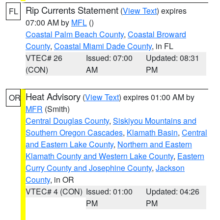
Rip Currents Statement
(
View Text
) expires
FL
07:00 AM by
MFL
()
Coastal Palm Beach County
,
Coastal Broward
County
,
Coastal Miami Dade County
, in FL
VTEC# 26
Issued: 07:00
Updated: 08:31
(CON)
AM
PM
Heat Advisory
(
View Text
) expires 01:00 AM by
OR
MFR
(Smith)
Central Douglas County
,
Siskiyou Mountains and
Southern Oregon Cascades
,
Klamath Basin
,
Central
and Eastern Lake County
,
Northern and Eastern
Klamath County and Western Lake County
,
Eastern
Curry County and Josephine County
,
Jackson
County
, in OR
VTEC# 4 (CON)
Issued: 01:00
Updated: 04:26
PM
PM