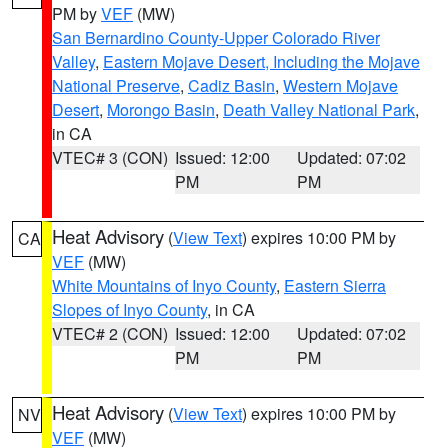
PM by
VEF
(MW)
San Bernardino County-Upper Colorado River
Valley
,
Eastern Mojave Desert, Including the Mojave
National Preserve
,
Cadiz Basin
,
Western Mojave
Desert
,
Morongo Basin
,
Death Valley National Park
,
in CA
VTEC# 3 (CON)
Issued: 12:00
Updated: 07:02
PM
PM
Heat Advisory
(
View Text
) expires 10:00 PM by
CA
VEF
(MW)
White Mountains of Inyo County
,
Eastern Sierra
Slopes of Inyo County
, in CA
VTEC# 2 (CON)
Issued: 12:00
Updated: 07:02
PM
PM
Heat Advisory
(
View Text
) expires 10:00 PM by
NV
VEF
(MW)