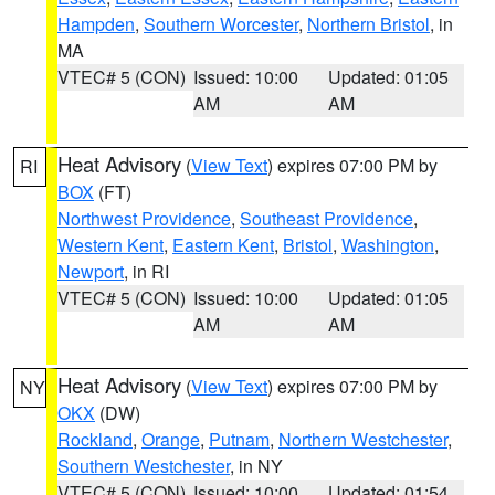
Hampden
,
Southern Worcester
,
Northern Bristol
, in
MA
VTEC# 5 (CON)
Issued: 10:00
Updated: 01:05
AM
AM
Heat Advisory
(
View Text
) expires 07:00 PM by
RI
BOX
(FT)
Northwest Providence
,
Southeast Providence
,
Western Kent
,
Eastern Kent
,
Bristol
,
Washington
,
Newport
, in RI
VTEC# 5 (CON)
Issued: 10:00
Updated: 01:05
AM
AM
Heat Advisory
(
View Text
) expires 07:00 PM by
NY
OKX
(DW)
Rockland
,
Orange
,
Putnam
,
Northern Westchester
,
Southern Westchester
, in NY
VTEC# 5 (CON)
Issued: 10:00
Updated: 01:54