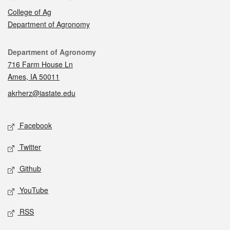
College of Ag
Department of Agronomy
Contact
Department of Agronomy
716 Farm House Ln
Ames, IA 50011
akrherz@iastate.edu
Social media
Facebook
Twitter
Github
YouTube
RSS