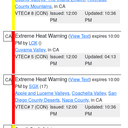
County Mountains
, in CA
VTEC# 8 (CON)
Issued: 12:00
Updated: 10:36
PM
PM
Extreme Heat Warning
(
View Text
) expires 10:00
CA
PM by
LOX
()
Cuyama Valley
, in CA
VTEC# 5 (CON)
Issued: 12:00
Updated: 04:13
PM
PM
Extreme Heat Warning
(
View Text
) expires 10:00
CA
PM by
SGX
(17)
Apple and Lucerne Valleys
,
Coachella Valley
,
San
Diego County Deserts
,
Napa County
, in CA
VTEC# 7 (CON)
Issued: 12:00
Updated: 10:36
PM
PM