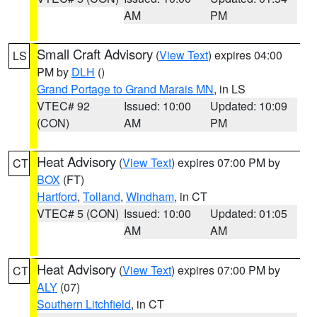
AM
PM
Small Craft Advisory
(
View Text
) expires 04:00
LS
PM by
DLH
()
Grand Portage to Grand Marais MN
, in LS
VTEC# 92
Issued: 10:00
Updated: 10:09
(CON)
AM
PM
Heat Advisory
(
View Text
) expires 07:00 PM by
CT
BOX
(FT)
Hartford
,
Tolland
,
Windham
, in CT
VTEC# 5 (CON)
Issued: 10:00
Updated: 01:05
AM
AM
Heat Advisory
(
View Text
) expires 07:00 PM by
CT
ALY
(07)
Southern Litchfield
, in CT