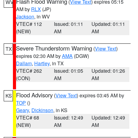
Flash Flood Warning
(
View Text
) expires 05:15
WV
AM by
RLX
(JP)
Jackson
, in WV
VTEC# 112
Issued: 01:11
Updated: 01:11
(NEW)
AM
AM
Severe Thunderstorm Warning
(
View Text
)
TX
expires 02:30 AM by
AMA
(DGW)
Dallam
,
Hartley
, in TX
VTEC# 262
Issued: 01:05
Updated: 01:26
(CON)
AM
AM
Flood Advisory
(
View Text
) expires 03:45 AM by
KS
TOP
()
Geary
,
Dickinson
, in KS
VTEC# 68
Issued: 12:49
Updated: 12:49
(NEW)
AM
AM