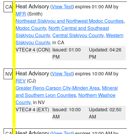
Heat Advisory
(
View Text
) expires 01:00 AM by
CA
MFR
(Smith)
Northeast Siskiyou and Northwest Modoc Counties
,
Modoc County
,
North Central and Southeast
Siskiyou County
,
Central Siskiyou County
,
Western
Siskiyou County
, in CA
VTEC# 4 (CON)
Issued: 01:00
Updated: 04:26
PM
PM
Heat Advisory
(
View Text
) expires 10:00 AM by
NV
REV
(CJ)
Greater Reno-Carson City-Minden Area
,
Mineral
and Southern Lyon Counties
,
Northern Washoe
County
, in NV
VTEC# 4 (EXT)
Issued: 10:00
Updated: 02:50
AM
AM
Heat Advisory
(
View Text
) expires 10:00 AM by
CA