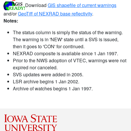
Download
GIS shapefile of current warnings
and/or
GeoTiff of NEXRAD base reflectivity
.
Notes:
The status column is simply the status of the warning.
The warning is in 'NEW' state until a SVS is issued,
then it goes to 'CON' for continued.
NEXRAD composite is available since 1 Jan 1997.
Prior to the NWS adoption of VTEC, warnings were not
expired nor canceled.
SVS updates were added in 2005.
LSR archive begins 1 Jan 2002.
Archive of watches begins 1 Jan 1997.