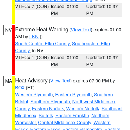
VTEC# 7 (CON)
Issued: 01:00
Updated: 10:37
PM
PM
Extreme Heat Warning
(
View Text
) expires 01:00
NV
AM by
LKN
()
South Central Elko County
,
Southeastern Elko
County
, in NV
VTEC# 1 (CON)
Issued: 01:00
Updated: 10:37
PM
PM
Heat Advisory
(
View Text
) expires 07:00 PM by
MA
BOX
(FT)
Western Plymouth
,
Eastern Plymouth
,
Southern
Bristol
,
Southern Plymouth
,
Northwest Middlesex
County
,
Eastern Norfolk
,
Western Norfolk
,
Southeast
Middlesex
,
Suffolk
,
Eastern Franklin
,
Northern
Worcester
,
Central Middlesex County
,
Western
Essex
,
Eastern Essex
,
Eastern Hampshire
,
Eastern