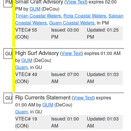
Small Craft Advisory
(
View Text
) expires 02:00
PM
PM by
GUM
(DeCou)
Tinian Coastal Waters
,
Rota Coastal Waters
,
Saipan
Coastal Waters
,
Guam Coastal Waters
, in PM
VTEC# 55
Issued: 03:00
Updated: 01:25
(CON)
PM
PM
High Surf Advisory
(
View Text
) expires 01:00 AM
GU
by
GUM
(DeCou)
Guam
, in GU
VTEC# 49
Issued: 07:00
Updated: 01:03
(CON)
AM
AM
Rip Currents Statement
(
View Text
) expires
GU
01:00 AM by
GUM
(DeCou)
Guam
, in GU
VTEC# 19
Issued: 01:00
Updated: 01:03
(CON)
AM
AM