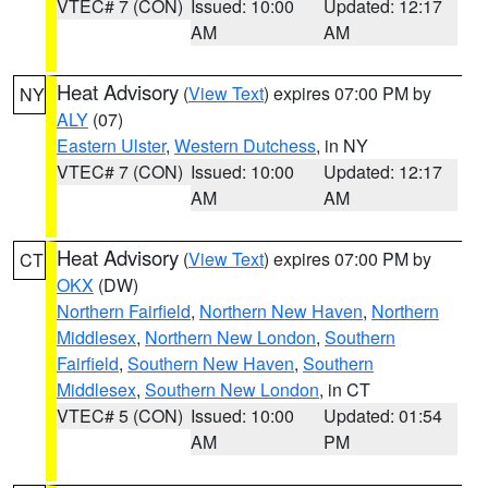
VTEC# 7 (CON)
Issued: 10:00
Updated: 12:17
AM
AM
Heat Advisory
(
View Text
) expires 07:00 PM by
NY
ALY
(07)
Eastern Ulster
,
Western Dutchess
, in NY
VTEC# 7 (CON)
Issued: 10:00
Updated: 12:17
AM
AM
Heat Advisory
(
View Text
) expires 07:00 PM by
CT
OKX
(DW)
Northern Fairfield
,
Northern New Haven
,
Northern
Middlesex
,
Northern New London
,
Southern
Fairfield
,
Southern New Haven
,
Southern
Middlesex
,
Southern New London
, in CT
VTEC# 5 (CON)
Issued: 10:00
Updated: 01:54
AM
PM