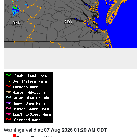
Warnings Valid at:
07 Aug 2026 01:29 AM CDT