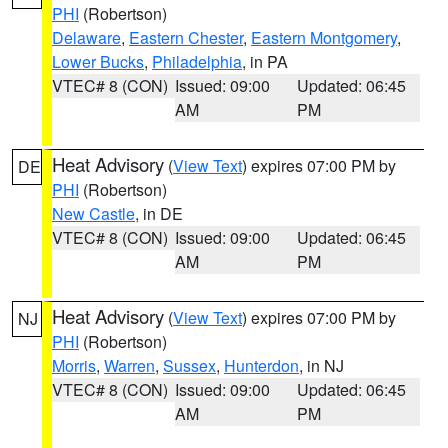
PHI
(Robertson)
Delaware
,
Eastern Chester
,
Eastern Montgomery
,
Lower Bucks
,
Philadelphia
, in PA
VTEC# 8 (CON)
Issued: 09:00
Updated: 06:45
AM
PM
Heat Advisory
(
View Text
) expires 07:00 PM by
DE
PHI
(Robertson)
New Castle
, in DE
VTEC# 8 (CON)
Issued: 09:00
Updated: 06:45
AM
PM
Heat Advisory
(
View Text
) expires 07:00 PM by
NJ
PHI
(Robertson)
Morris
,
Warren
,
Sussex
,
Hunterdon
, in NJ
VTEC# 8 (CON)
Issued: 09:00
Updated: 06:45
AM
PM