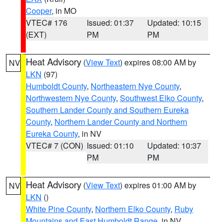
Cooper
, in MO
VTEC# 176
Issued: 01:37
Updated: 10:15
(EXT)
PM
PM
Heat Advisory
(
View Text
) expires 08:00 AM by
NV
LKN
(97)
Humboldt County
,
Northeastern Nye County
,
Northwestern Nye County
,
Southwest Elko County
,
Southern Lander County and Southern Eureka
County
,
Northern Lander County and Northern
Eureka County
, in NV
VTEC# 7 (CON)
Issued: 01:10
Updated: 10:37
PM
PM
Heat Advisory
(
View Text
) expires 01:00 AM by
NV
LKN
()
White Pine County
,
Northern Elko County
,
Ruby
Mountains and East Humboldt Range
, in NV