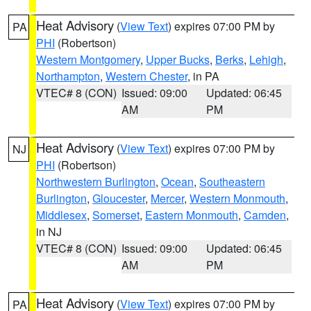
Heat Advisory
(
View Text
) expires 07:00 PM by
PA
PHI
(Robertson)
Western Montgomery
,
Upper Bucks
,
Berks
,
Lehigh
,
Northampton
,
Western Chester
, in PA
VTEC# 8 (CON)
Issued: 09:00
Updated: 06:45
AM
PM
Heat Advisory
(
View Text
) expires 07:00 PM by
NJ
PHI
(Robertson)
Northwestern Burlington
,
Ocean
,
Southeastern
Burlington
,
Gloucester
,
Mercer
,
Western Monmouth
,
Middlesex
,
Somerset
,
Eastern Monmouth
,
Camden
,
in NJ
VTEC# 8 (CON)
Issued: 09:00
Updated: 06:45
AM
PM
Heat Advisory
(
View Text
) expires 07:00 PM by
PA