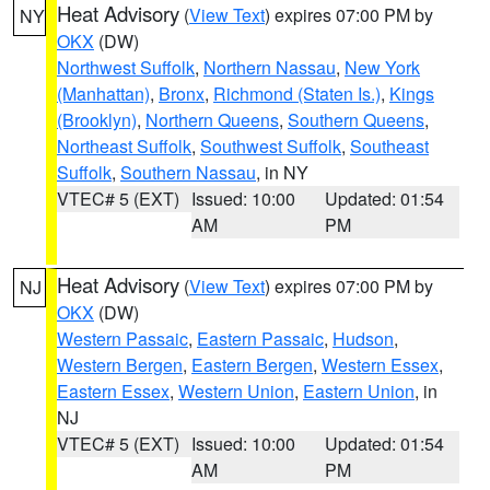
Heat Advisory
(
View Text
) expires 07:00 PM by
NY
OKX
(DW)
Northwest Suffolk
,
Northern Nassau
,
New York
(Manhattan)
,
Bronx
,
Richmond (Staten Is.)
,
Kings
(Brooklyn)
,
Northern Queens
,
Southern Queens
,
Northeast Suffolk
,
Southwest Suffolk
,
Southeast
Suffolk
,
Southern Nassau
, in NY
VTEC# 5 (EXT)
Issued: 10:00
Updated: 01:54
AM
PM
Heat Advisory
(
View Text
) expires 07:00 PM by
NJ
OKX
(DW)
Western Passaic
,
Eastern Passaic
,
Hudson
,
Western Bergen
,
Eastern Bergen
,
Western Essex
,
Eastern Essex
,
Western Union
,
Eastern Union
, in
NJ
VTEC# 5 (EXT)
Issued: 10:00
Updated: 01:54
AM
PM