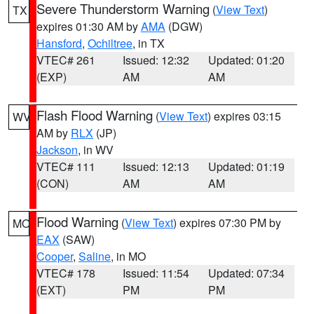
Severe Thunderstorm Warning
(
View Text
)
TX
expires 01:30 AM by
AMA
(DGW)
Hansford
,
Ochiltree
, in TX
VTEC# 261
Issued: 12:32
Updated: 01:20
(EXP)
AM
AM
Flash Flood Warning
(
View Text
) expires 03:15
WV
AM by
RLX
(JP)
Jackson
, in WV
VTEC# 111
Issued: 12:13
Updated: 01:19
(CON)
AM
AM
Flood Warning
(
View Text
) expires 07:30 PM by
MO
EAX
(SAW)
Cooper
,
Saline
, in MO
VTEC# 178
Issued: 11:54
Updated: 07:34
(EXT)
PM
PM