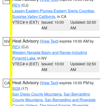
REV
(CJ)
Lassen-Eastern Plumas-Eastern Sierra Counties
,
Surprise Valley California
, in CA
VTEC# 4 (EXT)
Issued: 10:00
Updated: 02:50
AM
AM
Heat Advisory
(
View Text
) expires 10:00 AM by
NV
REV
(CJ)
Western Nevada Basin and Range including
Pyramid Lake
, in NV
VTEC# 4 (EXT)
Issued: 10:00
Updated: 02:50
AM
AM
Heat Advisory
(
View Text
) expires 10:00 PM by
CA
SGX
(17)
San Diego County Mountains
,
San Bernardino
County Mountains
,
San Bernardino and Riverside
County Valleys -The Inland Empire
,
Riverside