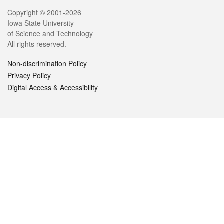
Legal
Copyright © 2001-2026
Iowa State University
of Science and Technology
All rights reserved.
Non-discrimination Policy
Privacy Policy
Digital Access & Accessibility