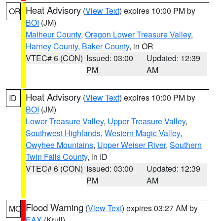
Heat Advisory
(
View Text
) expires 10:00 PM by
OR
BOI
(JM)
Malheur County
,
Oregon Lower Treasure Valley
,
Harney County
,
Baker County
, in OR
VTEC# 6 (CON)
Issued: 03:00
Updated: 12:39
PM
AM
Heat Advisory
(
View Text
) expires 10:00 PM by
ID
BOI
(JM)
Lower Treasure Valley
,
Upper Treasure Valley
,
Southwest Highlands
,
Western Magic Valley
,
Owyhee Mountains
,
Upper Weiser River
,
Southern
Twin Falls County
, in ID
VTEC# 6 (CON)
Issued: 03:00
Updated: 12:39
PM
AM
Flood Warning
(
View Text
) expires 03:27 AM by
MO
EAX
(Krull)