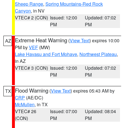
Sheep Range
,
Spring Mountains-Red Rock
Canyon
, in NV
VTEC# 2 (CON)
Issued: 12:00
Updated: 07:02
PM
PM
Extreme Heat Warning
(
View Text
) expires 10:00
AZ
PM by
VEF
(MW)
Lake Havasu and Fort Mohave
,
Northwest Plateau
,
in AZ
VTEC# 3 (CON)
Issued: 12:00
Updated: 07:02
PM
PM
Flood Warning
(
View Text
) expires 05:43 AM by
TX
CRP
(AE/DC)
McMullen
, in TX
VTEC# 26
Issued: 07:00
Updated: 08:04
(CON)
PM
PM