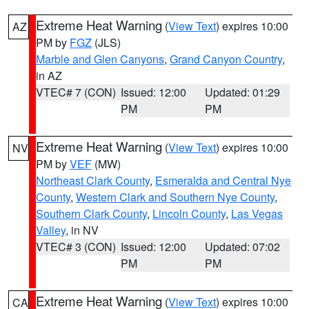
Extreme Heat Warning
(
View Text
) expires 10:00
AZ
PM by
FGZ
(JLS)
Marble and Glen Canyons
,
Grand Canyon Country
,
in AZ
VTEC# 7 (CON)
Issued: 12:00
Updated: 01:29
PM
PM
Extreme Heat Warning
(
View Text
) expires 10:00
NV
PM by
VEF
(MW)
Northeast Clark County
,
Esmeralda and Central Nye
County
,
Western Clark and Southern Nye County
,
Southern Clark County
,
Lincoln County
,
Las Vegas
Valley
, in NV
VTEC# 3 (CON)
Issued: 12:00
Updated: 07:02
PM
PM
Extreme Heat Warning
(
View Text
) expires 10:00
CA