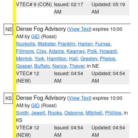
VTEC# 9 (CON)
Issued: 02:17
Updated: 05:19
AM
AM
Dense Fog Advisory
(
View Text
) expires 10:00
NE
AM by
GID
(Rossi)
Nuckolls
,
Webster
,
Franklin
,
Harlan
,
Furnas
,
Fillmore
,
Clay
,
Adams
,
Kearney
,
Polk
,
Howard
,
Merrick
,
York
,
Hamilton
,
Hall
,
Greeley
,
Phelps
,
Gosper
,
Buffalo
,
Nance
,
Thayer
, in NE
VTEC# 12
Issued: 04:54
Updated: 04:54
(NEW)
AM
AM
Dense Fog Advisory
(
View Text
) expires 10:00
KS
AM by
GID
(Rossi)
Smith
,
Jewell
,
Rooks
,
Osborne
,
Mitchell
,
Phillips
, in
KS
VTEC# 12
Issued: 04:54
Updated: 04:54
(NEW)
AM
AM