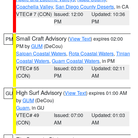
Coachella Valley
,
San Diego County Deserts
, in CA
VTEC# 7 (CON)
Issued: 12:00
Updated: 10:36
PM
PM
Small Craft Advisory
(
View Text
) expires 02:00
PM
PM by
GUM
(DeCou)
Saipan Coastal Waters
,
Rota Coastal Waters
,
Tinian
Coastal Waters
,
Guam Coastal Waters
, in PM
VTEC# 55
Issued: 03:00
Updated: 02:11
(CON)
PM
AM
High Surf Advisory
(
View Text
) expires 01:00 AM
GU
by
GUM
(DeCou)
Guam
, in GU
VTEC# 49
Issued: 07:00
Updated: 01:03
(CON)
AM
AM