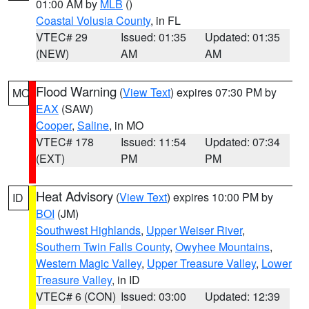
01:00 AM by
MLB
()
Coastal Volusia County
, in FL
VTEC# 29
Issued: 01:35
Updated: 01:35
(NEW)
AM
AM
Flood Warning
(
View Text
) expires 07:30 PM by
MO
EAX
(SAW)
Cooper
,
Saline
, in MO
VTEC# 178
Issued: 11:54
Updated: 07:34
(EXT)
PM
PM
Heat Advisory
(
View Text
) expires 10:00 PM by
ID
BOI
(JM)
Southwest Highlands
,
Upper Weiser River
,
Southern Twin Falls County
,
Owyhee Mountains
,
Western Magic Valley
,
Upper Treasure Valley
,
Lower
Treasure Valley
, in ID
VTEC# 6 (CON)
Issued: 03:00
Updated: 12:39