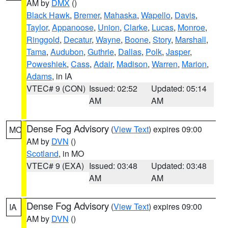
AM by
DMX
()
Black Hawk
,
Bremer
,
Mahaska
,
Wapello
,
Davis
,
Taylor
,
Appanoose
,
Union
,
Clarke
,
Lucas
,
Monroe
,
Ringgold
,
Decatur
,
Wayne
,
Boone
,
Story
,
Marshall
,
Tama
,
Audubon
,
Guthrie
,
Dallas
,
Polk
,
Jasper
,
Poweshiek
,
Cass
,
Adair
,
Madison
,
Warren
,
Marion
,
Adams
, in IA
VTEC# 9 (CON)
Issued: 02:52
Updated: 05:14
AM
AM
Dense Fog Advisory
(
View Text
) expires 09:00
MO
AM by
DVN
()
Scotland
, in MO
VTEC# 9 (EXA)
Issued: 03:48
Updated: 03:48
AM
AM
Dense Fog Advisory
(
View Text
) expires 09:00
IA
AM by
DVN
()