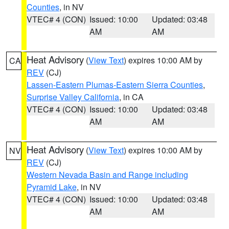
Counties
, in NV
VTEC# 4 (CON)
Issued: 10:00
Updated: 03:48
AM
AM
Heat Advisory
(
View Text
) expires 10:00 AM by
CA
REV
(CJ)
Lassen-Eastern Plumas-Eastern Sierra Counties
,
Surprise Valley California
, in CA
VTEC# 4 (CON)
Issued: 10:00
Updated: 03:48
AM
AM
Heat Advisory
(
View Text
) expires 10:00 AM by
NV
REV
(CJ)
Western Nevada Basin and Range including
Pyramid Lake
, in NV
VTEC# 4 (CON)
Issued: 10:00
Updated: 03:48
AM
AM