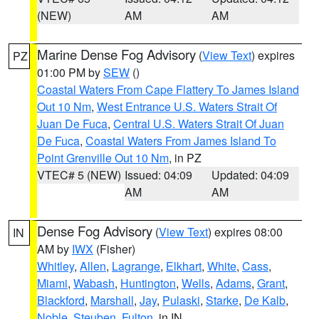
(NEW)
AM
AM
Marine Dense Fog Advisory
(
View Text
) expires
PZ
01:00 PM by
SEW
()
Coastal Waters From Cape Flattery To James Island
Out 10 Nm
,
West Entrance U.S. Waters Strait Of
Juan De Fuca
,
Central U.S. Waters Strait Of Juan
De Fuca
,
Coastal Waters From James Island To
Point Grenville Out 10 Nm
, in PZ
VTEC# 5 (NEW)
Issued: 04:09
Updated: 04:09
AM
AM
Dense Fog Advisory
(
View Text
) expires 08:00
IN
AM by
IWX
(Fisher)
Whitley
,
Allen
,
Lagrange
,
Elkhart
,
White
,
Cass
,
Miami
,
Wabash
,
Huntington
,
Wells
,
Adams
,
Grant
,
Blackford
,
Marshall
,
Jay
,
Pulaski
,
Starke
,
De Kalb
,
Noble
,
Steuben
,
Fulton
, in IN