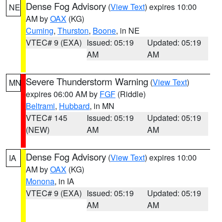
Dense Fog Advisory
(
View Text
) expires 10:00
NE
AM by
OAX
(KG)
Cuming
,
Thurston
,
Boone
, in NE
VTEC# 9 (EXA)
Issued: 05:19
Updated: 05:19
AM
AM
Severe Thunderstorm Warning
(
View Text
)
MN
expires 06:00 AM by
FGF
(Riddle)
Beltrami
,
Hubbard
, in MN
VTEC# 145
Issued: 05:19
Updated: 05:19
(NEW)
AM
AM
Dense Fog Advisory
(
View Text
) expires 10:00
IA
AM by
OAX
(KG)
Monona
, in IA
VTEC# 9 (EXA)
Issued: 05:19
Updated: 05:19
AM
AM