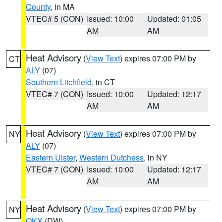
County
, in MA
VTEC# 5 (CON)
Issued: 10:00
Updated: 01:05
AM
AM
Heat Advisory
(
View Text
) expires 07:00 PM by
CT
ALY
(07)
Southern Litchfield
, in CT
VTEC# 7 (CON)
Issued: 10:00
Updated: 12:17
AM
AM
Heat Advisory
(
View Text
) expires 07:00 PM by
NY
ALY
(07)
Eastern Ulster
,
Western Dutchess
, in NY
VTEC# 7 (CON)
Issued: 10:00
Updated: 12:17
AM
AM
Heat Advisory
(
View Text
) expires 07:00 PM by
NY
OKX
(DW)