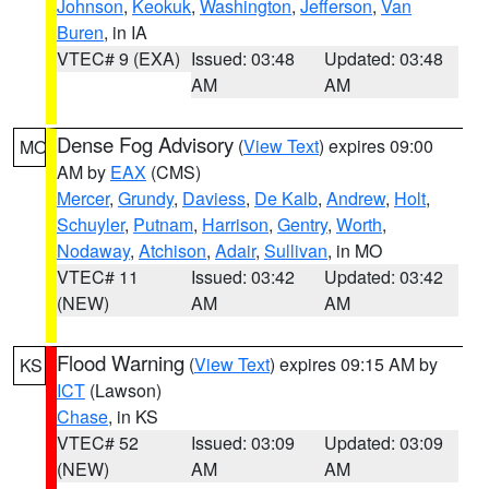
Johnson
,
Keokuk
,
Washington
,
Jefferson
,
Van
Buren
, in IA
VTEC# 9 (EXA)
Issued: 03:48
Updated: 03:48
AM
AM
Dense Fog Advisory
(
View Text
) expires 09:00
MO
AM by
EAX
(CMS)
Mercer
,
Grundy
,
Daviess
,
De Kalb
,
Andrew
,
Holt
,
Schuyler
,
Putnam
,
Harrison
,
Gentry
,
Worth
,
Nodaway
,
Atchison
,
Adair
,
Sullivan
, in MO
VTEC# 11
Issued: 03:42
Updated: 03:42
(NEW)
AM
AM
Flood Warning
(
View Text
) expires 09:15 AM by
KS
ICT
(Lawson)
Chase
, in KS
VTEC# 52
Issued: 03:09
Updated: 03:09
(NEW)
AM
AM