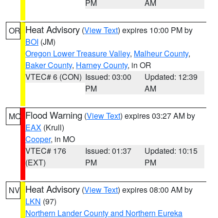
PM
AM
Heat Advisory
(
View Text
) expires 10:00 PM by
OR
BOI
(JM)
Oregon Lower Treasure Valley
,
Malheur County
,
Baker County
,
Harney County
, in OR
VTEC# 6 (CON)
Issued: 03:00
Updated: 12:39
PM
AM
Flood Warning
(
View Text
) expires 03:27 AM by
MO
EAX
(Krull)
Cooper
, in MO
VTEC# 176
Issued: 01:37
Updated: 10:15
(EXT)
PM
PM
Heat Advisory
(
View Text
) expires 08:00 AM by
NV
LKN
(97)
Northern Lander County and Northern Eureka