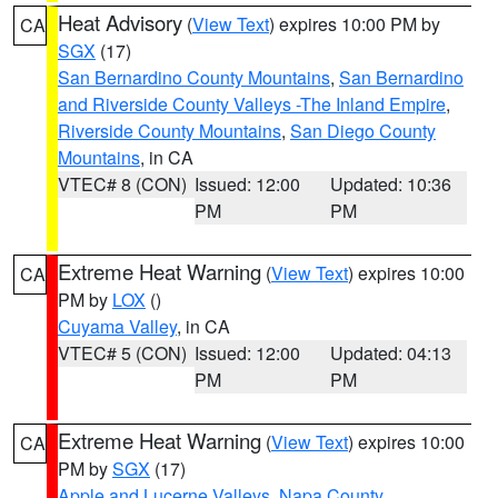
Heat Advisory
(
View Text
) expires 10:00 PM by
CA
SGX
(17)
San Bernardino County Mountains
,
San Bernardino
and Riverside County Valleys -The Inland Empire
,
Riverside County Mountains
,
San Diego County
Mountains
, in CA
VTEC# 8 (CON)
Issued: 12:00
Updated: 10:36
PM
PM
Extreme Heat Warning
(
View Text
) expires 10:00
CA
PM by
LOX
()
Cuyama Valley
, in CA
VTEC# 5 (CON)
Issued: 12:00
Updated: 04:13
PM
PM
Extreme Heat Warning
(
View Text
) expires 10:00
CA
PM by
SGX
(17)
Apple and Lucerne Valleys
,
Napa County
,