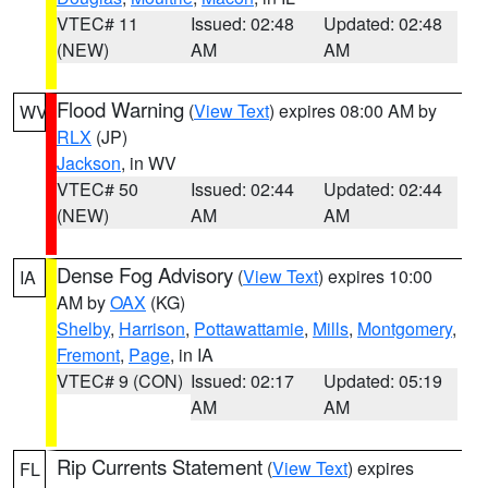
VTEC# 11
Issued: 02:48
Updated: 02:48
(NEW)
AM
AM
Flood Warning
(
View Text
) expires 08:00 AM by
WV
RLX
(JP)
Jackson
, in WV
VTEC# 50
Issued: 02:44
Updated: 02:44
(NEW)
AM
AM
Dense Fog Advisory
(
View Text
) expires 10:00
IA
AM by
OAX
(KG)
Shelby
,
Harrison
,
Pottawattamie
,
Mills
,
Montgomery
,
Fremont
,
Page
, in IA
VTEC# 9 (CON)
Issued: 02:17
Updated: 05:19
AM
AM
Rip Currents Statement
(
View Text
) expires
FL