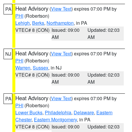
Heat Advisory
(
View Text
) expires 07:00 PM by
PA
PHI
(Robertson)
Lehigh
,
Berks
,
Northampton
, in PA
VTEC# 8 (CON)
Issued: 09:00
Updated: 02:03
AM
AM
Heat Advisory
(
View Text
) expires 07:00 PM by
NJ
PHI
(Robertson)
Warren
,
Sussex
, in NJ
VTEC# 8 (CON)
Issued: 09:00
Updated: 02:03
AM
AM
Heat Advisory
(
View Text
) expires 07:00 PM by
PA
PHI
(Robertson)
Lower Bucks
,
Philadelphia
,
Delaware
,
Eastern
Chester
,
Eastern Montgomery
, in PA
VTEC# 8 (CON)
Issued: 09:00
Updated: 02:03