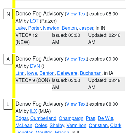
Dense Fog Advisory
(
View Text
) expires 08:00
IN
AM by
LOT
(Ratzer)
Lake
,
Porter
,
Newton
,
Benton
,
Jasper
, in IN
VTEC# 12
Issued: 03:00
Updated: 02:46
(NEW)
AM
AM
Dense Fog Advisory
(
View Text
) expires 09:00
IA
AM by
DVN
()
Linn
,
Iowa
,
Benton
,
Delaware
,
Buchanan
, in IA
VTEC# 9 (CON)
Issued: 03:00
Updated: 03:48
AM
AM
Dense Fog Advisory
(
View Text
) expires 08:00
IL
AM by
ILX
(MJA)
Edgar
,
Cumberland
,
Champaign
,
Piatt
,
De Witt
,
McLean
,
Coles
,
Shelby
,
Vermilion
,
Christian
,
Clark
,
Douglas
,
Moultrie
,
Macon
, in IL