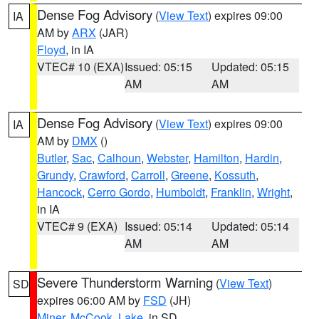
Dense Fog Advisory
(
View Text
) expires 09:00
IA
AM by
ARX
(JAR)
Floyd
, in IA
VTEC# 10 (EXA)
Issued: 05:15
Updated: 05:15
AM
AM
Dense Fog Advisory
(
View Text
) expires 09:00
IA
AM by
DMX
()
Butler
,
Sac
,
Calhoun
,
Webster
,
Hamilton
,
Hardin
,
Grundy
,
Crawford
,
Carroll
,
Greene
,
Kossuth
,
Hancock
,
Cerro Gordo
,
Humboldt
,
Franklin
,
Wright
,
in IA
VTEC# 9 (EXA)
Issued: 05:14
Updated: 05:14
AM
AM
Severe Thunderstorm Warning
(
View Text
)
SD
expires 06:00 AM by
FSD
(JH)
Miner
,
McCook
,
Lake
, in SD