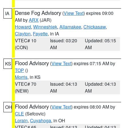
Dense Fog Advisory
(
View Text
) expires 09:00
IA
AM by
ARX
(JAR)
Howard
,
Winneshiek
,
Allamakee
,
Chickasaw
,
Clayton
,
Fayette
, in IA
VTEC# 10
Issued: 03:20
Updated: 05:15
(CON)
AM
AM
Flood Advisory
(
View Text
) expires 07:15 AM by
KS
TOP
()
Morris
, in KS
VTEC# 70
Issued: 04:13
Updated: 04:13
(NEW)
AM
AM
Flood Advisory
(
View Text
) expires 08:00 AM by
OH
CLE
(Sefcovic)
Lorain
,
Cuyahoga
, in OH
VTEC# 65
Issued: 04:12
Updated: 04:12