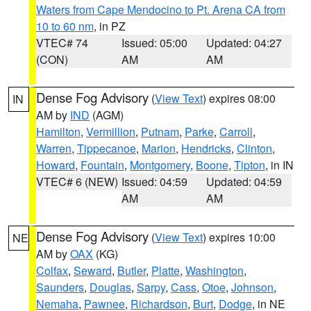
Waters from Cape Mendocino to Pt. Arena CA from
10 to 60 nm
, in PZ
VTEC# 74
Issued: 05:00
Updated: 04:27
(CON)
AM
AM
Dense Fog Advisory
(
View Text
) expires 08:00
IN
AM by
IND
(AGM)
Hamilton
,
Vermillion
,
Putnam
,
Parke
,
Carroll
,
Warren
,
Tippecanoe
,
Marion
,
Hendricks
,
Clinton
,
Howard
,
Fountain
,
Montgomery
,
Boone
,
Tipton
, in IN
VTEC# 6 (NEW)
Issued: 04:59
Updated: 04:59
AM
AM
Dense Fog Advisory
(
View Text
) expires 10:00
NE
AM by
OAX
(KG)
Colfax
,
Seward
,
Butler
,
Platte
,
Washington
,
Saunders
,
Douglas
,
Sarpy
,
Cass
,
Otoe
,
Johnson
,
Nemaha
,
Pawnee
,
Richardson
,
Burt
,
Dodge
, in NE