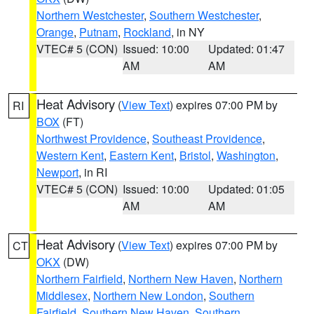
Northern Westchester
,
Southern Westchester
,
Orange
,
Putnam
,
Rockland
, in NY
VTEC# 5 (CON)
Issued: 10:00
Updated: 01:47
AM
AM
Heat Advisory
(
View Text
) expires 07:00 PM by
RI
BOX
(FT)
Northwest Providence
,
Southeast Providence
,
Western Kent
,
Eastern Kent
,
Bristol
,
Washington
,
Newport
, in RI
VTEC# 5 (CON)
Issued: 10:00
Updated: 01:05
AM
AM
Heat Advisory
(
View Text
) expires 07:00 PM by
CT
OKX
(DW)
Northern Fairfield
,
Northern New Haven
,
Northern
Middlesex
,
Northern New London
,
Southern
Fairfield
,
Southern New Haven
,
Southern