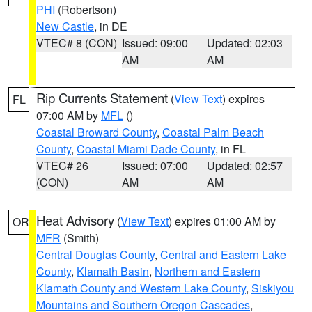
PHI
(Robertson)
New Castle
, in DE
VTEC# 8 (CON)
Issued: 09:00
Updated: 02:03
AM
AM
Rip Currents Statement
(
View Text
) expires
FL
07:00 AM by
MFL
()
Coastal Broward County
,
Coastal Palm Beach
County
,
Coastal Miami Dade County
, in FL
VTEC# 26
Issued: 07:00
Updated: 02:57
(CON)
AM
AM
Heat Advisory
(
View Text
) expires 01:00 AM by
OR
MFR
(Smith)
Central Douglas County
,
Central and Eastern Lake
County
,
Klamath Basin
,
Northern and Eastern
Klamath County and Western Lake County
,
Siskiyou
Mountains and Southern Oregon Cascades
,