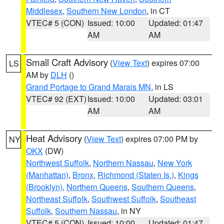
Middlesex
,
Southern New London
, in CT
VTEC# 5 (CON)
Issued: 10:00
Updated: 01:47
AM
AM
Small Craft Advisory
(
View Text
) expires 07:00
LS
AM by
DLH
()
Grand Portage to Grand Marais MN
, in LS
VTEC# 92 (EXT)
Issued: 10:00
Updated: 03:01
AM
AM
Heat Advisory
(
View Text
) expires 07:00 PM by
NY
OKX
(DW)
Northwest Suffolk
,
Northern Nassau
,
New York
(Manhattan)
,
Bronx
,
Richmond (Staten Is.)
,
Kings
(Brooklyn)
,
Northern Queens
,
Southern Queens
,
Northeast Suffolk
,
Southwest Suffolk
,
Southeast
Suffolk
,
Southern Nassau
, in NY
VTEC# 5 (CON)
Issued: 10:00
Updated: 01:47