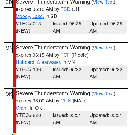
Severe Thunderstorm Warning
(
View Text
)
SD
expires 06:15 AM by
FSD
(JH)
Moody
,
Lake
, in SD
VTEC# 213
Issued: 05:35
Updated: 05:35
(NEW)
AM
AM
Severe Thunderstorm Warning
(
View Text
)
MN
expires 06:15 AM by
FGF
(Riddle)
Hubbard
,
Clearwater
, in MN
VTEC# 146
Issued: 05:32
Updated: 05:32
(NEW)
AM
AM
Severe Thunderstorm Warning
(
View Text
)
OK
expires 06:00 AM by
OUN
(MAD)
Grant
, in OK
VTEC# 826
Issued: 05:31
Updated: 05:31
(NEW)
AM
AM