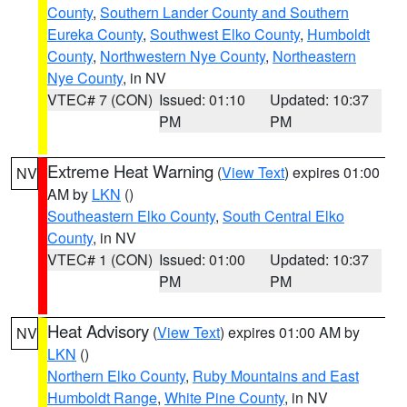
County
,
Southern Lander County and Southern
Eureka County
,
Southwest Elko County
,
Humboldt
County
,
Northwestern Nye County
,
Northeastern
Nye County
, in NV
VTEC# 7 (CON)
Issued: 01:10
Updated: 10:37
PM
PM
Extreme Heat Warning
(
View Text
) expires 01:00
NV
AM by
LKN
()
Southeastern Elko County
,
South Central Elko
County
, in NV
VTEC# 1 (CON)
Issued: 01:00
Updated: 10:37
PM
PM
Heat Advisory
(
View Text
) expires 01:00 AM by
NV
LKN
()
Northern Elko County
,
Ruby Mountains and East
Humboldt Range
,
White Pine County
, in NV