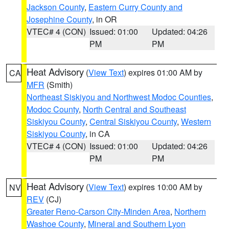
Jackson County
,
Eastern Curry County and
Josephine County
, in OR
VTEC# 4 (CON)
Issued: 01:00
Updated: 04:26
PM
PM
Heat Advisory
(
View Text
) expires 01:00 AM by
CA
MFR
(Smith)
Northeast Siskiyou and Northwest Modoc Counties
,
Modoc County
,
North Central and Southeast
Siskiyou County
,
Central Siskiyou County
,
Western
Siskiyou County
, in CA
VTEC# 4 (CON)
Issued: 01:00
Updated: 04:26
PM
PM
Heat Advisory
(
View Text
) expires 10:00 AM by
NV
REV
(CJ)
Greater Reno-Carson City-Minden Area
,
Northern
Washoe County
,
Mineral and Southern Lyon