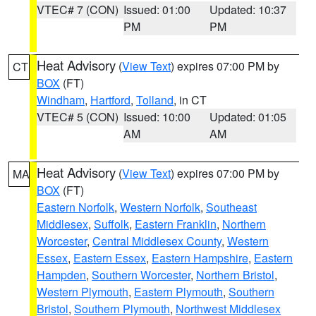
VTEC# 7 (CON)
Issued: 01:00
Updated: 10:37
PM
PM
Heat Advisory
(
View Text
) expires 07:00 PM by
CT
BOX
(FT)
Windham
,
Hartford
,
Tolland
, in CT
VTEC# 5 (CON)
Issued: 10:00
Updated: 01:05
AM
AM
Heat Advisory
(
View Text
) expires 07:00 PM by
MA
BOX
(FT)
Eastern Norfolk
,
Western Norfolk
,
Southeast
Middlesex
,
Suffolk
,
Eastern Franklin
,
Northern
Worcester
,
Central Middlesex County
,
Western
Essex
,
Eastern Essex
,
Eastern Hampshire
,
Eastern
Hampden
,
Southern Worcester
,
Northern Bristol
,
Western Plymouth
,
Eastern Plymouth
,
Southern
Bristol
,
Southern Plymouth
,
Northwest Middlesex