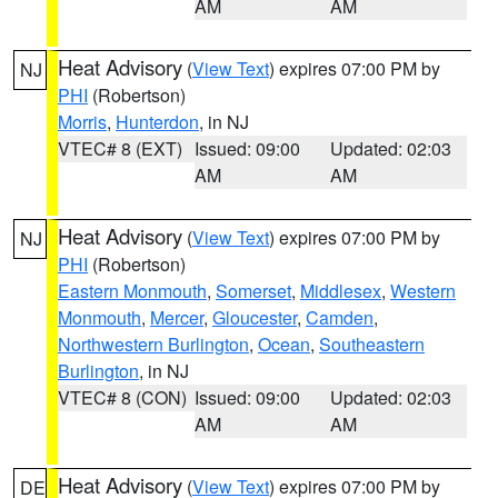
AM
AM
Heat Advisory
(
View Text
) expires 07:00 PM by
NJ
PHI
(Robertson)
Morris
,
Hunterdon
, in NJ
VTEC# 8 (EXT)
Issued: 09:00
Updated: 02:03
AM
AM
Heat Advisory
(
View Text
) expires 07:00 PM by
NJ
PHI
(Robertson)
Eastern Monmouth
,
Somerset
,
Middlesex
,
Western
Monmouth
,
Mercer
,
Gloucester
,
Camden
,
Northwestern Burlington
,
Ocean
,
Southeastern
Burlington
, in NJ
VTEC# 8 (CON)
Issued: 09:00
Updated: 02:03
AM
AM
Heat Advisory
(
View Text
) expires 07:00 PM by
DE