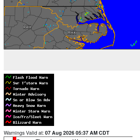
Warnings Valid at:
07 Aug 2026 05:37 AM CDT