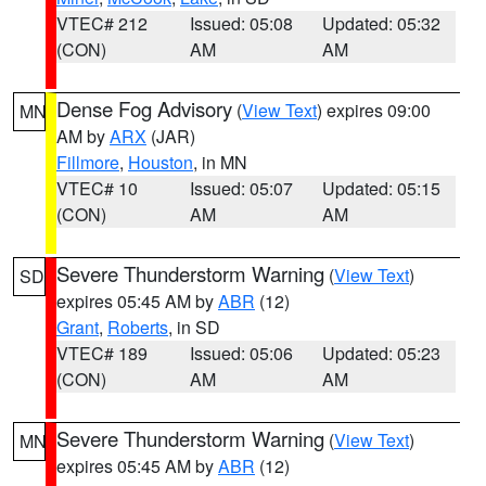
VTEC# 212
Issued: 05:08
Updated: 05:32
(CON)
AM
AM
Dense Fog Advisory
(
View Text
) expires 09:00
MN
AM by
ARX
(JAR)
Fillmore
,
Houston
, in MN
VTEC# 10
Issued: 05:07
Updated: 05:15
(CON)
AM
AM
Severe Thunderstorm Warning
(
View Text
)
SD
expires 05:45 AM by
ABR
(12)
Grant
,
Roberts
, in SD
VTEC# 189
Issued: 05:06
Updated: 05:23
(CON)
AM
AM
Severe Thunderstorm Warning
(
View Text
)
MN
expires 05:45 AM by
ABR
(12)