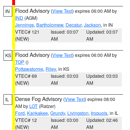
Flood Advisory
(
View Text
) expires 06:00 AM by
IN
IND
(AGM)
Jennings
,
Bartholomew
,
Decatur
,
Jackson
, in IN
VTEC# 121
Issued: 03:07
Updated: 03:07
(NEW)
AM
AM
Flood Advisory
(
View Text
) expires 06:00 AM by
KS
TOP
()
Pottawatomie
,
Riley
, in KS
VTEC# 69
Issued: 03:03
Updated: 03:03
(NEW)
AM
AM
Dense Fog Advisory
(
View Text
) expires 08:00
IL
AM by
LOT
(Ratzer)
Ford
,
Kankakee
,
Grundy
,
Livingston
,
Iroquois
, in IL
VTEC# 12
Issued: 03:00
Updated: 02:46
(NEW)
AM
AM