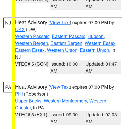
AM
AM
Heat Advisory
(
View Text
) expires 07:00 PM by
NJ
OKX
(DW)
Western Passaic
,
Eastern Passaic
,
Hudson
,
Western Bergen
,
Eastern Bergen
,
Western Essex
,
Eastern Essex
,
Western Union
,
Eastern Union
, in
NJ
VTEC# 5 (CON)
Issued: 10:00
Updated: 01:47
AM
AM
Heat Advisory
(
View Text
) expires 07:00 PM by
PA
PHI
(Robertson)
Upper Bucks
,
Western Montgomery
,
Western
Chester
, in PA
VTEC# 8 (EXT)
Issued: 09:00
Updated: 02:03
AM
AM