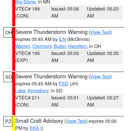
Big Stone
, in MN
VTEC# 189
Issued: 05:06
Updated: 05:23
(CON)
AM
AM
Severe Thunderstorm Warning
(
View Text
)
OH
expires 05:45 AM by
ILN
(McGinnis)
Warren
,
Clermont
,
Butler
,
Hamilton
, in OH
VTEC# 156
Issued: 05:05
Updated: 05:35
(EXP)
AM
AM
Severe Thunderstorm Warning
(
View Text
)
SD
expires 05:45 AM by
FSD
(JH)
Lake
,
Kingsbury
, in SD
VTEC# 211
Issued: 05:01
Updated: 05:27
(CON)
AM
AM
Small Craft Advisory
(
View Text
) expires 05:00
PZ
PM by
EKA
()