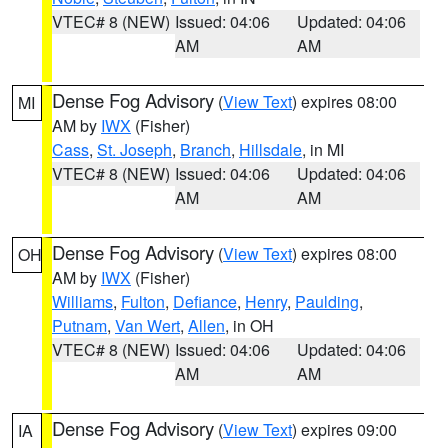
VTEC# 8 (NEW)
Issued: 04:06
Updated: 04:06
AM
AM
Dense Fog Advisory
(
View Text
) expires 08:00
MI
AM by
IWX
(Fisher)
Cass
,
St. Joseph
,
Branch
,
Hillsdale
, in MI
VTEC# 8 (NEW)
Issued: 04:06
Updated: 04:06
AM
AM
Dense Fog Advisory
(
View Text
) expires 08:00
OH
AM by
IWX
(Fisher)
Williams
,
Fulton
,
Defiance
,
Henry
,
Paulding
,
Putnam
,
Van Wert
,
Allen
, in OH
VTEC# 8 (NEW)
Issued: 04:06
Updated: 04:06
AM
AM
Dense Fog Advisory
(
View Text
) expires 09:00
IA