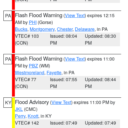
Flash Flood Warning
(
View Text
) expires 12:15
PA
AM by
PHI
(Gorse)
Bucks
,
Montgomery
,
Chester
,
Delaware
, in PA
VTEC# 103
Issued: 08:04
Updated: 08:30
(CON)
PM
PM
Flash Flood Warning
(
View Text
) expires 11:00
PA
PM by
PBZ
(WM)
Westmoreland
,
Fayette
, in PA
VTEC# 77
Issued: 07:55
Updated: 08:44
(CON)
PM
PM
Flood Advisory
(
View Text
) expires 11:00 PM by
KY
JKL
(CMC)
Perry
,
Knott
, in KY
VTEC# 142
Issued: 07:49
Updated: 07:49