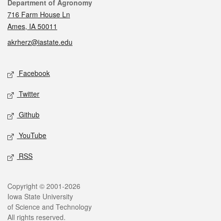
Contact
Department of Agronomy
716 Farm House Ln
Ames, IA 50011
akrherz@iastate.edu
Social media
Facebook
Twitter
Github
YouTube
RSS
Legal
Copyright © 2001-2026
Iowa State University
of Science and Technology
All rights reserved.