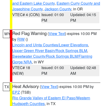
and Eastern Lake County
,
Eastern Curry County and
Josephine County
,
Jackson County
, in OR
VTEC# 4 (CON)
Issued: 01:00
Updated: 04:15
PM
PM
Red Flag Warning
(
View Text
) expires 10:00 PM
WY
by
RIW
()
Lincoln and Uinta Counties/Lower Elevations
,
Upper Green River Basin/Rock Springs BLM
,
Sweetwater County/Rock Springs BLM/Flaming
Gorge NRA
, in WY
VTEC# 18
Issued: 01:00
Updated: 02:48
(NEW)
PM
AM
Heat Advisory
(
View Text
) expires 10:00 PM by
TX
EPZ
(TSB)
Rio Grande Valley of Eastern El Paso/Western
Hudspeth Counties
, in TX