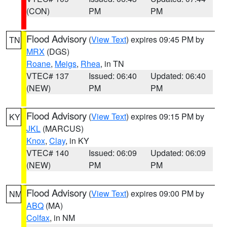
(CON)
PM
PM
Flood Advisory
(
View Text
) expires 09:45 PM by
TN
MRX
(DGS)
Roane
,
Meigs
,
Rhea
, in TN
VTEC# 137
Issued: 06:40
Updated: 06:40
(NEW)
PM
PM
Flood Advisory
(
View Text
) expires 09:15 PM by
KY
JKL
(MARCUS)
Knox
,
Clay
, in KY
VTEC# 140
Issued: 06:09
Updated: 06:09
(NEW)
PM
PM
Flood Advisory
(
View Text
) expires 09:00 PM by
NM
ABQ
(MA)
Colfax
, in NM