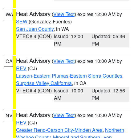
Heat Advisory
(
View Text
) expires 12:00 AM by
WA
SEW
(Gonzalez-Fuentes)
San Juan County
, in WA
VTEC# 4 (CON)
Issued: 12:00
Updated: 05:36
PM
PM
Heat Advisory
(
View Text
) expires 10:00 AM by
CA
REV
(CJ)
Lassen-Eastern Plumas-Eastern Sierra Counties
,
Surprise Valley California
, in CA
VTEC# 4 (CON)
Issued: 10:00
Updated: 12:56
AM
PM
Heat Advisory
(
View Text
) expires 10:00 AM by
NV
REV
(CJ)
Greater Reno-Carson City-Minden Area
,
Northern
Washoe County
,
Mineral and Southern Lyon