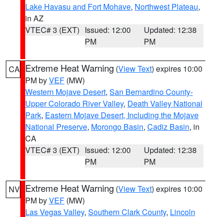
Lake Havasu and Fort Mohave
,
Northwest Plateau
,
in AZ
VTEC# 3 (EXT)
Issued: 12:00
Updated: 12:38
PM
PM
Extreme Heat Warning
(
View Text
) expires 10:00
CA
PM by
VEF
(MW)
Western Mojave Desert
,
San Bernardino County-
Upper Colorado River Valley
,
Death Valley National
Park
,
Eastern Mojave Desert, Including the Mojave
National Preserve
,
Morongo Basin
,
Cadiz Basin
, in
CA
VTEC# 3 (EXT)
Issued: 12:00
Updated: 12:38
PM
PM
Extreme Heat Warning
(
View Text
) expires 10:00
NV
PM by
VEF
(MW)
Las Vegas Valley
,
Southern Clark County
,
Lincoln