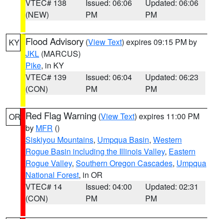
VTEC# 138
Issued: 06:06
Updated: 06:06
(NEW)
PM
PM
Flood Advisory
(
View Text
) expires 09:15 PM by
KY
JKL
(MARCUS)
Pike
, in KY
VTEC# 139
Issued: 06:04
Updated: 06:23
(CON)
PM
PM
Red Flag Warning
(
View Text
) expires 11:00 PM
OR
by
MFR
()
Siskiyou Mountains
,
Umpqua Basin
,
Western
Rogue Basin including the Illinois Valley
,
Eastern
Rogue Valley
,
Southern Oregon Cascades
,
Umpqua
National Forest
, in OR
VTEC# 14
Issued: 04:00
Updated: 02:31
(CON)
PM
PM