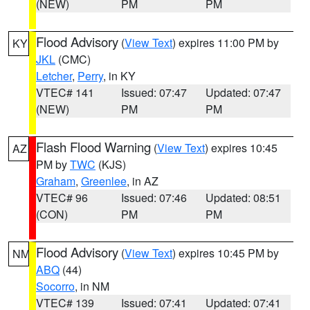
(NEW)
PM
PM
Flood Advisory
(
View Text
) expires 11:00 PM by
KY
JKL
(CMC)
Letcher
,
Perry
, in KY
VTEC# 141
Issued: 07:47
Updated: 07:47
(NEW)
PM
PM
Flash Flood Warning
(
View Text
) expires 10:45
AZ
PM by
TWC
(KJS)
Graham
,
Greenlee
, in AZ
VTEC# 96
Issued: 07:46
Updated: 08:51
(CON)
PM
PM
Flood Advisory
(
View Text
) expires 10:45 PM by
NM
ABQ
(44)
Socorro
, in NM
VTEC# 139
Issued: 07:41
Updated: 07:41