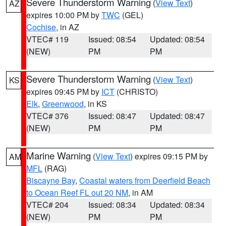
Severe Thunderstorm Warning
(
View Text
)
AZ
expires 10:00 PM by
TWC
(GEL)
Cochise
, in AZ
VTEC# 119
Issued: 08:54
Updated: 08:54
(NEW)
PM
PM
Severe Thunderstorm Warning
(
View Text
)
KS
expires 09:45 PM by
ICT
(CHRISTO)
Elk
,
Greenwood
, in KS
VTEC# 376
Issued: 08:47
Updated: 08:47
(NEW)
PM
PM
Marine Warning
(
View Text
) expires 09:15 PM by
AM
MFL
(RAG)
Biscayne Bay
,
Coastal waters from Deerfield Beach
to Ocean Reef FL out 20 NM
, in AM
VTEC# 204
Issued: 08:34
Updated: 08:34
(NEW)
PM
PM