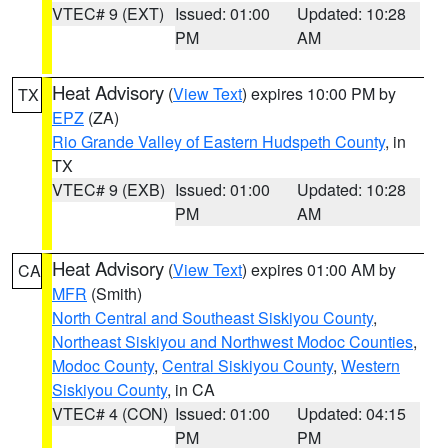
VTEC# 9 (EXT)
Issued: 01:00
Updated: 10:28
PM
AM
Heat Advisory
(
View Text
) expires 10:00 PM by
TX
EPZ
(ZA)
Rio Grande Valley of Eastern Hudspeth County
, in
TX
VTEC# 9 (EXB)
Issued: 01:00
Updated: 10:28
PM
AM
Heat Advisory
(
View Text
) expires 01:00 AM by
CA
MFR
(Smith)
North Central and Southeast Siskiyou County
,
Northeast Siskiyou and Northwest Modoc Counties
,
Modoc County
,
Central Siskiyou County
,
Western
Siskiyou County
, in CA
VTEC# 4 (CON)
Issued: 01:00
Updated: 04:15
PM
PM