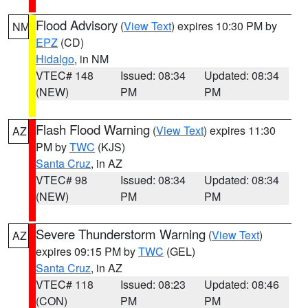
Flood Advisory
(
View Text
) expires 10:30 PM by
NM
EPZ
(CD)
Hidalgo
, in NM
VTEC# 148
Issued: 08:34
Updated: 08:34
(NEW)
PM
PM
Flash Flood Warning
(
View Text
) expires 11:30
AZ
PM by
TWC
(KJS)
Santa Cruz
, in AZ
VTEC# 98
Issued: 08:34
Updated: 08:34
(NEW)
PM
PM
Severe Thunderstorm Warning
(
View Text
)
AZ
expires 09:15 PM by
TWC
(GEL)
Santa Cruz
, in AZ
VTEC# 118
Issued: 08:23
Updated: 08:46
(CON)
PM
PM