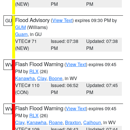
(NEW)
PM
PM
Flood Advisory
(
View Text
) expires 09:30 PM by
GU
GUM
(Williams)
Guam
, in GU
VTEC# 71
Issued: 07:38
Updated: 07:38
(NEW)
PM
PM
Flash Flood Warning
(
View Text
) expires 09:45
WV
PM by
RLX
(26)
Kanawha
,
Clay
,
Boone
, in WV
VTEC# 110
Issued: 06:52
Updated: 07:45
(CON)
PM
PM
Flash Flood Warning
(
View Text
) expires 09:45
WV
PM by
RLX
(26)
Clay
,
Kanawha
,
Roane
,
Braxton
,
Calhoun
, in WV
VTEC# 109
Issued: 06:43
Updated: 07:44