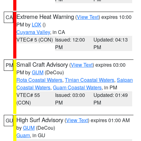
Extreme Heat Warning
(
View Text
) expires 10:00
CA
PM by
LOX
()
Cuyama Valley
, in CA
VTEC# 5 (CON)
Issued: 12:00
Updated: 04:13
PM
PM
Small Craft Advisory
(
View Text
) expires 03:00
PM
PM by
GUM
(DeCou)
Rota Coastal Waters
,
Tinian Coastal Waters
,
Saipan
Coastal Waters
,
Guam Coastal Waters
, in PM
VTEC# 55
Issued: 03:00
Updated: 01:49
(CON)
PM
PM
High Surf Advisory
(
View Text
) expires 01:00 AM
GU
by
GUM
(DeCou)
Guam
, in GU