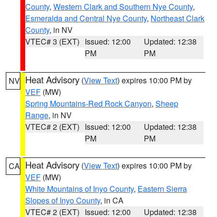
County
,
Western Clark and Southern Nye County
,
Esmeralda and Central Nye County
,
Northeast Clark
County
, in NV
VTEC# 3 (EXT)
Issued: 12:00
Updated: 12:38
PM
PM
Heat Advisory
(
View Text
) expires 10:00 PM by
NV
VEF
(MW)
Spring Mountains-Red Rock Canyon
,
Sheep
Range
, in NV
VTEC# 2 (EXT)
Issued: 12:00
Updated: 12:38
PM
PM
Heat Advisory
(
View Text
) expires 10:00 PM by
CA
VEF
(MW)
White Mountains of Inyo County
,
Eastern Sierra
Slopes of Inyo County
, in CA
VTEC# 2 (EXT)
Issued: 12:00
Updated: 12:38