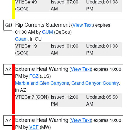
VTEC# 49
Issued: 07:00
Updated: 01:03
(CON)
AM
PM
Rip Currents Statement
(
View Text
) expires
GU
01:00 AM by
GUM
(DeCou)
Guam
, in GU
VTEC# 19
Issued: 01:00
Updated: 01:03
(CON)
AM
PM
Extreme Heat Warning
(
View Text
) expires 10:00
AZ
PM by
FGZ
(JLS)
Marble and Glen Canyons
,
Grand Canyon Country
,
in AZ
VTEC# 7 (CON)
Issued: 12:00
Updated: 05:53
PM
AM
Extreme Heat Warning
(
View Text
) expires 10:00
AZ
PM by
VEF
(MW)