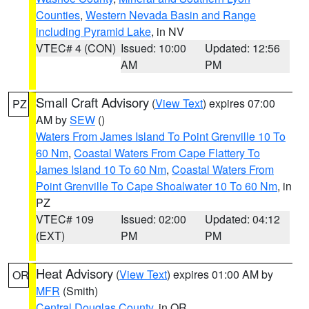
Counties
,
Western Nevada Basin and Range
including Pyramid Lake
, in NV
VTEC# 4 (CON)
Issued: 10:00
Updated: 12:56
AM
PM
Small Craft Advisory
(
View Text
) expires 07:00
PZ
AM by
SEW
()
Waters From James Island To Point Grenville 10 To
60 Nm
,
Coastal Waters From Cape Flattery To
James Island 10 To 60 Nm
,
Coastal Waters From
Point Grenville To Cape Shoalwater 10 To 60 Nm
, in
PZ
VTEC# 109
Issued: 02:00
Updated: 04:12
(EXT)
PM
PM
Heat Advisory
(
View Text
) expires 01:00 AM by
OR
MFR
(Smith)
Central Douglas County
, in OR