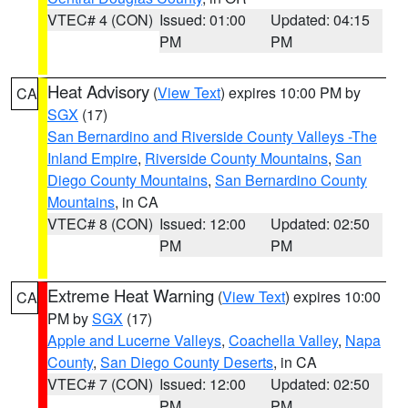
VTEC# 4 (CON)
Issued: 01:00
Updated: 04:15
PM
PM
Heat Advisory
(
View Text
) expires 10:00 PM by
CA
SGX
(17)
San Bernardino and Riverside County Valleys -The
Inland Empire
,
Riverside County Mountains
,
San
Diego County Mountains
,
San Bernardino County
Mountains
, in CA
VTEC# 8 (CON)
Issued: 12:00
Updated: 02:50
PM
PM
Extreme Heat Warning
(
View Text
) expires 10:00
CA
PM by
SGX
(17)
Apple and Lucerne Valleys
,
Coachella Valley
,
Napa
County
,
San Diego County Deserts
, in CA
VTEC# 7 (CON)
Issued: 12:00
Updated: 02:50
PM
PM