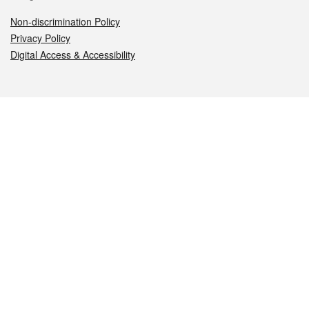
Non-discrimination Policy
Privacy Policy
Digital Access & Accessibility