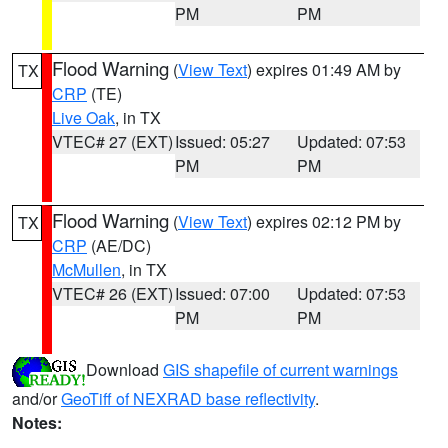
PM
PM
Flood Warning
(
View Text
) expires 01:49 AM by
TX
CRP
(TE)
Live Oak
, in TX
VTEC# 27 (EXT)
Issued: 05:27
Updated: 07:53
PM
PM
Flood Warning
(
View Text
) expires 02:12 PM by
TX
CRP
(AE/DC)
McMullen
, in TX
VTEC# 26 (EXT)
Issued: 07:00
Updated: 07:53
PM
PM
Download
GIS shapefile of current warnings
and/or
GeoTiff of NEXRAD base reflectivity
.
Notes: