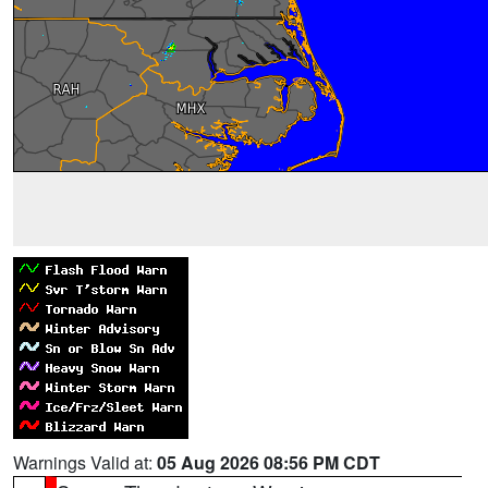
Warnings Valid at:
05 Aug 2026 08:56 PM CDT