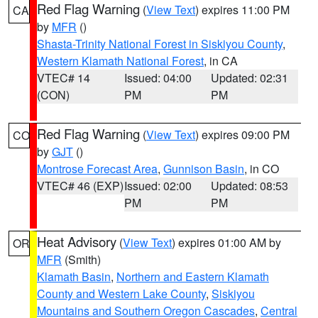
Red Flag Warning
(
View Text
) expires 11:00 PM
CA
by
MFR
()
Shasta-Trinity National Forest in Siskiyou County
,
Western Klamath National Forest
, in CA
VTEC# 14
Issued: 04:00
Updated: 02:31
(CON)
PM
PM
Red Flag Warning
(
View Text
) expires 09:00 PM
CO
by
GJT
()
Montrose Forecast Area
,
Gunnison Basin
, in CO
VTEC# 46 (EXP)
Issued: 02:00
Updated: 08:53
PM
PM
Heat Advisory
(
View Text
) expires 01:00 AM by
OR
MFR
(Smith)
Klamath Basin
,
Northern and Eastern Klamath
County and Western Lake County
,
Siskiyou
Mountains and Southern Oregon Cascades
,
Central