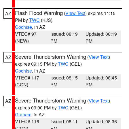
Flash Flood Warning
(
View Text
) expires 11:15
AZ
PM by
TWC
(KJS)
Cochise
, in AZ
VTEC# 97
Issued: 08:19
Updated: 08:19
(NEW)
PM
PM
Severe Thunderstorm Warning
(
View Text
)
AZ
expires 09:15 PM by
TWC
(GEL)
Cochise
, in AZ
VTEC# 117
Issued: 08:15
Updated: 08:45
(CON)
PM
PM
Severe Thunderstorm Warning
(
View Text
)
AZ
expires 09:00 PM by
TWC
(GEL)
Graham
, in AZ
VTEC# 116
Issued: 08:11
Updated: 08:36
(CON)
PM
PM