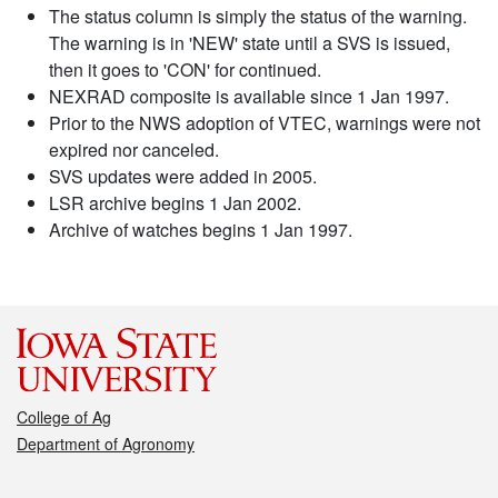
The status column is simply the status of the warning.
The warning is in 'NEW' state until a SVS is issued,
then it goes to 'CON' for continued.
NEXRAD composite is available since 1 Jan 1997.
Prior to the NWS adoption of VTEC, warnings were not
expired nor canceled.
SVS updates were added in 2005.
LSR archive begins 1 Jan 2002.
Archive of watches begins 1 Jan 1997.
College of Ag
Department of Agronomy