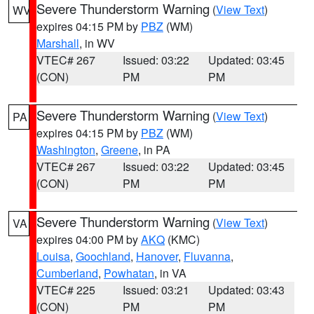
Severe Thunderstorm Warning
(
View Text
)
WV
expires 04:15 PM by
PBZ
(WM)
Marshall
, in WV
VTEC# 267
Issued: 03:22
Updated: 03:45
(CON)
PM
PM
Severe Thunderstorm Warning
(
View Text
)
PA
expires 04:15 PM by
PBZ
(WM)
Washington
,
Greene
, in PA
VTEC# 267
Issued: 03:22
Updated: 03:45
(CON)
PM
PM
Severe Thunderstorm Warning
(
View Text
)
VA
expires 04:00 PM by
AKQ
(KMC)
Louisa
,
Goochland
,
Hanover
,
Fluvanna
,
Cumberland
,
Powhatan
, in VA
VTEC# 225
Issued: 03:21
Updated: 03:43
(CON)
PM
PM