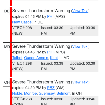
Severe Thunderstorm Warning
(
View Text
)
DE
expires 04:45 PM by
PHI
(MPS)
New Castle
, in DE
VTEC# 298
Issued: 03:39
Updated: 03:39
(NEW)
PM
PM
Severe Thunderstorm Warning
(
View Text
)
MD
expires 04:45 PM by
PHI
(MPS)
Talbot
,
Queen Anne s
,
Kent
, in MD
VTEC# 298
Issued: 03:39
Updated: 03:39
(NEW)
PM
PM
Severe Thunderstorm Warning
(
View Text
)
OH
expires 04:30 PM by
PBZ
(WM)
Noble
,
Monroe
,
Guernsey
,
Belmont
, in OH
VTEC# 268
Issued: 03:38
Updated: 03:46
(CON)
PM
PM