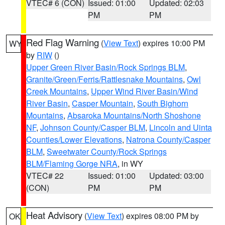
VTEC# 6 (CON)
Issued: 01:00
Updated: 02:03
PM
PM
Red Flag Warning
(
View Text
) expires 10:00 PM
WY
by
RIW
()
Upper Green River Basin/Rock Springs BLM
,
Granite/Green/Ferris/Rattlesnake Mountains
,
Owl
Creek Mountains
,
Upper Wind River Basin/Wind
River Basin
,
Casper Mountain
,
South Bighorn
Mountains
,
Absaroka Mountains/North Shoshone
NF
,
Johnson County/Casper BLM
,
Lincoln and Uinta
Counties/Lower Elevations
,
Natrona County/Casper
BLM
,
Sweetwater County/Rock Springs
BLM/Flaming Gorge NRA
, in WY
VTEC# 22
Issued: 01:00
Updated: 03:00
(CON)
PM
PM
Heat Advisory
(
View Text
) expires 08:00 PM by
OK