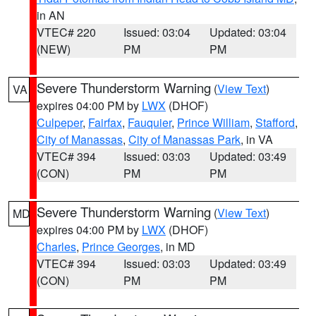
in AN
VTEC# 220
Issued: 03:04
Updated: 03:04
(NEW)
PM
PM
Severe Thunderstorm Warning
(
View Text
)
VA
expires 04:00 PM by
LWX
(DHOF)
Culpeper
,
Fairfax
,
Fauquier
,
Prince William
,
Stafford
,
City of Manassas
,
City of Manassas Park
, in VA
VTEC# 394
Issued: 03:03
Updated: 03:49
(CON)
PM
PM
Severe Thunderstorm Warning
(
View Text
)
MD
expires 04:00 PM by
LWX
(DHOF)
Charles
,
Prince Georges
, in MD
VTEC# 394
Issued: 03:03
Updated: 03:49
(CON)
PM
PM