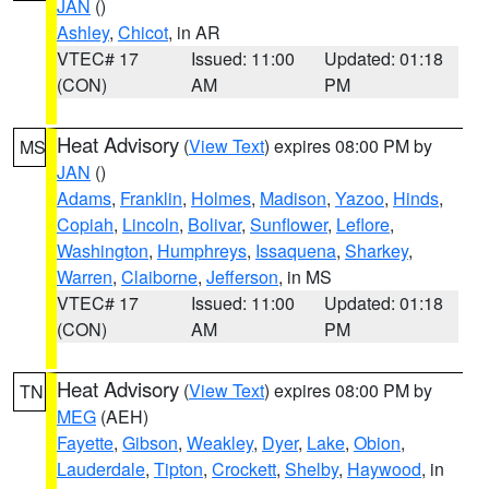
JAN
()
Ashley
,
Chicot
, in AR
VTEC# 17
Issued: 11:00
Updated: 01:18
(CON)
AM
PM
Heat Advisory
(
View Text
) expires 08:00 PM by
MS
JAN
()
Adams
,
Franklin
,
Holmes
,
Madison
,
Yazoo
,
Hinds
,
Copiah
,
Lincoln
,
Bolivar
,
Sunflower
,
Leflore
,
Washington
,
Humphreys
,
Issaquena
,
Sharkey
,
Warren
,
Claiborne
,
Jefferson
, in MS
VTEC# 17
Issued: 11:00
Updated: 01:18
(CON)
AM
PM
Heat Advisory
(
View Text
) expires 08:00 PM by
TN
MEG
(AEH)
Fayette
,
Gibson
,
Weakley
,
Dyer
,
Lake
,
Obion
,
Lauderdale
,
Tipton
,
Crockett
,
Shelby
,
Haywood
, in