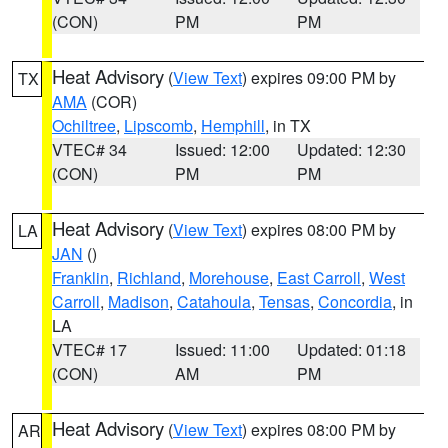
(CON)
PM
PM
Heat Advisory
(
View Text
) expires 09:00 PM by
TX
AMA
(COR)
Ochiltree
,
Lipscomb
,
Hemphill
, in TX
VTEC# 34
Issued: 12:00
Updated: 12:30
(CON)
PM
PM
Heat Advisory
(
View Text
) expires 08:00 PM by
LA
JAN
()
Franklin
,
Richland
,
Morehouse
,
East Carroll
,
West
Carroll
,
Madison
,
Catahoula
,
Tensas
,
Concordia
, in
LA
VTEC# 17
Issued: 11:00
Updated: 01:18
(CON)
AM
PM
Heat Advisory
(
View Text
) expires 08:00 PM by
AR