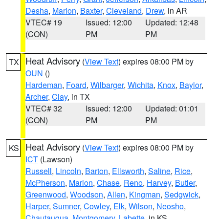
Desha
,
Marion
,
Baxter
,
Cleveland
,
Drew
, in AR
VTEC# 19
Issued: 12:00
Updated: 12:48
(CON)
PM
PM
Heat Advisory
(
View Text
) expires 08:00 PM by
TX
OUN
()
Hardeman
,
Foard
,
Wilbarger
,
Wichita
,
Knox
,
Baylor
,
Archer
,
Clay
, in TX
VTEC# 32
Issued: 12:00
Updated: 01:01
(CON)
PM
PM
Heat Advisory
(
View Text
) expires 08:00 PM by
KS
ICT
(Lawson)
Russell
,
Lincoln
,
Barton
,
Ellsworth
,
Saline
,
Rice
,
McPherson
,
Marion
,
Chase
,
Reno
,
Harvey
,
Butler
,
Greenwood
,
Woodson
,
Allen
,
Kingman
,
Sedgwick
,
Harper
,
Sumner
,
Cowley
,
Elk
,
Wilson
,
Neosho
,
Chautauqua
,
Montgomery
,
Labette
, in KS