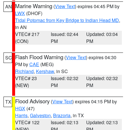
Marine Warning
(
View Text
) expires 04:45 PM by
AN
LWX
(DHOF)
Tidal Potomac from Key Bridge to Indian Head MD
,
in AN
VTEC# 217
Issued: 02:44
Updated: 03:04
(CON)
PM
PM
Flash Flood Warning
(
View Text
) expires 04:30
SC
PM by
CAE
(MEG)
Richland
,
Kershaw
, in SC
VTEC# 23
Issued: 02:32
Updated: 02:32
(NEW)
PM
PM
Flood Advisory
(
View Text
) expires 04:15 PM by
TX
HGX
(47)
Harris
,
Galveston
,
Brazoria
, in TX
VTEC# 122
Issued: 02:13
Updated: 02:13
(NEW)
PM
PM