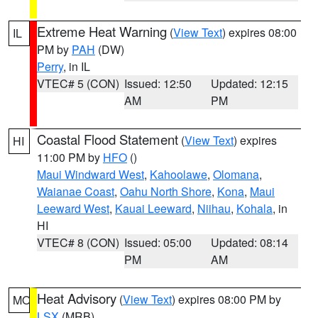
Extreme Heat Warning
(
View Text
) expires 08:00
IL
PM by
PAH
(DW)
Perry
, in IL
VTEC# 5 (CON)
Issued: 12:50
Updated: 12:15
AM
PM
Coastal Flood Statement
(
View Text
) expires
HI
11:00 PM by
HFO
()
Maui Windward West
,
Kahoolawe
,
Olomana
,
Waianae Coast
,
Oahu North Shore
,
Kona
,
Maui
Leeward West
,
Kauai Leeward
,
Niihau
,
Kohala
, in
HI
VTEC# 8 (CON)
Issued: 05:00
Updated: 08:14
PM
AM
Heat Advisory
(
View Text
) expires 08:00 PM by
MO
LSX
(MRB)