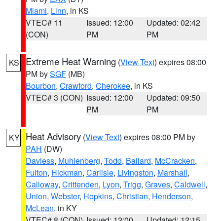
Miami
,
Linn
, in KS
VTEC# 11
Issued: 12:00
Updated: 02:42
(CON)
PM
PM
Extreme Heat Warning
(
View Text
) expires 08:00
KS
PM by
SGF
(MB)
Bourbon
,
Crawford
,
Cherokee
, in KS
VTEC# 3 (CON)
Issued: 12:00
Updated: 09:50
PM
PM
Heat Advisory
(
View Text
) expires 08:00 PM by
KY
PAH
(DW)
Daviess
,
Muhlenberg
,
Todd
,
Ballard
,
McCracken
,
Fulton
,
Hickman
,
Carlisle
,
Livingston
,
Marshall
,
Calloway
,
Crittenden
,
Lyon
,
Trigg
,
Graves
,
Caldwell
,
Union
,
Webster
,
Hopkins
,
Christian
,
Henderson
,
McLean
, in KY
VTEC# 8 (CON)
Issued: 12:00
Updated: 12:15