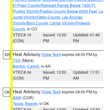
El Paso County/Rampart Range Below 7400 Ft
,
Pueblo Vicinity/Pueblo County Below 6300 Feet
,
La
Junta Vicinity/Otero County
,
Las Animas
Vicinity/Bent County
,
Lamar Vicinity/Prowers
County
, in CO
VTEC# 10
Issued: 12:00
Updated: 01:49
(CON)
PM
PM
Heat Advisory
(
View Text
) expires 08:00 PM by
AR
TSA
(Mejia)
Benton
,
Carroll
, in AR
VTEC# 34
Issued: 12:00
Updated: 11:51
(CON)
PM
AM
Heat Advisory
(
View Text
) expires 09:00 PM by
OK
AMA
(COR)
Texas
,
Beaver
, in OK
VTEC# 34
Issued: 12:00
Updated: 12:30