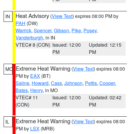
Heat Advisory
(
View Text
) expires 08:00 PM by
IN
PAH
(DW)
Warrick
,
Spencer
,
Gibson
,
Pike
,
Posey
,
Vanderburgh
, in IN
VTEC# 8 (CON)
Issued: 12:00
Updated: 12:15
PM
PM
Extreme Heat Warning
(
View Text
) expires 08:00
MO
PM by
EAX
(BT)
Saline
,
Howard
,
Cass
,
Johnson
,
Pettis
,
Cooper
,
Bates
,
Henry
, in MO
VTEC# 11
Issued: 12:00
Updated: 02:42
(CON)
PM
PM
Extreme Heat Warning
(
View Text
) expires 08:00
IL
PM by
LSX
(MRB)