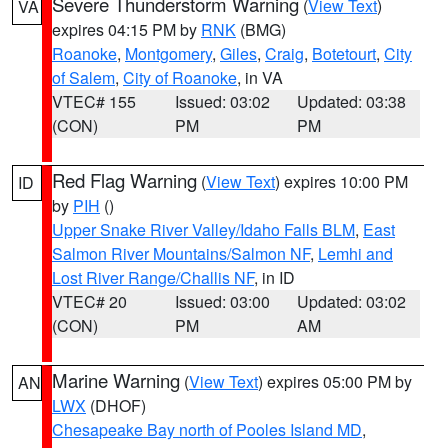
Severe Thunderstorm Warning
(
View Text
)
VA
expires 04:15 PM by
RNK
(BMG)
Roanoke
,
Montgomery
,
Giles
,
Craig
,
Botetourt
,
City
of Salem
,
City of Roanoke
, in VA
VTEC# 155
Issued: 03:02
Updated: 03:38
(CON)
PM
PM
Red Flag Warning
(
View Text
) expires 10:00 PM
ID
by
PIH
()
Upper Snake River Valley/Idaho Falls BLM
,
East
Salmon River Mountains/Salmon NF
,
Lemhi and
Lost River Range/Challis NF
, in ID
VTEC# 20
Issued: 03:00
Updated: 03:02
(CON)
PM
AM
Marine Warning
(
View Text
) expires 05:00 PM by
AN
LWX
(DHOF)
Chesapeake Bay north of Pooles Island MD
,