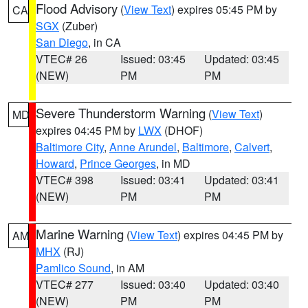
Flood Advisory
(
View Text
) expires 05:45 PM by
CA
SGX
(Zuber)
San Diego
, in CA
VTEC# 26
Issued: 03:45
Updated: 03:45
(NEW)
PM
PM
Severe Thunderstorm Warning
(
View Text
)
MD
expires 04:45 PM by
LWX
(DHOF)
Baltimore City
,
Anne Arundel
,
Baltimore
,
Calvert
,
Howard
,
Prince Georges
, in MD
VTEC# 398
Issued: 03:41
Updated: 03:41
(NEW)
PM
PM
Marine Warning
(
View Text
) expires 04:45 PM by
AM
MHX
(RJ)
Pamlico Sound
, in AM
VTEC# 277
Issued: 03:40
Updated: 03:40
(NEW)
PM
PM