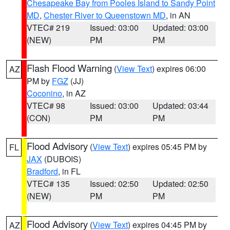
Chesapeake Bay from Pooles Island to Sandy Point
MD
,
Chester River to Queenstown MD
, in AN
VTEC# 219
Issued: 03:00
Updated: 03:00
(NEW)
PM
PM
Flash Flood Warning
(
View Text
) expires 06:00
AZ
PM by
FGZ
(JJ)
Coconino
, in AZ
VTEC# 98
Issued: 03:00
Updated: 03:44
(CON)
PM
PM
Flood Advisory
(
View Text
) expires 05:45 PM by
FL
JAX
(DUBOIS)
Bradford
, in FL
VTEC# 135
Issued: 02:50
Updated: 02:50
(NEW)
PM
PM
Flood Advisory
(
View Text
) expires 04:45 PM by
AZ