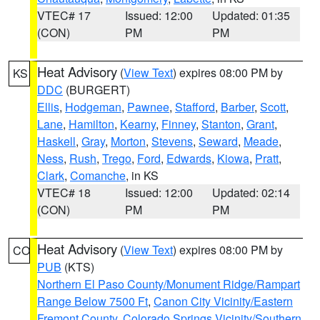
VTEC# 17
Issued: 12:00
Updated: 01:35
(CON)
PM
PM
Heat Advisory
(
View Text
) expires 08:00 PM by
KS
DDC
(BURGERT)
Ellis
,
Hodgeman
,
Pawnee
,
Stafford
,
Barber
,
Scott
,
Lane
,
Hamilton
,
Kearny
,
Finney
,
Stanton
,
Grant
,
Haskell
,
Gray
,
Morton
,
Stevens
,
Seward
,
Meade
,
Ness
,
Rush
,
Trego
,
Ford
,
Edwards
,
Kiowa
,
Pratt
,
Clark
,
Comanche
, in KS
VTEC# 18
Issued: 12:00
Updated: 02:14
(CON)
PM
PM
Heat Advisory
(
View Text
) expires 08:00 PM by
CO
PUB
(KTS)
Northern El Paso County/Monument Ridge/Rampart
Range Below 7500 Ft
,
Canon City Vicinity/Eastern
Fremont County
,
Colorado Springs Vicinity/Southern