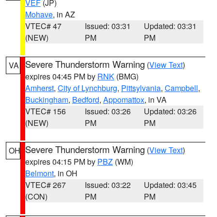
VEF
(JP)
Mohave
, in AZ
VTEC# 47
Issued: 03:31
Updated: 03:31
(NEW)
PM
PM
Severe Thunderstorm Warning
(
View Text
)
VA
expires 04:45 PM by
RNK
(BMG)
Amherst
,
City of Lynchburg
,
Pittsylvania
,
Campbell
,
Buckingham
,
Bedford
,
Appomattox
, in VA
VTEC# 156
Issued: 03:26
Updated: 03:26
(NEW)
PM
PM
Severe Thunderstorm Warning
(
View Text
)
OH
expires 04:15 PM by
PBZ
(WM)
Belmont
, in OH
VTEC# 267
Issued: 03:22
Updated: 03:45
(CON)
PM
PM