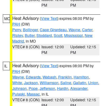
PM
PM
Heat Advisory
(
View Text
) expires 08:00 PM by
MO
PAH
(DW)
Perry
,
Bollinger
,
Cape Girardeau
,
Wayne
,
Carter
,
Ripley
,
Butler
,
Stoddard
,
Scott
,
Mississippi
,
New
Madrid
, in MO
VTEC# 8 (CON)
Issued: 12:00
Updated: 12:15
PM
PM
Heat Advisory
(
View Text
) expires 08:00 PM by
IL
PAH
(DW)
Wayne
,
Edwards
,
Wabash
,
Franklin
,
Hamilton
,
White
,
Jackson
,
Williamson
,
Saline
,
Gallatin
,
Union
,
Johnson
,
Pope
,
Jefferson
,
Hardin
,
Alexander
,
Pulaski
,
Massac
, in IL
VTEC# 8 (CON)
Issued: 12:00
Updated: 12:15
PM
PM