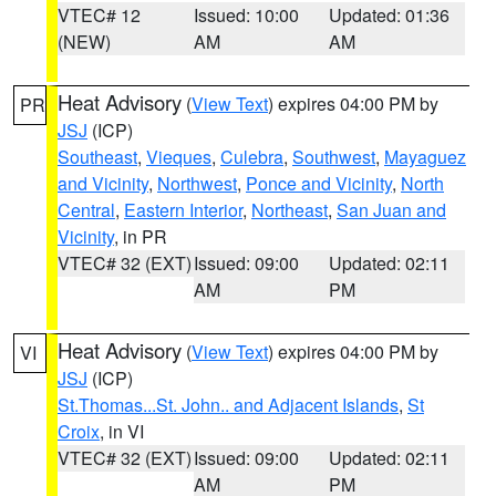
VTEC# 12
Issued: 10:00
Updated: 01:36
(NEW)
AM
AM
Heat Advisory
(
View Text
) expires 04:00 PM by
PR
JSJ
(ICP)
Southeast
,
Vieques
,
Culebra
,
Southwest
,
Mayaguez
and Vicinity
,
Northwest
,
Ponce and Vicinity
,
North
Central
,
Eastern Interior
,
Northeast
,
San Juan and
Vicinity
, in PR
VTEC# 32 (EXT)
Issued: 09:00
Updated: 02:11
AM
PM
Heat Advisory
(
View Text
) expires 04:00 PM by
VI
JSJ
(ICP)
St.Thomas...St. John.. and Adjacent Islands
,
St
Croix
, in VI
VTEC# 32 (EXT)
Issued: 09:00
Updated: 02:11
AM
PM