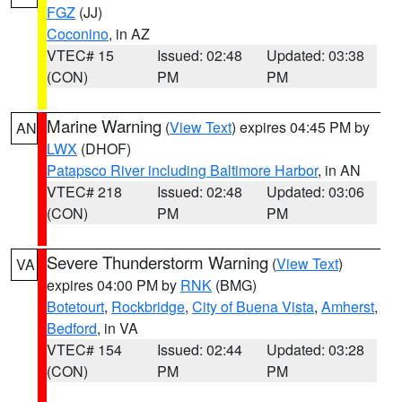
FGZ
(JJ)
Coconino
, in AZ
VTEC# 15
Issued: 02:48
Updated: 03:38
(CON)
PM
PM
Marine Warning
(
View Text
) expires 04:45 PM by
AN
LWX
(DHOF)
Patapsco River including Baltimore Harbor
, in AN
VTEC# 218
Issued: 02:48
Updated: 03:06
(CON)
PM
PM
Severe Thunderstorm Warning
(
View Text
)
VA
expires 04:00 PM by
RNK
(BMG)
Botetourt
,
Rockbridge
,
City of Buena Vista
,
Amherst
,
Bedford
, in VA
VTEC# 154
Issued: 02:44
Updated: 03:28
(CON)
PM
PM