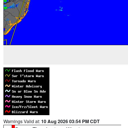
Warnings Valid at:
10 Aug 2026 03:54 PM CDT