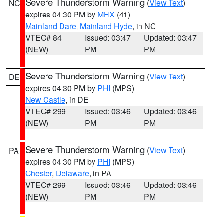
Severe Thunderstorm Warning
(
View Text
)
NC
expires 04:30 PM by
MHX
(41)
Mainland Dare
,
Mainland Hyde
, in NC
VTEC# 84
Issued: 03:47
Updated: 03:47
(NEW)
PM
PM
Severe Thunderstorm Warning
(
View Text
)
DE
expires 04:30 PM by
PHI
(MPS)
New Castle
, in DE
VTEC# 299
Issued: 03:46
Updated: 03:46
(NEW)
PM
PM
Severe Thunderstorm Warning
(
View Text
)
PA
expires 04:30 PM by
PHI
(MPS)
Chester
,
Delaware
, in PA
VTEC# 299
Issued: 03:46
Updated: 03:46
(NEW)
PM
PM