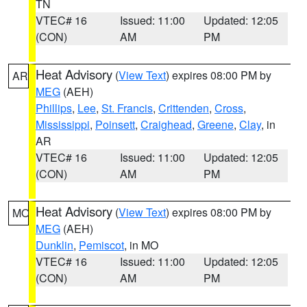
TN
VTEC# 16
Issued: 11:00
Updated: 12:05
(CON)
AM
PM
Heat Advisory
(
View Text
) expires 08:00 PM by
AR
MEG
(AEH)
Phillips
,
Lee
,
St. Francis
,
Crittenden
,
Cross
,
Mississippi
,
Poinsett
,
Craighead
,
Greene
,
Clay
, in
AR
VTEC# 16
Issued: 11:00
Updated: 12:05
(CON)
AM
PM
Heat Advisory
(
View Text
) expires 08:00 PM by
MO
MEG
(AEH)
Dunklin
,
Pemiscot
, in MO
VTEC# 16
Issued: 11:00
Updated: 12:05
(CON)
AM
PM