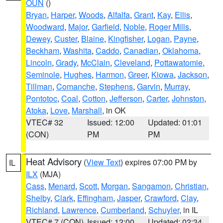
OUN
()
Bryan
,
Harper
,
Woods
,
Alfalfa
,
Grant
,
Kay
,
Ellis
,
Woodward
,
Major
,
Garfield
,
Noble
,
Roger Mills
,
Dewey
,
Custer
,
Blaine
,
Kingfisher
,
Logan
,
Payne
,
Beckham
,
Washita
,
Caddo
,
Canadian
,
Oklahoma
,
Lincoln
,
Grady
,
McClain
,
Cleveland
,
Pottawatomie
,
Seminole
,
Hughes
,
Harmon
,
Greer
,
Kiowa
,
Jackson
,
Tillman
,
Comanche
,
Stephens
,
Garvin
,
Murray
,
Pontotoc
,
Coal
,
Cotton
,
Jefferson
,
Carter
,
Johnston
,
Atoka
,
Love
,
Marshall
, in OK
VTEC# 32
Issued: 12:00
Updated: 01:01
(CON)
PM
PM
Heat Advisory
(
View Text
) expires 07:00 PM by
IL
ILX
(MJA)
Cass
,
Menard
,
Scott
,
Morgan
,
Sangamon
,
Christian
,
Shelby
,
Clark
,
Effingham
,
Jasper
,
Crawford
,
Clay
,
Richland
,
Lawrence
,
Cumberland
,
Schuyler
, in IL
VTEC# 7 (CON)
Issued: 12:00
Updated: 02:34