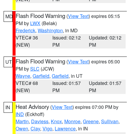
Flash Flood Warning
(
View Text
) expires 05:15
MD
PM by
LWX
(Belak)
Frederick
,
Washington
, in MD
VTEC# 36
Issued: 02:12
Updated: 02:12
(NEW)
PM
PM
Flash Flood Warning
(
View Text
) expires 05:00
UT
PM by
SLC
(JCW)
Wayne
,
Garfield
,
Garfield
, in UT
VTEC# 68
Issued: 01:57
Updated: 01:57
(NEW)
PM
PM
Heat Advisory
(
View Text
) expires 07:00 PM by
IN
IND
(Eckhoff)
Martin
,
Daviess
,
Knox
,
Monroe
,
Greene
,
Sullivan
,
Owen
,
Clay
,
Vigo
,
Lawrence
, in IN