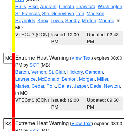
Ralls
,
Pike
,
Audrain
,
Lincoln
,
Crawford
,
Washington
,
St. Francois
,
Ste. Genevieve
,
Iron
,
Madison
,
Reynolds
,
Knox
,
Lewis
,
Shelby
,
Marion
,
Monroe
, in
MO
VTEC# 7 (CON)
Issued: 12:00
Updated: 02:43
PM
PM
Extreme Heat Warning
(
View Text
) expires 08:00
MO
PM by
SGF
(MB)
Barton
,
Vernon
,
St. Clair
,
Hickory
,
Camden
,
Lawrence
,
McDonald
,
Benton
,
Morgan
,
Miller
,
Maries
,
Cedar
,
Polk
,
Dallas
,
Jasper
,
Dade
,
Newton
,
in MO
VTEC# 3 (CON)
Issued: 12:00
Updated: 09:50
PM
PM
Extreme Heat Warning
(
View Text
) expires 08:00
KS
PM by
EAX
(BT)