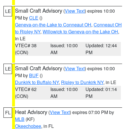
Small Craft Advisory
(
View Text
) expires 10:00
LE
PM by
CLE
()
Geneva-on-the-Lake to Conneaut OH
,
Conneaut OH
to Ripley NY
,
Willowick to Geneva-on-the Lake OH
,
in LE
VTEC# 38
Issued: 10:00
Updated: 12:44
(CON)
AM
PM
Small Craft Advisory
(
View Text
) expires 10:00
LE
PM by
BUF
()
Dunkirk to Buffalo NY
,
Ripley to Dunkirk NY
, in LE
VTEC# 62
Issued: 10:00
Updated: 01:14
(CON)
AM
PM
Heat Advisory
(
View Text
) expires 07:00 PM by
FL
MLB
(KF)
Okeechobee
, in FL