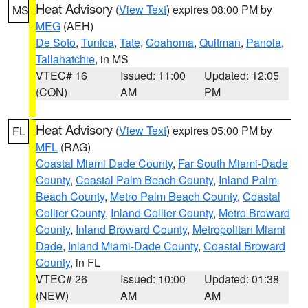
Heat Advisory
(
View Text
) expires 08:00 PM by
MS
MEG
(AEH)
De Soto
,
Tunica
,
Tate
,
Coahoma
,
Quitman
,
Panola
,
Tallahatchie
, in MS
VTEC# 16
Issued: 11:00
Updated: 12:05
(CON)
AM
PM
Heat Advisory
(
View Text
) expires 05:00 PM by
FL
MFL
(RAG)
Coastal Miami Dade County
,
Far South Miami-Dade
County
,
Coastal Palm Beach County
,
Inland Palm
Beach County
,
Metro Palm Beach County
,
Coastal
Collier County
,
Inland Collier County
,
Metro Broward
County
,
Inland Broward County
,
Metropolitan Miami
Dade
,
Inland Miami-Dade County
,
Coastal Broward
County
, in FL
VTEC# 26
Issued: 10:00
Updated: 01:38
(NEW)
AM
AM