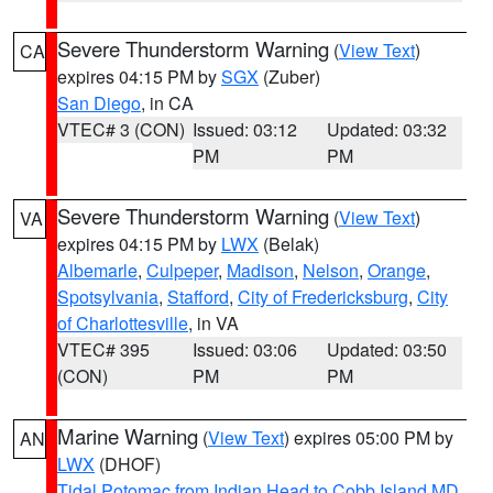
Severe Thunderstorm Warning
(
View Text
)
CA
expires 04:15 PM by
SGX
(Zuber)
San Diego
, in CA
VTEC# 3 (CON)
Issued: 03:12
Updated: 03:32
PM
PM
Severe Thunderstorm Warning
(
View Text
)
VA
expires 04:15 PM by
LWX
(Belak)
Albemarle
,
Culpeper
,
Madison
,
Nelson
,
Orange
,
Spotsylvania
,
Stafford
,
City of Fredericksburg
,
City
of Charlottesville
, in VA
VTEC# 395
Issued: 03:06
Updated: 03:50
(CON)
PM
PM
Marine Warning
(
View Text
) expires 05:00 PM by
AN
LWX
(DHOF)
Tidal Potomac from Indian Head to Cobb Island MD
,