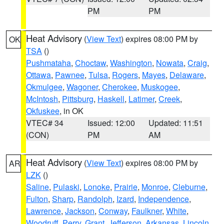
PM
PM
Heat Advisory
(
View Text
) expires 08:00 PM by
OK
TSA
()
Pushmataha
,
Choctaw
,
Washington
,
Nowata
,
Craig
,
Ottawa
,
Pawnee
,
Tulsa
,
Rogers
,
Mayes
,
Delaware
,
Okmulgee
,
Wagoner
,
Cherokee
,
Muskogee
,
McIntosh
,
Pittsburg
,
Haskell
,
Latimer
,
Creek
,
Okfuskee
, in OK
VTEC# 34
Issued: 12:00
Updated: 11:51
(CON)
PM
AM
Heat Advisory
(
View Text
) expires 08:00 PM by
AR
LZK
()
Saline
,
Pulaski
,
Lonoke
,
Prairie
,
Monroe
,
Cleburne
,
Fulton
,
Sharp
,
Randolph
,
Izard
,
Independence
,
Lawrence
,
Jackson
,
Conway
,
Faulkner
,
White
,
Woodruff
,
Perry
,
Grant
,
Jefferson
,
Arkansas
,
Lincoln
,