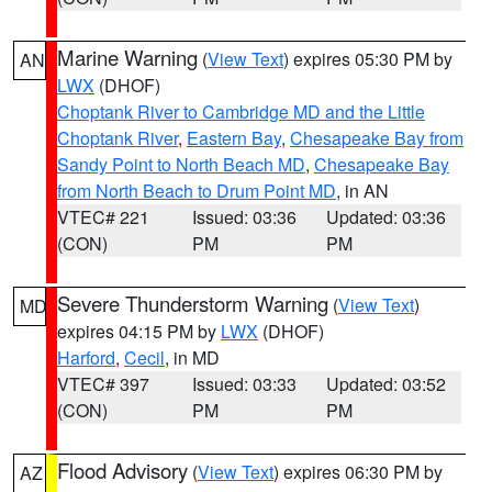
Marine Warning
(
View Text
) expires 05:30 PM by
AN
LWX
(DHOF)
Choptank River to Cambridge MD and the Little
Choptank River
,
Eastern Bay
,
Chesapeake Bay from
Sandy Point to North Beach MD
,
Chesapeake Bay
from North Beach to Drum Point MD
, in AN
VTEC# 221
Issued: 03:36
Updated: 03:36
(CON)
PM
PM
Severe Thunderstorm Warning
(
View Text
)
MD
expires 04:15 PM by
LWX
(DHOF)
Harford
,
Cecil
, in MD
VTEC# 397
Issued: 03:33
Updated: 03:52
(CON)
PM
PM
Flood Advisory
(
View Text
) expires 06:30 PM by
AZ