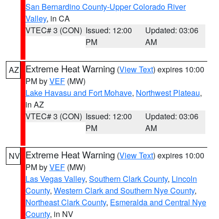
San Bernardino County-Upper Colorado River
Valley
, in CA
VTEC# 3 (CON)
Issued: 12:00
Updated: 03:06
PM
AM
Extreme Heat Warning
(
View Text
) expires 10:00
AZ
PM by
VEF
(MW)
Lake Havasu and Fort Mohave
,
Northwest Plateau
,
in AZ
VTEC# 3 (CON)
Issued: 12:00
Updated: 03:06
PM
AM
Extreme Heat Warning
(
View Text
) expires 10:00
NV
PM by
VEF
(MW)
Las Vegas Valley
,
Southern Clark County
,
Lincoln
County
,
Western Clark and Southern Nye County
,
Northeast Clark County
,
Esmeralda and Central Nye
County
, in NV