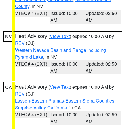
County
, in NV
VTEC# 4 (EXT)
Issued: 10:00
Updated: 02:50
AM
AM
Heat Advisory
(
View Text
) expires 10:00 AM by
NV
REV
(CJ)
Western Nevada Basin and Range including
Pyramid Lake
, in NV
VTEC# 4 (EXT)
Issued: 10:00
Updated: 02:50
AM
AM
Heat Advisory
(
View Text
) expires 10:00 AM by
CA
REV
(CJ)
Lassen-Eastern Plumas-Eastern Sierra Counties
,
Surprise Valley California
, in CA
VTEC# 4 (EXT)
Issued: 10:00
Updated: 02:50
AM
AM