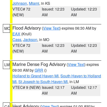
Johnson
,
Miami
, in KS
VTEC# 72
Issued: 12:23
Updated: 12:23
(NEW)
AM
AM
Flood Advisory
(
View Text
) expires 06:30 AM by
MO
EAX
(Krull)
Cass
,
Jackson
, in MO
VTEC# 72
Issued: 12:23
Updated: 12:23
(NEW)
AM
AM
Marine Dense Fog Advisory
(
View Text
) expires
LM
09:00 AM by
GRR
()
Holland to Grand Haven MI
,
South Haven to Holland
MI
,
St Joseph to South Haven MI
, in LM
VTEC# 9 (NEW)
Issued: 12:17
Updated: 12:17
AM
AM
Heat Advisory
(
View Text
) expires 01:00 AM by
CA