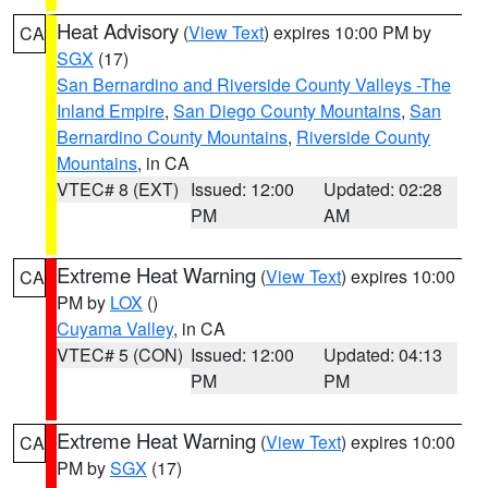
Heat Advisory
(
View Text
) expires 10:00 PM by
CA
SGX
(17)
San Bernardino and Riverside County Valleys -The
Inland Empire
,
San Diego County Mountains
,
San
Bernardino County Mountains
,
Riverside County
Mountains
, in CA
VTEC# 8 (EXT)
Issued: 12:00
Updated: 02:28
PM
AM
Extreme Heat Warning
(
View Text
) expires 10:00
CA
PM by
LOX
()
Cuyama Valley
, in CA
VTEC# 5 (CON)
Issued: 12:00
Updated: 04:13
PM
PM
Extreme Heat Warning
(
View Text
) expires 10:00
CA
PM by
SGX
(17)