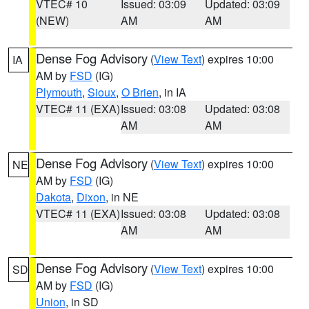
VTEC# 10
Issued: 03:09
Updated: 03:09
(NEW)
AM
AM
Dense Fog Advisory
(
View Text
) expires 10:00
IA
AM by
FSD
(IG)
Plymouth
,
Sioux
,
O Brien
, in IA
VTEC# 11 (EXA)
Issued: 03:08
Updated: 03:08
AM
AM
Dense Fog Advisory
(
View Text
) expires 10:00
NE
AM by
FSD
(IG)
Dakota
,
Dixon
, in NE
VTEC# 11 (EXA)
Issued: 03:08
Updated: 03:08
AM
AM
Dense Fog Advisory
(
View Text
) expires 10:00
SD
AM by
FSD
(IG)
Union
, in SD