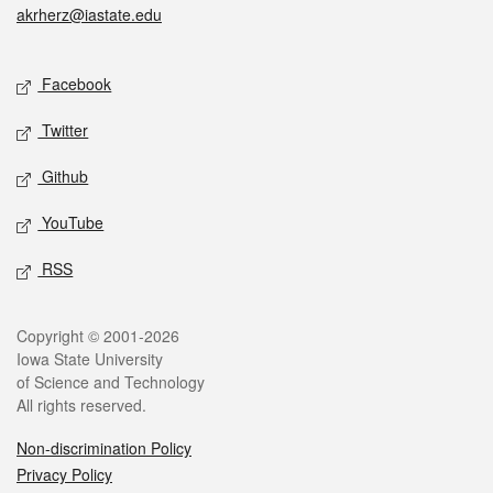
akrherz@iastate.edu
Social media
Facebook
Twitter
Github
YouTube
RSS
Legal
Copyright © 2001-2026
Iowa State University
of Science and Technology
All rights reserved.
Non-discrimination Policy
Privacy Policy