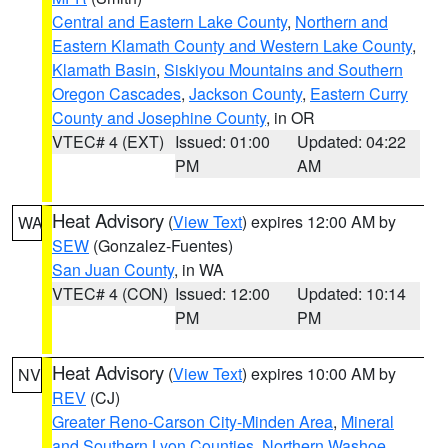
Central and Eastern Lake County
,
Northern and
Eastern Klamath County and Western Lake County
,
Klamath Basin
,
Siskiyou Mountains and Southern
Oregon Cascades
,
Jackson County
,
Eastern Curry
County and Josephine County
, in OR
VTEC# 4 (EXT)
Issued: 01:00
Updated: 04:22
PM
AM
Heat Advisory
(
View Text
) expires 12:00 AM by
WA
SEW
(Gonzalez-Fuentes)
San Juan County
, in WA
VTEC# 4 (CON)
Issued: 12:00
Updated: 10:14
PM
PM
Heat Advisory
(
View Text
) expires 10:00 AM by
NV
REV
(CJ)
Greater Reno-Carson City-Minden Area
,
Mineral
and Southern Lyon Counties
,
Northern Washoe