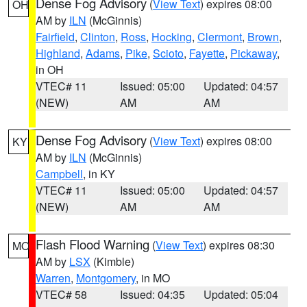
Dense Fog Advisory
(
View Text
) expires 08:00
OH
AM by
ILN
(McGinnis)
Fairfield
,
Clinton
,
Ross
,
Hocking
,
Clermont
,
Brown
,
Highland
,
Adams
,
Pike
,
Scioto
,
Fayette
,
Pickaway
,
in OH
VTEC# 11
Issued: 05:00
Updated: 04:57
(NEW)
AM
AM
Dense Fog Advisory
(
View Text
) expires 08:00
KY
AM by
ILN
(McGinnis)
Campbell
, in KY
VTEC# 11
Issued: 05:00
Updated: 04:57
(NEW)
AM
AM
Flash Flood Warning
(
View Text
) expires 08:30
MO
AM by
LSX
(Kimble)
Warren
,
Montgomery
, in MO
VTEC# 58
Issued: 04:35
Updated: 05:04