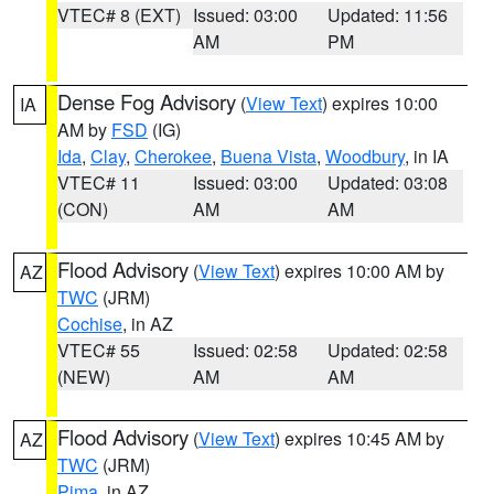
VTEC# 8 (EXT)
Issued: 03:00
Updated: 11:56
AM
PM
Dense Fog Advisory
(
View Text
) expires 10:00
IA
AM by
FSD
(IG)
Ida
,
Clay
,
Cherokee
,
Buena Vista
,
Woodbury
, in IA
VTEC# 11
Issued: 03:00
Updated: 03:08
(CON)
AM
AM
Flood Advisory
(
View Text
) expires 10:00 AM by
AZ
TWC
(JRM)
Cochise
, in AZ
VTEC# 55
Issued: 02:58
Updated: 02:58
(NEW)
AM
AM
Flood Advisory
(
View Text
) expires 10:45 AM by
AZ
TWC
(JRM)
Pima
, in AZ