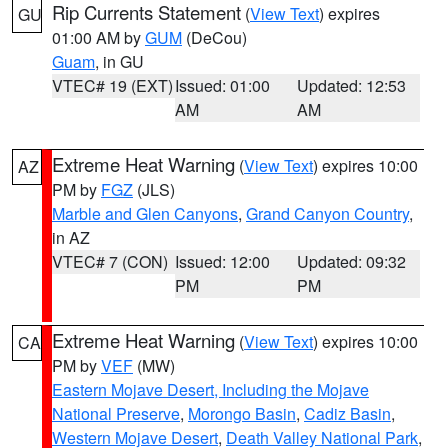
Rip Currents Statement
(
View Text
) expires
GU
01:00 AM by
GUM
(DeCou)
Guam
, in GU
VTEC# 19 (EXT)
Issued: 01:00
Updated: 12:53
AM
AM
Extreme Heat Warning
(
View Text
) expires 10:00
AZ
PM by
FGZ
(JLS)
Marble and Glen Canyons
,
Grand Canyon Country
,
in AZ
VTEC# 7 (CON)
Issued: 12:00
Updated: 09:32
PM
PM
Extreme Heat Warning
(
View Text
) expires 10:00
CA
PM by
VEF
(MW)
Eastern Mojave Desert, Including the Mojave
National Preserve
,
Morongo Basin
,
Cadiz Basin
,
Western Mojave Desert
,
Death Valley National Park
,