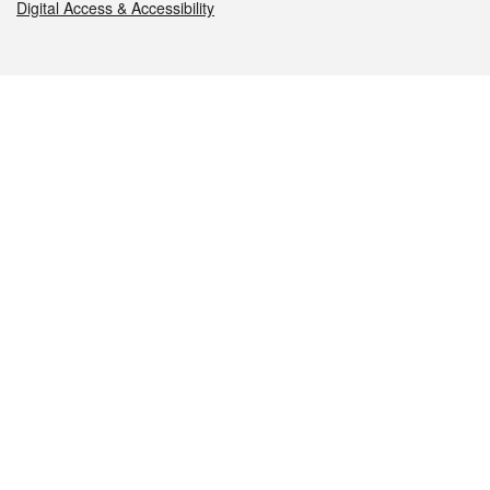
Digital Access & Accessibility