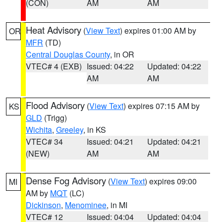
(CON)
AM
AM
Heat Advisory
(
View Text
) expires 01:00 AM by
OR
MFR
(TD)
Central Douglas County
, in OR
VTEC# 4 (EXB)
Issued: 04:22
Updated: 04:22
AM
AM
Flood Advisory
(
View Text
) expires 07:15 AM by
KS
GLD
(Trigg)
Wichita
,
Greeley
, in KS
VTEC# 34
Issued: 04:21
Updated: 04:21
(NEW)
AM
AM
Dense Fog Advisory
(
View Text
) expires 09:00
MI
AM by
MQT
(LC)
Dickinson
,
Menominee
, in MI
VTEC# 12
Issued: 04:04
Updated: 04:04