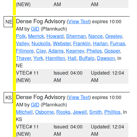
(NEW)
AM
AM
Dense Fog Advisory
(
View Text
) expires 10:00
NE
AM by
GID
(Pfannkuch)
Polk
,
Merrick
,
Howard
,
Sherman
,
Nance
,
Greeley
,
Valley
,
Nuckolls
,
Webster
,
Franklin
,
Harlan
,
Furnas
,
Fillmore
,
Clay
,
Adams
,
Kearney
,
Phelps
,
Gosper
,
Thayer
,
York
,
Hamilton
,
Hall
,
Buffalo
,
Dawson
, in
NE
VTEC# 11
Issued: 04:00
Updated: 12:04
(NEW)
AM
AM
Dense Fog Advisory
(
View Text
) expires 10:00
KS
AM by
GID
(Pfannkuch)
Mitchell
,
Osborne
,
Rooks
,
Jewell
,
Smith
,
Phillips
, in
KS
VTEC# 11
Issued: 04:00
Updated: 12:04
(NEW)
AM
AM