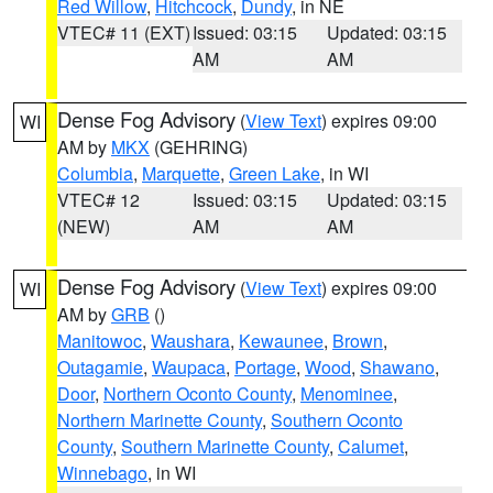
Red Willow
,
Hitchcock
,
Dundy
, in NE
VTEC# 11 (EXT)
Issued: 03:15
Updated: 03:15
AM
AM
Dense Fog Advisory
(
View Text
) expires 09:00
WI
AM by
MKX
(GEHRING)
Columbia
,
Marquette
,
Green Lake
, in WI
VTEC# 12
Issued: 03:15
Updated: 03:15
(NEW)
AM
AM
Dense Fog Advisory
(
View Text
) expires 09:00
WI
AM by
GRB
()
Manitowoc
,
Waushara
,
Kewaunee
,
Brown
,
Outagamie
,
Waupaca
,
Portage
,
Wood
,
Shawano
,
Door
,
Northern Oconto County
,
Menominee
,
Northern Marinette County
,
Southern Oconto
County
,
Southern Marinette County
,
Calumet
,
Winnebago
, in WI