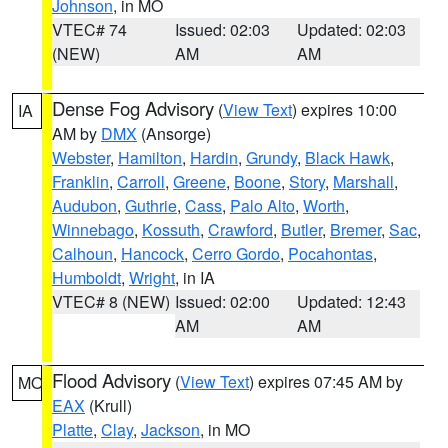
Johnson
, in MO
VTEC# 74
Issued: 02:03
Updated: 02:03
(NEW)
AM
AM
Dense Fog Advisory
(
View Text
) expires 10:00
IA
AM by
DMX
(Ansorge)
Webster
,
Hamilton
,
Hardin
,
Grundy
,
Black Hawk
,
Franklin
,
Carroll
,
Greene
,
Boone
,
Story
,
Marshall
,
Audubon
,
Guthrie
,
Cass
,
Palo Alto
,
Worth
,
Winnebago
,
Kossuth
,
Crawford
,
Butler
,
Bremer
,
Sac
,
Calhoun
,
Hancock
,
Cerro Gordo
,
Pocahontas
,
Humboldt
,
Wright
, in IA
VTEC# 8 (NEW)
Issued: 02:00
Updated: 12:43
AM
AM
Flood Advisory
(
View Text
) expires 07:45 AM by
MO
EAX
(Krull)
Platte
,
Clay
,
Jackson
, in MO