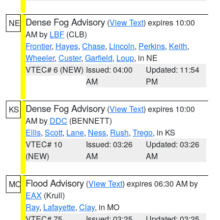
Dense Fog Advisory
(
View Text
) expires 10:00
NE
AM by
LBF
(CLB)
Frontier
,
Hayes
,
Chase
,
Lincoln
,
Perkins
,
Keith
,
Wheeler
,
Custer
,
Garfield
,
Loup
, in NE
VTEC# 6 (NEW)
Issued: 04:00
Updated: 11:54
AM
PM
Dense Fog Advisory
(
View Text
) expires 10:00
KS
AM by
DDC
(BENNETT)
Ellis
,
Scott
,
Lane
,
Ness
,
Rush
,
Trego
, in KS
VTEC# 10
Issued: 03:26
Updated: 03:26
(NEW)
AM
AM
Flood Advisory
(
View Text
) expires 06:30 AM by
MO
EAX
(Krull)
Ray
,
Lafayette
,
Clay
, in MO
VTEC# 75
Issued: 03:25
Updated: 03:25