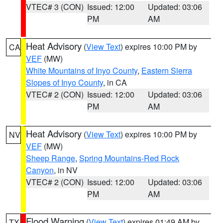
VTEC# 3 (CON)
Issued: 12:00
Updated: 03:06
PM
AM
Heat Advisory
(
View Text
) expires 10:00 PM by
CA
VEF
(MW)
White Mountains of Inyo County
,
Eastern Sierra
Slopes of Inyo County
, in CA
VTEC# 2 (CON)
Issued: 12:00
Updated: 03:06
PM
AM
Heat Advisory
(
View Text
) expires 10:00 PM by
NV
VEF
(MW)
Sheep Range
,
Spring Mountains-Red Rock
Canyon
, in NV
VTEC# 2 (CON)
Issued: 12:00
Updated: 03:06
PM
AM
Flood Warning
(
View Text
) expires 01:49 AM by
TX