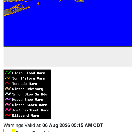
Warnings Valid at:
06 Aug 2026 05:15 AM CDT