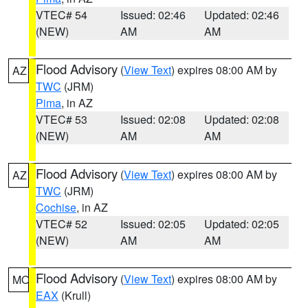
VTEC# 54
Issued: 02:46
Updated: 02:46
(NEW)
AM
AM
Flood Advisory
(
View Text
) expires 08:00 AM by
AZ
TWC
(JRM)
Pima
, in AZ
VTEC# 53
Issued: 02:08
Updated: 02:08
(NEW)
AM
AM
Flood Advisory
(
View Text
) expires 08:00 AM by
AZ
TWC
(JRM)
Cochise
, in AZ
VTEC# 52
Issued: 02:05
Updated: 02:05
(NEW)
AM
AM
Flood Advisory
(
View Text
) expires 08:00 AM by
MO
EAX
(Krull)