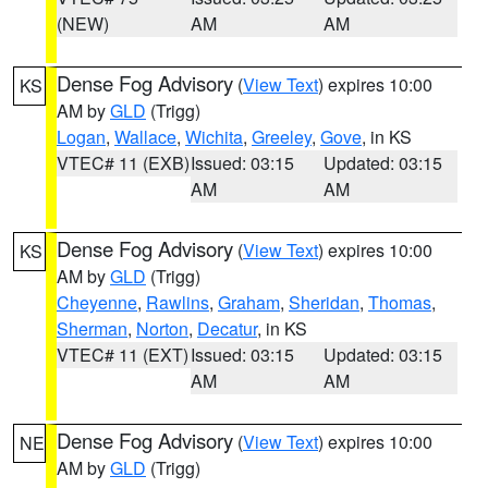
(NEW)
AM
AM
Dense Fog Advisory
(
View Text
) expires 10:00
KS
AM by
GLD
(Trigg)
Logan
,
Wallace
,
Wichita
,
Greeley
,
Gove
, in KS
VTEC# 11 (EXB)
Issued: 03:15
Updated: 03:15
AM
AM
Dense Fog Advisory
(
View Text
) expires 10:00
KS
AM by
GLD
(Trigg)
Cheyenne
,
Rawlins
,
Graham
,
Sheridan
,
Thomas
,
Sherman
,
Norton
,
Decatur
, in KS
VTEC# 11 (EXT)
Issued: 03:15
Updated: 03:15
AM
AM
Dense Fog Advisory
(
View Text
) expires 10:00
NE
AM by
GLD
(Trigg)