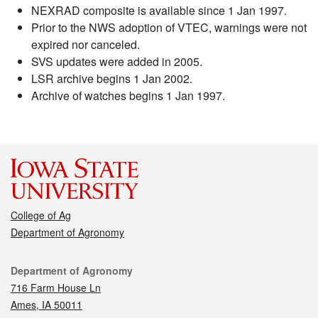
NEXRAD composite is available since 1 Jan 1997.
Prior to the NWS adoption of VTEC, warnings were not
expired nor canceled.
SVS updates were added in 2005.
LSR archive begins 1 Jan 2002.
Archive of watches begins 1 Jan 1997.
College of Ag
Department of Agronomy
Contact
Department of Agronomy
716 Farm House Ln
Ames, IA 50011