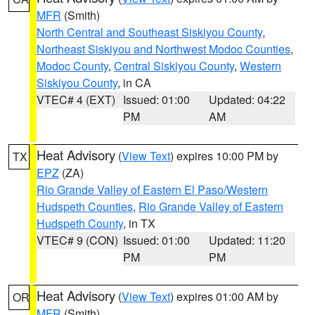
MFR
(Smith)
North Central and Southeast Siskiyou County
,
Northeast Siskiyou and Northwest Modoc Counties
,
Modoc County
,
Central Siskiyou County
,
Western
Siskiyou County
, in CA
VTEC# 4 (EXT)
Issued: 01:00
Updated: 04:22
PM
AM
Heat Advisory
(
View Text
) expires 10:00 PM by
TX
EPZ
(ZA)
Rio Grande Valley of Eastern El Paso/Western
Hudspeth Counties
,
Rio Grande Valley of Eastern
Hudspeth County
, in TX
VTEC# 9 (CON)
Issued: 01:00
Updated: 11:20
PM
PM
Heat Advisory
(
View Text
) expires 01:00 AM by
OR
MFR
(Smith)