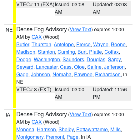
VTEC# 11 (EXA)
Issued: 03:08
Updated: 03:08
AM
AM
Dense Fog Advisory
(
View Text
) expires 10:00
NE
AM by
OAX
(Wood)
Butler
,
Thurston
,
Antelope
,
Pierce
,
Wayne
,
Boone
,
Madison
,
Stanton
,
Cuming
,
Burt
,
Platte
,
Colfax
,
Dodge
,
Washington
,
Saunders
,
Douglas
,
Sarpy
,
Seward
,
Lancaster
,
Cass
,
Otoe
,
Saline
,
Jefferson
,
Gage
,
Johnson
,
Nemaha
,
Pawnee
,
Richardson
, in
NE
VTEC# 8 (EXT)
Issued: 03:00
Updated: 11:56
AM
PM
Dense Fog Advisory
(
View Text
) expires 10:00
IA
AM by
OAX
(Wood)
Monona
,
Harrison
,
Shelby
,
Pottawattamie
,
Mills
,
Montgomery
,
Fremont
,
Page
, in IA