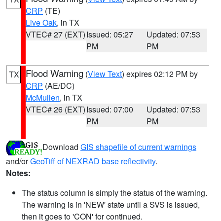
CRP
(TE)
Live Oak
, in TX
VTEC# 27 (EXT)
Issued: 05:27
Updated: 07:53
PM
PM
Flood Warning
(
View Text
) expires 02:12 PM by
TX
CRP
(AE/DC)
McMullen
, in TX
VTEC# 26 (EXT)
Issued: 07:00
Updated: 07:53
PM
PM
Download
GIS shapefile of current warnings
and/or
GeoTiff of NEXRAD base reflectivity
.
Notes:
The status column is simply the status of the warning.
The warning is in 'NEW' state until a SVS is issued,
then it goes to 'CON' for continued.