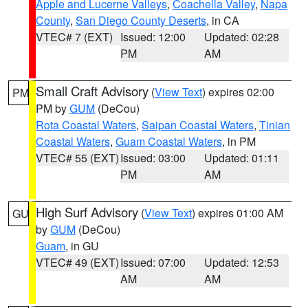
Apple and Lucerne Valleys
,
Coachella Valley
,
Napa
County
,
San Diego County Deserts
, in CA
VTEC# 7 (EXT)
Issued: 12:00
Updated: 02:28
PM
AM
Small Craft Advisory
(
View Text
) expires 02:00
PM
PM by
GUM
(DeCou)
Rota Coastal Waters
,
Saipan Coastal Waters
,
Tinian
Coastal Waters
,
Guam Coastal Waters
, in PM
VTEC# 55 (EXT)
Issued: 03:00
Updated: 01:11
PM
AM
High Surf Advisory
(
View Text
) expires 01:00 AM
GU
by
GUM
(DeCou)
Guam
, in GU
VTEC# 49 (EXT)
Issued: 07:00
Updated: 12:53
AM
AM