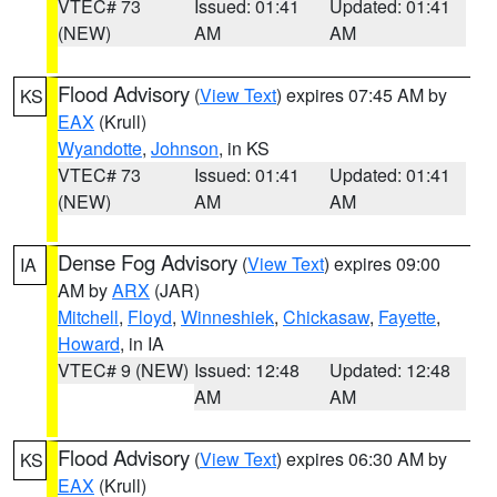
VTEC# 73
Issued: 01:41
Updated: 01:41
(NEW)
AM
AM
Flood Advisory
(
View Text
) expires 07:45 AM by
KS
EAX
(Krull)
Wyandotte
,
Johnson
, in KS
VTEC# 73
Issued: 01:41
Updated: 01:41
(NEW)
AM
AM
Dense Fog Advisory
(
View Text
) expires 09:00
IA
AM by
ARX
(JAR)
Mitchell
,
Floyd
,
Winneshiek
,
Chickasaw
,
Fayette
,
Howard
, in IA
VTEC# 9 (NEW)
Issued: 12:48
Updated: 12:48
AM
AM
Flood Advisory
(
View Text
) expires 06:30 AM by
KS
EAX
(Krull)