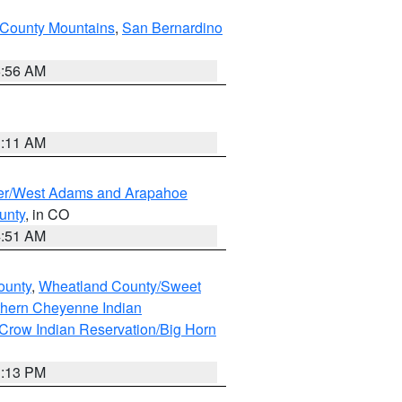
County Mountains
,
San Bernardino
6:56 AM
1:11 AM
ver/West Adams and Arapahoe
unty
, in CO
4:51 AM
ounty
,
Wheatland County/Sweet
thern Cheyenne Indian
Crow Indian Reservation/Big Horn
1:13 PM