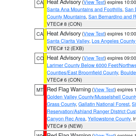
Heat Advisory
(
View Text
) expires 10:
CA
Santa Ana Mountains and Foothills
,
San 
County Mountains
,
San Bernardino and R
VTEC# 8 (CON)
Heat Advisory
(
View Text
) expires 10:
CA
Santa Clarita Valley
,
Los Angeles County 
VTEC# 12 (EXB)
Heat Advisory
(
View Text
) expires 09:
CO
Larimer County Below 6000 Feet/Northw
Counties/East Broomfield County
,
Boulde
VTEC# 6 (CON)
Red Flag Warning
(
View Text
) expires
MT
Golden Valley County/Musselshell Count
Grass County
,
Gallatin National Forest
,
S
Reservation/Ashland Ranger District Cust
Canyon Rec Area
,
Yellowstone County
, 
VTEC# 9 (NEW)
Red Flag Warning
(
View Text
) expires
WY