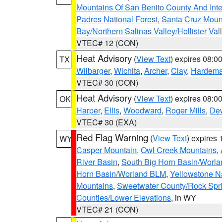
Mountains Of San Benito County And Inte
Padres National Forest
,
Santa Cruz Moun
Bay/Northern Salinas Valley/Hollister Va
VTEC# 12 (CON)
Heat Advisory
(
View Text
) expires 08:
TX
Wilbarger
,
Wichita
,
Archer
,
Clay
,
Hardem
VTEC# 30 (CON)
Heat Advisory
(
View Text
) expires 08:
OK
Harper
,
Ellis
,
Woodward
,
Roger Mills
,
De
VTEC# 30 (EXA)
Red Flag Warning
(
View Text
) expires
WY
Casper Mountain
,
Owl Creek Mountains
,
River Basin
,
South Big Horn Basin/Worl
Horn Basin/Worland BLM
,
Yellowstone N
Mountains
,
Sweetwater County/Rock Sp
Counties/Lower Elevations
, in WY
VTEC# 21 (CON)