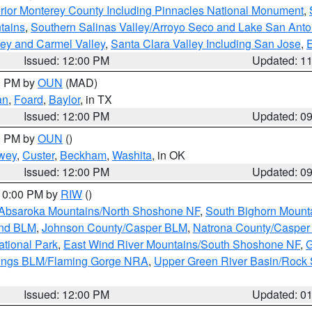
rior Monterey County Including Pinnacles National Monument
,
tains
,
Southern Salinas Valley/Arroyo Seco and Lake San Anto
lley and Carmel Valley
,
Santa Clara Valley Including San Jose
,
E
Issued: 12:00 PM
Updated: 1
00 PM by
OUN
(MAD)
an
,
Foard
,
Baylor
, in TX
Issued: 12:00 PM
Updated: 0
00 PM by
OUN
()
wey
,
Custer
,
Beckham
,
Washita
, in OK
Issued: 12:00 PM
Updated: 0
 10:00 PM by
RIW
()
Absaroka Mountains/North Shoshone NF
,
South Bighorn Mount
and BLM
,
Johnson County/Casper BLM
,
Natrona County/Caspe
ational Park
,
East Wind River Mountains/South Shoshone NF
,
G
rings BLM/Flaming Gorge NRA
,
Upper Green River Basin/Rock
Issued: 12:00 PM
Updated: 0