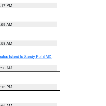
2:17 PM
1:59 AM
1:58 AM
oles Island to Sandy Point MD
,
1:56 AM
2:15 PM
1:53 AM