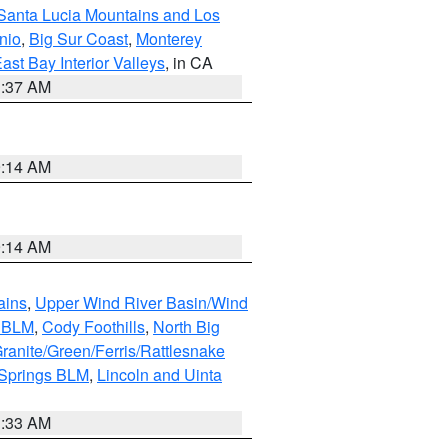
Santa Lucia Mountains and Los
nio
,
Big Sur Coast
,
Monterey
ast Bay Interior Valleys
, in CA
1:37 AM
9:14 AM
9:14 AM
ains
,
Upper Wind River Basin/Wind
r BLM
,
Cody Foothills
,
North Big
ranite/Green/Ferris/Rattlesnake
 Springs BLM
,
Lincoln and Uinta
1:33 AM