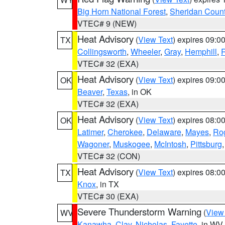
Big Horn National Forest
,
Sheridan Coun
VTEC# 9 (NEW)
Heat Advisory
(
View Text
) expires 09:
TX
Collingsworth
,
Wheeler
,
Gray
,
Hemphill
,
R
VTEC# 32 (EXA)
Heat Advisory
(
View Text
) expires 09:
OK
Beaver
,
Texas
, in OK
VTEC# 32 (EXA)
Heat Advisory
(
View Text
) expires 08:
OK
Latimer
,
Cherokee
,
Delaware
,
Mayes
,
Ro
Wagoner
,
Muskogee
,
McIntosh
,
Pittsburg
VTEC# 32 (CON)
Heat Advisory
(
View Text
) expires 08:
TX
Knox
, in TX
VTEC# 30 (EXA)
Severe Thunderstorm Warning
(
View
WV
Kanawha
,
Clay
,
Nicholas
,
Fayette
, in WV