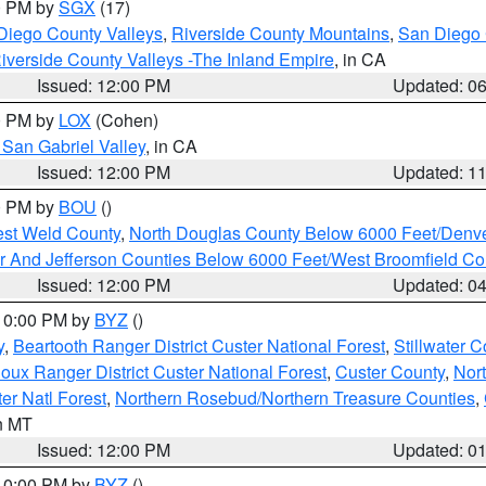
00 PM by
SGX
(17)
Diego County Valleys
,
Riverside County Mountains
,
San Diego 
iverside County Valleys -The Inland Empire
, in CA
Issued: 12:00 PM
Updated: 0
00 PM by
LOX
(Cohen)
San Gabriel Valley
, in CA
Issued: 12:00 PM
Updated: 1
00 PM by
BOU
()
est Weld County
,
North Douglas County Below 6000 Feet/Den
r And Jefferson Counties Below 6000 Feet/West Broomfield Co
Issued: 12:00 PM
Updated: 0
 10:00 PM by
BYZ
()
y
,
Beartooth Ranger District Custer National Forest
,
Stillwater C
ioux Ranger District Custer National Forest
,
Custer County
,
Nor
er Natl Forest
,
Northern Rosebud/Northern Treasure Counties
,
in MT
Issued: 12:00 PM
Updated: 0
 10:00 PM by
BYZ
()