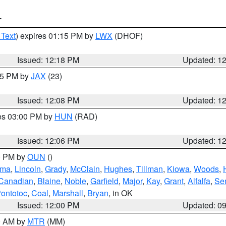
T
 Text
) expires 01:15 PM by
LWX
(DHOF)
Issued: 12:18 PM
Updated: 1
:15 PM by
JAX
(23)
Issued: 12:08 PM
Updated: 1
res 03:00 PM by
HUN
(RAD)
Issued: 12:06 PM
Updated: 1
00 PM by
OUN
()
oma
,
Lincoln
,
Grady
,
McClain
,
Hughes
,
Tillman
,
Kiowa
,
Woods
,
Canadian
,
Blaine
,
Noble
,
Garfield
,
Major
,
Kay
,
Grant
,
Alfalfa
,
Se
ontotoc
,
Coal
,
Marshall
,
Bryan
, in OK
Issued: 12:00 PM
Updated: 0
00 AM by
MTR
(MM)