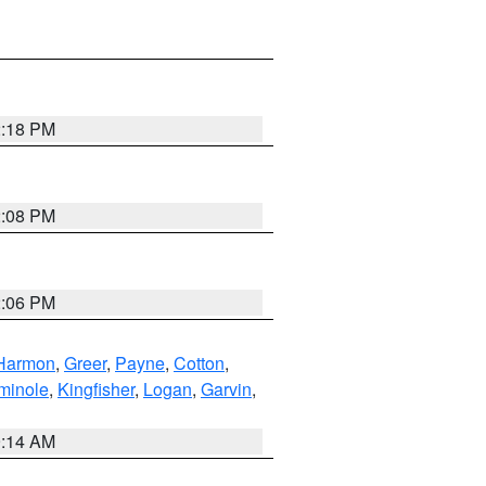
2:18 PM
2:08 PM
2:06 PM
Harmon
,
Greer
,
Payne
,
Cotton
,
minole
,
Kingfisher
,
Logan
,
Garvin
,
9:14 AM