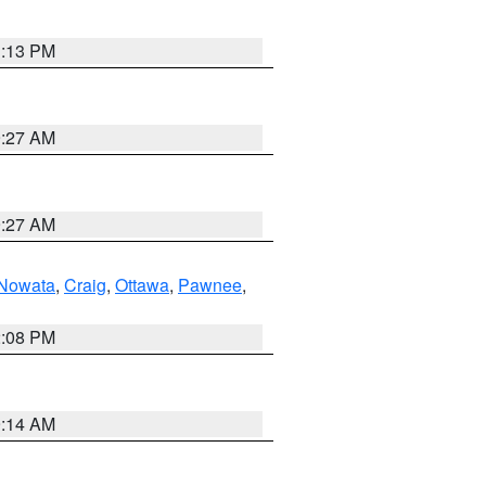
1:13 PM
9:27 AM
9:27 AM
Nowata
,
Craig
,
Ottawa
,
Pawnee
,
2:08 PM
9:14 AM