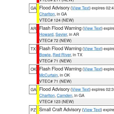
Flood Advisory
(
View Text
) expires 02
GA
Charlton
, in GA
VTEC# 124 (NEW)
Flash Flood Warning
(
View Text
) expi
AR
Howard
,
Sevier
, in AR
VTEC# 72 (NEW)
Flash Flood Warning
(
View Text
) expi
TX
Bowie
,
Red River
, in TX
VTEC# 71 (NEW)
Flash Flood Warning
(
View Text
) expi
OK
McCurtain
, in OK
VTEC# 71 (NEW)
Flood Advisory
(
View Text
) expires 02
GA
Charlton
,
Camden
, in GA
VTEC# 123 (NEW)
Small Craft Advisory
(
View Text
) expi
PZ