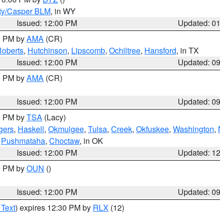
ty/Casper BLM
, in WY
Issued: 12:00 PM
Updated: 0
00 PM by
AMA
(CR)
oberts
,
Hutchinson
,
Lipscomb
,
Ochiltree
,
Hansford
, in TX
Issued: 12:00 PM
Updated: 0
00 PM by
AMA
(CR)
Issued: 12:00 PM
Updated: 0
00 PM by
TSA
(Lacy)
gers
,
Haskell
,
Okmulgee
,
Tulsa
,
Creek
,
Okfuskee
,
Washington
,
,
Pushmataha
,
Choctaw
, in OK
Issued: 12:00 PM
Updated: 1
00 PM by
OUN
()
Issued: 12:00 PM
Updated: 0
 Text
) expires 12:30 PM by
RLX
(12)