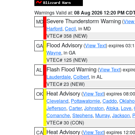
Warnings Valid at:
08 Aug 2026 12:20 PM CD
Severe Thunderstorm Warning
(
View
MD
Harford
,
Cecil
, in MD
VTEC# 358 (NEW)
Flood Advisory
(
View Text
) expires 03
GA
Wayne
, in GA
VTEC# 125 (NEW)
Flash Flood Warning
(
View Text
) expi
AL
Lauderdale
,
Colbert
, in AL
VTEC# 23 (NEW)
Heat Advisory
(
View Text
) expires 08:
OK
Cleveland
,
Pottawatomie
,
Caddo
,
Oklah
Jefferson
,
Carter
,
Johnston
,
Atoka
,
Love
,
Comanche
,
Stephens
,
Murray
,
Jackson
,
P
VTEC# 30 (CON)
Heat Advisory
(
View Text
) expires 12:
CA