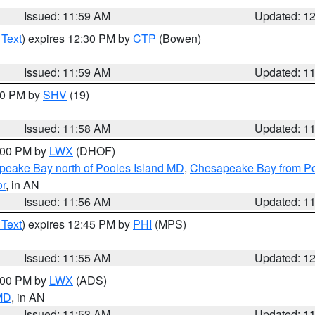
Issued: 11:59 AM
Updated: 1
 Text
) expires 12:30 PM by
CTP
(Bowen)
Issued: 11:59 AM
Updated: 1
:00 PM by
SHV
(19)
Issued: 11:58 AM
Updated: 1
2:00 PM by
LWX
(DHOF)
eake Bay north of Pooles Island MD
,
Chesapeake Bay from Po
or
, in AN
Issued: 11:56 AM
Updated: 1
 Text
) expires 12:45 PM by
PHI
(MPS)
Issued: 11:55 AM
Updated: 1
1:00 PM by
LWX
(ADS)
 MD
, in AN
Issued: 11:53 AM
Updated: 1