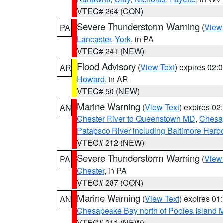
VTEC# 264 (CON)
Severe Thunderstorm Warning
(
View
PA
Lancaster
,
York
, in PA
VTEC# 241 (NEW)
Flood Advisory
(
View Text
) expires 02
AR
Howard
, in AR
VTEC# 50 (NEW)
Marine Warning
(
View Text
) expires 0
AN
Chester River to Queenstown MD
,
Chesap
Patapsco River including Baltimore Harb
VTEC# 212 (NEW)
Severe Thunderstorm Warning
(
View
PA
Chester
, in PA
VTEC# 287 (CON)
Marine Warning
(
View Text
) expires 0
AN
Chesapeake Bay north of Pooles Island
VTEC# 211 (NEW)