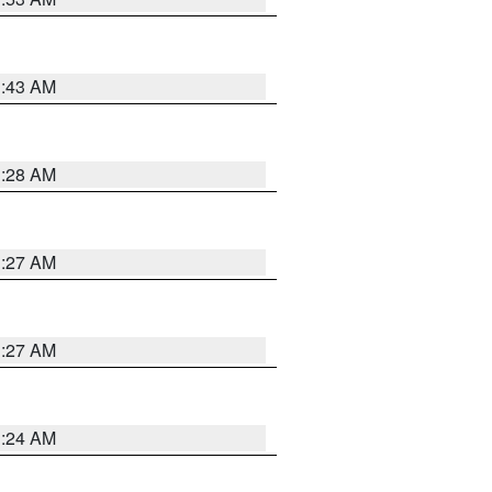
1:43 AM
1:28 AM
1:27 AM
1:27 AM
1:24 AM