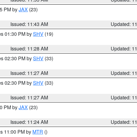
:45 PM by
JAX
(23)
Issued: 11:43 AM
Updated: 1
res 01:30 PM by
SHV
(19)
Issued: 11:28 AM
Updated: 1
res 02:30 PM by
SHV
(33)
Issued: 11:27 AM
Updated: 1
res 02:30 PM by
SHV
(33)
Issued: 11:27 AM
Updated: 1
:30 PM by
JAX
(23)
Issued: 11:24 AM
Updated: 1
res 11:00 PM by
MTR
()