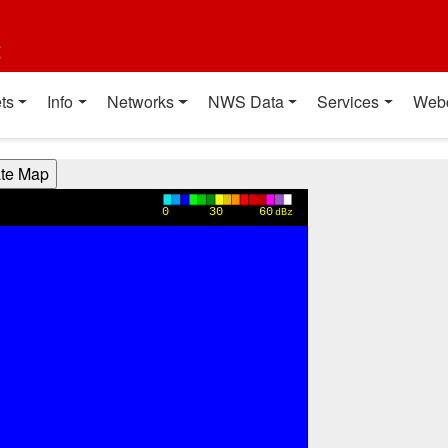
t
ts
Info
Networks
NWS Data
Services
Web