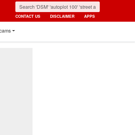
CONTACT US
DISCLAIMER
APPS
cams