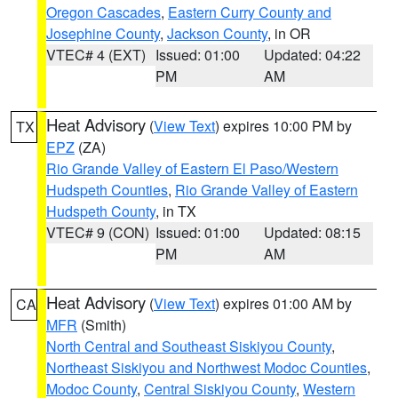
Oregon Cascades
,
Eastern Curry County and
Josephine County
,
Jackson County
, in OR
VTEC# 4 (EXT)
Issued: 01:00
Updated: 04:22
PM
AM
Heat Advisory
(
View Text
) expires 10:00 PM by
TX
EPZ
(ZA)
Rio Grande Valley of Eastern El Paso/Western
Hudspeth Counties
,
Rio Grande Valley of Eastern
Hudspeth County
, in TX
VTEC# 9 (CON)
Issued: 01:00
Updated: 08:15
PM
AM
Heat Advisory
(
View Text
) expires 01:00 AM by
CA
MFR
(Smith)
North Central and Southeast Siskiyou County
,
Northeast Siskiyou and Northwest Modoc Counties
,
Modoc County
,
Central Siskiyou County
,
Western