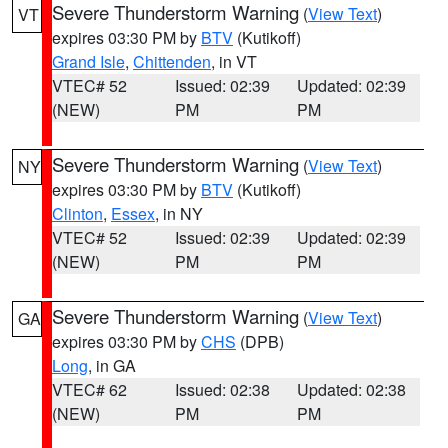
Severe Thunderstorm Warning
(
View Text
)
VT
expires 03:30 PM by
BTV
(Kutikoff)
Grand Isle
,
Chittenden
, in VT
VTEC# 52
Issued: 02:39
Updated: 02:39
(NEW)
PM
PM
Severe Thunderstorm Warning
(
View Text
)
NY
expires 03:30 PM by
BTV
(Kutikoff)
Clinton
,
Essex
, in NY
VTEC# 52
Issued: 02:39
Updated: 02:39
(NEW)
PM
PM
Severe Thunderstorm Warning
(
View Text
)
GA
expires 03:30 PM by
CHS
(DPB)
Long
, in GA
VTEC# 62
Issued: 02:38
Updated: 02:38
(NEW)
PM
PM