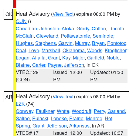
Heat Advisory
(
View Text
) expires 08:00 PM by
OK
OUN
()
Canadian
,
Johnston
,
Atoka
,
Grady
,
Cotton
,
Lincoln
,
McClain
,
Cleveland
,
Pottawatomie
,
Seminole
,
Hughes
,
Stephens
,
Garvin
,
Murray
,
Bryan
,
Pontotoc
,
Coal
,
Love
,
Marshall
,
Oklahoma
,
Woods
,
Kingfisher
,
Logan
,
Alfalfa
,
Grant
,
Kay
,
Major
,
Garfield
,
Noble
,
Blaine
,
Carter
,
Payne
,
Jefferson
, in OK
VTEC# 28
Issued: 12:00
Updated: 01:30
(CON)
PM
PM
Heat Advisory
(
View Text
) expires 08:00 PM by
AR
LZK
(74)
Conway
,
Faulkner
,
White
,
Woodruff
,
Perry
,
Garland
,
Saline
,
Pulaski
,
Lonoke
,
Prairie
,
Monroe
,
Hot
Spring
,
Grant
,
Jefferson
,
Arkansas
, in AR
VTEC# 17
Issued: 12:00
Updated: 10:37