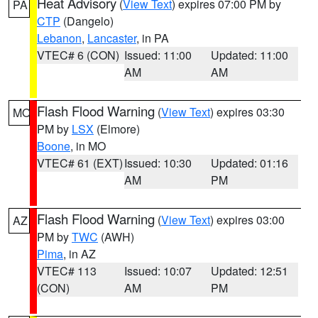
Heat Advisory
(
View Text
) expires 07:00 PM by
PA
CTP
(Dangelo)
Lebanon
,
Lancaster
, in PA
VTEC# 6 (CON)
Issued: 11:00
Updated: 11:00
AM
AM
Flash Flood Warning
(
View Text
) expires 03:30
MO
PM by
LSX
(Elmore)
Boone
, in MO
VTEC# 61 (EXT)
Issued: 10:30
Updated: 01:16
AM
PM
Flash Flood Warning
(
View Text
) expires 03:00
AZ
PM by
TWC
(AWH)
Pima
, in AZ
VTEC# 113
Issued: 10:07
Updated: 12:51
(CON)
AM
PM