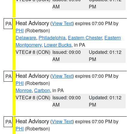
AM
PM
Heat Advisory
(
View Text
) expires 07:00 PM by
PA
PHI
(Robertson)
Delaware
,
Philadelphia
,
Eastern Chester
,
Eastern
Montgomery
,
Lower Bucks
, in PA
VTEC# 8 (CON)
Issued: 09:00
Updated: 01:12
AM
PM
Heat Advisory
(
View Text
) expires 07:00 PM by
PA
PHI
(Robertson)
Monroe
,
Carbon
, in PA
VTEC# 8 (CON)
Issued: 09:00
Updated: 01:12
AM
PM
Heat Advisory
(
View Text
) expires 07:00 PM by
PA
PHI
(Robertson)