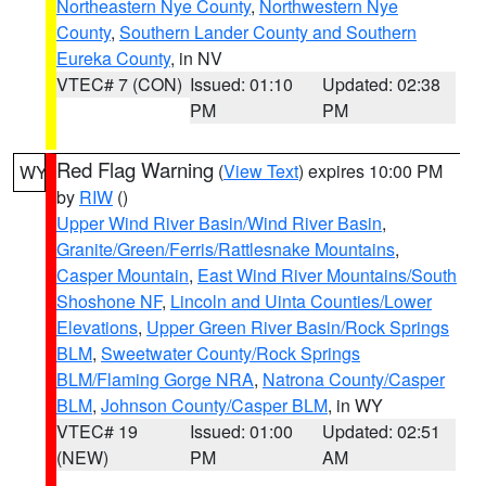
Northeastern Nye County
,
Northwestern Nye
County
,
Southern Lander County and Southern
Eureka County
, in NV
VTEC# 7 (CON)
Issued: 01:10
Updated: 02:38
PM
PM
Red Flag Warning
(
View Text
) expires 10:00 PM
WY
by
RIW
()
Upper Wind River Basin/Wind River Basin
,
Granite/Green/Ferris/Rattlesnake Mountains
,
Casper Mountain
,
East Wind River Mountains/South
Shoshone NF
,
Lincoln and Uinta Counties/Lower
Elevations
,
Upper Green River Basin/Rock Springs
BLM
,
Sweetwater County/Rock Springs
BLM/Flaming Gorge NRA
,
Natrona County/Casper
BLM
,
Johnson County/Casper BLM
, in WY
VTEC# 19
Issued: 01:00
Updated: 02:51
(NEW)
PM
AM