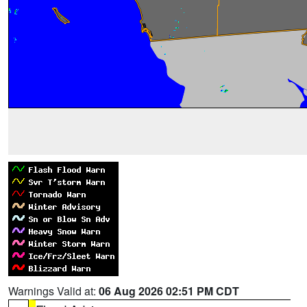
Warnings Valid at:
06 Aug 2026 02:51 PM CDT