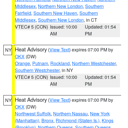
Middlesex
,
Northern New London
,
Southern
Fairfield
,
Southern New Haven
,
Southern
Middlesex
,
Southern New London
, in CT
VTEC# 5 (CON)
Issued: 10:00
Updated: 01:54
AM
PM
Heat Advisory
(
View Text
) expires 07:00 PM by
NY
OKX
(DW)
Orange
,
Putnam
,
Rockland
,
Northern Westchester
,
Southern Westchester
, in NY
VTEC# 5 (CON)
Issued: 10:00
Updated: 01:54
AM
PM
Heat Advisory
(
View Text
) expires 07:00 PM by
NY
OKX
(DW)
Northwest Suffolk
,
Northern Nassau
,
New York
(Manhattan)
,
Bronx
,
Richmond (Staten Is.)
,
Kings
(Brooklyn)
,
Northern Queens
,
Southern Queens
,