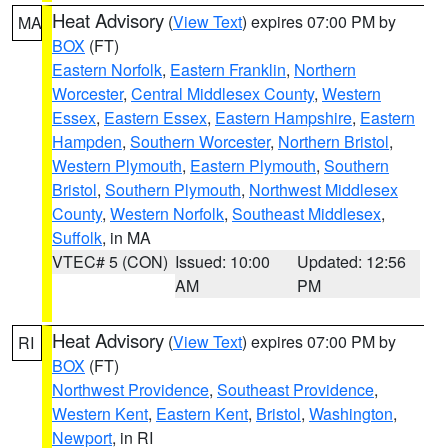
Heat Advisory
(
View Text
) expires 07:00 PM by
MA
BOX
(FT)
Eastern Norfolk
,
Eastern Franklin
,
Northern
Worcester
,
Central Middlesex County
,
Western
Essex
,
Eastern Essex
,
Eastern Hampshire
,
Eastern
Hampden
,
Southern Worcester
,
Northern Bristol
,
Western Plymouth
,
Eastern Plymouth
,
Southern
Bristol
,
Southern Plymouth
,
Northwest Middlesex
County
,
Western Norfolk
,
Southeast Middlesex
,
Suffolk
, in MA
VTEC# 5 (CON)
Issued: 10:00
Updated: 12:56
AM
PM
Heat Advisory
(
View Text
) expires 07:00 PM by
RI
BOX
(FT)
Northwest Providence
,
Southeast Providence
,
Western Kent
,
Eastern Kent
,
Bristol
,
Washington
,
Newport
, in RI