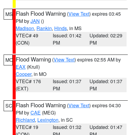
Flash Flood Warning
(
View Text
) expires 03:45
MS
PM by
JAN
()
Madison
,
Rankin
,
Hinds
, in MS
VTEC# 49
Issued: 01:42
Updated: 02:29
(CON)
PM
PM
Flood Warning
(
View Text
) expires 02:55 AM by
MO
EAX
(Krull)
Cooper
, in MO
VTEC# 176
Issued: 01:37
Updated: 01:37
(EXT)
PM
PM
Flash Flood Warning
(
View Text
) expires 04:30
SC
PM by
CAE
(MEG)
Richland
,
Lexington
, in SC
VTEC# 19
Issued: 01:32
Updated: 01:47
(CON)
PM
PM