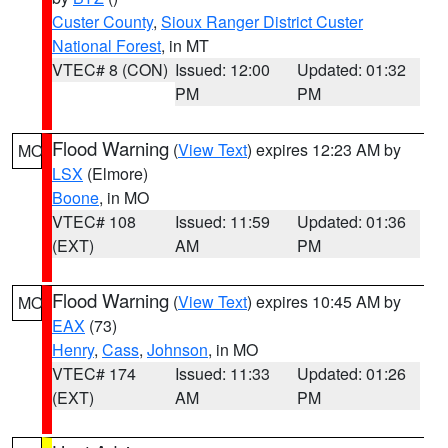
Custer County
,
Sioux Ranger District Custer
National Forest
, in MT
VTEC# 8 (CON)
Issued: 12:00
Updated: 01:32
PM
PM
Flood Warning
(
View Text
) expires 12:23 AM by
MO
LSX
(Elmore)
Boone
, in MO
VTEC# 108
Issued: 11:59
Updated: 01:36
(EXT)
AM
PM
Flood Warning
(
View Text
) expires 10:45 AM by
MO
EAX
(73)
Henry
,
Cass
,
Johnson
, in MO
VTEC# 174
Issued: 11:33
Updated: 01:26
(EXT)
AM
PM