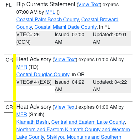
Rip Currents Statement
(
View Text
) expires
FL
07:00 AM by
MFL
()
Coastal Palm Beach County
,
Coastal Broward
County
,
Coastal Miami Dade County
, in FL
VTEC# 26
Issued: 07:00
Updated: 02:01
(CON)
AM
AM
Heat Advisory
(
View Text
) expires 01:00 AM by
OR
MFR
(TD)
Central Douglas County
, in OR
VTEC# 4 (EXB)
Issued: 04:22
Updated: 04:22
AM
AM
Heat Advisory
(
View Text
) expires 01:00 AM by
OR
MFR
(Smith)
Klamath Basin
,
Central and Eastern Lake County
,
Northern and Eastern Klamath County and Western
Lake County
,
Siskiyou Mountains and Southern