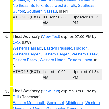
Northeast Suffolk
,
Southwest Suffolk
,
Southeast
Suffolk
,
Southern Nassau
, in NY
VTEC# 5 (EXT)
Issued: 10:00
Updated: 01:54
AM
PM
Heat Advisory
(
View Text
) expires 07:00 PM by
NJ
OKX
(DW)
Western Passaic
,
Eastern Passaic
,
Hudson
,
Western Bergen
,
Eastern Bergen
,
Western Essex
,
Eastern Essex
,
Western Union
,
Eastern Union
, in
NJ
VTEC# 5 (EXT)
Issued: 10:00
Updated: 01:54
AM
PM
Heat Advisory
(
View Text
) expires 07:00 PM by
NJ
PHI
(Robertson)
Eastern Monmouth
,
Somerset
,
Middlesex
,
Western
Monmouth
,
Mercer
,
Gloucester
,
Camden
,