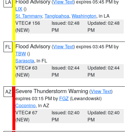
Flood Advisory
(
View Text
) expires 05:45 PM by
LA
LIX
()
St. Tammany
,
Tangipahoa
,
Washington
, in LA
VTEC# 156
Issued: 02:48
Updated: 02:48
(NEW)
PM
PM
Flood Advisory
(
View Text
) expires 03:45 PM by
FL
TBW
()
Sarasota
, in FL
VTEC# 63
Issued: 02:44
Updated: 02:44
(NEW)
PM
PM
Severe Thunderstorm Warning
(
View Text
)
AZ
expires 03:15 PM by
FGZ
(Lewandowski)
Coconino
, in AZ
VTEC# 67
Issued: 02:40
Updated: 02:40
(NEW)
PM
PM