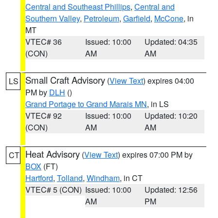
Central and Southeast Phillips
,
Central and
Southern Valley
,
Petroleum
,
Garfield
,
McCone
, in
MT
VTEC# 36
Issued: 10:00
Updated: 04:35
(CON)
AM
AM
Small Craft Advisory
(
View Text
) expires 04:00
LS
PM by
DLH
()
Grand Portage to Grand Marais MN
, in LS
VTEC# 92
Issued: 10:00
Updated: 10:20
(CON)
AM
AM
Heat Advisory
(
View Text
) expires 07:00 PM by
CT
BOX
(FT)
Hartford
,
Tolland
,
Windham
, in CT
VTEC# 5 (CON)
Issued: 10:00
Updated: 12:56
AM
PM