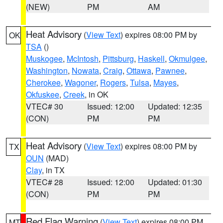
(NEW)
PM
AM
Heat Advisory
(
View Text
) expires 08:00 PM by
OK
TSA
()
Muskogee
,
McIntosh
,
Pittsburg
,
Haskell
,
Okmulgee
,
Washington
,
Nowata
,
Craig
,
Ottawa
,
Pawnee
,
Cherokee
,
Wagoner
,
Rogers
,
Tulsa
,
Mayes
,
Okfuskee
,
Creek
, in OK
VTEC# 30
Issued: 12:00
Updated: 12:35
(CON)
PM
PM
Heat Advisory
(
View Text
) expires 08:00 PM by
TX
OUN
(MAD)
Clay
, in TX
VTEC# 28
Issued: 12:00
Updated: 01:30
(CON)
PM
PM
Red Flag Warning
(
View Text
) expires 08:00 PM
MT