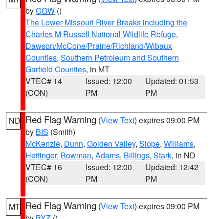
by
GGW
()
The Lower Missouri River Breaks including the
Charles M Russell National Wildlife Refuge
,
Dawson/McCone/Prairie/Richland/Wibaux
Counties
,
Southern Petroleum and Southern
Garfield Counties
, in MT
VTEC# 14
Issued: 12:00
Updated: 01:53
(CON)
PM
PM
Red Flag Warning
(
View Text
) expires 09:00 PM
ND
by
BIS
(Smith)
McKenzie
,
Dunn
,
Golden Valley
,
Slope
,
Williams
,
Hettinger
,
Bowman
,
Adams
,
Billings
,
Stark
, in ND
VTEC# 16
Issued: 12:00
Updated: 12:42
(CON)
PM
PM
Red Flag Warning
(
View Text
) expires 09:00 PM
MT
by
BYZ
()