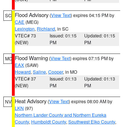
Flood Advisory
(
View Text
) expires 04:15 PM by
SC
CAE
(MEG)
Lexington
,
Richland
, in SC
VTEC# 73
Issued: 01:15
Updated: 01:15
(NEW)
PM
PM
Flood Warning
(
View Text
) expires 07:15 PM by
MO
EAX
(SAW)
Howard
,
Saline
,
Cooper
, in MO
VTEC# 37
Issued: 01:13
Updated: 01:13
(NEW)
PM
PM
Heat Advisory
(
View Text
) expires 08:00 AM by
NV
LKN
(97)
Northern Lander County and Northern Eureka
County
,
Humboldt County
,
Southwest Elko County
,