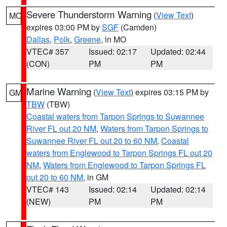
Severe Thunderstorm Warning
(
View Text
)
MO
expires 03:00 PM by
SGF
(Camden)
Dallas
,
Polk
,
Greene
, in MO
VTEC# 357
Issued: 02:17
Updated: 02:44
(CON)
PM
PM
Marine Warning
(
View Text
) expires 03:15 PM by
GM
TBW
(TBW)
Coastal waters from Tarpon Springs to Suwannee
River FL out 20 NM
,
Waters from Tarpon Springs to
Suwannee River FL out 20 to 60 NM
,
Coastal
waters from Englewood to Tarpon Springs FL out 20
NM
,
Waters from Englewood to Tarpon Springs FL
out 20 to 60 NM
, in GM
VTEC# 143
Issued: 02:14
Updated: 02:14
(NEW)
PM
PM