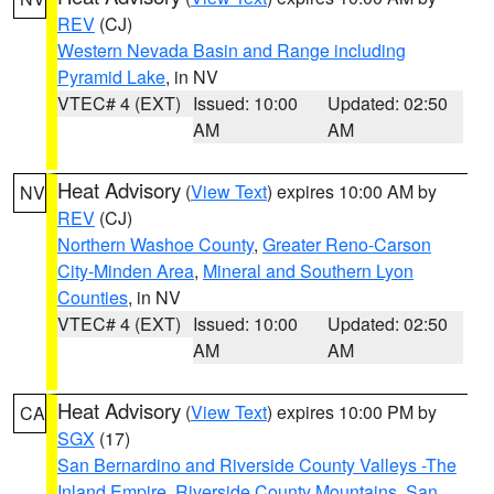
REV
(CJ)
Western Nevada Basin and Range including
Pyramid Lake
, in NV
VTEC# 4 (EXT)
Issued: 10:00
Updated: 02:50
AM
AM
Heat Advisory
(
View Text
) expires 10:00 AM by
NV
REV
(CJ)
Northern Washoe County
,
Greater Reno-Carson
City-Minden Area
,
Mineral and Southern Lyon
Counties
, in NV
VTEC# 4 (EXT)
Issued: 10:00
Updated: 02:50
AM
AM
Heat Advisory
(
View Text
) expires 10:00 PM by
CA
SGX
(17)
San Bernardino and Riverside County Valleys -The
Inland Empire
,
Riverside County Mountains
,
San