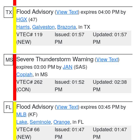
Flood Advisory
(
View Text
) expires 04:00 PM by
TX
HGX
(47)
Harris
,
Galveston
,
Brazoria
, in TX
VTEC# 119
Issued: 01:57
Updated: 01:57
(NEW)
PM
PM
Severe Thunderstorm Warning
(
View Text
)
MS
expires 03:00 PM by
JAN
(SAS)
Copiah
, in MS
VTEC# 262
Issued: 01:52
Updated: 02:38
(CON)
PM
PM
Flood Advisory
(
View Text
) expires 03:45 PM by
FL
MLB
(KF)
Lake
,
Seminole
,
Orange
, in FL
VTEC# 66
Issued: 01:47
Updated: 01:47
(NEW)
PM
PM