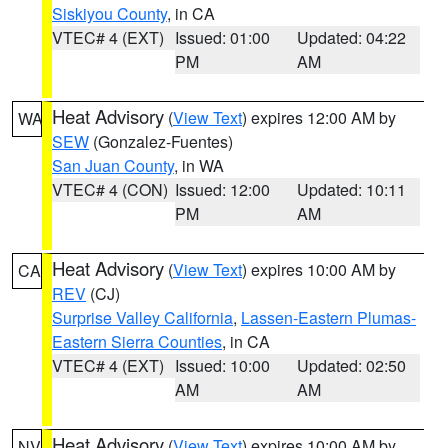
Siskiyou County
, in CA
VTEC# 4 (EXT)
Issued: 01:00
Updated: 04:22
PM
AM
Heat Advisory
(
View Text
) expires 12:00 AM by
WA
SEW
(Gonzalez-Fuentes)
San Juan County
, in WA
VTEC# 4 (CON)
Issued: 12:00
Updated: 10:11
PM
AM
Heat Advisory
(
View Text
) expires 10:00 AM by
CA
REV
(CJ)
Surprise Valley California
,
Lassen-Eastern Plumas-
Eastern Sierra Counties
, in CA
VTEC# 4 (EXT)
Issued: 10:00
Updated: 02:50
AM
AM
Heat Advisory
(
View Text
) expires 10:00 AM by
NV