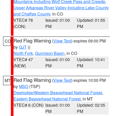
Mountains Including Wolf Creek Pass and Creede
,
Upper Arkansas River Valley Including Lake County
and Chaffee County
, in CO
VTEC# 78
Issued: 01:00
Updated: 01:55
(CON)
PM
PM
Red Flag Warning
(
View Text
) expires 09:00 PM
CO
by
GJT
()
North Fork
,
Gunnison Basin
, in CO
VTEC# 47
Issued: 01:00
Updated: 10:41
(NEW)
PM
PM
Red Flag Warning
(
View Text
) expires 10:00 PM
MT
by
MSO
(TSP)
Deerlodge/Western Beaverhead National Forest
,
Eastern Beaverhead National Forest
, in MT
VTEC# 6 (CON)
Issued: 01:00
Updated: 02:35
PM
PM