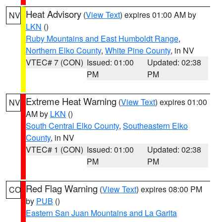
Heat Advisory
(
View Text
) expires 01:00 AM by
NV
LKN
()
Ruby Mountains and East Humboldt Range
,
Northern Elko County
,
White Pine County
, in NV
VTEC# 7 (CON)
Issued: 01:00
Updated: 02:38
PM
PM
Extreme Heat Warning
(
View Text
) expires 01:00
NV
AM by
LKN
()
South Central Elko County
,
Southeastern Elko
County
, in NV
VTEC# 1 (CON)
Issued: 01:00
Updated: 02:38
PM
PM
Red Flag Warning
(
View Text
) expires 08:00 PM
CO
by
PUB
()
Eastern San Juan Mountains and La Garita