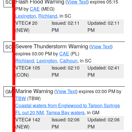
Flash Flood Warning
(
View Text
) expires 05:15
SC
PM by
CAE
(MEG)
Lexington
,
Richland
, in SC
VTEC# 20
Issued: 02:11
Updated: 02:11
(NEW)
PM
PM
Severe Thunderstorm Warning
(
View Text
)
SC
expires 03:00 PM by
CAE
(PL)
Richland
,
Lexington
,
Calhoun
, in SC
VTEC# 105
Issued: 02:10
Updated: 02:41
(CON)
PM
PM
Marine Warning
(
View Text
) expires 03:00 PM by
GM
TBW
(TBW)
Coastal waters from Englewood to Tarpon Springs
FL out 20 NM
,
Tampa Bay waters
, in GM
VTEC# 142
Issued: 02:06
Updated: 02:06
(NEW)
PM
PM