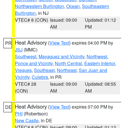
Northwestern Burlington
,
Ocean
,
Southeastern
Burlington
, in NJ
VTEC# 8 (CON)
Issued: 09:00
Updated: 01:12
AM
PM
Heat Advisory
(
View Text
) expires 04:00 PM by
PR
JSJ
(MMC)
Southwest
,
Mayaguez and Vicinity
,
Northwest
,
Ponce and Vicinity
,
North Central
,
Eastern Interior
,
Vieques
,
Southeast
,
Northeast
,
San Juan and
Vicinity
,
Culebra
, in PR
VTEC# 28
Issued: 09:00
Updated: 08:55
(CON)
AM
AM
Heat Advisory
(
View Text
) expires 07:00 PM by
DE
PHI
(Robertson)
New Castle
, in DE
VTEC# 8 (CON)
Issued: 09:00
Updated: 01:12