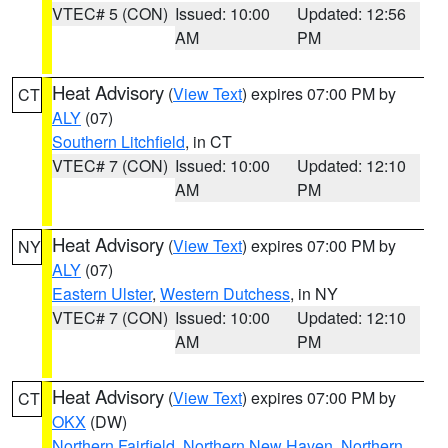
VTEC# 5 (CON)
Issued: 10:00
Updated: 12:56
AM
PM
Heat Advisory
(
View Text
) expires 07:00 PM by
CT
ALY
(07)
Southern Litchfield
, in CT
VTEC# 7 (CON)
Issued: 10:00
Updated: 12:10
AM
PM
Heat Advisory
(
View Text
) expires 07:00 PM by
NY
ALY
(07)
Eastern Ulster
,
Western Dutchess
, in NY
VTEC# 7 (CON)
Issued: 10:00
Updated: 12:10
AM
PM
Heat Advisory
(
View Text
) expires 07:00 PM by
CT
OKX
(DW)
Northern Fairfield
,
Northern New Haven
,
Northern