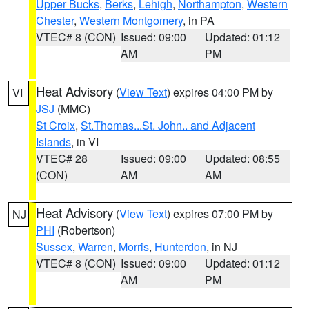
Upper Bucks
,
Berks
,
Lehigh
,
Northampton
,
Western
Chester
,
Western Montgomery
, in PA
VTEC# 8 (CON)
Issued: 09:00
Updated: 01:12
AM
PM
Heat Advisory
(
View Text
) expires 04:00 PM by
VI
JSJ
(MMC)
St Croix
,
St.Thomas...St. John.. and Adjacent
Islands
, in VI
VTEC# 28
Issued: 09:00
Updated: 08:55
(CON)
AM
AM
Heat Advisory
(
View Text
) expires 07:00 PM by
NJ
PHI
(Robertson)
Sussex
,
Warren
,
Morris
,
Hunterdon
, in NJ
VTEC# 8 (CON)
Issued: 09:00
Updated: 01:12
AM
PM