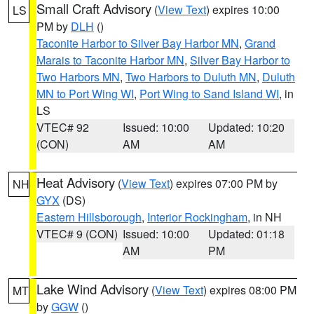
Small Craft Advisory
(
View Text
) expires 10:00
LS
PM by
DLH
()
Taconite Harbor to Silver Bay Harbor MN
,
Grand
Marais to Taconite Harbor MN
,
Silver Bay Harbor to
Two Harbors MN
,
Two Harbors to Duluth MN
,
Duluth
MN to Port Wing WI
,
Port Wing to Sand Island WI
, in
LS
VTEC# 92
Issued: 10:00
Updated: 10:20
(CON)
AM
AM
Heat Advisory
(
View Text
) expires 07:00 PM by
NH
GYX
(DS)
Eastern Hillsborough
,
Interior Rockingham
, in NH
VTEC# 9 (CON)
Issued: 10:00
Updated: 01:18
AM
PM
Lake Wind Advisory
(
View Text
) expires 08:00 PM
MT
by
GGW
()