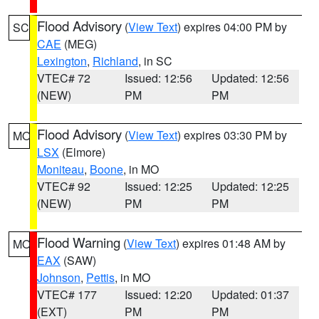
Flood Advisory
(
View Text
) expires 04:00 PM by
SC
CAE
(MEG)
Lexington
,
Richland
, in SC
VTEC# 72
Issued: 12:56
Updated: 12:56
(NEW)
PM
PM
Flood Advisory
(
View Text
) expires 03:30 PM by
MO
LSX
(Elmore)
Moniteau
,
Boone
, in MO
VTEC# 92
Issued: 12:25
Updated: 12:25
(NEW)
PM
PM
Flood Warning
(
View Text
) expires 01:48 AM by
MO
EAX
(SAW)
Johnson
,
Pettis
, in MO
VTEC# 177
Issued: 12:20
Updated: 01:37
(EXT)
PM
PM