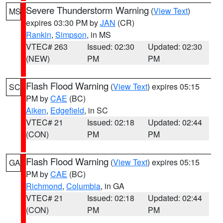
Severe Thunderstorm Warning
(
View Text
)
MS
expires 03:30 PM by
JAN
(CR)
Rankin
,
Simpson
, in MS
VTEC# 263
Issued: 02:30
Updated: 02:30
(NEW)
PM
PM
Flash Flood Warning
(
View Text
) expires 05:15
SC
PM by
CAE
(BC)
Aiken
,
Edgefield
, in SC
VTEC# 21
Issued: 02:18
Updated: 02:44
(CON)
PM
PM
Flash Flood Warning
(
View Text
) expires 05:15
GA
PM by
CAE
(BC)
Richmond
,
Columbia
, in GA
VTEC# 21
Issued: 02:18
Updated: 02:44
(CON)
PM
PM