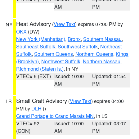
AM
PM
Heat Advisory
(
View Text
) expires 07:00 PM by
NY
OKX
(DW)
New York (Manhattan)
,
Bronx
,
Southern Nassau
,
Southeast Suffolk
,
Southwest Suffolk
,
Northeast
Suffolk
,
Southern Queens
,
Northern Queens
,
Kings
(Brooklyn)
,
Northwest Suffolk
,
Northern Nassau
,
Richmond (Staten Is.)
, in NY
VTEC# 5 (EXT)
Issued: 10:00
Updated: 01:54
AM
PM
Small Craft Advisory
(
View Text
) expires 04:00
LS
PM by
DLH
()
Grand Portage to Grand Marais MN
, in LS
VTEC# 92
Issued: 10:00
Updated: 03:07
(CON)
AM
PM