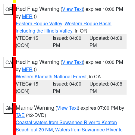
Red Flag Warning
(
View Text
) expires 10:00 PM
OR
by
MFR
()
Eastern Rogue Valley
,
Western Rogue Basin
including the Illinois Valley
, in OR
VTEC# 15
Issued: 04:00
Updated: 04:08
(CON)
PM
PM
Red Flag Warning
(
View Text
) expires 10:00 PM
CA
by
MFR
()
Western Klamath National Forest
, in CA
VTEC# 15
Issued: 04:00
Updated: 04:08
(CON)
PM
PM
Marine Warning
(
View Text
) expires 07:00 PM by
GM
TAE
(42-DVD)
Coastal waters from Suwannee River to Keaton
Beach out 20 NM
,
Waters from Suwannee River to