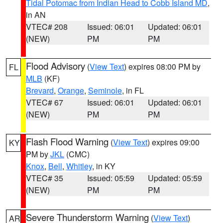
Tidal Potomac from Indian Head to Cobb Island MD
,
in AN
VTEC# 208
Issued: 06:01
Updated: 06:01
(NEW)
PM
PM
Flood Advisory
(
View Text
) expires 08:00 PM by
FL
MLB
(KF)
Brevard
,
Orange
,
Seminole
, in FL
VTEC# 67
Issued: 06:01
Updated: 06:01
(NEW)
PM
PM
Flash Flood Warning
(
View Text
) expires 09:00
KY
PM by
JKL
(CMC)
Knox
,
Bell
,
Whitley
, in KY
VTEC# 35
Issued: 05:59
Updated: 05:59
(NEW)
PM
PM
Severe Thunderstorm Warning
(
View Text
)
AR