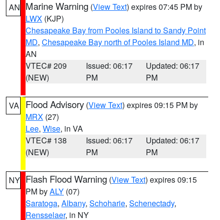
Marine Warning
(
View Text
) expires 07:45 PM by
AN
LWX
(KJP)
Chesapeake Bay from Pooles Island to Sandy Point
MD
,
Chesapeake Bay north of Pooles Island MD
, in
AN
VTEC# 209
Issued: 06:17
Updated: 06:17
(NEW)
PM
PM
Flood Advisory
(
View Text
) expires 09:15 PM by
VA
MRX
(27)
Lee
,
Wise
, in VA
VTEC# 138
Issued: 06:17
Updated: 06:17
(NEW)
PM
PM
Flash Flood Warning
(
View Text
) expires 09:15
NY
PM by
ALY
(07)
Saratoga
,
Albany
,
Schoharie
,
Schenectady
,
Rensselaer
, in NY