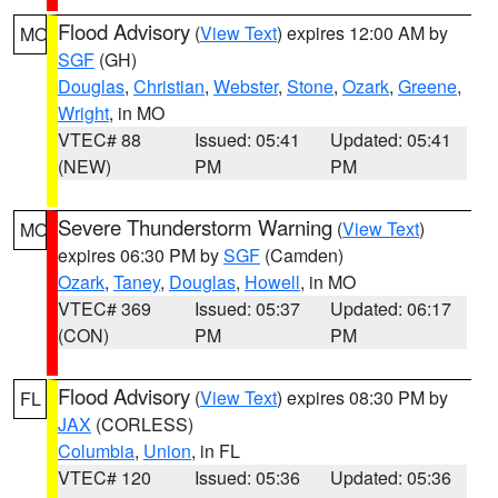
Flood Advisory
(
View Text
) expires 12:00 AM by
MO
SGF
(GH)
Douglas
,
Christian
,
Webster
,
Stone
,
Ozark
,
Greene
,
Wright
, in MO
VTEC# 88
Issued: 05:41
Updated: 05:41
(NEW)
PM
PM
Severe Thunderstorm Warning
(
View Text
)
MO
expires 06:30 PM by
SGF
(Camden)
Ozark
,
Taney
,
Douglas
,
Howell
, in MO
VTEC# 369
Issued: 05:37
Updated: 06:17
(CON)
PM
PM
Flood Advisory
(
View Text
) expires 08:30 PM by
FL
JAX
(CORLESS)
Columbia
,
Union
, in FL
VTEC# 120
Issued: 05:36
Updated: 05:36