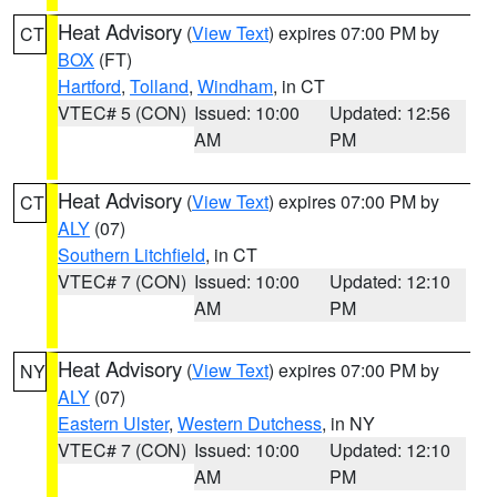
Heat Advisory
(
View Text
) expires 07:00 PM by
CT
BOX
(FT)
Hartford
,
Tolland
,
Windham
, in CT
VTEC# 5 (CON)
Issued: 10:00
Updated: 12:56
AM
PM
Heat Advisory
(
View Text
) expires 07:00 PM by
CT
ALY
(07)
Southern Litchfield
, in CT
VTEC# 7 (CON)
Issued: 10:00
Updated: 12:10
AM
PM
Heat Advisory
(
View Text
) expires 07:00 PM by
NY
ALY
(07)
Eastern Ulster
,
Western Dutchess
, in NY
VTEC# 7 (CON)
Issued: 10:00
Updated: 12:10
AM
PM