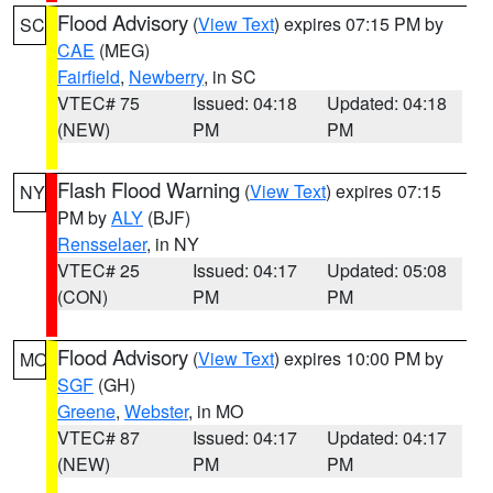
Flood Advisory
(
View Text
) expires 07:15 PM by
SC
CAE
(MEG)
Fairfield
,
Newberry
, in SC
VTEC# 75
Issued: 04:18
Updated: 04:18
(NEW)
PM
PM
Flash Flood Warning
(
View Text
) expires 07:15
NY
PM by
ALY
(BJF)
Rensselaer
, in NY
VTEC# 25
Issued: 04:17
Updated: 05:08
(CON)
PM
PM
Flood Advisory
(
View Text
) expires 10:00 PM by
MO
SGF
(GH)
Greene
,
Webster
, in MO
VTEC# 87
Issued: 04:17
Updated: 04:17
(NEW)
PM
PM