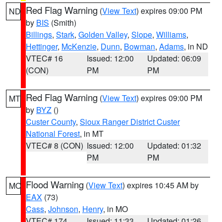
Red Flag Warning
(
View Text
) expires 09:00 PM
ND
by
BIS
(Smith)
Billings
,
Stark
,
Golden Valley
,
Slope
,
Williams
,
Hettinger
,
McKenzie
,
Dunn
,
Bowman
,
Adams
, in ND
VTEC# 16
Issued: 12:00
Updated: 06:09
(CON)
PM
PM
Red Flag Warning
(
View Text
) expires 09:00 PM
MT
by
BYZ
()
Custer County
,
Sioux Ranger District Custer
National Forest
, in MT
VTEC# 8 (CON)
Issued: 12:00
Updated: 01:32
PM
PM
Flood Warning
(
View Text
) expires 10:45 AM by
MO
EAX
(73)
Cass
,
Johnson
,
Henry
, in MO
VTEC# 174
Issued: 11:33
Updated: 01:26