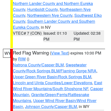
Northern Lander County and Northern Eureka
County
,
Humboldt County
,
Northeastern Nye
County
,
Northwestern Nye County
,
Southwest Elko
County
,
Southern Lander County and Southern
Eureka County
, in NV
VTEC# 7 (CON)
Issued: 01:10
Updated: 02:38
PM
PM
Red Flag Warning
(
View Text
) expires 10:00 PM
WY
by
RIW
()
Natrona County/Casper BLM
,
Sweetwater
County/Rock Springs BLM/Flaming Gorge NRA
,
Upper Green River Basin/Rock Springs BLM
,
Lincoln and Uinta Counties/Lower Elevations
,
East
Wind River Mountains/South Shoshone NF
,
Casper
Mountain
,
Granite/Green/Ferris/Rattlesnake
Mountains
,
Upper Wind River Basin/Wind River
Basin
,
Johnson County/Casper BLM
, in WY