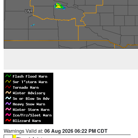
Warnings Valid at:
06 Aug 2026 06:22 PM CDT