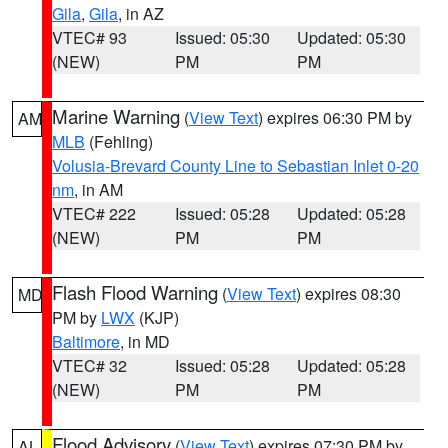
Gila
,
Gila
, in AZ
VTEC# 93
Issued: 05:30
Updated: 05:30
(NEW)
PM
PM
Marine Warning
(
View Text
) expires 06:30 PM by
AM
MLB
(Fehling)
Volusia-Brevard County Line to Sebastian Inlet 0-20
nm
, in AM
VTEC# 222
Issued: 05:28
Updated: 05:28
(NEW)
PM
PM
Flash Flood Warning
(
View Text
) expires 08:30
MD
PM by
LWX
(KJP)
Baltimore
, in MD
VTEC# 32
Issued: 05:28
Updated: 05:28
(NEW)
PM
PM
Flood Advisory
(
View Text
) expires 07:30 PM by
AL