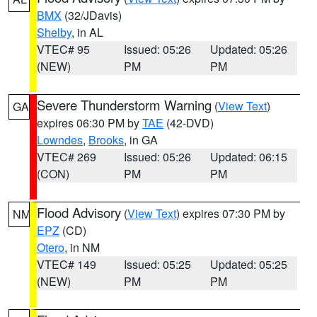
BMX
(32/JDavis)
Shelby
, in AL
VTEC# 95
Issued: 05:26
Updated: 05:26
(NEW)
PM
PM
Severe Thunderstorm Warning
(
View Text
)
GA
expires 06:30 PM by
TAE
(42-DVD)
Lowndes
,
Brooks
, in GA
VTEC# 269
Issued: 05:26
Updated: 06:15
(CON)
PM
PM
Flood Advisory
(
View Text
) expires 07:30 PM by
NM
EPZ
(CD)
Otero
, in NM
VTEC# 149
Issued: 05:25
Updated: 05:25
(NEW)
PM
PM