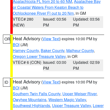
Apalachicola FL from 20 to 60 NM
,
Apalachee Bay
or Coastal Waters From Keaton Beach to
Ochlockonee River Fl out to 20 Nm
, in GM
VTEC# 280
Issued: 03:56
Updated: 03:56
(NEW)
PM
PM
Heat Advisory
(
View Text
) expires 10:00 PM by
OR
BOI
(JM)
Harney County
,
Baker County
,
Malheur County
,
Oregon Lower Treasure Valley
, in OR
VTEC# 6 (CON)
Issued: 03:00
Updated: 02:59
PM
PM
Heat Advisory
(
View Text
) expires 10:00 PM by
ID
BOI
(JM)
Southern Twin Falls County
,
Upper Weiser River
,
Owyhee Mountains
,
Western Magic Valley
,
Southwest Highlands
,
Upper Treasure Valley
,
Lower