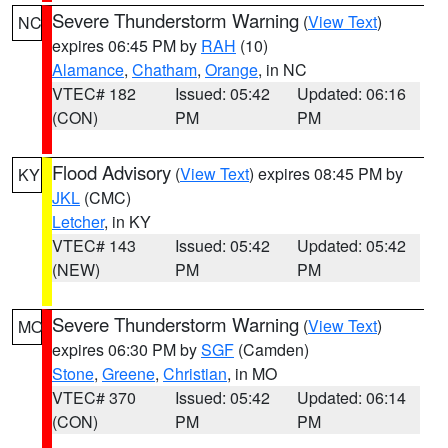
Severe Thunderstorm Warning
(
View Text
)
NC
expires 06:45 PM by
RAH
(10)
Alamance
,
Chatham
,
Orange
, in NC
VTEC# 182
Issued: 05:42
Updated: 06:16
(CON)
PM
PM
Flood Advisory
(
View Text
) expires 08:45 PM by
KY
JKL
(CMC)
Letcher
, in KY
VTEC# 143
Issued: 05:42
Updated: 05:42
(NEW)
PM
PM
Severe Thunderstorm Warning
(
View Text
)
MO
expires 06:30 PM by
SGF
(Camden)
Stone
,
Greene
,
Christian
, in MO
VTEC# 370
Issued: 05:42
Updated: 06:14
(CON)
PM
PM