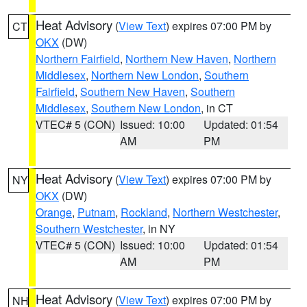
Heat Advisory
(
View Text
) expires 07:00 PM by
CT
OKX
(DW)
Northern Fairfield
,
Northern New Haven
,
Northern
Middlesex
,
Northern New London
,
Southern
Fairfield
,
Southern New Haven
,
Southern
Middlesex
,
Southern New London
, in CT
VTEC# 5 (CON)
Issued: 10:00
Updated: 01:54
AM
PM
Heat Advisory
(
View Text
) expires 07:00 PM by
NY
OKX
(DW)
Orange
,
Putnam
,
Rockland
,
Northern Westchester
,
Southern Westchester
, in NY
VTEC# 5 (CON)
Issued: 10:00
Updated: 01:54
AM
PM
Heat Advisory
(
View Text
) expires 07:00 PM by
NH