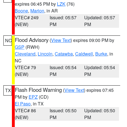
expires 06:45 PM by
LZK
(76)
Boone
,
Marion
, in AR
VTEC# 249
Issued: 05:57
Updated: 05:57
(NEW)
PM
PM
Flood Advisory
(
View Text
) expires 09:00 PM by
NC
GSP
(RWH)
Cleveland
,
Lincoln
,
Catawba
,
Caldwell
,
Burke
, in
NC
VTEC# 79
Issued: 05:54
Updated: 05:54
(NEW)
PM
PM
Flash Flood Warning
(
View Text
) expires 07:45
TX
PM by
EPZ
(CD)
El Paso
, in TX
VTEC# 86
Issued: 05:50
Updated: 05:50
(NEW)
PM
PM