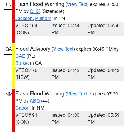
Flash Flood Warning
(
View Text
) expires 07:00
TN
PM by
OHX
(Sizemore)
Jackson
,
Putnam
, in TN
VTEC# 54
Issued: 04:44
Updated: 05:50
(CON)
PM
PM
Flood Advisory
(
View Text
) expires 06:45 PM by
GA
CAE
(PL)
Burke
, in GA
VTEC# 76
Issued: 04:42
Updated: 04:42
(NEW)
PM
PM
Flash Flood Warning
(
View Text
) expires 07:30
NM
PM by
ABQ
(44)
Catron
, in NM
VTEC# 91
Issued: 04:30
Updated: 05:59
(CON)
PM
PM