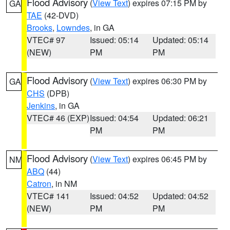
Flood Advisory
(
View Text
) expires 07:15 PM by
GA
TAE
(42-DVD)
Brooks
,
Lowndes
, in GA
VTEC# 97
Issued: 05:14
Updated: 05:14
(NEW)
PM
PM
Flood Advisory
(
View Text
) expires 06:30 PM by
GA
CHS
(DPB)
Jenkins
, in GA
VTEC# 46 (EXP)
Issued: 04:54
Updated: 06:21
PM
PM
Flood Advisory
(
View Text
) expires 06:45 PM by
NM
ABQ
(44)
Catron
, in NM
VTEC# 141
Issued: 04:52
Updated: 04:52
(NEW)
PM
PM