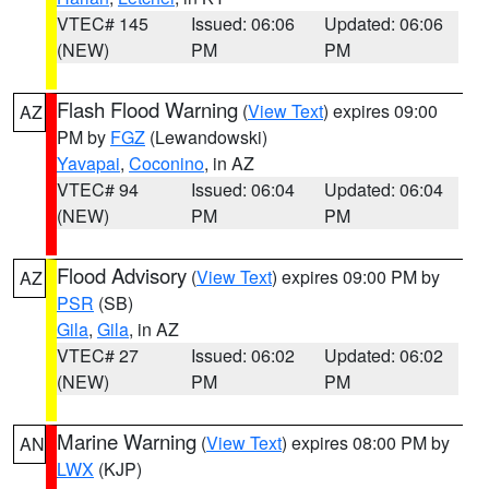
VTEC# 145
Issued: 06:06
Updated: 06:06
(NEW)
PM
PM
Flash Flood Warning
(
View Text
) expires 09:00
AZ
PM by
FGZ
(Lewandowski)
Yavapai
,
Coconino
, in AZ
VTEC# 94
Issued: 06:04
Updated: 06:04
(NEW)
PM
PM
Flood Advisory
(
View Text
) expires 09:00 PM by
AZ
PSR
(SB)
Gila
,
Gila
, in AZ
VTEC# 27
Issued: 06:02
Updated: 06:02
(NEW)
PM
PM
Marine Warning
(
View Text
) expires 08:00 PM by
AN
LWX
(KJP)