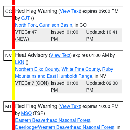
Red Flag Warning
(
View Text
) expires 09:00 PM
CO
by
GJT
()
North Fork
,
Gunnison Basin
, in CO
VTEC# 47
Issued: 01:00
Updated: 10:41
(NEW)
PM
PM
Heat Advisory
(
View Text
) expires 01:00 AM by
NV
LKN
()
Northern Elko County
,
White Pine County
,
Ruby
Mountains and East Humboldt Range
, in NV
VTEC# 7 (CON)
Issued: 01:00
Updated: 02:38
PM
PM
Red Flag Warning
(
View Text
) expires 10:00 PM
MT
by
MSO
(TSP)
Eastern Beaverhead National Forest
,
Deerlodge/Western Beaverhead National Forest
, in