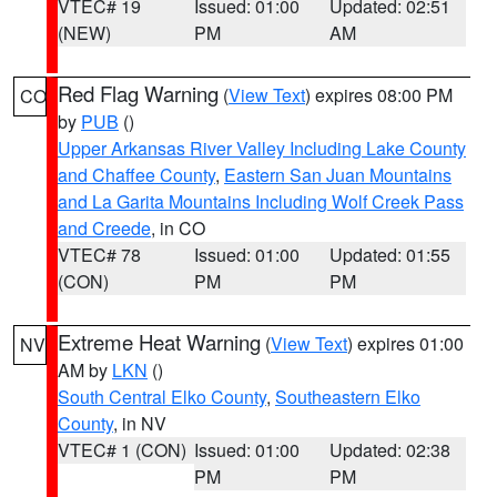
VTEC# 19
Issued: 01:00
Updated: 02:51
(NEW)
PM
AM
Red Flag Warning
(
View Text
) expires 08:00 PM
CO
by
PUB
()
Upper Arkansas River Valley Including Lake County
and Chaffee County
,
Eastern San Juan Mountains
and La Garita Mountains Including Wolf Creek Pass
and Creede
, in CO
VTEC# 78
Issued: 01:00
Updated: 01:55
(CON)
PM
PM
Extreme Heat Warning
(
View Text
) expires 01:00
NV
AM by
LKN
()
South Central Elko County
,
Southeastern Elko
County
, in NV
VTEC# 1 (CON)
Issued: 01:00
Updated: 02:38
PM
PM