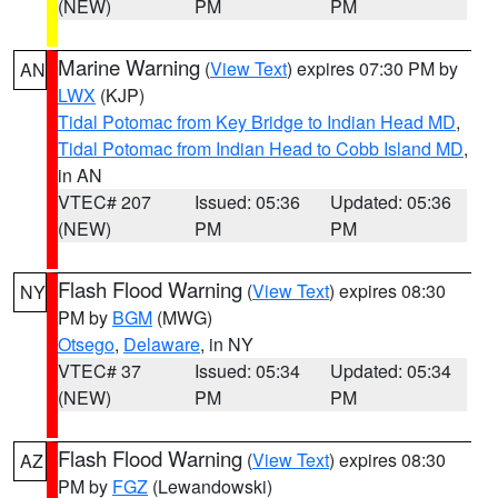
(NEW)
PM
PM
Marine Warning
(
View Text
) expires 07:30 PM by
AN
LWX
(KJP)
Tidal Potomac from Key Bridge to Indian Head MD
,
Tidal Potomac from Indian Head to Cobb Island MD
,
in AN
VTEC# 207
Issued: 05:36
Updated: 05:36
(NEW)
PM
PM
Flash Flood Warning
(
View Text
) expires 08:30
NY
PM by
BGM
(MWG)
Otsego
,
Delaware
, in NY
VTEC# 37
Issued: 05:34
Updated: 05:34
(NEW)
PM
PM
Flash Flood Warning
(
View Text
) expires 08:30
AZ
PM by
FGZ
(Lewandowski)