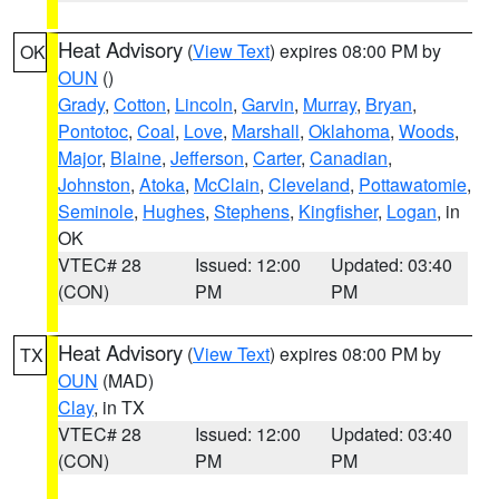
Heat Advisory
(
View Text
) expires 08:00 PM by
OK
OUN
()
Grady
,
Cotton
,
Lincoln
,
Garvin
,
Murray
,
Bryan
,
Pontotoc
,
Coal
,
Love
,
Marshall
,
Oklahoma
,
Woods
,
Major
,
Blaine
,
Jefferson
,
Carter
,
Canadian
,
Johnston
,
Atoka
,
McClain
,
Cleveland
,
Pottawatomie
,
Seminole
,
Hughes
,
Stephens
,
Kingfisher
,
Logan
, in
OK
VTEC# 28
Issued: 12:00
Updated: 03:40
(CON)
PM
PM
Heat Advisory
(
View Text
) expires 08:00 PM by
TX
OUN
(MAD)
Clay
, in TX
VTEC# 28
Issued: 12:00
Updated: 03:40
(CON)
PM
PM