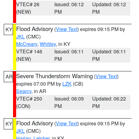
VTEC# 26
Issued: 06:12
Updated: 06:12
(NEW)
PM
PM
Flood Advisory
(
View Text
) expires 09:15 PM by
KY
JKL
(CMC)
McCreary
,
Whitley
, in KY
VTEC# 146
Issued: 06:11
Updated: 06:11
(NEW)
PM
PM
Severe Thunderstorm Warning
(
View Text
)
AR
expires 07:00 PM by
LZK
(CB)
Searcy
, in AR
VTEC# 250
Issued: 06:09
Updated: 06:22
(CON)
PM
PM
Flood Advisory
(
View Text
) expires 09:15 PM by
KY
JKL
(CMC)
Harlan
,
Letcher
, in KY