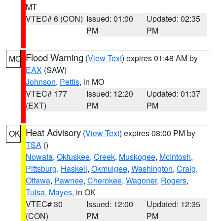
MT
VTEC# 6 (CON)
Issued: 01:00
Updated: 02:35
PM
PM
Flood Warning
(
View Text
) expires 01:48 AM by
MO
EAX
(SAW)
Johnson
,
Pettis
, in MO
VTEC# 177
Issued: 12:20
Updated: 01:37
(EXT)
PM
PM
Heat Advisory
(
View Text
) expires 08:00 PM by
OK
TSA
()
Nowata
,
Okfuskee
,
Creek
,
Muskogee
,
McIntosh
,
Pittsburg
,
Haskell
,
Okmulgee
,
Washington
,
Craig
,
Ottawa
,
Pawnee
,
Cherokee
,
Wagoner
,
Rogers
,
Tulsa
,
Mayes
, in OK
VTEC# 30
Issued: 12:00
Updated: 12:35
(CON)
PM
PM