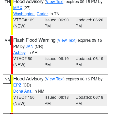
Flood Advisory
(
View Text
) expires 09:15 PM by
TN
MRX
(27)
Washington
,
Carter
, in TN
VTEC# 139
Issued: 06:20
Updated: 06:20
(NEW)
PM
PM
Flash Flood Warning
(
View Text
) expires 09:15
AR
PM by
JAN
(CR)
Ashley
, in AR
VTEC# 50
Issued: 06:19
Updated: 06:19
(NEW)
PM
PM
Flood Advisory
(
View Text
) expires 08:15 PM by
NM
EPZ
(CD)
Dona Ana
, in NM
VTEC# 150
Issued: 06:18
Updated: 06:18
(NEW)
PM
PM