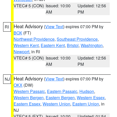
VTEC# 5 (CON)
Issued: 10:00
Updated: 12:56
AM
PM
Heat Advisory
(
View Text
) expires 07:00 PM by
RI
BOX
(FT)
Northwest Providence
,
Southeast Providence
,
Western Kent
,
Eastern Kent
,
Bristol
,
Washington
,
Newport
, in RI
VTEC# 5 (CON)
Issued: 10:00
Updated: 12:56
AM
PM
Heat Advisory
(
View Text
) expires 07:00 PM by
NJ
OKX
(DW)
Western Passaic
,
Eastern Passaic
,
Hudson
,
Western Bergen
,
Eastern Bergen
,
Western Essex
,
Eastern Essex
,
Western Union
,
Eastern Union
, in
NJ
VTEC# 5 (EXT)
Issued: 10:00
Updated: 01:54