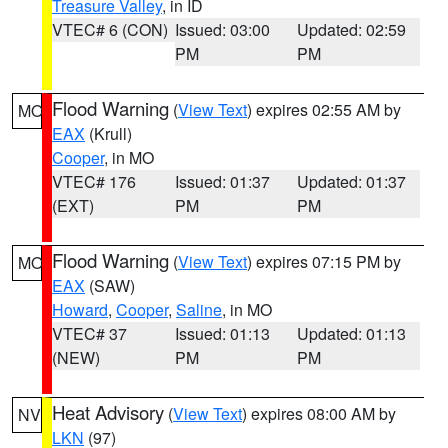
Treasure Valley
, in ID
VTEC# 6 (CON)
Issued: 03:00
Updated: 02:59
PM
PM
Flood Warning
(
View Text
) expires 02:55 AM by
MO
EAX
(Krull)
Cooper
, in MO
VTEC# 176
Issued: 01:37
Updated: 01:37
(EXT)
PM
PM
Flood Warning
(
View Text
) expires 07:15 PM by
MO
EAX
(SAW)
Howard
,
Cooper
,
Saline
, in MO
VTEC# 37
Issued: 01:13
Updated: 01:13
(NEW)
PM
PM
Heat Advisory
(
View Text
) expires 08:00 AM by
NV
LKN
(97)