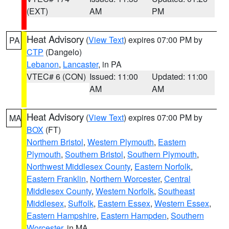
(EXT)
AM
PM
Heat Advisory
(
View Text
) expires 07:00 PM by
PA
CTP
(Dangelo)
Lebanon
,
Lancaster
, in PA
VTEC# 6 (CON)
Issued: 11:00
Updated: 11:00
AM
AM
Heat Advisory
(
View Text
) expires 07:00 PM by
MA
BOX
(FT)
Northern Bristol
,
Western Plymouth
,
Eastern
Plymouth
,
Southern Bristol
,
Southern Plymouth
,
Northwest Middlesex County
,
Eastern Norfolk
,
Eastern Franklin
,
Northern Worcester
,
Central
Middlesex County
,
Western Norfolk
,
Southeast
Middlesex
,
Suffolk
,
Eastern Essex
,
Western Essex
,
Eastern Hampshire
,
Eastern Hampden
,
Southern
Worcester
, in MA