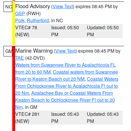
Flood Advisory
(
View Text
) expires 08:45 PM by
NC
GSP
(RWH)
Polk
,
Rutherford
, in NC
VTEC# 78
Issued: 05:50
Updated: 05:50
(NEW)
PM
PM
Marine Warning
(
View Text
) expires 08:45 PM by
GM
TAE
(42-DVD)
Waters from Suwannee River to Apalachicola FL
from 20 to 60 NM
,
Coastal waters from Suwannee
River to Keaton Beach out 20 NM
,
Coastal Waters
From Ochlockonee River to Apalachicola Fl out to
20 Nm
,
Apalachee Bay or Coastal Waters From
Keaton Beach to Ochlockonee River Fl out to 20
Nm
, in GM
VTEC# 281
Issued: 05:43
Updated: 05:43
(NEW)
PM
PM