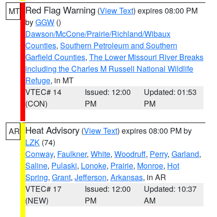
Red Flag Warning
(
View Text
) expires 08:00 PM
MT
by
GGW
()
Dawson/McCone/Prairie/Richland/Wibaux
Counties
,
Southern Petroleum and Southern
Garfield Counties
,
The Lower Missouri River Breaks
including the Charles M Russell National Wildlife
Refuge
, in MT
VTEC# 14
Issued: 12:00
Updated: 01:53
(CON)
PM
PM
Heat Advisory
(
View Text
) expires 08:00 PM by
AR
LZK
(74)
Conway
,
Faulkner
,
White
,
Woodruff
,
Perry
,
Garland
,
Saline
,
Pulaski
,
Lonoke
,
Prairie
,
Monroe
,
Hot
Spring
,
Grant
,
Jefferson
,
Arkansas
, in AR
VTEC# 17
Issued: 12:00
Updated: 10:37
(NEW)
PM
AM