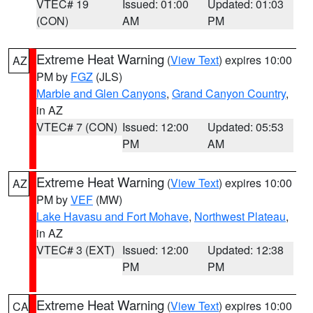
VTEC# 19
Issued: 01:00
Updated: 01:03
(CON)
AM
PM
Extreme Heat Warning
(
View Text
) expires 10:00
AZ
PM by
FGZ
(JLS)
Marble and Glen Canyons
,
Grand Canyon Country
,
in AZ
VTEC# 7 (CON)
Issued: 12:00
Updated: 05:53
PM
AM
Extreme Heat Warning
(
View Text
) expires 10:00
AZ
PM by
VEF
(MW)
Lake Havasu and Fort Mohave
,
Northwest Plateau
,
in AZ
VTEC# 3 (EXT)
Issued: 12:00
Updated: 12:38
PM
PM
Extreme Heat Warning
(
View Text
) expires 10:00
CA