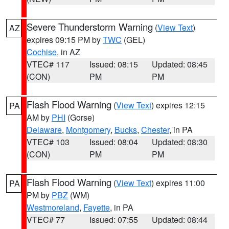
Severe Thunderstorm Warning
(
View Text
)
AZ
expires 09:15 PM by
TWC
(GEL)
Cochise
, in AZ
VTEC# 117
Issued: 08:15
Updated: 08:45
(CON)
PM
PM
Flash Flood Warning
(
View Text
) expires 12:15
PA
AM by
PHI
(Gorse)
Delaware
,
Montgomery
,
Bucks
,
Chester
, in PA
VTEC# 103
Issued: 08:04
Updated: 08:30
(CON)
PM
PM
Flash Flood Warning
(
View Text
) expires 11:00
PA
PM by
PBZ
(WM)
Westmoreland
,
Fayette
, in PA
VTEC# 77
Issued: 07:55
Updated: 08:44