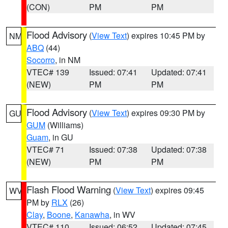
(CON)
PM
PM
Flood Advisory
(
View Text
) expires 10:45 PM by
NM
ABQ
(44)
Socorro
, in NM
VTEC# 139
Issued: 07:41
Updated: 07:41
(NEW)
PM
PM
Flood Advisory
(
View Text
) expires 09:30 PM by
GU
GUM
(Williams)
Guam
, in GU
VTEC# 71
Issued: 07:38
Updated: 07:38
(NEW)
PM
PM
Flash Flood Warning
(
View Text
) expires 09:45
WV
PM by
RLX
(26)
Clay
,
Boone
,
Kanawha
, in WV
VTEC# 110
Issued: 06:52
Updated: 07:45