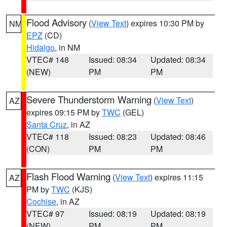
Flood Advisory
(
View Text
) expires 10:30 PM by
NM
EPZ
(CD)
Hidalgo
, in NM
VTEC# 148
Issued: 08:34
Updated: 08:34
(NEW)
PM
PM
Severe Thunderstorm Warning
(
View Text
)
AZ
expires 09:15 PM by
TWC
(GEL)
Santa Cruz
, in AZ
VTEC# 118
Issued: 08:23
Updated: 08:46
(CON)
PM
PM
Flash Flood Warning
(
View Text
) expires 11:15
AZ
PM by
TWC
(KJS)
Cochise
, in AZ
VTEC# 97
Issued: 08:19
Updated: 08:19
(NEW)
PM
PM