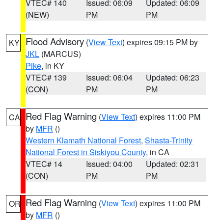
VTEC# 140
Issued: 06:09
Updated: 06:09
(NEW)
PM
PM
Flood Advisory
(
View Text
) expires 09:15 PM by
KY
JKL
(MARCUS)
Pike
, in KY
VTEC# 139
Issued: 06:04
Updated: 06:23
(CON)
PM
PM
Red Flag Warning
(
View Text
) expires 11:00 PM
CA
by
MFR
()
Western Klamath National Forest
,
Shasta-Trinity
National Forest in Siskiyou County
, in CA
VTEC# 14
Issued: 04:00
Updated: 02:31
(CON)
PM
PM
Red Flag Warning
(
View Text
) expires 11:00 PM
OR
by
MFR
()