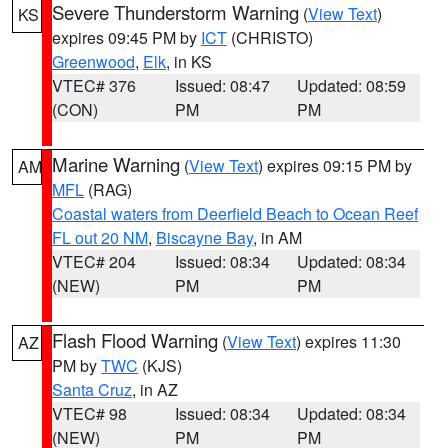
Severe Thunderstorm Warning
(
View Text
)
KS
expires 09:45 PM by
ICT
(CHRISTO)
Greenwood
,
Elk
, in KS
VTEC# 376
Issued: 08:47
Updated: 08:59
(CON)
PM
PM
Marine Warning
(
View Text
) expires 09:15 PM by
AM
MFL
(RAG)
Coastal waters from Deerfield Beach to Ocean Reef
FL out 20 NM
,
Biscayne Bay
, in AM
VTEC# 204
Issued: 08:34
Updated: 08:34
(NEW)
PM
PM
Flash Flood Warning
(
View Text
) expires 11:30
AZ
PM by
TWC
(KJS)
Santa Cruz
, in AZ
VTEC# 98
Issued: 08:34
Updated: 08:34
(NEW)
PM
PM