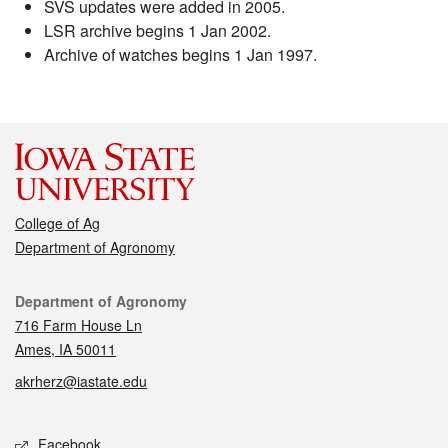
SVS updates were added in 2005.
LSR archive begins 1 Jan 2002.
Archive of watches begins 1 Jan 1997.
College of Ag
Department of Agronomy
Contact
Department of Agronomy
716 Farm House Ln
Ames, IA 50011
akrherz@iastate.edu
Social media
Facebook