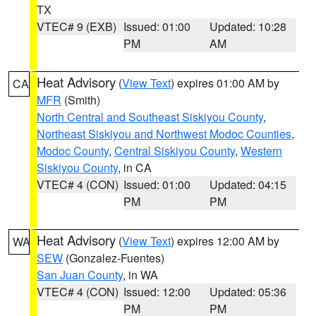
TX
VTEC# 9 (EXB)
Issued: 01:00
Updated: 10:28
PM
AM
Heat Advisory
(
View Text
) expires 01:00 AM by
CA
MFR
(Smith)
North Central and Southeast Siskiyou County
,
Northeast Siskiyou and Northwest Modoc Counties
,
Modoc County
,
Central Siskiyou County
,
Western
Siskiyou County
, in CA
VTEC# 4 (CON)
Issued: 01:00
Updated: 04:15
PM
PM
Heat Advisory
(
View Text
) expires 12:00 AM by
WA
SEW
(Gonzalez-Fuentes)
San Juan County
, in WA
VTEC# 4 (CON)
Issued: 12:00
Updated: 05:36
PM
PM