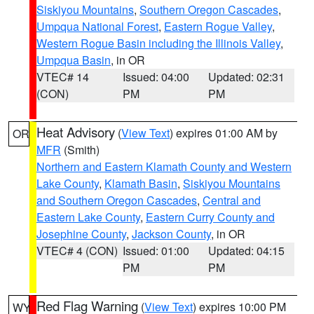
Siskiyou Mountains
,
Southern Oregon Cascades
,
Umpqua National Forest
,
Eastern Rogue Valley
,
Western Rogue Basin including the Illinois Valley
,
Umpqua Basin
, in OR
VTEC# 14
Issued: 04:00
Updated: 02:31
(CON)
PM
PM
Heat Advisory
(
View Text
) expires 01:00 AM by
OR
MFR
(Smith)
Northern and Eastern Klamath County and Western
Lake County
,
Klamath Basin
,
Siskiyou Mountains
and Southern Oregon Cascades
,
Central and
Eastern Lake County
,
Eastern Curry County and
Josephine County
,
Jackson County
, in OR
VTEC# 4 (CON)
Issued: 01:00
Updated: 04:15
PM
PM
Red Flag Warning
(
View Text
) expires 10:00 PM
WY