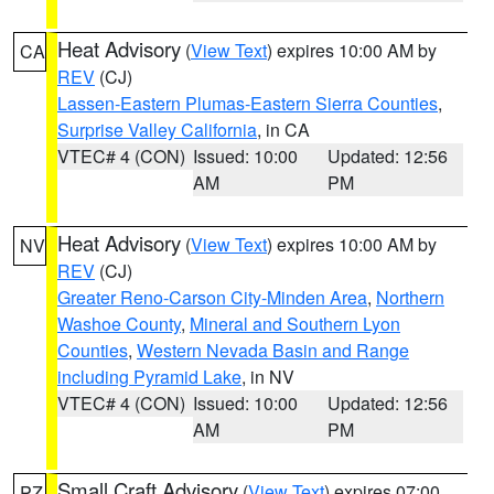
Heat Advisory
(
View Text
) expires 10:00 AM by
CA
REV
(CJ)
Lassen-Eastern Plumas-Eastern Sierra Counties
,
Surprise Valley California
, in CA
VTEC# 4 (CON)
Issued: 10:00
Updated: 12:56
AM
PM
Heat Advisory
(
View Text
) expires 10:00 AM by
NV
REV
(CJ)
Greater Reno-Carson City-Minden Area
,
Northern
Washoe County
,
Mineral and Southern Lyon
Counties
,
Western Nevada Basin and Range
including Pyramid Lake
, in NV
VTEC# 4 (CON)
Issued: 10:00
Updated: 12:56
AM
PM
Small Craft Advisory
(
View Text
) expires 07:00
PZ