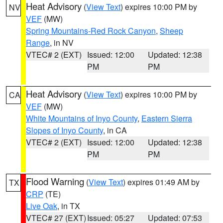
Heat Advisory
(
View Text
) expires 10:00 PM by
NV
VEF
(MW)
Spring Mountains-Red Rock Canyon
,
Sheep
Range
, in NV
VTEC# 2 (EXT)
Issued: 12:00
Updated: 12:38
PM
PM
Heat Advisory
(
View Text
) expires 10:00 PM by
CA
VEF
(MW)
White Mountains of Inyo County
,
Eastern Sierra
Slopes of Inyo County
, in CA
VTEC# 2 (EXT)
Issued: 12:00
Updated: 12:38
PM
PM
Flood Warning
(
View Text
) expires 01:49 AM by
TX
CRP
(TE)
Live Oak
, in TX
VTEC# 27 (EXT)
Issued: 05:27
Updated: 07:53