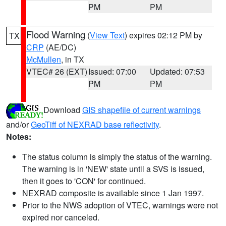
PM
PM
Flood Warning
(
View Text
) expires 02:12 PM by
TX
CRP
(AE/DC)
McMullen
, in TX
VTEC# 26 (EXT)
Issued: 07:00
Updated: 07:53
PM
PM
Download
GIS shapefile of current warnings
and/or
GeoTiff of NEXRAD base reflectivity
.
Notes:
The status column is simply the status of the warning.
The warning is in 'NEW' state until a SVS is issued,
then it goes to 'CON' for continued.
NEXRAD composite is available since 1 Jan 1997.
Prior to the NWS adoption of VTEC, warnings were not
expired nor canceled.