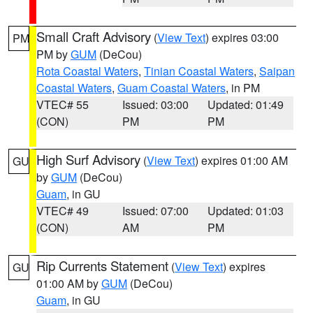
Small Craft Advisory
(
View Text
) expires 03:00
PM
PM by
GUM
(DeCou)
Rota Coastal Waters
,
Tinian Coastal Waters
,
Saipan
Coastal Waters
,
Guam Coastal Waters
, in PM
VTEC# 55
Issued: 03:00
Updated: 01:49
(CON)
PM
PM
High Surf Advisory
(
View Text
) expires 01:00 AM
GU
by
GUM
(DeCou)
Guam
, in GU
VTEC# 49
Issued: 07:00
Updated: 01:03
(CON)
AM
PM
Rip Currents Statement
(
View Text
) expires
GU
01:00 AM by
GUM
(DeCou)
Guam
, in GU