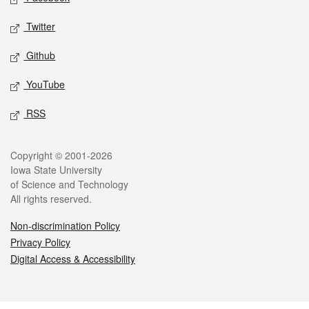
Twitter
Github
YouTube
RSS
Legal
Copyright © 2001-2026
Iowa State University
of Science and Technology
All rights reserved.
Non-discrimination Policy
Privacy Policy
Digital Access & Accessibility