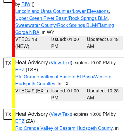
by
RIW
()
Lincoln and Uinta Counties/Lower Elevations
,
Upper Green River Basin/Rock Springs BLM
,
Sweetwater County/Rock Springs BLM/Flaming
Gorge NRA
, in WY
VTEC# 18
Issued: 01:00
Updated: 02:48
(NEW)
PM
AM
Heat Advisory
(
View Text
) expires 10:00 PM by
TX
EPZ
(TSB)
Rio Grande Valley of Eastern El Paso/Western
Hudspeth Counties
, in TX
VTEC# 9 (EXT)
Issued: 01:00
Updated: 10:28
PM
AM
Heat Advisory
(
View Text
) expires 10:00 PM by
TX
EPZ
(ZA)
Rio Grande Valley of Eastern Hudspeth County
, in