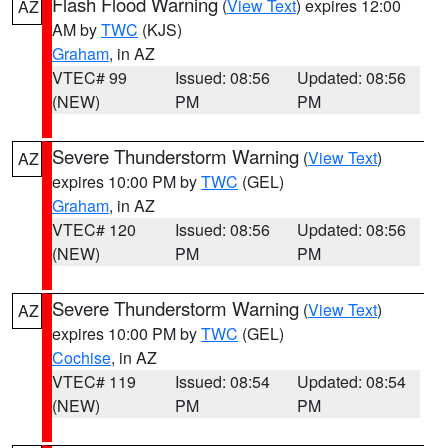
Flash Flood Warning
(
View Text
) expires 12:00
AZ
AM by
TWC
(KJS)
Graham
, in AZ
VTEC# 99
Issued: 08:56
Updated: 08:56
(NEW)
PM
PM
Severe Thunderstorm Warning
(
View Text
)
AZ
expires 10:00 PM by
TWC
(GEL)
Graham
, in AZ
VTEC# 120
Issued: 08:56
Updated: 08:56
(NEW)
PM
PM
Severe Thunderstorm Warning
(
View Text
)
AZ
expires 10:00 PM by
TWC
(GEL)
Cochise
, in AZ
VTEC# 119
Issued: 08:54
Updated: 08:54
(NEW)
PM
PM