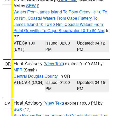
AM by
SEW
()
Waters From James Island To Point Grenville 10 To
60 Nm
,
Coastal Waters From Cape Flattery To
James Island 10 To 60 Nm
,
Coastal Waters From
Point Grenville To Cape Shoalwater 10 To 60 Nm
, in
PZ
VTEC# 109
Issued: 02:00
Updated: 04:12
(EXT)
PM
PM
Heat Advisory
(
View Text
) expires 01:00 AM by
OR
MFR
(Smith)
Central Douglas County
, in OR
VTEC# 4 (CON)
Issued: 01:00
Updated: 04:15
PM
PM
Heat Advisory
(
View Text
) expires 10:00 PM by
CA
SGX
(17)
San Bernardino and Riverside County Valleys -The