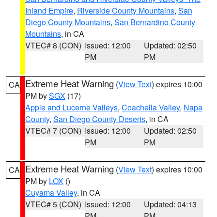
Inland Empire
,
Riverside County Mountains
,
San
Diego County Mountains
,
San Bernardino County
Mountains
, in CA
VTEC# 8 (CON)
Issued: 12:00
Updated: 02:50
PM
PM
Extreme Heat Warning
(
View Text
) expires 10:00
CA
PM by
SGX
(17)
Apple and Lucerne Valleys
,
Coachella Valley
,
Napa
County
,
San Diego County Deserts
, in CA
VTEC# 7 (CON)
Issued: 12:00
Updated: 02:50
PM
PM
Extreme Heat Warning
(
View Text
) expires 10:00
CA
PM by
LOX
()
Cuyama Valley
, in CA
VTEC# 5 (CON)
Issued: 12:00
Updated: 04:13
PM
PM