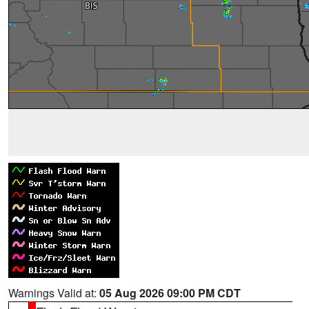
Warnings Valid at:
05 Aug 2026 09:00 PM CDT