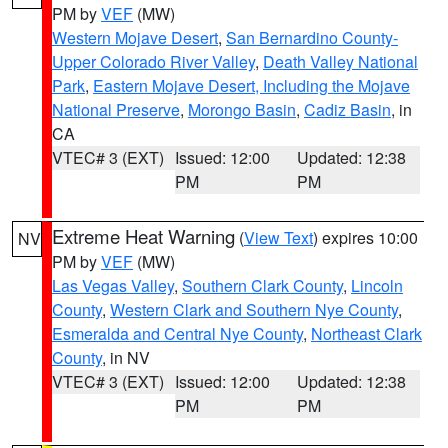
PM by
VEF
(MW)
Western Mojave Desert
,
San Bernardino County-
Upper Colorado River Valley
,
Death Valley National
Park
,
Eastern Mojave Desert, Including the Mojave
National Preserve
,
Morongo Basin
,
Cadiz Basin
, in
CA
VTEC# 3 (EXT)
Issued: 12:00
Updated: 12:38
PM
PM
Extreme Heat Warning
(
View Text
) expires 10:00
NV
PM by
VEF
(MW)
Las Vegas Valley
,
Southern Clark County
,
Lincoln
County
,
Western Clark and Southern Nye County
,
Esmeralda and Central Nye County
,
Northeast Clark
County
, in NV
VTEC# 3 (EXT)
Issued: 12:00
Updated: 12:38
PM
PM