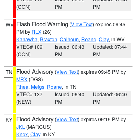
(CON)
PM
PM
Flash Flood Warning
(
View Text
) expires 09:45
WV
PM by
RLX
(26)
Kanawha
,
Braxton
,
Calhoun
,
Roane
,
Clay
, in WV
VTEC# 109
Issued: 06:43
Updated: 07:44
(CON)
PM
PM
Flood Advisory
(
View Text
) expires 09:45 PM by
TN
MRX
(DGS)
Rhea
,
Meigs
,
Roane
, in TN
VTEC# 137
Issued: 06:40
Updated: 06:40
(NEW)
PM
PM
Flood Advisory
(
View Text
) expires 09:15 PM by
KY
JKL
(MARCUS)
Knox
,
Clay
, in KY