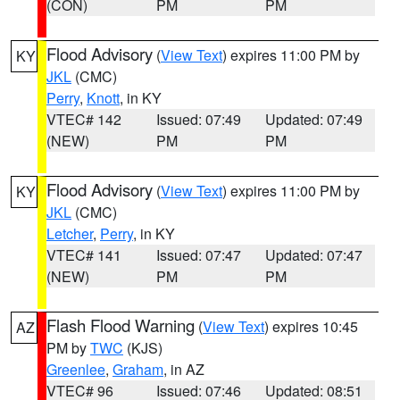
(CON)
PM
PM
Flood Advisory
(
View Text
) expires 11:00 PM by
KY
JKL
(CMC)
Perry
,
Knott
, in KY
VTEC# 142
Issued: 07:49
Updated: 07:49
(NEW)
PM
PM
Flood Advisory
(
View Text
) expires 11:00 PM by
KY
JKL
(CMC)
Letcher
,
Perry
, in KY
VTEC# 141
Issued: 07:47
Updated: 07:47
(NEW)
PM
PM
Flash Flood Warning
(
View Text
) expires 10:45
AZ
PM by
TWC
(KJS)
Greenlee
,
Graham
, in AZ
VTEC# 96
Issued: 07:46
Updated: 08:51