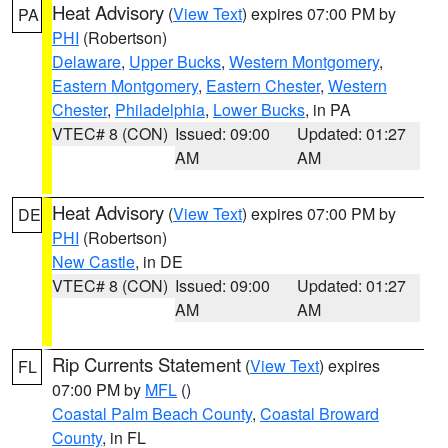
Heat Advisory
(
View Text
) expires 07:00 PM by
PA
PHI
(Robertson)
Delaware
,
Upper Bucks
,
Western Montgomery
,
Eastern Montgomery
,
Eastern Chester
,
Western
Chester
,
Philadelphia
,
Lower Bucks
, in PA
VTEC# 8 (CON)
Issued: 09:00
Updated: 01:27
AM
AM
Heat Advisory
(
View Text
) expires 07:00 PM by
DE
PHI
(Robertson)
New Castle
, in DE
VTEC# 8 (CON)
Issued: 09:00
Updated: 01:27
AM
AM
Rip Currents Statement
(
View Text
) expires
FL
07:00 PM by
MFL
()
Coastal Palm Beach County
,
Coastal Broward
County
, in FL