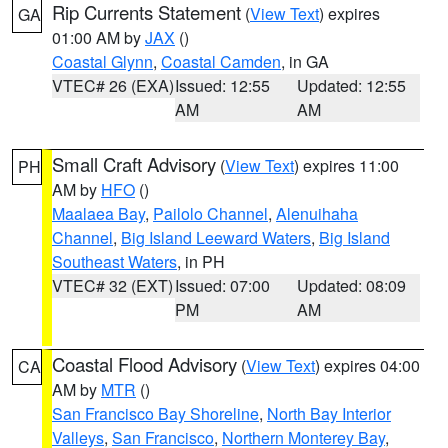
Rip Currents Statement
(
View Text
) expires
GA
01:00 AM by
JAX
()
Coastal Glynn
,
Coastal Camden
, in GA
VTEC# 26 (EXA)
Issued: 12:55
Updated: 12:55
AM
AM
Small Craft Advisory
(
View Text
) expires 11:00
PH
AM by
HFO
()
Maalaea Bay
,
Pailolo Channel
,
Alenuihaha
Channel
,
Big Island Leeward Waters
,
Big Island
Southeast Waters
, in PH
VTEC# 32 (EXT)
Issued: 07:00
Updated: 08:09
PM
AM
Coastal Flood Advisory
(
View Text
) expires 04:00
CA
AM by
MTR
()
San Francisco Bay Shoreline
,
North Bay Interior
Valleys
,
San Francisco
,
Northern Monterey Bay
,