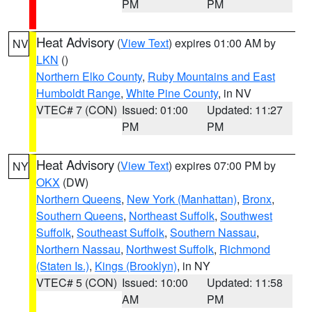
PM
PM
Heat Advisory
(
View Text
) expires 01:00 AM by
NV
LKN
()
Northern Elko County
,
Ruby Mountains and East
Humboldt Range
,
White Pine County
, in NV
VTEC# 7 (CON)
Issued: 01:00
Updated: 11:27
PM
PM
Heat Advisory
(
View Text
) expires 07:00 PM by
NY
OKX
(DW)
Northern Queens
,
New York (Manhattan)
,
Bronx
,
Southern Queens
,
Northeast Suffolk
,
Southwest
Suffolk
,
Southeast Suffolk
,
Southern Nassau
,
Northern Nassau
,
Northwest Suffolk
,
Richmond
(Staten Is.)
,
Kings (Brooklyn)
, in NY
VTEC# 5 (CON)
Issued: 10:00
Updated: 11:58
AM
PM