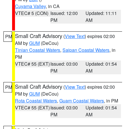
Cuyama Valley
, in CA
VTEC# 5 (CON)
Issued: 12:00
Updated: 11:11
PM
AM
Small Craft Advisory
(
View Text
) expires 02:00
PM
AM by
GUM
(DeCou)
Tinian Coastal Waters
,
Saipan Coastal Waters
, in
PM
VTEC# 55 (EXT)
Issued: 03:00
Updated: 01:54
PM
AM
Small Craft Advisory
(
View Text
) expires 02:00
PM
PM by
GUM
(DeCou)
Rota Coastal Waters
,
Guam Coastal Waters
, in PM
VTEC# 55 (EXT)
Issued: 03:00
Updated: 01:54
PM
AM