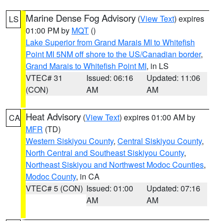
Marine Dense Fog Advisory
(
View Text
) expires
LS
01:00 PM by
MQT
()
Lake Superior from Grand Marais MI to Whitefish
Point MI 5NM off shore to the US/Canadian border
,
Grand Marais to Whitefish Point MI
, in LS
VTEC# 31
Issued: 06:16
Updated: 11:06
(CON)
AM
AM
Heat Advisory
(
View Text
) expires 01:00 AM by
CA
MFR
(TD)
Western Siskiyou County
,
Central Siskiyou County
,
North Central and Southeast Siskiyou County
,
Northeast Siskiyou and Northwest Modoc Counties
,
Modoc County
, in CA
VTEC# 5 (CON)
Issued: 01:00
Updated: 07:16
AM
AM