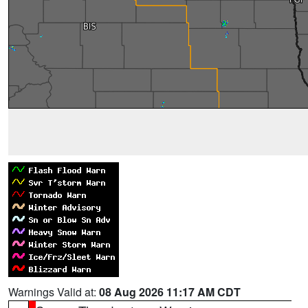
Warnings Valid at:
08 Aug 2026 11:17 AM CDT