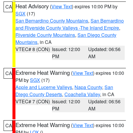
Heat Advisory
(
View Text
) expires 10:00 PM by
CA
SGX
(17)
San Bernardino County Mountains
,
San Bernardino
and Riverside County Valleys -The Inland Empire
,
Riverside County Mountains
,
San Diego County
Mountains
, in CA
VTEC# 8 (CON)
Issued: 12:00
Updated: 06:56
PM
AM
Extreme Heat Warning
(
View Text
) expires 10:00
CA
PM by
SGX
(17)
Apple and Lucerne Valleys
,
Napa County
,
San
Diego County Deserts
,
Coachella Valley
, in CA
VTEC# 7 (CON)
Issued: 12:00
Updated: 06:56
PM
AM
Extreme Heat Warning
(
View Text
) expires 10:00
CA
PM by
LOX
()