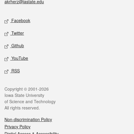
akrherz@iastate.edu
Social media
Facebook
Twitter
Github
YouTube
RSS
Legal
Copyright © 2001-2026
Iowa State University
of Science and Technology
All rights reserved.
Non-discrimination Policy
Privacy Policy
Digital Access & Accessibility