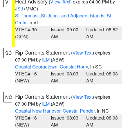
Heat Advisory
(
View Text
) expires 04:00 PM by
VI
JSJ
(MMC)
St.Thomas...St. John.. and Adjacent Islands
,
St
Croix
, in VI
VTEC# 30
Issued: 09:00
Updated: 08:52
(CON)
AM
AM
Rip Currents Statement
(
View Text
) expires
SC
07:00 PM by
ILM
(ABW)
Coastal Georgetown
,
Coastal Horry
, in SC
VTEC# 16
Issued: 08:03
Updated: 08:03
(NEW)
AM
AM
Rip Currents Statement
(
View Text
) expires
NC
07:00 PM by
ILM
(ABW)
Coastal New Hanover
,
Coastal Pender
, in NC
VTEC# 16
Issued: 08:03
Updated: 08:03
(NEW)
AM
AM