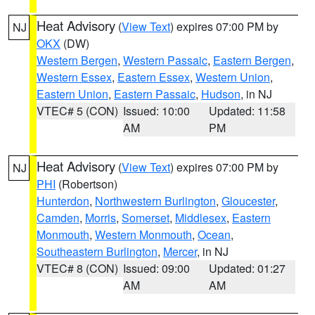
Heat Advisory
(
View Text
) expires 07:00 PM by
NJ
OKX
(DW)
Western Bergen
,
Western Passaic
,
Eastern Bergen
,
Western Essex
,
Eastern Essex
,
Western Union
,
Eastern Union
,
Eastern Passaic
,
Hudson
, in NJ
VTEC# 5 (CON)
Issued: 10:00
Updated: 11:58
AM
PM
Heat Advisory
(
View Text
) expires 07:00 PM by
NJ
PHI
(Robertson)
Hunterdon
,
Northwestern Burlington
,
Gloucester
,
Camden
,
Morris
,
Somerset
,
Middlesex
,
Eastern
Monmouth
,
Western Monmouth
,
Ocean
,
Southeastern Burlington
,
Mercer
, in NJ
VTEC# 8 (CON)
Issued: 09:00
Updated: 01:27
AM
AM