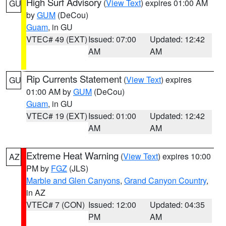
High Surf Advisory
(
View Text
) expires 01:00 AM
GU
by
GUM
(DeCou)
Guam
, in GU
VTEC# 49 (EXT)
Issued: 07:00
Updated: 12:42
AM
AM
Rip Currents Statement
(
View Text
) expires
GU
01:00 AM by
GUM
(DeCou)
Guam
, in GU
VTEC# 19 (EXT)
Issued: 01:00
Updated: 12:42
AM
AM
Extreme Heat Warning
(
View Text
) expires 10:00
AZ
PM by
FGZ
(JLS)
Marble and Glen Canyons
,
Grand Canyon Country
,
in AZ
VTEC# 7 (CON)
Issued: 12:00
Updated: 04:35
PM
AM