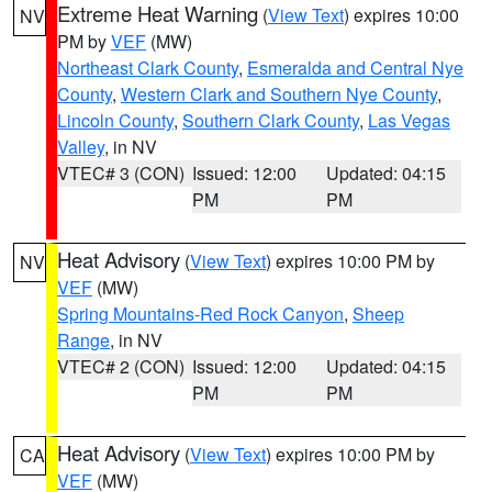
Extreme Heat Warning
(
View Text
) expires 10:00
NV
PM by
VEF
(MW)
Northeast Clark County
,
Esmeralda and Central Nye
County
,
Western Clark and Southern Nye County
,
Lincoln County
,
Southern Clark County
,
Las Vegas
Valley
, in NV
VTEC# 3 (CON)
Issued: 12:00
Updated: 04:15
PM
PM
Heat Advisory
(
View Text
) expires 10:00 PM by
NV
VEF
(MW)
Spring Mountains-Red Rock Canyon
,
Sheep
Range
, in NV
VTEC# 2 (CON)
Issued: 12:00
Updated: 04:15
PM
PM
Heat Advisory
(
View Text
) expires 10:00 PM by
CA
VEF
(MW)