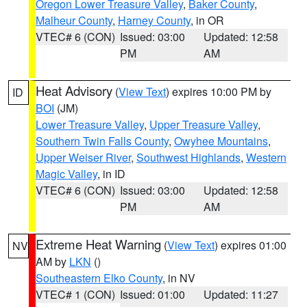
Oregon Lower Treasure Valley
,
Baker County
,
Malheur County
,
Harney County
, in OR
VTEC# 6 (CON)
Issued: 03:00
Updated: 12:58
PM
AM
Heat Advisory
(
View Text
) expires 10:00 PM by
ID
BOI
(JM)
Lower Treasure Valley
,
Upper Treasure Valley
,
Southern Twin Falls County
,
Owyhee Mountains
,
Upper Weiser River
,
Southwest Highlands
,
Western
Magic Valley
, in ID
VTEC# 6 (CON)
Issued: 03:00
Updated: 12:58
PM
AM
Extreme Heat Warning
(
View Text
) expires 01:00
NV
AM by
LKN
()
Southeastern Elko County
, in NV
VTEC# 1 (CON)
Issued: 01:00
Updated: 11:27