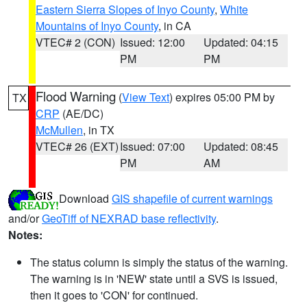
Eastern Sierra Slopes of Inyo County
,
White
Mountains of Inyo County
, in CA
VTEC# 2 (CON)
Issued: 12:00
Updated: 04:15
PM
PM
Flood Warning
(
View Text
) expires 05:00 PM by
TX
CRP
(AE/DC)
McMullen
, in TX
VTEC# 26 (EXT)
Issued: 07:00
Updated: 08:45
PM
AM
Download
GIS shapefile of current warnings
and/or
GeoTiff of NEXRAD base reflectivity
.
Notes:
The status column is simply the status of the warning.
The warning is in 'NEW' state until a SVS is issued,
then it goes to 'CON' for continued.