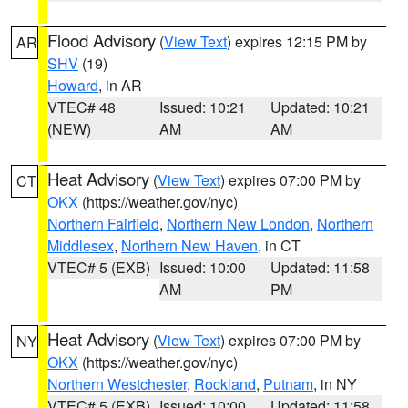
Flood Advisory
(
View Text
) expires 12:15 PM by
AR
SHV
(19)
Howard
, in AR
VTEC# 48
Issued: 10:21
Updated: 10:21
(NEW)
AM
AM
Heat Advisory
(
View Text
) expires 07:00 PM by
CT
OKX
(https://weather.gov/nyc)
Northern Fairfield
,
Northern New London
,
Northern
Middlesex
,
Northern New Haven
, in CT
VTEC# 5 (EXB)
Issued: 10:00
Updated: 11:58
AM
PM
Heat Advisory
(
View Text
) expires 07:00 PM by
NY
OKX
(https://weather.gov/nyc)
Northern Westchester
,
Rockland
,
Putnam
, in NY
VTEC# 5 (EXB)
Issued: 10:00
Updated: 11:58