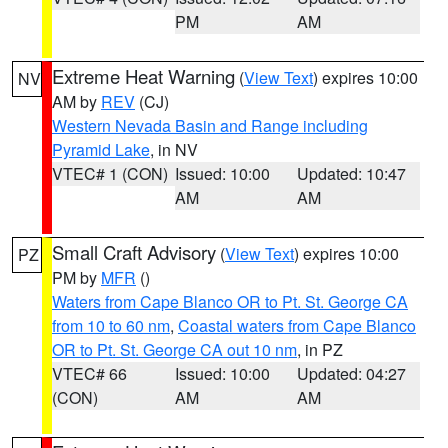
PM
AM
Extreme Heat Warning
(
View Text
) expires 10:00
NV
AM by
REV
(CJ)
Western Nevada Basin and Range including
Pyramid Lake
, in NV
VTEC# 1 (CON)
Issued: 10:00
Updated: 10:47
AM
AM
Small Craft Advisory
(
View Text
) expires 10:00
PZ
PM by
MFR
()
Waters from Cape Blanco OR to Pt. St. George CA
from 10 to 60 nm
,
Coastal waters from Cape Blanco
OR to Pt. St. George CA out 10 nm
, in PZ
VTEC# 66
Issued: 10:00
Updated: 04:27
(CON)
AM
AM