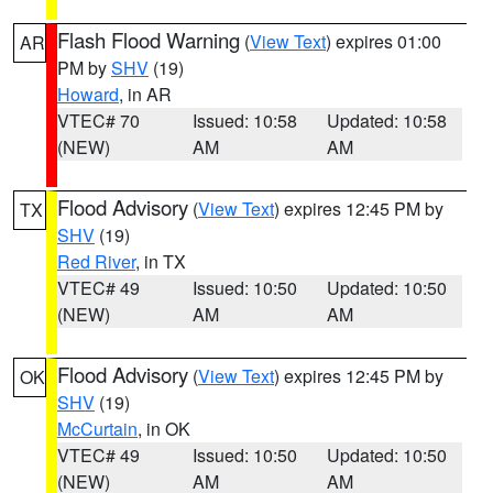
Flash Flood Warning
(
View Text
) expires 01:00
AR
PM by
SHV
(19)
Howard
, in AR
VTEC# 70
Issued: 10:58
Updated: 10:58
(NEW)
AM
AM
Flood Advisory
(
View Text
) expires 12:45 PM by
TX
SHV
(19)
Red River
, in TX
VTEC# 49
Issued: 10:50
Updated: 10:50
(NEW)
AM
AM
Flood Advisory
(
View Text
) expires 12:45 PM by
OK
SHV
(19)
McCurtain
, in OK
VTEC# 49
Issued: 10:50
Updated: 10:50
(NEW)
AM
AM