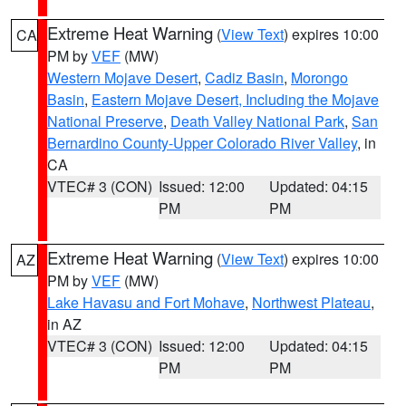
Extreme Heat Warning
(
View Text
) expires 10:00
CA
PM by
VEF
(MW)
Western Mojave Desert
,
Cadiz Basin
,
Morongo
Basin
,
Eastern Mojave Desert, Including the Mojave
National Preserve
,
Death Valley National Park
,
San
Bernardino County-Upper Colorado River Valley
, in
CA
VTEC# 3 (CON)
Issued: 12:00
Updated: 04:15
PM
PM
Extreme Heat Warning
(
View Text
) expires 10:00
AZ
PM by
VEF
(MW)
Lake Havasu and Fort Mohave
,
Northwest Plateau
,
in AZ
VTEC# 3 (CON)
Issued: 12:00
Updated: 04:15
PM
PM