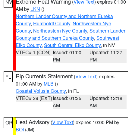
Extreme Heat Warning
(
View Text
) expires 01:00
NV
AM by
LKN
()
Northern Lander County and Northern Eureka
County
,
Humboldt County
,
Northwestern Nye
County
,
Northeastern Nye County
,
Southern Lander
County and Southern Eureka County
,
Southwest
Elko County
,
South Central Elko County
, in NV
VTEC# 1 (CON)
Issued: 01:00
Updated: 11:27
PM
PM
Rip Currents Statement
(
View Text
) expires
FL
01:00 AM by
MLB
()
Coastal Volusia County
, in FL
VTEC# 29 (EXT)
Issued: 01:35
Updated: 12:18
AM
AM
Heat Advisory
(
View Text
) expires 10:00 PM by
OR
BOI
(JM)