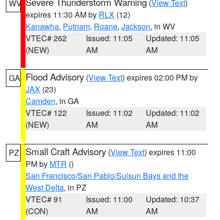
Severe Thunderstorm Warning
(
View Text
)
WV
expires 11:30 AM by
RLX
(12)
Kanawha
,
Putnam
,
Roane
,
Jackson
, in WV
VTEC# 262
Issued: 11:05
Updated: 11:05
(NEW)
AM
AM
Flood Advisory
(
View Text
) expires 02:00 PM by
GA
JAX
(23)
Camden
, in GA
VTEC# 122
Issued: 11:02
Updated: 11:02
(NEW)
AM
AM
Small Craft Advisory
(
View Text
) expires 11:00
PZ
PM by
MTR
()
San Francisco/San Pablo/Suisun Bays and the
West Delta
, in PZ
VTEC# 91
Issued: 11:00
Updated: 10:37
(CON)
AM
AM