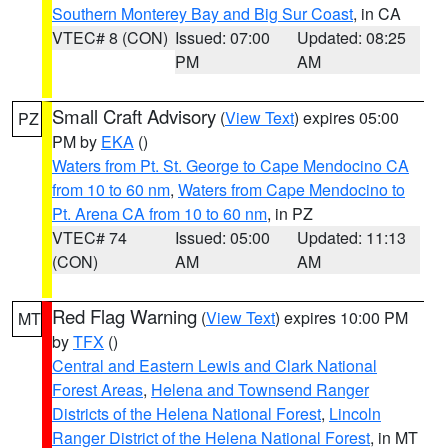
Southern Monterey Bay and Big Sur Coast
, in CA
VTEC# 8 (CON)
Issued: 07:00
Updated: 08:25
PM
AM
Small Craft Advisory
(
View Text
) expires 05:00
PZ
PM by
EKA
()
Waters from Pt. St. George to Cape Mendocino CA
from 10 to 60 nm
,
Waters from Cape Mendocino to
Pt. Arena CA from 10 to 60 nm
, in PZ
VTEC# 74
Issued: 05:00
Updated: 11:13
(CON)
AM
AM
Red Flag Warning
(
View Text
) expires 10:00 PM
MT
by
TFX
()
Central and Eastern Lewis and Clark National
Forest Areas
,
Helena and Townsend Ranger
Districts of the Helena National Forest
,
Lincoln
Ranger District of the Helena National Forest
, in MT