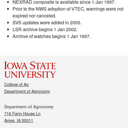
NEXRAD composite is available since 1 Jan 1997.
Prior to the NWS adoption of VTEC, warnings were not
expired nor canceled.
SVS updates were added in 2005.
LSR archive begins 1 Jan 2002.
Archive of watches begins 1 Jan 1997.
College of Ag
Department of Agronomy
Contact
Department of Agronomy
716 Farm House Ln
Ames, IA 50011