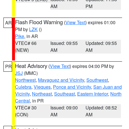
AM
PM
Flash Flood Warning
(
View Text
) expires 01:00
AR
PM by
LZK
()
Pike
, in AR
VTEC# 66
Issued: 09:55
Updated: 09:55
(NEW)
AM
AM
Heat Advisory
(
View Text
) expires 04:00 PM by
PR
JSJ
(MMC)
Northwest
,
Mayaguez and Vicinity
,
Southwest
,
Culebra
,
Vieques
,
Ponce and Vicinity
,
San Juan and
Vicinity
,
Northeast
,
Southeast
,
Eastern Interior
,
North
Central
, in PR
VTEC# 30
Issued: 09:00
Updated: 08:52
(CON)
AM
AM