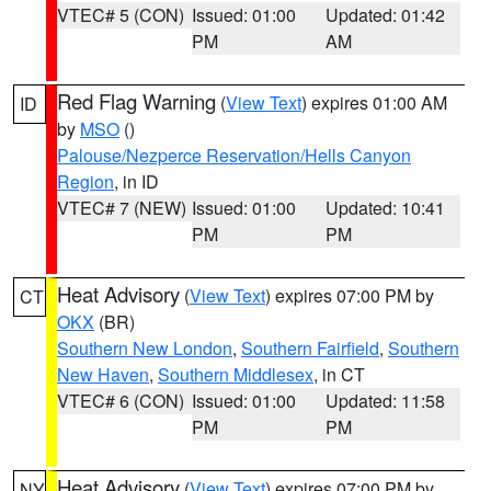
VTEC# 5 (CON)
Issued: 01:00
Updated: 01:42
PM
AM
Red Flag Warning
(
View Text
) expires 01:00 AM
ID
by
MSO
()
Palouse/Nezperce Reservation/Hells Canyon
Region
, in ID
VTEC# 7 (NEW)
Issued: 01:00
Updated: 10:41
PM
PM
Heat Advisory
(
View Text
) expires 07:00 PM by
CT
OKX
(BR)
Southern New London
,
Southern Fairfield
,
Southern
New Haven
,
Southern Middlesex
, in CT
VTEC# 6 (CON)
Issued: 01:00
Updated: 11:58
PM
PM
Heat Advisory
(
View Text
) expires 07:00 PM by
NY