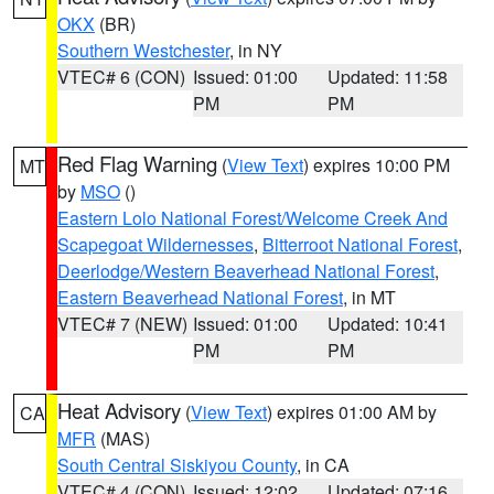
OKX
(BR)
Southern Westchester
, in NY
VTEC# 6 (CON)
Issued: 01:00
Updated: 11:58
PM
PM
Red Flag Warning
(
View Text
) expires 10:00 PM
MT
by
MSO
()
Eastern Lolo National Forest/Welcome Creek And
Scapegoat Wildernesses
,
Bitterroot National Forest
,
Deerlodge/Western Beaverhead National Forest
,
Eastern Beaverhead National Forest
, in MT
VTEC# 7 (NEW)
Issued: 01:00
Updated: 10:41
PM
PM
Heat Advisory
(
View Text
) expires 01:00 AM by
CA
MFR
(MAS)
South Central Siskiyou County
, in CA
VTEC# 4 (CON)
Issued: 12:02
Updated: 07:16