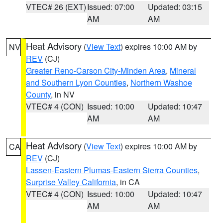
VTEC# 26 (EXT)
Issued: 07:00
Updated: 03:15
AM
AM
Heat Advisory
(
View Text
) expires 10:00 AM by
NV
REV
(CJ)
Greater Reno-Carson City-Minden Area
,
Mineral
and Southern Lyon Counties
,
Northern Washoe
County
, in NV
VTEC# 4 (CON)
Issued: 10:00
Updated: 10:47
AM
AM
Heat Advisory
(
View Text
) expires 10:00 AM by
CA
REV
(CJ)
Lassen-Eastern Plumas-Eastern Sierra Counties
,
Surprise Valley California
, in CA
VTEC# 4 (CON)
Issued: 10:00
Updated: 10:47
AM
AM