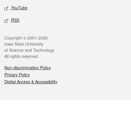
YouTube
RSS
Legal
Copyright © 2001-2026
Iowa State University
of Science and Technology
All rights reserved.
Non-discrimination Policy
Privacy Policy
Digital Access & Accessibility