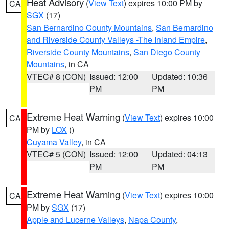
Heat Advisory
(
View Text
) expires 10:00 PM by
CA
SGX
(17)
San Bernardino County Mountains
,
San Bernardino
and Riverside County Valleys -The Inland Empire
,
Riverside County Mountains
,
San Diego County
Mountains
, in CA
VTEC# 8 (CON)
Issued: 12:00
Updated: 10:36
PM
PM
Extreme Heat Warning
(
View Text
) expires 10:00
CA
PM by
LOX
()
Cuyama Valley
, in CA
VTEC# 5 (CON)
Issued: 12:00
Updated: 04:13
PM
PM
Extreme Heat Warning
(
View Text
) expires 10:00
CA
PM by
SGX
(17)
Apple and Lucerne Valleys
,
Napa County
,