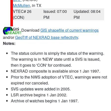
McMullen
, in TX
VTEC# 26
Issued: 07:00
Updated: 08:04
(CON)
PM
PM
Download
GIS shapefile of current warnings
and/or
GeoTiff of NEXRAD base reflectivity
.
Notes:
The status column is simply the status of the warning.
The warning is in 'NEW' state until a SVS is issued,
then it goes to 'CON' for continued.
NEXRAD composite is available since 1 Jan 1997.
Prior to the NWS adoption of VTEC, warnings were not
expired nor canceled.
SVS updates were added in 2005.
LSR archive begins 1 Jan 2002.
Archive of watches begins 1 Jan 1997.