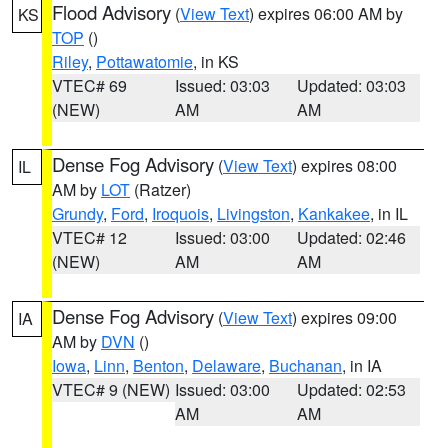
Flood Advisory
(
View Text
) expires 06:00 AM by
KS
TOP
()
Riley
,
Pottawatomie
, in KS
VTEC# 69
Issued: 03:03
Updated: 03:03
(NEW)
AM
AM
Dense Fog Advisory
(
View Text
) expires 08:00
IL
AM by
LOT
(Ratzer)
Grundy
,
Ford
,
Iroquois
,
Livingston
,
Kankakee
, in IL
VTEC# 12
Issued: 03:00
Updated: 02:46
(NEW)
AM
AM
Dense Fog Advisory
(
View Text
) expires 09:00
IA
AM by
DVN
()
Iowa
,
Linn
,
Benton
,
Delaware
,
Buchanan
, in IA
VTEC# 9 (NEW)
Issued: 03:00
Updated: 02:53
AM
AM