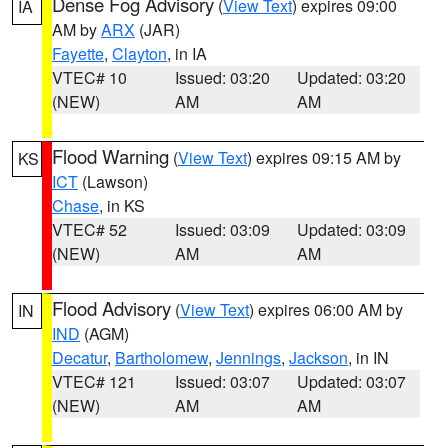
Dense Fog Advisory
(
View Text
) expires 09:00
IA
AM by
ARX
(JAR)
Fayette
,
Clayton
, in IA
VTEC# 10
Issued: 03:20
Updated: 03:20
(NEW)
AM
AM
Flood Warning
(
View Text
) expires 09:15 AM by
KS
ICT
(Lawson)
Chase
, in KS
VTEC# 52
Issued: 03:09
Updated: 03:09
(NEW)
AM
AM
Flood Advisory
(
View Text
) expires 06:00 AM by
IN
IND
(AGM)
Decatur
,
Bartholomew
,
Jennings
,
Jackson
, in IN
VTEC# 121
Issued: 03:07
Updated: 03:07
(NEW)
AM
AM