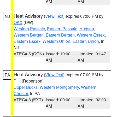
AM
AM
Heat Advisory
(
View Text
) expires 07:00 PM by
NJ
OKX
(DW)
Western Passaic
,
Eastern Passaic
,
Hudson
,
Western Bergen
,
Eastern Bergen
,
Western Essex
,
Eastern Essex
,
Western Union
,
Eastern Union
, in
NJ
VTEC# 5 (CON)
Issued: 10:00
Updated: 01:47
AM
AM
Heat Advisory
(
View Text
) expires 07:00 PM by
PA
PHI
(Robertson)
Upper Bucks
,
Western Montgomery
,
Western
Chester
, in PA
VTEC# 8 (EXT)
Issued: 09:00
Updated: 02:03
AM
AM