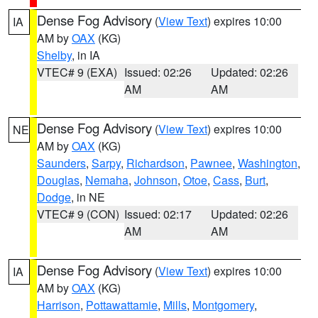
Dense Fog Advisory
(
View Text
) expires 10:00
IA
AM by
OAX
(KG)
Shelby
, in IA
VTEC# 9 (EXA)
Issued: 02:26
Updated: 02:26
AM
AM
Dense Fog Advisory
(
View Text
) expires 10:00
NE
AM by
OAX
(KG)
Saunders
,
Sarpy
,
Richardson
,
Pawnee
,
Washington
,
Douglas
,
Nemaha
,
Johnson
,
Otoe
,
Cass
,
Burt
,
Dodge
, in NE
VTEC# 9 (CON)
Issued: 02:17
Updated: 02:26
AM
AM
Dense Fog Advisory
(
View Text
) expires 10:00
IA
AM by
OAX
(KG)
Harrison
,
Pottawattamie
,
Mills
,
Montgomery
,