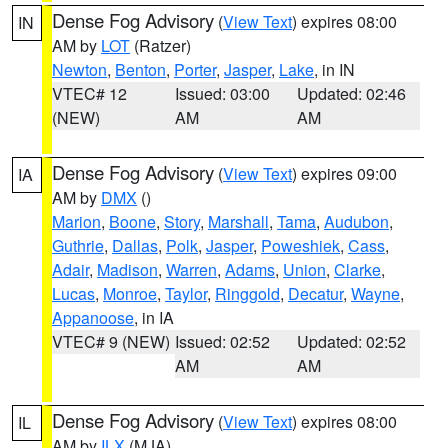
Dense Fog Advisory
(
View Text
) expires 08:00
IN
AM by
LOT
(Ratzer)
Newton
,
Benton
,
Porter
,
Jasper
,
Lake
, in IN
VTEC# 12
Issued: 03:00
Updated: 02:46
(NEW)
AM
AM
Dense Fog Advisory
(
View Text
) expires 09:00
IA
AM by
DMX
()
Marion
,
Boone
,
Story
,
Marshall
,
Tama
,
Audubon
,
Guthrie
,
Dallas
,
Polk
,
Jasper
,
Poweshiek
,
Cass
,
Adair
,
Madison
,
Warren
,
Adams
,
Union
,
Clarke
,
Lucas
,
Monroe
,
Taylor
,
Ringgold
,
Decatur
,
Wayne
,
Appanoose
, in IA
VTEC# 9 (NEW)
Issued: 02:52
Updated: 02:52
AM
AM
Dense Fog Advisory
(
View Text
) expires 08:00
IL
AM by
ILX
(MJA)