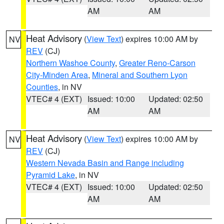
AM
AM
Heat Advisory
(
View Text
) expires 10:00 AM by
NV
REV
(CJ)
Northern Washoe County
,
Greater Reno-Carson
City-Minden Area
,
Mineral and Southern Lyon
Counties
, in NV
VTEC# 4 (EXT)
Issued: 10:00
Updated: 02:50
AM
AM
Heat Advisory
(
View Text
) expires 10:00 AM by
NV
REV
(CJ)
Western Nevada Basin and Range including
Pyramid Lake
, in NV
VTEC# 4 (EXT)
Issued: 10:00
Updated: 02:50
AM
AM