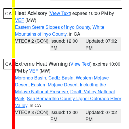
Heat Advisory
(
View Text
) expires 10:00 PM by
CA
VEF
(MW)
Eastern Sierra Slopes of Inyo County
,
White
Mountains of Inyo County
, in CA
VTEC# 2 (CON)
Issued: 12:00
Updated: 07:02
PM
PM
Extreme Heat Warning
(
View Text
) expires 10:00
CA
PM by
VEF
(MW)
Morongo Basin
,
Cadiz Basin
,
Western Mojave
Desert
,
Eastern Mojave Desert, Including the
Mojave National Preserve
,
Death Valley National
Park
,
San Bernardino County-Upper Colorado River
Valley
, in CA
VTEC# 3 (CON)
Issued: 12:00
Updated: 07:02
PM
PM