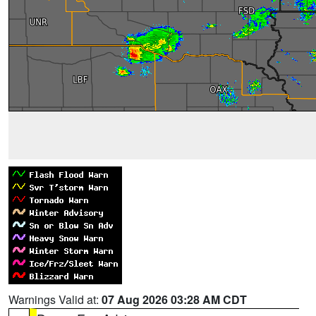
Warnings Valid at:
07 Aug 2026 03:28 AM CDT