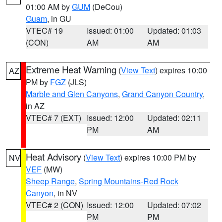
01:00 AM by
GUM
(DeCou)
Guam
, in GU
VTEC# 19
Issued: 01:00
Updated: 01:03
(CON)
AM
AM
Extreme Heat Warning
(
View Text
) expires 10:00
AZ
PM by
FGZ
(JLS)
Marble and Glen Canyons
,
Grand Canyon Country
,
in AZ
VTEC# 7 (EXT)
Issued: 12:00
Updated: 02:11
PM
AM
Heat Advisory
(
View Text
) expires 10:00 PM by
NV
VEF
(MW)
Sheep Range
,
Spring Mountains-Red Rock
Canyon
, in NV
VTEC# 2 (CON)
Issued: 12:00
Updated: 07:02
PM
PM