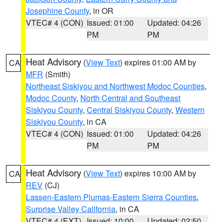
Josephine County
, in OR
VTEC# 4 (CON)
Issued: 01:00
Updated: 04:26
PM
PM
Heat Advisory
(
View Text
) expires 01:00 AM by
CA
MFR
(Smith)
Northeast Siskiyou and Northwest Modoc Counties
,
Modoc County
,
North Central and Southeast
Siskiyou County
,
Central Siskiyou County
,
Western
Siskiyou County
, in CA
VTEC# 4 (CON)
Issued: 01:00
Updated: 04:26
PM
PM
Heat Advisory
(
View Text
) expires 10:00 AM by
CA
REV
(CJ)
Lassen-Eastern Plumas-Eastern Sierra Counties
,
Surprise Valley California
, in CA
VTEC# 4 (EXT)
Issued: 10:00
Updated: 02:50