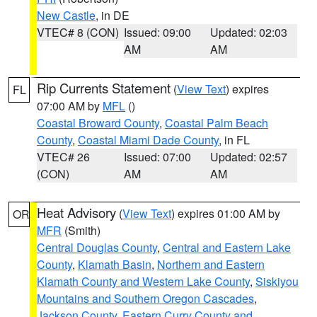
New Castle
, in DE
VTEC# 8 (CON)
Issued: 09:00
Updated: 02:03
AM
AM
Rip Currents Statement
(
View Text
) expires
FL
07:00 AM by
MFL
()
Coastal Broward County
,
Coastal Palm Beach
County
,
Coastal Miami Dade County
, in FL
VTEC# 26
Issued: 07:00
Updated: 02:57
(CON)
AM
AM
Heat Advisory
(
View Text
) expires 01:00 AM by
OR
MFR
(Smith)
Central Douglas County
,
Central and Eastern Lake
County
,
Klamath Basin
,
Northern and Eastern
Klamath County and Western Lake County
,
Siskiyou
Mountains and Southern Oregon Cascades
,
Jackson County
,
Eastern Curry County and