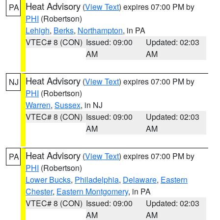
Heat Advisory
(
View Text
) expires 07:00 PM by
PA
PHI
(Robertson)
Lehigh
,
Berks
,
Northampton
, in PA
VTEC# 8 (CON)
Issued: 09:00
Updated: 02:03
AM
AM
Heat Advisory
(
View Text
) expires 07:00 PM by
NJ
PHI
(Robertson)
Warren
,
Sussex
, in NJ
VTEC# 8 (CON)
Issued: 09:00
Updated: 02:03
AM
AM
Heat Advisory
(
View Text
) expires 07:00 PM by
PA
PHI
(Robertson)
Lower Bucks
,
Philadelphia
,
Delaware
,
Eastern
Chester
,
Eastern Montgomery
, in PA
VTEC# 8 (CON)
Issued: 09:00
Updated: 02:03
AM
AM