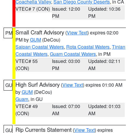
Coachella Valley
,
San Diego County Deserts
, in CA
VTEC# 7 (CON)
Issued: 12:00
Updated: 10:36
PM
PM
Small Craft Advisory
(
View Text
) expires 02:00
PM
PM by
GUM
(DeCou)
Saipan Coastal Waters
,
Rota Coastal Waters
,
Tinian
Coastal Waters
,
Guam Coastal Waters
, in PM
VTEC# 55
Issued: 03:00
Updated: 02:11
(CON)
PM
AM
High Surf Advisory
(
View Text
) expires 01:00 AM
GU
by
GUM
(DeCou)
Guam
, in GU
VTEC# 49
Issued: 07:00
Updated: 01:03
(CON)
AM
AM
Rip Currents Statement
(
View Text
) expires
GU