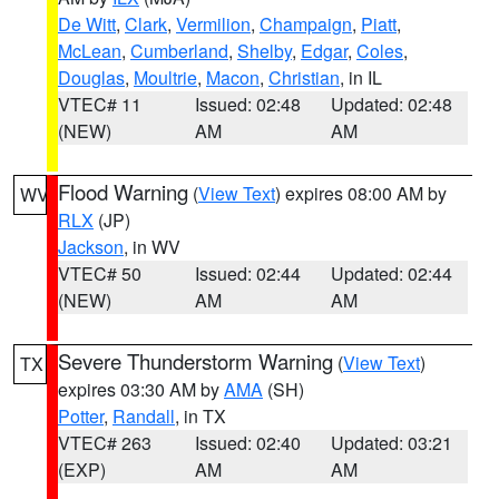
De Witt
,
Clark
,
Vermilion
,
Champaign
,
Piatt
,
McLean
,
Cumberland
,
Shelby
,
Edgar
,
Coles
,
Douglas
,
Moultrie
,
Macon
,
Christian
, in IL
VTEC# 11
Issued: 02:48
Updated: 02:48
(NEW)
AM
AM
Flood Warning
(
View Text
) expires 08:00 AM by
WV
RLX
(JP)
Jackson
, in WV
VTEC# 50
Issued: 02:44
Updated: 02:44
(NEW)
AM
AM
Severe Thunderstorm Warning
(
View Text
)
TX
expires 03:30 AM by
AMA
(SH)
Potter
,
Randall
, in TX
VTEC# 263
Issued: 02:40
Updated: 03:21
(EXP)
AM
AM