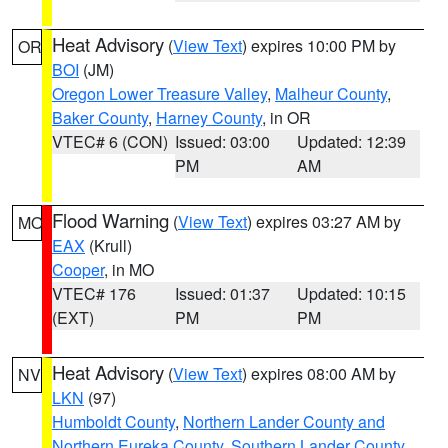
Heat Advisory
(
View Text
) expires 10:00 PM by
OR
BOI
(JM)
Oregon Lower Treasure Valley
,
Malheur County
,
Baker County
,
Harney County
, in OR
VTEC# 6 (CON)
Issued: 03:00
Updated: 12:39
PM
AM
Flood Warning
(
View Text
) expires 03:27 AM by
MO
EAX
(Krull)
Cooper
, in MO
VTEC# 176
Issued: 01:37
Updated: 10:15
(EXT)
PM
PM
Heat Advisory
(
View Text
) expires 08:00 AM by
NV
LKN
(97)
Humboldt County
,
Northern Lander County and
Northern Eureka County
,
Southern Lander County