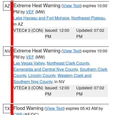
Extreme Heat Warning
(
View Text
) expires 10:00
AZ
PM by
VEF
(MW)
Lake Havasu and Fort Mohave
,
Northwest Plateau
,
in AZ
VTEC# 3 (CON)
Issued: 12:00
Updated: 07:02
PM
PM
Extreme Heat Warning
(
View Text
) expires 10:00
NV
PM by
VEF
(MW)
Las Vegas Valley
,
Northeast Clark County
,
Esmeralda and Central Nye County
,
Southern Clark
County
,
Lincoln County
,
Western Clark and
Southern Nye County
, in NV
VTEC# 3 (CON)
Issued: 12:00
Updated: 07:02
PM
PM
Flood Warning
(
View Text
) expires 05:43 AM by
TX
CRP
(AE/DC)