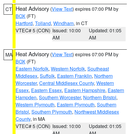
Heat Advisory
(
View Text
) expires 07:00 PM by
CT
BOX
(FT)
Hartford
,
Tolland
,
Windham
, in CT
VTEC# 5 (CON)
Issued: 10:00
Updated: 01:05
AM
AM
Heat Advisory
(
View Text
) expires 07:00 PM by
MA
BOX
(FT)
Eastern Norfolk
,
Western Norfolk
,
Southeast
Middlesex
,
Suffolk
,
Eastern Franklin
,
Northern
Worcester
,
Central Middlesex County
,
Western
Essex
,
Eastern Essex
,
Eastern Hampshire
,
Eastern
Hampden
,
Southern Worcester
,
Northern Bristol
,
Western Plymouth
,
Eastern Plymouth
,
Southern
Bristol
,
Southern Plymouth
,
Northwest Middlesex
County
, in MA
VTEC# 5 (CON)
Issued: 10:00
Updated: 01:05
AM
AM