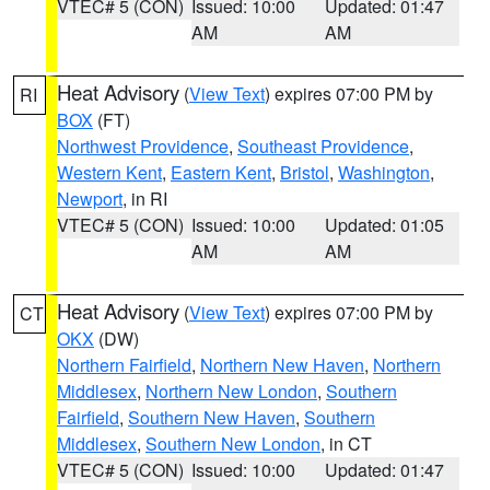
VTEC# 5 (CON)
Issued: 10:00
Updated: 01:47
AM
AM
Heat Advisory
(
View Text
) expires 07:00 PM by
RI
BOX
(FT)
Northwest Providence
,
Southeast Providence
,
Western Kent
,
Eastern Kent
,
Bristol
,
Washington
,
Newport
, in RI
VTEC# 5 (CON)
Issued: 10:00
Updated: 01:05
AM
AM
Heat Advisory
(
View Text
) expires 07:00 PM by
CT
OKX
(DW)
Northern Fairfield
,
Northern New Haven
,
Northern
Middlesex
,
Northern New London
,
Southern
Fairfield
,
Southern New Haven
,
Southern
Middlesex
,
Southern New London
, in CT
VTEC# 5 (CON)
Issued: 10:00
Updated: 01:47