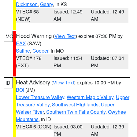
Dickinson
,
Geary
, in KS
VTEC# 68
Issued: 12:49
Updated: 12:49
(NEW)
AM
AM
Flood Warning
(
View Text
) expires 07:30 PM by
MO
EAX
(SAW)
Saline
,
Cooper
, in MO
VTEC# 178
Issued: 11:54
Updated: 07:34
(EXT)
PM
PM
Heat Advisory
(
View Text
) expires 10:00 PM by
ID
BOI
(JM)
Lower Treasure Valley
,
Western Magic Valley
,
Upper
Treasure Valley
,
Southwest Highlands
,
Upper
Weiser River
,
Southern Twin Falls County
,
Owyhee
Mountains
, in ID
VTEC# 6 (CON)
Issued: 03:00
Updated: 12:39
PM
AM