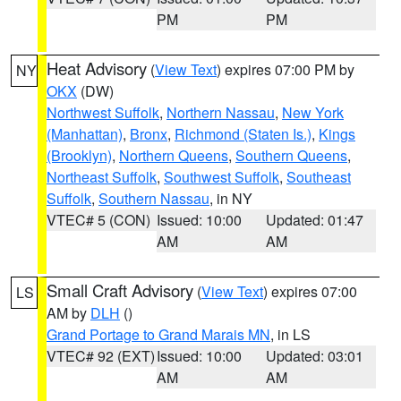
PM
PM
Heat Advisory
(
View Text
) expires 07:00 PM by
NY
OKX
(DW)
Northwest Suffolk
,
Northern Nassau
,
New York
(Manhattan)
,
Bronx
,
Richmond (Staten Is.)
,
Kings
(Brooklyn)
,
Northern Queens
,
Southern Queens
,
Northeast Suffolk
,
Southwest Suffolk
,
Southeast
Suffolk
,
Southern Nassau
, in NY
VTEC# 5 (CON)
Issued: 10:00
Updated: 01:47
AM
AM
Small Craft Advisory
(
View Text
) expires 07:00
LS
AM by
DLH
()
Grand Portage to Grand Marais MN
, in LS
VTEC# 92 (EXT)
Issued: 10:00
Updated: 03:01
AM
AM