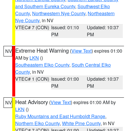
and Southern Eureka County
,
Southwest Elko
County
,
Northwestern Nye County
,
Northeastern
Nye County
, in NV
VTEC# 7 (CON)
Issued: 01:10
Updated: 10:37
PM
PM
Extreme Heat Warning
(
View Text
) expires 01:00
NV
AM by
LKN
()
Southeastern Elko County
,
South Central Elko
County
, in NV
VTEC# 1 (CON)
Issued: 01:00
Updated: 10:37
PM
PM
Heat Advisory
(
View Text
) expires 01:00 AM by
NV
LKN
()
Ruby Mountains and East Humboldt Range
,
Northern Elko County
,
White Pine County
, in NV
VTEC# 7 (CON)
Issued: 01:00
Updated: 10:37