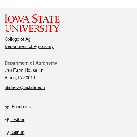
College of Ag
Department of Agronomy
Contact
Department of Agronomy
716 Farm House Ln
Ames, IA 50011
akrherz@iastate.edu
Social media
Facebook
Twitter
Github