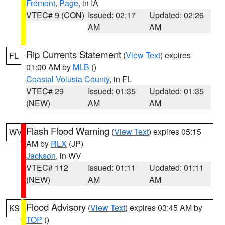
Fremont
,
Page
, in IA
VTEC# 9 (CON)
Issued: 02:17
Updated: 02:26
AM
AM
Rip Currents Statement
(
View Text
) expires
FL
01:00 AM by
MLB
()
Coastal Volusia County
, in FL
VTEC# 29
Issued: 01:35
Updated: 01:35
(NEW)
AM
AM
Flash Flood Warning
(
View Text
) expires 05:15
WV
AM by
RLX
(JP)
Jackson
, in WV
VTEC# 112
Issued: 01:11
Updated: 01:11
(NEW)
AM
AM
Flood Advisory
(
View Text
) expires 03:45 AM by
KS
TOP
()