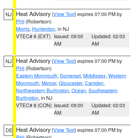
Heat Advisory
(
View Text
) expires 07:00 PM by
NJ
PHI
(Robertson)
Morris
,
Hunterdon
, in NJ
VTEC# 8 (EXT)
Issued: 09:00
Updated: 02:03
AM
AM
Heat Advisory
(
View Text
) expires 07:00 PM by
NJ
PHI
(Robertson)
Eastern Monmouth
,
Somerset
,
Middlesex
,
Western
Monmouth
,
Mercer
,
Gloucester
,
Camden
,
Northwestern Burlington
,
Ocean
,
Southeastern
Burlington
, in NJ
VTEC# 8 (CON)
Issued: 09:00
Updated: 02:03
AM
AM
Heat Advisory
(
View Text
) expires 07:00 PM by
DE
PHI
(Robertson)