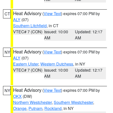
Heat Advisory
(
View Text
) expires 07:00 PM by
CT
ALY
(07)
Southern Litchfield
, in CT
VTEC# 7 (CON)
Issued: 10:00
Updated: 12:17
AM
AM
Heat Advisory
(
View Text
) expires 07:00 PM by
NY
ALY
(07)
Eastern Ulster
,
Western Dutchess
, in NY
VTEC# 7 (CON)
Issued: 10:00
Updated: 12:17
AM
AM
Heat Advisory
(
View Text
) expires 07:00 PM by
NY
OKX
(DW)
Northern Westchester
,
Southern Westchester
,
Orange
,
Putnam
,
Rockland
, in NY