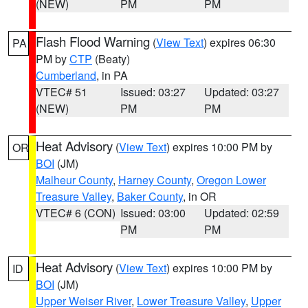
(NEW)
PM
PM
Flash Flood Warning
(
View Text
) expires 06:30
PA
PM by
CTP
(Beaty)
Cumberland
, in PA
VTEC# 51
Issued: 03:27
Updated: 03:27
(NEW)
PM
PM
Heat Advisory
(
View Text
) expires 10:00 PM by
OR
BOI
(JM)
Malheur County
,
Harney County
,
Oregon Lower
Treasure Valley
,
Baker County
, in OR
VTEC# 6 (CON)
Issued: 03:00
Updated: 02:59
PM
PM
Heat Advisory
(
View Text
) expires 10:00 PM by
ID
BOI
(JM)
Upper Weiser River
,
Lower Treasure Valley
,
Upper