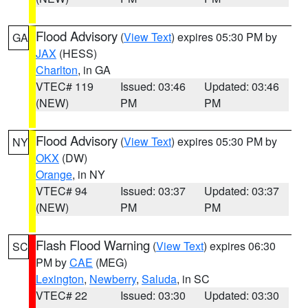
Flood Advisory
(
View Text
) expires 05:30 PM by
GA
JAX
(HESS)
Charlton
, in GA
VTEC# 119
Issued: 03:46
Updated: 03:46
(NEW)
PM
PM
Flood Advisory
(
View Text
) expires 05:30 PM by
NY
OKX
(DW)
Orange
, in NY
VTEC# 94
Issued: 03:37
Updated: 03:37
(NEW)
PM
PM
Flash Flood Warning
(
View Text
) expires 06:30
SC
PM by
CAE
(MEG)
Lexington
,
Newberry
,
Saluda
, in SC
VTEC# 22
Issued: 03:30
Updated: 03:30