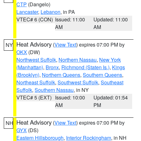
CTP
(Dangelo)
Lancaster
,
Lebanon
, in PA
VTEC# 6 (CON)
Issued: 11:00
Updated: 11:00
AM
AM
Heat Advisory
(
View Text
) expires 07:00 PM by
NY
OKX
(DW)
Northwest Suffolk
,
Northern Nassau
,
New York
(Manhattan)
,
Bronx
,
Richmond (Staten Is.)
,
Kings
(Brooklyn)
,
Northern Queens
,
Southern Queens
,
Northeast Suffolk
,
Southwest Suffolk
,
Southeast
Suffolk
,
Southern Nassau
, in NY
VTEC# 5 (EXT)
Issued: 10:00
Updated: 01:54
AM
PM
Heat Advisory
(
View Text
) expires 07:00 PM by
NH
GYX
(DS)
Eastern Hillsborough
,
Interior Rockingham
, in NH