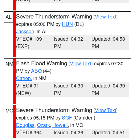
Severe Thunderstorm Warning
(
View Text
)
AL
expires 05:00 PM by
HUN
(DL)
Jackson
, in AL
VTEC# 109
Issued: 04:32
Updated: 04:53
(EXP)
PM
PM
Flash Flood Warning
(
View Text
) expires 07:30
NM
PM by
ABQ
(44)
Catron
, in NM
VTEC# 91
Issued: 04:30
Updated: 04:30
(NEW)
PM
PM
Severe Thunderstorm Warning
(
View Text
)
MO
expires 05:15 PM by
SGF
(Camden)
Douglas
,
Ozark
,
Howell
, in MO
VTEC# 364
Issued: 04:26
Updated: 04:51