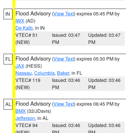
Flood Advisory
(
View Text
) expires 05:45 PM by
IN
IWX
(AD)
De Kalb
, in IN
VTEC# 51
Issued: 03:47
Updated: 03:47
(NEW)
PM
PM
Flood Advisory
(
View Text
) expires 05:30 PM by
FL
JAX
(HESS)
Nassau
,
Columbia
,
Baker
, in FL
VTEC# 119
Issued: 03:46
Updated: 03:46
(NEW)
PM
PM
Flood Advisory
(
View Text
) expires 06:45 PM by
AL
BMX
(32/JDavis)
Jefferson
, in AL
VTEC# 94
Issued: 03:46
Updated: 03:46
(NEW)
PM
PM