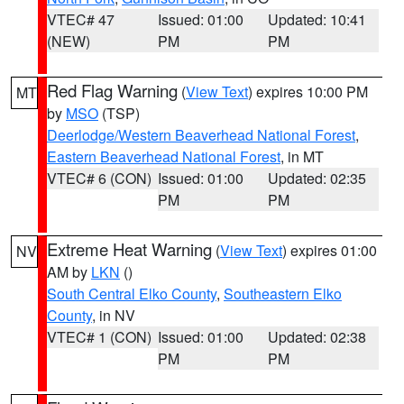
VTEC# 47
Issued: 01:00
Updated: 10:41
(NEW)
PM
PM
Red Flag Warning
(
View Text
) expires 10:00 PM
MT
by
MSO
(TSP)
Deerlodge/Western Beaverhead National Forest
,
Eastern Beaverhead National Forest
, in MT
VTEC# 6 (CON)
Issued: 01:00
Updated: 02:35
PM
PM
Extreme Heat Warning
(
View Text
) expires 01:00
NV
AM by
LKN
()
South Central Elko County
,
Southeastern Elko
County
, in NV
VTEC# 1 (CON)
Issued: 01:00
Updated: 02:38
PM
PM