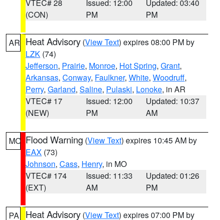
VTEC# 28
Issued: 12:00
Updated: 03:40
(CON)
PM
PM
Heat Advisory
(
View Text
) expires 08:00 PM by
AR
LZK
(74)
Jefferson
,
Prairie
,
Monroe
,
Hot Spring
,
Grant
,
Arkansas
,
Conway
,
Faulkner
,
White
,
Woodruff
,
Perry
,
Garland
,
Saline
,
Pulaski
,
Lonoke
, in AR
VTEC# 17
Issued: 12:00
Updated: 10:37
(NEW)
PM
AM
Flood Warning
(
View Text
) expires 10:45 AM by
MO
EAX
(73)
Johnson
,
Cass
,
Henry
, in MO
VTEC# 174
Issued: 11:33
Updated: 01:26
(EXT)
AM
PM
Heat Advisory
(
View Text
) expires 07:00 PM by
PA