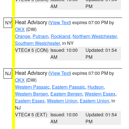
AM
PM
Heat Advisory
(
View Text
) expires 07:00 PM by
NY
OKX
(DW)
Orange
,
Putnam
,
Rockland
,
Northern Westchester
,
Southern Westchester
, in NY
VTEC# 5 (CON)
Issued: 10:00
Updated: 01:54
AM
PM
Heat Advisory
(
View Text
) expires 07:00 PM by
NJ
OKX
(DW)
Western Passaic
,
Eastern Passaic
,
Hudson
,
Western Bergen
,
Eastern Bergen
,
Western Essex
,
Eastern Essex
,
Western Union
,
Eastern Union
, in
NJ
VTEC# 5 (EXT)
Issued: 10:00
Updated: 01:54
AM
PM