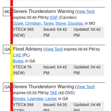
Severe Thunderstorm Warning
(
View Text
)
MO
expires 05:45 PM by
SGF
(Camden)
Ozark
,
Christian
,
Taney
,
Stone
,
Douglas
, in MO
VTEC# 365
Issued: 04:42
Updated: 04:42
(NEW)
PM
PM
Flood Advisory
(
View Text
) expires 06:45 PM by
GA
CAE
(PL)
Burke
, in GA
VTEC# 76
Issued: 04:42
Updated: 04:42
(NEW)
PM
PM
Severe Thunderstorm Warning
(
View Text
)
GA
expires 05:30 PM by
TAE
(42-DVD)
Brooks
,
Lowndes
,
Lanier
, in GA
VTEC# 266
Issued: 04:35
Updated: 04:48
(CON)
PM
PM