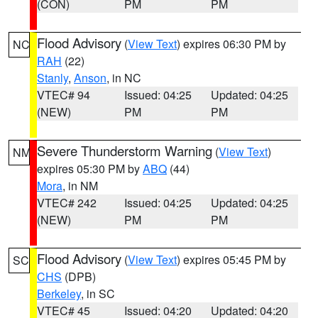
(CON)
PM
PM
Flood Advisory
(
View Text
) expires 06:30 PM by
NC
RAH
(22)
Stanly
,
Anson
, in NC
VTEC# 94
Issued: 04:25
Updated: 04:25
(NEW)
PM
PM
Severe Thunderstorm Warning
(
View Text
)
NM
expires 05:30 PM by
ABQ
(44)
Mora
, in NM
VTEC# 242
Issued: 04:25
Updated: 04:25
(NEW)
PM
PM
Flood Advisory
(
View Text
) expires 05:45 PM by
SC
CHS
(DPB)
Berkeley
, in SC
VTEC# 45
Issued: 04:20
Updated: 04:20