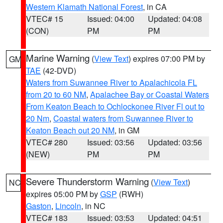
Western Klamath National Forest
, in CA
VTEC# 15
Issued: 04:00
Updated: 04:08
(CON)
PM
PM
Marine Warning
(
View Text
) expires 07:00 PM by
GM
TAE
(42-DVD)
Waters from Suwannee River to Apalachicola FL
from 20 to 60 NM
,
Apalachee Bay or Coastal Waters
From Keaton Beach to Ochlockonee River Fl out to
20 Nm
,
Coastal waters from Suwannee River to
Keaton Beach out 20 NM
, in GM
VTEC# 280
Issued: 03:56
Updated: 03:56
(NEW)
PM
PM
Severe Thunderstorm Warning
(
View Text
)
NC
expires 05:00 PM by
GSP
(RWH)
Gaston
,
Lincoln
, in NC
VTEC# 183
Issued: 03:53
Updated: 04:51