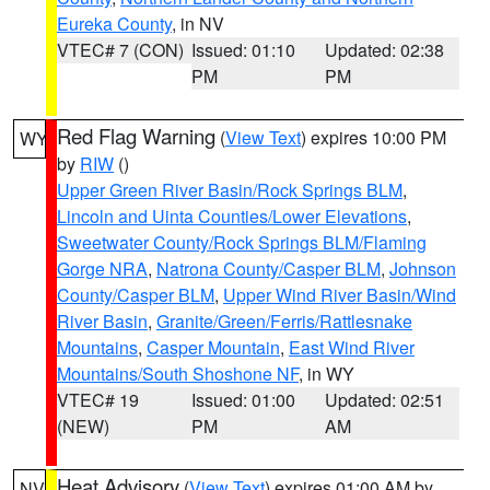
Eureka County
, in NV
VTEC# 7 (CON)
Issued: 01:10
Updated: 02:38
PM
PM
Red Flag Warning
(
View Text
) expires 10:00 PM
WY
by
RIW
()
Upper Green River Basin/Rock Springs BLM
,
Lincoln and Uinta Counties/Lower Elevations
,
Sweetwater County/Rock Springs BLM/Flaming
Gorge NRA
,
Natrona County/Casper BLM
,
Johnson
County/Casper BLM
,
Upper Wind River Basin/Wind
River Basin
,
Granite/Green/Ferris/Rattlesnake
Mountains
,
Casper Mountain
,
East Wind River
Mountains/South Shoshone NF
, in WY
VTEC# 19
Issued: 01:00
Updated: 02:51
(NEW)
PM
AM
Heat Advisory
(
View Text
) expires 01:00 AM by
NV