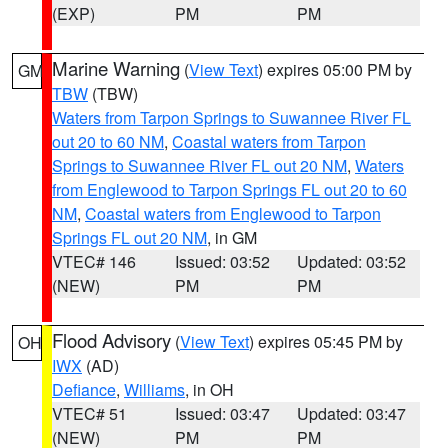
(EXP)
PM
PM
Marine Warning
(
View Text
) expires 05:00 PM by
GM
TBW
(TBW)
Waters from Tarpon Springs to Suwannee River FL
out 20 to 60 NM
,
Coastal waters from Tarpon
Springs to Suwannee River FL out 20 NM
,
Waters
from Englewood to Tarpon Springs FL out 20 to 60
NM
,
Coastal waters from Englewood to Tarpon
Springs FL out 20 NM
, in GM
VTEC# 146
Issued: 03:52
Updated: 03:52
(NEW)
PM
PM
Flood Advisory
(
View Text
) expires 05:45 PM by
OH
IWX
(AD)
Defiance
,
Williams
, in OH
VTEC# 51
Issued: 03:47
Updated: 03:47
(NEW)
PM
PM