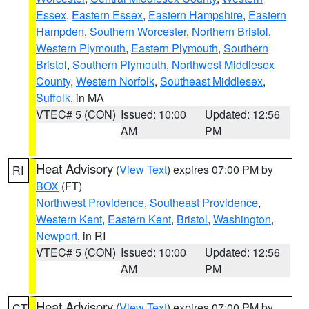
Essex
,
Eastern Essex
,
Eastern Hampshire
,
Eastern
Hampden
,
Southern Worcester
,
Northern Bristol
,
Western Plymouth
,
Eastern Plymouth
,
Southern
Bristol
,
Southern Plymouth
,
Northwest Middlesex
County
,
Western Norfolk
,
Southeast Middlesex
,
Suffolk
, in MA
VTEC# 5 (CON)
Issued: 10:00
Updated: 12:56
AM
PM
Heat Advisory
(
View Text
) expires 07:00 PM by
RI
BOX
(FT)
Northwest Providence
,
Southeast Providence
,
Western Kent
,
Eastern Kent
,
Bristol
,
Washington
,
Newport
, in RI
VTEC# 5 (CON)
Issued: 10:00
Updated: 12:56
AM
PM
Heat Advisory
(
View Text
) expires 07:00 PM by
CT