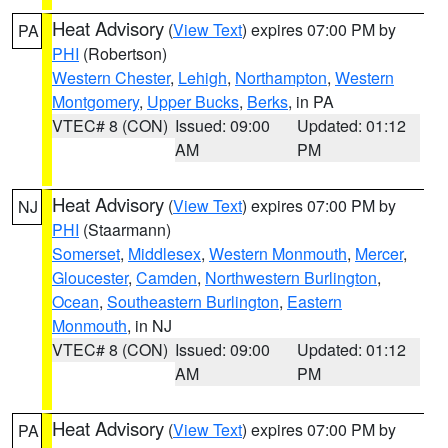
Heat Advisory
(
View Text
) expires 07:00 PM by
PA
PHI
(Robertson)
Western Chester
,
Lehigh
,
Northampton
,
Western
Montgomery
,
Upper Bucks
,
Berks
, in PA
VTEC# 8 (CON)
Issued: 09:00
Updated: 01:12
AM
PM
Heat Advisory
(
View Text
) expires 07:00 PM by
NJ
PHI
(Staarmann)
Somerset
,
Middlesex
,
Western Monmouth
,
Mercer
,
Gloucester
,
Camden
,
Northwestern Burlington
,
Ocean
,
Southeastern Burlington
,
Eastern
Monmouth
, in NJ
VTEC# 8 (CON)
Issued: 09:00
Updated: 01:12
AM
PM
Heat Advisory
(
View Text
) expires 07:00 PM by
PA