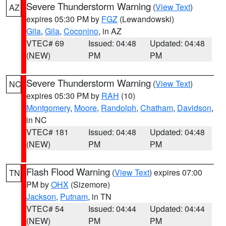
Severe Thunderstorm Warning
(
View Text
)
AZ
expires 05:30 PM by
FGZ
(Lewandowski)
Gila
,
Gila
,
Coconino
, in AZ
VTEC# 69
Issued: 04:48
Updated: 04:48
(NEW)
PM
PM
Severe Thunderstorm Warning
(
View Text
)
NC
expires 05:30 PM by
RAH
(10)
Montgomery
,
Moore
,
Randolph
,
Chatham
,
Davidson
,
in NC
VTEC# 181
Issued: 04:48
Updated: 04:48
(NEW)
PM
PM
Flash Flood Warning
(
View Text
) expires 07:00
TN
PM by
OHX
(Sizemore)
Jackson
,
Putnam
, in TN
VTEC# 54
Issued: 04:44
Updated: 04:44
(NEW)
PM
PM