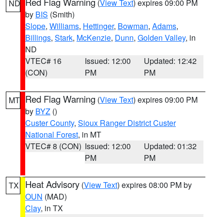
Red Flag Warning
(
View Text
) expires 09:00 PM
ND
by
BIS
(Smith)
Slope
,
Williams
,
Hettinger
,
Bowman
,
Adams
,
Billings
,
Stark
,
McKenzie
,
Dunn
,
Golden Valley
, in
ND
VTEC# 16
Issued: 12:00
Updated: 12:42
(CON)
PM
PM
Red Flag Warning
(
View Text
) expires 09:00 PM
MT
by
BYZ
()
Custer County
,
Sioux Ranger District Custer
National Forest
, in MT
VTEC# 8 (CON)
Issued: 12:00
Updated: 01:32
PM
PM
Heat Advisory
(
View Text
) expires 08:00 PM by
TX
OUN
(MAD)
Clay
, in TX