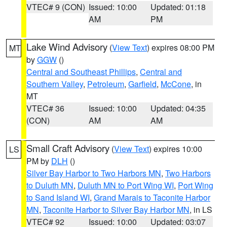
VTEC# 9 (CON)
Issued: 10:00
Updated: 01:18
AM
PM
Lake Wind Advisory
(
View Text
) expires 08:00 PM
MT
by
GGW
()
Central and Southeast Phillips
,
Central and
Southern Valley
,
Petroleum
,
Garfield
,
McCone
, in
MT
VTEC# 36
Issued: 10:00
Updated: 04:35
(CON)
AM
AM
Small Craft Advisory
(
View Text
) expires 10:00
LS
PM by
DLH
()
Silver Bay Harbor to Two Harbors MN
,
Two Harbors
to Duluth MN
,
Duluth MN to Port Wing WI
,
Port Wing
to Sand Island WI
,
Grand Marais to Taconite Harbor
MN
,
Taconite Harbor to Silver Bay Harbor MN
, in LS
VTEC# 92
Issued: 10:00
Updated: 03:07