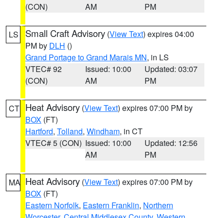
(CON)
AM
PM
Small Craft Advisory
(
View Text
) expires 04:00
LS
PM by
DLH
()
Grand Portage to Grand Marais MN
, in LS
VTEC# 92
Issued: 10:00
Updated: 03:07
(CON)
AM
PM
Heat Advisory
(
View Text
) expires 07:00 PM by
CT
BOX
(FT)
Hartford
,
Tolland
,
Windham
, in CT
VTEC# 5 (CON)
Issued: 10:00
Updated: 12:56
AM
PM
Heat Advisory
(
View Text
) expires 07:00 PM by
MA
BOX
(FT)
Eastern Norfolk
,
Eastern Franklin
,
Northern
Worcester
,
Central Middlesex County
,
Western