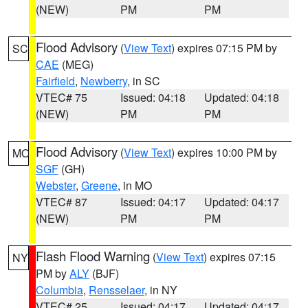
(NEW)
PM
PM
Flood Advisory
(
View Text
) expires 07:15 PM by
SC
CAE
(MEG)
Fairfield
,
Newberry
, in SC
VTEC# 75
Issued: 04:18
Updated: 04:18
(NEW)
PM
PM
Flood Advisory
(
View Text
) expires 10:00 PM by
MO
SGF
(GH)
Webster
,
Greene
, in MO
VTEC# 87
Issued: 04:17
Updated: 04:17
(NEW)
PM
PM
Flash Flood Warning
(
View Text
) expires 07:15
NY
PM by
ALY
(BJF)
Columbia
,
Rensselaer
, in NY
VTEC# 25
Issued: 04:17
Updated: 04:17