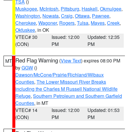
TSA
()
Muskogee
,
McIntosh
,
Pittsburg
,
Haskell
,
Okmulgee
,
Washington
,
Nowata
,
Craig
,
Ottawa
,
Pawnee
,
Cherokee
,
Wagoner
,
Rogers
,
Tulsa
,
Mayes
,
Creek
,
Okfuskee
, in OK
VTEC# 30
Issued: 12:00
Updated: 12:35
(CON)
PM
PM
Red Flag Warning
(
View Text
) expires 08:00 PM
MT
by
GGW
()
Dawson/McCone/Prairie/Richland/Wibaux
Counties
,
The Lower Missouri River Breaks
including the Charles M Russell National Wildlife
Refuge
,
Southern Petroleum and Southern Garfield
Counties
, in MT
VTEC# 14
Issued: 12:00
Updated: 01:53
(CON)
PM
PM