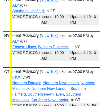
ALY
(07)
Southern Litchfield
, in CT
VTEC# 7 (CON)
Issued: 10:00
Updated: 12:10
AM
PM
Heat Advisory
(
View Text
) expires 07:00 PM by
NY
ALY
(07)
Eastern Ulster
,
Western Dutchess
, in NY
VTEC# 7 (CON)
Issued: 10:00
Updated: 12:10
AM
PM
Heat Advisory
(
View Text
) expires 07:00 PM by
CT
OKX
(DW)
Northern Fairfield
,
Northern New Haven
,
Northern
Middlesex
,
Northern New London
,
Southern
Fairfield
,
Southern New Haven
,
Southern
Middlesex
,
Southern New London
, in CT
VTEC# 5 (CON)
Issued: 10:00
Updated: 01:54