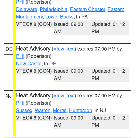
PHI
(Robertson)
Delaware
,
Philadelphia
,
Eastern Chester
,
Eastern
Montgomery
,
Lower Bucks
, in PA
VTEC# 8 (CON)
Issued: 09:00
Updated: 01:12
AM
PM
Heat Advisory
(
View Text
) expires 07:00 PM by
DE
PHI
(Robertson)
New Castle
, in DE
VTEC# 8 (CON)
Issued: 09:00
Updated: 01:12
AM
PM
Heat Advisory
(
View Text
) expires 07:00 PM by
NJ
PHI
(Robertson)
Sussex
,
Warren
,
Morris
,
Hunterdon
, in NJ
VTEC# 8 (CON)
Issued: 09:00
Updated: 01:12
AM
PM