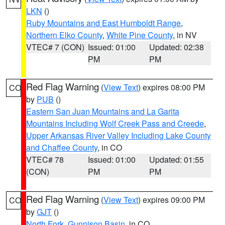
LKN
()
Ruby Mountains and East Humboldt Range
,
Northern Elko County
,
White Pine County
, in NV
VTEC# 7 (CON)
Issued: 01:00
Updated: 02:38
PM
PM
Red Flag Warning
(
View Text
) expires 08:00 PM
CO
by
PUB
()
Eastern San Juan Mountains and La Garita
Mountains Including Wolf Creek Pass and Creede
,
Upper Arkansas River Valley Including Lake County
and Chaffee County
, in CO
VTEC# 78
Issued: 01:00
Updated: 01:55
(CON)
PM
PM
Red Flag Warning
(
View Text
) expires 09:00 PM
CO
by
GJT
()
North Fork
,
Gunnison Basin
, in CO