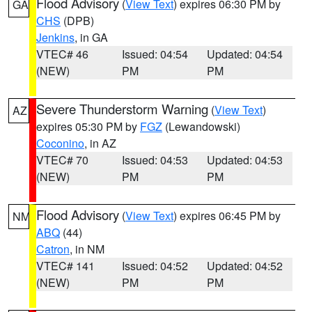
Flood Advisory
(
View Text
) expires 06:30 PM by
GA
CHS
(DPB)
Jenkins
, in GA
VTEC# 46
Issued: 04:54
Updated: 04:54
(NEW)
PM
PM
Severe Thunderstorm Warning
(
View Text
)
AZ
expires 05:30 PM by
FGZ
(Lewandowski)
Coconino
, in AZ
VTEC# 70
Issued: 04:53
Updated: 04:53
(NEW)
PM
PM
Flood Advisory
(
View Text
) expires 06:45 PM by
NM
ABQ
(44)
Catron
, in NM
VTEC# 141
Issued: 04:52
Updated: 04:52
(NEW)
PM
PM