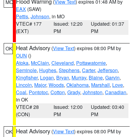
Flood Warning
(
View Text
) expires 01:48 AM by
MO
EAX
(SAW)
Pettis
,
Johnson
, in MO
VTEC# 177
Issued: 12:20
Updated: 01:37
(EXT)
PM
PM
Heat Advisory
(
View Text
) expires 08:00 PM by
OK
OUN
()
Atoka
,
McClain
,
Cleveland
,
Pottawatomie
,
Seminole
,
Hughes
,
Stephens
,
Carter
,
Jefferson
,
Kingfisher
,
Logan
,
Bryan
,
Murray
,
Blaine
,
Garvin
,
Lincoln
,
Major
,
Woods
,
Oklahoma
,
Marshall
,
Love
,
Coal
,
Pontotoc
,
Cotton
,
Grady
,
Johnston
,
Canadian
,
in OK
VTEC# 28
Issued: 12:00
Updated: 03:40
(CON)
PM
PM
Heat Advisory
(
View Text
) expires 08:00 PM by
OK