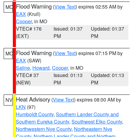
Flood Warning
(
View Text
) expires 02:55 AM by
MO
EAX
(Krull)
Cooper
, in MO
VTEC# 176
Issued: 01:37
Updated: 01:37
(EXT)
PM
PM
Flood Warning
(
View Text
) expires 07:15 PM by
MO
EAX
(SAW)
Saline
,
Howard
,
Cooper
, in MO
VTEC# 37
Issued: 01:13
Updated: 01:13
(NEW)
PM
PM
Heat Advisory
(
View Text
) expires 08:00 AM by
NV
LKN
(97)
Humboldt County
,
Southern Lander County and
Southern Eureka County
,
Southwest Elko County
,
Northwestern Nye County
,
Northeastern Nye
County
,
Northern Lander County and Northern