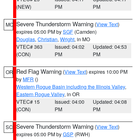
(NEW)
PM
PM
Severe Thunderstorm Warning
(
View Text
)
MO
expires 05:00 PM by
SGF
(Camden)
Douglas
,
Christian
,
Wright
, in MO
VTEC# 363
Issued: 04:02
Updated: 04:53
(CON)
PM
PM
Red Flag Warning
(
View Text
) expires 10:00 PM
OR
by
MFR
()
Western Rogue Basin including the Illinois Valley
,
Eastern Rogue Valley
, in OR
VTEC# 15
Issued: 04:00
Updated: 04:08
(CON)
PM
PM
Severe Thunderstorm Warning
(
View Text
)
SC
expires 05:00 PM by
GSP
(RWH)