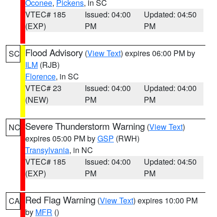
Oconee
,
Pickens
, in SC
VTEC# 185
Issued: 04:00
Updated: 04:50
(EXP)
PM
PM
Flood Advisory
(
View Text
) expires 06:00 PM by
SC
ILM
(RJB)
Florence
, in SC
VTEC# 23
Issued: 04:00
Updated: 04:00
(NEW)
PM
PM
Severe Thunderstorm Warning
(
View Text
)
NC
expires 05:00 PM by
GSP
(RWH)
Transylvania
, in NC
VTEC# 185
Issued: 04:00
Updated: 04:50
(EXP)
PM
PM
Red Flag Warning
(
View Text
) expires 10:00 PM
CA
by
MFR
()