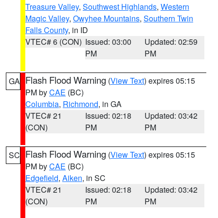
Treasure Valley
,
Southwest Highlands
,
Western
Magic Valley
,
Owyhee Mountains
,
Southern Twin
Falls County
, in ID
VTEC# 6 (CON)
Issued: 03:00
Updated: 02:59
PM
PM
Flash Flood Warning
(
View Text
) expires 05:15
GA
PM by
CAE
(BC)
Columbia
,
Richmond
, in GA
VTEC# 21
Issued: 02:18
Updated: 03:42
(CON)
PM
PM
Flash Flood Warning
(
View Text
) expires 05:15
SC
PM by
CAE
(BC)
Edgefield
,
Aiken
, in SC
VTEC# 21
Issued: 02:18
Updated: 03:42
(CON)
PM
PM