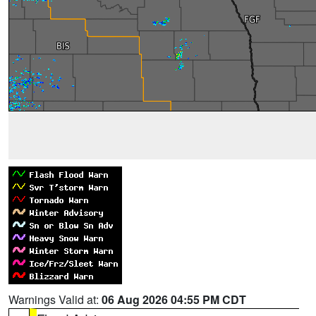
Warnings Valid at:
06 Aug 2026 04:55 PM CDT