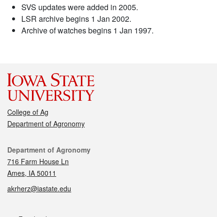
SVS updates were added in 2005.
LSR archive begins 1 Jan 2002.
Archive of watches begins 1 Jan 1997.
College of Ag
Department of Agronomy
Contact
Department of Agronomy
716 Farm House Ln
Ames, IA 50011
akrherz@iastate.edu
Social media