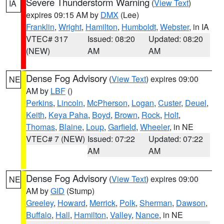
Severe Thunderstorm Warning
(
View Text
)
IA
expires 09:15 AM by
DMX
(Lee)
Franklin
,
Wright
,
Hamilton
,
Humboldt
,
Webster
, in IA
VTEC# 317
Issued: 08:20
Updated: 08:20
(NEW)
AM
AM
Dense Fog Advisory
(
View Text
) expires 09:00
NE
AM by
LBF
()
Perkins
,
Lincoln
,
McPherson
,
Logan
,
Custer
,
Deuel
,
Keith
,
Keya Paha
,
Boyd
,
Brown
,
Rock
,
Holt
,
Thomas
,
Blaine
,
Loup
,
Garfield
,
Wheeler
, in NE
VTEC# 7 (NEW)
Issued: 07:22
Updated: 07:22
AM
AM
Dense Fog Advisory
(
View Text
) expires 09:00
NE
AM by
GID
(Stump)
Greeley
,
Howard
,
Merrick
,
Polk
,
Sherman
,
Dawson
,
Buffalo
,
Hall
,
Hamilton
,
Valley
,
Nance
, in NE