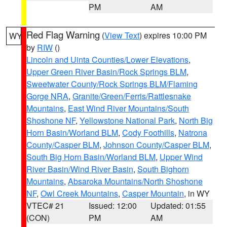
PM
AM
Red Flag Warning
(
View Text
) expires 10:00 PM
WY
by
RIW
()
Lincoln and Uinta Counties/Lower Elevations
,
Upper Green River Basin/Rock Springs BLM
,
Sweetwater County/Rock Springs BLM/Flaming
Gorge NRA
,
Granite/Green/Ferris/Rattlesnake
Mountains
,
East Wind River Mountains/South
Shoshone NF
,
Yellowstone National Park
,
North Big
Horn Basin/Worland BLM
,
Cody Foothills
,
Natrona
County/Casper BLM
,
Johnson County/Casper BLM
,
South Big Horn Basin/Worland BLM
,
Upper Wind
River Basin/Wind River Basin
,
South Bighorn
Mountains
,
Absaroka Mountains/North Shoshone
NF
,
Owl Creek Mountains
,
Casper Mountain
, in WY
VTEC# 21
Issued: 12:00
Updated: 01:55
(CON)
PM
AM