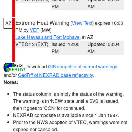
PM
AM
Extreme Heat Warning
(
View Text
) expires 10:00
AZ
PM by
VEF
(MW)
Lake Havasu and Fort Mohave
, in AZ
VTEC# 3 (EXT)
Issued: 12:00
Updated: 03:04
PM
AM
Download
GIS shapefile of current warnings
and/or
GeoTiff of NEXRAD base reflectivity
.
Notes:
The status column is simply the status of the warning.
The warning is in 'NEW' state until a SVS is issued,
then it goes to 'CON' for continued.
NEXRAD composite is available since 1 Jan 1997.
Prior to the NWS adoption of VTEC, warnings were not
expired nor canceled.