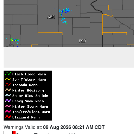
Warnings Valid at:
09 Aug 2026 08:21 AM CDT