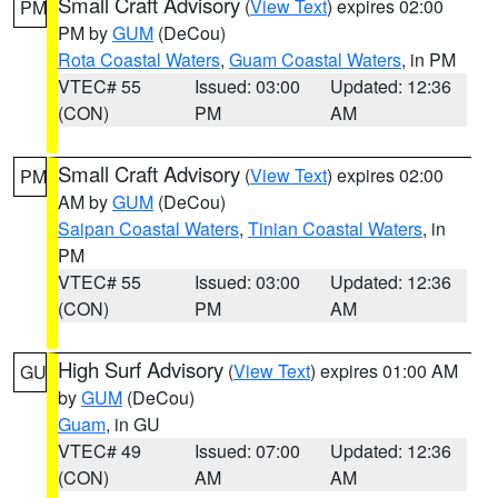
Small Craft Advisory
(
View Text
) expires 02:00
PM
PM by
GUM
(DeCou)
Rota Coastal Waters
,
Guam Coastal Waters
, in PM
VTEC# 55
Issued: 03:00
Updated: 12:36
(CON)
PM
AM
Small Craft Advisory
(
View Text
) expires 02:00
PM
AM by
GUM
(DeCou)
Saipan Coastal Waters
,
Tinian Coastal Waters
, in
PM
VTEC# 55
Issued: 03:00
Updated: 12:36
(CON)
PM
AM
High Surf Advisory
(
View Text
) expires 01:00 AM
GU
by
GUM
(DeCou)
Guam
, in GU
VTEC# 49
Issued: 07:00
Updated: 12:36
(CON)
AM
AM