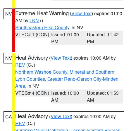
Extreme Heat Warning
(
View Text
) expires 01:00
NV
AM by
LKN
()
Southeastern Elko County
, in NV
VTEC# 1 (CON)
Issued: 01:00
Updated: 11:42
PM
PM
Heat Advisory
(
View Text
) expires 10:00 AM by
NV
REV
(CJ)
Northern Washoe County
,
Mineral and Southern
Lyon Counties
,
Greater Reno-Carson City-Minden
Area
, in NV
VTEC# 4 (CON)
Issued: 10:00
Updated: 01:53
AM
AM
Heat Advisory
(
View Text
) expires 10:00 AM by
CA
REV
(CJ)
Surprise Valley California
,
Lassen-Eastern Plumas-