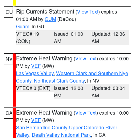
Rip Currents Statement
(
View Text
) expires
GU
01:00 AM by
GUM
(DeCou)
Guam
, in GU
VTEC# 19
Issued: 01:00
Updated: 12:36
(CON)
AM
AM
Extreme Heat Warning
(
View Text
) expires 10:00
NV
PM by
VEF
(MW)
Las Vegas Valley
,
Western Clark and Southern Nye
County
,
Northeast Clark County
, in NV
VTEC# 3 (EXT)
Issued: 12:00
Updated: 03:04
PM
AM
Extreme Heat Warning
(
View Text
) expires 10:00
CA
PM by
VEF
(MW)
San Bernardino County-Upper Colorado River
Valley
,
Death Valley National Park
, in CA