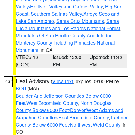
Valley/Hollister Valley and Carmel Valley
,
Big Sur
Coast
,
Southern Salinas Valley/Arroyo Seco and
Lake San Antonio
,
Santa Cruz Mountains
,
Santa
Lucia Mountains and Los Padres National Forest
,
Mountains Of San Benito County And Interior
Monterey County Including Pinnacles National
Monument
, in CA
VTEC# 12
Issued: 12:00
Updated: 11:42
(CON)
PM
PM
Heat Advisory
(
View Text
) expires 09:00 PM by
CO
BOU
(MAI)
Boulder And Jefferson Counties Below 6000
Feet/West Broomfield County
,
North Douglas
County Below 6000 Feet/Denver/West Adams and
Arapahoe Counties/East Broomfield County
,
Larimer
County Below 6000 Feet/Northwest Weld County
, in
CO