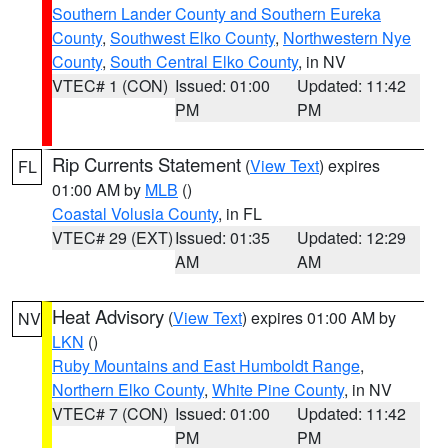
Southern Lander County and Southern Eureka
County
,
Southwest Elko County
,
Northwestern Nye
County
,
South Central Elko County
, in NV
VTEC# 1 (CON)
Issued: 01:00
Updated: 11:42
PM
PM
Rip Currents Statement
(
View Text
) expires
FL
01:00 AM by
MLB
()
Coastal Volusia County
, in FL
VTEC# 29 (EXT)
Issued: 01:35
Updated: 12:29
AM
AM
Heat Advisory
(
View Text
) expires 01:00 AM by
NV
LKN
()
Ruby Mountains and East Humboldt Range
,
Northern Elko County
,
White Pine County
, in NV
VTEC# 7 (CON)
Issued: 01:00
Updated: 11:42
PM
PM