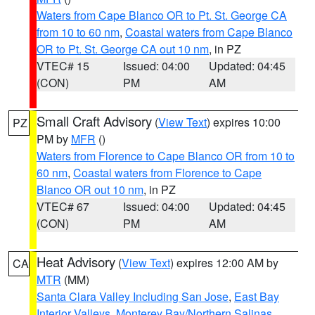
Waters from Cape Blanco OR to Pt. St. George CA
from 10 to 60 nm
,
Coastal waters from Cape Blanco
OR to Pt. St. George CA out 10 nm
, in PZ
VTEC# 15
Issued: 04:00
Updated: 04:45
(CON)
PM
AM
Small Craft Advisory
(
View Text
) expires 10:00
PZ
PM by
MFR
()
Waters from Florence to Cape Blanco OR from 10 to
60 nm
,
Coastal waters from Florence to Cape
Blanco OR out 10 nm
, in PZ
VTEC# 67
Issued: 04:00
Updated: 04:45
(CON)
PM
AM
Heat Advisory
(
View Text
) expires 12:00 AM by
CA
MTR
(MM)
Santa Clara Valley Including San Jose
,
East Bay
Interior Valleys
,
Monterey Bay/Northern Salinas