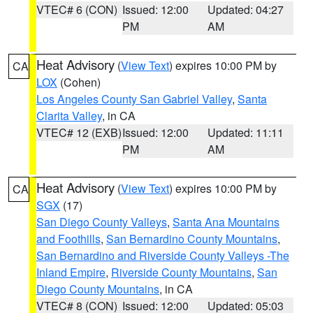
VTEC# 6 (CON)
Issued: 12:00
Updated: 04:27
PM
AM
Heat Advisory
(
View Text
) expires 10:00 PM by
CA
LOX
(Cohen)
Los Angeles County San Gabriel Valley
,
Santa
Clarita Valley
, in CA
VTEC# 12 (EXB)
Issued: 12:00
Updated: 11:11
PM
AM
Heat Advisory
(
View Text
) expires 10:00 PM by
CA
SGX
(17)
San Diego County Valleys
,
Santa Ana Mountains
and Foothills
,
San Bernardino County Mountains
,
San Bernardino and Riverside County Valleys -The
Inland Empire
,
Riverside County Mountains
,
San
Diego County Mountains
, in CA
VTEC# 8 (CON)
Issued: 12:00
Updated: 05:03