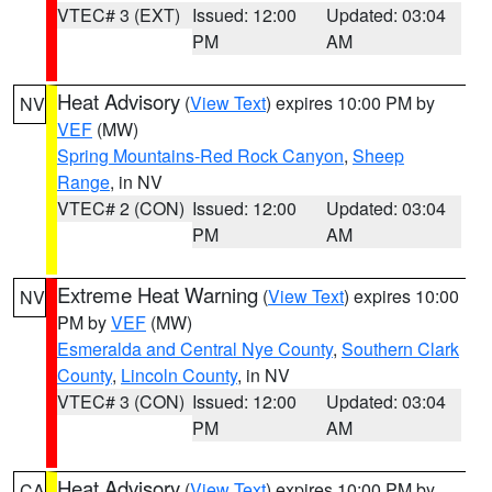
VTEC# 3 (EXT)
Issued: 12:00
Updated: 03:04
PM
AM
Heat Advisory
(
View Text
) expires 10:00 PM by
NV
VEF
(MW)
Spring Mountains-Red Rock Canyon
,
Sheep
Range
, in NV
VTEC# 2 (CON)
Issued: 12:00
Updated: 03:04
PM
AM
Extreme Heat Warning
(
View Text
) expires 10:00
NV
PM by
VEF
(MW)
Esmeralda and Central Nye County
,
Southern Clark
County
,
Lincoln County
, in NV
VTEC# 3 (CON)
Issued: 12:00
Updated: 03:04
PM
AM
Heat Advisory
(
View Text
) expires 10:00 PM by
CA