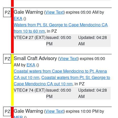
Gale Warning
(
View Text
) expires 05:00 AM by
PZ
EKA
()
Waters from Pt. St. George to Cape Mendocino CA
from 10 to 60 nm
, in PZ
VTEC# 27 (EXT)
Issued: 05:00
Updated: 04:28
PM
AM
Small Craft Advisory
(
View Text
) expires 05:00
PZ
AM by
EKA
()
Coastal waters from Cape Mendocino to Pt. Arena
CA out 10 nm
,
Coastal waters from Pt. St. George to
Cape Mendocino CA out 10 nm
, in PZ
VTEC# 74 (EXT)
Issued: 05:00
Updated: 04:28
PM
AM
Gale Warning
(
View Text
) expires 10:00 PM by
PZ
MFR
()