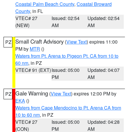
Coastal Palm Beach County
,
Coastal Broward
County
, in FL
VTEC# 27
Issued: 02:54
Updated: 02:54
(NEW)
AM
AM
Small Craft Advisory
(
View Text
) expires 11:00
PZ
PM by
MTR
()
Waters from Pt. Arena to Pigeon Pt. CA from 10 to
60 nm
, in PZ
VTEC# 91 (EXT)
Issued: 05:00
Updated: 04:07
PM
AM
Gale Warning
(
View Text
) expires 12:00 PM by
PZ
EKA
()
Waters from Cape Mendocino to Pt. Arena CA from
10 to 60 nm
, in PZ
VTEC# 27
Issued: 05:00
Updated: 04:28
(CON)
PM
AM