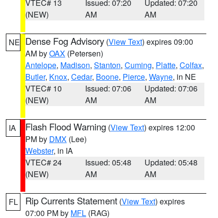
VTEC# 13
Issued: 07:20
Updated: 07:20
(NEW)
AM
AM
Dense Fog Advisory
(
View Text
) expires 09:00
NE
AM by
OAX
(Petersen)
Antelope
,
Madison
,
Stanton
,
Cuming
,
Platte
,
Colfax
,
Butler
,
Knox
,
Cedar
,
Boone
,
Pierce
,
Wayne
, in NE
VTEC# 10
Issued: 07:06
Updated: 07:06
(NEW)
AM
AM
Flash Flood Warning
(
View Text
) expires 12:00
IA
PM by
DMX
(Lee)
Webster
, in IA
VTEC# 24
Issued: 05:48
Updated: 05:48
(NEW)
AM
AM
Rip Currents Statement
(
View Text
) expires
FL
07:00 PM by
MFL
(RAG)