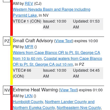
AM by
REV
(CJ)
Western Nevada Basin and Range including
Pyramid Lake
, in NV
VTEC# 1 (CON)
Issued: 10:00
Updated: 01:53
AM
AM
Small Craft Advisory
(
View Text
) expires 10:00
PZ
PM by
MFR
()
Waters from Cape Blanco OR to Pt. St. George CA
from 10 to 60 nm
,
Coastal waters from Cape Blanco
OR to Pt. St. George CA out 10 nm
, in PZ
VTEC# 66
Issued: 10:00
Updated: 04:45
(CON)
AM
AM
Extreme Heat Warning
(
View Text
) expires 01:00
NV
AM by
LKN
()
Humboldt County
,
Northern Lander County and
Northern Eureka County
,
Northeastern Nye County
,