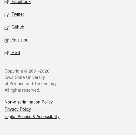
Facebook
Twitter
Github
YouTube
RSS
Legal
Copyright © 2001-2026
Iowa State University
of Science and Technology
All rights reserved.
Non-discrimination Policy
Privacy Policy
Digital Access & Accessibility