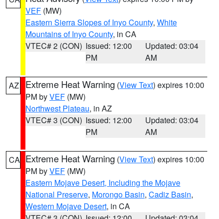
VEF
(MW)
Eastern Sierra Slopes of Inyo County
,
White
Mountains of Inyo County
, in CA
VTEC# 2 (CON)
Issued: 12:00
Updated: 03:04
PM
AM
Extreme Heat Warning
(
View Text
) expires 10:00
AZ
PM by
VEF
(MW)
Northwest Plateau
, in AZ
VTEC# 3 (CON)
Issued: 12:00
Updated: 03:04
PM
AM
Extreme Heat Warning
(
View Text
) expires 10:00
CA
PM by
VEF
(MW)
Eastern Mojave Desert, Including the Mojave
National Preserve
,
Morongo Basin
,
Cadiz Basin
,
Western Mojave Desert
, in CA
VTEC# 3 (CON)
Issued: 12:00
Updated: 03:04