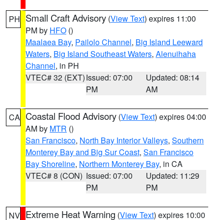
Small Craft Advisory
(
View Text
) expires 11:00
PH
PM by
HFO
()
Maalaea Bay
,
Pailolo Channel
,
Big Island Leeward
Waters
,
Big Island Southeast Waters
,
Alenuihaha
Channel
, in PH
VTEC# 32 (EXT)
Issued: 07:00
Updated: 08:14
PM
AM
Coastal Flood Advisory
(
View Text
) expires 04:00
CA
AM by
MTR
()
San Francisco
,
North Bay Interior Valleys
,
Southern
Monterey Bay and Big Sur Coast
,
San Francisco
Bay Shoreline
,
Northern Monterey Bay
, in CA
VTEC# 8 (CON)
Issued: 07:00
Updated: 11:29
PM
PM
Extreme Heat Warning
(
View Text
) expires 10:00
NV