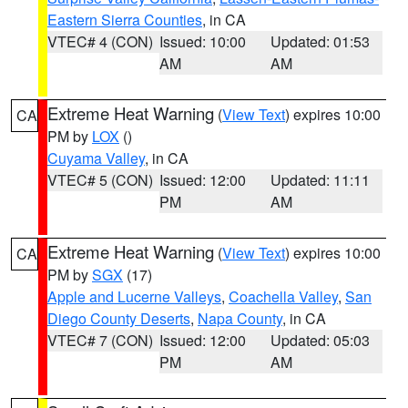
Eastern Sierra Counties
, in CA
VTEC# 4 (CON)
Issued: 10:00
Updated: 01:53
AM
AM
Extreme Heat Warning
(
View Text
) expires 10:00
CA
PM by
LOX
()
Cuyama Valley
, in CA
VTEC# 5 (CON)
Issued: 12:00
Updated: 11:11
PM
AM
Extreme Heat Warning
(
View Text
) expires 10:00
CA
PM by
SGX
(17)
Apple and Lucerne Valleys
,
Coachella Valley
,
San
Diego County Deserts
,
Napa County
, in CA
VTEC# 7 (CON)
Issued: 12:00
Updated: 05:03
PM
AM